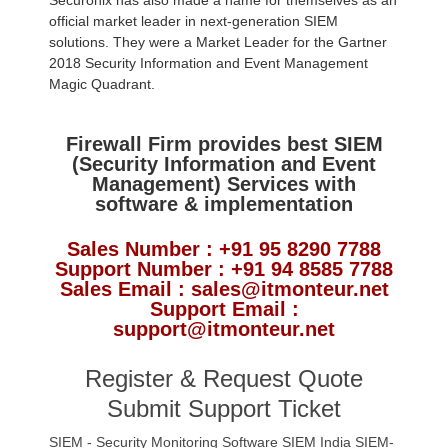
Securonix has also made a name for themselves as an
official market leader in next-generation SIEM
solutions. They were a Market Leader for the Gartner
2018 Security Information and Event Management
Magic Quadrant.
Firewall Firm provides best SIEM
(Security Information and Event
Management) Services with
software & implementation
Sales Number : +91 95 8290 7788
Support Number : +91 94 8585 7788
Sales Email : sales@itmonteur.net
Support Email :
support@itmonteur.net
Register & Request Quote
Submit Support Ticket
SIEM - Security Monitoring Software
SIEM India
SIEM-