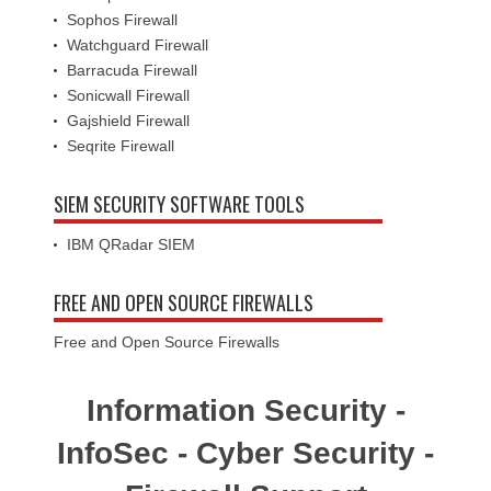
Sophos Firewall
Watchguard Firewall
Barracuda Firewall
Sonicwall Firewall
Gajshield Firewall
Seqrite Firewall
SIEM SECURITY SOFTWARE TOOLS
IBM QRadar SIEM
FREE AND OPEN SOURCE FIREWALLS
Free and Open Source Firewalls
Information Security -
InfoSec - Cyber Security -