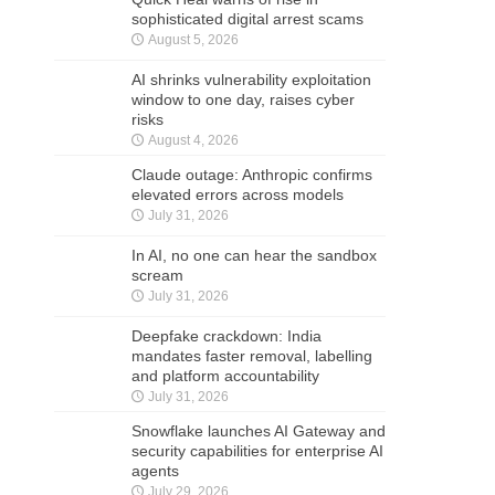
sophisticated digital arrest scams
August 5, 2026
AI shrinks vulnerability exploitation
window to one day, raises cyber
risks
August 4, 2026
Claude outage: Anthropic confirms
elevated errors across models
July 31, 2026
In AI, no one can hear the sandbox
scream
July 31, 2026
Deepfake crackdown: India
mandates faster removal, labelling
and platform accountability
July 31, 2026
Snowflake launches AI Gateway and
security capabilities for enterprise AI
agents
July 29, 2026