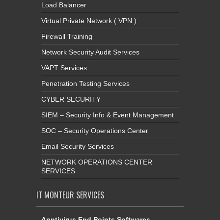
Load Balancer
Virtual Private Network ( VPN )
Firewall Training
Network Security Audit Services
VAPT Services
Penetration Testing Services
CYBER SECURITY
SIEM – Security Info & Event Management
SOC – Security Operations Center
Email Security Services
NETWORK OPERATIONS CENTER
SERVICES
IT MONTEUR SERVICES
Anntivirus End Points Softwares