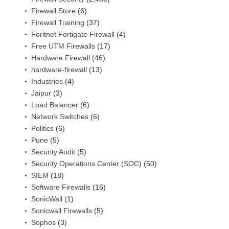
Firewall Store
(6)
Firewall Training
(37)
Foritnet Fortigate Firewall
(4)
Free UTM Firewalls
(17)
Hardware Firewall
(46)
hardware-firewall
(13)
Industries
(4)
Jaipur
(3)
Load Balancer
(6)
Network Switches
(6)
Politics
(6)
Pune
(5)
Security Audit
(5)
Security Operations Center (SOC)
(50)
SIEM
(18)
Software Firewalls
(16)
SonicWall
(1)
Sonicwall Firewalls
(5)
Sophos
(3)