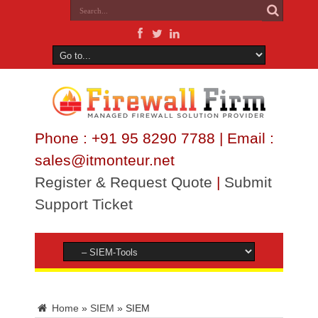
Phone : +91 95 8290 7788 | Email :
sales@itmonteur.net
Register & Request Quote
|
Submit
Support Ticket
Home
»
SIEM
»
SIEM