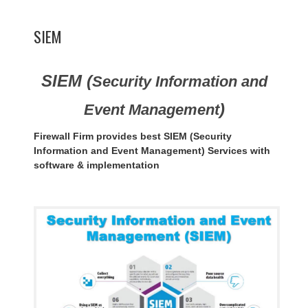
SIEM
SIEM (
Security Information and
)
Event Management
Firewall Firm provides best SIEM (Security
Information and Event Management) Services with
software & implementation