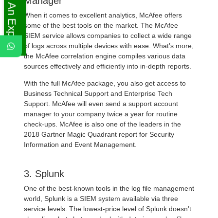
Ask An Expert
Manager
When it comes to excellent analytics, McAfee offers
some of the best tools on the market. The McAfee
SIEM service allows companies to collect a wide range
of logs across multiple devices with ease. What’s more,
the McAfee correlation engine compiles various data
sources effectively and efficiently into in-depth reports.
With the full McAfee package, you also get access to
Business Technical Support and Enterprise Tech
Support. McAfee will even send a support account
manager to your company twice a year for routine
check-ups. McAfee is also one of the leaders in the
2018 Gartner Magic Quadrant report for Security
Information and Event Management.
3. Splunk
One of the best-known tools in the log file management
world, Splunk is a SIEM system available via three
service levels. The lowest-price level of Splunk doesn’t