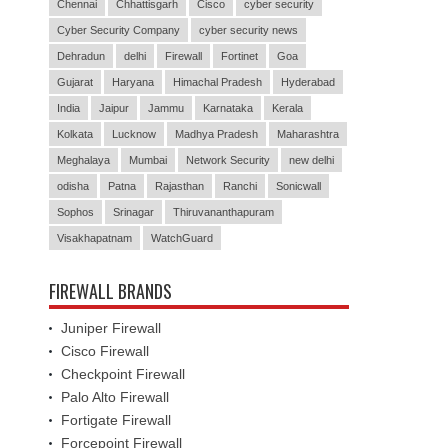
Chennai
Chhattisgarh
Cisco
cyber security
Cyber Security Company
cyber security news
Dehradun
delhi
Firewall
Fortinet
Goa
Gujarat
Haryana
Himachal Pradesh
Hyderabad
India
Jaipur
Jammu
Karnataka
Kerala
Kolkata
Lucknow
Madhya Pradesh
Maharashtra
Meghalaya
Mumbai
Network Security
new delhi
odisha
Patna
Rajasthan
Ranchi
Sonicwall
Sophos
Srinagar
Thiruvananthapuram
Visakhapatnam
WatchGuard
FIREWALL BRANDS
Juniper Firewall
Cisco Firewall
Checkpoint Firewall
Palo Alto Firewall
Fortigate Firewall
Forcepoint Firewall