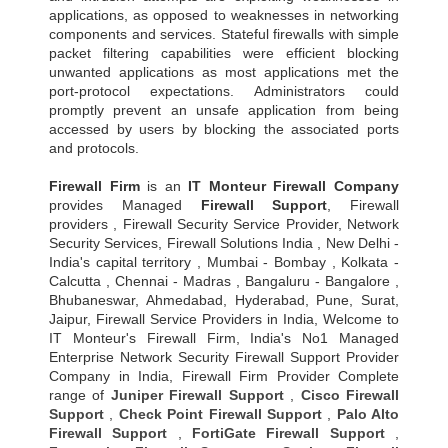
applications, as opposed to weaknesses in networking
components and services. Stateful firewalls with simple
packet filtering capabilities were efficient blocking
unwanted applications as most applications met the
port-protocol expectations. Administrators could
promptly prevent an unsafe application from being
accessed by users by blocking the associated ports
and protocols.
Firewall Firm
is an
IT Monteur
Firewall Company
provides Managed
Firewall Support
, Firewall
providers , Firewall Security Service Provider, Network
Security Services, Firewall Solutions India , New Delhi -
India's capital territory , Mumbai - Bombay , Kolkata -
Calcutta , Chennai - Madras , Bangaluru - Bangalore ,
Bhubaneswar, Ahmedabad, Hyderabad, Pune, Surat,
Jaipur, Firewall Service Providers in India, Welcome to
IT Monteur's Firewall Firm, India's No1 Managed
Enterprise Network Security Firewall Support Provider
Company in India, Firewall Firm Provider Complete
range of
Juniper Firewall Support
,
Cisco Firewall
Support
,
Check Point Firewall Support
,
Palo Alto
Firewall Support
,
FortiGate Firewall Support
,