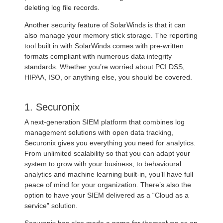
deleting log file records.
Another security feature of SolarWinds is that it can
also manage your memory stick storage. The reporting
tool built in with SolarWinds comes with pre-written
formats compliant with numerous data integrity
standards. Whether you’re worried about PCI DSS,
HIPAA, ISO, or anything else, you should be covered.
1. Securonix
A next-generation SIEM platform that combines log
management solutions with open data tracking,
Securonix gives you everything you need for analytics.
From unlimited scalability so that you can adapt your
system to grow with your business, to behavioural
analytics and machine learning built-in, you’ll have full
peace of mind for your organization. There’s also the
option to have your SIEM delivered as a “Cloud as a
service” solution.