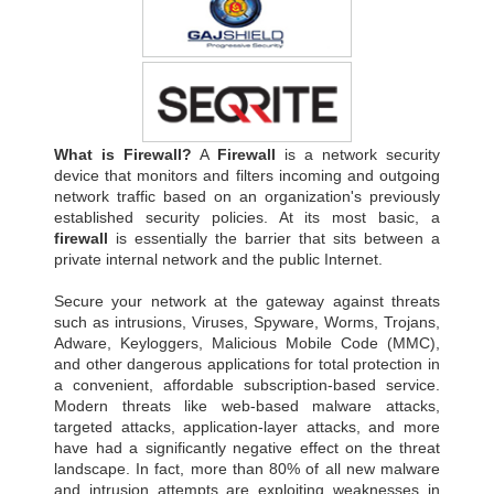
What is Firewall?
A
Firewall
is a network security
device that monitors and filters incoming and outgoing
network traffic based on an organization's previously
established security policies. At its most basic, a
firewall
is essentially the barrier that sits between a
private internal network and the public Internet.
Secure your network at the gateway against threats
such as intrusions, Viruses, Spyware, Worms, Trojans,
Adware, Keyloggers, Malicious Mobile Code (MMC),
and other dangerous applications for total protection in
a convenient, affordable subscription-based service.
Modern threats like web-based malware attacks,
targeted attacks, application-layer attacks, and more
have had a significantly negative effect on the threat
landscape. In fact, more than 80% of all new malware
and intrusion attempts are exploiting weaknesses in