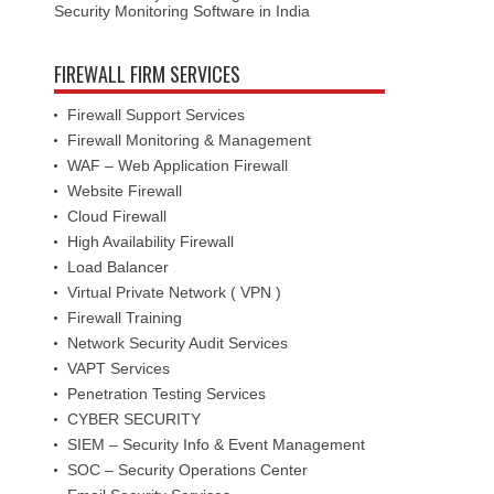
Security Monitoring Software in India
FIREWALL FIRM SERVICES
Firewall Support Services
Firewall Monitoring & Management
WAF – Web Application Firewall
Website Firewall
Cloud Firewall
High Availability Firewall
Load Balancer
Virtual Private Network ( VPN )
Firewall Training
Network Security Audit Services
VAPT Services
Penetration Testing Services
CYBER SECURITY
SIEM – Security Info & Event Management
SOC – Security Operations Center