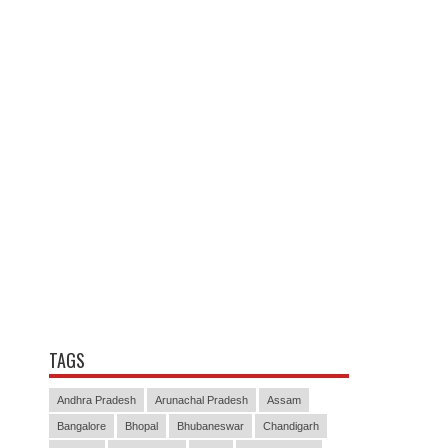
TAGS
Andhra Pradesh
Arunachal Pradesh
Assam
Bangalore
Bhopal
Bhubaneswar
Chandigarh