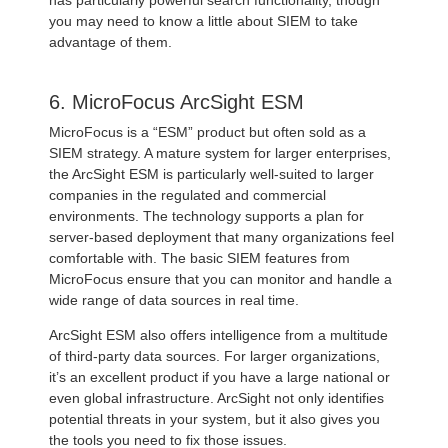
has particularly powerful search functionality, though
you may need to know a little about SIEM to take
advantage of them.
6. MicroFocus ArcSight ESM
MicroFocus is a “ESM” product but often sold as a
SIEM strategy. A mature system for larger enterprises,
the ArcSight ESM is particularly well-suited to larger
companies in the regulated and commercial
environments. The technology supports a plan for
server-based deployment that many organizations feel
comfortable with. The basic SIEM features from
MicroFocus ensure that you can monitor and handle a
wide range of data sources in real time.
ArcSight ESM also offers intelligence from a multitude
of third-party data sources. For larger organizations,
it’s an excellent product if you have a large national or
even global infrastructure. ArcSight not only identifies
potential threats in your system, but it also gives you
the tools you need to fix those issues.