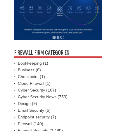
FIREWALL FIRM CATEGORIES
Bookkeeping
(1)
Business
(6)
Checkpoint
(1)
Cloud Firewall
(1)
Cyber Security
(107)
Cyber Security News
(753)
Design
(9)
Email Security
(5)
Endpoint security
(7)
Firewall
(140)
Firewall Security
(2,480)