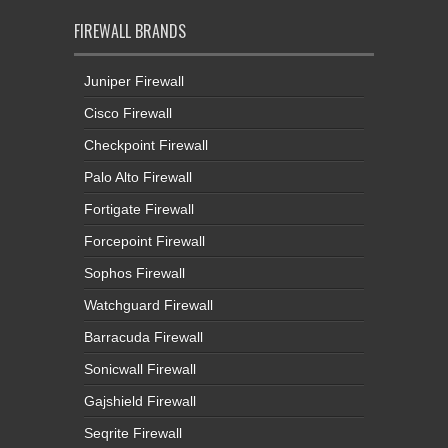
FIREWALL BRANDS
Juniper Firewall
Cisco Firewall
Checkpoint Firewall
Palo Alto Firewall
Fortigate Firewall
Forcepoint Firewall
Sophos Firewall
Watchguard Firewall
Barracuda Firewall
Sonicwall Firewall
Gajshield Firewall
Seqrite Firewall