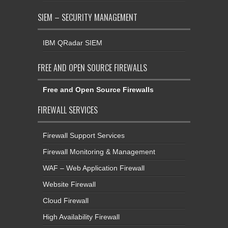
SIEM – SECURITY MANAGEMENT
IBM QRadar SIEM
FREE AND OPEN SOURCE FIREWALLS
Free and Open Source Firewalls
FIREWALL SERVICES
Firewall Support Services
Firewall Monitoring & Management
WAF – Web Application Firewall
Website Firewall
Cloud Firewall
High Availability Firewall