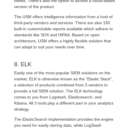
needs. There’s also the option to access a cloud-based
version of the product.
The USM offers intelligence information from a host of
third-party vendors and services. There are also 150
built-in customizable reports available which adhere to
standards like SOX and HIPAA. Based on open
architecture, USM offers a highly flexible solution that
can adapt to suit your needs over time.
8. ELK
Easily one of the most popular SIEM solutions on the
market, ELK is otherwise known as the “Elastic Stack”,
a selection of products combined from 3 vendors to
provide a full SIEM solution. The ELK technology
comes to you from Logstash, Elasticsearch, and
Kibana. All 3 tools play a different part in your analytics
strategy.
The ElasticSearch implementation provides the engine
you need for easily storing data, while LogStash