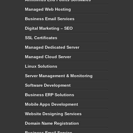
Managed Web Hosting
Business Email Services
Digital Marketing – SEO
SSL Certificates
Managed Dedicated Server
Managed Cloud Server
Linux Solutions
Server Management & Monitoring
Software Development
Business ERP Solutions
Mobile Apps Development
Website Designing Services
Domain Name Registration
Business Email Service