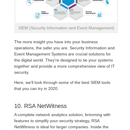
SIEM (Security Information and Event Management)
The more insight you have into your business
operations, the safer you are. Security Information and
Event Management Systems are crucial solutions for
the digital world. They’re designed to tie your systems
together and provide a more comprehensive view of IT
security.
Here, we’ll look through some of the best SIEM tools
that you can try in 2020.
10. RSA NetWitness
A complete network analytics solution, brimming with
features to simplify your security strategy, RSA
NetWitness is ideal for larger companies. Inside the