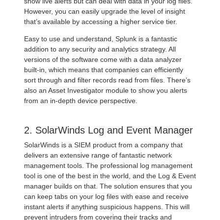
show live alerts but can deal with data in your log files.
However, you can easily upgrade the level of insight
that’s available by accessing a higher service tier.
Easy to use and understand, Splunk is a fantastic
addition to any security and analytics strategy. All
versions of the software come with a data analyzer
built-in, which means that companies can efficiently
sort through and filter records read from files. There’s
also an Asset Investigator module to show you alerts
from an in-depth device perspective.
2. SolarWinds Log and Event Manager
SolarWinds is a SIEM product from a company that
delivers an extensive range of fantastic network
management tools. The professional log management
tool is one of the best in the world, and the Log & Event
manager builds on that. The solution ensures that you
can keep tabs on your log files with ease and receive
instant alerts if anything suspicious happens. This will
prevent intruders from covering their tracks and