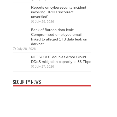
Reports on cybersecurity incident
involving DRDO ‘incorrect,
unverified’
July 29, 2026
Bank of Baroda data leak:
Compromised employee email
linked to alleged 1TB data leak on
darknet
July 28, 2026
NETSCOUT doubles Arbor Cloud
DDoS mitigation capacity to 33 Tbps
July 27, 2026
SECURITY NEWS