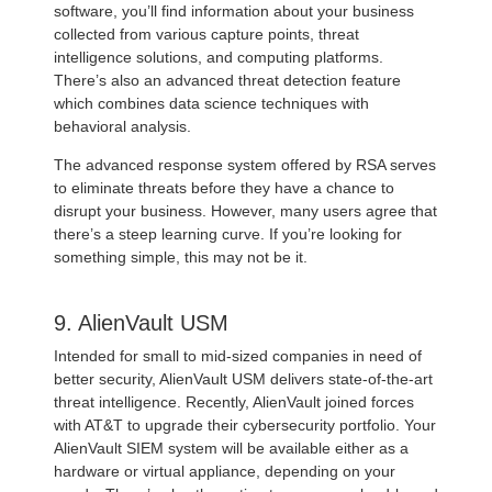
software, you’ll find information about your business
collected from various capture points, threat
intelligence solutions, and computing platforms.
There’s also an advanced threat detection feature
which combines data science techniques with
behavioral analysis.
The advanced response system offered by RSA serves
to eliminate threats before they have a chance to
disrupt your business. However, many users agree that
there’s a steep learning curve. If you’re looking for
something simple, this may not be it.
9. AlienVault USM
Intended for small to mid-sized companies in need of
better security, AlienVault USM delivers state-of-the-art
threat intelligence. Recently, AlienVault joined forces
with AT&T to upgrade their cybersecurity portfolio. Your
AlienVault SIEM system will be available either as a
hardware or virtual appliance, depending on your