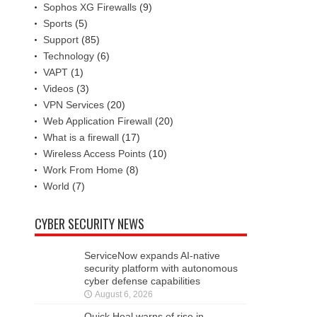
Sophos XG Firewalls
(9)
Sports
(5)
Support
(85)
Technology
(6)
VAPT
(1)
Videos
(3)
VPN Services
(20)
Web Application Firewall
(20)
What is a firewall
(17)
Wireless Access Points
(10)
Work From Home
(8)
World
(7)
CYBER SECURITY NEWS
ServiceNow expands AI-native
security platform with autonomous
cyber defense capabilities
August 6, 2026
Quick Heal warns of rise in