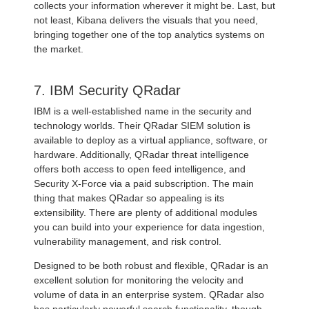
collects your information wherever it might be. Last, but
not least, Kibana delivers the visuals that you need,
bringing together one of the top analytics systems on
the market.
7. IBM Security QRadar
IBM is a well-established name in the security and
technology worlds. Their QRadar SIEM solution is
available to deploy as a virtual appliance, software, or
hardware. Additionally, QRadar threat intelligence
offers both access to open feed intelligence, and
Security X-Force via a paid subscription. The main
thing that makes QRadar so appealing is its
extensibility. There are plenty of additional modules
you can build into your experience for data ingestion,
vulnerability management, and risk control.
Designed to be both robust and flexible, QRadar is an
excellent solution for monitoring the velocity and
volume of data in an enterprise system. QRadar also