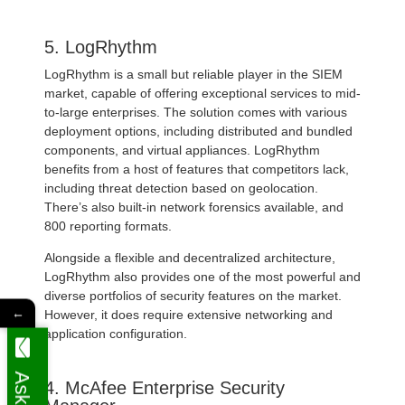
5. LogRhythm
LogRhythm is a small but reliable player in the SIEM
market, capable of offering exceptional services to mid-
to-large enterprises. The solution comes with various
deployment options, including distributed and bundled
components, and virtual appliances. LogRhythm
benefits from a host of features that competitors lack,
including threat detection based on geolocation.
There’s also built-in network forensics available, and
800 reporting formats.
Alongside a flexible and decentralized architecture,
LogRhythm also provides one of the most powerful and
diverse portfolios of security features on the market.
←
However, it does require extensive networking and
application configuration.
4. McAfee Enterprise Security