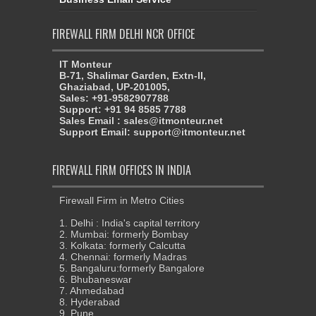
FIREWALL FIRM DELHI NCR OFFICE
IT Monteur
B-71, Shalimar Garden, Extn-II,
Ghaziabad, UP-201005,
Sales: +91-9582907788
Support: +91 94 8585 7788
Sales Email : sales@itmonteur.net
Support Email: support@itmonteur.net
FIREWALL FIRM OFFICES IN INDIA
Firewall Firm in Metro Cities
1. Delhi : India's capital territory
2. Mumbai: formerly Bombay
3. Kolkata: formerly Calcutta
4. Chennai: formerly Madras
5. Bangaluru:formerly Bangalore
6. Bhubaneswar
7. Ahmedabad
8. Hyderabad
9. Pune