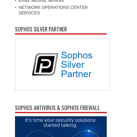
Email Security Services
NETWORK OPERATIONS CENTER
SERVICES
SOPHOS SILVER PARTNER
SOPHOS ANTIVIRUS & SOPHOS FIREWALL