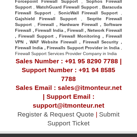
Forcepoint Firewall Support
,
Sophos Firewall
Support
,
WatchGuard Firewall Support
,
Baracuda
Firewall Support
,
SonicWall Firewall Support
,
Gajshield Firewall Support
,
Seqrite Firewall
Support
,
Firewall
,
Hardware Firewall
,
Software
Firewall
,
Firewall India
,
Firewall
,
Network Firewall
,
Firewall Support
,
Firewall Monitoring
,
Firewall
VPN
,
WAF Website Firewall
,
Firewall Security
,
Firewall Indi
a ,
Firewalls Support Provider in India
,
Firewall Support Services Provider Company in India
Sales Number : +91 95 8290 7788 |
Support Number : +91 94 8585
7788
Sales Email : sales@itmonteur.net
| Support Email :
support@itmonteur.net
Register & Request Quote
|
Submit
Support Ticket