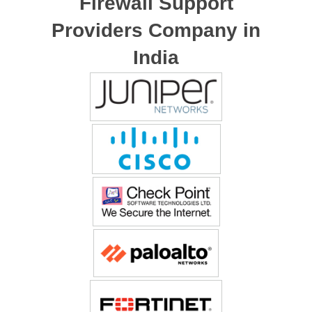
Firewall Support
Providers Company in
India