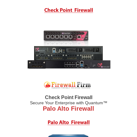
Check Point Firewall
Secure Your Enterprise with Quantum™
Palo Alto Firewall