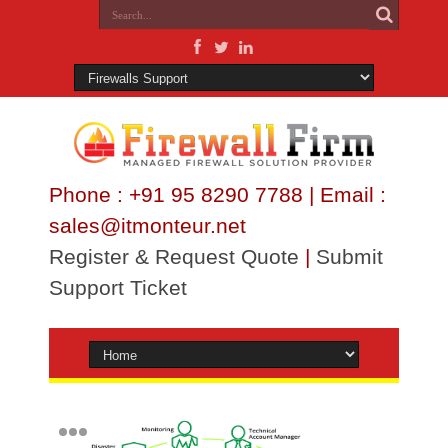
Phone : +91 95 8290 7788 | Email :
sales@itmonteur.net
Register & Request Quote
|
Submit
Support Ticket