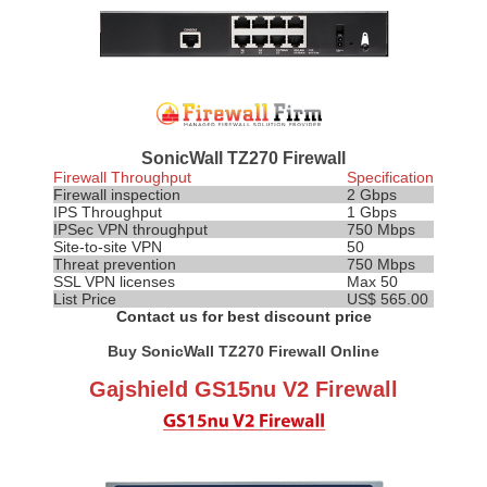
SonicWall TZ270 Firewall
Firewall Throughput
Specification
Firewall inspection
2 Gbps
IPS
Throughput
1 Gbps
IPSec VPN throughput
750 Mbps
Site-to-site VPN
50
Threat prevention
750 Mbps
SSL VPN licenses
Max 50
List Price
US$ 565.00
Contact us for best discount price
Buy SonicWall TZ270 Firewall Online
Gajshield GS15nu V2 Firewall