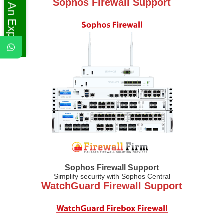
Ask An Expert
Sophos Firewall Support
Sophos Firewall Support
Simplify security with Sophos Central
WatchGuard Firewall Support