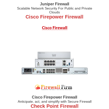
Juniper Firewall
Scalable Network Security For Public and Private
Clouds
Cisco Firepower Firewall
Cisco Firepower Firewall
Anticipate, act, and simplify with Secure Firewall
Check Point Firewall