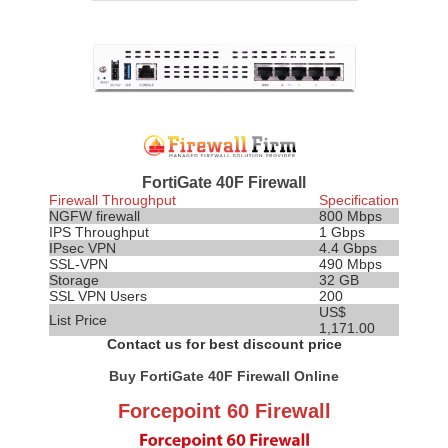
FortiGate 40F Firewall
Firewall Throughput
Specification
NGFW firewall
800 Mbps
IPS
Throughput
1 Gbps
IPsec VPN
4.4 Gbps
SSL-VPN
490 Mbps
Storage
32 GB
SSL VPN Users
200
US$
List Price
1,171.00
Contact us for best discount price
Buy FortiGate 40F Firewall Online
Forcepoint 60 Firewall