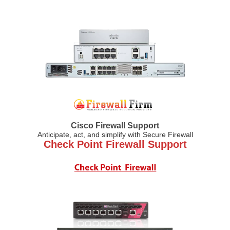
Cisco Firewall Support
Anticipate, act, and simplify with Secure Firewall
Check Point Firewall Support