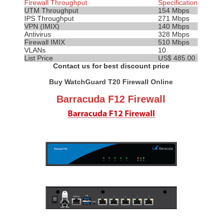
Firewall Throughput
Specification
UTM Throughput
154 Mbps
IPS
Throughput
271 Mbps
VPN (IMIX)
140 Mbps
Antivirus
328 Mbps
Firewall IMIX
510 Mbps
VLANs
10
List Price
US$ 485.00
Contact us for best discount price
Buy WatchGuard T20 Firewall Online
Barracuda F12 Firewall