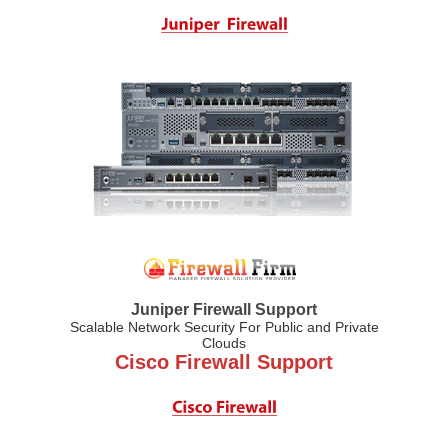
Juniper Firewall Support
Scalable Network Security For Public and Private
Clouds
Cisco Firewall Support