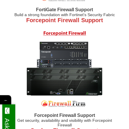
FortiGate Firewall Support
Build a strong foundation with Fortinet's Security Fabric
Forcepoint Firewall Support
←
Forcepoint Firewall Support
Get security, availability and visibility with Forcepoint
Firewall