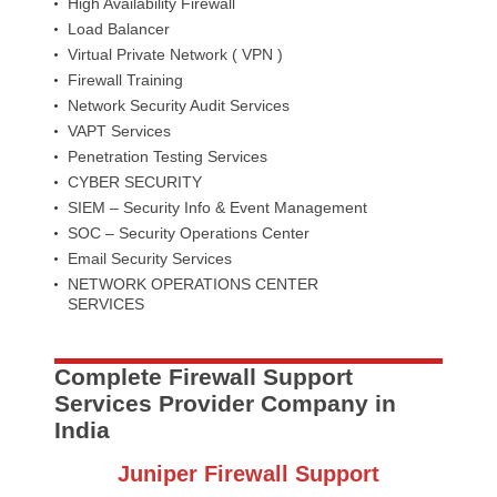
High Availability Firewall
Load Balancer
Virtual Private Network ( VPN )
Firewall Training
Network Security Audit Services
VAPT Services
Penetration Testing Services
CYBER SECURITY
SIEM – Security Info & Event Management
SOC – Security Operations Center
Email Security Services
NETWORK OPERATIONS CENTER
SERVICES
Complete Firewall Support
Services Provider Company in
India
Juniper Firewall Support