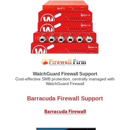
WatchGuard Firewall Support
Cost-effective SMB protection, centrally managed with
WatchGuard Firewall
Barracuda Firewall Support