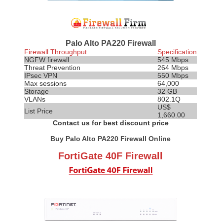
Palo Alto PA220 Firewall
Firewall Throughput
Specification
NGFW firewall
545 Mbps
Threat
Prevention
264 Mbps
IPsec VPN
550 Mbps
Max sessions
64,000
Storage
32 GB
VLANs
802.1Q
US$
List Price
1,660.00
Contact us for best discount price
Buy Palo Alto PA220 Firewall Online
FortiGate 40F Firewall