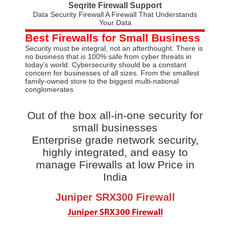
Seqrite Firewall Support
Data Security Firewall A Firewall That Understands
Your Data
Best Firewalls for Small Business
Security must be integral, not an afterthought. There is
no business that is 100% safe from cyber threats in
today’s world. Cybersecurity should be a constant
concern for businesses of all sizes. From the smallest
family-owned store to the biggest multi-national
conglomerates
Out of the box all-in-one security for
small businesses
Enterprise grade network security,
highly integrated, and easy to
manage Firewalls at low Price in
India
Juniper SRX300 Firewall