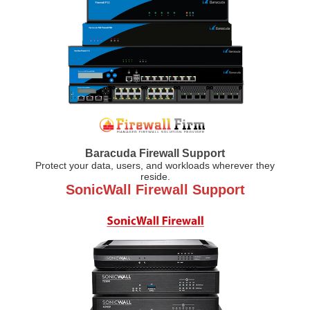
Baracuda Firewall Support
Protect your data, users, and workloads wherever they
reside.
SonicWall Firewall Support