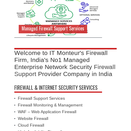
Managed Firewall Support Services
Welcome to IT Monteur's Firewall
Firm, India's No1 Managed
Enterprise Network Security
Firewall
Support
Provider Company in India
FIREWALL & INTERNET SECURITY SERVICES
Firewall Support Services
Firewall Monitoring & Management
WAF – Web Application Firewall
Website Firewall
Cloud Firewall