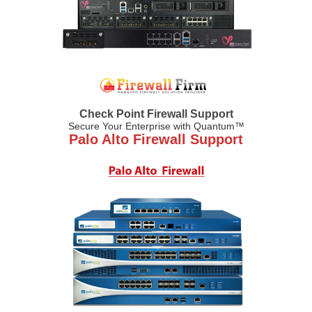
Check Point Firewall Support
Secure Your Enterprise with Quantum™
Palo Alto Firewall Support