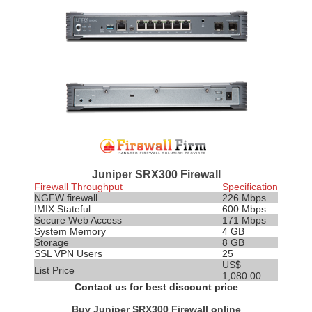
Juniper SRX300 Firewall
Firewall Throughput
Specification
NGFW firewall
226 Mbps
IMIX
Stateful
600 Mbps
Secure Web Access
171 Mbps
System Memory
4 GB
Storage
8 GB
SSL VPN Users
25
US$
List Price
1,080.00
Contact us for best discount price
Buy Juniper SRX300 Firewall online