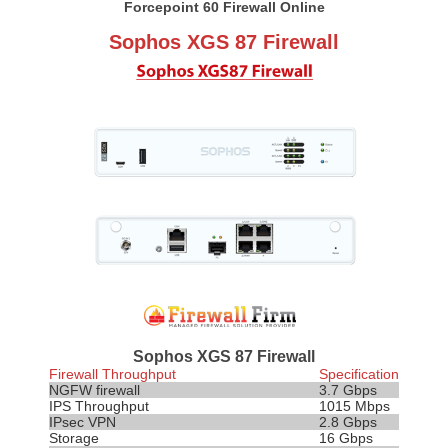
Forcepoint 60 Firewall Online
Sophos XGS 87 Firewall
Sophos XGS 87 Firewall
Firewall Throughput
Specification
NGFW firewall
3.7 Gbps
IPS
Throughput
1015 Mbps
IPsec VPN
2.8 Gbps
Storage
16 Gbps