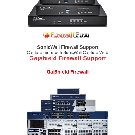
SonicWall Firewall Support
Capture more with SonicWall Capture Web
Gajshield Firewall Support