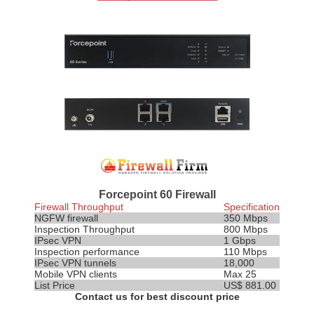
Forcepoint 60 Firewall
Firewall Throughput
Specification
NGFW firewall
350 Mbps
Inspection
Throughput
800 Mbps
IPsec VPN
1 Gbps
Inspection performance
110 Mbps
IPsec VPN tunnels
18,000
Mobile VPN clients
Max 25
List Price
US$ 881.00
Contact us for best discount price