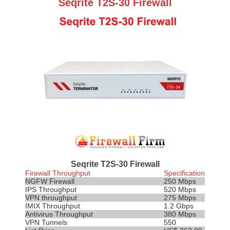
Seqrite T2S-30 Firewall
Seqrite T2S-30 Firewall
Firewall Throughput
Specification
NGFW Firewall
250 Mbps
IPS
Throughput
520 Mbps
VPN throughput
275 Mbps
IMIX Throughput
1.2 Gbps
Antivirus Throughput
380 Mbps
VPN Tunnels
550