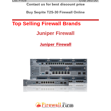
List Price
US$ 363.00
Contact us for best discount price
Buy Seqrite T2S-30 Firewall Online
Top Selling Firewall Brands
Juniper Firewall