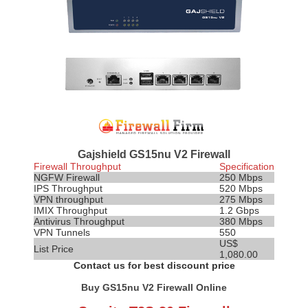
Gajshield GS15nu V2 Firewall
Firewall Throughput
Specification
NGFW Firewall
250 Mbps
IPS
Throughput
520 Mbps
VPN throughput
275 Mbps
IMIX Throughput
1.2 Gbps
Antivirus Throughput
380 Mbps
VPN Tunnels
550
US$
List Price
1,080.00
Contact us for best discount price
Buy GS15nu V2 Firewall Online