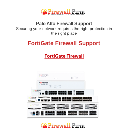
Palo Alto Firewall Support
Securing your network requires the right protection in
the right place
FortiGate Firewall Support