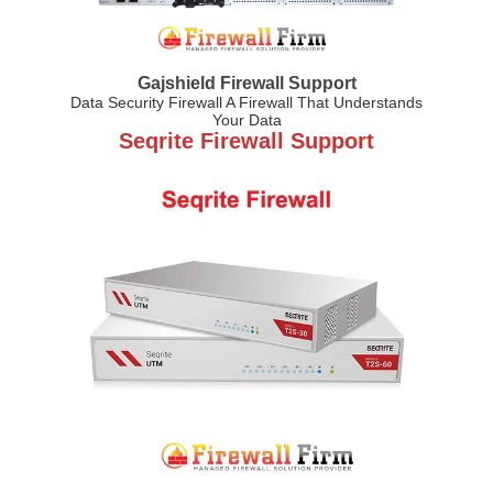
Gajshield Firewall Support
Data Security Firewall A Firewall That Understands
Your Data
Seqrite Firewall Support