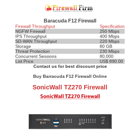
Baracuda F12 Firewall
Firewall Throughput
Specification
NGFW Firewall
250 Mbps
IPS
Throughput
400 Mbps
SD-WAN Throughput
220 Mbps
Storage
80 GB
Threat Protection
230 Mbps
Concurrent Sessions
80,000
List Price
US$ 890.00
Contact us for best discount price
Buy Barracuda F12 Firewall Online
SonicWall TZ270 Firewall