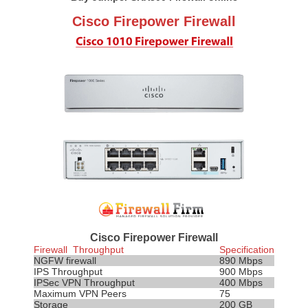
Cisco Firepower Firewall
Cisco Firepower Firewall
Firewall Throughput
Specification
NGFW firewall
890 Mbps
IPS
Throughput
900 Mbps
IPSec VPN Throughput
400 Mbps
Maximum VPN Peers
75
Storage
200 GB