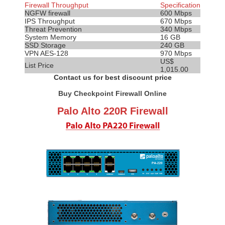
Firewall Throughput
Specification
NGFW firewall
600 Mbps
IPS
Throughput
670 Mbps
Threat Prevention
340 Mbps
System Memory
16 GB
SSD Storage
240 GB
VPN AES-128
970 Mbps
US$
List Price
1,015.00
Contact us for best discount price
Buy Checkpoint Firewall Online
Palo Alto 220R Firewall