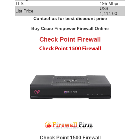
TLS
195 Mbps
US$
List Price
1,414.00
Contact us for best discount price
Buy Cisco Firepower Firewall Online
Check Point Firewall
Check Point 1500 Firewall