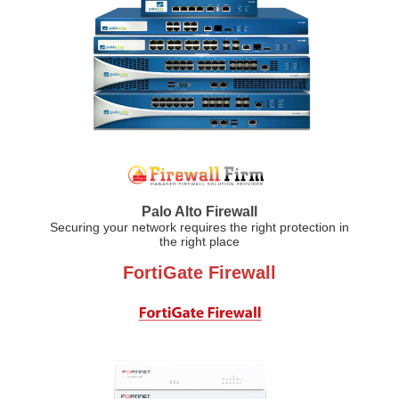
Palo Alto Firewall
Securing your network requires the right protection in
the right place
FortiGate Firewall