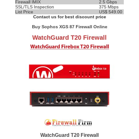
Firewall IMIX
2.5 Gbps
SSL/TLS Inspection
375 Mbps
List Price
US$ 549.00
Contact us for best discount price
Buy Sophos XGS 87 Firewall Online
WatchGuard T20 Firewall
WatchGuard T20 Firewall