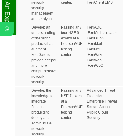
Ask An Expert
network
center.
FortiClient EMS
security
management
and analytics.
Develop an
Passing any
FortiADC
understanding
four NSE 6
FortiAuthenticator
of the fabric
exams at a
FortiDDoS
products that
PearsonVUE
FortiMail
augment
testing
FortiNAC
FortiGate to
center.
FortiWiFi
provide deeper
FortiWeb
and more
FortiWLC
comprehensive
network
security.
Develop the
Passing any
Advanced Threat
knowledge to
NSE 7 exam
Protection
integrate
at a
Enterprise Firewall
Fortinet
PearsonVUE
Secure Access
products to
testing
Public Cloud
deploy and
center.
Security
administrate
network
security