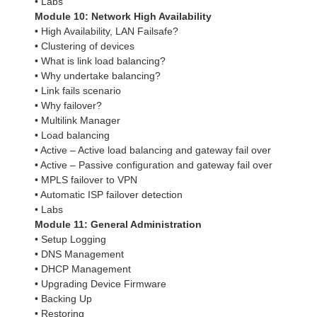
• Labs
Module 10: Network High Availability
• High Availability, LAN Failsafe?
• Clustering of devices
• What is link load balancing?
• Why undertake balancing?
• Link fails scenario
• Why failover?
• Multilink Manager
• Load balancing
• Active – Active load balancing and gateway fail over
• Active – Passive configuration and gateway fail over
• MPLS failover to VPN
• Automatic ISP failover detection
• Labs
Module 11: General Administration
• Setup Logging
• DNS Management
• DHCP Management
• Upgrading Device Firmware
• Backing Up
• Restoring