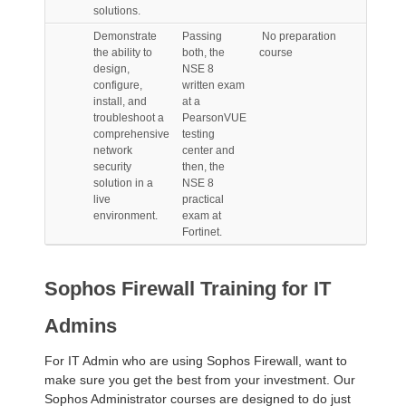
solutions.
Demonstrate
Passing
No preparation
the ability to
both, the
course
design,
NSE 8
configure,
written exam
install, and
at a
troubleshoot a
PearsonVUE
comprehensive
testing
network
center and
security
then, the
solution in a
NSE 8
live
practical
environment.
exam at
Fortinet.
Sophos Firewall Training for IT
Admins
For IT Admin who are using Sophos Firewall, want to
make sure you get the best from your investment. Our
Sophos Administrator courses are designed to do just