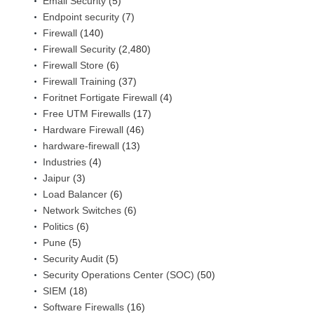
Email Security
(5)
Endpoint security
(7)
Firewall
(140)
Firewall Security
(2,480)
Firewall Store
(6)
Firewall Training
(37)
Foritnet Fortigate Firewall
(4)
Free UTM Firewalls
(17)
Hardware Firewall
(46)
hardware-firewall
(13)
Industries
(4)
Jaipur
(3)
Load Balancer
(6)
Network Switches
(6)
Politics
(6)
Pune
(5)
Security Audit
(5)
Security Operations Center (SOC)
(50)
SIEM
(18)
Software Firewalls
(16)