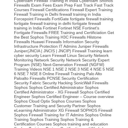
Cyberoam Firewall Training in India
Cyberoam Shohos
Firewalls
Exam Fees
Exam Prep
Fast Track
Fast Track
Courses‎
Firewall Certifications
Firewall Expert Training
Firewall Training in Delhi
firewall training in India
Forcepoint Firewalls
FortiGate
fortigate firewall training
fortigate firewall training in delhi
fortigate firewall
training in India
Fortinet
Fortinet NSE
Fortinet's
Fortigate Firewalls
FREE Training and Certificiation
Get
the Best Sophos Training
H3C Firewalls
Hilstone
Firewalls
Huawei Firewalls
Information Security
Infrastructure Protection
IT Admins
Juniper Firewalls
Juniper(JNCIA | JNCIS | JNCIP) Firewall Training
learn
cyber security
Learn Firewall
Linux Security
Network
Monitoring
Network Security
Network Security Expert
Program (NSE)
Next-Generation Firewall (NGFW)
Training Videos
NSE 1
NSE 2
NSE 3
NSE 4
NSE 5
NSE
6
NSE 7
NSE 8
Online Firewall Training
Palo Alto
Paloalto Firewalls
PCNSE
Security Certification
Security Fabric
Security Hacking
SonicWall Firewalls
Sophos
Sophos Certified Administrator
Sophos
Certified Administrator - XG Firewall
Sophos Certified
Engineer
Sophos Certified Engineer – Course overview
Sophos Cloud Optix
Sophos Courses
Sophos
Customer Training and Security Partner
Sophos
eLearning Administrator XG Firewall
SOPHOS Firewall
Sophos Firewall Training for IT Admins
Sophos Online
Training
Sophos Training
Sophos Training &
Certification Courses
Sophos training and education