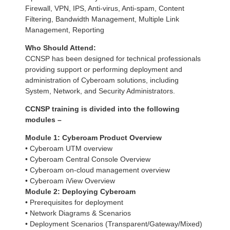
Firewall, VPN, IPS, Anti-virus, Anti-spam, Content
Filtering, Bandwidth Management, Multiple Link
Management, Reporting
Who Should Attend:
CCNSP has been designed for technical professionals
providing support or performing deployment and
administration of Cyberoam solutions, including
System, Network, and Security Administrators.
CCNSP training is divided into the following
modules –
Module 1:
Cyberoam Product Overview
• Cyberoam UTM overview
• Cyberoam Central Console Overview
• Cyberoam on-cloud management overview
• Cyberoam iView Overview
Module 2:
Deploying Cyberoam
• Prerequisites for deployment
• Network Diagrams & Scenarios
• Deployment Scenarios (Transparent/Gateway/Mixed)