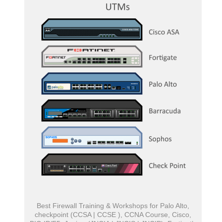
Best Firewall Training & Workshops for Palo Alto,
checkpoint (CCSA | CCSE ), CCNA Course, Cisco,