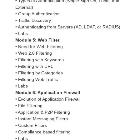
• Types of Authentication (Single Sign On, Local, and
External)
• Group Authentication
• Traffic Discovery
• Authenticating from Servers (AD, LDAP, or RADIUS)
• Labs
Module 5: Web Filter
• Need for Web Filtering
• Web 2.0 Filtering
• Filtering with Keywords
• Filtering with URL
• Filtering by Categories
• Filtering Web Traffic
• Labs
Module 6: Application Firewall
• Evolution of Application Firewall
• File Filtering
• Application & P2P Filtering
• Instant Messaging Filters
• Custom Filters
• Compliance based filtering
• Labs