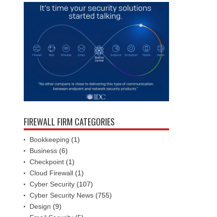
FIREWALL FIRM CATEGORIES
Bookkeeping
(1)
Business
(6)
Checkpoint
(1)
Cloud Firewall
(1)
Cyber Security
(107)
Cyber Security News
(755)
Design
(9)