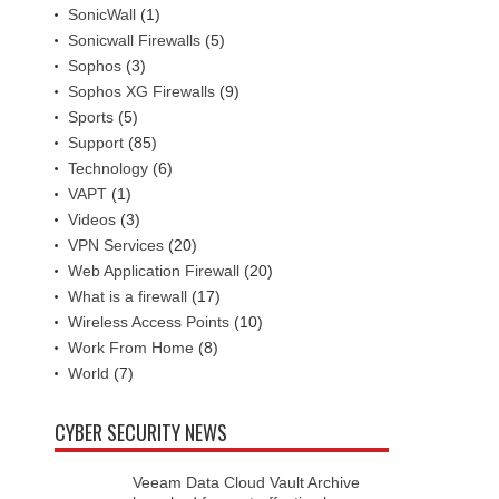
SonicWall
(1)
Sonicwall Firewalls
(5)
Sophos
(3)
Sophos XG Firewalls
(9)
Sports
(5)
Support
(85)
Technology
(6)
VAPT
(1)
Videos
(3)
VPN Services
(20)
Web Application Firewall
(20)
What is a firewall
(17)
Wireless Access Points
(10)
Work From Home
(8)
World
(7)
CYBER SECURITY NEWS
Veeam Data Cloud Vault Archive