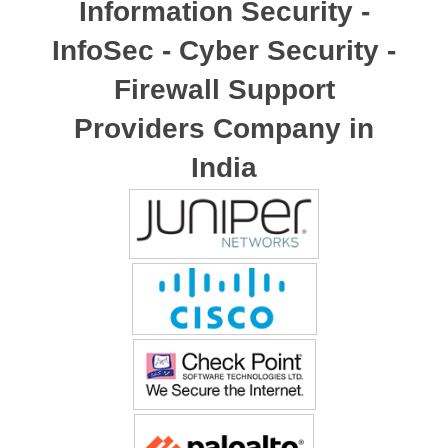
Information Security -
InfoSec - Cyber Security -
Firewall Support
Providers Company in
India