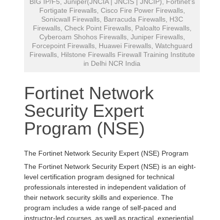
BIG IP/F5, Juniper(JNCIA | JNCIS | JNCIP), Fortinet’s
Fortigate Firewalls, Cisco Fire Power Firewalls,
Sonicwall Firewalls, Barracuda Firewalls, H3C
Firewalls, Check Point Firewalls, Paloalto Firewalls,
Cyberoam Shohos Firewalls, Juniper Firewalls,
Forcepoint Firewalls, Huawei Firewalls, Watchguard
Firewalls, Hilstone Firewalls Firewall Training Institute
in Delhi NCR India
Fortinet Network
Security Expert
Program (NSE)
The Fortinet Network Security Expert (NSE) Program
The Fortinet Network Security Expert (NSE) is an eight-
level certification program designed for technical
professionals interested in independent validation of
their network security skills and experience. The
program includes a wide range of self-paced and
instructor-led courses, as well as practical, experiential