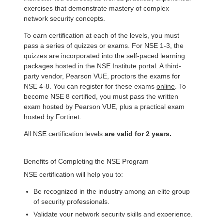
exercises that demonstrate mastery of complex
network security concepts.
To earn certification at each of the levels, you must
pass a series of quizzes or exams. For NSE 1-3, the
quizzes are incorporated into the self-paced learning
packages hosted in the NSE Institute portal. A third-
party vendor, Pearson VUE, proctors the exams for
NSE 4-8. You can register for these exams
online
. To
become NSE 8 certified, you must pass the written
exam hosted by Pearson VUE, plus a practical exam
hosted by Fortinet.
All NSE certification levels
are valid for 2 years.
Benefits of Completing the NSE Program
NSE certification will help you to:
Be recognized in the industry among an elite group
of security professionals.
Validate your network security skills and experience.