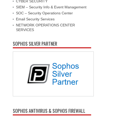
CYBER SECURITY
SIEM – Security Info & Event Management
SOC – Security Operations Center
Email Security Services
NETWORK OPERATIONS CENTER
SERVICES
SOPHOS SILVER PARTNER
SOPHOS ANTIVIRUS & SOPHOS FIREWALL