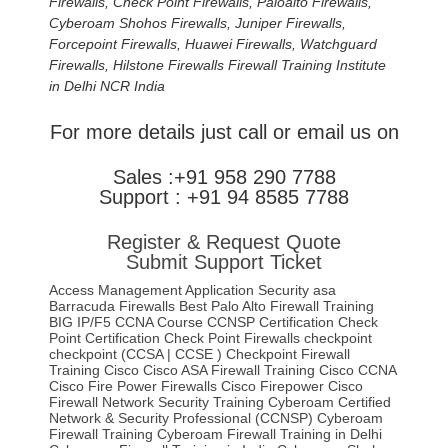
Firewalls, Check Point Firewalls, Paloalto Firewalls,
Cyberoam Shohos Firewalls, Juniper Firewalls,
Forcepoint Firewalls, Huawei Firewalls, Watchguard
Firewalls, Hilstone Firewalls Firewall Training Institute
in Delhi NCR India
For more details just call or email us on
Sales :+91 958 290 7788
Support : +91 94 8585 7788
Register & Request Quote
Submit Support Ticket
Access Management
Application Security
asa
Barracuda Firewalls
Best Palo Alto Firewall Training
BIG IP/F5
CCNA Course
CCNSP
Certification
Check
Point Certification
Check Point Firewalls
checkpoint
checkpoint (CCSA | CCSE )
Checkpoint Firewall
Training
Cisco
Cisco ASA Firewall Training
Cisco CCNA
Cisco Fire Power Firewalls
Cisco Firepower
Cisco
Firewall Network Security Training
Cyberoam Certified
Network & Security Professional (CCNSP)
Cyberoam
Firewall Training
Cyberoam Firewall Training in Delhi