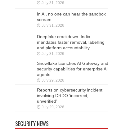
July 31, 2026
In AI, no one can hear the sandbox
scream
July 31, 2026
Deepfake crackdown: India
mandates faster removal, labelling
and platform accountability
July 31, 2026
Snowflake launches AI Gateway and
security capabilities for enterprise AI
agents
July 29, 2026
Reports on cybersecurity incident
involving DRDO ‘incorrect,
unverified’
July 29, 2026
SECURITY NEWS