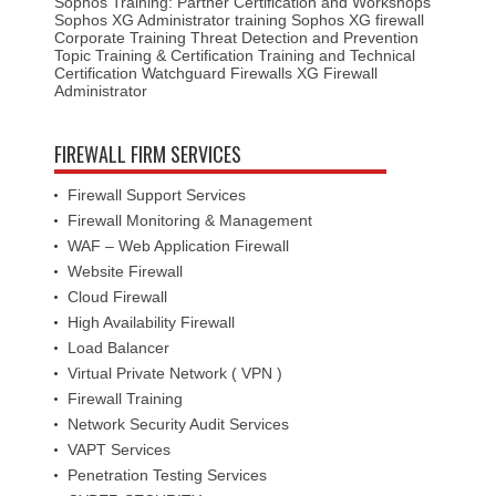
Sophos Training: Partner Certification and Workshops
Sophos XG Administrator training
Sophos XG firewall
Corporate Training
Threat Detection and Prevention
Topic
Training & Certification
Training and Technical
Certification
Watchguard Firewalls
XG Firewall
Administrator
FIREWALL FIRM SERVICES
Firewall Support Services
Firewall Monitoring & Management
WAF – Web Application Firewall
Website Firewall
Cloud Firewall
High Availability Firewall
Load Balancer
Virtual Private Network ( VPN )
Firewall Training
Network Security Audit Services
VAPT Services
Penetration Testing Services