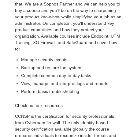
that. We are a Sophos Partner and we can help you to
buy a course and you’ll be on the way to sharpening
your product know-how while simplifying your job as an
administrator. On completion, you’ll understand key
product capabilities and how they protect your
organization. Available courses include Endpoint, UTM
Training, XG Firewall, and SafeGuard and cover how
to:
Manage security events
Backup and restore the system
Complete common day-to-day tasks
View, manage, and interpret logs and reports
Perform basic troubleshooting
Check out our resources:
CCNSP is the certification for security professionals
from Cyberoam firewall. The only Identity-based
security certification available globally the course
prepares individuals to recognize insider threats and