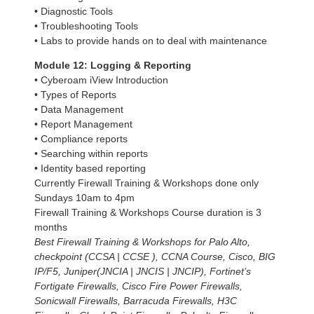
• Diagnostic Tools
• Troubleshooting Tools
• Labs to provide hands on to deal with maintenance
Module 12: Logging & Reporting
• Cyberoam iView Introduction
• Types of Reports
• Data Management
• Report Management
• Compliance reports
• Searching within reports
• Identity based reporting
Currently Firewall Training & Workshops done only
Sundays 10am to 4pm
Firewall Training & Workshops Course duration is 3
months
Best Firewall Training & Workshops for Palo Alto,
checkpoint (CCSA | CCSE ), CCNA Course, Cisco, BIG
IP/F5, Juniper(JNCIA | JNCIS | JNCIP), Fortinet’s
Fortigate Firewalls, Cisco Fire Power Firewalls,
Sonicwall Firewalls, Barracuda Firewalls, H3C