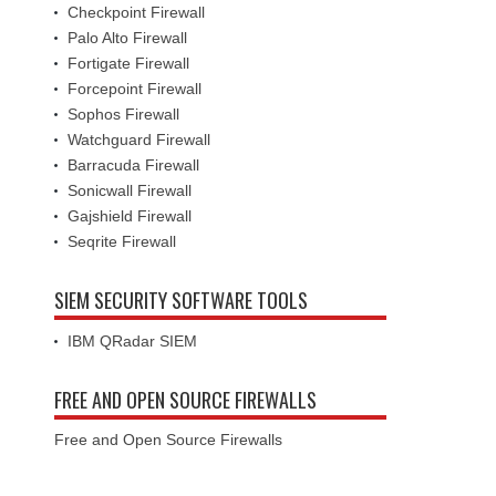
Checkpoint Firewall
Palo Alto Firewall
Fortigate Firewall
Forcepoint Firewall
Sophos Firewall
Watchguard Firewall
Barracuda Firewall
Sonicwall Firewall
Gajshield Firewall
Seqrite Firewall
SIEM SECURITY SOFTWARE TOOLS
IBM QRadar SIEM
FREE AND OPEN SOURCE FIREWALLS
Free and Open Source Firewalls