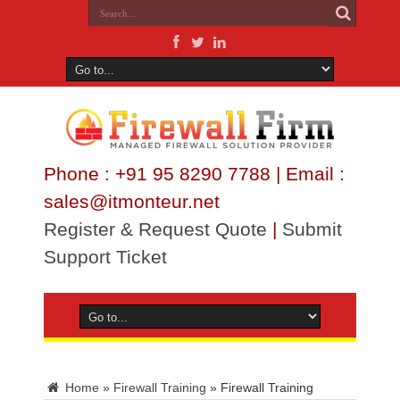
Phone : +91 95 8290 7788 | Email :
sales@itmonteur.net
Register & Request Quote
|
Submit
Support Ticket
Home
»
Firewall Training
»
Firewall Training