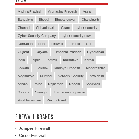
Andhra Pradesh
Arunachal Pradesh
Assam
Bangalore
Bhopal
Bhubaneswar
Chandigarh
Chennai
Chhattisgarh
Cisco
cyber security
Cyber Security Company
cyber security news
Dehradun
delhi
Firewall
Fortinet
Goa
Gujarat
Haryana
Himachal Pradesh
Hyderabad
India
Jaipur
Jammu
Karnataka
Kerala
Kolkata
Lucknow
Madhya Pradesh
Maharashtra
Meghalaya
Mumbai
Network Security
new delhi
odisha
Patna
Rajasthan
Ranchi
Sonicwall
Sophos
Srinagar
Thiruvananthapuram
Visakhapatnam
WatchGuard
FIREWALL BRANDS
Juniper Firewall
Cisco Firewall