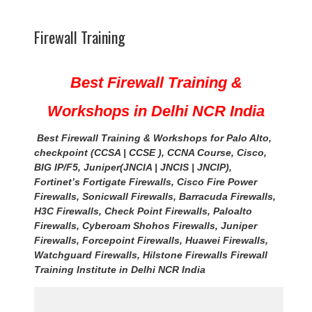
Firewall Training
Best Firewall Training &
Workshops in Delhi NCR India
B
est Firewall Training & Workshops for Palo Alto,
checkpoint (CCSA | CCSE ), CCNA Course, Cisco,
BIG IP/F5, Juniper(JNCIA | JNCIS | JNCIP),
Fortinet’s Fortigate Firewalls, Cisco Fire Power
Firewalls, Sonicwall Firewalls, Barracuda Firewalls,
H3C Firewalls, Check Point Firewalls, Paloalto
Firewalls, Cyberoam Shohos Firewalls, Juniper
Firewalls, Forcepoint Firewalls, Huawei Firewalls,
Watchguard Firewalls, Hilstone Firewalls Firewall
Training Institute in Delhi NCR
India