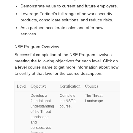
Demonstrate value to current and future employers.
Leverage Fortinet’s full range of network security
products, consolidate solutions, and reduce risks.
As a partner, accelerate sales and offer new
services.
NSE Program Overview
Successful completion of the NSE Program involves
meeting the following objectives for each level. Click on
a level course name to get more information about how
to certify at that level or the course description.
Level
Objective
Certification
Courses
Develop a
Complete
The Threat
foundational
the NSE 1
Landscape
understanding
course.
of the Threat
Landscape
and
perspectives