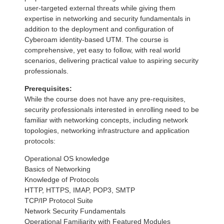
user-targeted external threats while giving them
expertise in networking and security fundamentals in
addition to the deployment and configuration of
Cyberoam identity-based UTM. The course is
comprehensive, yet easy to follow, with real world
scenarios, delivering practical value to aspiring security
professionals.
Prerequisites:
While the course does not have any pre-requisites,
security professionals interested in enrolling need to be
familiar with networking concepts, including network
topologies, networking infrastructure and application
protocols:
Operational OS knowledge
Basics of Networking
Knowledge of Protocols
HTTP, HTTPS, IMAP, POP3, SMTP
TCP/IP Protocol Suite
Network Security Fundamentals
Operational Familiarity with Featured Modules