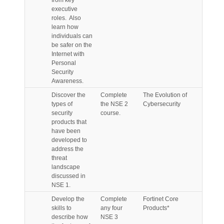
from key
executive
roles. Also
learn how
individuals can
be safer on the
Internet with
Personal
Security
Awareness.
Discover the
Complete
The Evolution of
types of
the NSE 2
Cybersecurity
security
course.
products that
have been
developed to
address the
threat
landscape
discussed in
NSE 1.
Develop the
Complete
Fortinet Core
skills to
any four
Products*
describe how
NSE 3