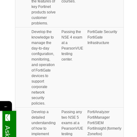
the features of
courses.
key Fortinet
products solve
customer
problems.
Develop the
Passing the
FortiGate Security
knowledge to
NSE 4 exam
FortiGate
manage the
at a
Infrastructure
day-to-day
PearsonVUE
configuration,
testing
monitoring,
center.
and operation
of FortiGate
devices to
support
corporate
network
security
policies.
←
Develop a
Passing any
FortiAnalyzer
detailed
two NSE 5
FortiManager
understanding
exams at a
FortiSIEM
of how to
PearsonVUE
FortiInsight (formerly
implement
testing
Zonefox)