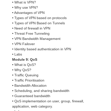
• What is VPN?
• Why use VPN?
• Advantages of VPN
• Types of VPN based on protocols
• Types of VPN Based on Tunnels
• Need of firewall in VPN
• Threat Free Tunneling
• VPN Bandwidth Management
• VPN Failover
• Identity based authentication in VPN
• Labs
Module 9: QoS
• What is QoS?
• Why QoS?
• Traffic Queuing
• Traffic Prioritisation
• Bandwidth Allocation
• Scheduling, and sharing bandwidth
• Guaranteed bandwidth
• QoS implementation on user, group, firewall,
application, web category.