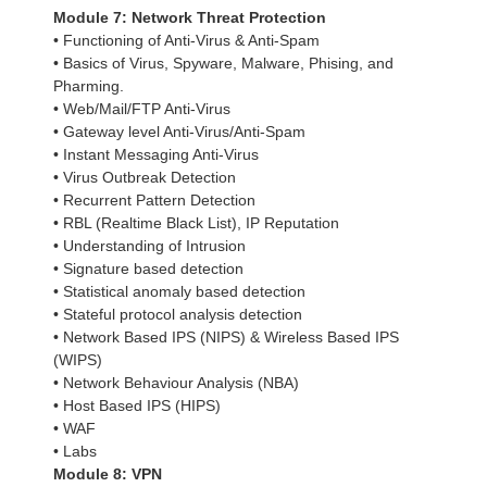
Module 7: Network Threat Protection
• Functioning of Anti-Virus & Anti-Spam
• Basics of Virus, Spyware, Malware, Phising, and
Pharming.
• Web/Mail/FTP Anti-Virus
• Gateway level Anti-Virus/Anti-Spam
• Instant Messaging Anti-Virus
• Virus Outbreak Detection
• Recurrent Pattern Detection
• RBL (Realtime Black List), IP Reputation
• Understanding of Intrusion
• Signature based detection
• Statistical anomaly based detection
• Stateful protocol analysis detection
• Network Based IPS (NIPS) & Wireless Based IPS
(WIPS)
• Network Behaviour Analysis (NBA)
• Host Based IPS (HIPS)
• WAF
• Labs
Module 8: VPN