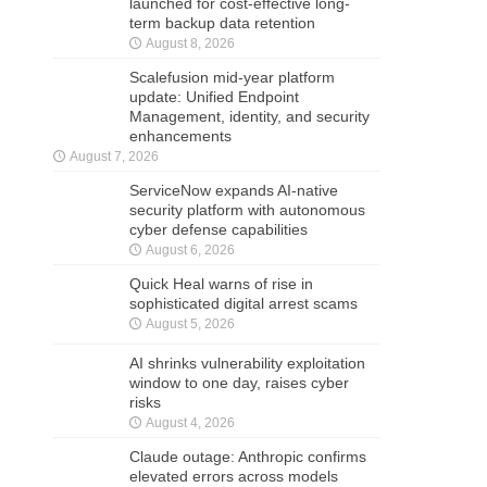
launched for cost-effective long-
term backup data retention
August 8, 2026
Scalefusion mid-year platform
update: Unified Endpoint
Management, identity, and security
enhancements
August 7, 2026
ServiceNow expands AI-native
security platform with autonomous
cyber defense capabilities
August 6, 2026
Quick Heal warns of rise in
sophisticated digital arrest scams
August 5, 2026
AI shrinks vulnerability exploitation
window to one day, raises cyber
risks
August 4, 2026
Claude outage: Anthropic confirms
elevated errors across models