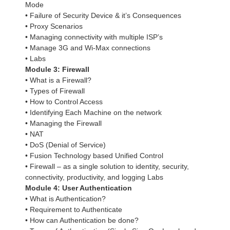
Mode
• Failure of Security Device & it’s Consequences
• Proxy Scenarios
• Managing connectivity with multiple ISP’s
• Manage 3G and Wi-Max connections
• Labs
Module 3: Firewall
• What is a Firewall?
• Types of Firewall
• How to Control Access
• Identifying Each Machine on the network
• Managing the Firewall
• NAT
• DoS (Denial of Service)
• Fusion Technology based Unified Control
• Firewall – as a single solution to identity, security,
connectivity, productivity, and logging Labs
Module 4: User Authentication
• What is Authentication?
• Requirement to Authenticate
• How can Authentication be done?