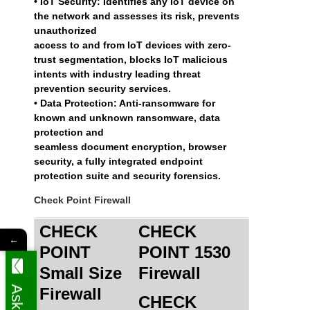
• IoT Security: Identifies any IoT device on
the network and assesses its risk, prevents
unauthorized
access to and from IoT devices with zero-
trust segmentation, blocks IoT malicious
intents with industry leading threat
prevention security services.
• Data Protection: Anti-ransomware for
known and unknown ransomware, data
protection and
seamless document encryption, browser
security, a fully integrated endpoint
protection suite and security forensics.
Check Point Firewall
CHECK
CHECK
←
POINT
POINT 1530
Small Size
Firewall
Firewall
CHECK