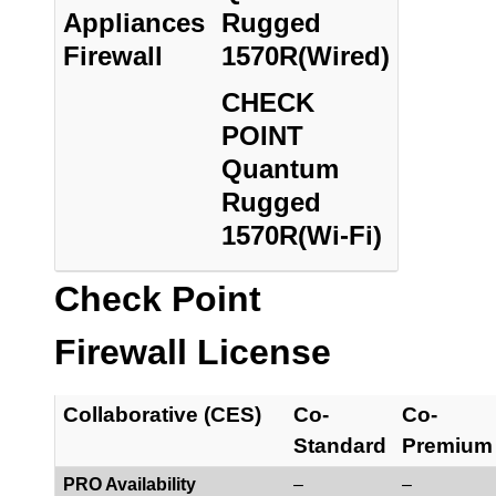
Appliances
Rugged
Firewall
1570R(Wired)
CHECK
POINT
Quantum
Rugged
1570R(Wi-Fi)
Check Point
Firewall License
Collaborative (CES)
Co-
Co-
Standard
Premium
PRO Availability
–
–