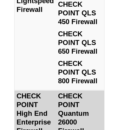
Lightspeed
CHECK
Firewall
POINT QLS
450 Firewall
CHECK
POINT QLS
650 Firewall
CHECK
POINT QLS
800 Firewall
CHECK
CHECK
POINT
POINT
High End
Quantum
Enterprise
26000