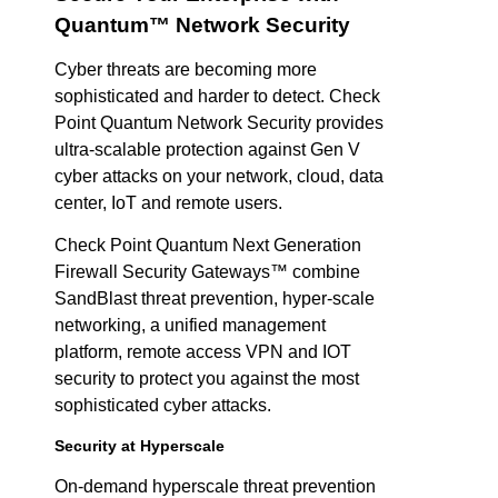
Quantum™ Network Security
Cyber threats are becoming more
sophisticated and harder to detect. Check
Point Quantum Network Security provides
ultra-scalable protection against Gen V
cyber attacks on your network, cloud, data
center, IoT and remote users.
Check Point Quantum Next Generation
Firewall Security Gateways™ combine
SandBlast threat prevention, hyper-scale
networking, a unified management
platform, remote access VPN and IOT
security to protect you against the most
sophisticated cyber attacks.
Security at Hyperscale
On-demand hyperscale threat prevention