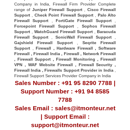
Company in India, Firewall Firm Provider Complete
range of
Juniper Firewall Support
,
Cisco Firewall
Support
,
Check Point Firewall Support
,
Palo Alto
Firewall Support
,
FortiGate Firewall Support
,
Forcepoint Firewall Support
,
Sophos Firewall
Support
,
WatchGuard Firewall Support
,
Baracuda
Firewall Support
,
SonicWall Firewall Support
,
Gajshield Firewall Support
,
Seqrite Firewall
Support
,
Firewall
,
Hardware Firewall
,
Software
Firewall
,
Firewall India
,
Firewall
,
Network Firewall
,
Firewall Support
,
Firewall Monitoring
,
Firewall
VPN
,
WAF Website Firewall
,
Firewall Security
,
Firewall Indi
a ,
Firewalls Support Provider in India
,
Firewall Support Services Provider Company in India
Sales Number : +91 95 8290 7788 |
Support Number : +91 94 8585
7788
Sales Email : sales@itmonteur.net
| Support Email :
support@itmonteur.net