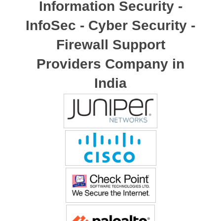
Information Security -
InfoSec - Cyber Security -
Firewall Support
Providers Company in
India