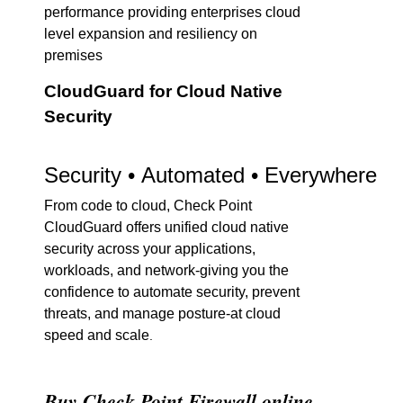
performance providing enterprises cloud
level expansion and resiliency on
premises
CloudGuard for Cloud Native
Security
Security • Automated • Everywhere
From code to cloud, Check Point
CloudGuard offers unified cloud native
security across your applications,
workloads, and network-giving you the
confidence to automate security, prevent
threats, and manage posture-at cloud
speed and scale
.
Buy Check Point Firewall online