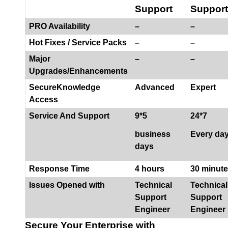
Support
Support
PRO Availability
–
–
Hot Fixes / Service Packs
–
–
Major
–
–
Upgrades/Enhancements
SecureKnowledge
Advanced
Expert
Access
Service And Support
9*5
24*7
business
Every da
days
Response Time
4 hours
30 minut
Issues Opened with
Technical
Technical
Support
Support
Engineer
Engineer
Secure Your Enterprise with