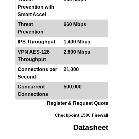
Prevention with
Smart Accel
Threat
660 Mbps
Prevention
IPS Throughput
1,400 Mbps
VPN AES-128
2,600 Mbps
Throughput
Connections per
21,000
Second
Concurrent
500,000
Connections
Register & Request Quote
Checkpoint 1590 Firewall
Datasheet