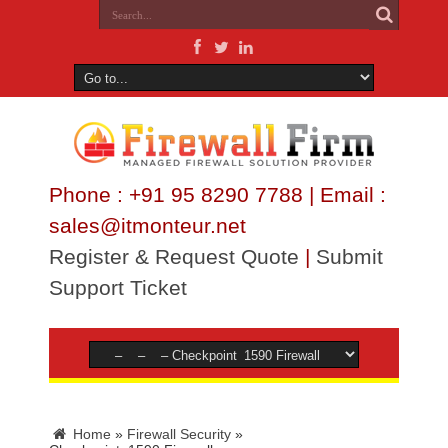
Phone : +91 95 8290 7788 | Email :
sales@itmonteur.net
Register & Request Quote
|
Submit
Support Ticket
Home
»
Firewall Security
»