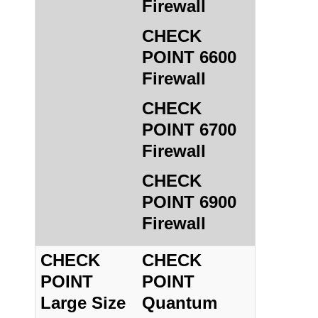
Firewall
CHECK
POINT 6600
Firewall
CHECK
POINT 6700
Firewall
CHECK
POINT 6900
Firewall
CHECK
CHECK
POINT
POINT
Large Size
Quantum