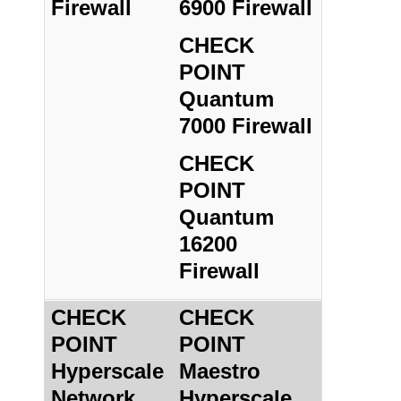
Firewall
6900 Firewall
CHECK
POINT
Quantum
7000 Firewall
CHECK
POINT
Quantum
16200
Firewall
CHECK
CHECK
POINT
POINT
Hyperscale
Maestro
Network
Hyperscale