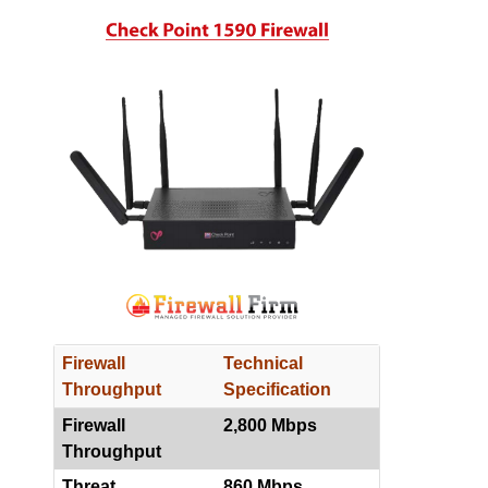
Firewall
Technical
Throughput
Specification
Firewall
2,800 Mbps
Throughput
Threat
860 Mbps