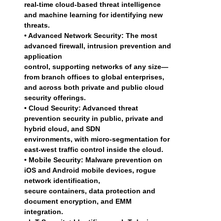
real-time cloud-based threat intelligence
and machine learning for identifying new
threats.
• Advanced Network Security: The most
advanced firewall, intrusion prevention and
application
control, supporting networks of any size—
from branch offices to global enterprises,
and across both private and public cloud
security offerings.
• Cloud Security: Advanced threat
prevention security in public, private and
hybrid cloud, and SDN
environments, with micro-segmentation for
east-west traffic control inside the cloud.
• Mobile Security: Malware prevention on
iOS and Android mobile devices, rogue
network identification,
secure containers, data protection and
document encryption, and EMM
integration.