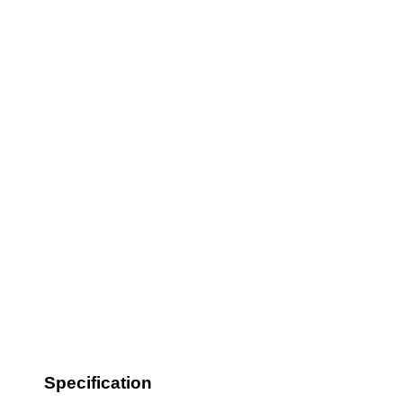
Specification