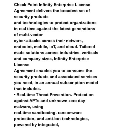
Check Point Infinity Enterprise License
Agreement delivers the broadest set of
security products
and technologies to protect organizations
in real time against the latest generations
of multi-vector
cyber-attacks across their network,
endpoint, mobile, IoT, and cloud. Tailored
made solutions across industries, verticals
and company sizes, Infinity Enterprise
License
Agreement enables you to consume the
security products and associated services
you need, in an annual subscription model
that includes:
• Real-time Threat Prevention: Protection
against APTs and unknown zero day
malware, using
real-time sandboxing; ransomware
protection; and anti-bot technologies,
powered by integrated,