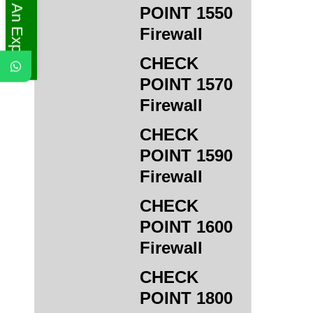
Ask An Expert
POINT 1550
Firewall
CHECK
POINT 1570
Firewall
CHECK
POINT 1590
Firewall
CHECK
POINT 1600
Firewall
CHECK
POINT 1800