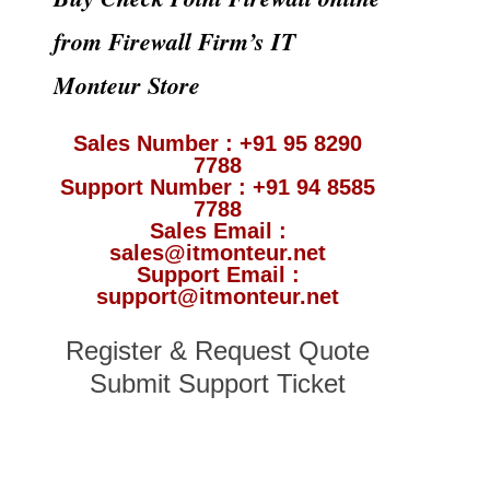
from Firewall Firm’s IT
Monteur Store
Sales Number : +91 95 8290
7788
Support Number : +91 94 8585
7788
Sales Email :
sales@itmonteur.net
Support Email :
support@itmonteur.net
Register & Request Quote
Submit Support Ticket