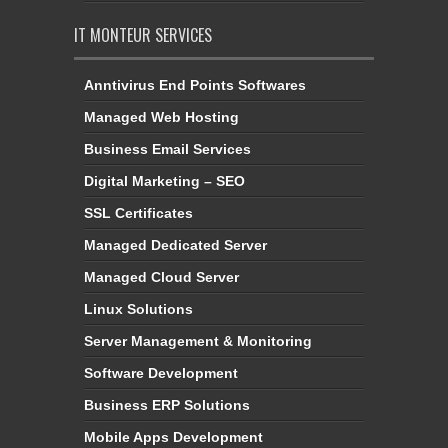
IT MONTEUR SERVICES
Anntivirus End Points Softwares
Managed Web Hosting
Business Email Services
Digital Marketing – SEO
SSL Certificates
Managed Dedicated Server
Managed Cloud Server
Linux Solutions
Server Management & Monitoring
Software Development
Business ERP Solutions
Mobile Apps Development