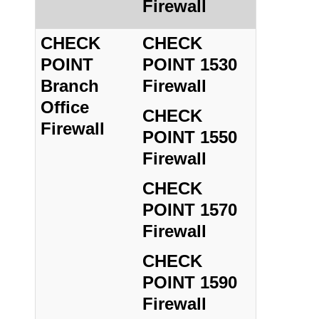
Firewall
CHECK
CHECK
POINT
POINT 1530
Branch
Firewall
Office
CHECK
Firewall
POINT 1550
Firewall
CHECK
POINT 1570
Firewall
CHECK
POINT 1590
Firewall