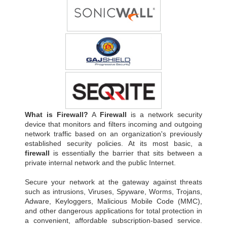
What is Firewall?
A
Firewall
is a network security
device that monitors and filters incoming and outgoing
network traffic based on an organization's previously
established security policies. At its most basic, a
firewall
is essentially the barrier that sits between a
private internal network and the public Internet.
Secure your network at the gateway against threats
such as intrusions, Viruses, Spyware, Worms, Trojans,
Adware, Keyloggers, Malicious Mobile Code (MMC),
and other dangerous applications for total protection in
a convenient, affordable subscription-based service.