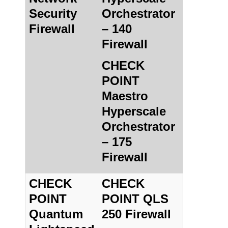
Security
Orchestrator
Firewall
– 140
Firewall
CHECK
POINT
Maestro
Hyperscale
Orchestrator
– 175
Firewall
CHECK
CHECK
POINT
POINT QLS
Quantum
250 Firewall