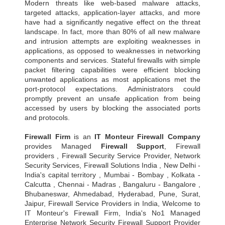
Modern threats like web-based malware attacks,
targeted attacks, application-layer attacks, and more
have had a significantly negative effect on the threat
landscape. In fact, more than 80% of all new malware
and intrusion attempts are exploiting weaknesses in
applications, as opposed to weaknesses in networking
components and services. Stateful firewalls with simple
packet filtering capabilities were efficient blocking
unwanted applications as most applications met the
port-protocol expectations. Administrators could
promptly prevent an unsafe application from being
accessed by users by blocking the associated ports
and protocols.
Firewall Firm
is an
IT Monteur
Firewall Company
provides Managed
Firewall Support
, Firewall
providers , Firewall Security Service Provider, Network
Security Services, Firewall Solutions India , New Delhi -
India's capital territory , Mumbai - Bombay , Kolkata -
Calcutta , Chennai - Madras , Bangaluru - Bangalore ,
Bhubaneswar, Ahmedabad, Hyderabad, Pune, Surat,
Jaipur, Firewall Service Providers in India, Welcome to
IT Monteur's Firewall Firm, India's No1 Managed
Enterprise Network Security Firewall Support Provider