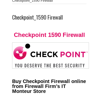
Checkpoint_1590 Firewall
Checkpoint_1590 Firewall
Checkpoint 1590 Firewall
Buy Checkpoint Firewall online
from Firewall Firm’s IT
Monteur Store