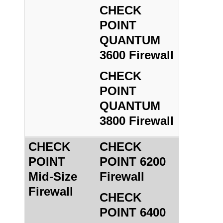
CHECK
POINT
QUANTUM
3600 Firewall
CHECK
POINT
QUANTUM
3800 Firewall
CHECK
CHECK
POINT
POINT 6200
Mid-Size
Firewall
Firewall
CHECK
POINT 6400