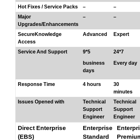
Hot Fixes / Service Packs
–
–
Major
–
–
Upgrades/Enhancements
SecureKnowledge
Advanced
Expert
Access
Service And Support
9*5
24*7
business
Every day
days
Response Time
4 hours
30
minutes
Issues Opened with
Technical
Technical
Support
Support
Engineer
Engineer
Direct Enterprise
Enterprise
Enterpr
(EBS)
Standard
Premiu