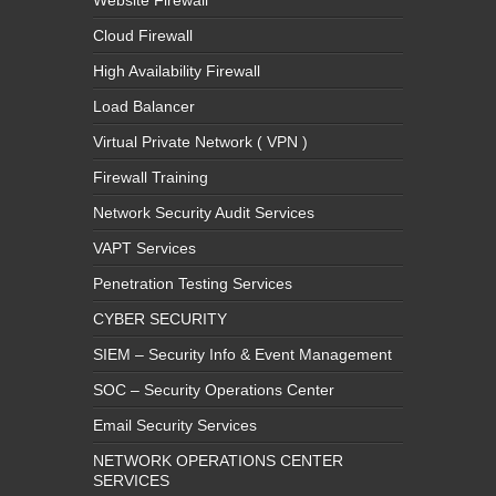
Website Firewall
Cloud Firewall
High Availability Firewall
Load Balancer
Virtual Private Network ( VPN )
Firewall Training
Network Security Audit Services
VAPT Services
Penetration Testing Services
CYBER SECURITY
SIEM – Security Info & Event Management
SOC – Security Operations Center
Email Security Services
NETWORK OPERATIONS CENTER
SERVICES