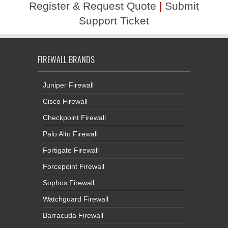
Register & Request Quote
|
Submit
Support Ticket
FIREWALL BRANDS
Juniper Firewall
Cisco Firewall
Checkpoint Firewall
Palo Alto Firewall
Fortigate Firewall
Forcepoint Firewall
Sophos Firewall
Watchguard Firewall
Barracuda Firewall