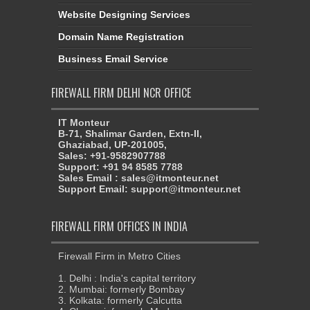
Website Designing Services
Domain Name Registration
Business Email Service
FIREWALL FIRM DELHI NCR OFFICE
IT Monteur
B-71, Shalimar Garden, Extn-II,
Ghaziabad, UP-201005,
Sales: +91-9582907788
Support: +91 94 8585 7788
Sales Email : sales@itmonteur.net
Support Email: support@itmonteur.net
FIREWALL FIRM OFFICES IN INDIA
Firewall Firm in Metro Cities
1. Delhi : India's capital territory
2. Mumbai: formerly Bombay
3. Kolkata: formerly Calcutta