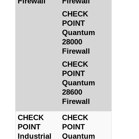
Firewall
Firewall
CHECK
POINT
Quantum
28000
Firewall
CHECK
POINT
Quantum
28600
Firewall
CHECK
CHECK
POINT
POINT
Industrial
Quantum