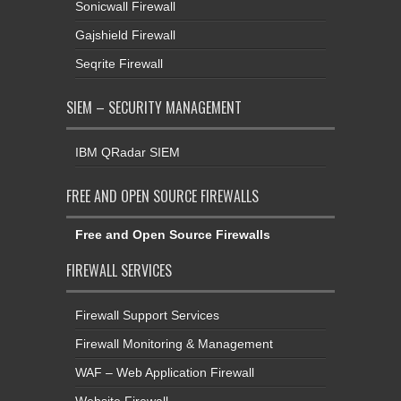
Sonicwall Firewall
Gajshield Firewall
Seqrite Firewall
SIEM – SECURITY MANAGEMENT
IBM QRadar SIEM
FREE AND OPEN SOURCE FIREWALLS
Free and Open Source Firewalls
FIREWALL SERVICES
Firewall Support Services
Firewall Monitoring & Management
WAF – Web Application Firewall