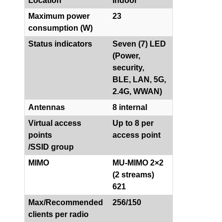
Location
Indoor
Maximum power
23
consumption (W)
Status indicators
Seven (7) LED
(Power,
security,
BLE, LAN, 5G,
2.4G, WWAN)
Antennas
8 internal
Virtual access
Up to 8 per
points
access point
/SSID group
MIMO
MU-MIMO 2×2
(2 streams)
621
Max/Recommended
256/150
clients per radio