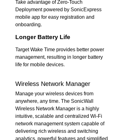
Take advantage of Zero-Touch
Deployment powered by SonicExpress
mobile app for easy registration and
onboarding.
Longer Battery Life
Target Wake Time provides better power
management, resulting in longer battery
life for mobile devices.
Wireless Network Manager
Manage your wireless devices from
anywhere, any time. The SonicWall
Wireless Network Manager is a highly
intuitive, scalable and centralized Wi-Fi
network management system capable of
delivering rich wireless and switching
analytics, powerful features and simplified