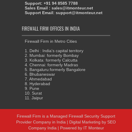
Support: +91 94 8585 7788
Sales Email : sales@itmonteur.net
Support Email: support@itmonteur.net
FIREWALL FIRM OFFICES IN INDIA
Firewall Firm in Metro Cities
1. Delhi : India's capital territory
2. Mumbai: formerly Bombay
3. Kolkata: formerly Calcutta
4. Chennai: formerly Madras
5. Bangaluru:formerly Bangalore
6. Bhubaneswar
7. Ahmedabad
8. Hyderabad
9. Pune
10. Surat
11. Jaipur
Firewall Firm
is a
Managed Firewall Security Support
Provider Company in India
|
Digital Marketing
by
SEO
Company India
| Powered by
IT Monteur