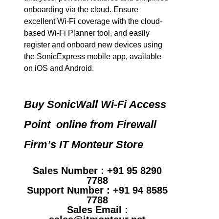
onboarding via the cloud. Ensure
excellent Wi-Fi coverage with the cloud-
based Wi-Fi Planner tool, and easily
register and onboard new devices using
the SonicExpress mobile app, available
on iOS and Android.
Buy SonicWall Wi-Fi Access
Point online from Firewall
Firm’s IT Monteur Store
Sales Number : +91 95 8290
7788
Support Number : +91 94 8585
7788
Sales Email :