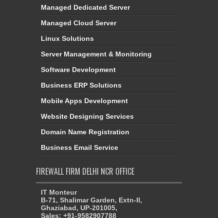
Managed Dedicated Server
Managed Cloud Server
Linux Solutions
Server Management & Monitoring
Software Development
Business ERP Solutions
Mobile Apps Development
Website Designing Services
Domain Name Registration
Business Email Service
FIREWALL FIRM DELHI NCR OFFICE
IT Monteur
B-71, Shalimar Garden, Extn-II,
Ghaziabad, UP-201005,
Sales: +91-9582907788