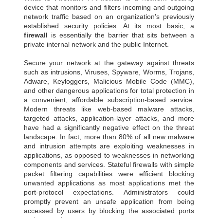
device that monitors and filters incoming and outgoing
network traffic based on an organization's previously
established security policies. At its most basic, a
firewall
is essentially the barrier that sits between a
private internal network and the public Internet.
Secure your network at the gateway against threats
such as intrusions, Viruses, Spyware, Worms, Trojans,
Adware, Keyloggers, Malicious Mobile Code (MMC),
and other dangerous applications for total protection in
a convenient, affordable subscription-based service.
Modern threats like web-based malware attacks,
targeted attacks, application-layer attacks, and more
have had a significantly negative effect on the threat
landscape. In fact, more than 80% of all new malware
and intrusion attempts are exploiting weaknesses in
applications, as opposed to weaknesses in networking
components and services. Stateful firewalls with simple
packet filtering capabilities were efficient blocking
unwanted applications as most applications met the
port-protocol expectations. Administrators could
promptly prevent an unsafe application from being
accessed by users by blocking the associated ports