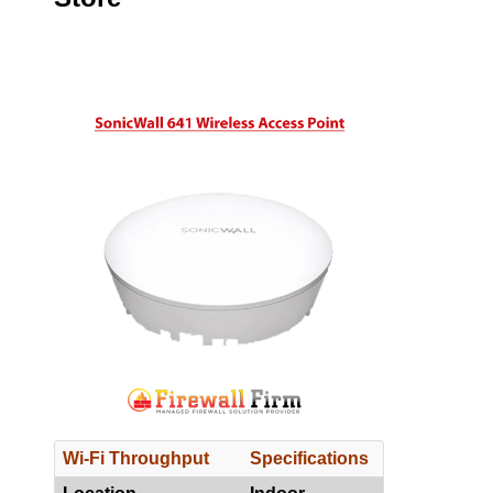
Wi-Fi Throughput
Specifications