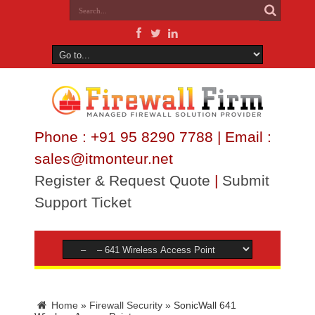
Phone : +91 95 8290 7788 | Email :
sales@itmonteur.net
Register & Request Quote
|
Submit
Support Ticket
Home
»
Firewall Security
»
SonicWall 641