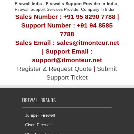
Firewall Indi
a ,
Firewalls Support Provider in India
,
Firewall Support Services Provider Company in India
Sales Number : +91 95 8290 7788 |
Support Number : +91 94 8585
7788
Sales Email : sales@itmonteur.net
| Support Email :
support@itmonteur.net
Register & Request Quote
|
Submit
Support Ticket
FIREWALL BRANDS
Juniper Firewall
Cisco Firewall