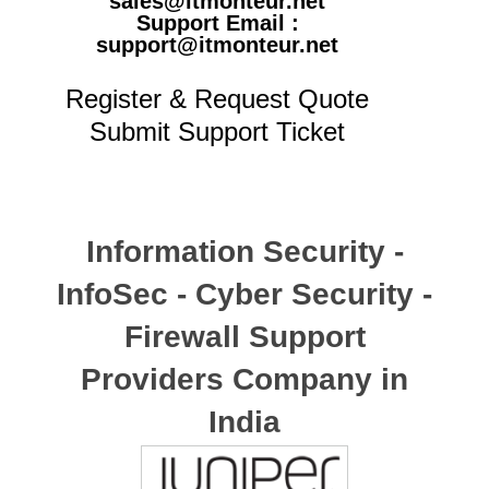
sales@itmonteur.net
Support Email :
support@itmonteur.net
Register & Request Quote
Submit Support Ticket
Information Security -
InfoSec - Cyber Security -
Firewall Support
Providers Company in
India