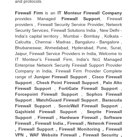
and protocols.
Firewall Firm
is an
IT Monteur
Firewall Company
provides Managed
Firewall Support
, Firewall
providers , Firewall Security Service Provider, Network
Security Services, Firewall Solutions India , New Delhi -
India's capital territory , Mumbai - Bombay , Kolkata -
Calcutta , Chennai - Madras , Bangaluru - Bangalore ,
Bhubaneswar, Ahmedabad, Hyderabad, Pune, Surat,
Jaipur, Firewall Service Providers in India, Welcome to
IT Monteur's Firewall Firm, India's No1 Managed
Enterprise Network Security Firewall Support Provider
Company in India, Firewall Firm Provider Complete
range of
Juniper Firewall Support
,
Cisco Firewall
Support
,
Check Point Firewall Support
,
Palo Alto
Firewall Support
,
FortiGate Firewall Support
,
Forcepoint Firewall Support
,
Sophos Firewall
Support
,
WatchGuard Firewall Support
,
Baracuda
Firewall Support
,
SonicWall Firewall Support
,
Gajshield Firewall Support
,
Seqrite Firewall
Support
,
Firewall
,
Hardware Firewall
,
Software
Firewall
,
Firewall India
,
Firewall
,
Network Firewall
,
Firewall Support
,
Firewall Monitoring
,
Firewall
VPN
,
WAF Website Firewall
,
Firewall Security
,