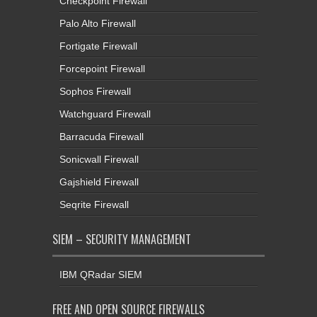
Checkpoint Firewall
Palo Alto Firewall
Fortigate Firewall
Forcepoint Firewall
Sophos Firewall
Watchguard Firewall
Barracuda Firewall
Sonicwall Firewall
Gajshield Firewall
Seqrite Firewall
SIEM – SECURITY MANAGEMENT
IBM QRadar SIEM
FREE AND OPEN SOURCE FIREWALLS