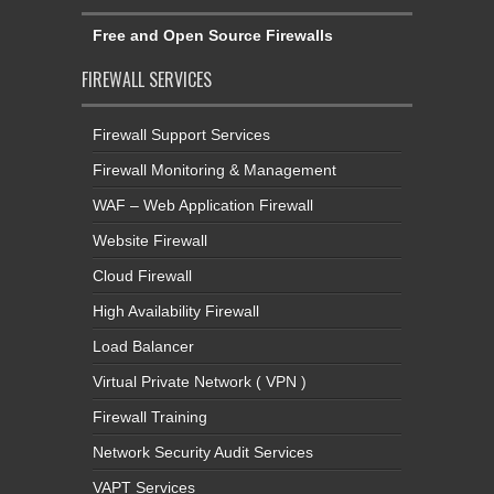
Free and Open Source Firewalls
FIREWALL SERVICES
Firewall Support Services
Firewall Monitoring & Management
WAF – Web Application Firewall
Website Firewall
Cloud Firewall
High Availability Firewall
Load Balancer
Virtual Private Network ( VPN )
Firewall Training
Network Security Audit Services
VAPT Services