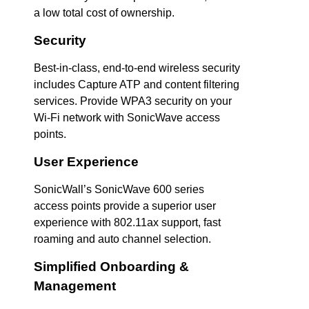
a low total cost of ownership.
Security
Best-in-class, end-to-end wireless security
includes Capture ATP and content filtering
services. Provide WPA3 security on your
Wi-Fi network with SonicWave access
points.
User Experience
SonicWall’s SonicWave 600 series
access points provide a superior user
experience with 802.11ax support, fast
roaming and auto channel selection.
Simplified Onboarding &
Management