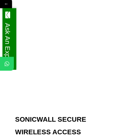
←
Ask An Expert
SONICWALL SECURE
WIRELESS ACCESS