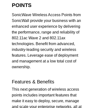
POINTS
SonicWave Wireless Access Points from
SonicWall provide your business with an
enhanced user experience by delivering
the performance, range and reliability of
802.11ac Wave 2 and 802.11ax
technologies. Benefit from advanced,
industry-leading security and wireless
features. Leverage ease of deployment
and management at a low total cost of
ownership.
Features & Benefits
This next generation of wireless access
points includes important features that
make it easy to deploy, secure, manage
and scale your enterprise networks, all at