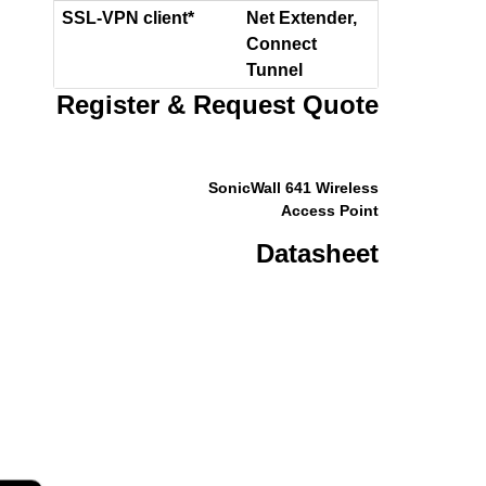
SSL-VPN client*
Net Extender,
Connect
Tunnel
Register & Request Quote
SonicWall 641 Wireless
Access Point
Datasheet