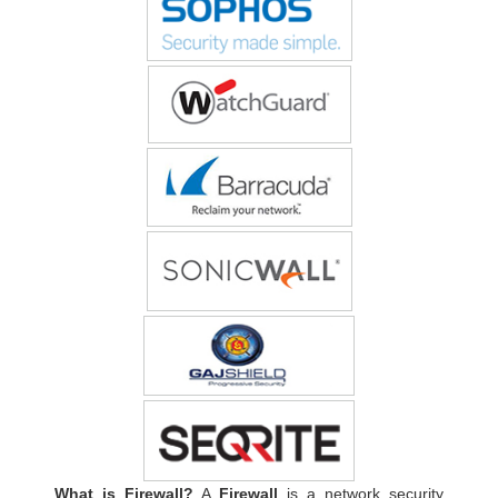
What is Firewall?
A
Firewall
is a network security