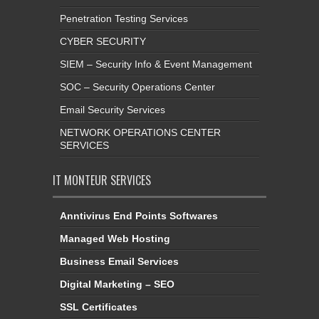
Penetration Testing Services
CYBER SECURITY
SIEM – Security Info & Event Management
SOC – Security Operations Center
Email Security Services
NETWORK OPERATIONS CENTER
SERVICES
IT MONTEUR SERVICES
Anntivirus End Points Softwares
Managed Web Hosting
Business Email Services
Digital Marketing – SEO
SSL Certificates