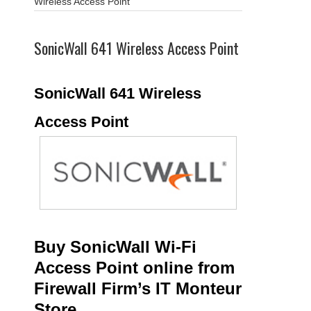
Wireless Access Point
SonicWall 641 Wireless Access Point
SonicWall 641 Wireless
Access Point
Buy SonicWall Wi-Fi
Access Point online from
Firewall Firm’s IT Monteur
Store