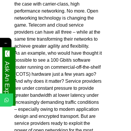
the case with carrier-class, high
performance networking. No more. Open
networking technology is changing the
game. Telecom and cloud service
providers can have all three – while at the
same time transforming their networks to
←
achieve greater agility and flexibility.
As an example, who would have thought it
possible to see a 100 Gbit/s software
Ask An Expert
router running on commercial-off-the-shelf
(COTS) hardware just a few years ago?
And why does it matter? Service providers
are under constant pressure to provide
greater bandwidth at lower latency under
increasingly demanding traffic conditions
– especially owing to modern application
design and encrypted transport. But are
service providers ready to exploit the
power of open networking for the most