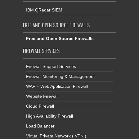
IBM QRadar SIEM
FREE AND OPEN SOURCE FIREWALLS
Free and Open Source Firewalls
FIREWALL SERVICES
Firewall Support Services
Firewall Monitoring & Management
WAF – Web Application Firewall
Website Firewall
Cloud Firewall
High Availability Firewall
Load Balancer
Virtual Private Network ( VPN )