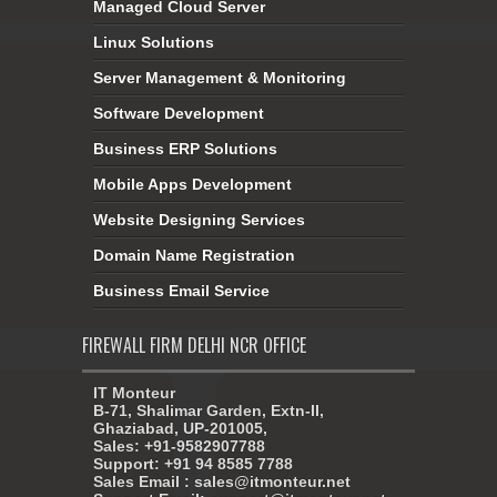
Managed Cloud Server
Linux Solutions
Server Management & Monitoring
Software Development
Business ERP Solutions
Mobile Apps Development
Website Designing Services
Domain Name Registration
Business Email Service
FIREWALL FIRM DELHI NCR OFFICE
IT Monteur
B-71, Shalimar Garden, Extn-II,
Ghaziabad, UP-201005,
Sales: +91-9582907788
Support: +91 94 8585 7788
Sales Email : sales@itmonteur.net