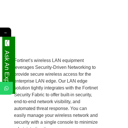
←
Ask An Expert
Fortinet’s wireless LAN equipment
leverages Security-Driven Networking to
provide secure wireless access for the
enterprise LAN edge. Our LAN edge
solution tightly integrates with the Fortinet
Security Fabric to offer built-in security,
end-to-end network visibility, and
automated threat response. You can
easily manage your wireless network and
security with a single console to minimize