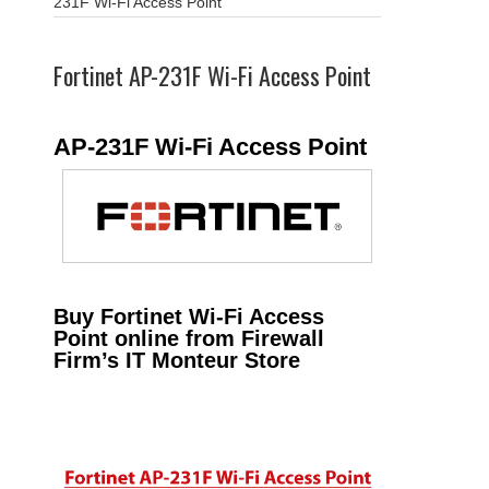
231F Wi-Fi Access Point
Fortinet AP-231F Wi-Fi Access Point
AP-231F Wi-Fi Access Point
Buy Fortinet Wi-Fi Access
Point online from Firewall
Firm’s IT Monteur Store