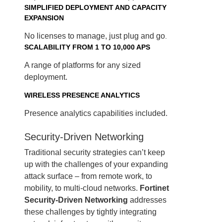
SIMPLIFIED DEPLOYMENT AND CAPACITY
EXPANSION
No licenses to manage, just plug and go
.
SCALABILITY FROM 1 TO 10,000 APS
A range of platforms for any sized
deployment.
WIRELESS PRESENCE ANALYTICS
Presence analytics capabilities included.
Security-Driven Networking
Traditional security strategies can’t keep
up with the challenges of your expanding
attack surface – from remote work, to
mobility, to multi-cloud networks.
Fortinet
Security-Driven Networking
addresses
these challenges by tightly integrating