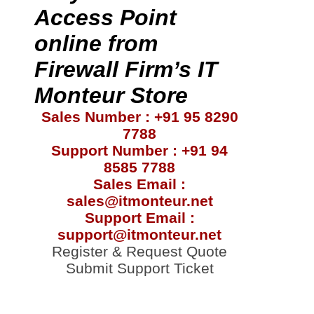
Access Point
online from
Firewall Firm’s IT
Monteur Store
Sales Number : +91 95 8290
7788
Support Number : +91 94
8585 7788
Sales Email :
sales@itmonteur.net
Support Email :
support@itmonteur.net
Register & Request Quote
Submit Support Ticket