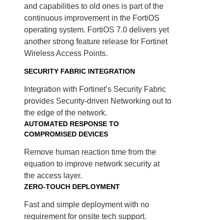
and capabilities to old ones is part of the
continuous improvement in the FortiOS
operating system. FortiOS 7.0 delivers yet
another strong feature release for Fortinet
Wireless Access Points.
SECURITY FABRIC INTEGRATION
Integration with Fortinet’s Security Fabric
provides Security-driven Networking out to
the edge of the network.
AUTOMATED RESPONSE TO
COMPROMISED DEVICES
Remove human reaction time from the
equation to improve network security at
the access layer.
ZERO-TOUCH DEPLOYMENT
Fast and simple deployment with no
requirement for onsite tech support.