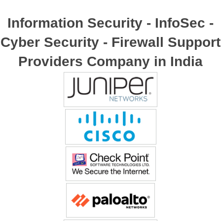
Information Security - InfoSec -
Cyber Security - Firewall Support
Providers Company in India