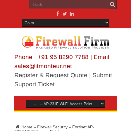
Phone : +91 95 8290 7788 | Email :
sales@itmonteur.net
Register & Request Quote
|
Submit
Support Ticket
Home
»
Firewall Security
»
Fortinet AP-