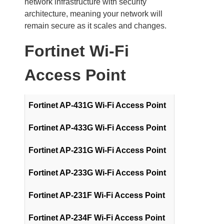
network infrastructure with security
architecture, meaning your network will
remain secure as it scales and changes.
Fortinet Wi-Fi
Access Point
Fortinet AP-431G Wi-Fi Access Point
Fortinet AP-433G Wi-Fi Access Point
Fortinet AP-231G Wi-Fi Access Point
Fortinet AP-233G Wi-Fi Access Point
Fortinet AP-231F Wi-Fi Access Point
Fortinet AP-234F Wi-Fi Access Point