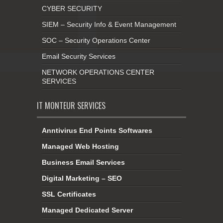
CYBER SECURITY
SIEM – Security Info & Event Management
SOC – Security Operations Center
Email Security Services
NETWORK OPERATIONS CENTER
SERVICES
IT MONTEUR SERVICES
Anntivirus End Points Softwares
Managed Web Hosting
Business Email Services
Digital Marketing – SEO
SSL Certificates
Managed Dedicated Server