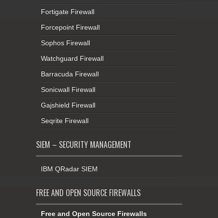
Fortigate Firewall
Forcepoint Firewall
Sophos Firewall
Watchguard Firewall
Barracuda Firewall
Sonicwall Firewall
Gajshield Firewall
Seqrite Firewall
SIEM – SECURITY MANAGEMENT
IBM QRadar SIEM
FREE AND OPEN SOURCE FIREWALLS
Free and Open Source Firewalls