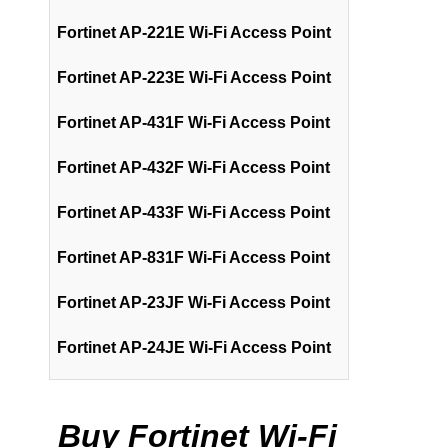
Fortinet AP-221E Wi-Fi Access Point
Fortinet AP-223E Wi-Fi Access Point
Fortinet AP-431F Wi-Fi Access Point
Fortinet AP-432F Wi-Fi Access Point
Fortinet AP-433F Wi-Fi Access Point
Fortinet AP-831F Wi-Fi Access Point
Fortinet AP-23JF Wi-Fi Access Point
Fortinet AP-24JE Wi-Fi Access Point
Buy Fortinet Wi-Fi