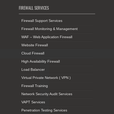
FIREWALL SERVICES
Firewall Support Services
Firewall Monitoring & Management
WAF – Web Application Firewall
Website Firewall
Cloud Firewall
High Availability Firewall
Load Balancer
Virtual Private Network ( VPN )
Firewall Training
Network Security Audit Services
VAPT Services
Penetration Testing Services