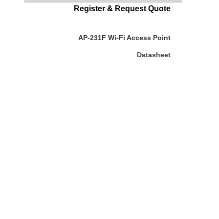
Register & Request Quote
AP-231F Wi-Fi Access Point
Datasheet