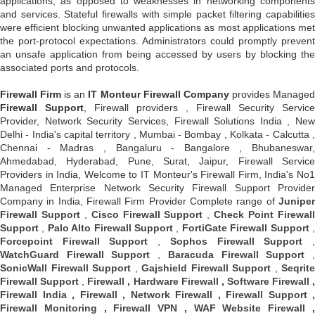
applications, as opposed to weaknesses in networking components
and services. Stateful firewalls with simple packet filtering capabilities
were efficient blocking unwanted applications as most applications met
the port-protocol expectations. Administrators could promptly prevent
an unsafe application from being accessed by users by blocking the
associated ports and protocols.
Firewall Firm
is an
IT Monteur
Firewall Company
provides Manage
Firewall Support
, Firewall providers , Firewall Security Service
Provider, Network Security Services, Firewall Solutions India , New
Delhi - India's capital territory , Mumbai - Bombay , Kolkata - Calcutta ,
Chennai - Madras , Bangaluru - Bangalore , Bhubaneswar,
Ahmedabad, Hyderabad, Pune, Surat, Jaipur, Firewall Service
Providers in India, Welcome to IT Monteur's Firewall Firm, India's No1
Managed Enterprise Network Security Firewall Support Provider
Company in India, Firewall Firm Provider Complete range of
Juniper
Firewall Support
,
Cisco Firewall Support
,
Check Point Firewal
Support
,
Palo Alto Firewall Support
,
FortiGate Firewall Support
Forcepoint Firewall Support
,
Sophos Firewall Support
WatchGuard Firewall Support
,
Baracuda Firewall Support
SonicWall Firewall Support
,
Gajshield Firewall Support
,
Seqrite
Firewall Support
,
Firewall
,
Hardware Firewall
,
Software Firewall
Firewall India
,
Firewall
,
Network Firewall
,
Firewall Support
,
Firewall Monitoring
,
Firewall VPN
,
WAF Website Firewall