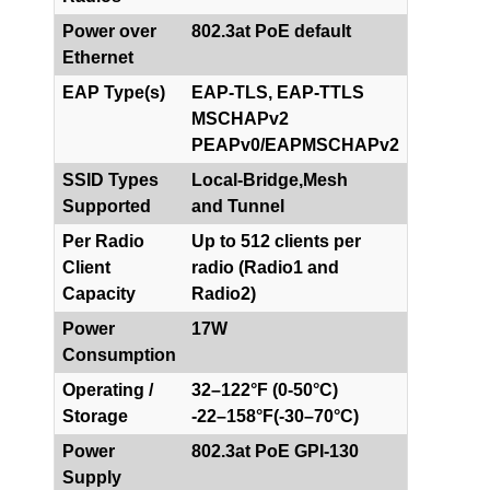
Power over
802.3at PoE default
Ethernet
EAP Type(s)
EAP-TLS, EAP-TTLS
MSCHAPv2
PEAPv0/EAPMSCHAPv2
SSID Types
Local-Bridge,Mesh
Supported
and Tunnel
Per Radio
Up to 512 clients per
Client
radio (Radio1 and
Capacity
Radio2)
Power
17W
Consumption
Operating /
32–122°F (0-50°C)
Storage
-22–158°F(-30–70°C)
Power
802.3at PoE GPI-130
Supply