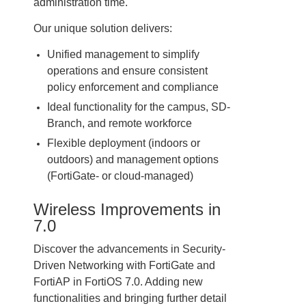
administration time.
Our unique solution delivers:
Unified management to simplify
operations and ensure consistent
policy enforcement and compliance
Ideal functionality for the campus, SD-
Branch, and remote workforce
Flexible deployment (indoors or
outdoors) and management options
(FortiGate- or cloud-managed)
Wireless Improvements in
7.0
Discover the advancements in Security-
Driven Networking with FortiGate and
FortiAP in FortiOS 7.0. Adding new
functionalities and bringing further detail