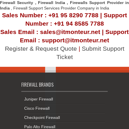
Firewall Security
,
Firewall Indi
a ,
Firewalls Support Provider i
India
, Firewall Support Services Provider Company in India
Sales Number : +91 95 8290 7788 | Support
Number : +91 94 8585 7788
Sales Email : sales@itmonteur.net | Support
Email : support@itmonteur.net
Register & Request Quote
|
Submit Support
Ticket
FIREWALL BRANDS
Juniper Firewall
Cisco Firewall
Checkpoint Firewall
Palo Alto Firewall