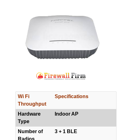
Wi Fi
Specifications
Throughput
Hardware
Indoor AP
Type
Number of
3 + 1 BLE
Radios