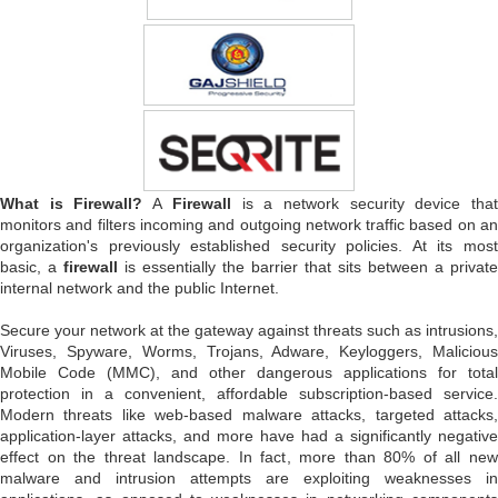
What is Firewall?
A
Firewall
is a network security device tha
monitors and filters incoming and outgoing network traffic based on an
organization's previously established security policies. At its most
basic, a
firewall
is essentially the barrier that sits between a private
internal network and the public Internet.
Secure your network at the gateway against threats such as intrusions,
Viruses, Spyware, Worms, Trojans, Adware, Keyloggers, Malicious
Mobile Code (MMC), and other dangerous applications for total
protection in a convenient, affordable subscription-based service.
Modern threats like web-based malware attacks, targeted attacks,
application-layer attacks, and more have had a significantly negative
effect on the threat landscape. In fact, more than 80% of all new
malware and intrusion attempts are exploiting weaknesses in