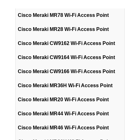
Cisco Meraki MR78 Wi-Fi Access Point
Cisco Meraki MR28 Wi-Fi Access Point
Cisco Meraki CW9162 Wi-Fi Access Point
Cisco Meraki CW9164 Wi-Fi Access Point
Cisco Meraki CW9166 Wi-Fi Access Point
Cisco Meraki MR36H Wi-Fi Access Point
Cisco Meraki MR20 Wi-Fi Access Point
Cisco Meraki MR44 Wi-Fi Access Point
Cisco Meraki MR46 Wi-Fi Access Point