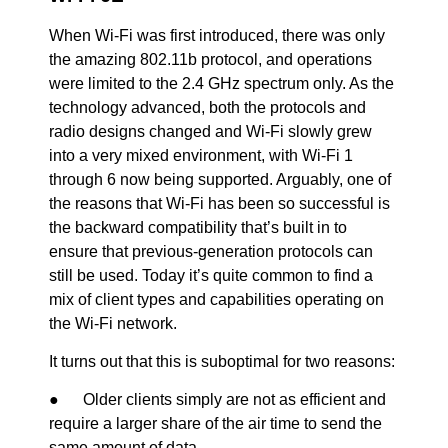
When Wi-Fi was first introduced, there was only
the amazing 802.11b protocol, and operations
were limited to the 2.4 GHz spectrum only. As the
technology advanced, both the protocols and
radio designs changed and Wi-Fi slowly grew
into a very mixed environment, with Wi-Fi 1
through 6 now being supported. Arguably, one of
the reasons that Wi-Fi has been so successful is
the backward compatibility that’s built in to
ensure that previous-generation protocols can
still be used. Today it’s quite common to find a
mix of client types and capabilities operating on
the Wi-Fi network.
It turns out that this is suboptimal for two reasons:
● Older clients simply are not as efficient and
require a larger share of the air time to send the
same amount of data.