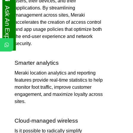
users, their devices, and their
Ask An Expert
applications. By streamlining
management across sites, Meraki
accelerates the creation of access control
and app usage policies that optimize both
the end-user experience and network
security.
Smarter analytics
Meraki location analytics and reporting
features provide real-time statistics to help
monitor foot traffic, improve customer
engagement, and maximize loyalty across
sites.
Cloud-managed wireless
Is it possible to radically simplify