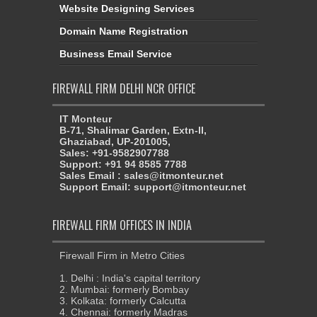
Website Designing Services
Domain Name Registration
Business Email Service
FIREWALL FIRM DELHI NCR OFFICE
IT Monteur
B-71, Shalimar Garden, Extn-II,
Ghaziabad, UP-201005,
Sales: +91-9582907788
Support: +91 94 8585 7788
Sales Email : sales@itmonteur.net
Support Email: support@itmonteur.net
FIREWALL FIRM OFFICES IN INDIA
Firewall Firm in Metro Cities
1. Delhi : India's capital territory
2. Mumbai: formerly Bombay
3. Kolkata: formerly Calcutta
4. Chennai: formerly Madras