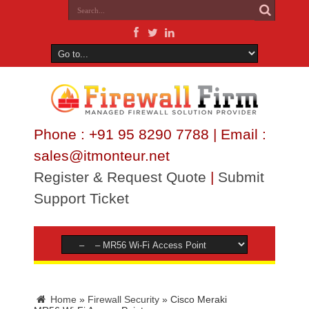
Phone : +91 95 8290 7788 | Email :
sales@itmonteur.net
Register & Request Quote
|
Submit
Support Ticket
Home
»
Firewall Security
»
Cisco Meraki