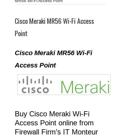
MR56 Wi-Fi Access Point
Cisco Meraki MR56 Wi-Fi Access
Point
Cisco Meraki MR56 Wi-Fi
Access Point
Buy Cisco Meraki Wi-Fi
Access Point online from
Firewall Firm’s IT Monteur