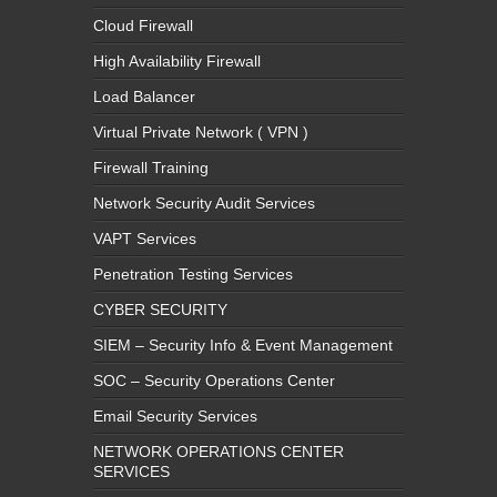
Cloud Firewall
High Availability Firewall
Load Balancer
Virtual Private Network ( VPN )
Firewall Training
Network Security Audit Services
VAPT Services
Penetration Testing Services
CYBER SECURITY
SIEM – Security Info & Event Management
SOC – Security Operations Center
Email Security Services
NETWORK OPERATIONS CENTER
SERVICES