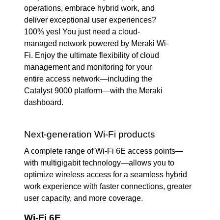
operations, embrace hybrid work, and
deliver exceptional user experiences?
100% yes! You just need a cloud-
managed network powered by Meraki Wi-
Fi. Enjoy the ultimate flexibility of cloud
management and monitoring for your
entire access network—including the
Catalyst 9000 platform—with the Meraki
dashboard.
Next-generation Wi-Fi products
A complete range of Wi-Fi 6E access points—
with multigigabit technology—allows you to
optimize wireless access for a seamless hybrid
work experience with faster connections, greater
user capacity, and more coverage.
Wi-Fi 6E