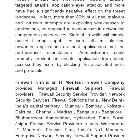
targeted attacks, application-layer attacks, and more
have had a significantly negative effect on the threat
landscape. In fact, more than 80% of all new malware
and intrusion attempts are exploiting weaknesses in
applications, as opposed to weaknesses in networking
components and services. Stateful firewalls with simple
packet filtering capabilities were efficient blocking
unwanted applications as most applications met the
port-protocol expectations. Administrators could
promptly prevent an unsafe application from being
accessed by users by blocking the associated ports
and protocols.
Firewall Firm
is an
IT Monteur
Firewall Company
provides Managed
Firewall Support
, Firewall
providers , Firewall Security Service Provider, Network
Security Services, Firewall Solutions India , New Delhi -
India's capital territory , Mumbai - Bombay , Kolkata -
Calcutta , Chennai - Madras , Bangaluru - Bangalore ,
Bhubaneswar, Ahmedabad, Hyderabad, Pune, Surat,
Jaipur, Firewall Service Providers in India, Welcome to
IT Monteur's Firewall Firm, India's No1 Managed
Enterprise Network Security Firewall Support Provider