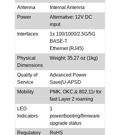
Antenna
Internal Antenna
Power
Alternative: 12V DC
input
Interfaces
1x 100/1000/2.5G/5G
BASE-T
Ethernet (RJ45)
Physical
Weight: 35.27 oz (1kg)
Dimensions
Quality of
Advanced Power
Service
Save(U-APSD
Mobility
PMK, OKC,& 802.11r for
fast Layer 2 roaming
LED
1
Indicators
power/booting/firmware
upgrade status
Regulatory
RoHS