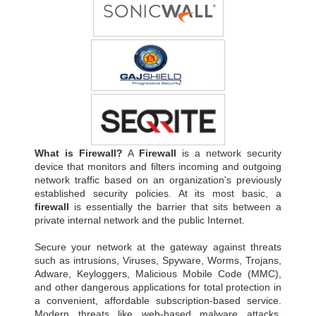
What is Firewall?
A
Firewall
is a network security
device that monitors and filters incoming and outgoing
network traffic based on an organization's previously
established security policies. At its most basic, a
firewall
is essentially the barrier that sits between a
private internal network and the public Internet.
Secure your network at the gateway against threats
such as intrusions, Viruses, Spyware, Worms, Trojans,
Adware, Keyloggers, Malicious Mobile Code (MMC),
and other dangerous applications for total protection in
a convenient, affordable subscription-based service.
Modern threats like web-based malware attacks,