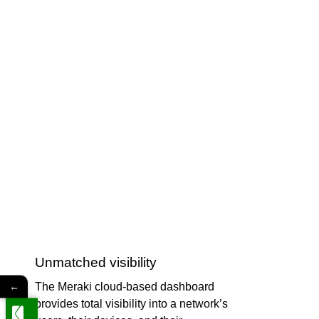
Unmatched visibility
←
The Meraki cloud-based dashboard
provides total visibility into a network’s