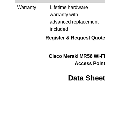
Warranty
Lifetime hardware
warranty with
advanced replacement
included
Register & Request Quote
Cisco Meraki MR56 Wi-Fi
Access Point
Data Sheet