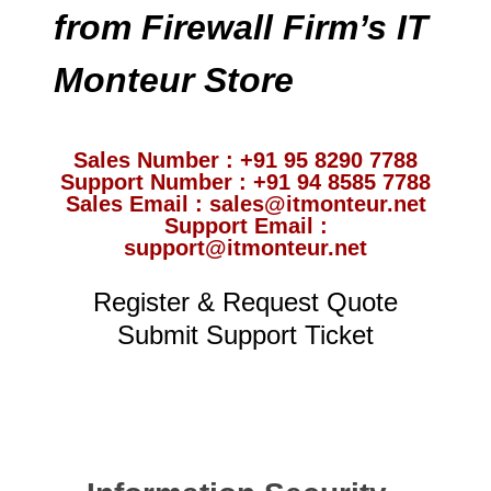
from Firewall Firm’s IT
Monteur Store
Sales Number : +91 95 8290 7788
Support Number : +91 94 8585 7788
Sales Email : sales@itmonteur.net
Support Email :
support@itmonteur.net
Register & Request Quote
Submit Support Ticket