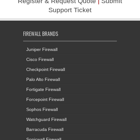
Register & Request Quote
|
Submit
Support Ticket
FIREWALL BRANDS
Juniper Firewall
Cisco Firewall
Checkpoint Firewall
Palo Alto Firewall
Fortigate Firewall
Forcepoint Firewall
Sophos Firewall
Watchguard Firewall
Barracuda Firewall
Sonicwall Firewall