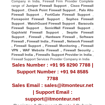
Company in India, Firewall Firm Provider Complete
range of
Juniper Firewall Support
,
Cisco Firewall
Support
,
Check Point Firewall Support
,
Palo Alto
Firewall Support
,
FortiGate Firewall Support
,
Forcepoint Firewall Support
,
Sophos Firewall
Support
,
WatchGuard Firewall Support
,
Baracuda
Firewall Support
,
SonicWall Firewall Support
,
Gajshield Firewall Support
,
Seqrite Firewall
Support
,
Firewall
,
Hardware Firewall
,
Software
Firewall
,
Firewall India
,
Firewall
,
Network Firewall
,
Firewall Support
,
Firewall Monitoring
,
Firewall
VPN
,
WAF Website Firewall
,
Firewall Security
,
Firewall Indi
a ,
Firewalls Support Provider in India
,
Firewall Support Services Provider Company in India
Sales Number : +91 95 8290 7788 |
Support Number : +91 94 8585
7788
Sales Email : sales@itmonteur.net
| Support Email :
support@itmonteur.net