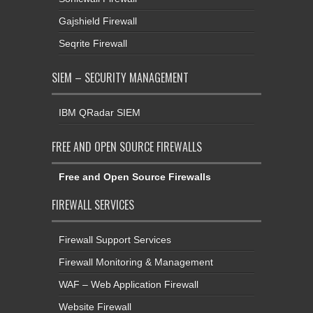
Gajshield Firewall
Seqrite Firewall
SIEM – SECURITY MANAGEMENT
IBM QRadar SIEM
FREE AND OPEN SOURCE FIREWALLS
Free and Open Source Firewalls
FIREWALL SERVICES
Firewall Support Services
Firewall Monitoring & Management
WAF – Web Application Firewall
Website Firewall