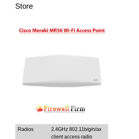
Store
Radios
2.4GHz 802.11b/g/n/ax
client access radio