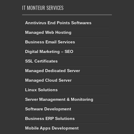
IT MONTEUR SERVICES
Anntivirus End Points Softwares
Managed Web Hosting
Business Email Services
Digital Marketing – SEO
SSL Certificates
Managed Dedicated Server
Managed Cloud Server
Linux Solutions
Server Management & Monitoring
Software Development
Business ERP Solutions
Mobile Apps Development