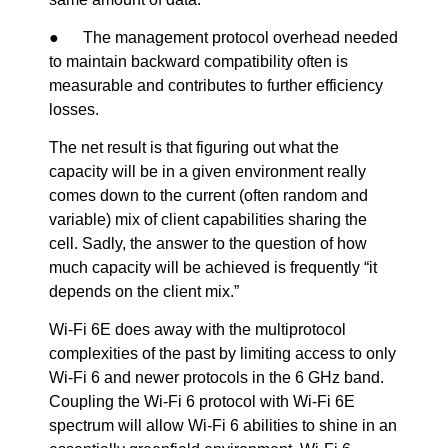
● The management protocol overhead needed
to maintain backward compatibility often is
measurable and contributes to further efficiency
losses.
The net result is that figuring out what the
capacity will be in a given environment really
comes down to the current (often random and
variable) mix of client capabilities sharing the
cell. Sadly, the answer to the question of how
much capacity will be achieved is frequently “it
depends on the client mix.”
Wi-Fi 6E does away with the multiprotocol
complexities of the past by limiting access to only
Wi-Fi 6 and newer protocols in the 6 GHz band.
Coupling the Wi-Fi 6 protocol with Wi-Fi 6E
spectrum will allow Wi-Fi 6 abilities to shine in an