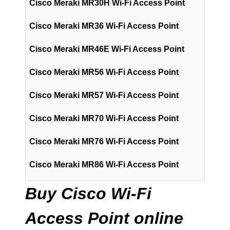
Cisco Meraki MR30H Wi-Fi Access Point
Cisco Meraki MR36 Wi-Fi Access Point
Cisco Meraki MR46E Wi-Fi Access Point
Cisco Meraki MR56 Wi-Fi Access Point
Cisco Meraki MR57 Wi-Fi Access Point
Cisco Meraki MR70 Wi-Fi Access Point
Cisco Meraki MR76 Wi-Fi Access Point
Cisco Meraki MR86 Wi-Fi Access Point
Buy Cisco Wi-Fi
Access Point online