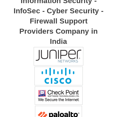
Information Security -
InfoSec - Cyber Security -
Firewall Support
Providers Company in
India