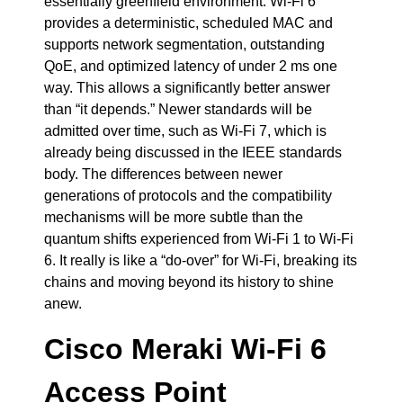
essentially greenfield environment. Wi-Fi 6
provides a deterministic, scheduled MAC and
supports network segmentation, outstanding
QoE, and optimized latency of under 2 ms one
way. This allows a significantly better answer
than “it depends.” Newer standards will be
admitted over time, such as Wi-Fi 7, which is
already being discussed in the IEEE standards
body. The differences between newer
generations of protocols and the compatibility
mechanisms will be more subtle than the
quantum shifts experienced from Wi-Fi 1 to Wi-Fi
6. It really is like a “do-over” for Wi-Fi, breaking its
chains and moving beyond its history to shine
anew.
Cisco Meraki Wi-Fi 6
Access Point