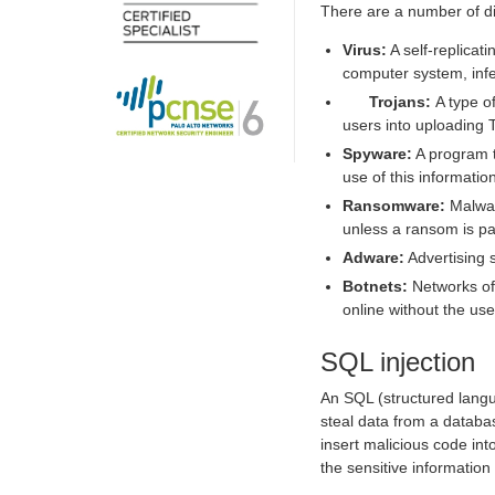
There are a number of di
Virus:
A self-replicat
computer system, infec
Trojans
:
A type o
users into uploading 
Spyware:
A program t
use of this informatio
Ransomware:
Malware
unless a ransom is pa
Adware:
Advertising 
Botnets:
Networks of
online without the use
SQL injection
An SQL (structured langua
steal data from a databas
insert malicious code in
the sensitive information