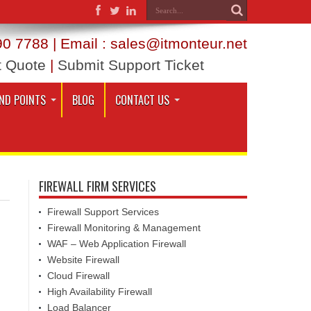
0 7788 | Email : sales@itmonteur.net
t Quote
|
Submit Support Ticket
ND POINTS
BLOG
CONTACT US
FIREWALL FIRM SERVICES
Firewall Support Services
Firewall Monitoring & Management
WAF – Web Application Firewall
Website Firewall
Cloud Firewall
High Availability Firewall
Load Balancer