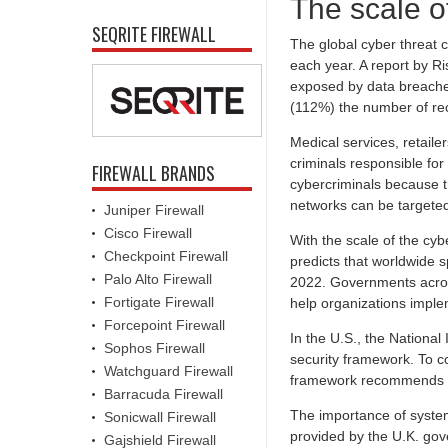
The scale of
SEQRITE FIREWALL
The global cyber threat c
each year. A report by R
exposed by data breaches
(112%) the number of re
Medical services, retaile
criminals responsible fo
FIREWALL BRANDS
cybercriminals because th
networks can be targeted
Juniper Firewall
Cisco Firewall
With the scale of the cyb
Checkpoint Firewall
predicts that worldwide s
Palo Alto Firewall
2022. Governments across
Fortigate Firewall
help organizations implem
Forcepoint Firewall
In the U.S., the National
Sophos Firewall
security framework. To co
Watchguard Firewall
framework recommends con
Barracuda Firewall
The importance of system
Sonicwall Firewall
provided by the U.K. gov
Gajshield Firewall