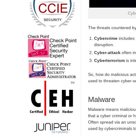
Cybe
The threats countered by 
Cybercrime
includes 
disruption.
Cyber-attack
often in
Cyberterrorism
is in
So, how do malicious ac
used to threaten cyber-se
Malware
Malware means malicious
that a cyber criminal or 
Often spread via an unso
used by cybercriminals to