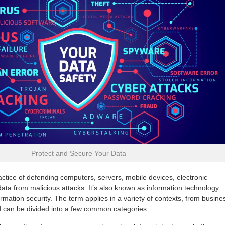
Protect and Secure Your Data
actice of defending computers, servers, mobile devices, electronic
ata from malicious attacks. It’s also known as information technology
formation security. The term applies in a variety of contexts, from busine
 can be divided into a few common categories.