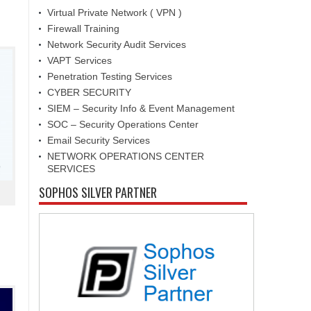
Virtual Private Network ( VPN )
Firewall Training
Network Security Audit Services
VAPT Services
Penetration Testing Services
CYBER SECURITY
SIEM – Security Info & Event Management
SOC – Security Operations Center
Email Security Services
NETWORK OPERATIONS CENTER
SERVICES
SOPHOS SILVER PARTNER