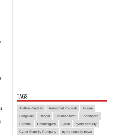
e
s
TAGS
nd
Andhra Pradesh
Arunachal Pradesh
Assam
Bangalore
Bhopal
Bhubaneswar
Chandigarh
o
Chennai
Chhattisgarh
Cisco
cyber security
Cyber Security Company
cyber security news