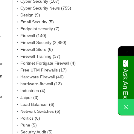
Cyber Security
(107)
Cyber Security News
(755)
Design
(9)
l
Email Security
(5)
Endpoint security
(7)
.
Firewall
(140)
Firewall Security
(2,480)
Firewall Store
(6)
→
Firewall Training
(37)
Foritnet Fortigate Firewall
(4)
er-
Free UTM Firewalls
(17)
Ask An Expert
rn
Hardware Firewall
(46)
hardware-firewall
(13)
Industries
(4)
ne
Jaipur
(3)
Load Balancer
(6)
Network Switches
(6)
Politics
(6)
Pune
(5)
Security Audit
(5)