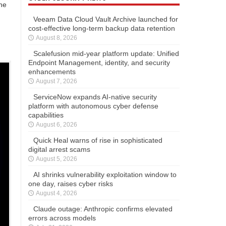
he
Veeam Data Cloud Vault Archive launched for
cost-effective long-term backup data retention
August 8, 2026
Scalefusion mid-year platform update: Unified
Endpoint Management, identity, and security
enhancements
August 7, 2026
ServiceNow expands AI-native security
platform with autonomous cyber defense
capabilities
August 6, 2026
Quick Heal warns of rise in sophisticated
digital arrest scams
August 5, 2026
AI shrinks vulnerability exploitation window to
one day, raises cyber risks
August 4, 2026
Claude outage: Anthropic confirms elevated
errors across models