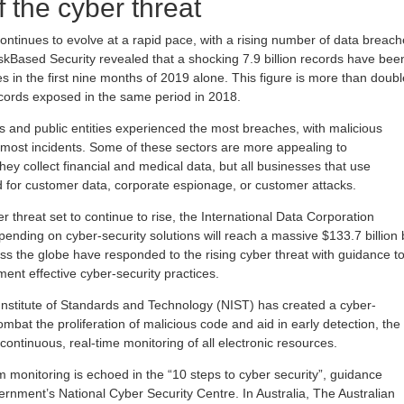
 the cyber threat
ontinues to evolve at a rapid pace, with a rising number of data breac
iskBased Security revealed that a shocking 7.9 billion records have bee
 in the first nine months of 2019 alone. This figure is more than doubl
cords exposed in the same period in 2018.
rs and public entities experienced the most breaches, with malicious
r most incidents. Some of these sectors are more appealing to
ey collect financial and medical data, but all businesses that use
 for customer data, corporate espionage, or customer attacks.
er threat set to continue to rise, the International Data Corporation
pending on cyber-security solutions will reach a massive $133.7 billion 
 the globe have responded to the rising cyber threat with guidance t
ent effective cyber-security practices.
 Institute of Standards and Technology (NIST) has created a cyber-
mbat the proliferation of malicious code and aid in early detection, the
tinuous, real-time monitoring of all electronic resources.
 monitoring is echoed in the “10 steps to cyber security”, guidance
ernment’s National Cyber Security Centre. In Australia, The Australian