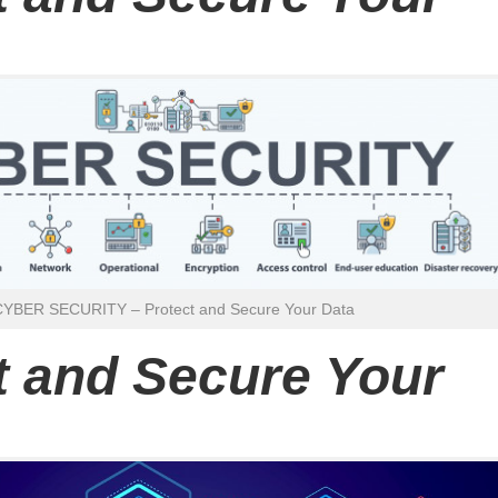
CYBER SECURITY – Protect and Secure Your Data
t and Secure Your