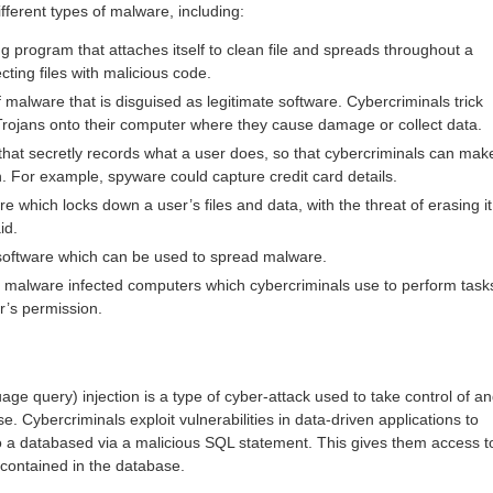
fferent types of malware, including:
ing program that attaches itself to clean file and spreads throughout a
ting files with malicious code.
f malware that is disguised as legitimate software. Cybercriminals trick
Trojans onto their computer where they cause damage or collect data.
hat secretly records what a user does, so that cybercriminals can mak
n. For example, spyware could capture credit card details.
 which locks down a user’s files and data, with the threat of erasing it
id.
software which can be used to spread malware.
 malware infected computers which cybercriminals use to perform task
r’s permission.
ge query) injection is a type of cyber-attack used to take control of a
e. Cybercriminals exploit vulnerabilities in data-driven applications to
to a databased via a malicious SQL statement. This gives them access t
 contained in the database.