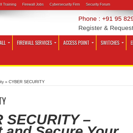
ll Training
Firewall Jobs
Cybersecurity Firm
Security Forum
Phone : +91 95 829
Register & Reques
ALL
FIREWALL SERVICES
ACCESS POINT
SWITCHES
E
ty
»
CYBER SECURITY
TY
 SECURITY –
t and Secure Your