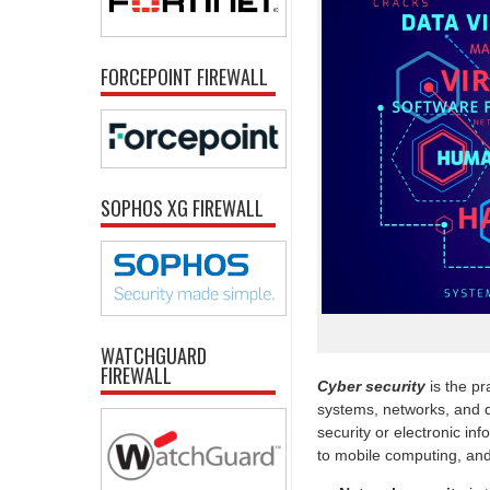
FORCEPOINT FIREWALL
SOPHOS XG FIREWALL
WATCHGUARD
FIREWALL
Cyber security
is the pr
systems, networks, and d
security or electronic in
to mobile computing, and