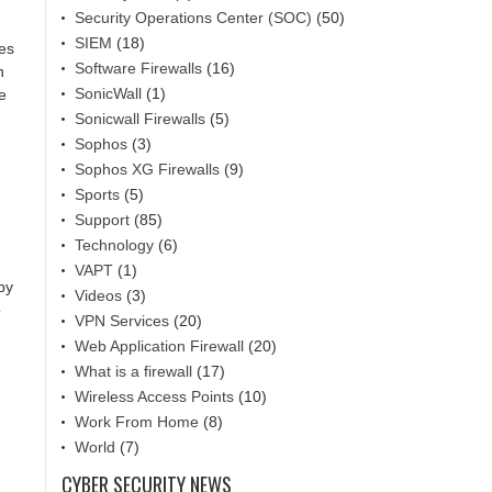
Security Operations Center (SOC)
(50)
SIEM
(18)
hes
Software Firewalls
(16)
n
SonicWall
(1)
e
Sonicwall Firewalls
(5)
Sophos
(3)
Sophos XG Firewalls
(9)
Sports
(5)
Support
(85)
Technology
(6)
VAPT
(1)
by
Videos
(3)
o
VPN Services
(20)
Web Application Firewall
(20)
What is a firewall
(17)
Wireless Access Points
(10)
Work From Home
(8)
World
(7)
CYBER SECURITY NEWS