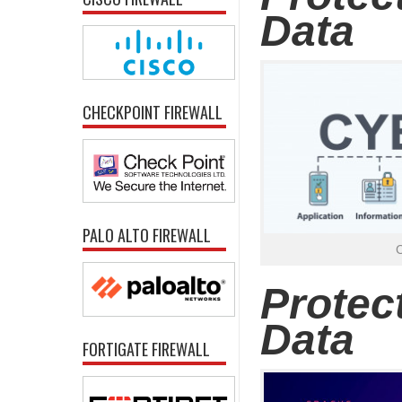
Data
CHECKPOINT FIREWALL
PALO ALTO FIREWALL
Protec
Data
FORTIGATE FIREWALL