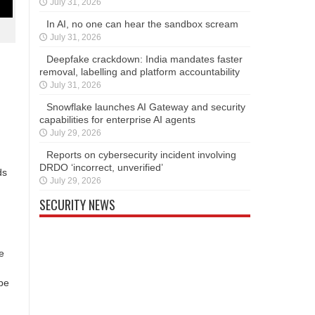
July 31, 2026
In AI, no one can hear the sandbox scream
July 31, 2026
Deepfake crackdown: India mandates faster
removal, labelling and platform accountability
July 31, 2026
Snowflake launches AI Gateway and security
capabilities for enterprise AI agents
July 29, 2026
Reports on cybersecurity incident involving
DRDO ‘incorrect, unverified’
ds
July 29, 2026
SECURITY NEWS
e
be