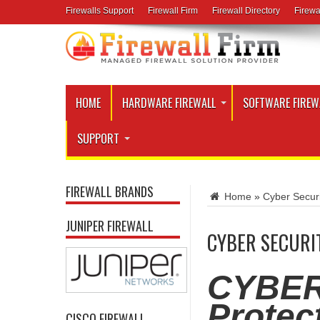
Firewalls Support
Firewall Firm
Firewall Directory
Firewa
HOME
HARDWARE FIREWALL
SOFTWARE FIREW
SUPPORT
FIREWALL BRANDS
Home
»
Cyber Securi
JUNIPER FIREWALL
CYBER SECURI
CYBER
Protec
CISCO FIREWALL