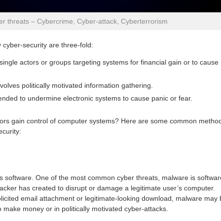
r threats – Cybercrime, Cyber-attack, Cyberterrorism
cyber-security are three-fold:
single actors or groups targeting systems for financial gain or to cause
volves politically motivated information gathering.
tended to undermine electronic systems to cause panic or fear.
tors gain control of computer systems? Here are some common metho
curity:
 software. One of the most common cyber threats, malware is softwar
hacker has created to disrupt or damage a legitimate user’s computer.
licited email attachment or legitimate-looking download, malware may 
 make money or in politically motivated cyber-attacks.