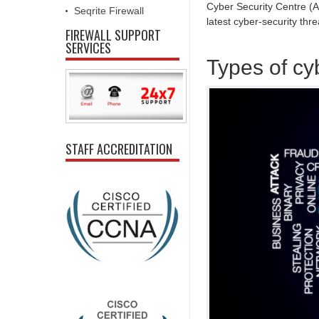
Cyber Security Centre (
Seqrite Firewall
latest cyber-security thre
FIREWALL SUPPORT
SERVICES
Types of cy
STAFF ACCREDITATION