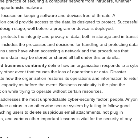
the practice of securing a computer network from intruders, whether
 opportunistic malware.
focuses on keeping software and devices free of threats. A
on could provide access to the data its designed to protect. Successfu
 design stage, well before a program or device is deployed.
protects the integrity and privacy of data, both in storage and in transit
y
includes the processes and decisions for handling and protecting data
ons users have when accessing a network and the procedures that
re data may be stored or shared all fall under this umbrella.
nd business continuity
define how an organization responds to a cyb
ny other event that causes the loss of operations or data. Disaster
ate how the organization restores its operations and information to retu
capacity as before the event. Business continuity is the plan the
k on while trying to operate without certain resources.
addresses the most unpredictable cyber-security factor: people. Anyo
duce a virus to an otherwise secure system by failing to follow good
aching users to delete suspicious email attachments, not plug in
s, and various other important lessons is vital for the security of any