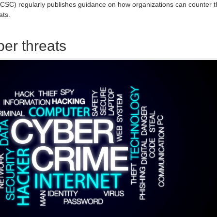
ACSC) regularly publishes guidance on how organizations can counter t
ats.
ber threats