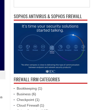
SOPHOS ANTIVIRUS & SOPHOS FIREWALL
FIREWALL FIRM CATEGORIES
Bookkeeping
(1)
Business
(6)
ss
Checkpoint
(1)
Cloud Firewall
(1)