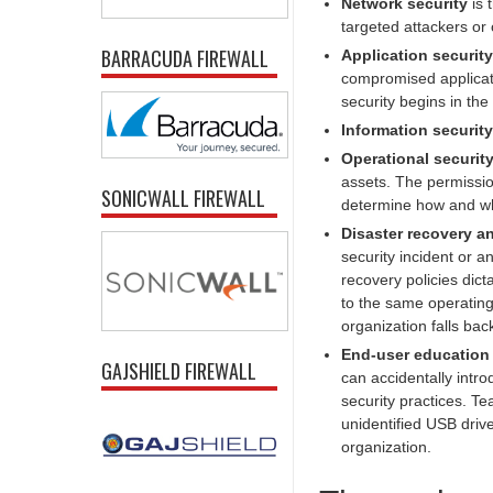
Network security
is 
targeted attackers or
BARRACUDA FIREWALL
Application security
compromised applicati
security begins in the
Information security
Operational securit
assets. The permissi
SONICWALL FIREWALL
determine how and whe
Disaster recovery a
security incident or a
recovery policies dict
to the same operating 
organization falls bac
End-user education
GAJSHIELD FIREWALL
can accidentally intro
security practices. Te
unidentified USB drive
organization.