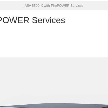
ASA 5500-X with FirePOWER Services
ePOWER Services