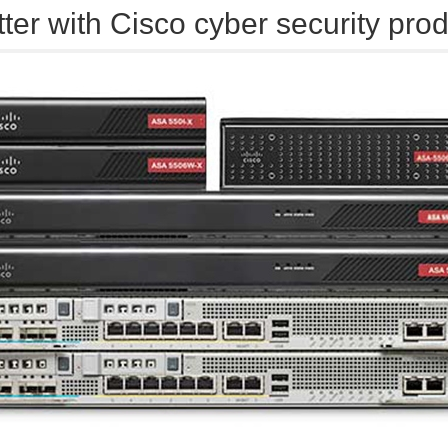
tter with Cisco cyber security pro