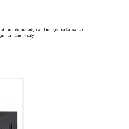
l at the Internet edge and in high-performance
agement complexity.