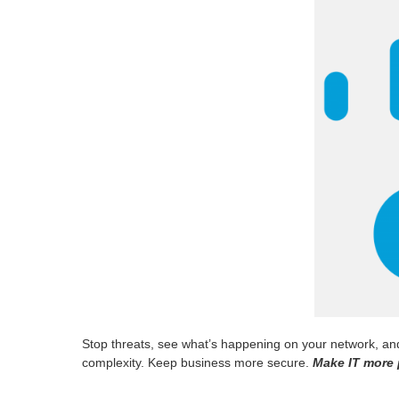
Stop threats, see what’s happening on your network, and 
complexity. Keep business more secure.
Make IT more 