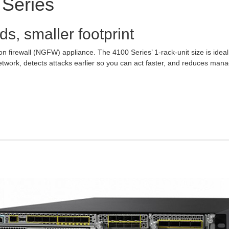
 Series
ds, smaller footprint
ion firewall (NGFW) appliance. The 4100 Series’ 1-rack-unit size is idea
twork, detects attacks earlier so you can act faster, and reduces man