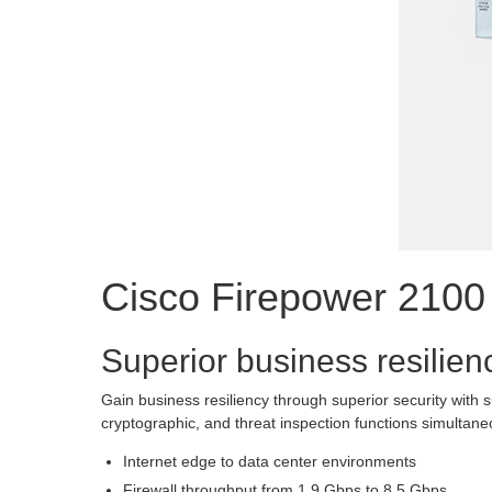
Cisco Firepower 2100
Superior business resilien
Gain business resiliency through superior security with
cryptographic, and threat inspection functions simultan
Internet edge to data center environments
Firewall throughput from 1.9 Gbps to 8.5 Gbps