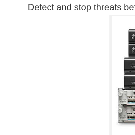
Detect and stop threats be