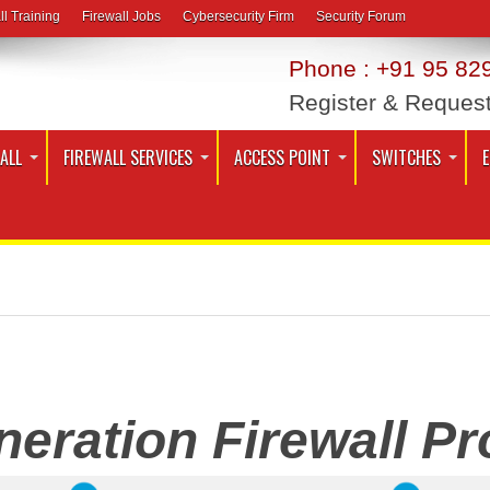
ll Training
Firewall Jobs
Cybersecurity Firm
Security Forum
Phone : +91 95 829
Register & Reques
ALL
FIREWALL SERVICES
ACCESS POINT
SWITCHES
eration Firewall Pro