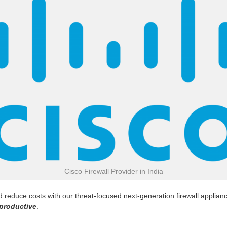
Cisco Firewall Provider in India
reduce costs with our threat-focused next-generation firewall appliance
productive
.