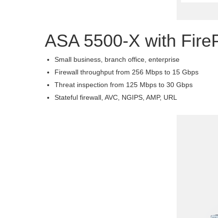
ASA 5500-X with Fir
Small business, branch office, enterprise
Firewall throughput from 256 Mbps to 15 Gbps
Threat inspection from 125 Mbps to 30 Gbps
Stateful firewall, AVC, NGIPS, AMP, URL