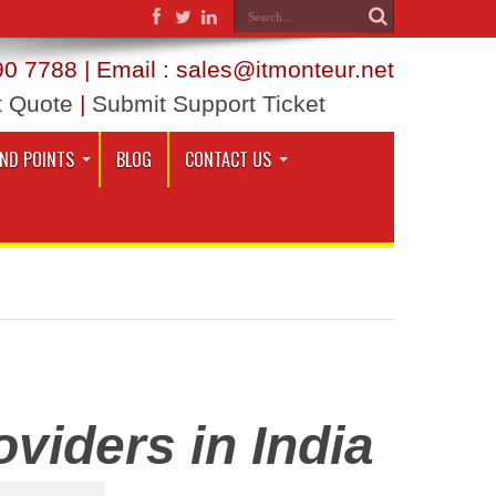
0 7788 | Email : sales@itmonteur.net
t Quote
|
Submit Support Ticket
END POINTS
BLOG
CONTACT US
viders in India