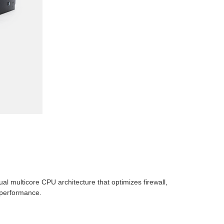
l multicore CPU architecture that optimizes firewall,
 performance.