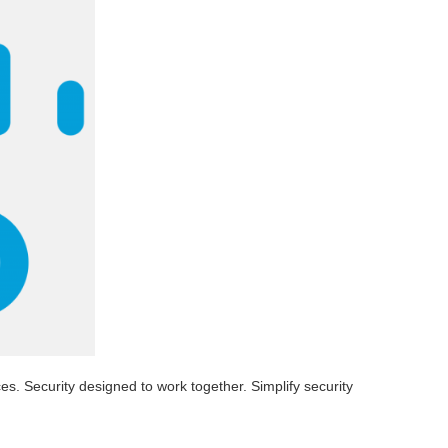
s. Security designed to work together. Simplify security