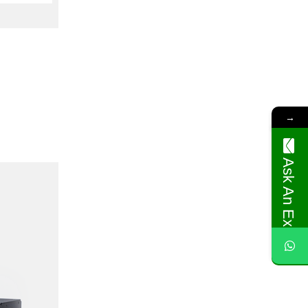
→
Ask An Expert