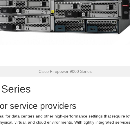
Cisco Firepower 9000 Series
 Series
or service providers
eal for data centers and other high-performance settings that require lo
hysical, virtual, and cloud environments. With tightly integrated servi