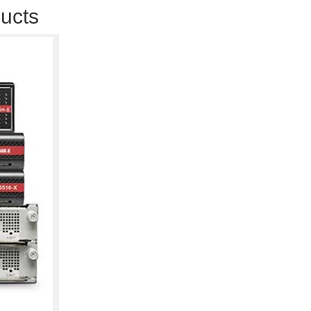
ducts