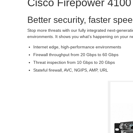
Cisco Firepower 4100
Better security, faster spee
Stop more threats with our fully integrated next-generat
environments. It shows you what’s happening on your ne
Internet edge, high-performance environments
Firewall throughput from 20 Gbps to 60 Gbps
Threat inspection from 10 Gbps to 20 Gbps
Stateful firewall, AVC, NGIPS, AMP, URL