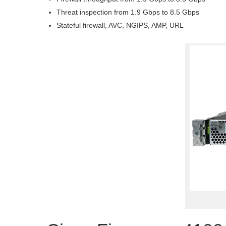
Threat inspection from 1.9 Gbps to 8.5 Gbps
Stateful firewall, AVC, NGIPS, AMP, URL