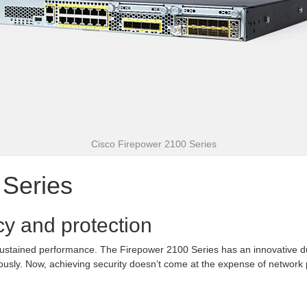
Cisco Firepower 2100 Series
 Series
cy and protection
 sustained performance. The Firepower 2100 Series has an innovative dua
eously. Now, achieving security doesn’t come at the expense of network