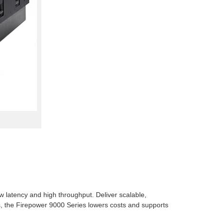
w latency and high throughput. Deliver scalable,
ces, the Firepower 9000 Series lowers costs and supports