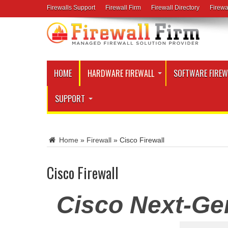
Firewalls Support
Firewall Firm
Firewall Directory
Firewa
HOME
HARDWARE FIREWALL
SOFTWARE FIREW
SUPPORT
Home
»
Firewall
»
Cisco Firewall
Cisco Firewall
Cisco Next-Gen