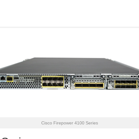
Cisco Firepower 4100 Series