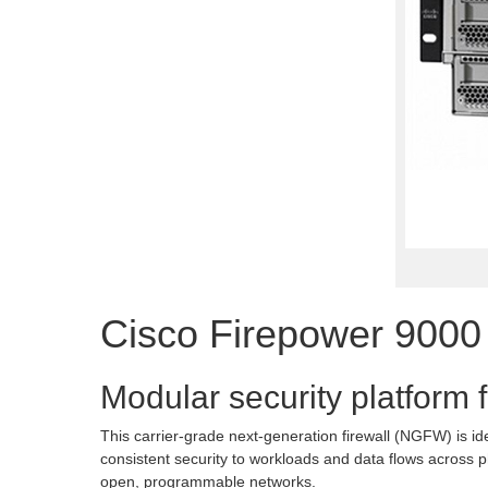
Cisco Firepower 9000
Modular security platform f
This carrier-grade next-generation firewall (NGFW) is id
consistent security to workloads and data flows across p
open, programmable networks.