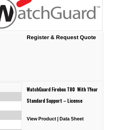
Register & Request Quote
WatchGuard Firebox T80 With 1Year
Standard Support – License
View Product
|
Data Sheet