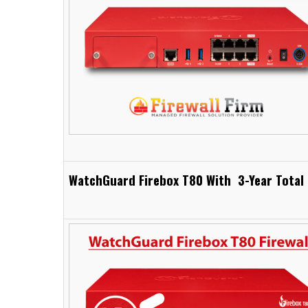
WatchGuard Firebox T80 With 3-Year Total 