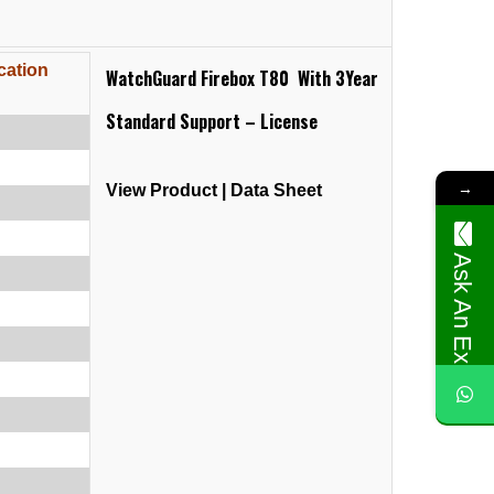
cation
WatchGuard Firebox T80 With 3Year
Standard Support – License
→
View Product
|
Data Sheet
Ask An Expert