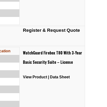
Register & Request Quote
cation
WatchGuard Firebox T80 With 3-Year
Basic Security Suite – License
View Product
|
Data Sheet