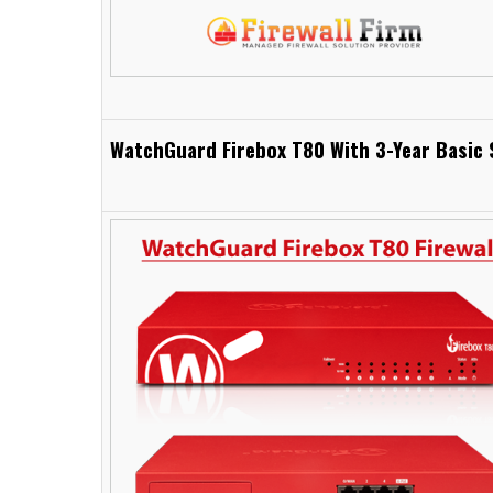
WatchGuard Firebox T80 With 3-Year Basic 