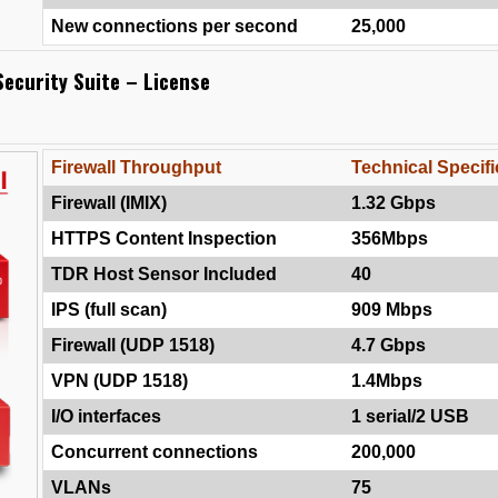
New connections per second
25,000
ecurity Suite – License
Firewall Throughput
Technical Specifi
Firewall (IMIX)
1.32 Gbps
HTTPS Content Inspection
356Mbps
TDR Host Sensor Included
40
IPS (full scan)
909 Mbps
Firewall (UDP 1518)
4.7 Gbps
VPN (UDP 1518)
1.4Mbps
I/O interfaces
1 serial/2 USB
Concurrent connections
200,000
VLANs
75