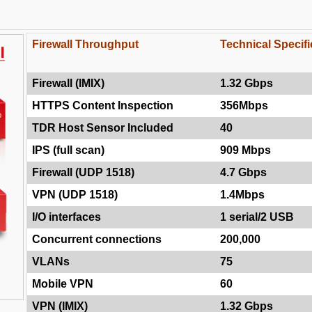
Firewall Throughput
Technical Specifi
Firewall (IMIX)
1.32 Gbps
HTTPS Content Inspection
356Mbps
TDR Host Sensor Included
40
IPS (full scan)
909 Mbps
Firewall (UDP 1518)
4.7 Gbps
VPN (UDP 1518)
1.4Mbps
I/O interfaces
1 serial/2 USB
Concurrent connections
200,000
VLANs
75
Mobile VPN
60
VPN (IMIX)
1.32 Gbps