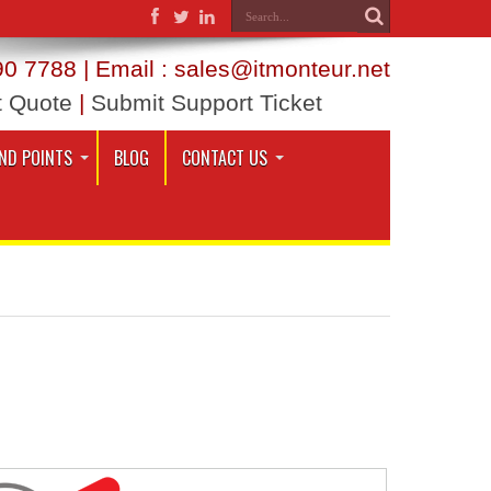
0 7788 | Email : sales@itmonteur.net
t Quote
|
Submit Support Ticket
ND POINTS
BLOG
CONTACT US