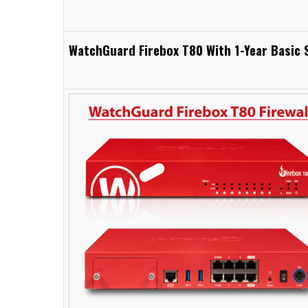
WatchGuard Firebox T80 With 1-Year Basic S