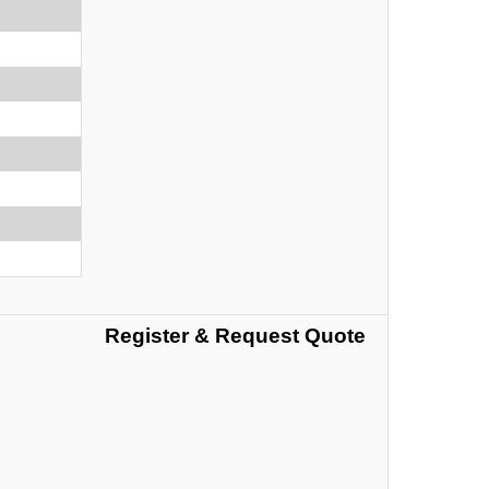
Register & Request Quote