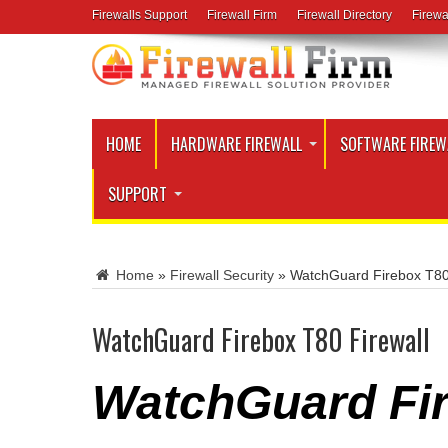
Firewalls Support
Firewall Firm
Firewall Directory
Firewa
HOME
HARDWARE FIREWALL
SOFTWARE FIREW
SUPPORT
Home
»
Firewall Security
»
WatchGuard Firebox T80
WatchGuard Firebox T80 Firewall
WatchGuard Fir