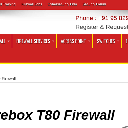
ll Training
Firewall Jobs
Cybersecurity Firm
Security Forum
Phone : +91 95 829
Register & Reques
ALL
FIREWALL SERVICES
ACCESS POINT
SWITCHES
E
 Firewall
ebox T80 Firewall