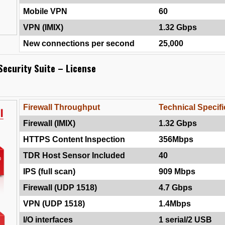
Mobile VPN
60
VPN (IMIX)
1.32 Gbps
New connections per second
25,000
Security Suite – License
Firewall Throughput
Technical Specifi
Firewall (IMIX)
1.32 Gbps
HTTPS Content Inspection
356Mbps
TDR Host Sensor Included
40
IPS (full scan)
909 Mbps
Firewall (UDP 1518)
4.7 Gbps
VPN (UDP 1518)
1.4Mbps
I/O interfaces
1 serial/2 USB