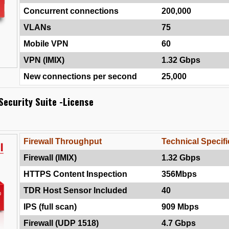
Concurrent connections
200,000
VLANs
75
Mobile VPN
60
VPN (IMIX)
1.32 Gbps
New connections per second
25,000
Security Suite -License
Firewall Throughput
Technical Specifi
Firewall (IMIX)
1.32 Gbps
HTTPS Content Inspection
356Mbps
TDR Host Sensor Included
40
IPS (full scan)
909 Mbps
Firewall (UDP 1518)
4.7 Gbps