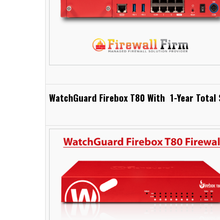
WatchGuard Firebox T80 With 1-Year Total 