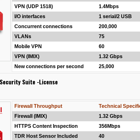
VPN (UDP 1518)
1.4Mbps
I/O interfaces
1 serial/2 USB
Concurrent connections
200,000
VLANs
75
Mobile VPN
60
VPN (IMIX)
1.32 Gbps
New connections per second
25,000
Security Suite -License
Firewall Throughput
Technical Specifi
Firewall (IMIX)
1.32 Gbps
HTTPS Content Inspection
356Mbps
TDR Host Sensor Included
40