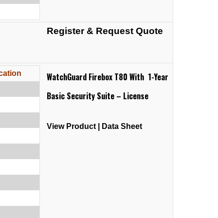
Register & Request Quote
cation
WatchGuard Firebox T80 With 1-Year
Basic Security Suite – License
View Product
|
Data Sheet