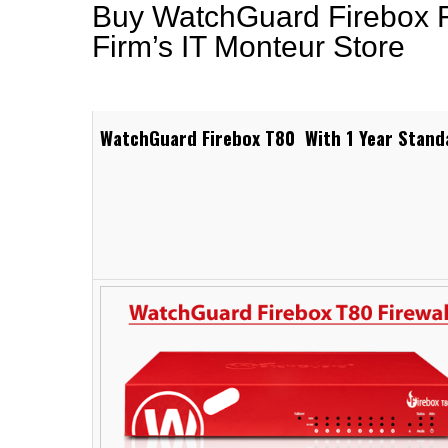
Buy WatchGuard Firebox Fi
Firm’s IT Monteur Store
WatchGuard Firebox T80 With 1 Year Stand