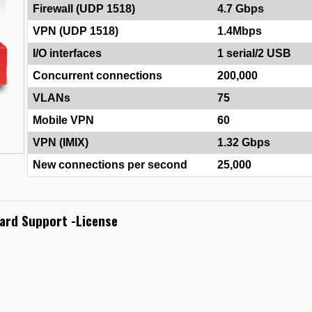
Firewall (UDP 1518)
4.7 Gbps
VPN (UDP 1518)
1.4Mbps
I/O interfaces
1 serial/2 USB
Concurrent connections
200,000
VLANs
75
Mobile VPN
60
VPN (IMIX)
1.32 Gbps
New connections per second
25,000
ard Support -License