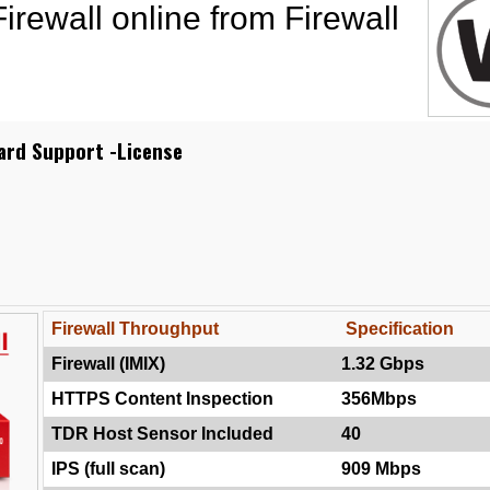
rewall online from Firewall
ard Support -License
Firewall Throughput
Specification
Firewall (IMIX)
1.32 Gbps
HTTPS Content Inspection
356Mbps
TDR Host Sensor Included
40
IPS (full scan)
909 Mbps