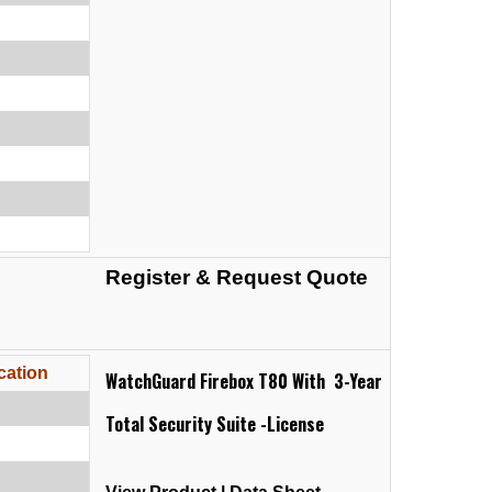
Register & Request Quote
cation
WatchGuard Firebox T80 With 3-Year
Total Security Suite -License