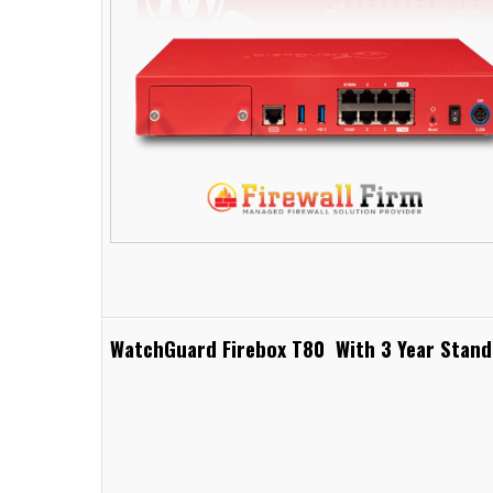
WatchGuard Firebox T80 With 3 Year Stand