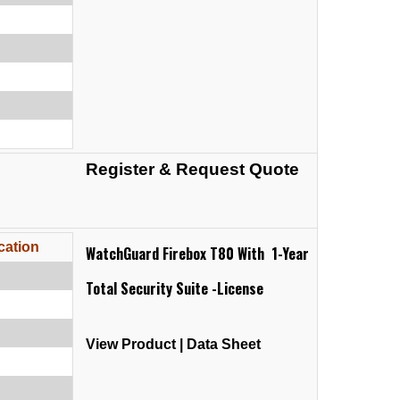
Register & Request Quote
cation
WatchGuard Firebox T80 With 1-Year
Total Security Suite -License
View Product
|
Data Sheet