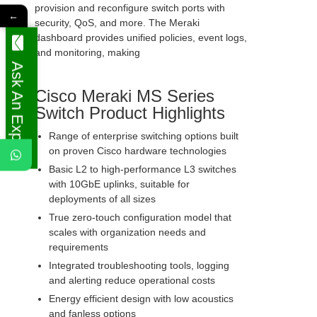
provision and reconfigure switch ports with
←
security, QoS, and more. The Meraki
dashboard provides unified policies, event logs,
and monitoring, making
Ask An Expert
Cisco Meraki MS Series
Switch Product Highlights
Range of enterprise switching options built
on proven Cisco hardware technologies
Basic L2 to high-performance L3 switches
with 10GbE uplinks, suitable for
deployments of all sizes
True zero-touch configuration model that
scales with organization needs and
requirements
Integrated troubleshooting tools, logging
and alerting reduce operational costs
Energy efficient design with low acoustics
and fanless options