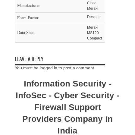
Cisco
Manufacturer
Meraki
Form Factor
Desktop
Meraki
Data Sheet
MS120-
Compact
LEAVE A REPLY
You must be
logged in
to post a comment.
Information Security -
InfoSec - Cyber Security -
Firewall Support
Providers Company in
India