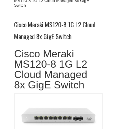
MS120-8 1G L2 Cloud Managed 8x GigE
Switch
Cisco Meraki MS120-8 1G L2 Cloud
Managed 8x GigE Switch
Cisco Meraki
MS120-8 1G L2
Cloud Managed
8x GigE Switch