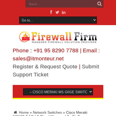
Phone : +91 95 8290 7788 | Email :
sales@itmonteur.net
Register & Request Quote
|
Submit
Support Ticket
Home
»
Network Switches
»
Cisco Meraki