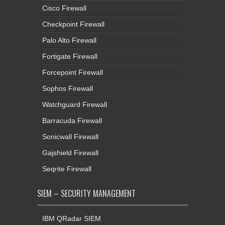
Cisco Firewall
Checkpoint Firewall
Palo Alto Firewall
Fortigate Firewall
Forcepoint Firewall
Sophos Firewall
Watchguard Firewall
Barracuda Firewall
Sonicwall Firewall
Gajshield Firewall
Seqrite Firewall
SIEM – SECURITY MANAGEMENT
IBM QRadar SIEM