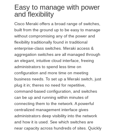
Easy to manage with power
and flexibility
Cisco Meraki offers a broad range of switches,
built from the ground up to be easy to manage
without compromising any of the power and
flexibility traditionally found in traditional
enterprise-class switches. Meraki access &
aggregation switches are all managed through
an elegant, intuitive cloud interface, freeing
administrators to spend less time on
configuration and more time on meeting
business needs. To set up a Meraki switch, just
plug it in; theres no need for repetitive,
command-based configuration, and switches
can be up and running within minutes of
connecting them to the network. A powerful
centralized management interface gives
administrators deep visibility into the network
and how it is used. See which switches are
near capacity across hundreds of sites. Quickly