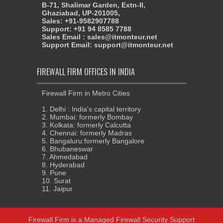
B-71, Shalimar Garden, Extn-II,
Ghaziabad, UP-201005,
Sales: +91-9582907788
Support: +91 94 8585 7788
Sales Email : sales@itmonteur.net
Support Email: support@itmonteur.net
FIREWALL FIRM OFFICES IN INDIA
Firewall Firm in Metro Cities
1. Delhi : India's capital territory
2. Mumbai: formerly Bombay
3. Kolkata: formerly Calcutta
4. Chennai: formerly Madras
5. Bangaluru:formerly Bangalore
6. Bhubaneswar
7. Ahmedabad
8. Hyderabad
9. Pune
10. Surat
11. Jaipur
Firewall Firm
is a
Managed Firewall Security Support