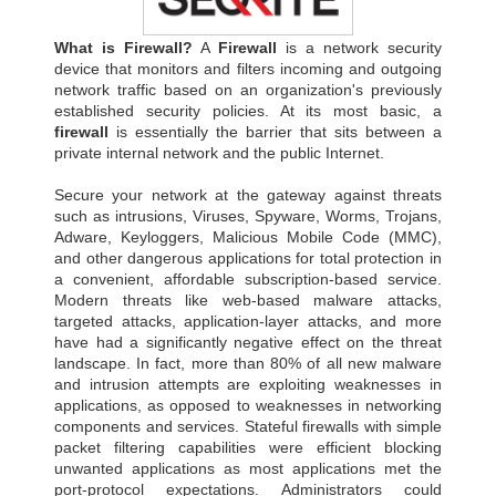
What is Firewall?
A
Firewall
is a network security
device that monitors and filters incoming and outgoing
network traffic based on an organization's previously
established security policies. At its most basic, a
firewall
is essentially the barrier that sits between a
private internal network and the public Internet.
Secure your network at the gateway against threats
such as intrusions, Viruses, Spyware, Worms, Trojans,
Adware, Keyloggers, Malicious Mobile Code (MMC),
and other dangerous applications for total protection in
a convenient, affordable subscription-based service.
Modern threats like web-based malware attacks,
targeted attacks, application-layer attacks, and more
have had a significantly negative effect on the threat
landscape. In fact, more than 80% of all new malware
and intrusion attempts are exploiting weaknesses in
applications, as opposed to weaknesses in networking
components and services. Stateful firewalls with simple
packet filtering capabilities were efficient blocking
unwanted applications as most applications met the
port-protocol expectations. Administrators could