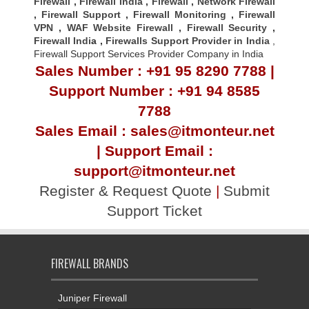
Firewall
,
Firewall India
,
Firewall
,
Network Firewall
,
Firewall Support
,
Firewall Monitoring
,
Firewall
VPN
,
WAF Website Firewall
,
Firewall Security
,
Firewall Indi
a ,
Firewalls Support Provider in India
,
Firewall Support Services Provider Company in India
Sales Number : +91 95 8290 7788 |
Support Number : +91 94 8585
7788
Sales Email : sales@itmonteur.net
| Support Email :
support@itmonteur.net
Register & Request Quote
|
Submit
Support Ticket
FIREWALL BRANDS
Juniper Firewall