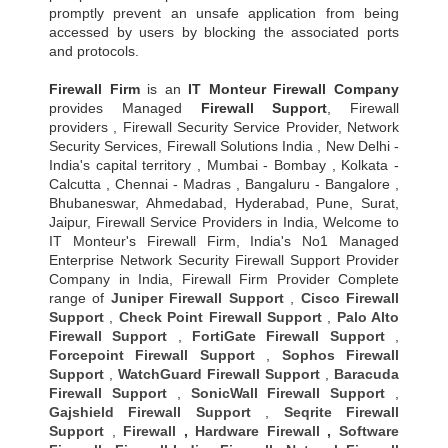
promptly prevent an unsafe application from being
accessed by users by blocking the associated ports
and protocols.
Firewall Firm
is an
IT Monteur
Firewall Company
provides Managed
Firewall Support
, Firewall
providers , Firewall Security Service Provider, Network
Security Services, Firewall Solutions India , New Delhi -
India's capital territory , Mumbai - Bombay , Kolkata -
Calcutta , Chennai - Madras , Bangaluru - Bangalore ,
Bhubaneswar, Ahmedabad, Hyderabad, Pune, Surat,
Jaipur, Firewall Service Providers in India, Welcome to
IT Monteur's Firewall Firm, India's No1 Managed
Enterprise Network Security Firewall Support Provider
Company in India, Firewall Firm Provider Complete
range of
Juniper Firewall Support
,
Cisco Firewall
Support
,
Check Point Firewall Support
,
Palo Alto
Firewall Support
,
FortiGate Firewall Support
,
Forcepoint Firewall Support
,
Sophos Firewall
Support
,
WatchGuard Firewall Support
,
Baracuda
Firewall Support
,
SonicWall Firewall Support
,
Gajshield Firewall Support
,
Seqrite Firewall
Support
,
Firewall
,
Hardware Firewall
,
Software