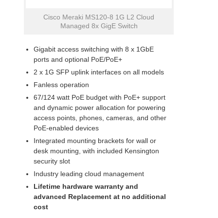
Cisco Meraki MS120-8 1G L2 Cloud
Managed 8x GigE Switch
Gigabit access switching with 8 x 1GbE
ports and optional PoE/PoE+
2 x 1G SFP uplink interfaces on all models
Fanless operation
67/124 watt PoE budget with PoE+ support
and dynamic power allocation for powering
access points, phones, cameras, and other
PoE-enabled devices
Integrated mounting brackets for wall or
desk mounting, with included Kensington
security slot
Industry leading cloud management
Lifetime hardware warranty and
advanced
Replacement at no additional
cost