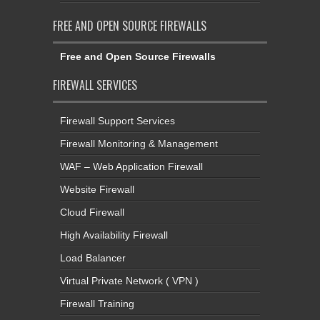
FREE AND OPEN SOURCE FIREWALLS
Free and Open Source Firewalls
FIREWALL SERVICES
Firewall Support Services
Firewall Monitoring & Management
WAF – Web Application Firewall
Website Firewall
Cloud Firewall
High Availability Firewall
Load Balancer
Virtual Private Network ( VPN )
Firewall Training