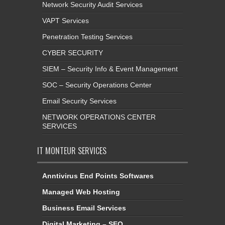
Network Security Audit Services
VAPT Services
Penetration Testing Services
CYBER SECURITY
SIEM – Security Info & Event Management
SOC – Security Operations Center
Email Security Services
NETWORK OPERATIONS CENTER
SERVICES
IT MONTEUR SERVICES
Anntivirus End Points Softwares
Managed Web Hosting
Business Email Services
Digital Marketing – SEO