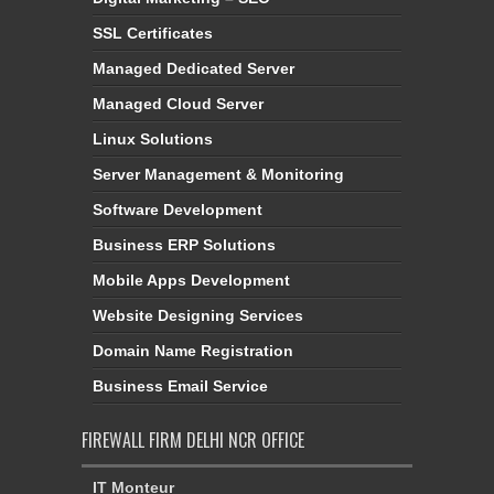
SSL Certificates
Managed Dedicated Server
Managed Cloud Server
Linux Solutions
Server Management & Monitoring
Software Development
Business ERP Solutions
Mobile Apps Development
Website Designing Services
Domain Name Registration
Business Email Service
FIREWALL FIRM DELHI NCR OFFICE
IT Monteur