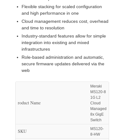
Flexible stacking for scaled configuration
and high performance in one
Cloud management reduces cost, overhead
and time to resolution
Industry-standard features allow for simple
integration into existing and mixed
infrastructures
Role-based administration and automatic,
secure firmware updates delivered via the
web
Meraki
MS120-8
1G L2
roduct Name
Cloud
Managed
8x GigE
Switch
MS120-
SKU
8-HW