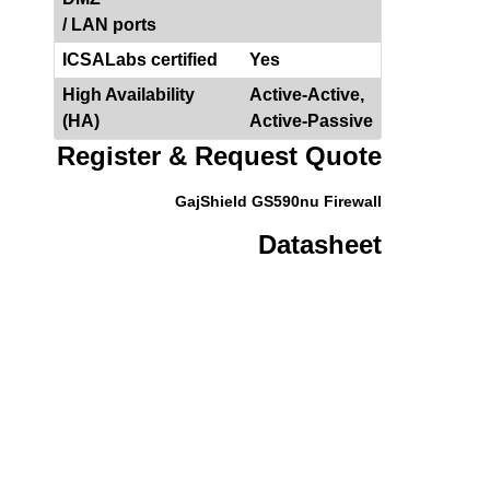
/ LAN ports
ICSALabs certified
Yes
High Availability
Active-Active,
(HA)
Active-Passive
Register & Request Quote
GajShield GS590nu Firewall
Datasheet