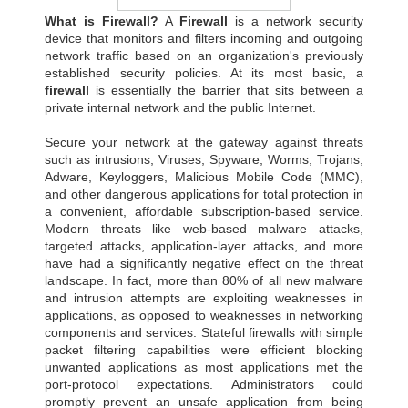
What is Firewall?
A
Firewall
is a network security
device that monitors and filters incoming and outgoing
network traffic based on an organization's previously
established security policies. At its most basic, a
firewall
is essentially the barrier that sits between a
private internal network and the public Internet.
Secure your network at the gateway against threats
such as intrusions, Viruses, Spyware, Worms, Trojans,
Adware, Keyloggers, Malicious Mobile Code (MMC),
and other dangerous applications for total protection in
a convenient, affordable subscription-based service.
Modern threats like web-based malware attacks,
targeted attacks, application-layer attacks, and more
have had a significantly negative effect on the threat
landscape. In fact, more than 80% of all new malware
and intrusion attempts are exploiting weaknesses in
applications, as opposed to weaknesses in networking
components and services. Stateful firewalls with simple
packet filtering capabilities were efficient blocking
unwanted applications as most applications met the
port-protocol expectations. Administrators could
promptly prevent an unsafe application from being