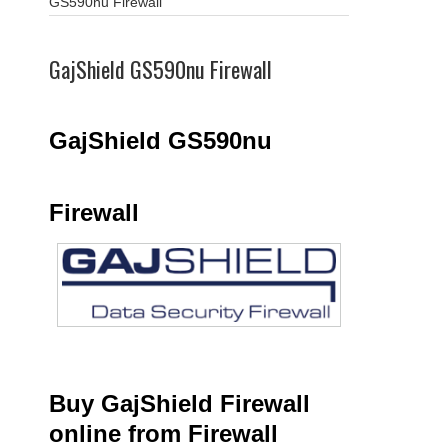
GS590nu Firewall
GajShield GS590nu Firewall
GajShield GS590nu
Firewall
Buy GajShield Firewall
online from Firewall