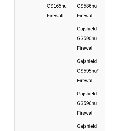
GS165nu
GS586nu
Firewall
Firewall
Gajshield
GS590nu
Firewall
Gajshield
GS595nu*
Firewall
Gajshield
GS596nu
Firewall
Gajshield