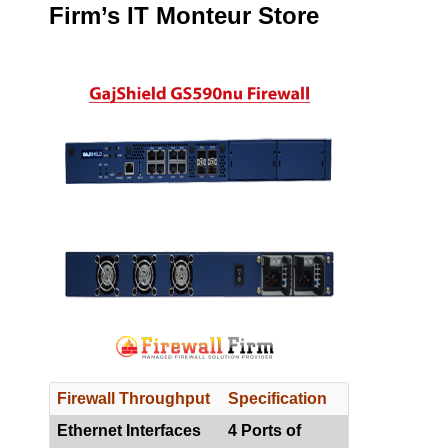
Firm’s IT Monteur Store
Firewall Throughput
Specification
Ethernet Interfaces
4 Ports of