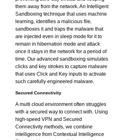
them away from the network. An Intelligent
Sandboxing technique that uses machine
learning, identifies a malicious file,
sandboxes it and traps the malware that
are injected even in sleep mode for it to
remain in hibernation mode and attack
once it stays in the network for a period of
time. Our advanced sandboxing simulates
clicks and key strokes to capture malware
that uses Click and Key inputs to activate
such carefully engineered malware.
Secured Connectivity
A multi cloud environment often struggles
with a secured way to connect with. Using
high-speed VPN and Secured
Connectivity methods, we combine
intelligence from Contextual Intelligence