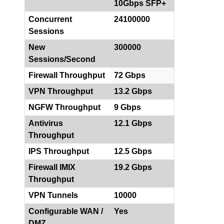
10Gbps SFP+
Concurrent
24100000
Sessions
New
300000
Sessions/Second
Firewall Throughput
72 Gbps
VPN Throughput
13.2 Gbps
NGFW Throughput
9 Gbps
Antivirus
12.1 Gbps
Throughput
IPS Throughput
12.5 Gbps
Firewall IMIX
19.2 Gbps
Throughput
VPN Tunnels
10000
Configurable WAN /
Yes
DMZ