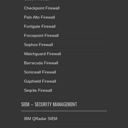
Checkpoint Firewall
Palo Alto Firewall
Fortigate Firewall
Forcepoint Firewall
Sophos Firewall
Watchguard Firewall
Barracuda Firewall
Sonicwall Firewall
Gajshield Firewall
Seqrite Firewall
SIEM – SECURITY MANAGEMENT
IBM QRadar SIEM