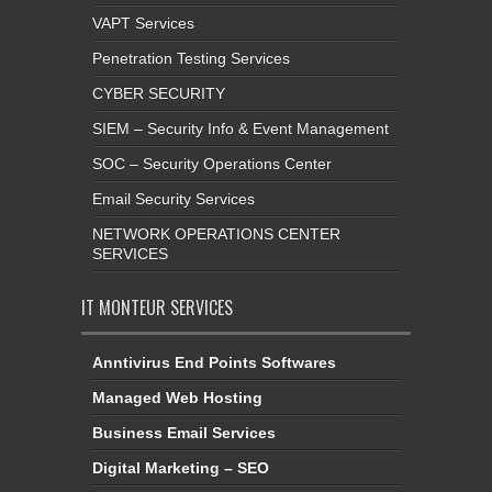
VAPT Services
Penetration Testing Services
CYBER SECURITY
SIEM – Security Info & Event Management
SOC – Security Operations Center
Email Security Services
NETWORK OPERATIONS CENTER
SERVICES
IT MONTEUR SERVICES
Anntivirus End Points Softwares
Managed Web Hosting
Business Email Services
Digital Marketing – SEO