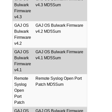
Bulwark
v4.3 MD5Sum
Firmware
v4.3
GAJ OS
GAJ OS Bulwark Firmware
Bulwark
v4.2 MD5Sum
Firmware
v4.2
GAJ OS
GAJ OS Bulwark Firmware
Bulwark
v4.1 MD5Sum
Firmware
v4.1
Remote
Remote Syslog Open Port
Syslog
Patch MD5Sum
Open
Port
Patch
GAJ OS
GAJ OS Bulwark Firmware