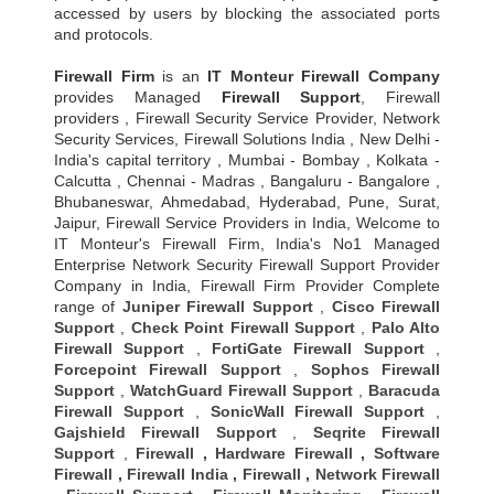
accessed by users by blocking the associated ports
and protocols.
Firewall Firm
is an
IT Monteur
Firewall Company
provides Managed
Firewall Support
, Firewall
providers , Firewall Security Service Provider, Network
Security Services, Firewall Solutions India , New Delhi -
India's capital territory , Mumbai - Bombay , Kolkata -
Calcutta , Chennai - Madras , Bangaluru - Bangalore ,
Bhubaneswar, Ahmedabad, Hyderabad, Pune, Surat,
Jaipur, Firewall Service Providers in India, Welcome to
IT Monteur's Firewall Firm, India's No1 Managed
Enterprise Network Security Firewall Support Provider
Company in India, Firewall Firm Provider Complete
range of
Juniper Firewall Support
,
Cisco Firewall
Support
,
Check Point Firewall Support
,
Palo Alto
Firewall Support
,
FortiGate Firewall Support
,
Forcepoint Firewall Support
,
Sophos Firewall
Support
,
WatchGuard Firewall Support
,
Baracuda
Firewall Support
,
SonicWall Firewall Support
,
Gajshield Firewall Support
,
Seqrite Firewall
Support
,
Firewall
,
Hardware Firewall
,
Software
Firewall
,
Firewall India
,
Firewall
,
Network Firewall