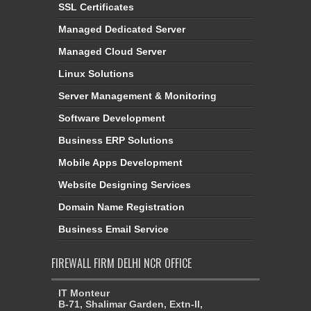
SSL Certificates
Managed Dedicated Server
Managed Cloud Server
Linux Solutions
Server Management & Monitoring
Software Development
Business ERP Solutions
Mobile Apps Development
Website Designing Services
Domain Name Registration
Business Email Service
FIREWALL FIRM DELHI NCR OFFICE
IT Monteur
B-71, Shalimar Garden, Extn-II,