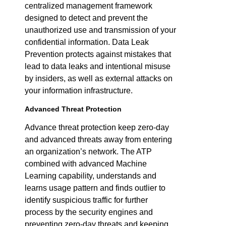
centralized management framework
designed to detect and prevent the
unauthorized use and transmission of your
confidential information. Data Leak
Prevention protects against mistakes that
lead to data leaks and intentional misuse
by insiders, as well as external attacks on
your information infrastructure.
Advanced Threat Protection
Advance threat protection keep zero-day
and advanced threats away from entering
an organization’s network. The ATP
combined with advanced Machine
Learning capability, understands and
learns usage pattern and finds outlier to
identify suspicious traffic for further
process by the security engines and
preventing zero-day threats and keeping