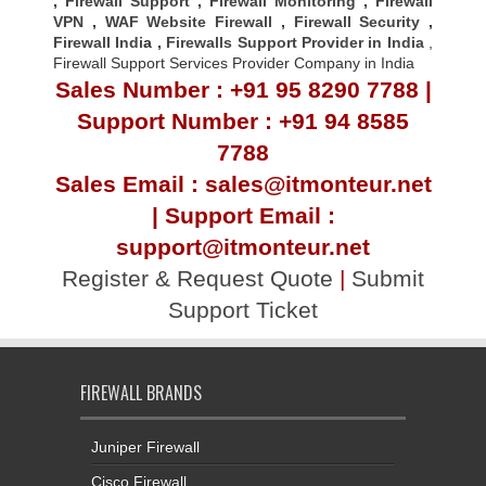
,
Firewall Support
,
Firewall Monitoring
,
Firewall
VPN
,
WAF Website Firewall
,
Firewall Security
,
Firewall Indi
a ,
Firewalls Support Provider in India
,
Firewall Support Services Provider Company in India
Sales Number : +91 95 8290 7788 |
Support Number : +91 94 8585
7788
Sales Email : sales@itmonteur.net
| Support Email :
support@itmonteur.net
Register & Request Quote
|
Submit
Support Ticket
FIREWALL BRANDS
Juniper Firewall
Cisco Firewall