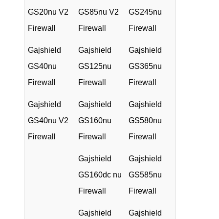
GS20nu V2
GS85nu V2
GS245nu
Firewall
Firewall
Firewall
Gajshield
Gajshield
Gajshield
GS40nu
GS125nu
GS365nu
Firewall
Firewall
Firewall
Gajshield
Gajshield
Gajshield
GS40nu V2
GS160nu
GS580nu
Firewall
Firewall
Firewall
Gajshield
Gajshield
GS160dc nu
GS585nu
Firewall
Firewall
Gajshield
Gajshield