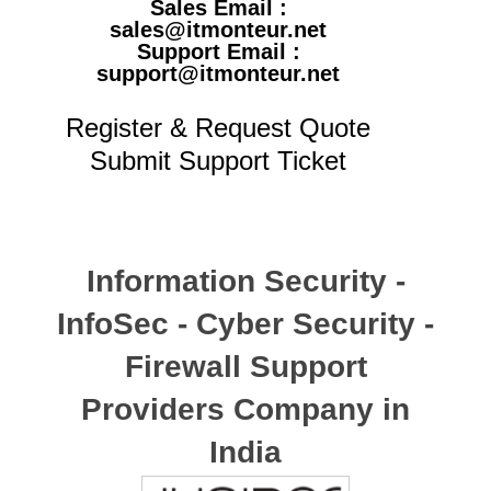
Sales Email :
sales@itmonteur.net
Support Email :
support@itmonteur.net
Register & Request Quote
Submit Support Ticket
Information Security -
InfoSec - Cyber Security -
Firewall Support
Providers Company in
India