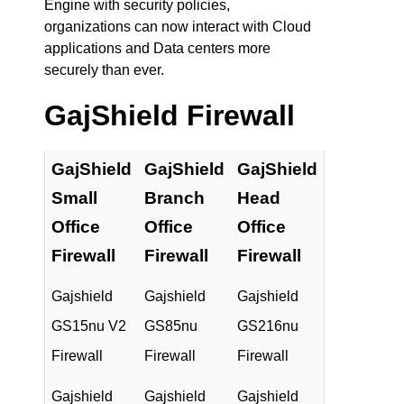
Engine with security policies,
organizations can now interact with Cloud
applications and Data centers more
securely than ever.
GajShield Firewall
GajShield
GajShield
GajShield
Small
Branch
Head
Office
Office
Office
Firewall
Firewall
Firewall
Gajshield
Gajshield
Gajshield
GS15nu V2
GS85nu
GS216nu
Firewall
Firewall
Firewall
Gajshield
Gajshield
Gajshield