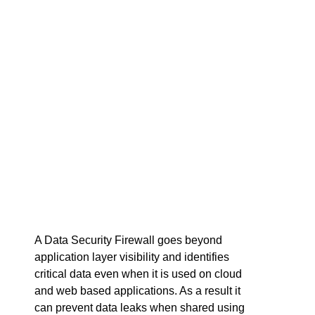
A Data Security Firewall goes beyond
application layer visibility and identifies
critical data even when it is used on cloud
and web based applications. As a result it
can prevent data leaks when shared using