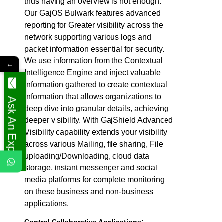
thus having an overview is not enough.
Our GajOS Bulwark features advanced
reporting for Greater visibility across the
network supporting various logs and
packet information essential for security.
We use information from the Contextual
←
Intelligence Engine and inject valuable
information gathered to create contextual
information that allows organizations to
Ask An Expert
deep dive into granular details, achieving
deeper visibility. With GajShield Advanced
Visibility capability extends your visibility
across various Mailing, file sharing, File
uploading/Downloading, cloud data
storage, instant messenger and social
media platforms for complete monitoring
on these business and non-business
applications.
Control Collaborative Applications: