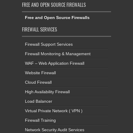
FREE AND OPEN SOURCE FIREWALLS
Free and Open Source Firewalls
FIREWALL SERVICES
Firewall Support Services
Firewall Monitoring & Management
WAF – Web Application Firewall
Website Firewall
Cloud Firewall
High Availability Firewall
Load Balancer
Virtual Private Network ( VPN )
Firewall Training
Network Security Audit Services