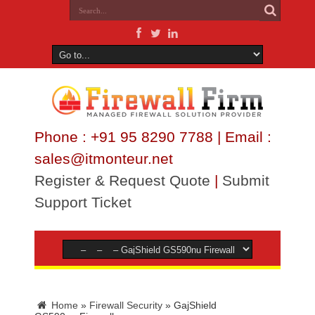
Phone : +91 95 8290 7788 | Email :
sales@itmonteur.net
Register & Request Quote
|
Submit
Support Ticket
Home
»
Firewall Security
»
GajShield