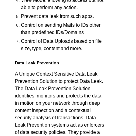
View Mode: allowing to access but not
able to perform any action.
Prevent data leak from such apps.
Control on sending Mails to IDs other
than predefined IDs/Domains
Control of Data Uploads based on file
size, type, content and more.
Data Leak Prevention
A Unique Context Sensitive Data Leak
Prevention Solution to protect Data Leak.
The Data Leak Prevention Solution
identifies, monitors and protects the data
in motion on your network through deep
content inspection and a contextual
security analysis of transactions, Data
Leak Prevention systems act as enforcers
of data security policies. They provide a