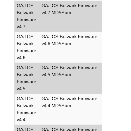
GAJ OS
GAJ OS Bulwark Firmware
Bulwark
v4.7 MD5Sum
Firmware
v4.7
GAJ OS
GAJ OS Bulwark Firmware
Bulwark
v4.6 MD5Sum
Firmware
v4.6
GAJ OS
GAJ OS Bulwark Firmware
Bulwark
v4.5 MD5Sum
Firmware
v4.5
GAJ OS
GAJ OS Bulwark Firmware
Bulwark
v4.4 MD5Sum
Firmware
v4.4
GAJ OS
GAJ OS Bulwark Firmware