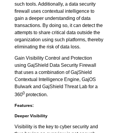
such tools. Additionally, a data security
firewall uses contextual intelligence to
gain a deeper understanding of data
transactions. By doing so, it can detect the
attempts to share critical data outside the
organization using such platforms, thereby
eliminating the risk of data loss.
Gain Visibility Control and Protection
using GajShield Data Security Firewall
that uses a combination of GajShield
Contextual Intelligence Engine, GajOS
Bulwark and GajShield Threat Lab for a
0
360
protection.
Features:
Deeper Visibility
Visibility is the key to cyber security and