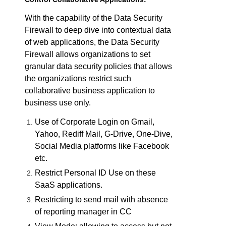
With the capability of the Data Security
Firewall to deep dive into contextual data
of web applications, the Data Security
Firewall allows organizations to set
granular data security policies that allows
the organizations restrict such
collaborative business application to
business use only.
Use of Corporate Login on Gmail,
Yahoo, Rediff Mail, G-Drive, One-Dive,
Social Media platforms like Facebook
etc.
Restrict Personal ID Use on these
SaaS applications.
Restricting to send mail with absence
of reporting manager in CC