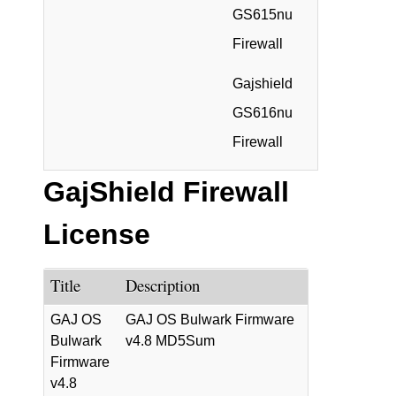
GS615nu
Firewall
Gajshield
GS616nu
Firewall
GajShield Firewall
License
Title
Description
GAJ OS
GAJ OS Bulwark Firmware
Bulwark
v4.8 MD5Sum
Firmware
v4.8