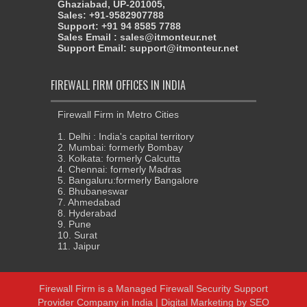
Ghaziabad, UP-201005,
Sales: +91-9582907788
Support: +91 94 8585 7788
Sales Email : sales@itmonteur.net
Support Email: support@itmonteur.net
FIREWALL FIRM OFFICES IN INDIA
Firewall Firm in Metro Cities
1. Delhi : India's capital territory
2. Mumbai: formerly Bombay
3. Kolkata: formerly Calcutta
4. Chennai: formerly Madras
5. Bangaluru:formerly Bangalore
6. Bhubaneswar
7. Ahmedabad
8. Hyderabad
9. Pune
10. Surat
11. Jaipur
Firewall Firm
is a
Managed Firewall Security Support
Provider Company in India
|
Digital Marketing
by
SEO