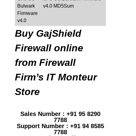
Bulwark
v4.0 MD5Sum
Firmware
v4.0
Buy GajShield
Firewall online
from Firewall
Firm’s IT Monteur
Store
Sales Number : +91 95 8290
7788
Support Number : +91 94 8585
7788