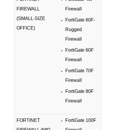
FIREWALL
Firewall
(SMALL-SIZE
FortiGate 60F-
OFFICE)
Rugged
Firewall
FortiGate 60F
Firewall
FortiGate 70F
Firewall
FortiGate 80F
Firewall
FORTINET
FortiGate 100F
FIREWALL (MID-
Firewall