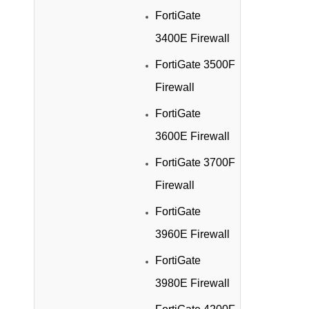
FortiGate
3400E Firewall
FortiGate 3500F
Firewall
FortiGate
3600E Firewall
FortiGate 3700F
Firewall
FortiGate
3960E Firewall
FortiGate
3980E Firewall