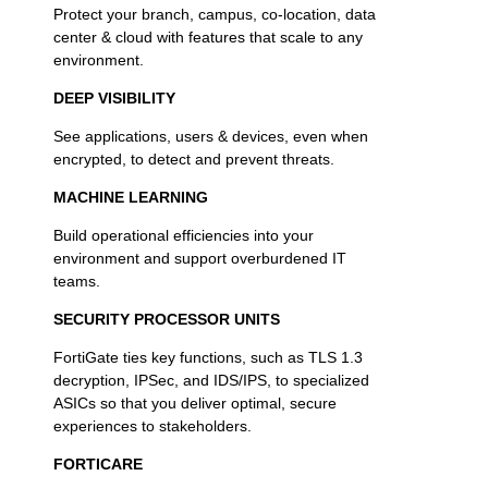
Protect your branch, campus, co-location, data
center & cloud with features that scale to any
environment.
DEEP VISIBILITY
See applications, users & devices, even when
encrypted, to detect and prevent threats.
MACHINE LEARNING
Build operational efficiencies into your
environment and support overburdened IT
teams.
SECURITY PROCESSOR UNITS
FortiGate ties key functions, such as TLS 1.3
decryption, IPSec, and IDS/IPS, to specialized
ASICs so that you deliver optimal, secure
experiences to stakeholders.
FORTICARE