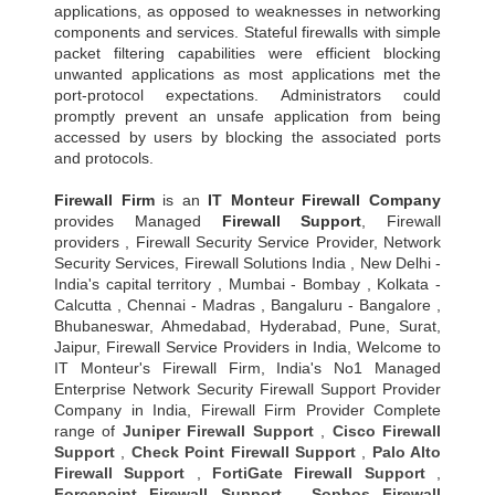
applications, as opposed to weaknesses in networking
components and services. Stateful firewalls with simple
packet filtering capabilities were efficient blocking
unwanted applications as most applications met the
port-protocol expectations. Administrators could
promptly prevent an unsafe application from being
accessed by users by blocking the associated ports
and protocols.
Firewall Firm
is an
IT Monteur
Firewall Company
provides Managed
Firewall Support
, Firewall
providers , Firewall Security Service Provider, Network
Security Services, Firewall Solutions India , New Delhi -
India's capital territory , Mumbai - Bombay , Kolkata -
Calcutta , Chennai - Madras , Bangaluru - Bangalore ,
Bhubaneswar, Ahmedabad, Hyderabad, Pune, Surat,
Jaipur, Firewall Service Providers in India, Welcome to
IT Monteur's Firewall Firm, India's No1 Managed
Enterprise Network Security Firewall Support Provider
Company in India, Firewall Firm Provider Complete
range of
Juniper Firewall Support
,
Cisco Firewall
Support
,
Check Point Firewall Support
,
Palo Alto
Firewall Support
,
FortiGate Firewall Support
,
Forcepoint Firewall Support
,
Sophos Firewall