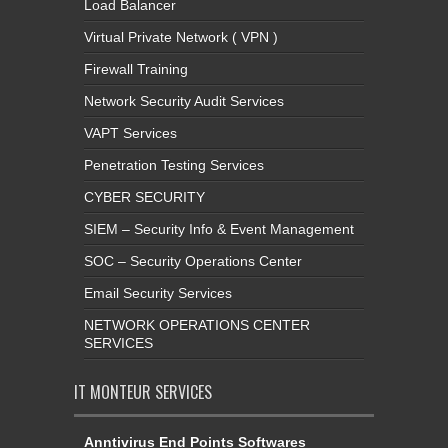
Load Balancer
Virtual Private Network ( VPN )
Firewall Training
Network Security Audit Services
VAPT Services
Penetration Testing Services
CYBER SECURITY
SIEM – Security Info & Event Management
SOC – Security Operations Center
Email Security Services
NETWORK OPERATIONS CENTER
SERVICES
IT MONTEUR SERVICES
Anntivirus End Points Softwares