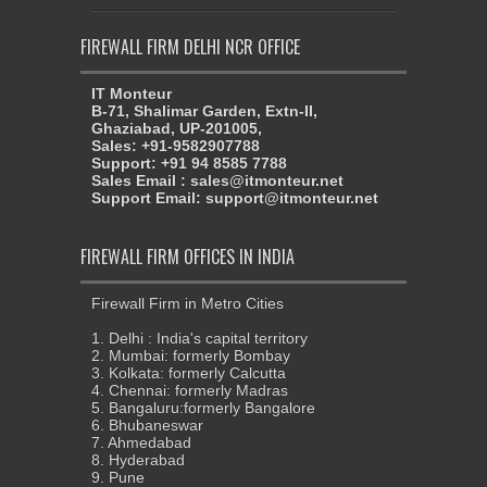
FIREWALL FIRM DELHI NCR OFFICE
IT Monteur
B-71, Shalimar Garden, Extn-II,
Ghaziabad, UP-201005,
Sales: +91-9582907788
Support: +91 94 8585 7788
Sales Email : sales@itmonteur.net
Support Email: support@itmonteur.net
FIREWALL FIRM OFFICES IN INDIA
Firewall Firm in Metro Cities
1. Delhi : India's capital territory
2. Mumbai: formerly Bombay
3. Kolkata: formerly Calcutta
4. Chennai: formerly Madras
5. Bangaluru:formerly Bangalore
6. Bhubaneswar
7. Ahmedabad
8. Hyderabad
9. Pune