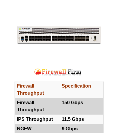
Firewall
Specification
Throughput
Firewall
150 Gbps
Throughput
IPS Throughput
11.5 Gbps
NGFW
9 Gbps