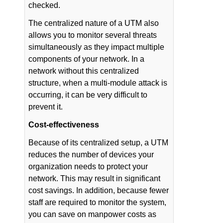
checked.
The centralized nature of a UTM also
allows you to monitor several threats
simultaneously as they impact multiple
components of your network. In a
network without this centralized
structure, when a multi-module attack is
occurring, it can be very difficult to
prevent it.
Cost-effectiveness
Because of its centralized setup, a UTM
reduces the number of devices your
organization needs to protect your
network. This may result in significant
cost savings. In addition, because fewer
staff are required to monitor the system,
you can save on manpower costs as