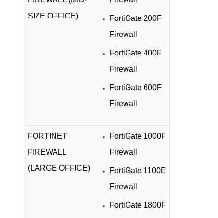
SIZE OFFICE)
FortiGate 200F
Firewall
FortiGate 400F
Firewall
FortiGate 600F
Firewall
FORTINET
FortiGate 1000F
FIREWALL
Firewall
(LARGE OFFICE)
FortiGate 1100E
Firewall
FortiGate 1800F