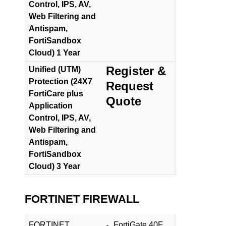
Control, IPS, AV,
Web Filtering and
Antispam,
FortiSandbox
Cloud) 1 Year
Register &
Unified (UTM)
Protection (24X7
Request
FortiCare plus
Quote
Application
Control, IPS, AV,
Web Filtering and
Antispam,
FortiSandbox
Cloud) 3 Year
FORTINET FIREWALL
FORTINET
FortiGate 40F