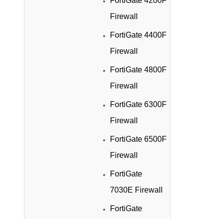
FortiGate 4200F
Firewall
FortiGate 4400F
Firewall
FortiGate 4800F
Firewall
FortiGate 6300F
Firewall
FortiGate 6500F
Firewall
FortiGate
7030E Firewall
FortiGate