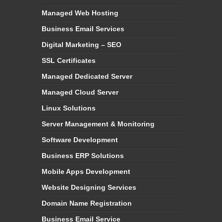
Managed Web Hosting
Business Email Services
Digital Marketing – SEO
SSL Certificates
Managed Dedicated Server
Managed Cloud Server
Linux Solutions
Server Management & Monitoring
Software Development
Business ERP Solutions
Mobile Apps Development
Website Designing Services
Domain Name Registration
Business Email Service