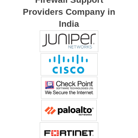
Providers Company in
India