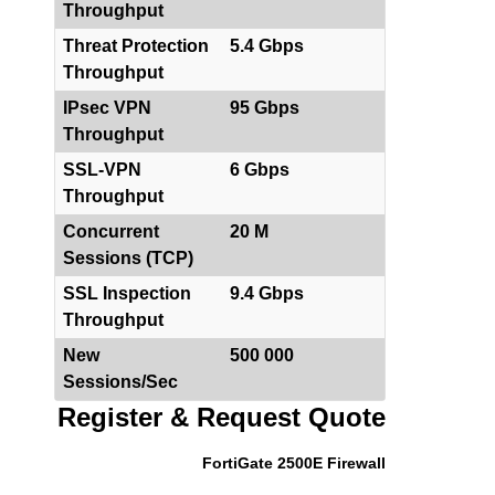
Throughput
Threat Protection
5.4 Gbps
Throughput
IPsec VPN
95 Gbps
Throughput
SSL-VPN
6 Gbps
Throughput
Concurrent
20 M
Sessions (TCP)
SSL Inspection
9.4 Gbps
Throughput
New
500 000
Sessions/Sec
Register & Request Quote
FortiGate 2500E Firewall