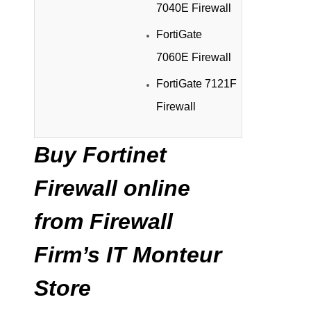
7040E Firewall
FortiGate
7060E Firewall
FortiGate 7121F
Firewall
Buy Fortinet
Firewall online
from Firewall
Firm’s IT Monteur
Store