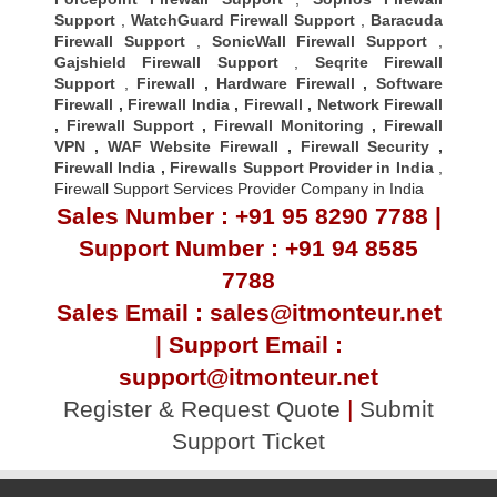
Support
,
WatchGuard Firewall Support
,
Baracuda
Firewall Support
,
SonicWall Firewall Support
,
Gajshield Firewall Support
,
Seqrite Firewall
Support
,
Firewall
,
Hardware Firewall
,
Software
Firewall
,
Firewall India
,
Firewall
,
Network Firewall
,
Firewall Support
,
Firewall Monitoring
,
Firewall
VPN
,
WAF Website Firewall
,
Firewall Security
,
Firewall Indi
a ,
Firewalls Support Provider in India
,
Firewall Support Services Provider Company in India
Sales Number : +91 95 8290 7788 |
Support Number : +91 94 8585
7788
Sales Email : sales@itmonteur.net
| Support Email :
support@itmonteur.net
Register & Request Quote
|
Submit
Support Ticket