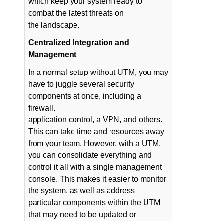
which keep your system ready to
combat the latest threats on
the landscape.
Centralized Integration and
Management
In a normal setup without UTM, you may
have to juggle several security
components at once, including a
firewall,
application control, a VPN, and others.
This can take time and resources away
from your team. However, with a UTM,
you can consolidate everything and
control it all with a single management
console. This makes it easier to monitor
the system, as well as address
particular components within the UTM
that may need to be updated or