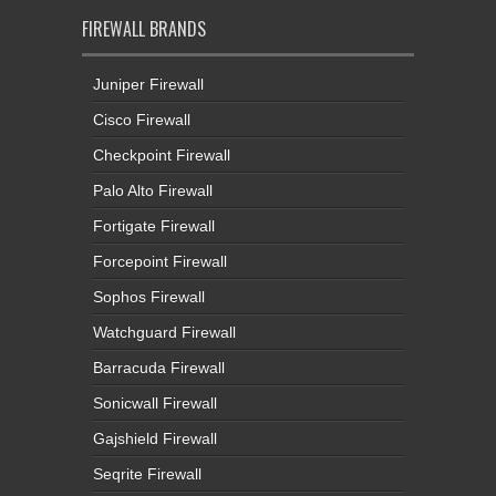
FIREWALL BRANDS
Juniper Firewall
Cisco Firewall
Checkpoint Firewall
Palo Alto Firewall
Fortigate Firewall
Forcepoint Firewall
Sophos Firewall
Watchguard Firewall
Barracuda Firewall
Sonicwall Firewall
Gajshield Firewall
Seqrite Firewall