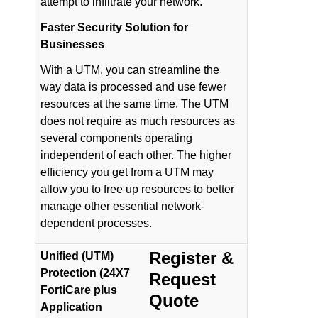
attempt to infiltrate your network.
Faster Security Solution for
Businesses
With a UTM, you can streamline the
way data is processed and use fewer
resources at the same time. The UTM
does not require as much resources as
several components operating
independent of each other. The higher
efficiency you get from a UTM may
allow you to free up resources to better
manage other essential network-
dependent processes.
Register &
Unified (UTM)
Protection (24X7
Request
FortiCare plus
Quote
Application