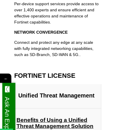
Per-device support services provide access to
over 1,400 experts and ensure efficient and
effective operations and maintenance of
Fortinet capabilities.
NETWORK CONVERGENCE
Connect and protect any edge at any scale
with fully integrated networking capabilities,
such as SD-Branch, SD-WAN & 5G..
FORTINET LICENSE
←
Unified Threat Management
Ask An Expert
Benefits of Using a Unified
Threat Management Solution