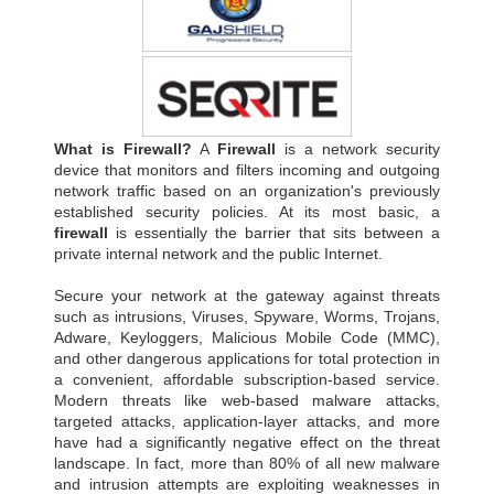
What is Firewall?
A
Firewall
is a network security
device that monitors and filters incoming and outgoing
network traffic based on an organization's previously
established security policies. At its most basic, a
firewall
is essentially the barrier that sits between a
private internal network and the public Internet.
Secure your network at the gateway against threats
such as intrusions, Viruses, Spyware, Worms, Trojans,
Adware, Keyloggers, Malicious Mobile Code (MMC),
and other dangerous applications for total protection in
a convenient, affordable subscription-based service.
Modern threats like web-based malware attacks,
targeted attacks, application-layer attacks, and more
have had a significantly negative effect on the threat
landscape. In fact, more than 80% of all new malware
and intrusion attempts are exploiting weaknesses in