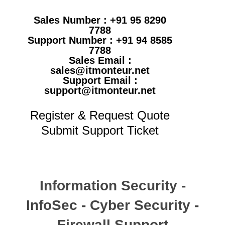
Sales Number : +91 95 8290
7788
Support Number : +91 94 8585
7788
Sales Email :
sales@itmonteur.net
Support Email :
support@itmonteur.net
Register & Request Quote
Submit Support Ticket
Information Security -
InfoSec - Cyber Security -
Firewall Support