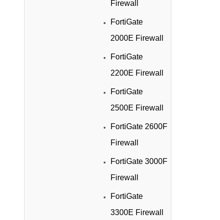
Firewall
FortiGate
2000E Firewall
FortiGate
2200E Firewall
FortiGate
2500E Firewall
FortiGate 2600F
Firewall
FortiGate 3000F
Firewall
FortiGate
3300E Firewall