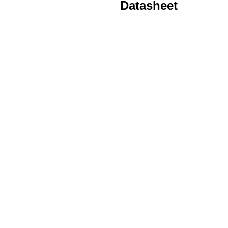
Datasheet