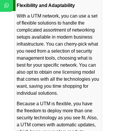
Flexibility and Adaptability
With a UTM network, you can use a set
of flexible solutions to handle the
complicated assortment of networking
setups available in modern business
infrastructure. You can cherry-pick what
you need from a selection of security
management tools, choosing what is
best for your specific network. You can
also opt to obtain one licensing model
that comes with all the technologies you
want, saving you time shopping for
individual solutions.
Because a UTM is flexible, you have
the freedom to deploy more than one
security technology as you see fit. Also,
a UTM comes with automatic updates,