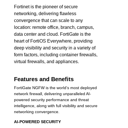
Fortinet is the pioneer of secure
networking, delivering flawless
convergence that can scale to any
location: remote office, branch, campus,
data center and cloud. FortiGate is the
heart of FortiOS Everywhere, providing
deep visibility and security in a variety of
form factors, including container firewalls,
virtual firewalls, and appliances.
Features and Benefits
FortiGate NGFW is the world’s most deployed
network firewall, delivering unparalleled AI-
powered security performance and threat
intelligence, along with full visibility and secure
networking convergence.
AI-POWERED SECURITY