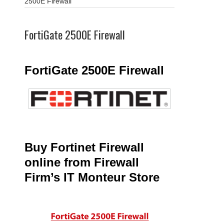
2500E Firewall
FortiGate 2500E Firewall
FortiGate 2500E Firewall
Buy Fortinet Firewall
online from Firewall
Firm’s IT Monteur Store