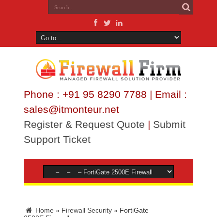
Phone : +91 95 8290 7788 | Email :
sales@itmonteur.net
Register & Request Quote
|
Submit
Support Ticket
Home
»
Firewall Security
»
FortiGate