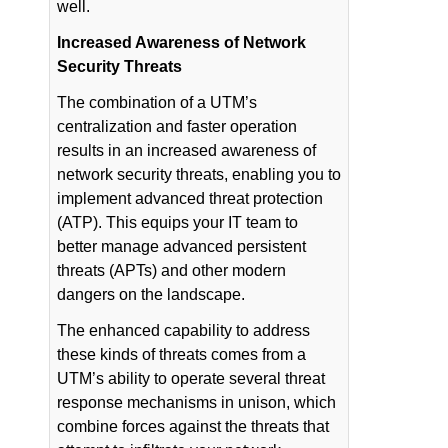
well.
Increased Awareness of Network
Security Threats
The combination of a UTM’s
centralization and faster operation
results in an increased awareness of
network security threats, enabling you to
implement advanced threat protection
(ATP). This equips your IT team to
better manage advanced persistent
threats (APTs) and other modern
dangers on the landscape.
The enhanced capability to address
these kinds of threats comes from a
UTM’s ability to operate several threat
response mechanisms in unison, which
combine forces against the threats that