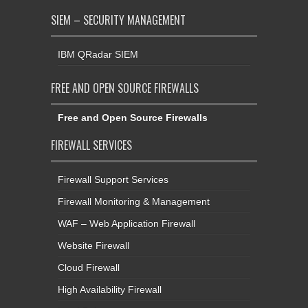
SIEM – SECURITY MANAGEMENT
IBM QRadar SIEM
FREE AND OPEN SOURCE FIREWALLS
Free and Open Source Firewalls
FIREWALL SERVICES
Firewall Support Services
Firewall Monitoring & Management
WAF – Web Application Firewall
Website Firewall
Cloud Firewall
High Availability Firewall