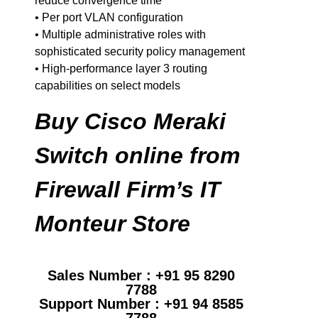
reduce convergence time
• Per port VLAN configuration
• Multiple administrative roles with
sophisticated security policy management
• High-performance layer 3 routing
capabilities on select models
Buy Cisco Meraki
Switch online from
Firewall Firm’s IT
Monteur Store
Sales Number : +91 95 8290
7788
Support Number : +91 94 8585