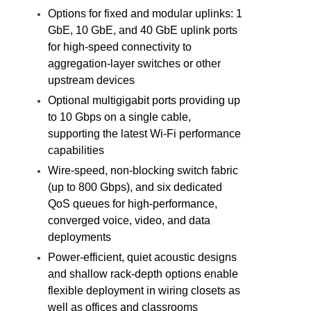
Options for fixed and modular uplinks: 1
GbE, 10 GbE, and 40 GbE uplink ports
for high-speed connectivity to
aggregation-layer switches or other
upstream devices
Optional multigigabit ports providing up
to 10 Gbps on a single cable,
supporting the latest Wi-Fi performance
capabilities
Wire-speed, non-blocking switch fabric
(up to 800 Gbps), and six dedicated
QoS queues for high-performance,
converged voice, video, and data
deployments
Power-efficient, quiet acoustic designs
and shallow rack-depth options enable
flexible deployment in wiring closets as
well as offices and classrooms