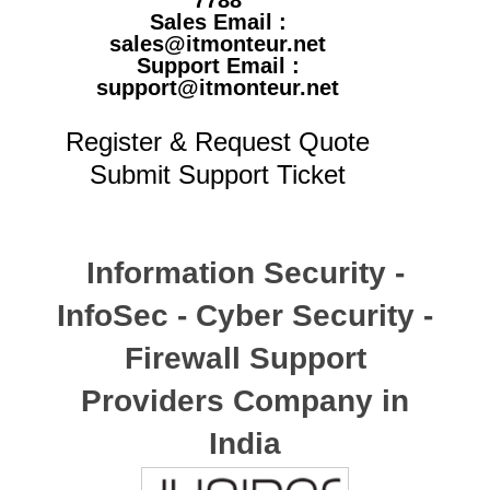
7788
Sales Email :
sales@itmonteur.net
Support Email :
support@itmonteur.net
Register & Request Quote
Submit Support Ticket
Information Security -
InfoSec - Cyber Security -
Firewall Support
Providers Company in
India