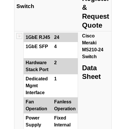
Switch
&
Request
Quote
Cisco
1GbE RJ45
24
Meraki
1GbE SFP
4
MS210-24
Switch
Hardware
2
Data
Stack Port
Sheet
Dedicated
1
Mgmt
Interface
Fan
Fanless
Operation
Operation
Power
Fixed
Supply
Internal