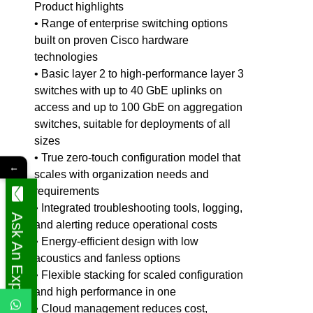
Product highlights
• Range of enterprise switching options
built on proven Cisco hardware
technologies
• Basic layer 2 to high-performance layer 3
switches with up to 40 GbE uplinks on
access and up to 100 GbE on aggregation
switches, suitable for deployments of all
sizes
• True zero-touch configuration model that
←
scales with organization needs and
requirements
• Integrated troubleshooting tools, logging,
Ask An Expert
and alerting reduce operational costs
• Energy-efficient design with low
acoustics and fanless options
• Flexible stacking for scaled configuration
and high performance in one
• Cloud management reduces cost,