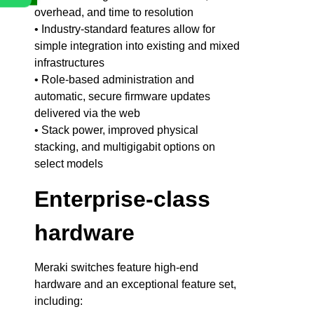
overhead, and time to resolution
• Industry-standard features allow for
simple integration into existing and mixed
infrastructures
• Role-based administration and
automatic, secure firmware updates
delivered via the web
• Stack power, improved physical
stacking, and multigigabit options on
select models
Enterprise-class
hardware
Meraki switches feature high-end
hardware and an exceptional feature set,
including: