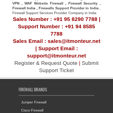
VPN
,
WAF Website Firewall
,
Firewall Security
,
Firewall Indi
a ,
Firewalls Support Provider in India
,
Firewall Support Services Provider Company in India
Sales Number : +91 95 8290 7788 |
Support Number : +91 94 8585
7788
Sales Email : sales@itmonteur.net
| Support Email :
support@itmonteur.net
Register & Request Quote
|
Submit
Support Ticket
FIREWALL BRANDS
Juniper Firewall
Cisco Firewall