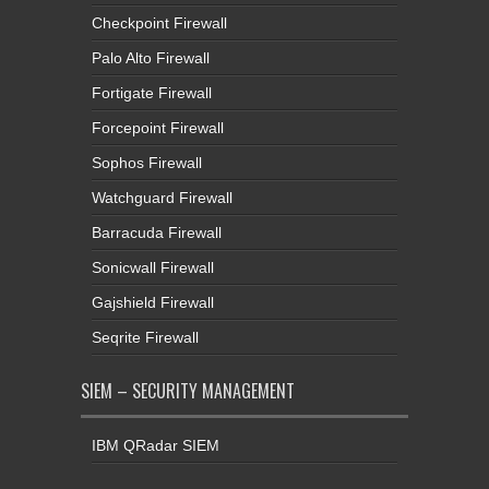
Checkpoint Firewall
Palo Alto Firewall
Fortigate Firewall
Forcepoint Firewall
Sophos Firewall
Watchguard Firewall
Barracuda Firewall
Sonicwall Firewall
Gajshield Firewall
Seqrite Firewall
SIEM – SECURITY MANAGEMENT
IBM QRadar SIEM