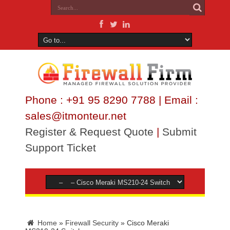
Phone : +91 95 8290 7788 | Email :
sales@itmonteur.net
Register & Request Quote
|
Submit
Support Ticket
Home
»
Firewall Security
»
Cisco Meraki