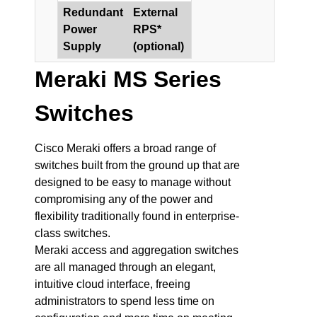
Redundant
External
Power
RPS*
Supply
(optional)
Meraki MS Series
Switches
Cisco Meraki offers a broad range of
switches built from the ground up that are
designed to be easy to manage without
compromising any of the power and
flexibility traditionally found in enterprise-
class switches.
Meraki access and aggregation switches
are all managed through an elegant,
intuitive cloud interface, freeing
administrators to spend less time on