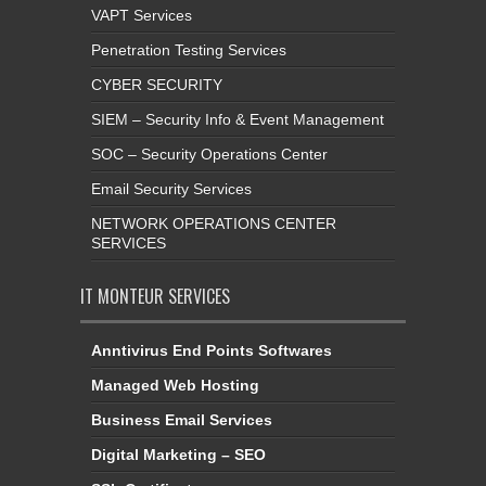
VAPT Services
Penetration Testing Services
CYBER SECURITY
SIEM – Security Info & Event Management
SOC – Security Operations Center
Email Security Services
NETWORK OPERATIONS CENTER
SERVICES
IT MONTEUR SERVICES
Anntivirus End Points Softwares
Managed Web Hosting
Business Email Services
Digital Marketing – SEO