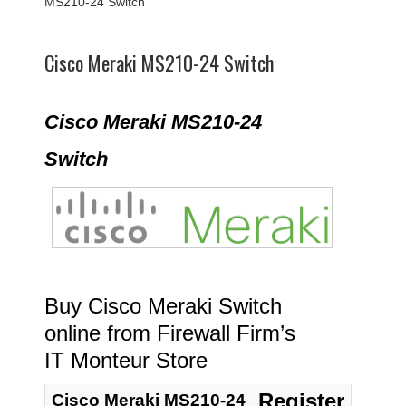
MS210-24 Switch
Cisco Meraki MS210-24 Switch
Cisco Meraki MS210-24
Switch
Buy Cisco Meraki Switch
online from Firewall Firm’s
IT Monteur Store
Register
Cisco Meraki MS210-24