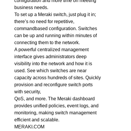
configuration and more time on meeting
business needs.
To set up a Meraki switch, just plug it in;
there’s no need for repetitive,
commandbased configuration. Switches
can be up and running within minutes of
connecting them to the network.
A powerful centralized management
interface gives administrators deep
visibility into the network and how it is
used. See which switches are near
capacity across hundreds of sites. Quickly
provision and reconfigure switch ports
with security,
QoS, and more. The Meraki dashboard
provides unified policies, event logs, and
monitoring, making switch management
efficient and scalable.
MERAKI.COM