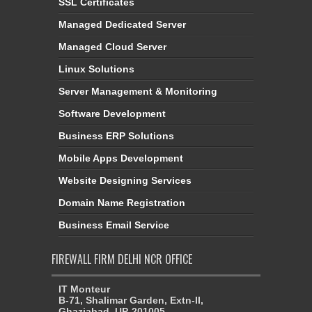
SSL Certificates
Managed Dedicated Server
Managed Cloud Server
Linux Solutions
Server Management & Monitoring
Software Development
Business ERP Solutions
Mobile Apps Development
Website Designing Services
Domain Name Registration
Business Email Service
FIREWALL FIRM DELHI NCR OFFICE
IT Monteur
B-71, Shalimar Garden, Extn-II,
Ghaziabad, UP-201005,