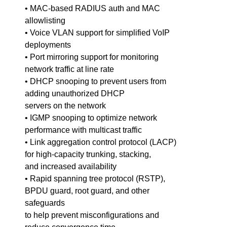
• MAC-based RADIUS auth and MAC
allowlisting
• Voice VLAN support for simplified VoIP
deployments
• Port mirroring support for monitoring
network traffic at line rate
• DHCP snooping to prevent users from
adding unauthorized DHCP
servers on the network
• IGMP snooping to optimize network
performance with multicast traffic
• Link aggregation control protocol (LACP)
for high-capacity trunking, stacking,
and increased availability
• Rapid spanning tree protocol (RSTP),
BPDU guard, root guard, and other
safeguards
to help prevent misconfigurations and