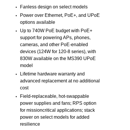
Fanless design on select models
Power over Ethernet, PoE+, and UPoE
options available
Up to 740W PoE budget with PoE+
support for powering APs, phones,
cameras, and other PoE-enabled
devices (124W for 120-8 series), with
830W available on the MS390 UPoE
model
Lifetime hardware warranty and
advanced replacement at no additional
cost
Field-replaceable, hot-swappable
power supplies and fans; RPS option
for missioncritical applications; stack
power on select models for added
resilience