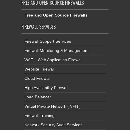
FREE AND OPEN SOURCE FIREWALLS
Free and Open Source Firewalls
FIREWALL SERVICES
Firewall Support Services
Firewall Monitoring & Management
WAF – Web Application Firewall
Website Firewall
Cloud Firewall
High Availability Firewall
Load Balancer
Virtual Private Network ( VPN )
Firewall Training
Network Security Audit Services