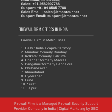
Sales: +91-9582907788
Support: +91 94 8585 7788
Sales Email : sales@itmonteur.net
Support Email: support@itmonteur.net
FIREWALL FIRM OFFICES IN INDIA
Firewall Firm in Metro Cities
1. Delhi : India's capital territory
2. Mumbai: formerly Bombay
3. Kolkata: formerly Calcutta
4. Chennai: formerly Madras
5. Bangaluru:formerly Bangalore
6. Bhubaneswar
7. Ahmedabad
8. Hyderabad
9. Pune
10. Surat
11. Jaipur
Firewall Firm
is a
Managed Firewall Security Support
Provider Company in India
|
Digital Marketing
by
SEO