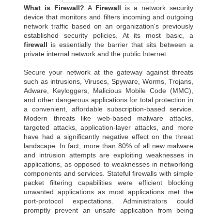
What is Firewall?
A
Firewall
is a network security
device that monitors and filters incoming and outgoing
network traffic based on an organization's previously
established security policies. At its most basic, a
firewall
is essentially the barrier that sits between a
private internal network and the public Internet.
Secure your network at the gateway against threats
such as intrusions, Viruses, Spyware, Worms, Trojans,
Adware, Keyloggers, Malicious Mobile Code (MMC),
and other dangerous applications for total protection in
a convenient, affordable subscription-based service.
Modern threats like web-based malware attacks,
targeted attacks, application-layer attacks, and more
have had a significantly negative effect on the threat
landscape. In fact, more than 80% of all new malware
and intrusion attempts are exploiting weaknesses in
applications, as opposed to weaknesses in networking
components and services. Stateful firewalls with simple
packet filtering capabilities were efficient blocking
unwanted applications as most applications met the
port-protocol expectations. Administrators could
promptly prevent an unsafe application from being