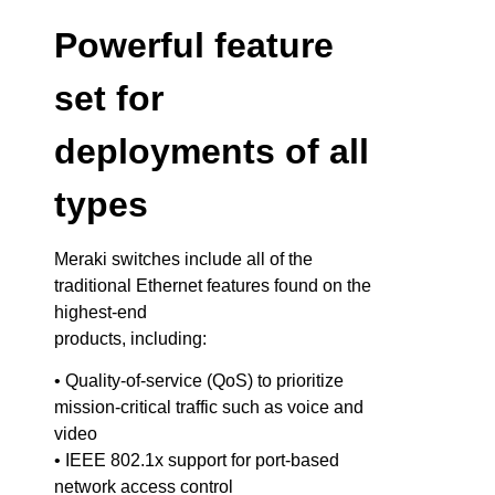
Powerful feature
set for
deployments of all
types
Meraki switches include all of the
traditional Ethernet features found on the
highest-end
products, including:
• Quality-of-service (QoS) to prioritize
mission-critical traffic such as voice and
video
• IEEE 802.1x support for port-based
network access control