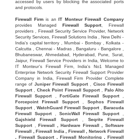
accessed by users by blocking the associated ports
and protocols.
Firewall Firm
is an
IT Monteur
Firewall Company
provides Managed
Firewall Support
, Firewall
providers , Firewall Security Service Provider, Network
Security Services, Firewall Solutions India , New Delhi -
India's capital territory , Mumbai - Bombay , Kolkata -
Calcutta , Chennai - Madras , Bangaluru - Bangalore ,
Bhubaneswar, Ahmedabad, Hyderabad, Pune, Surat,
Jaipur, Firewall Service Providers in India, Welcome to
IT Monteur's Firewall Firm, India's No1 Managed
Enterprise Network Security Firewall Support Provider
Company in India, Firewall Firm Provider Complete
range of
Juniper Firewall Support
,
Cisco Firewall
Support
,
Check Point Firewall Support
,
Palo Alto
Firewall Support
,
FortiGate Firewall Support
,
Forcepoint Firewall Support
,
Sophos Firewall
Support
,
WatchGuard Firewall Support
,
Baracuda
Firewall Support
,
SonicWall Firewall Support
,
Gajshield Firewall Support
,
Seqrite Firewall
Support
,
Firewall
,
Hardware Firewall
,
Software
Firewall
,
Firewall India
,
Firewall
,
Network Firewall
,
Firewall Support
,
Firewall Monitoring
,
Firewall