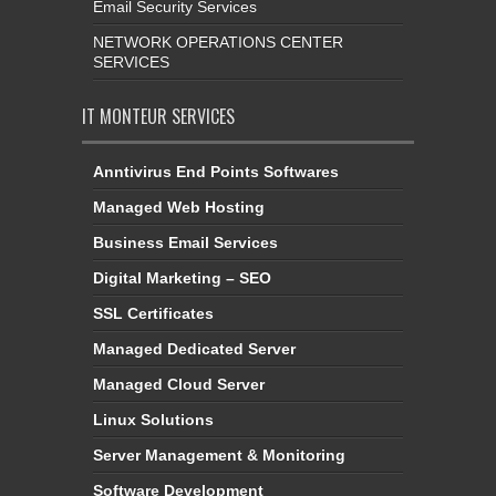
Email Security Services
NETWORK OPERATIONS CENTER
SERVICES
IT MONTEUR SERVICES
Anntivirus End Points Softwares
Managed Web Hosting
Business Email Services
Digital Marketing – SEO
SSL Certificates
Managed Dedicated Server
Managed Cloud Server
Linux Solutions
Server Management & Monitoring
Software Development