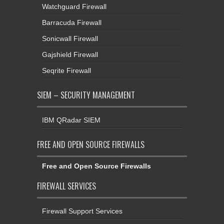
Watchguard Firewall
Barracuda Firewall
Sonicwall Firewall
Gajshield Firewall
Seqrite Firewall
SIEM – SECURITY MANAGEMENT
IBM QRadar SIEM
FREE AND OPEN SOURCE FIREWALLS
Free and Open Source Firewalls
FIREWALL SERVICES
Firewall Support Services