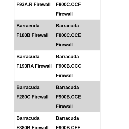
F93A.R Firewall
F800C.CCF
Firewall
Barracuda
Barracuda
F180B Firewall
F800C.CCE
Firewall
Barracuda
Barracuda
F193RA Firewall
F900B.CCC
Firewall
Barracuda
Barracuda
F280C Firewall
F900B.CCE
Firewall
Barracuda
Barracuda
F380B Firewall
F900B.CFE