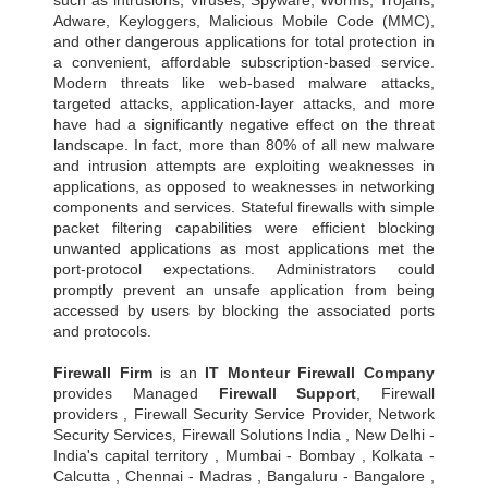
Adware, Keyloggers, Malicious Mobile Code (MMC),
and other dangerous applications for total protection in
a convenient, affordable subscription-based service.
Modern threats like web-based malware attacks,
targeted attacks, application-layer attacks, and more
have had a significantly negative effect on the threat
landscape. In fact, more than 80% of all new malware
and intrusion attempts are exploiting weaknesses in
applications, as opposed to weaknesses in networking
components and services. Stateful firewalls with simple
packet filtering capabilities were efficient blocking
unwanted applications as most applications met the
port-protocol expectations. Administrators could
promptly prevent an unsafe application from being
accessed by users by blocking the associated ports
and protocols.
Firewall Firm
is an
IT Monteur
Firewall Company
provides Managed
Firewall Support
, Firewall
providers , Firewall Security Service Provider, Network
Security Services, Firewall Solutions India , New Delhi -
India's capital territory , Mumbai - Bombay , Kolkata -
Calcutta , Chennai - Madras , Bangaluru - Bangalore ,