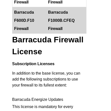
Firewall
Firewall
Barracuda
Barracuda
F600D.F10
F1000B.CFEQ
Firewall
Firewall
Barracuda Firewall
License
Subscription Licenses
In addition to the base license, you can
add the following subscriptions to use
your firewall to its fullest extent:
Barracuda Energize Updates
This license is mandatory for every