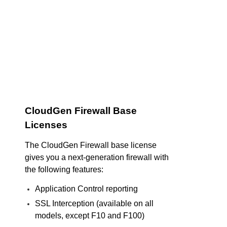
CloudGen Firewall Base
Licenses
The CloudGen Firewall base license
gives you a next-generation firewall with
the following features:
Application Control reporting
SSL Interception (available on all
models, except F10 and F100)