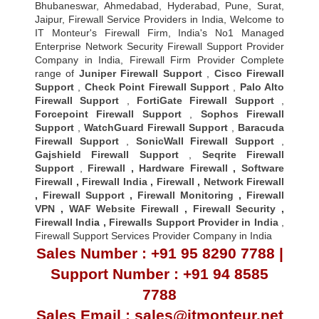
Bhubaneswar, Ahmedabad, Hyderabad, Pune, Surat,
Jaipur, Firewall Service Providers in India, Welcome to
IT Monteur's Firewall Firm, India's No1 Managed
Enterprise Network Security Firewall Support Provider
Company in India, Firewall Firm Provider Complete
range of
Juniper Firewall Support
,
Cisco Firewall
Support
,
Check Point Firewall Support
,
Palo Alto
Firewall Support
,
FortiGate Firewall Support
,
Forcepoint Firewall Support
,
Sophos Firewall
Support
,
WatchGuard Firewall Support
,
Baracuda
Firewall Support
,
SonicWall Firewall Support
,
Gajshield Firewall Support
,
Seqrite Firewall
Support
,
Firewall
,
Hardware Firewall
,
Software
Firewall
,
Firewall India
,
Firewall
,
Network Firewall
,
Firewall Support
,
Firewall Monitoring
,
Firewall
VPN
,
WAF Website Firewall
,
Firewall Security
,
Firewall Indi
a ,
Firewalls Support Provider in India
,
Firewall Support Services Provider Company in India
Sales Number : +91 95 8290 7788 |
Support Number : +91 94 8585
7788
Sales Email : sales@itmonteur.net