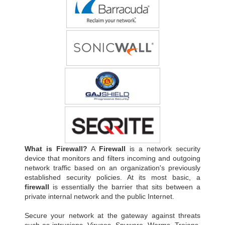
What is Firewall?
A
Firewall
is a network security
device that monitors and filters incoming and outgoing
network traffic based on an organization's previously
established security policies. At its most basic, a
firewall
is essentially the barrier that sits between a
private internal network and the public Internet.
Secure your network at the gateway against threats
such as intrusions, Viruses, Spyware, Worms, Trojans,