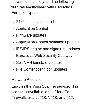
firewall for the first year. The following
features are included with Barracuda
Energize Updates:
24×5 technical support.
Application Control
Firmware updates
Application Control definition updates
IPS/IDS engine and signature updates
Barracuda Web Security Gateway
SSL VPN template updates
File Content definition updates
Malware Protection
Enables the Virus Scanner service. This
license is available for all CloudGen
Firewalls except F10, VF10, and F12.