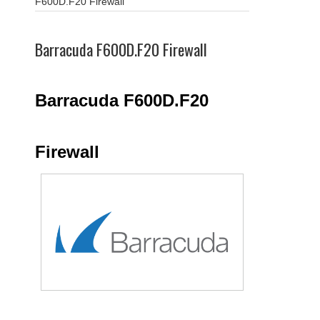
F600D.F20 Firewall
Barracuda F600D.F20 Firewall
Barracuda F600D.F20
Firewall