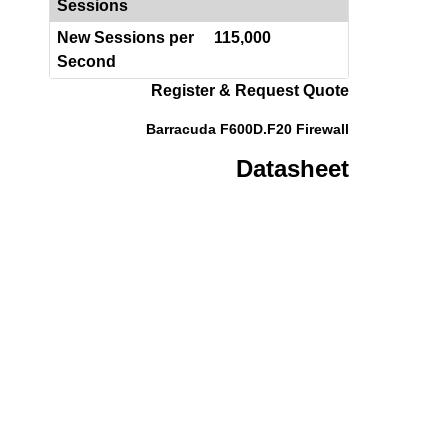
Sessions
New Sessions per
115,000
Second
Register & Request Quote
Barracuda F600D.F20 Firewall
Datasheet