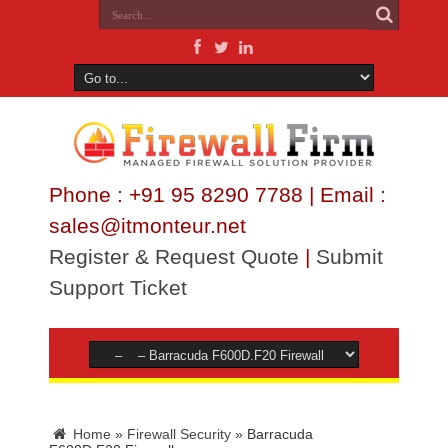
Phone : +91 95 8290 7788 | Email :
sales@itmonteur.net
Register & Request Quote
|
Submit
Support Ticket
Home
»
Firewall Security
»
Barracuda