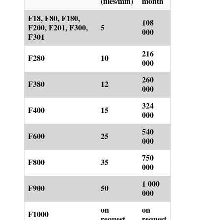
(files/min)
month
F18, F80, F180,
108
F200, F201, F300,
5
000
F301
216
F280
10
000
260
F380
12
000
324
F400
15
000
540
F600
25
000
750
F800
35
000
1 000
F900
50
000
on
on
F1000
request
request