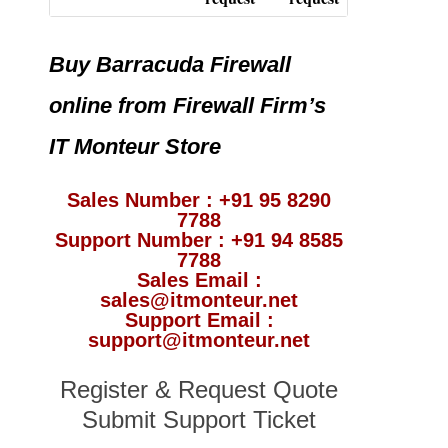
Buy Barracuda Firewall
online from Firewall Firm’s
IT Monteur Store
Sales Number : +91 95 8290
7788
Support Number : +91 94 8585
7788
Sales Email :
sales@itmonteur.net
Support Email :
support@itmonteur.net
Register & Request Quote
Submit Support Ticket