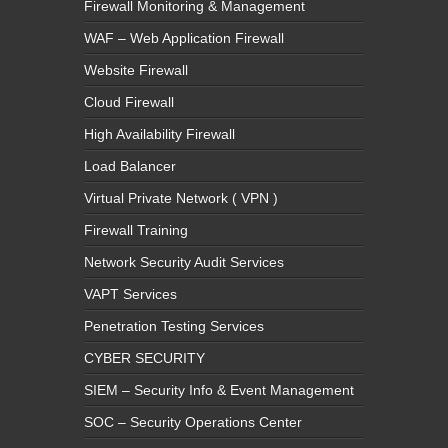
Firewall Monitoring & Management
WAF – Web Application Firewall
Website Firewall
Cloud Firewall
High Availability Firewall
Load Balancer
Virtual Private Network ( VPN )
Firewall Training
Network Security Audit Services
VAPT Services
Penetration Testing Services
CYBER SECURITY
SIEM – Security Info & Event Management
SOC – Security Operations Center