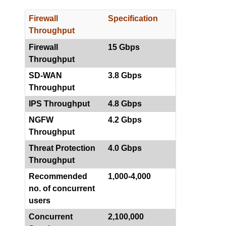
Firewall
Specification
Throughput
Firewall
15 Gbps
Throughput
SD-WAN
3.8 Gbps
Throughput
IPS Throughput
4.8 Gbps
NGFW
4.2 Gbps
Throughput
Threat Protection
4.0 Gbps
Throughput
Recommended
1,000-4,000
no. of concurrent
users
Concurrent
2,100,000