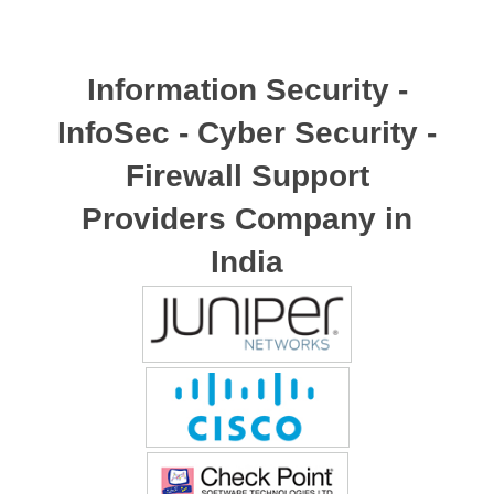
Information Security -
InfoSec - Cyber Security -
Firewall Support
Providers Company in
India