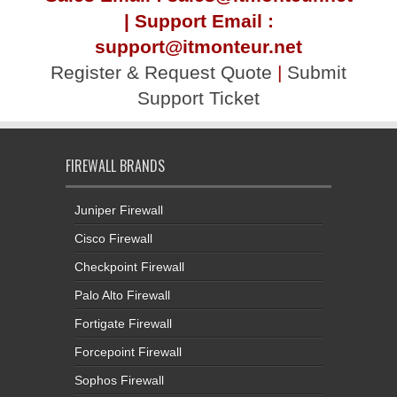
| Support Email :
support@itmonteur.net
Register & Request Quote
|
Submit
Support Ticket
FIREWALL BRANDS
Juniper Firewall
Cisco Firewall
Checkpoint Firewall
Palo Alto Firewall
Fortigate Firewall
Forcepoint Firewall
Sophos Firewall