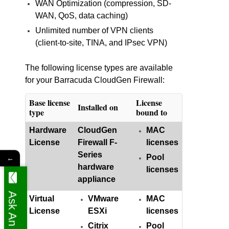
WAN Optimization (compression, SD-
WAN, QoS, data caching)
Unlimited number of VPN clients
(client-to-site, TINA, and IPsec VPN)
The following license types are available
for your Barracuda CloudGen Firewall:
Base license
License
Installed on
type
bound to
Hardware
CloudGen
MAC
License
Firewall F-
licenses
Series
Pool
←
hardware
licenses
appliance
Ask An Expert
Virtual
VMware
MAC
License
ESXi
licenses
Citrix
Pool