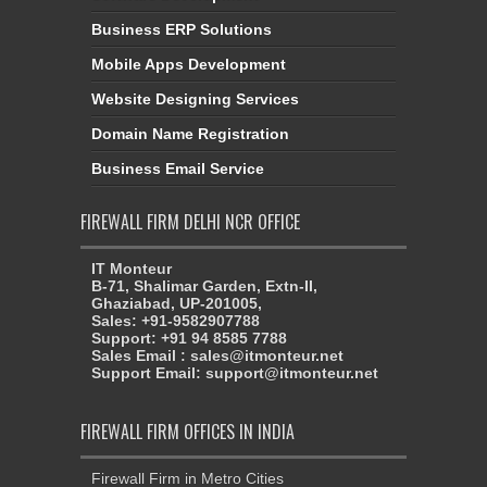
Business ERP Solutions
Mobile Apps Development
Website Designing Services
Domain Name Registration
Business Email Service
FIREWALL FIRM DELHI NCR OFFICE
IT Monteur
B-71, Shalimar Garden, Extn-II,
Ghaziabad, UP-201005,
Sales: +91-9582907788
Support: +91 94 8585 7788
Sales Email : sales@itmonteur.net
Support Email: support@itmonteur.net
FIREWALL FIRM OFFICES IN INDIA
Firewall Firm in Metro Cities