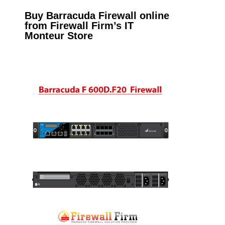
Buy Barracuda Firewall online
from Firewall Firm’s IT
Monteur Store