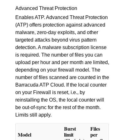
Advanced Threat Protection
Enables ATP. Advanced Threat Protection
(ATP) offers protection against advanced
malware, zero-day exploits, and other
targeted attacks beyond virus pattern
detection. A malware subscription license
is required. The number of files you can
upload per hour and per month are limited,
depending on your firewall model. The
number of files scanned are counted in the
Barracuda ATP Cloud. If the local counter
on your Firewall is reset, i.e., by
reinstalling the OS, the local counter will
be out-of-sync for the rest of the month.
Limits still apply.
Burst
Files
Model
limit
per