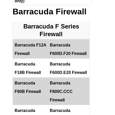
only)
Barracuda Firewall
Barracuda F Series
Firewall
Barracuda F12A
Barracuda
Firewall
F600D.F20 Firewall
Barracuda
Barracuda
F18B Firewall
F600D.E20 Firewall
Barracuda
Barracuda
F80B Firewall
F800C.CCC
Firewall
Barracuda
Barracuda