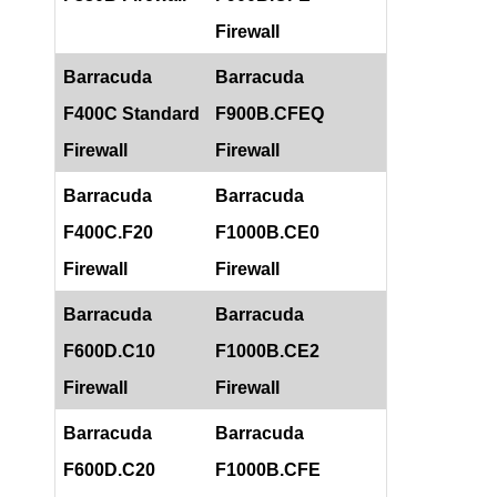
Firewall
Barracuda
Barracuda
F400C Standard
F900B.CFEQ
Firewall
Firewall
Barracuda
Barracuda
F400C.F20
F1000B.CE0
Firewall
Firewall
Barracuda
Barracuda
F600D.C10
F1000B.CE2
Firewall
Firewall
Barracuda
Barracuda
F600D.C20
F1000B.CFE