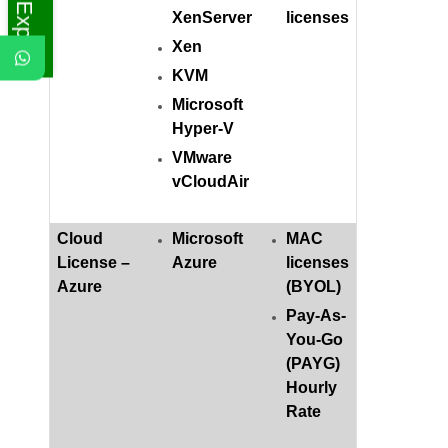
XenServer
licenses
Xen
KVM
Microsoft
Hyper-V
VMware
vCloudAir
Cloud
Microsoft
MAC
License –
Azure
licenses
Azure
(BYOL)
Pay-As-
You-Go
(PAYG)
Hourly
Rate