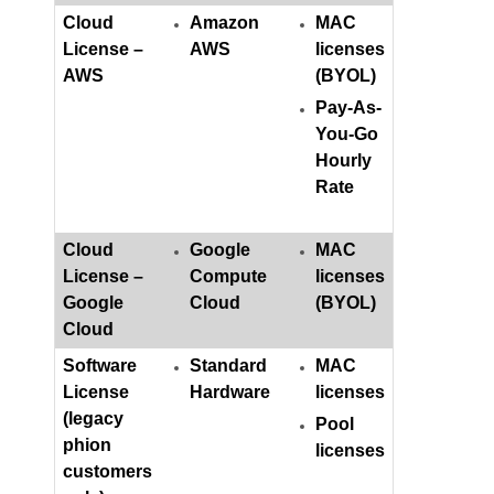
Cloud
Amazon
MAC
License –
AWS
licenses
AWS
(BYOL)
Pay-As-
You-Go
Hourly
Rate
Cloud
Google
MAC
License –
Compute
licenses
Google
Cloud
(BYOL)
Cloud
Software
Standard
MAC
License
Hardware
licenses
(legacy
Pool
phion
licenses
customers