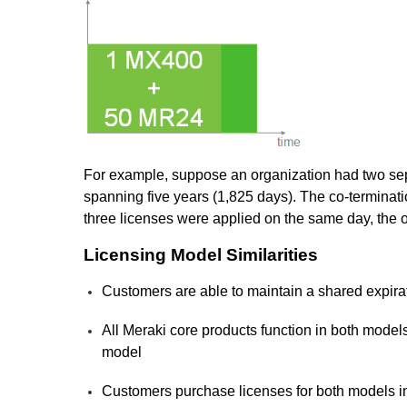
For example, suppose an organization had two sep
spanning five years (1,825 days). The co-terminati
three licenses were applied on the same day, the o
Licensing Model Similarities
Customers are able to maintain a shared expirati
All Meraki core products function in both model
model
Customers purchase licenses for both models i