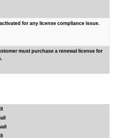
eactivated for any license compliance issue.
ustomer must purchase a renewal license for
.
ll
all
all
ll