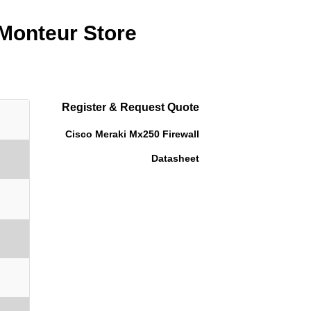
 Monteur Store
Register & Request Quote
Cisco Meraki Mx250 Firewall
Datasheet