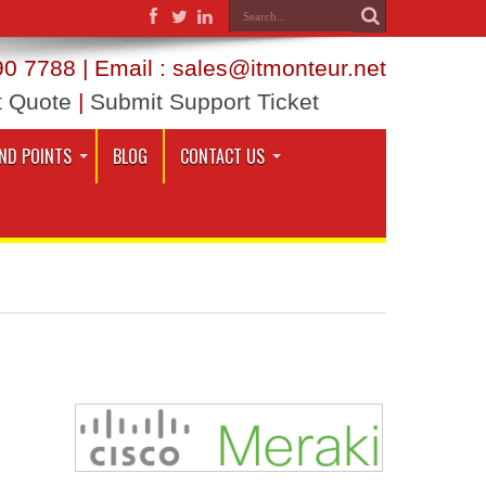
0 7788 | Email : sales@itmonteur.net
t Quote
|
Submit Support Ticket
ND POINTS
BLOG
CONTACT US