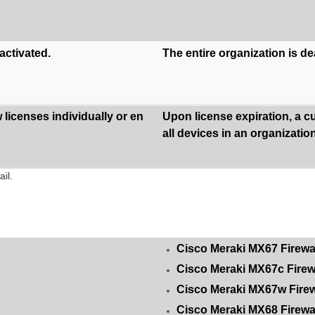
activated.
The entire organization is d
licenses individually or en
Upon license expiration, a c
all devices in an organization
il.
Cisco Meraki MX67 Firewa
Cisco Meraki MX67c Firew
Cisco Meraki MX67w Firew
Cisco Meraki MX68 Firewa