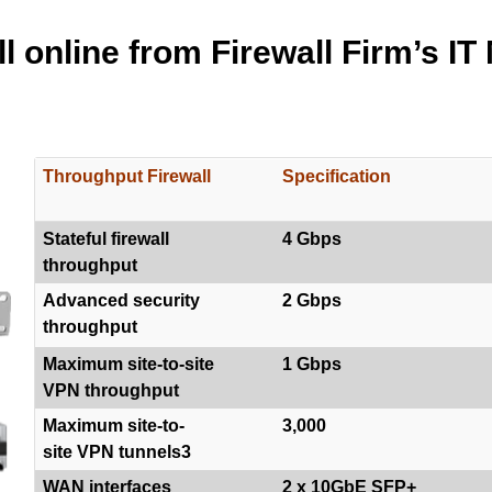
l online from Firewall Firm’s IT
Throughput Firewall
Specification
Stateful firewall
4 Gbps
throughput
Advanced security
2 Gbps
throughput
Maximum site-to-site
1 Gbps
VPN throughput
Maximum site-to-
3,000
site VPN tunnels3
WAN interfaces
2 x 10GbE SFP+