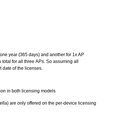
one year (365 days) and another for 1x AP
total for all three APs. So assuming all
 date of the licenses.
ion in both licensing models
la) are only offered on the per-device licensing