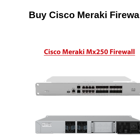
Buy Cisco Meraki Firewal