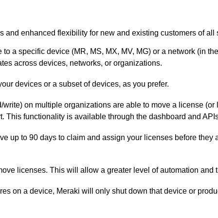
s and enhanced flexibility for new and existing customers of all 
 to a specific device (MR, MS, MX, MV, MG) or a network (in t
ates across devices, networks, or organizations.
 your devices or a subset of devices, as you prefer.
/write) on multiple organizations are able to move a license (o
t. This functionality is available through the dashboard and APIs
ve up to 90 days to claim and assign your licenses before they 
ove licenses. This will allow a greater level of automation and th
ires on a device, Meraki will only shut down that device or produc