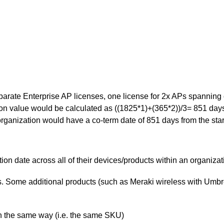
arate Enterprise AP licenses, one license for 2x APs spanning 
on value would be calculated as ((1825*1)+(365*2))/3= 851 days 
rganization would have a co-term date of 851 days from the start
on date across all of their devices/products within an organizat
s. Some additional products (such as Meraki wireless with Umbrel
n the same way (i.e. the same SKU)