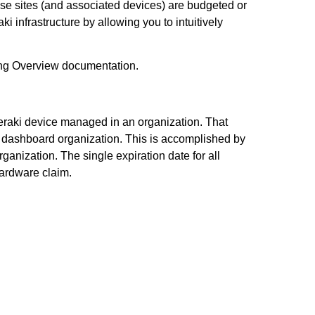
hose sites (and associated devices) are budgeted or
 infrastructure by allowing you to intuitively
sing Overview documentation.
 Meraki device managed in an organization. That
r dashboard organization. This is accomplished by
rganization. The single expiration date for all
hardware claim.