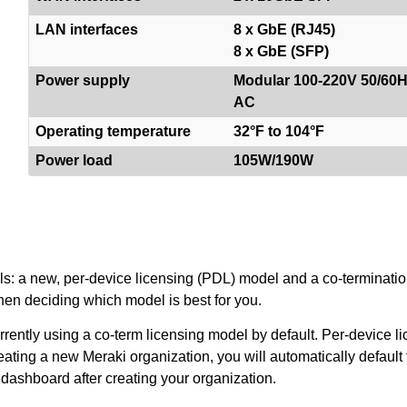
LAN interfaces
8 x GbE (RJ45)
8 x GbE (SFP)
Power supply
Modular 100-220V 50/60
AC
Operating temperature
32°F to 104°F
Power load
105W/190W
els: a new, per-device licensing (PDL) model and a co-terminatio
en deciding which model is best for you.
ently using a co-term licensing model by default. Per-device lic
eating a new Meraki organization, you will automatically default 
 dashboard after creating your organization.