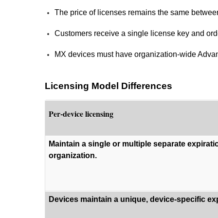
The price of licenses remains the same betwee
Customers receive a single license key and or
MX devices must have organization-wide Advance
Licensing Model Differences
Per-device licensing
Maintain a single or multiple separate expirati
organization.
Devices maintain a unique, device-specific exp