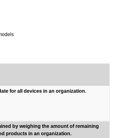
 models
ate for all devices in an organization.
rmined by weighing the amount of remaining
sed products in an organization.