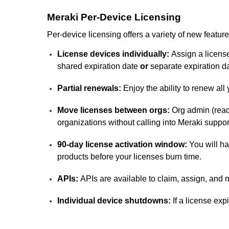
Meraki Per-Device Licensing
Per-device licensing offers a variety of new feature
License devices individually:
Assign a license
shared expiration date
or
separate expiration d
Partial renewals:
Enjoy the ability to renew all
Move licenses between orgs:
Org admin (read
organizations without calling into Meraki suppor
90-day license activation window:
You will ha
products before your licenses burn time.
APIs:
APIs are available to claim, assign, and m
Individual device shutdowns:
If a license exp