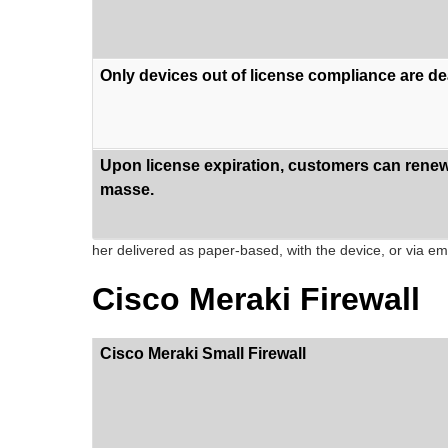
Only devices out of license compliance are de
Upon license expiration, customers can renew 
masse.
her delivered as paper-based, with the device, or via ema
Cisco Meraki Firewall
Cisco Meraki Small Firewall