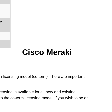
Hz
Cisco Meraki
n licensing model (co-term). There are important
ensing is available for all new and existing
to the co-term licensing model. If you wish to be on