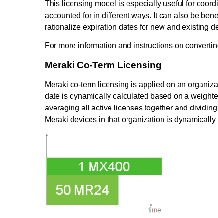
This licensing model is especially useful for coord
accounted for in different ways. It can also be ben
rationalize expiration dates for new and existing d
For more information and instructions on convertin
Meraki Co-Term Licensing
Meraki co-term licensing is applied on an organiza
date is dynamically calculated based on a weighte
averaging all active licenses together and dividin
Meraki devices in that organization is dynamicall