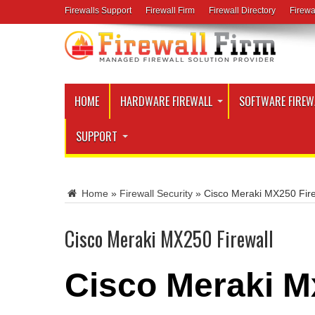
Firewalls Support
Firewall Firm
Firewall Directory
Firewa
HOME
HARDWARE FIREWALL
SOFTWARE FIREW
SUPPORT
Home
»
Firewall Security
»
Cisco Meraki MX250 Fire
Cisco Meraki MX250 Firewall
Cisco Meraki M