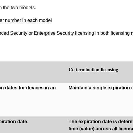
n the two models
der number in each model
d Security or Enterprise Security licensing in both licensing
Co-termination licensing
on dates for devices in an
Maintain a single expiration d
iration date.
The expiration date is dete
time (value) across all licen