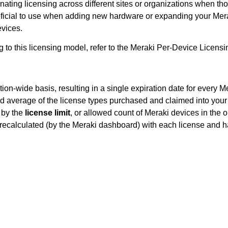
inating licensing across different sites or organizations when t
eficial to use when adding new hardware or expanding your Meraki
evices.
g to this licensing model, refer to the Meraki Per-Device Licen
tion-wide basis, resulting in a single expiration date for every
d average of the license types purchased and claimed into you
g by the
license limit
, or allowed count of Meraki devices in the o
y recalculated (by the Meraki dashboard) with each license and 