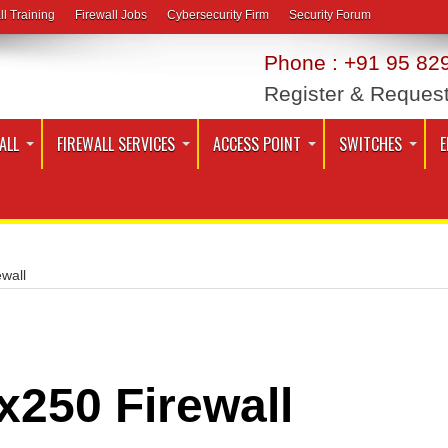
ll Training
Firewall Jobs
Cybersecurity Firm
Security Forum
Phone : +91 95 829
Register & Reques
ALL
FIREWALL SERVICES
ACCESS POINT
SWITCHES
E
wall
x250 Firewall