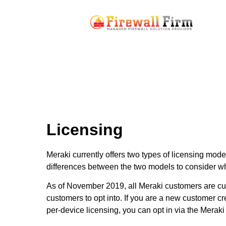
Licensing
Meraki currently offers two types of licensing mod
differences between the two models to consider wh
As of November 2019, all Meraki customers are curr
customers to opt into. If you are a new customer cr
per-device licensing, you can opt in via the Meraki