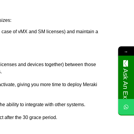
sizes:
he case of vMX and SM licenses) and maintain a
→
r licenses and devices together) between those
Ask An Expert
.
activate, giving you more time to deploy Meraki
e ability to integrate with other systems.
t after the 30 grace period.