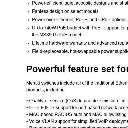
Power-efficient, quiet acoustic designs and sha
Fanless design on select models
Power over Ethernet, PoE+, and UPoE options 
Up to 740W PoE budget with PoE+ support for 
the MS390 UPoE model
Lifetime hardware warranty and advanced repla
Field-replaceable, hot-swappable power supplies
Powerful feature set fo
Meraki switches include all of the traditional Ethe
products, including:
• Quality-of-service (QoS) to prioritize mission-crit
• IEEE 802.1x support for port-based network acce
• MAC-based RADIUS auth and MAC allowlisting
• Voice VLAN support for simplified VoIP deploym