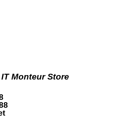
 IT Monteur Store
8
88
et