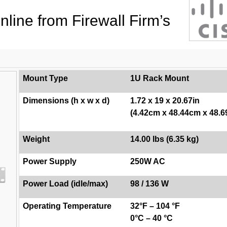
line from Firewall Firm’s
Mount Type
1U Rack Mount
Dimensions (h x w x d)
1.72 x 19 x 20.67in
(4.42cm x 48.44cm x 48.
Weight
14.00 lbs (6.35 kg)
Power Supply
250W AC
Power Load (idle/max)
98 / 136 W
Operating Temperature
32°F – 104 °F
0°C – 40 °C