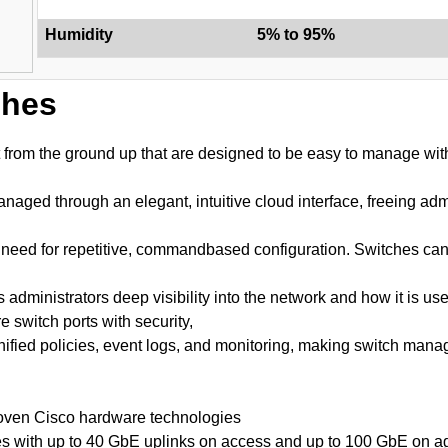
Humidity
5% to 95%
ches
t from the ground up that are designed to be easy to manage wit
aged through an elegant, intuitive cloud interface, freeing adm
s no need for repetitive, commandbased configuration. Switches c
administrators deep visibility into the network and how it is u
e switch ports with security,
fied policies, event logs, and monitoring, making switch manag
proven Cisco hardware technologies
es with up to 40 GbE uplinks on access and up to 100 GbE on ag