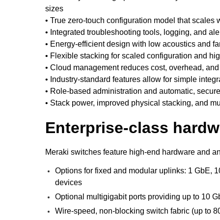
sizes
• True zero-touch configuration model that scales
• Integrated troubleshooting tools, logging, and al
• Energy-efficient design with low acoustics and f
• Flexible stacking for scaled configuration and h
• Cloud management reduces cost, overhead, and t
• Industry-standard features allow for simple integr
• Role-based administration and automatic, secure
• Stack power, improved physical stacking, and mul
Enterprise-class hardw
Meraki switches feature high-end hardware and an 
Options for fixed and modular uplinks: 1 GbE, 1
devices
Optional multigigabit ports providing up to 10 G
Wire-speed, non-blocking switch fabric (up to 