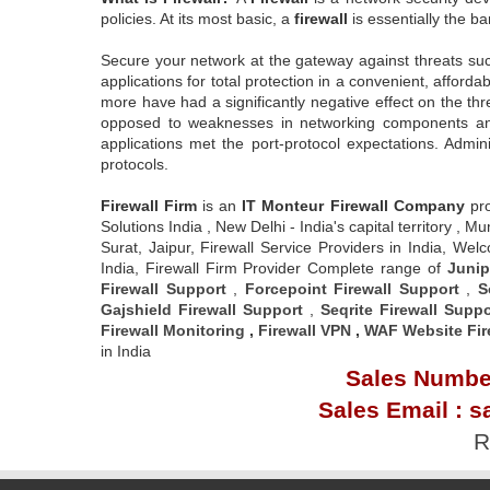
policies. At its most basic, a
firewall
is essentially the ba
Secure your network at the gateway against threats su
applications for total protection in a convenient, affor
more have had a significantly negative effect on the th
opposed to weaknesses in networking components and se
applications met the port-protocol expectations. Admi
protocols.
Firewall Firm
is an
IT Monteur
Firewall Company
pr
Solutions India , New Delhi - India's capital territory
Surat, Jaipur, Firewall Service Providers in India, W
India, Firewall Firm Provider Complete range of
Junip
Firewall Support
,
Forcepoint Firewall Support
,
S
Gajshield Firewall Support
,
Seqrite Firewall Suppo
Firewall Monitoring
,
Firewall VPN
,
WAF Website Fir
in India
Sales Number
Sales Email : s
R