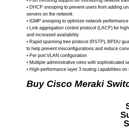
• Port mirroring support for monitoring network traffi
• DHCP snooping to prevent users from adding 
servers on the network
• IGMP snooping to optimize network performance wi
• Link aggregation control protocol (LACP) for high
and increased availability
• Rapid spanning tree protocol (RSTP), BPDU guar
to help prevent misconfigurations and reduce con
• Per port VLAN configuration
• Multiple administrative roles with sophisticated
• High-performance layer 3 routing capabilities on
Buy Cisco Meraki Switc
S
S