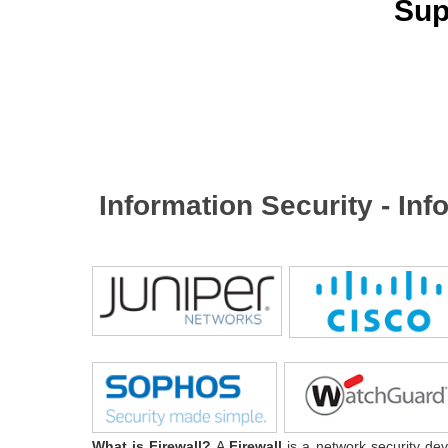
Sup
Information Security - In
What is Firewall?
A
Firewall
is a network security dev