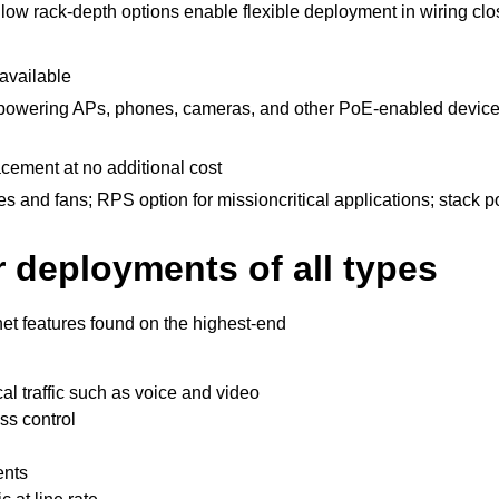
llow rack-depth options enable flexible deployment in wiring clo
available
powering APs, phones, cameras, and other PoE-enabled devices
cement at no additional cost
 and fans; RPS option for missioncritical applications; stack p
r deployments of all types
rnet features found on the highest-end
ical traffic such as voice and video
ss control
ents