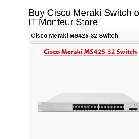
Buy Cisco Meraki Switch on
IT Monteur Store
Cisco Meraki MS425-32 Switch