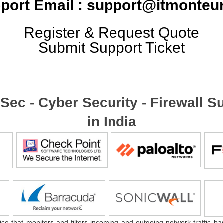
port Email : support@itmonteur
Register & Request Quote
Submit Support Ticket
foSec - Cyber Security - Firewall
in India
ice that monitors and filters incoming and outgoing network traffic ba