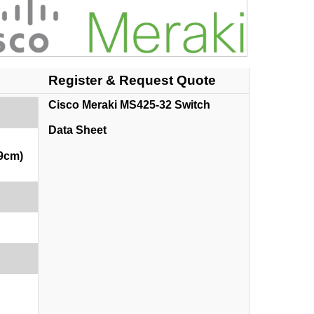
Register & Request Quote
Cisco Meraki MS425-32 Switch
Data Sheet
69cm)