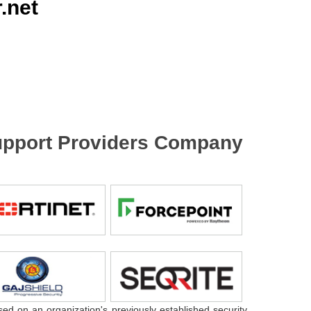
.net
 Support Providers Company
sed on an organization's previously established security