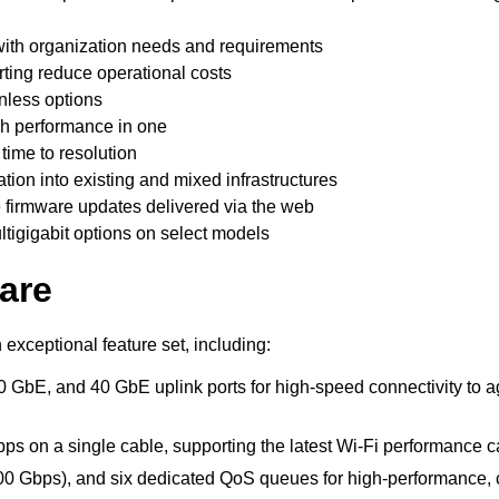
 with organization needs and requirements
erting reduce operational costs
anless options
igh performance in one
ime to resolution
ation into existing and mixed infrastructures
 firmware updates delivered via the web
tigigabit options on select models
are
exceptional feature set, including:
0 GbE, and 40 GbE uplink ports for high-speed connectivity to 
bps on a single cable, supporting the latest Wi-Fi performance c
800 Gbps), and six dedicated QoS queues for high-performance,