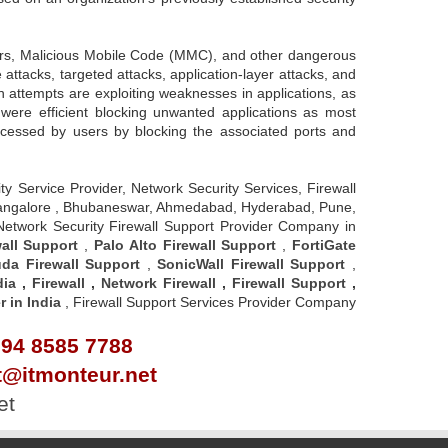
.
gers, Malicious Mobile Code (MMC), and other dangerous
attacks, targeted attacks, application-layer attacks, and
n attempts are exploiting weaknesses in applications, as
 were efficient blocking unwanted applications as most
accessed by users by blocking the associated ports and
rity Service Provider, Network Security Services, Firewall
u - Bangalore , Bhubaneswar, Ahmedabad, Hyderabad, Pune,
 Network Security Firewall Support Provider Company in
all Support
,
Palo Alto Firewall Support
,
FortiGate
da Firewall Support
,
SonicWall Firewall Support
,
dia
,
Firewall
,
Network Firewall
,
Firewall Support
,
r in India
, Firewall Support Services Provider Company
 94 8585 7788
rt@itmonteur.net
et