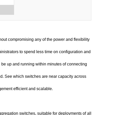
hout compromising any of the power and flexibility
inistrators to spend less time on configuration and
an be up and running within minutes of connecting
sed. See which switches are near capacity across
ement efficient and scalable.
gregation switches, suitable for deployments of all