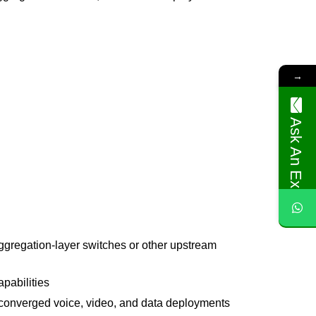
→
Ask An Expert
aggregation-layer switches or other upstream
apabilities
 converged voice, video, and data deployments