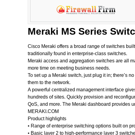
Meraki MS Series Swit
Cisco Meraki offers a broad range of switches buil
traditionally found in enterprise-class switches.
Meraki access and aggregation switches are all man
more time on meeting business needs.
To set up a Meraki switch, just plug it in; there’
them to the network.
A powerful centralized management interface gives 
hundreds of sites. Quickly provision and reconfigur
QoS, and more. The Meraki dashboard provides uni
MERAKI.COM
Product highlights
• Range of enterprise switching options built on 
• Basic layer 2 to high-performance layer 3 switch