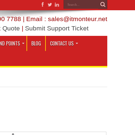
0 7788 | Email : sales@itmonteur.net
t Quote
|
Submit Support Ticket
ND POINTS
BLOG
CONTACT US