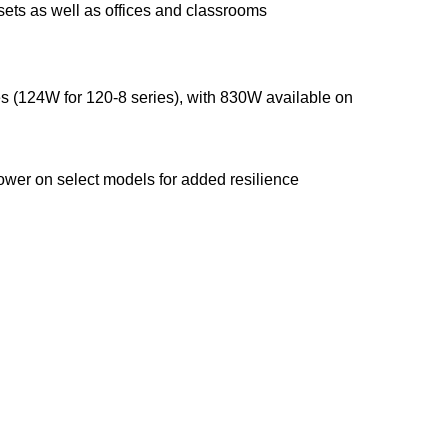
sets as well as offices and classrooms
 (124W for 120-8 series), with 830W available on
ower on select models for added resilience