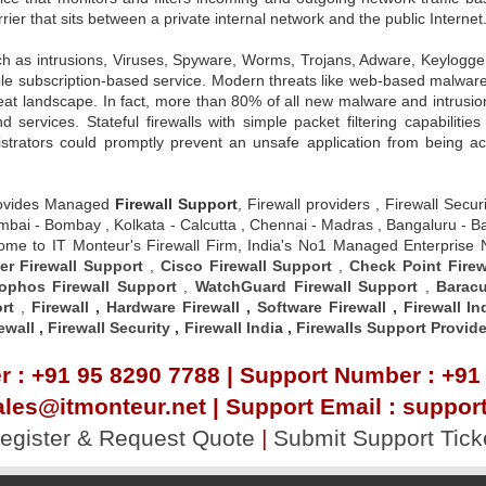
rrier that sits between a private internal network and the public Internet
ch as intrusions, Viruses, Spyware, Worms, Trojans, Adware, Keylog
dable subscription-based service. Modern threats like web-based malware 
reat landscape. In fact, more than 80% of all new malware and intrusio
rvices. Stateful firewalls with simple packet filtering capabilities
nistrators could promptly prevent an unsafe application from being 
ovides Managed
Firewall Support
, Firewall providers , Firewall Secu
 , Mumbai - Bombay , Kolkata - Calcutta , Chennai - Madras , Bangalur
elcome to IT Monteur's Firewall Firm, India's No1 Managed Enterprise
er Firewall Support
,
Cisco Firewall Support
,
Check Point Firew
ophos Firewall Support
,
WatchGuard Firewall Support
,
Baracu
rt
,
Firewall
,
Hardware Firewall
,
Software Firewall
,
Firewall In
ewall
,
Firewall Security
,
Firewall Indi
a ,
Firewalls Support Provide
 : +91 95 8290 7788 | Support Number : +91
ales@itmonteur.net | Support Email : suppo
egister & Request Quote
|
Submit Support Tick