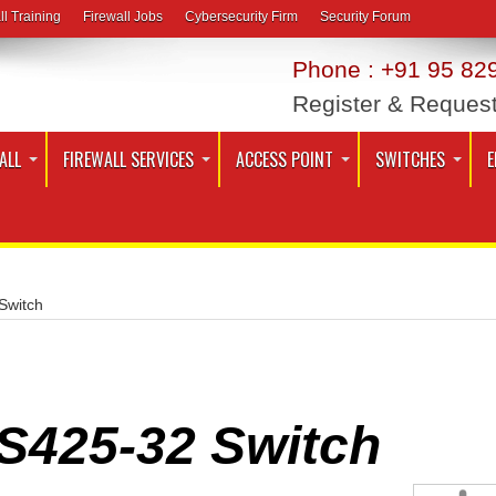
ll Training
Firewall Jobs
Cybersecurity Firm
Security Forum
Phone : +91 95 829
Register & Reques
ALL
FIREWALL SERVICES
ACCESS POINT
SWITCHES
E
Switch
S425-32 Switch