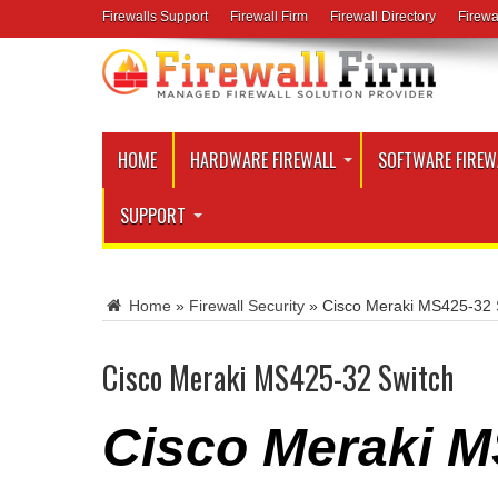
Firewalls Support
Firewall Firm
Firewall Directory
Firewa
HOME
HARDWARE FIREWALL
SOFTWARE FIREW
SUPPORT
Home
»
Firewall Security
»
Cisco Meraki MS425-32 
Cisco Meraki MS425-32 Switch
Cisco Meraki M