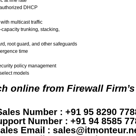
c at line rate
unauthorized DHCP
th multicast traffic
-capacity trunking, stacking,
d, root guard, and other safeguards
vergence time
 security policy management
 select models
h online from Firewall Firm’s
Sales Number : +91 95 8290 778
upport Number : +91 94 8585 77
ales Email : sales@itmonteur.n