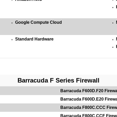
Google Compute Cloud
Standard Hardware
Barracuda F Series Firewall
Barracuda F600D.F20 Firewa
Barracuda F600D.E20 Firewa
Barracuda F800C.CCC Firew
Barracuda F800C.CCF Firewa