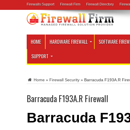
Firewalls Support
Firewall Firm
Firewall Directory
Firewa
HOME
HARDWARE FIREWALL
SOFTWARE FIREW
SUPPORT
Home
»
Firewall Security
»
Barracuda F193A.R Fire
Barracuda F193A.R Firewall
Barracuda F193