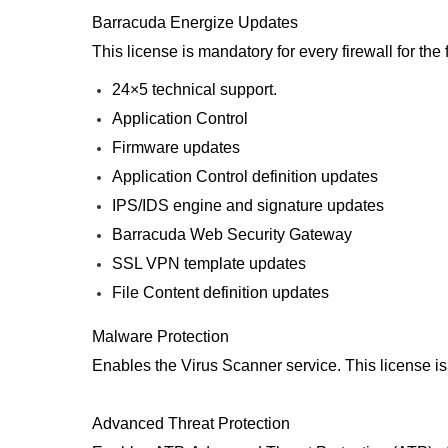
Barracuda Energize Updates
This license is mandatory for every firewall for th
24×5 technical support.
Application Control
Firmware updates
Application Control definition updates
IPS/IDS engine and signature updates
Barracuda Web Security Gateway
SSL VPN template updates
File Content definition updates
Malware Protection
Enables the Virus Scanner service. This license i
Advanced Threat Protection