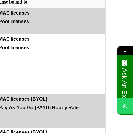
ense bound to
MAC licenses
Pool licenses
MAC licenses
Pool licenses
→
Ask An Expert
MAC licenses (BYOL)
Pay-As-You-Go (PAYG) Hourly Rate
MAC licenses (BYOL)