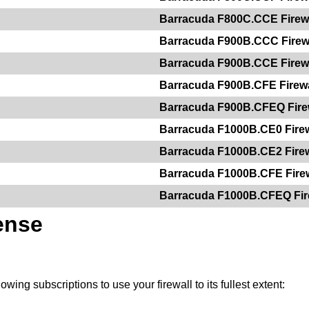
Barracuda F800C.CCE Firew
Barracuda F900B.CCC Firew
Barracuda F900B.CCE Firew
Barracuda F900B.CFE Firewa
Barracuda F900B.CFEQ Fire
Barracuda F1000B.CE0 Firew
Barracuda F1000B.CE2 Firew
Barracuda F1000B.CFE Firew
Barracuda F1000B.CFEQ Fir
ense
owing subscriptions to use your firewall to its fullest extent: