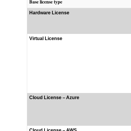
Base license type
Hardware License
Virtual License
Cloud License – Azure
Cloud License – AWS