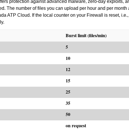
ers protection against advanced malware, zero-day exploits, an
red. The number of files you can upload per hour and per month 
 ATP Cloud. If the local counter on your Firewall is reset, i.e., 
ly.
Burst limit (files/min)
5
10
12
15
25
35
50
on request