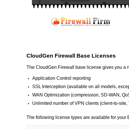
CloudGen Firewall Base Licenses
The CloudGen Firewall base license gives you a nex
Application Control reporting
SSL Interception (available on all models, exc
WAN Optimization (compression, SD-WAN, QoS
Unlimited number of VPN clients (client-to-site
The following license types are available for you