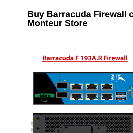
Buy Barracuda Firewall on
Monteur Store