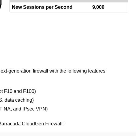
New Sessions per Second
9,000
t-generation firewall with the following features:
ept F10 and F100)
, data caching)
, TINA, and IPsec VPN)
r Barracuda CloudGen Firewall: