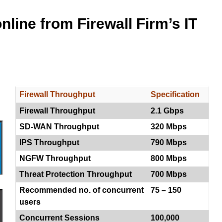
line from Firewall Firm’s IT
Firewall Throughput
Specification
Firewall Throughput
2.1 Gbps
SD-WAN Throughput
320 Mbps
IPS Throughput
790 Mbps
NGFW Throughput
800 Mbps
Threat Protection Throughput
700 Mbps
Recommended no. of concurrent
75 – 150
users
Concurrent Sessions
100,000