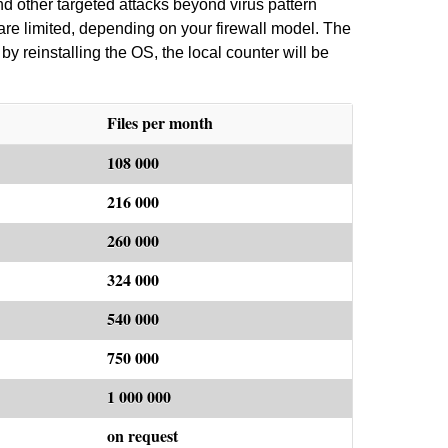
d other targeted attacks beyond virus pattern
are limited, depending on your firewall model. The
by reinstalling the OS, the local counter will be
Files per month
108 000
216 000
260 000
324 000
540 000
750 000
1 000 000
on request