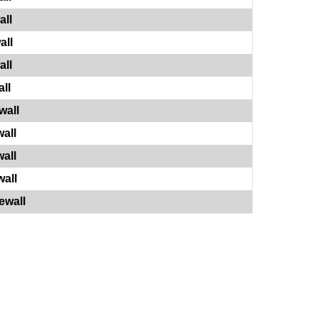
all
all
all
ll
wall
all
all
all
ewall