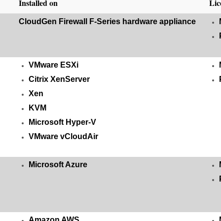
Installed on
Lic
CloudGen Firewall F-Series hardware appliance
VMware ESXi
Citrix XenServer
Xen
KVM
Microsoft Hyper-V
VMware vCloudAir
Microsoft Azure
Amazon AWS