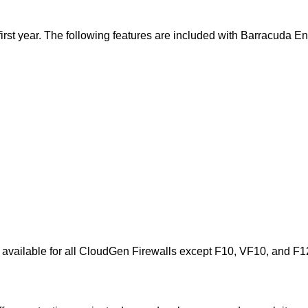
e first year. The following features are included with Barracuda 
s available for all CloudGen Firewalls except F10, VF10, and F1