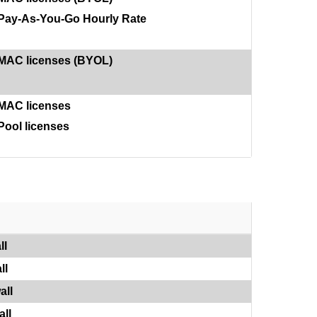
Pay-As-You-Go Hourly Rate
MAC licenses (BYOL)
MAC licenses
Pool licenses
ll
ll
all
ll