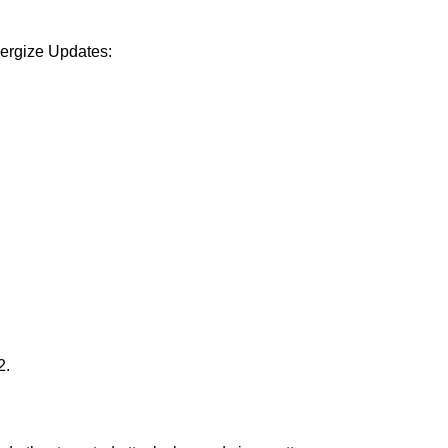
Energize Updates:
2.