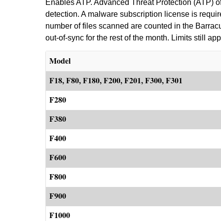
Enables ATP. Advanced Threat Protection (ATP) off
detection. A malware subscription license is requi
number of files scanned are counted in the Barracuda
out-of-sync for the rest of the month. Limits still app
Model
F18, F80, F180, F200, F201, F300, F301
F280
F380
F400
F600
F800
F900
F1000