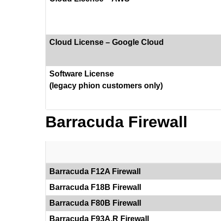
Cloud License – Google Cloud
Software License
(legacy phion customers only)
Barracuda Firewall
Barracuda F12A Firewall
Barracuda F18B Firewall
Barracuda F80B Firewall
Barracuda F93A.R Firewall