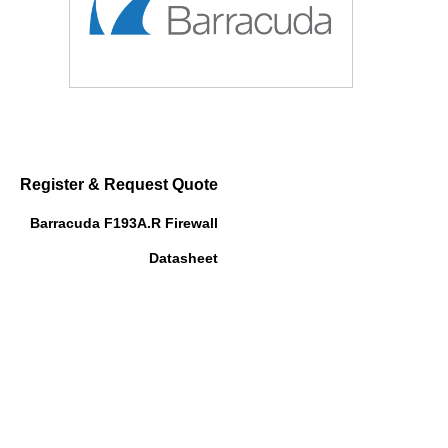
Register & Request Quote
Barracuda F193A.R Firewall
Datasheet