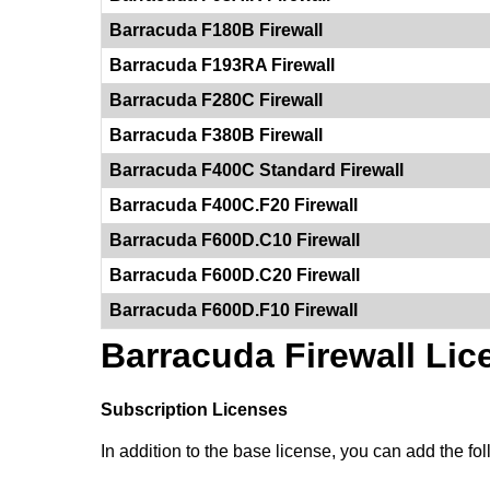
Barracuda F180B Firewall
Barracuda F193RA Firewall
Barracuda F280C Firewall
Barracuda F380B Firewall
Barracuda F400C Standard Firewall
Barracuda F400C.F20 Firewall
Barracuda F600D.C10 Firewall
Barracuda F600D.C20 Firewall
Barracuda F600D.F10 Firewall
Barracuda Firewall Lic
Subscription Licenses
In addition to the base license, you can add the foll