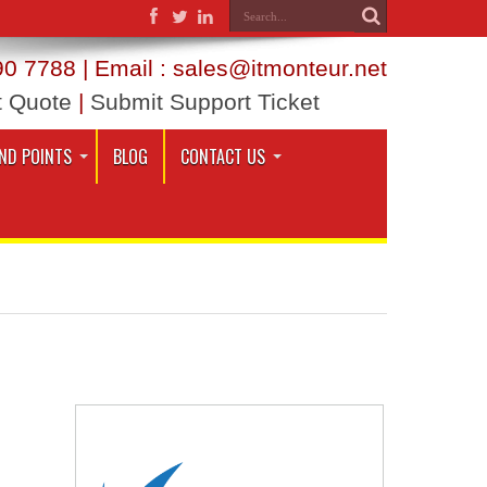
0 7788 | Email : sales@itmonteur.net
t Quote
|
Submit Support Ticket
ND POINTS
BLOG
CONTACT US