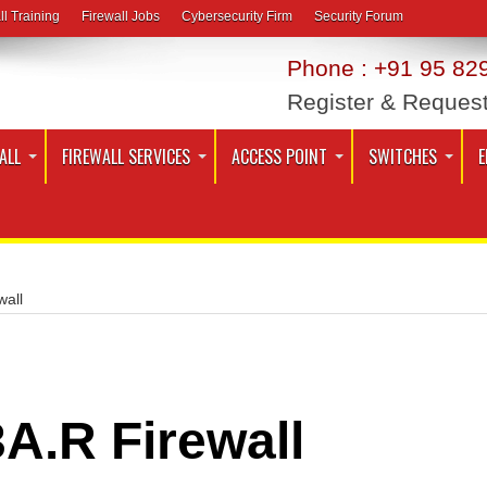
ll Training
Firewall Jobs
Cybersecurity Firm
Security Forum
Phone : +91 95 829
Register & Reques
ALL
FIREWALL SERVICES
ACCESS POINT
SWITCHES
E
wall
A.R Firewall