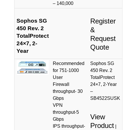
– 140,000
Register
Sophos SG
450 Rev. 2
&
TotalProtect
Request
24×7, 2-
Quote
Year
Recommended
Sophos SG
for 751-1000
450 Rev. 2
User
TotalProtect
Firewall
24×7, 2-Year
throughput- 30
–
Gbps
SB4522SUSK
VPN
throughput-5
View
Gbps
Product
IPS throughput-
|