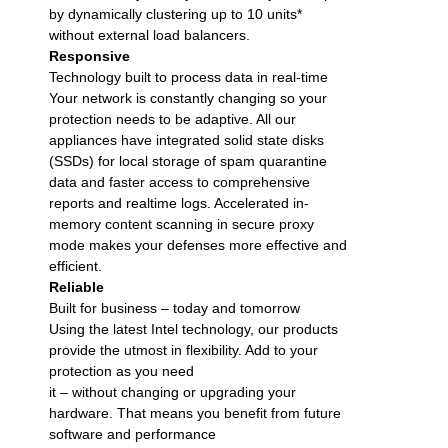
by dynamically clustering up to 10 units*
without external load balancers.
Responsive
Technology built to process data in real-time
Your network is constantly changing so your
protection needs to be adaptive. All our
appliances have integrated solid state disks
(SSDs) for local storage of spam quarantine
data and faster access to comprehensive
reports and realtime logs. Accelerated in-
memory content scanning in secure proxy
mode makes your defenses more effective and
efficient.
Reliable
Built for business – today and tomorrow
Using the latest Intel technology, our products
provide the utmost in flexibility. Add to your
protection as you need
it – without changing or upgrading your
hardware. That means you benefit from future
software and performance