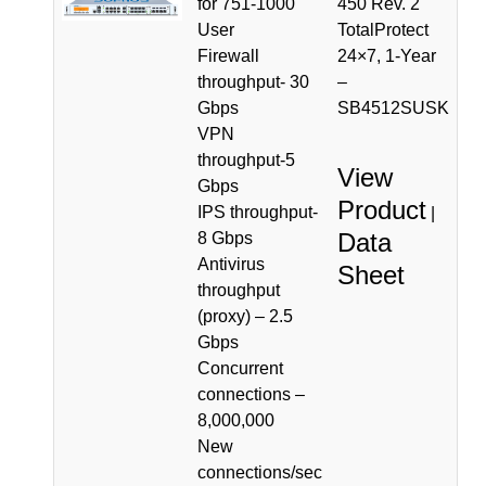
for 751-1000
450 Rev. 2
User
TotalProtect
Firewall
24×7, 1-Year
throughput- 30
–
Gbps
SB4512SUSK
VPN
throughput-5
View
Gbps
Product
IPS throughput-
|
Data
8 Gbps
Antivirus
Sheet
throughput
(proxy) – 2.5
Gbps
Concurrent
connections –
8,000,000
New
connections/sec