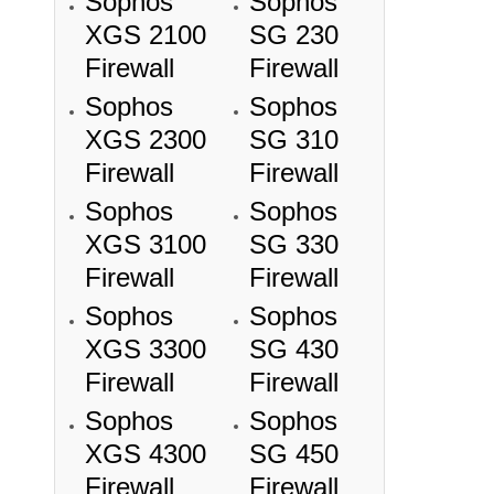
Sophos
Sophos
XGS 2100
SG 230
Firewall
Firewall
Sophos
Sophos
XGS 2300
SG 310
Firewall
Firewall
Sophos
Sophos
XGS 3100
SG 330
Firewall
Firewall
Sophos
Sophos
XGS 3300
SG 430
Firewall
Firewall
Sophos
Sophos
XGS 4300
SG 450
Firewall
Firewall