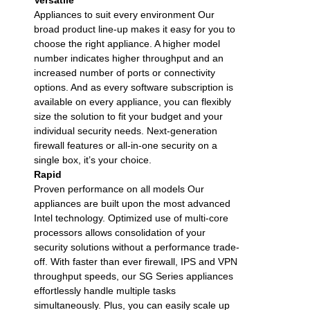
Appliances to suit every environment Our
broad product line-up makes it easy for you to
choose the right appliance. A higher model
number indicates higher throughput and an
increased number of ports or connectivity
options. And as every software subscription is
available on every appliance, you can flexibly
size the solution to fit your budget and your
individual security needs. Next-generation
firewall features or all-in-one security on a
single box, it’s your choice.
Rapid
Proven performance on all models Our
appliances are built upon the most advanced
Intel technology. Optimized use of multi-core
processors allows consolidation of your
security solutions without a performance trade-
off. With faster than ever firewall, IPS and VPN
throughput speeds, our SG Series appliances
effortlessly handle multiple tasks
simultaneously. Plus, you can easily scale up