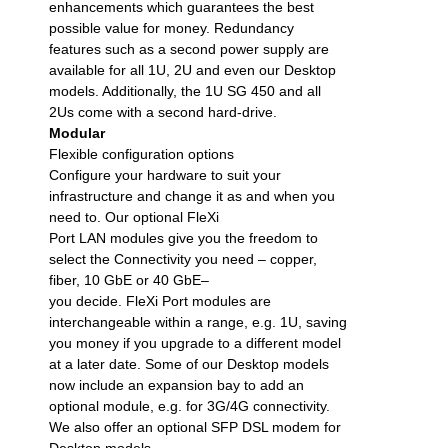
enhancements which guarantees the best
possible value for money. Redundancy
features such as a second power supply are
available for all 1U, 2U and even our Desktop
models. Additionally, the 1U SG 450 and all
2Us come with a second hard-drive.
Modular
Flexible configuration options
Configure your hardware to suit your
infrastructure and change it as and when you
need to. Our optional FleXi
Port LAN modules give you the freedom to
select the Connectivity you need – copper,
fiber, 10 GbE or 40 GbE–
you decide. FleXi Port modules are
interchangeable within a range, e.g. 1U, saving
you money if you upgrade to a different model
at a later date. Some of our Desktop models
now include an expansion bay to add an
optional module, e.g. for 3G/4G connectivity.
We also offer an optional SFP DSL modem for
Desktop models.