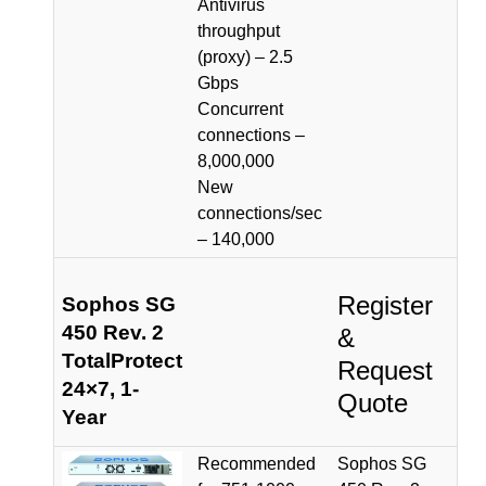
Antivirus
throughput
(proxy) – 2.5
Gbps
Concurrent
connections –
8,000,000
New
connections/sec
– 140,000
Register
Sophos SG
450 Rev. 2
&
TotalProtect
Request
24×7, 1-
Quote
Year
Recommended
Sophos SG