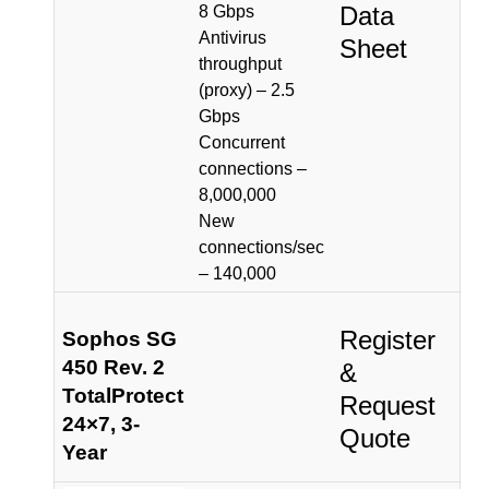
Data
8 Gbps
Antivirus
Sheet
throughput
(proxy) – 2.5
Gbps
Concurrent
connections –
8,000,000
New
connections/sec
– 140,000
Register
Sophos SG
450 Rev. 2
&
TotalProtect
Request
24×7, 3-
Quote
Year