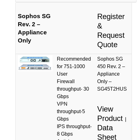
Register
Sophos SG
Rev. 2 –
&
Appliance
Request
Only
Quote
Recommended
Sophos SG
for 751-1000
450 Rev. 2 –
User
Appliance
Firewall
Only –
throughput- 30
SG45T2HUS
Gbps
VPN
View
throughput-5
Product
Gbps
|
Data
IPS throughput-
8 Gbps
Sheet