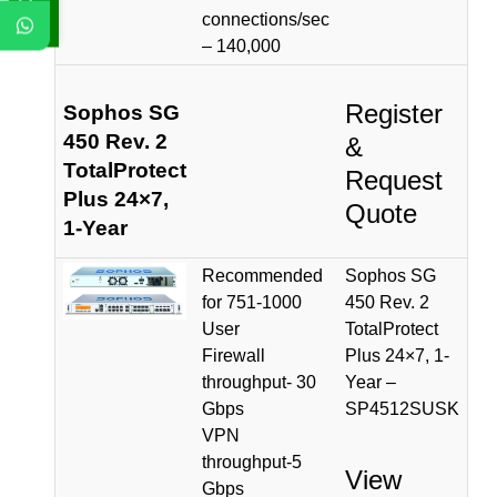
connections/sec
– 140,000
Register
Sophos SG
450 Rev. 2
&
TotalProtect
Request
Plus 24×7,
Quote
1-Year
Recommended
Sophos SG
for 751-1000
450 Rev. 2
User
TotalProtect
Firewall
Plus 24×7, 1-
throughput- 30
Year –
Gbps
SP4512SUSK
VPN
throughput-5
View
Gbps