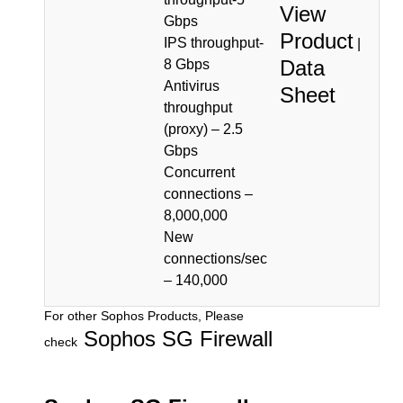
View
Gbps
Product
IPS throughput-
|
Data
8 Gbps
Antivirus
Sheet
throughput
(proxy) – 2.5
Gbps
Concurrent
connections –
8,000,000
New
connections/sec
– 140,000
For other Sophos Products, Please
Sophos SG Firewall
check