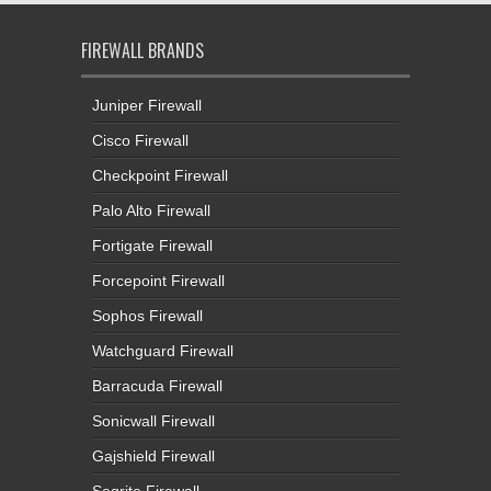
FIREWALL BRANDS
Juniper Firewall
Cisco Firewall
Checkpoint Firewall
Palo Alto Firewall
Fortigate Firewall
Forcepoint Firewall
Sophos Firewall
Watchguard Firewall
Barracuda Firewall
Sonicwall Firewall
Gajshield Firewall
Seqrite Firewall