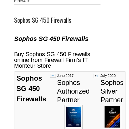
Firewalls
Sophos SG 450 Firewalls
Sophos SG 450
Fi
rewalls
Buy Sophos SG 450 Firewalls
online from Firewall Firm’s IT
Monteur Store
June 2017
July 2020
Sophos
Sophos
Sophos
SG 450
Authorized
Silver
Firewalls
Partner
Partner