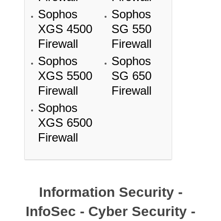
Sophos
Sophos
XGS 4500
SG 550
Firewall
Firewall
Sophos
Sophos
XGS 5500
SG 650
Firewall
Firewall
Sophos
XGS 6500
Firewall
Information Security -
InfoSec - Cyber Security -