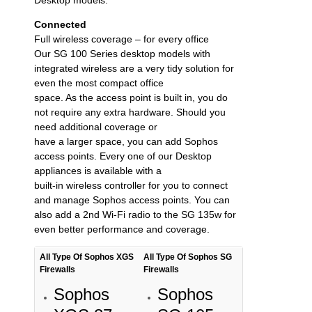
Connected
Full wireless coverage – for every office
Our SG 100 Series desktop models with
integrated wireless are a very tidy solution for
even the most compact office
space. As the access point is built in, you do
not require any extra hardware. Should you
need additional coverage or
have a larger space, you can add Sophos
access points. Every one of our Desktop
appliances is available with a
built-in wireless controller for you to connect
and manage Sophos access points. You can
also add a 2nd Wi-Fi radio to the SG 135w for
even better performance and coverage.
All Type Of Sophos XGS
All Type Of Sophos SG
Firewalls
Firewalls
Sophos
Sophos