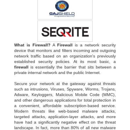
What is Firewall?
A
Firewall
is a network security
device that monitors and filters incoming and outgoing
network traffic based on an organization's previously
established security policies. At its most basic, a
firewall
is essentially the barrier that sits between a
private internal network and the public Internet.
Secure your network at the gateway against threats
such as intrusions, Viruses, Spyware, Worms, Trojans,
Adware, Keyloggers, Malicious Mobile Code (MMC),
and other dangerous applications for total protection in
a convenient, affordable subscription-based service.
Modern threats like web-based malware attacks,
targeted attacks, application-layer attacks, and more
have had a significantly negative effect on the threat
landscape. In fact, more than 80% of all new malware