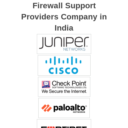
Firewall Support
Providers Company in
India