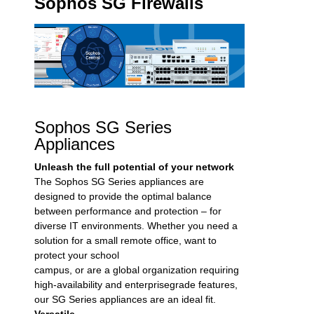
Sophos SG Firewalls
Sophos SG Series
Appliances
Unleash the full potential of your network
The Sophos SG Series appliances are
designed to provide the optimal balance
between performance and protection – for
diverse IT environments. Whether you need a
solution for a small remote office, want to
protect your school
campus, or are a global organization requiring
high-availability and enterprisegrade features,
our SG Series appliances are an ideal fit.
Versatile