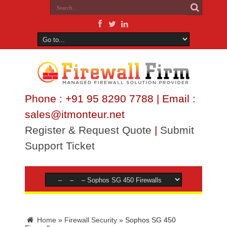
Phone : +91 95 8290 7788 | Email :
sales@itmonteur.net
Register & Request Quote
|
Submit
Support Ticket
Home
»
Firewall Security
»
Sophos SG 450