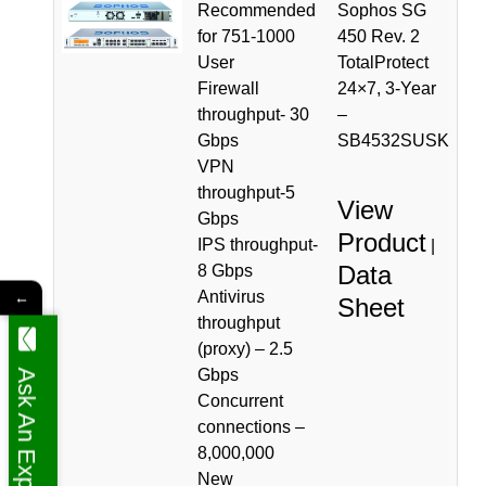
Recommended
Sophos SG
for 751-1000
450 Rev. 2
User
TotalProtect
Firewall
24×7, 3-Year
throughput- 30
–
Gbps
SB4532SUSK
VPN
throughput-5
View
Gbps
Product
IPS throughput-
|
Data
8 Gbps
Antivirus
←
Sheet
throughput
(proxy) – 2.5
Gbps
Ask An Expert
Concurrent
connections –
8,000,000
New