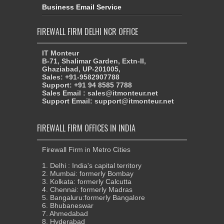
Business Email Service
FIREWALL FIRM DELHI NCR OFFICE
IT Monteur
B-71, Shalimar Garden, Extn-II,
Ghaziabad, UP-201005,
Sales: +91-9582907788
Support: +91 94 8585 7788
Sales Email : sales@itmonteur.net
Support Email: support@itmonteur.net
FIREWALL FIRM OFFICES IN INDIA
Firewall Firm in Metro Cities
1. Delhi : India's capital territory
2. Mumbai: formerly Bombay
3. Kolkata: formerly Calcutta
4. Chennai: formerly Madras
5. Bangaluru:formerly Bangalore
6. Bhubaneswar
7. Ahmedabad
8. Hyderabad