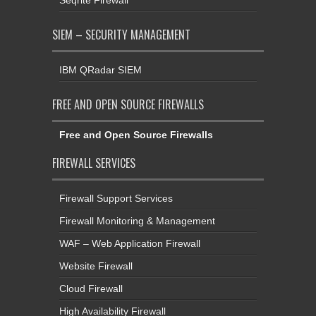
SIEM – SECURITY MANAGEMENT
IBM QRadar SIEM
FREE AND OPEN SOURCE FIREWALLS
Free and Open Source Firewalls
FIREWALL SERVICES
Firewall Support Services
Firewall Monitoring & Management
WAF – Web Application Firewall
Website Firewall
Cloud Firewall
High Availability Firewall