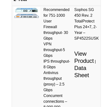
Recommended
Sophos SG
for 751-1000
450 Rev. 2
User
TotalProtect
Firewall
Plus 24×7, 2-
throughput- 30
Year –
Gbps
SP4522SUSK
VPN
throughput-5
View
Gbps
Product
IPS throughput-
|
Data
8 Gbps
Antivirus
Sheet
throughput
(proxy) – 2.5
Gbps
Concurrent
connections –