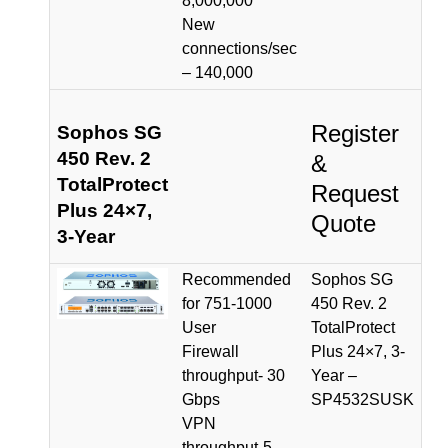
8,000,000
New
connections/sec
– 140,000
Register
Sophos SG
450 Rev. 2
&
TotalProtect
Request
Plus 24×7,
Quote
3-Year
Recommended
Sophos SG
for 751-1000
450 Rev. 2
User
TotalProtect
Firewall
Plus 24×7, 3-
throughput- 30
Year –
Gbps
SP4532SUSK
VPN
throughput-5