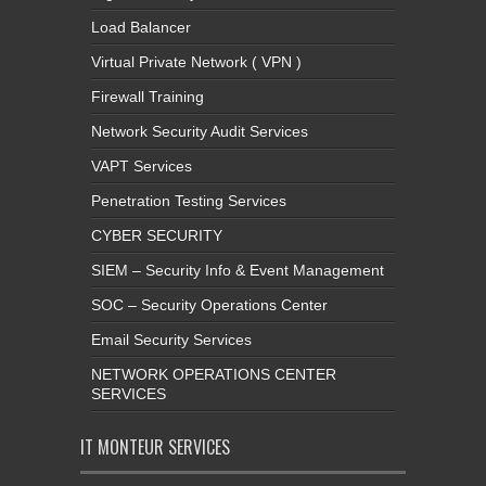
Load Balancer
Virtual Private Network ( VPN )
Firewall Training
Network Security Audit Services
VAPT Services
Penetration Testing Services
CYBER SECURITY
SIEM – Security Info & Event Management
SOC – Security Operations Center
Email Security Services
NETWORK OPERATIONS CENTER
SERVICES
IT MONTEUR SERVICES