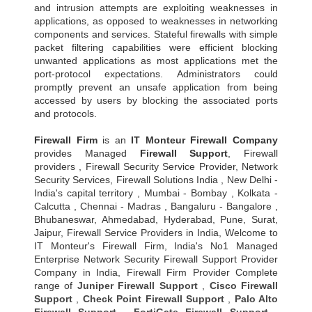
and intrusion attempts are exploiting weaknesses in
applications, as opposed to weaknesses in networking
components and services. Stateful firewalls with simple
packet filtering capabilities were efficient blocking
unwanted applications as most applications met the
port-protocol expectations. Administrators could
promptly prevent an unsafe application from being
accessed by users by blocking the associated ports
and protocols.
Firewall Firm
is an
IT Monteur
Firewall Company
provides Managed
Firewall Support
, Firewall
providers , Firewall Security Service Provider, Network
Security Services, Firewall Solutions India , New Delhi -
India's capital territory , Mumbai - Bombay , Kolkata -
Calcutta , Chennai - Madras , Bangaluru - Bangalore ,
Bhubaneswar, Ahmedabad, Hyderabad, Pune, Surat,
Jaipur, Firewall Service Providers in India, Welcome to
IT Monteur's Firewall Firm, India's No1 Managed
Enterprise Network Security Firewall Support Provider
Company in India, Firewall Firm Provider Complete
range of
Juniper Firewall Support
,
Cisco Firewall
Support
,
Check Point Firewall Support
,
Palo Alto
Firewall Support
,
FortiGate Firewall Support
,