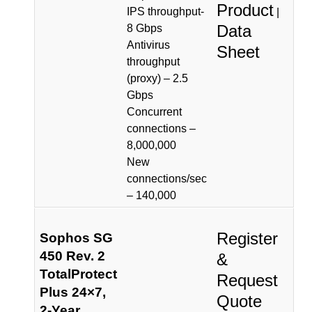
Product
IPS throughput-
|
Data
8 Gbps
Antivirus
Sheet
throughput
(proxy) – 2.5
Gbps
Concurrent
connections –
8,000,000
New
connections/sec
– 140,000
Register
Sophos SG
450 Rev. 2
&
TotalProtect
Request
Plus 24×7,
Quote
2-Year