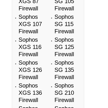
XGS 87
SG 105
Firewall
Firewall
Sophos
Sophos
XGS 107
SG 115
Firewall
Firewall
Sophos
Sophos
XGS 116
SG 125
Firewall
Firewall
Sophos
Sophos
XGS 126
SG 135
Firewall
Firewall
Sophos
Sophos
XGS 136
SG 210
Firewall
Firewall