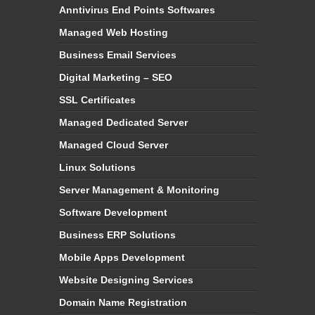
Anntivirus End Points Softwares
Managed Web Hosting
Business Email Services
Digital Marketing – SEO
SSL Certificates
Managed Dedicated Server
Managed Cloud Server
Linux Solutions
Server Management & Monitoring
Software Development
Business ERP Solutions
Mobile Apps Development
Website Designing Services
Domain Name Registration