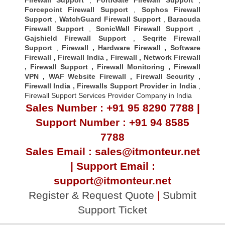
Forcepoint Firewall Support
,
Sophos Firewall
Support
,
WatchGuard Firewall Support
,
Baracuda
Firewall Support
,
SonicWall Firewall Support
,
Gajshield Firewall Support
,
Seqrite Firewall
Support
,
Firewall
,
Hardware Firewall
,
Software
Firewall
,
Firewall India
,
Firewall
,
Network Firewall
,
Firewall Support
,
Firewall Monitoring
,
Firewall
VPN
,
WAF Website Firewall
,
Firewall Security
,
Firewall Indi
a ,
Firewalls Support Provider in India
,
Firewall Support Services Provider Company in India
Sales Number : +91 95 8290 7788 |
Support Number : +91 94 8585
7788
Sales Email : sales@itmonteur.net
| Support Email :
support@itmonteur.net
Register & Request Quote
|
Submit
Support Ticket