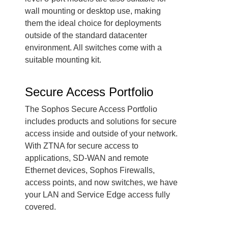
wall mounting or desktop use, making
them the ideal choice for deployments
outside of the standard datacenter
environment. All switches come with a
suitable mounting kit.
Secure Access Portfolio
The Sophos Secure Access Portfolio
includes products and solutions for secure
access inside and outside of your network.
With ZTNA for secure access to
applications, SD-WAN and remote
Ethernet devices, Sophos Firewalls,
access points, and now switches, we have
your LAN and Service Edge access fully
covered.