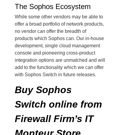
The Sophos Ecosystem
While some other vendors may be able to
offer a broad portfolio of network products,
no vendor can offer the breadth of
products which Sophos can. Our in-house
development, single cloud management
console and pioneering cross-product
integration options are unmatched and will
add to the functionality which we can offer
with Sophos Switch in future releases.
Buy Sophos
Switch online from
Firewall Firm’s IT
Monteur Store