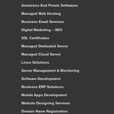
Anntivirus End Points Softwares
Managed Web Hosting
Business Email Services
Digital Marketing – SEO
SSL Certificates
Managed Dedicated Server
Managed Cloud Server
Linux Solutions
Server Management & Monitoring
Software Development
Business ERP Solutions
Mobile Apps Development
Website Designing Services
Domain Name Registration