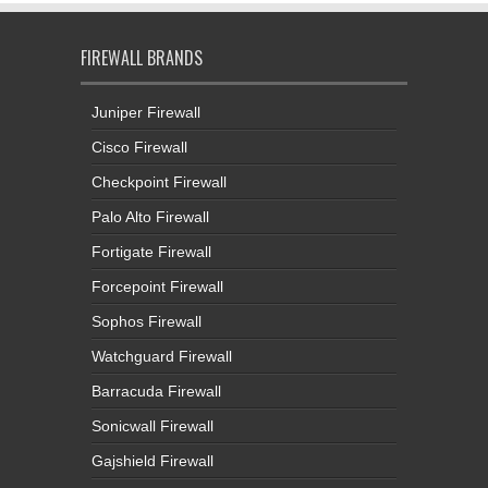
FIREWALL BRANDS
Juniper Firewall
Cisco Firewall
Checkpoint Firewall
Palo Alto Firewall
Fortigate Firewall
Forcepoint Firewall
Sophos Firewall
Watchguard Firewall
Barracuda Firewall
Sonicwall Firewall
Gajshield Firewall