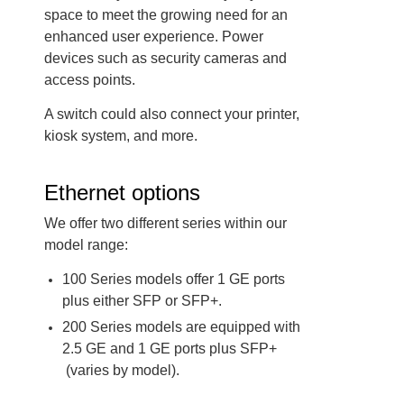
space to meet the growing need for an
enhanced user experience. Power
devices such as security cameras and
access points.
A switch could also connect your printer,
kiosk system, and more.
Ethernet options
We offer two different series within our
model range:
100 Series models offer 1 GE ports
plus either SFP or SFP+.
200 Series models are equipped with
2.5 GE and 1 GE ports plus SFP+
(varies by model).