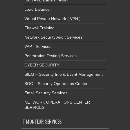
High Availability Firewall
Load Balancer
Virtual Private Network ( VPN )
Firewall Training
Network Security Audit Services
VAPT Services
Penetration Testing Services
CYBER SECURITY
SIEM – Security Info & Event Management
SOC – Security Operations Center
Email Security Services
NETWORK OPERATIONS CENTER
SERVICES
IT MONTEUR SERVICES