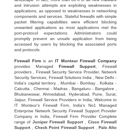
and intrusion attempts are exploiting weaknesses in
applications, as opposed to weaknesses in networking
components and services. Stateful firewalls with simple
packet filtering capabilities were efficient blocking
unwanted applications as most applications met the
port-protocol expectations. Administrators could
promptly prevent an unsafe application from being
accessed by users by blocking the associated ports
and protocols.
Firewall Firm
is an
IT Monteur
Firewall Company
provides Managed
Firewall Support
, Firewall
providers , Firewall Security Service Provider, Network
Security Services, Firewall Solutions India , New Delhi -
India's capital territory , Mumbai - Bombay , Kolkata -
Calcutta , Chennai - Madras , Bangaluru - Bangalore ,
Bhubaneswar, Ahmedabad, Hyderabad, Pune, Surat,
Jaipur, Firewall Service Providers in India, Welcome to
IT Monteur's Firewall Firm, India's No1 Managed
Enterprise Network Security Firewall Support Provider
Company in India, Firewall Firm Provider Complete
range of
Juniper Firewall Support
,
Cisco Firewall
Support
,
Check Point Firewall Support
,
Palo Alto