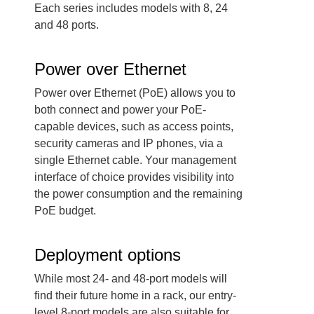
Each series includes models with 8, 24
and 48 ports.
Power over Ethernet
Power over Ethernet (PoE) allows you to
both connect and power your PoE-
capable devices, such as access points,
security cameras and IP phones, via a
single Ethernet cable. Your management
interface of choice provides visibility into
the power consumption and the remaining
PoE budget.
Deployment options
While most 24- and 48-port models will
find their future home in a rack, our entry-
level 8-port models are also suitable for