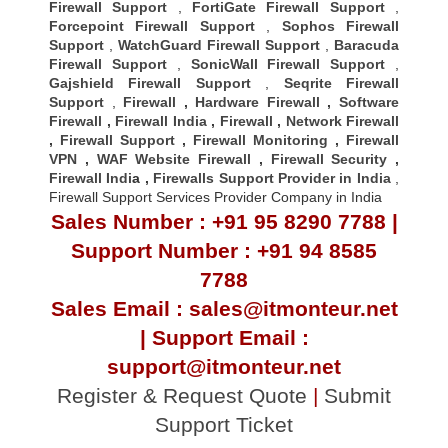
Firewall Support
,
FortiGate Firewall Support
,
Forcepoint Firewall Support
,
Sophos Firewall
Support
,
WatchGuard Firewall Support
,
Baracuda
Firewall Support
,
SonicWall Firewall Support
,
Gajshield Firewall Support
,
Seqrite Firewall
Support
,
Firewall
,
Hardware Firewall
,
Software
Firewall
,
Firewall India
,
Firewall
,
Network Firewall
,
Firewall Support
,
Firewall Monitoring
,
Firewall
VPN
,
WAF Website Firewall
,
Firewall Security
,
Firewall Indi
a ,
Firewalls Support Provider in India
,
Firewall Support Services Provider Company in India
Sales Number : +91 95 8290 7788 |
Support Number : +91 94 8585
7788
Sales Email : sales@itmonteur.net
| Support Email :
support@itmonteur.net
Register & Request Quote
|
Submit
Support Ticket