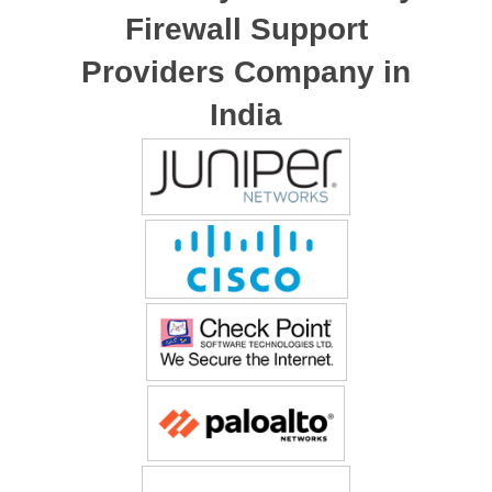
Firewall Support
Providers Company in
India