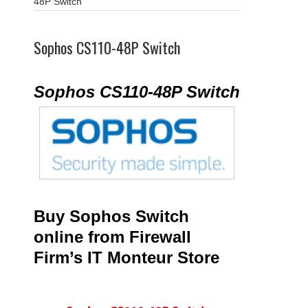
48P Switch
Sophos CS110-48P Switch
Sophos CS110-48P Switch
Buy Sophos Switch
online from Firewall
Firm’s IT Monteur Store