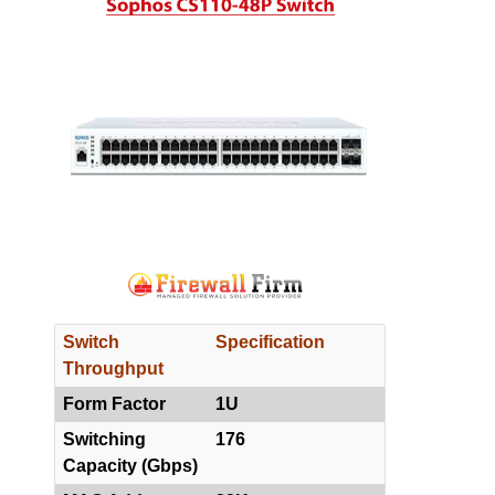
Switch
Specification
Throughput
Form Factor
1U
Switching
176
Capacity (Gbps)