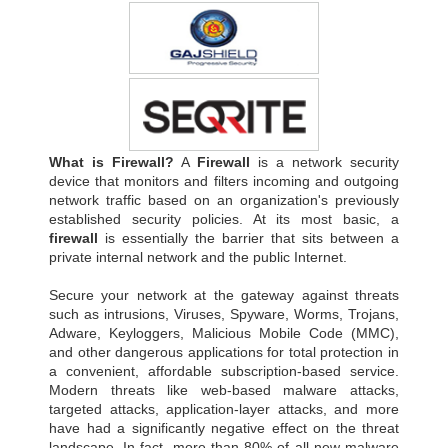
What is Firewall?
A
Firewall
is a network security
device that monitors and filters incoming and outgoing
network traffic based on an organization's previously
established security policies. At its most basic, a
firewall
is essentially the barrier that sits between a
private internal network and the public Internet.
Secure your network at the gateway against threats
such as intrusions, Viruses, Spyware, Worms, Trojans,
Adware, Keyloggers, Malicious Mobile Code (MMC),
and other dangerous applications for total protection in
a convenient, affordable subscription-based service.
Modern threats like web-based malware attacks,
targeted attacks, application-layer attacks, and more
have had a significantly negative effect on the threat
landscape. In fact, more than 80% of all new malware