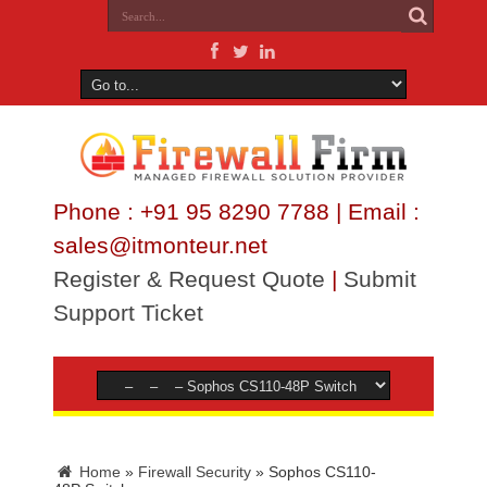
Phone : +91 95 8290 7788 | Email :
sales@itmonteur.net
Register & Request Quote
|
Submit
Support Ticket
Home
»
Firewall Security
»
Sophos CS110-