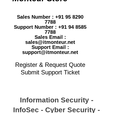
Sales Number : +91 95 8290
7788
Support Number : +91 94 8585
7788
Sales Email :
sales@itmonteur.net
Support Email :
support@itmonteur.net
Register & Request Quote
Submit Support Ticket
Information Security -
InfoSec - Cyber Security -