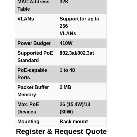
MAC Address
32K
Table
VLANs
Support for up to
256
VLANs
Power Budget
410W
Supported PoE
802.3af/802.3at
Standard
PoE-capable
1 to 48
Ports
Packet Buffer
2 MB
Memory
Max. PoE
26 (15.4W)/13
Devices
(30W)
Mounting
Rack mount
Register & Request Quote