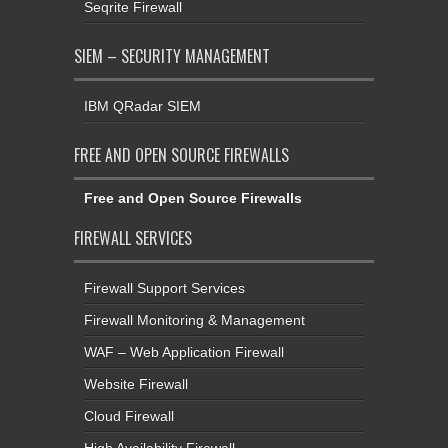
Seqrite Firewall
SIEM – SECURITY MANAGEMENT
IBM QRadar SIEM
FREE AND OPEN SOURCE FIREWALLS
Free and Open Source Firewalls
FIREWALL SERVICES
Firewall Support Services
Firewall Monitoring & Management
WAF – Web Application Firewall
Website Firewall
Cloud Firewall