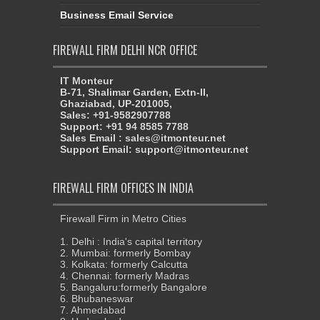
Business Email Service
FIREWALL FIRM DELHI NCR OFFICE
IT Monteur
B-71, Shalimar Garden, Extn-II,
Ghaziabad, UP-201005,
Sales: +91-9582907788
Support: +91 94 8585 7788
Sales Email : sales@itmonteur.net
Support Email: support@itmonteur.net
FIREWALL FIRM OFFICES IN INDIA
Firewall Firm in Metro Cities
1. Delhi : India's capital territory
2. Mumbai: formerly Bombay
3. Kolkata: formerly Calcutta
4. Chennai: formerly Madras
5. Bangaluru:formerly Bangalore
6. Bhubaneswar
7. Ahmedabad