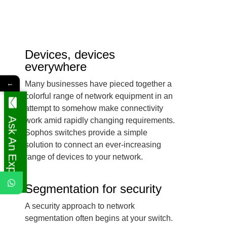
Devices, devices
everywhere
←
Many businesses have pieced together a
colorful range of network equipment in an
attempt to somehow make connectivity
Ask An Expert
work amid rapidly changing requirements.
Sophos switches provide a simple
solution to connect an ever-increasing
range of devices to your network.
Segmentation for security
A security approach to network
segmentation often begins at your switch.