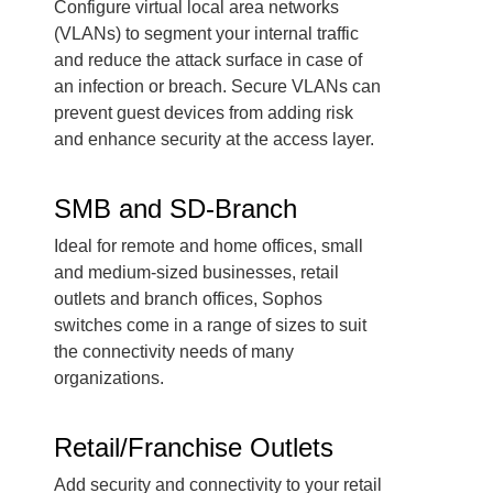
Configure virtual local area networks
(VLANs) to segment your internal traffic
and reduce the attack surface in case of
an infection or breach. Secure VLANs can
prevent guest devices from adding risk
and enhance security at the access layer.
SMB and SD-Branch
Ideal for remote and home offices, small
and medium-sized businesses, retail
outlets and branch offices, Sophos
switches come in a range of sizes to suit
the connectivity needs of many
organizations.
Retail/Franchise Outlets
Add security and connectivity to your retail