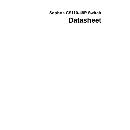
Sophos CS110-48P Switch
Datasheet