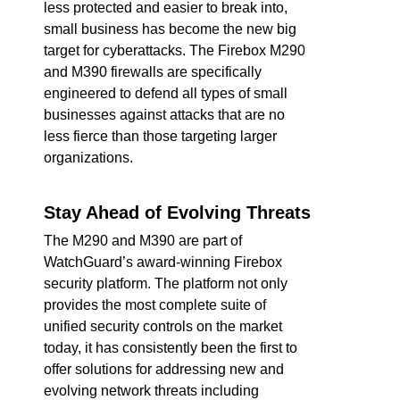
less protected and easier to break into,
small business has become the new big
target for cyberattacks. The Firebox M290
and M390 firewalls are specifically
engineered to defend all types of small
businesses against attacks that are no
less fierce than those targeting larger
organizations.
Stay Ahead of Evolving Threats
The M290 and M390 are part of
WatchGuard’s award-winning Firebox
security platform. The platform not only
provides the most complete suite of
unified security controls on the market
today, it has consistently been the first to
offer solutions for addressing new and
evolving network threats including