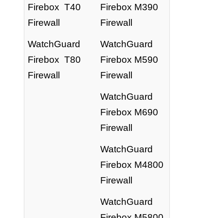
Firebox T40
Firebox M390
Firewall
Firewall
WatchGuard
WatchGuard
Firebox T80
Firebox M590
Firewall
Firewall
WatchGuard
Firebox M690
Firewall
WatchGuard
Firebox M4800
Firewall
WatchGuard
Firebox M5800