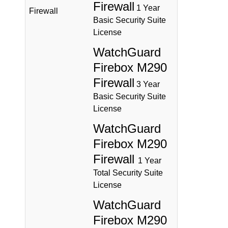
Firewall
1 Year
Firewall
Basic Security Suite
License
WatchGuard
Firebox M290
Firewall
3 Year
Basic Security Suite
License
WatchGuard
Firebox M290
Firewall
1 Year
Total Security Suite
License
WatchGuard
Firebox M290