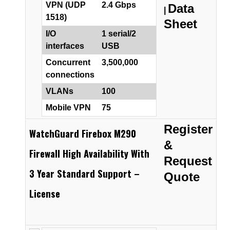
VPN (UDP
2.4 Gbps
Data
|
1518)
Sheet
I/O
1 serial/2
interfaces
USB
Concurrent
3,500,000
connections
VLANs
100
Mobile VPN
75
Register
WatchGuard Firebox M290
&
Firewall High Availability With
Request
3 Year Standard Support –
Quote
License