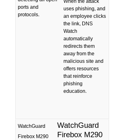
When the attack
ports and
uses phishing, and
protocols.
an employee clicks
the link, DNS
Watch
automatically
redirects them
away from the
malicious site and
offers resources
that reinforce
phishing
education.
WatchGuard
WatchGuard
Firebox M290
Firebox M290