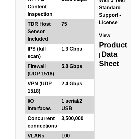
With 3 Year
Content
Standard
Inspection
Support -
License
TDR Host
75
Sensor
View
Included
Product
IPS (full
1.3 Gbps
Data
|
scan)
Sheet
Firewall
5.8 Gbps
(UDP 1518)
VPN (UDP
2.4 Gbps
1518)
I/O
1 serial/2
interfaces
USB
Concurrent
3,500,000
connections
VLANs
100