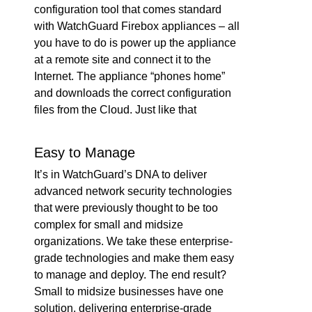
configuration tool that comes standard
with WatchGuard Firebox appliances – all
you have to do is power up the appliance
at a remote site and connect it to the
Internet. The appliance “phones home”
and downloads the correct configuration
files from the Cloud. Just like that
Easy to Manage
It’s in WatchGuard’s DNA to deliver
advanced network security technologies
that were previously thought to be too
complex for small and midsize
organizations. We take these enterprise-
grade technologies and make them easy
to manage and deploy. The end result?
Small to midsize businesses have one
solution, delivering enterprise-grade