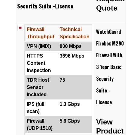
Security Suite -License
Quote
Firewall
Technical
WatchGuard
Throughput
Specification
Firebox M290
VPN (IMIX)
800 Mbps
Firewall
With
HTTPS
3696 Mbps
Content
3 Year Basic
Inspection
Security
TDR Host
75
Sensor
Suite -
Included
License
IPS (full
1.3 Gbps
scan)
View
Firewall
5.8 Gbps
(UDP 1518)
Product