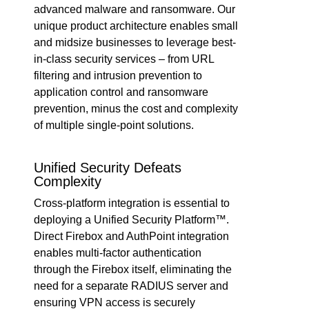
advanced malware and ransomware. Our
unique product architecture enables small
and midsize businesses to leverage best-
in-class security services – from URL
filtering and intrusion prevention to
application control and ransomware
prevention, minus the cost and complexity
of multiple single-point solutions.
Unified Security Defeats
Complexity
Cross-platform integration is essential to
deploying a Unified Security Platform™.
Direct Firebox and AuthPoint integration
enables multi-factor authentication
through the Firebox itself, eliminating the
need for a separate RADIUS server and
ensuring VPN access is securely