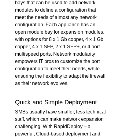
bays that can be used to add network
modules to define a configuration that
meet the needs of almost any network
configuration. Each appliance has an
open module bay for expansion modules,
with options for 8 x 1 Gb copper, 4 x 1 Gb
copper, 4 x 1 SFP, 2 x 1 SFP+, or 4 port
multispeed ports. Network modularity
empowers IT pros to customize the port
configuration to meet their needs, while
ensuring the flexibility to adapt the firewall
as their network evolves.
Quick and Simple Deployment
SMBs usually have smaller, less technical
staff, which can make network expansion
challenging. With RapidDeploy – a
powerful, Cloud-based deployment and