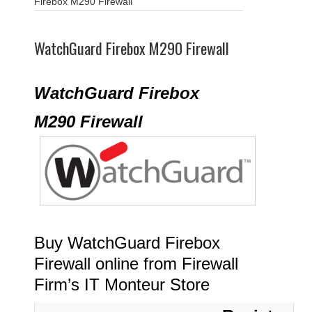
Firebox M290 Firewall
WatchGuard Firebox M290 Firewall
WatchGuard Firebox
M290 Firewall
Buy WatchGuard Firebox
Firewall online from Firewall
Firm’s IT Monteur Store