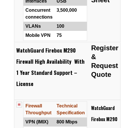
interfaces
USB
Concurrent
3,500,000
connections
VLANs
100
Mobile VPN
75
Register
WatchGuard Firebox M290
&
Firewall High Availability With
Request
1 Year Standard Support –
Quote
License
Firewall
Technical
WatchGuard
Throughput
Specification
Firebox M290
VPN (IMIX)
800 Mbps