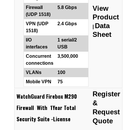
View
Firewall
5.8 Gbps
(UDP 1518)
Product
VPN (UDP
2.4 Gbps
Data
|
1518)
Sheet
I/O
1 serial/2
interfaces
USB
Concurrent
3,500,000
connections
VLANs
100
Mobile VPN
75
Register
WatchGuard Firebox M290
&
Firewall With 1Year Total
Request
Security Suite -License
Quote