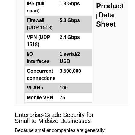
IPS (full
1.3 Gbps
Product
scan)
Data
|
Firewall
5.8 Gbps
Sheet
(UDP 1518)
VPN (UDP
2.4 Gbps
1518)
I/O
1 serial/2
interfaces
USB
Concurrent
3,500,000
connections
VLANs
100
Mobile VPN
75
Enterprise-Grade Security for
Small to Midsize Businesses
Because smaller companies are generally