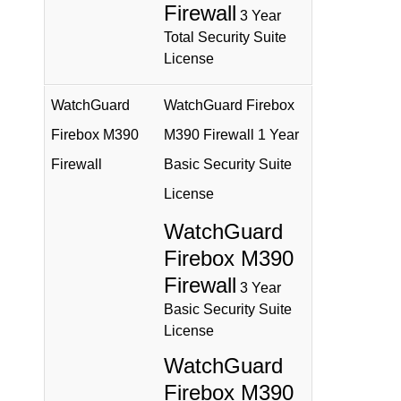
Firewall
3 Year
Total Security Suite
License
WatchGuard
WatchGuard Firebox
Firebox M390
M390 Firewall 1 Year
Firewall
Basic Security Suite
License
WatchGuard
Firebox M390
Firewall
3 Year
Basic Security Suite
License
WatchGuard
Firebox M390