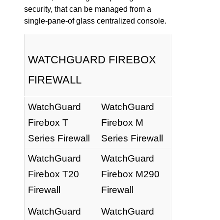
security, that can be managed from a
single-pane-of glass centralized console.
WATCHGUARD FIREBOX
FIREWALL
WatchGuard
WatchGuard
Firebox T
Firebox M
Series Firewall
Series Firewall
WatchGuard
WatchGuard
Firebox T20
Firebox M290
Firewall
Firewall
WatchGuard
WatchGuard