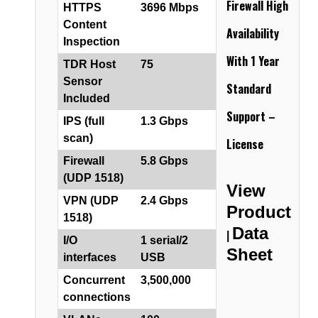
Firewall
High
HTTPS
3696 Mbps
Content
Availability
Inspection
With 1 Year
TDR Host
75
Sensor
Standard
Included
Support –
IPS (full
1.3 Gbps
scan)
License
Firewall
5.8 Gbps
(UDP 1518)
View
VPN (UDP
2.4 Gbps
Product
1518)
Data
|
I/O
1 serial/2
Sheet
interfaces
USB
Concurrent
3,500,000
connections