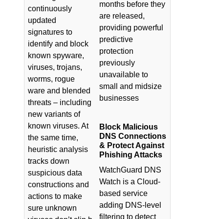
months before they
continuously
are released,
updated
providing powerful
signatures to
predictive
identify and block
protection
known spyware,
previously
viruses, trojans,
unavailable to
worms, rogue
small and midsize
ware and blended
businesses
threats – including
new variants of
known viruses. At
Block Malicious
DNS Connections
the same time,
& Protect Against
heuristic analysis
Phishing Attacks
tracks down
WatchGuard DNS
suspicious data
Watch is a Cloud-
constructions and
based service
actions to make
adding DNS-level
sure unknown
filtering to detect