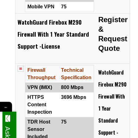
Mobile VPN
75
Register
WatchGuard Firebox M290
&
Firewall With 1 Year Standard
Request
Support -License
Quote
Firewall
Technical
WatchGuard
Throughput
Specification
Firebox M290
VPN (IMIX)
800 Mbps
Firewall
With
HTTPS
3696 Mbps
Content
←
1 Year
Inspection
Standard
TDR Host
75
Sensor
Support -
Included