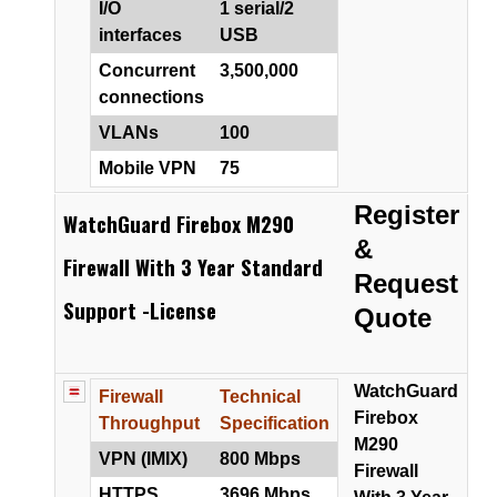
I/O
1 serial/2
interfaces
USB
Concurrent
3,500,000
connections
VLANs
100
Mobile VPN
75
Register
WatchGuard Firebox M290
&
Firewall With 3 Year Standard
Request
Support -License
Quote
WatchGuard
Firewall
Technical
Firebox
Throughput
Specification
M290
VPN (IMIX)
800 Mbps
Firewall
HTTPS
3696 Mbps