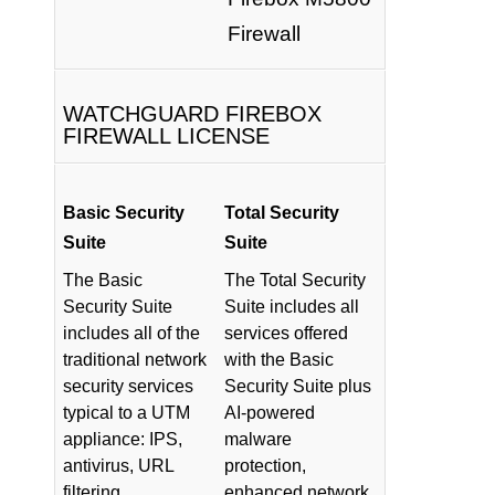
Firewall
WATCHGUARD FIREBOX
FIREWALL LICENSE
Basic Security
Total Security
Suite
Suite
The Basic
The Total Security
Security Suite
Suite includes all
includes all of the
services offered
traditional network
with the Basic
security services
Security Suite plus
typical to a UTM
AI-powered
appliance: IPS,
malware
antivirus, URL
protection,
filtering,
enhanced network