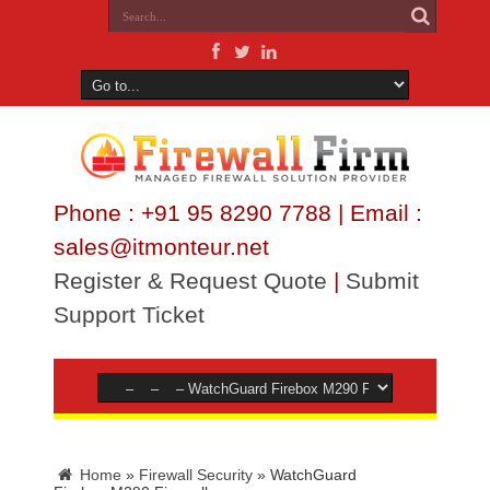
Phone : +91 95 8290 7788 | Email :
sales@itmonteur.net
Register & Request Quote
|
Submit
Support Ticket
Home
»
Firewall Security
»
WatchGuard