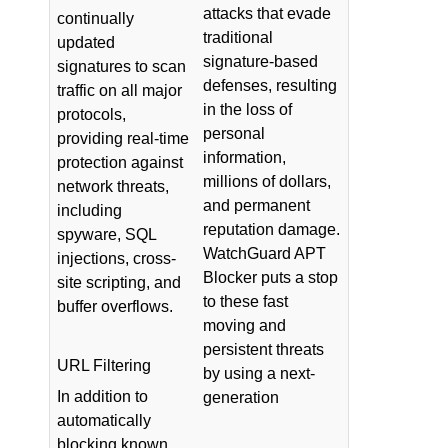
attacks that evade
continually
traditional
updated
signature-based
signatures to scan
defenses, resulting
traffic on all major
in the loss of
protocols,
personal
providing real-time
information,
protection against
millions of dollars,
network threats,
and permanent
including
reputation damage.
spyware, SQL
WatchGuard APT
injections, cross-
Blocker puts a stop
site scripting, and
to these fast
buffer overflows.
moving and
persistent threats
URL Filtering
by using a next-
In addition to
generation
automatically
blocking known