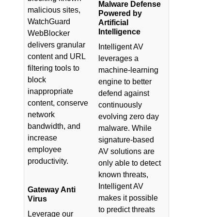
Malware Defense
malicious sites,
Powered by
WatchGuard
Artificial
Intelligence
WebBlocker
delivers granular
Intelligent AV
content and URL
leverages a
filtering tools to
machine-learning
block
engine to better
inappropriate
defend against
content, conserve
continuously
network
evolving zero day
bandwidth, and
malware. While
increase
signature-based
employee
AV solutions are
productivity.
only able to detect
known threats,
Intelligent AV
Gateway Anti
makes it possible
Virus
to predict threats
Leverage our