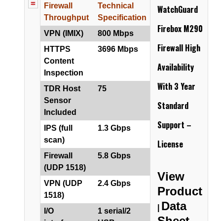
Firewall
Technical
WatchGuard
Throughput
Specification
Firebox M290
VPN (IMIX)
800 Mbps
Firewall
High
HTTPS
3696 Mbps
Content
Availability
Inspection
With 3 Year
TDR Host
75
Sensor
Standard
Included
Support –
IPS (full
1.3 Gbps
scan)
License
Firewall
5.8 Gbps
(UDP 1518)
View
VPN (UDP
2.4 Gbps
Product
1518)
Data
|
I/O
1 serial/2
Sheet