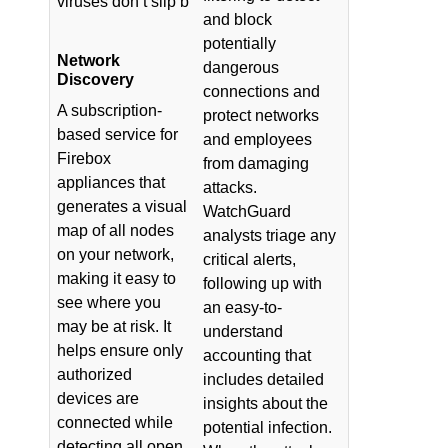
viruses don’t slip b
and block
potentially
Network
dangerous
Discovery
connections and
A subscription-
protect networks
based service for
and employees
Firebox
from damaging
appliances that
attacks.
generates a visual
WatchGuard
map of all nodes
analysts triage any
on your network,
critical alerts,
making it easy to
following up with
see where you
an easy-to-
may be at risk. It
understand
helps ensure only
accounting that
authorized
includes detailed
devices are
insights about the
connected while
potential infection.
detecting all open