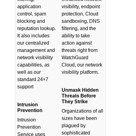
application
visibility, endpoint
control, spam
protection, Cloud
blocking and
sandboxing, DNS
reputation lookup.
filtering, and the
It also includes
ability to take
our centralized
action against
management and
threats right from
network visibility
WatchGuard
capabilities, as
Cloud, our network
well as our
visibility platform.
standard 24×7
support
Unmask Hidden
Threats Before
They Strike
Intrusion
Prevention
Organizations of all
sizes have been
Intrusion
plagued by
Prevention
sophisticated
Service uses