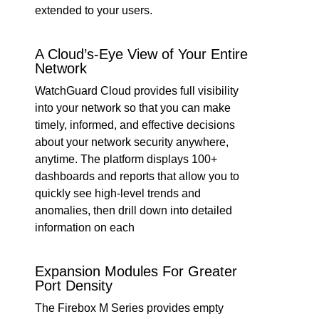
extended to your users.
A Cloud’s-Eye View of Your Entire
Network
WatchGuard Cloud provides full visibility
into your network so that you can make
timely, informed, and effective decisions
about your network security anywhere,
anytime. The platform displays 100+
dashboards and reports that allow you to
quickly see high-level trends and
anomalies, then drill down into detailed
information on each
Expansion Modules For Greater
Port Density
The Firebox M Series provides empty