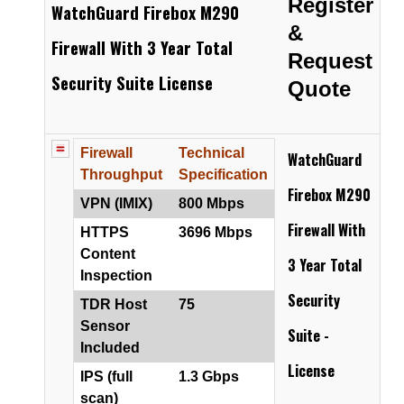
Register
WatchGuard Firebox M290
&
Firewall With 3 Year Total
Request
Security Suite License
Quote
Firewall
Technical
WatchGuard
Throughput
Specification
Firebox M290
VPN (IMIX)
800 Mbps
Firewall
With
HTTPS
3696 Mbps
Content
3 Year Total
Inspection
Security
TDR Host
75
Sensor
Suite -
Included
License
IPS (full
1.3 Gbps
scan)