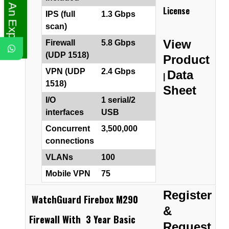
Ask An Expert
License
IPS (full
1.3 Gbps
scan)
View
Firewall
5.8 Gbps
(UDP 1518)
Product
VPN (UDP
2.4 Gbps
Data
|
1518)
Sheet
I/O
1 serial/2
interfaces
USB
Concurrent
3,500,000
connections
VLANs
100
Mobile VPN
75
Register
WatchGuard Firebox M290
&
Firewall With 3 Year Basic
Request