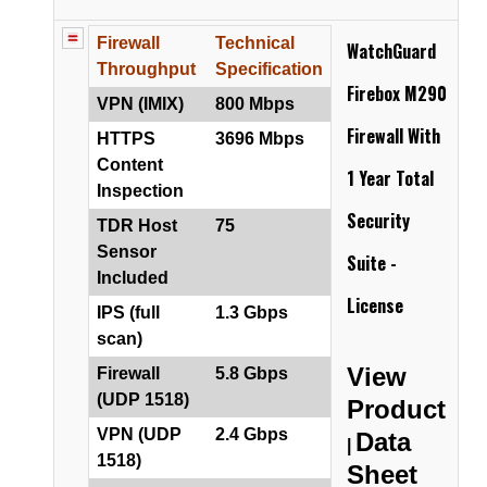
Firewall
Technical
WatchGuard
Throughput
Specification
Firebox M290
VPN (IMIX)
800 Mbps
Firewall
With
HTTPS
3696 Mbps
Content
1 Year Total
Inspection
Security
TDR Host
75
Sensor
Suite -
Included
License
IPS (full
1.3 Gbps
scan)
View
Firewall
5.8 Gbps
(UDP 1518)
Product
VPN (UDP
2.4 Gbps
Data
|
1518)
Sheet