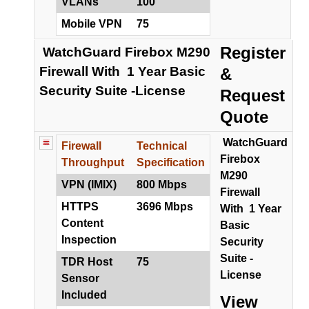
VLANs
100
Mobile VPN
75
Register
WatchGuard Firebox M290
Firewall With 1 Year Basic
&
Security Suite -License
Request
Quote
WatchGuard
Firewall
Technical
Firebox
Throughput
Specification
M290
VPN (IMIX)
800 Mbps
Firewall
HTTPS
3696 Mbps
With 1 Year
Content
Basic
Inspection
Security
Suite -
TDR Host
75
License
Sensor
Included
View