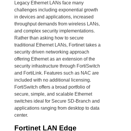
Legacy Ethernet LANs face many
challenges including exponential growth
in devices and applications, increased
throughput demands from wireless LANs,
and complex security implementations.
Rather than asking how to secure
traditional Ethernet LANs, Fortinet takes a
security driven networking approach
offering Ethernet as an extension of the
security infrastructure through FortiSwitch
and FortiLink. Features such as NAC are
included with no additional licensing.
FortiSwitch offers a broad portfolio of
secure, simple, and scalable Ethernet
switches ideal for Secure SD-Branch and
applications ranging from desktop to data
center.
Fortinet LAN Edge