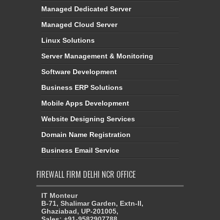
Managed Dedicated Server
Managed Cloud Server
Linux Solutions
Server Management & Monitoring
Software Development
Business ERP Solutions
Mobile Apps Development
Website Designing Services
Domain Name Registration
Business Email Service
FIREWALL FIRM DELHI NCR OFFICE
IT Monteur
B-71, Shalimar Garden, Extn-II,
Ghaziabad, UP-201005,
Sales: +91-9582907788