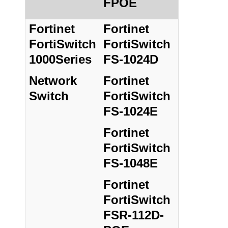
FPOE
Fortinet
Fortinet
FortiSwitch
FortiSwitch
1000Series
FS-1024D
Network
Fortinet
Switch
FortiSwitch
FS-1024E
Fortinet
FortiSwitch
FS-1048E
Fortinet
FortiSwitch
FSR-112D-