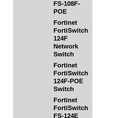
FS-108F-
POE
Fortinet
FortiSwitch
124F
Network
Switch
Fortinet
FortiSwitch
124F-POE
Switch
Fortinet
FortiSwitch
FS-124E