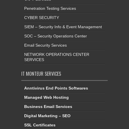
Penetration Testing Services
CYBER SECURITY
SIEM – Security Info & Event Management
SOC – Security Operations Center
Email Security Services
NETWORK OPERATIONS CENTER
SERVICES
IT MONTEUR SERVICES
Anntivirus End Points Softwares
Managed Web Hosting
Business Email Services
Digital Marketing – SEO
SSL Certificates