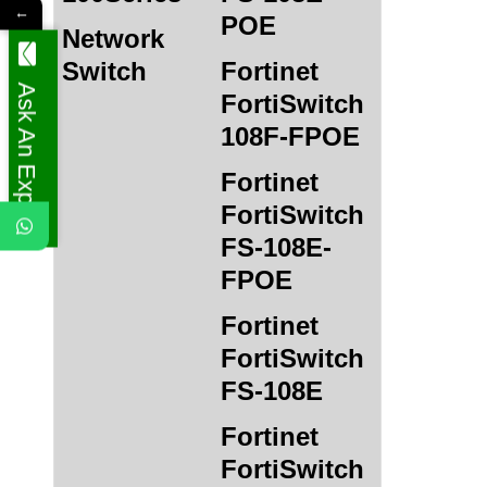
←
POE
Network
Switch
Fortinet
Ask An Expert
FortiSwitch
108F-FPOE
Fortinet
FortiSwitch
FS-108E-
FPOE
Fortinet
FortiSwitch
FS-108E
Fortinet
FortiSwitch