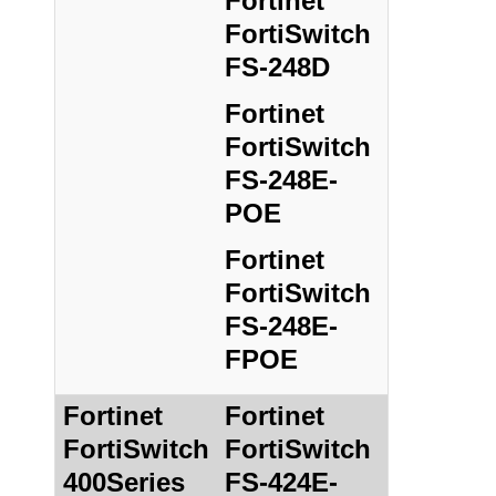
Fortinet
FortiSwitch
FS-248D
Fortinet
FortiSwitch
FS-248E-
POE
Fortinet
FortiSwitch
FS-248E-
FPOE
Fortinet
Fortinet
FortiSwitch
FortiSwitch
400Series
FS-424E-