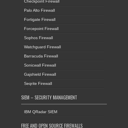
Checkpoint Firewall
Palo Alto Firewall
Fortigate Firewall
Forcepoint Firewall
Sophos Firewall
Watchguard Firewall
Barracuda Firewall
Sonicwall Firewall
Gajshield Firewall
Seqrite Firewall
SIEM – SECURITY MANAGEMENT
IBM QRadar SIEM
FREE AND OPEN SOURCE FIREWALLS