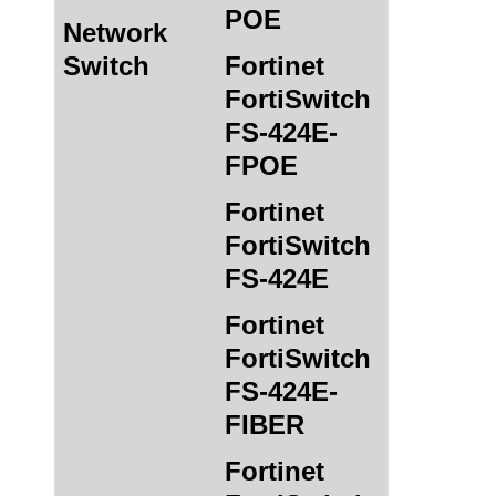
POE
Network
Switch
Fortinet
FortiSwitch
FS-424E-
FPOE
Fortinet
FortiSwitch
FS-424E
Fortinet
FortiSwitch
FS-424E-
FIBER
Fortinet