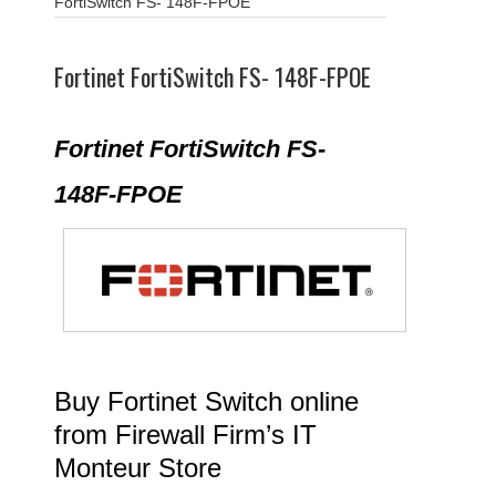
FortiSwitch FS- 148F-FPOE
Fortinet FortiSwitch FS- 148F-FPOE
Fortinet FortiSwitch FS-
148F-FPOE
Buy Fortinet Switch online
from Firewall Firm’s IT
Monteur Store