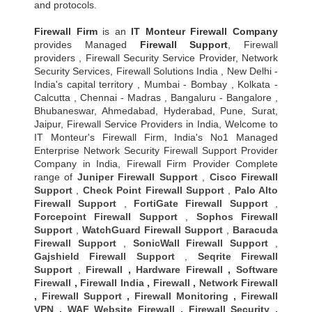
and protocols.
Firewall Firm
is an
IT Monteur
Firewall Company
provides Managed
Firewall Support
, Firewall
providers , Firewall Security Service Provider, Network
Security Services, Firewall Solutions India , New Delhi -
India's capital territory , Mumbai - Bombay , Kolkata -
Calcutta , Chennai - Madras , Bangaluru - Bangalore ,
Bhubaneswar, Ahmedabad, Hyderabad, Pune, Surat,
Jaipur, Firewall Service Providers in India, Welcome to
IT Monteur's Firewall Firm, India's No1 Managed
Enterprise Network Security Firewall Support Provider
Company in India, Firewall Firm Provider Complete
range of
Juniper Firewall Support
,
Cisco Firewall
Support
,
Check Point Firewall Support
,
Palo Alto
Firewall Support
,
FortiGate Firewall Support
,
Forcepoint Firewall Support
,
Sophos Firewall
Support
,
WatchGuard Firewall Support
,
Baracuda
Firewall Support
,
SonicWall Firewall Support
,
Gajshield Firewall Support
,
Seqrite Firewall
Support
,
Firewall
,
Hardware Firewall
,
Software
Firewall
,
Firewall India
,
Firewall
,
Network Firewall
,
Firewall Support
,
Firewall Monitoring
,
Firewall
VPN
,
WAF Website Firewall
,
Firewall Security
,