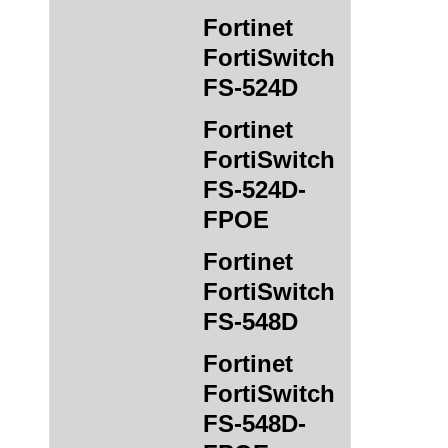
Fortinet
FortiSwitch
FS-524D
Fortinet
FortiSwitch
FS-524D-
FPOE
Fortinet
FortiSwitch
FS-548D
Fortinet
FortiSwitch
FS-548D-