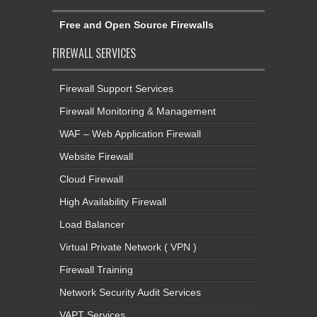
Free and Open Source Firewalls
FIREWALL SERVICES
Firewall Support Services
Firewall Monitoring & Management
WAF – Web Application Firewall
Website Firewall
Cloud Firewall
High Availability Firewall
Load Balancer
Virtual Private Network ( VPN )
Firewall Training
Network Security Audit Services
VAPT Services