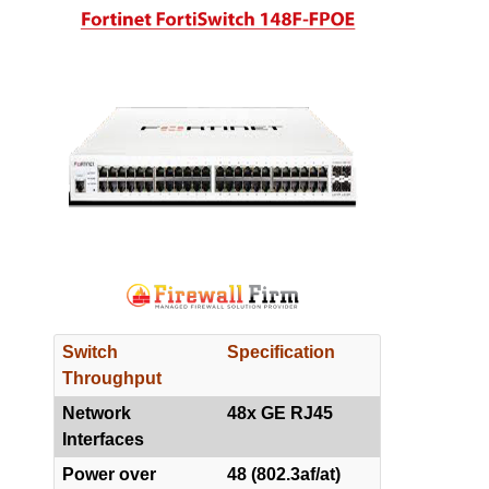
Switch
Specification
Throughput
Network
48x GE RJ45
Interfaces
Power over
48 (802.3af/at)