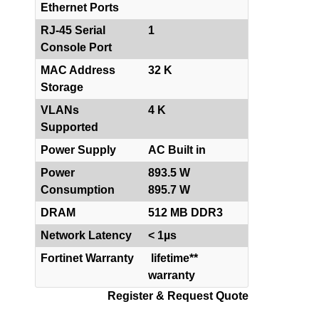
Ethernet Ports
RJ-45 Serial
1
Console Port
MAC Address
32 K
Storage
VLANs
4 K
Supported
Power Supply
AC Built in
Power
893.5 W
Consumption
895.7 W
DRAM
512 MB DDR3
Network Latency
< 1µs
Fortinet Warranty
lifetime**
warranty
Register & Request Quote