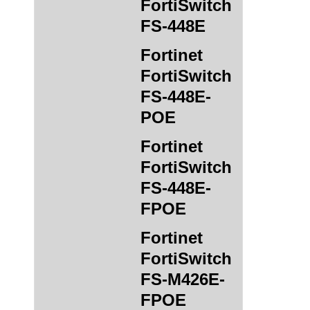
FortiSwitch
FS-448E
Fortinet
FortiSwitch
FS-448E-
POE
Fortinet
FortiSwitch
FS-448E-
FPOE
Fortinet
FortiSwitch
FS-M426E-
FPOE