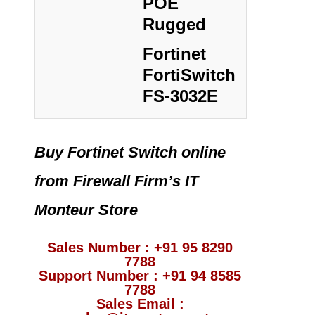
POE
Rugged
Fortinet
FortiSwitch
FS-3032E
Buy Fortinet Switch online
from Firewall Firm’s IT
Monteur Store
Sales Number : +91 95 8290
7788
Support Number : +91 94 8585
7788
Sales Email :