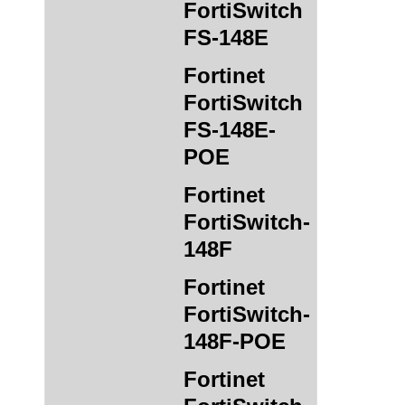
FortiSwitch
FS-148E
Fortinet
FortiSwitch
FS-148E-
POE
Fortinet
FortiSwitch-
148F
Fortinet
FortiSwitch-
148F-POE
Fortinet