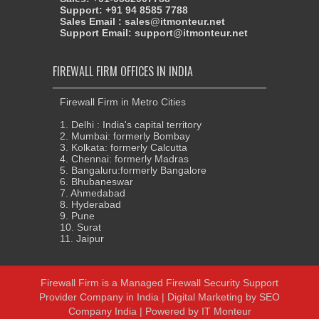
Support: +91 94 8585 7788
Sales Email : sales@itmonteur.net
Support Email: support@itmonteur.net
FIREWALL FIRM OFFICES IN INDIA
Firewall Firm in Metro Cities
1. Delhi : India's capital territory
2. Mumbai: formerly Bombay
3. Kolkata: formerly Calcutta
4. Chennai: formerly Madras
5. Bangaluru:formerly Bangalore
6. Bhubaneswar
7. Ahmedabad
8. Hyderabad
9. Pune
10. Surat
11. Jaipur
Firewall Firm
is a
Managed Firewall Security Support
Provider Company in India
|
Digital Marketing
by
SEO
Company India
| Powered by
IT Monteur