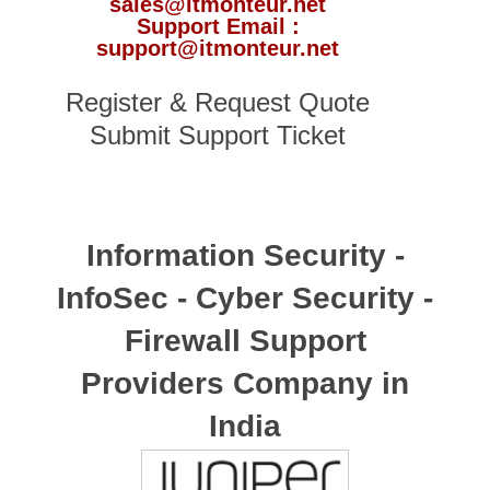
sales@itmonteur.net
Support Email :
support@itmonteur.net
Register & Request Quote
Submit Support Ticket
Information Security -
InfoSec - Cyber Security -
Firewall Support
Providers Company in
India