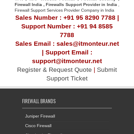
Firewall Indi
a ,
Firewalls Support Provider in India
,
Firewall Support Services Provider Company in India
Sales Number : +91 95 8290 7788 |
Support Number : +91 94 8585
7788
Sales Email : sales@itmonteur.net
| Support Email :
support@itmonteur.net
Register & Request Quote
|
Submit
Support Ticket
FIREWALL BRANDS
Juniper Firewall
Cisco Firewall