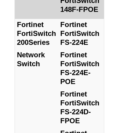
FortiSwitch
148F-FPOE
Fortinet
Fortinet
FortiSwitch
FortiSwitch
200Series
FS-224E
Network
Fortinet
Switch
FortiSwitch
FS-224E-
POE
Fortinet
FortiSwitch
FS-224D-
FPOE