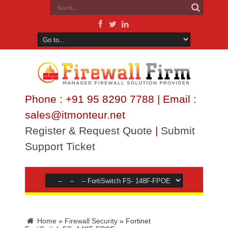
Phone : +91 95 8290 7788 | Email :
sales@itmonteur.net
Register & Request Quote
|
Submit
Support Ticket
Home
»
Firewall Security
»
Fortinet