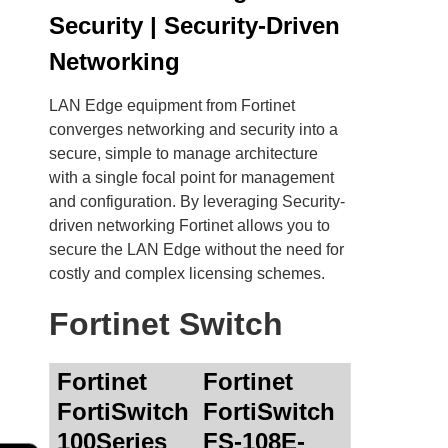
Security | Security-Driven
Networking
LAN Edge equipment from Fortinet
converges networking and security into a
secure, simple to manage architecture
with a single focal point for management
and configuration. By leveraging Security-
driven networking Fortinet allows you to
secure the LAN Edge without the need for
costly and complex licensing schemes.
Fortinet Switch
Fortinet
Fortinet
FortiSwitch
FortiSwitch
100Series
FS-108E-