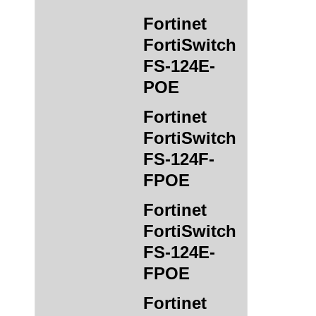
Fortinet
FortiSwitch
FS-124E-
POE
Fortinet
FortiSwitch
FS-124F-
FPOE
Fortinet
FortiSwitch
FS-124E-
FPOE
Fortinet