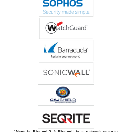
What is Firewall?
A
Firewall
is a network security