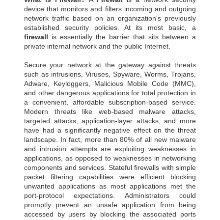
device that monitors and filters incoming and outgoing
network traffic based on an organization's previously
established security policies. At its most basic, a
firewall
is essentially the barrier that sits between a
private internal network and the public Internet.
Secure your network at the gateway against threats
such as intrusions, Viruses, Spyware, Worms, Trojans,
Adware, Keyloggers, Malicious Mobile Code (MMC),
and other dangerous applications for total protection in
a convenient, affordable subscription-based service.
Modern threats like web-based malware attacks,
targeted attacks, application-layer attacks, and more
have had a significantly negative effect on the threat
landscape. In fact, more than 80% of all new malware
and intrusion attempts are exploiting weaknesses in
applications, as opposed to weaknesses in networking
components and services. Stateful firewalls with simple
packet filtering capabilities were efficient blocking
unwanted applications as most applications met the
port-protocol expectations. Administrators could
promptly prevent an unsafe application from being
accessed by users by blocking the associated ports