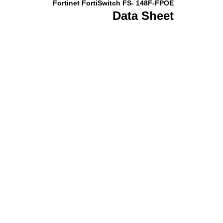
Fortinet FortiSwitch FS- 148F-FPOE
Data Sheet