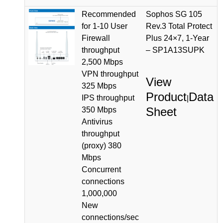
Recommended
Sophos SG 105
for 1-10 User
Rev.3 Total Protect
Firewall
Plus 24×7, 1-Year
throughput
– SP1A13SUPK
2,500 Mbps
VPN throughput
View
325 Mbps
Product
Data
IPS throughput
|
Sheet
350 Mbps
Antivirus
throughput
(proxy) 380
Mbps
Concurrent
connections
1,000,000
New
connections/sec