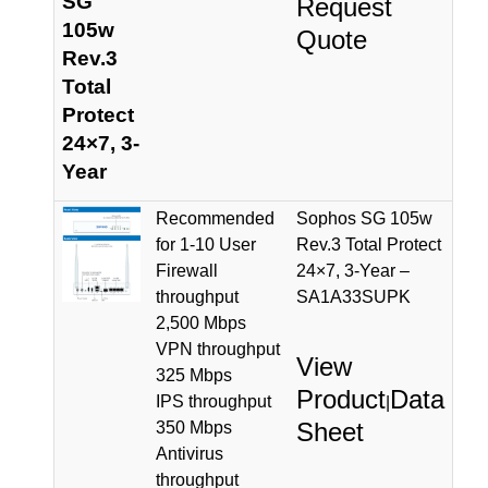
SG
Request
105w
Quote
Rev.3
Total
Protect
24×7, 3-
Year
Recommended
Sophos SG 105w
for 1-10 User
Rev.3 Total Protect
Firewall
24×7, 3-Year –
throughput
SA1A33SUPK
2,500 Mbps
VPN throughput
View
325 Mbps
Product
Data
IPS throughput
|
Sheet
350 Mbps
Antivirus
throughput