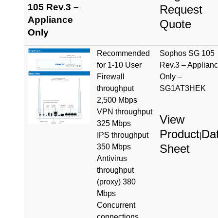
105 Rev.3 –
Request
Appliance
Quote
Only
Recommended
Sophos SG 105
for 1-10 User
Rev.3 – Applian
Firewall
Only –
throughput
SG1AT3HEK
2,500 Mbps
VPN throughput
View
325 Mbps
Product
Da
IPS throughput
|
Sheet
350 Mbps
Antivirus
throughput
(proxy) 380
Mbps
Concurrent
connections