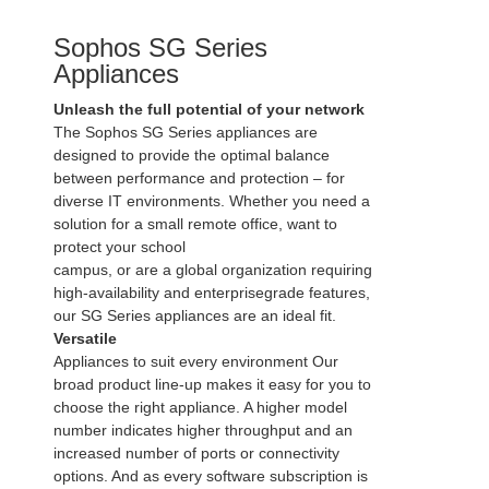
Sophos SG Series
Appliances
Unleash the full potential of your network
The Sophos SG Series appliances are
designed to provide the optimal balance
between performance and protection – for
diverse IT environments. Whether you need a
solution for a small remote office, want to
protect your school
campus, or are a global organization requiring
high-availability and enterprisegrade features,
our SG Series appliances are an ideal fit.
Versatile
Appliances to suit every environment Our
broad product line-up makes it easy for you to
choose the right appliance. A higher model
number indicates higher throughput and an
increased number of ports or connectivity
options. And as every software subscription is