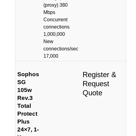
(proxy) 380
Mbps
Concurrent
connections
1,000,000
New
connections/sec
17,000
Register &
Sophos
SG
Request
105w
Quote
Rev.3
Total
Protect
Plus
24×7, 1-