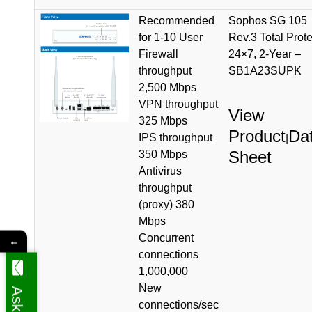
Recommended
Sophos SG 105
for 1-10 User
Rev.3 Total Prote
Firewall
24×7, 2-Year –
throughput
SB1A23SUPK
2,500 Mbps
VPN throughput
View
325 Mbps
Product
Da
IPS throughput
|
Sheet
350 Mbps
Antivirus
throughput
(proxy) 380
Mbps
Concurrent
←
connections
1,000,000
New
connections/sec