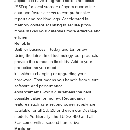
appliances have integrated solid state disks
(SSDs) for local storage of spam quarantine
data and faster access to comprehensive
reports and realtime logs. Accelerated in-
memory content scanning in secure proxy
mode makes your defenses more effective and
efficient.
Reliable
Built for business – today and tomorrow
Using the latest Intel technology, our products
provide the utmost in flexibility. Add to your
protection as you need
it – without changing or upgrading your
hardware. That means you benefit from future
software and performance
enhancements which guarantees the best
possible value for money. Redundancy
features such as a second power supply are
available for all 1U, 2U and even our Desktop
models. Additionally, the 1U SG 450 and all
2Us come with a second hard-drive.
Modular