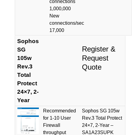
connections
1,000,000
New
connections/sec
17,000
Sophos
Register &
SG
Request
105w
Quote
Rev.3
Total
Protect
24×7, 2-
Year
Recommended
Sophos SG 105w
for 1-10 User
Rev.3 Total Protect
Firewall
24×7, 2-Year –
throughput
SA1A23SUPK