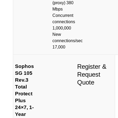
(proxy) 380
Mbps
Concurrent
connections
1,000,000
New
connections/sec
17,000
Register &
Sophos
SG 105
Request
Rev.3
Quote
Total
Protect
Plus
24×7, 1-
Year