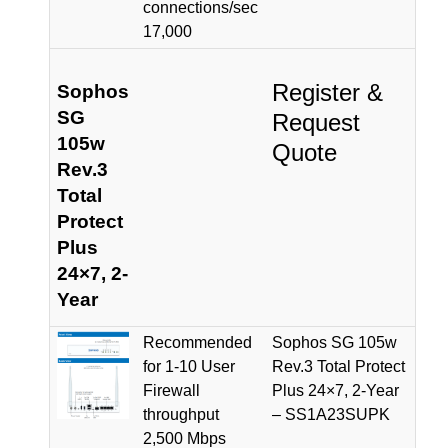
connections/sec
17,000
Register &
Sophos
SG
Request
105w
Quote
Rev.3
Total
Protect
Plus
24×7, 2-
Year
Recommended
Sophos SG 105w
for 1-10 User
Rev.3 Total Protect
Firewall
Plus 24×7, 2-Year
throughput
– SS1A23SUPK
2,500 Mbps