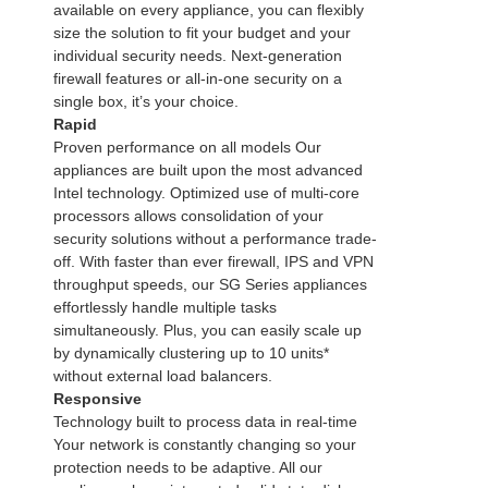
available on every appliance, you can flexibly
size the solution to fit your budget and your
individual security needs. Next-generation
firewall features or all-in-one security on a
single box, it’s your choice.
Rapid
Proven performance on all models Our
appliances are built upon the most advanced
Intel technology. Optimized use of multi-core
processors allows consolidation of your
security solutions without a performance trade-
off. With faster than ever firewall, IPS and VPN
throughput speeds, our SG Series appliances
effortlessly handle multiple tasks
simultaneously. Plus, you can easily scale up
by dynamically clustering up to 10 units*
without external load balancers.
Responsive
Technology built to process data in real-time
Your network is constantly changing so your
protection needs to be adaptive. All our