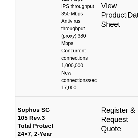
View
IPS throughput
Product
Da
350 Mbps
|
Antivirus
Sheet
throughput
(proxy) 380
Mbps
Concurrent
connections
1,000,000
New
connections/sec
17,000
Register &
Sophos SG
105 Rev.3
Request
Total Protect
Quote
24×7, 2-Year