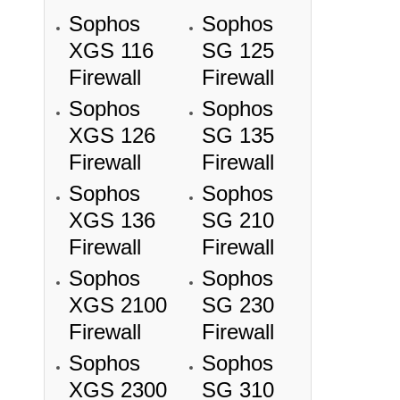
Sophos
Sophos
XGS 116
SG 125
Firewall
Firewall
Sophos
Sophos
XGS 126
SG 135
Firewall
Firewall
Sophos
Sophos
XGS 136
SG 210
Firewall
Firewall
Sophos
Sophos
XGS 2100
SG 230
Firewall
Firewall
Sophos
Sophos
XGS 2300
SG 310