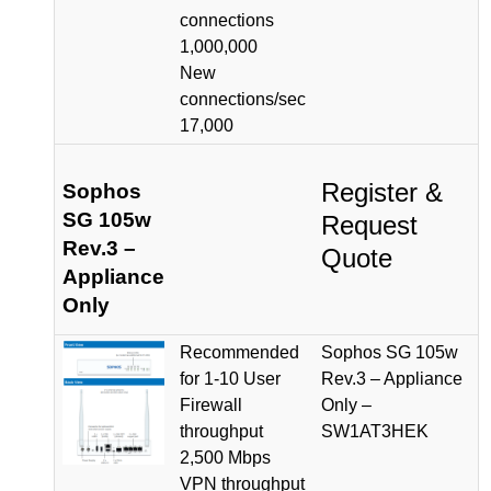
connections
1,000,000
New
connections/sec
17,000
Register &
Sophos
SG 105w
Request
Rev.3 –
Quote
Appliance
Only
Recommended
Sophos SG 105w
for 1-10 User
Rev.3 – Appliance
Firewall
Only –
throughput
SW1AT3HEK
2,500 Mbps
VPN throughput