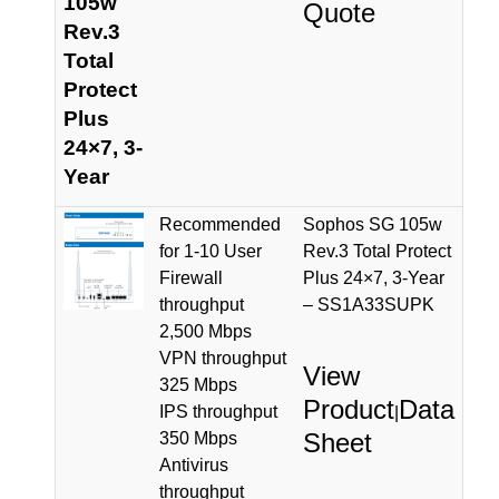
105w
Quote
Rev.3
Total
Protect
Plus
24×7, 3-
Year
Recommended
Sophos SG 105w
for 1-10 User
Rev.3 Total Protect
Firewall
Plus 24×7, 3-Year
throughput
– SS1A33SUPK
2,500 Mbps
VPN throughput
View
325 Mbps
Product
Data
IPS throughput
|
Sheet
350 Mbps
Antivirus
throughput