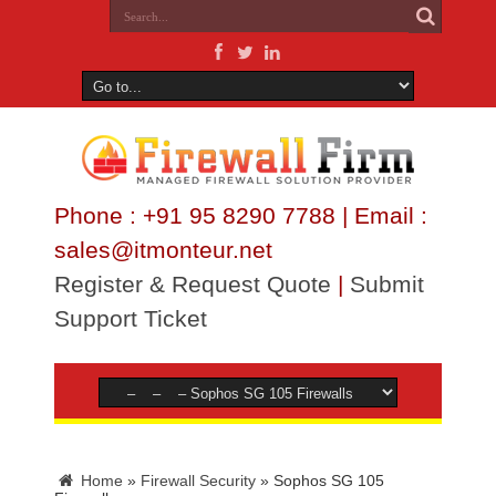
Phone : +91 95 8290 7788 | Email :
sales@itmonteur.net
Register & Request Quote
|
Submit
Support Ticket
Home
»
Firewall Security
»
Sophos SG 105