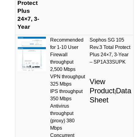
Protect
Plus
24×7, 3-
Year
Recommended
Sophos SG 105
for 1-10 User
Rev.3 Total Protect
Firewall
Plus 24×7, 3-Year
throughput
– SP1A33SUPK
2,500 Mbps
VPN throughput
View
325 Mbps
Product
Data
IPS throughput
|
Sheet
350 Mbps
Antivirus
throughput
(proxy) 380
Mbps
Concurrent