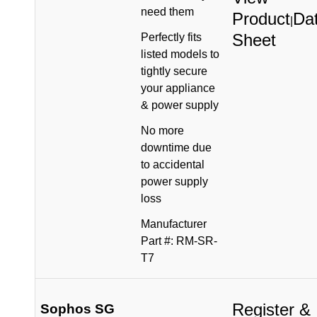
need them
Product
Da
|
Sheet
Perfectly fits
listed models to
tightly secure
your appliance
& power supply
No more
downtime due
to accidental
power supply
loss
Manufacturer
Part #: RM-SR-
T7
Register &
Sophos SG