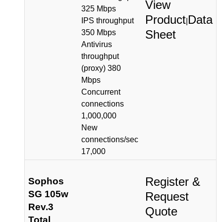
View
325 Mbps
Product
Data
IPS throughput
|
Sheet
350 Mbps
Antivirus
throughput
(proxy) 380
Mbps
Concurrent
connections
1,000,000
New
connections/sec
17,000
Register &
Sophos
SG 105w
Request
Rev.3
Quote
Total