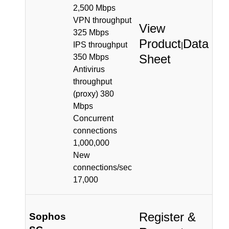
2,500 Mbps
VPN throughput
View
325 Mbps
Product
Data
IPS throughput
|
Sheet
350 Mbps
Antivirus
throughput
(proxy) 380
Mbps
Concurrent
connections
1,000,000
New
connections/sec
17,000
Register &
Sophos