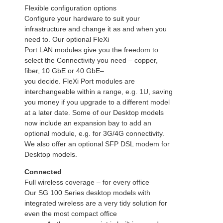
Flexible configuration options
Configure your hardware to suit your
infrastructure and change it as and when you
need to. Our optional FleXi
Port LAN modules give you the freedom to
select the Connectivity you need – copper,
fiber, 10 GbE or 40 GbE–
you decide. FleXi Port modules are
interchangeable within a range, e.g. 1U, saving
you money if you upgrade to a different model
at a later date. Some of our Desktop models
now include an expansion bay to add an
optional module, e.g. for 3G/4G connectivity.
We also offer an optional SFP DSL modem for
Desktop models.
Connected
Full wireless coverage – for every office
Our SG 100 Series desktop models with
integrated wireless are a very tidy solution for
even the most compact office