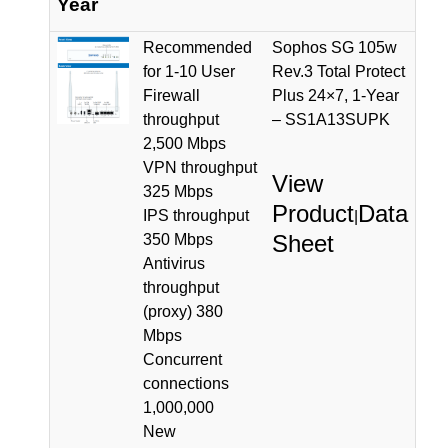
Year
Recommended
Sophos SG 105w
for 1-10 User
Rev.3 Total Protect
Firewall
Plus 24×7, 1-Year
throughput
– SS1A13SUPK
2,500 Mbps
VPN throughput
View
325 Mbps
Product
Data
IPS throughput
|
Sheet
350 Mbps
Antivirus
throughput
(proxy) 380
Mbps
Concurrent
connections
1,000,000
New