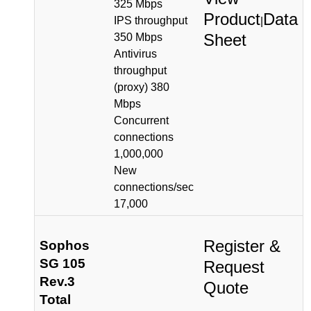
325 Mbps
Product
Data
IPS throughput
|
Sheet
350 Mbps
Antivirus
throughput
(proxy) 380
Mbps
Concurrent
connections
1,000,000
New
connections/sec
17,000
Register &
Sophos
SG 105
Request
Rev.3
Quote
Total