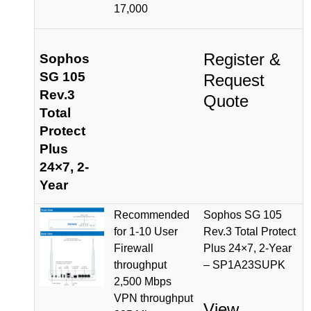
17,000
Register &
Sophos
SG 105
Request
Rev.3
Quote
Total
Protect
Plus
24×7, 2-
Year
Recommended
Sophos SG 105
for 1-10 User
Rev.3 Total Protect
Firewall
Plus 24×7, 2-Year
throughput
– SP1A23SUPK
2,500 Mbps
VPN throughput
View