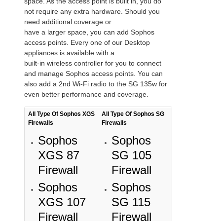
space. As the access point is built in, you do
not require any extra hardware. Should you
need additional coverage or
have a larger space, you can add Sophos
access points. Every one of our Desktop
appliances is available with a
built-in wireless controller for you to connect
and manage Sophos access points. You can
also add a 2nd Wi-Fi radio to the SG 135w for
even better performance and coverage.
All Type Of Sophos XGS
All Type Of Sophos SG
Firewalls
Firewalls
Sophos
Sophos
XGS 87
SG 105
Firewall
Firewall
Sophos
Sophos
XGS 107
SG 115
Firewall
Firewall