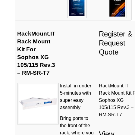
Register &
RackMount.IT
Rack Mount
Request
Kit For
Quote
Sophos XG
105/115 Rev.3
– RM-SR-T7
Install in under
RackMount.IT
5-minutes with
Rack Mount Kit 
super easy
Sophos XG
assembly
105/115 Rev.3 –
RM-SR-T7
Bring ports to
the front of the
View
rack, where you