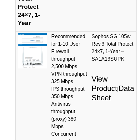
Protect
24×7, 1-
Year
Recommended
Sophos SG 105w
for 1-10 User
Rev.3 Total Protect
Firewall
24×7, 1-Year –
throughput
SA1A13SUPK
2,500 Mbps
VPN throughput
View
325 Mbps
Product
Data
IPS throughput
|
Sheet
350 Mbps
Antivirus
throughput
(proxy) 380
Mbps
Concurrent