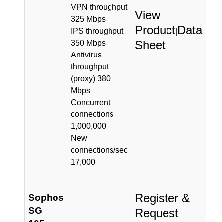
VPN throughput
View
325 Mbps
Product
Data
IPS throughput
|
Sheet
350 Mbps
Antivirus
throughput
(proxy) 380
Mbps
Concurrent
connections
1,000,000
New
connections/sec
17,000
Register &
Sophos
SG
Request