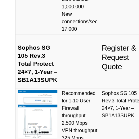
1,000,000
New
connections/sec
17,000
Register &
Sophos SG
105 Rev.3
Request
Total Protect
Quote
24×7, 1-Year –
SB1A13SUPK
Recommended
Sophos SG 105
for 1-10 User
Rev.3 Total Prote
Firewall
24×7, 1-Year –
throughput
SB1A13SUPK
2,500 Mbps
VPN throughput
325 Mbps