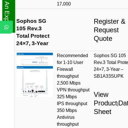
Ask An Expert
17,000
Register &
Sophos SG
105 Rev.3
Request
Total Protect
Quote
24×7, 3-Year
Recommended
Sophos SG 105
for 1-10 User
Rev.3 Total Prote
Firewall
24×7, 3-Year –
throughput
SB1A33SUPK
2,500 Mbps
VPN throughput
View
325 Mbps
Product
Da
IPS throughput
|
Sheet
350 Mbps
Antivirus
throughput