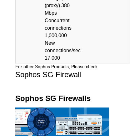
(proxy) 380
Mbps
Concurrent
connections
1,000,000
New
connections/sec
17,000
For other Sophos Products, Please check
Sophos SG Firewall
Sophos SG Firewalls