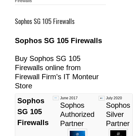
Firewalls
Sophos SG 105 Firewalls
Sophos SG 105
Fi
rewalls
Buy Sophos SG 105
Firewalls online from
Firewall Firm’s IT Monteur
Store
June 2017
July 2020
Sophos
Sophos
Sophos
SG 105
Authorized
Silver
Firewalls
Partner
Partner