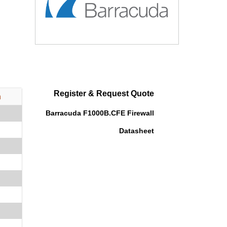
Register & Request Quote
n
Barracuda F1000B.CFE Firewall
Datasheet