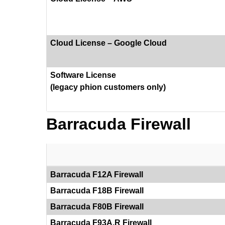
Cloud License – Google Cloud
Software License
(legacy phion customers only)
Barracuda Firewall
Barracuda F12A Firewall
Barracuda F18B Firewall
Barracuda F80B Firewall
Barracuda F93A.R Firewall