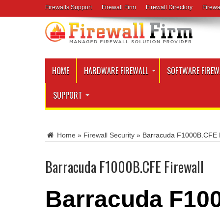
Firewalls Support
Firewall Firm
Firewall Directory
Firewa
HOME
HARDWARE FIREWALL
SOFTWARE FIREW
SUPPORT
Home
»
Firewall Security
»
Barracuda F1000B.CFE F
Barracuda F1000B.CFE Firewall
Barracuda F100