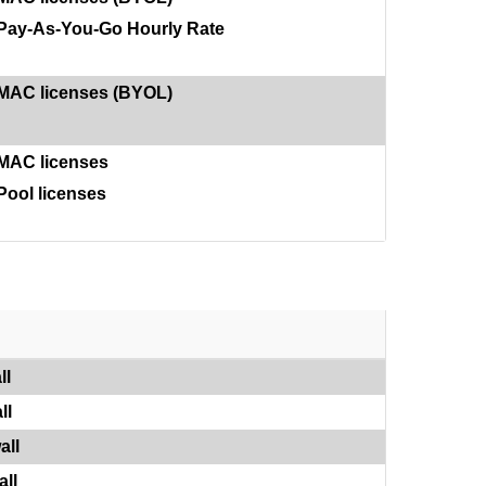
Pay-As-You-Go Hourly Rate
MAC licenses (BYOL)
MAC licenses
Pool licenses
ll
ll
all
ll