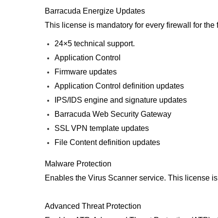
Barracuda Energize Updates
This license is mandatory for every firewall for th
24×5 technical support.
Application Control
Firmware updates
Application Control definition updates
IPS/IDS engine and signature updates
Barracuda Web Security Gateway
SSL VPN template updates
File Content definition updates
Malware Protection
Enables the Virus Scanner service. This license i
Advanced Threat Protection