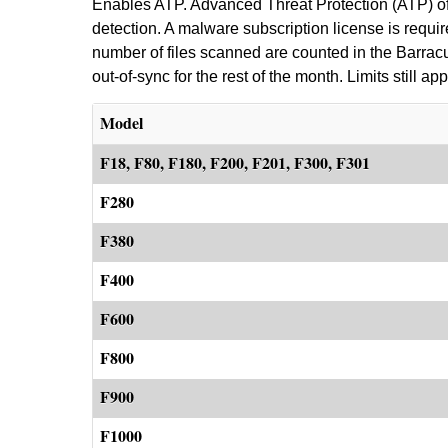
Enables ATP. Advanced Threat Protection (ATP) off
detection. A malware subscription license is requi
number of files scanned are counted in the Barracuda
out-of-sync for the rest of the month. Limits still app
Model
F18, F80, F180, F200, F201, F300, F301
F280
F380
F400
F600
F800
F900
F1000