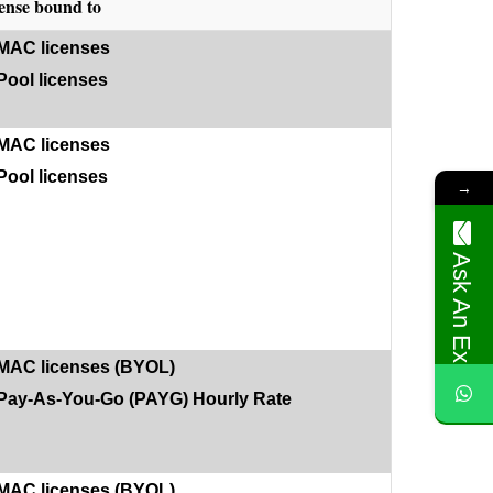
ense bound to
MAC licenses
Pool licenses
MAC licenses
Pool licenses
→
Ask An Expert
MAC licenses (BYOL)
Pay-As-You-Go (PAYG) Hourly Rate
MAC licenses (BYOL)