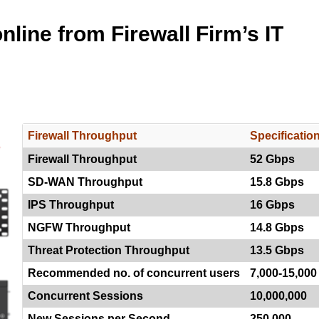
line from Firewall Firm’s IT
Firewall Throughput
Specificatio
Firewall Throughput
52 Gbps
SD-WAN Throughput
15.8 Gbps
IPS Throughput
16 Gbps
NGFW Throughput
14.8 Gbps
Threat Protection Throughput
13.5 Gbps
Recommended no. of concurrent users
7,000-15,000
Concurrent Sessions
10,000,000
New Sessions per Second
250,000