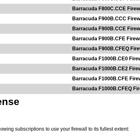
Barracuda F800C.CCE Firew
Barracuda F900B.CCC Firew
Barracuda F900B.CCE Firew
Barracuda F900B.CFE Firewa
Barracuda F900B.CFEQ Fire
Barracuda F1000B.CE0 Firew
Barracuda F1000B.CE2 Firew
Barracuda F1000B.CFE Firew
Barracuda F1000B.CFEQ Fir
ense
owing subscriptions to use your firewall to its fullest extent: