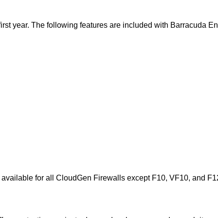
e first year. The following features are included with Barracuda 
s available for all CloudGen Firewalls except F10, VF10, and F1