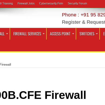
ll Training
Firewall Jobs
Cybersecurity Firm
Security Forum
Phone : +91 95 829
Register & Reques
ALL
FIREWALL SERVICES
ACCESS POINT
SWITCHES
E
irewall
0B.CFE Firewall