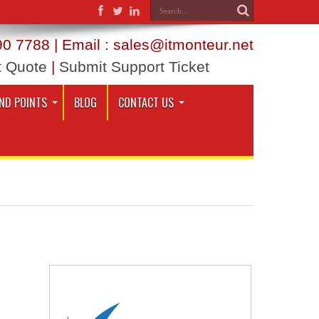
0 7788 | Email : sales@itmonteur.net
t Quote
|
Submit Support Ticket
ND POINTS
BLOG
CONTACT US