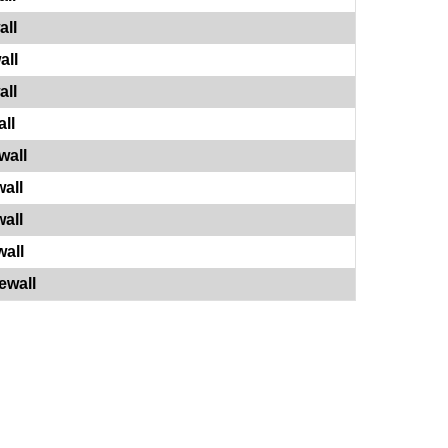
all
all
all
ll
wall
all
all
all
ewall