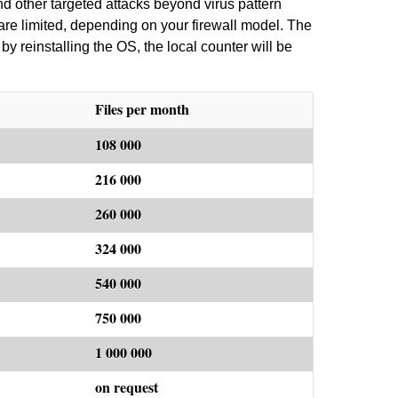
d other targeted attacks beyond virus pattern
are limited, depending on your firewall model. The
by reinstalling the OS, the local counter will be
Files per month
108 000
216 000
260 000
324 000
540 000
750 000
1 000 000
on request