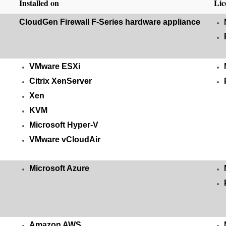
Installed on
Lic
CloudGen Firewall F-Series hardware appliance
VMware ESXi
Citrix XenServer
Xen
KVM
Microsoft Hyper-V
VMware vCloudAir
Microsoft Azure
Amazon AWS