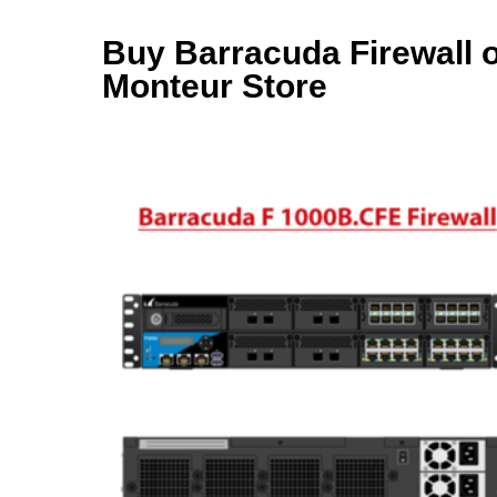
Buy Barracuda Firewall on
Monteur Store