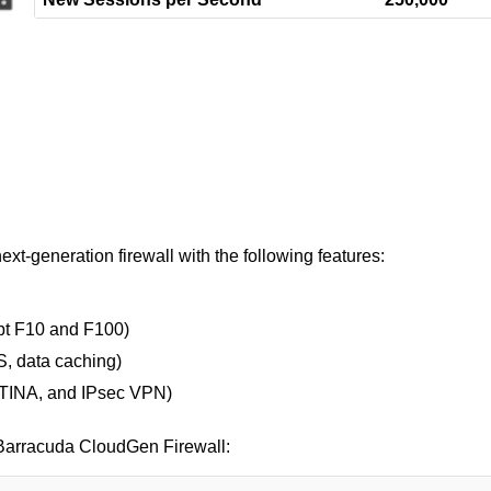
t-generation firewall with the following features:
ept F10 and F100)
, data caching)
, TINA, and IPsec VPN)
r Barracuda CloudGen Firewall: