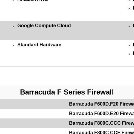
Google Compute Cloud
Standard Hardware
Barracuda F Series Firewall
Barracuda F600D.F20 Firewa
Barracuda F600D.E20 Firewa
Barracuda F800C.CCC Firew
Barracuda F800C.CCF Firewa