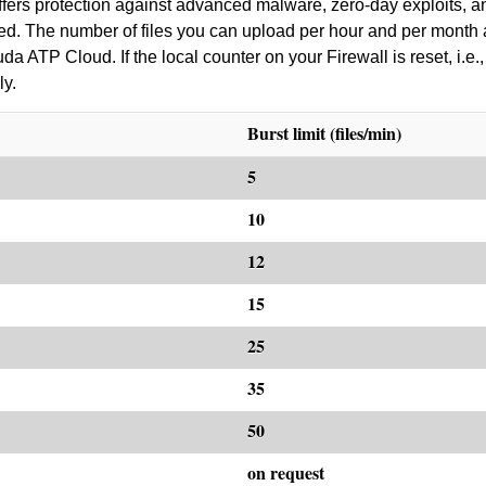
ers protection against advanced malware, zero-day exploits, an
red. The number of files you can upload per hour and per month 
 ATP Cloud. If the local counter on your Firewall is reset, i.e., 
ly.
Burst limit (files/min)
5
10
12
15
25
35
50
on request