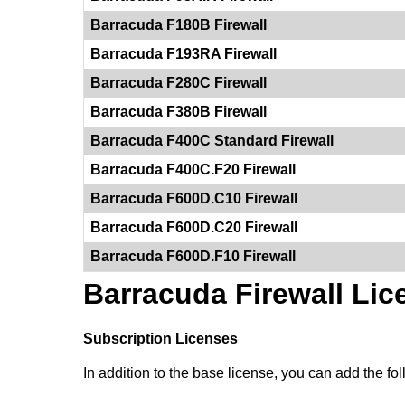
Barracuda F180B Firewall
Barracuda F193RA Firewall
Barracuda F280C Firewall
Barracuda F380B Firewall
Barracuda F400C Standard Firewall
Barracuda F400C.F20 Firewall
Barracuda F600D.C10 Firewall
Barracuda F600D.C20 Firewall
Barracuda F600D.F10 Firewall
Barracuda Firewall Lic
Subscription Licenses
In addition to the base license, you can add the foll