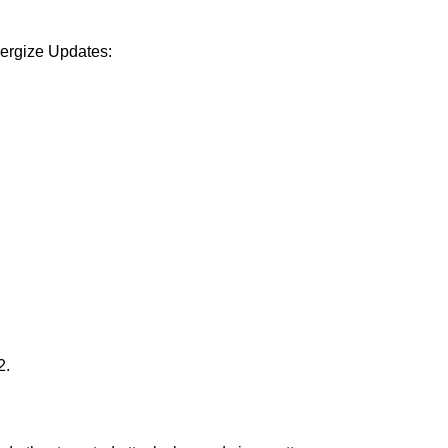
Energize Updates:
2.