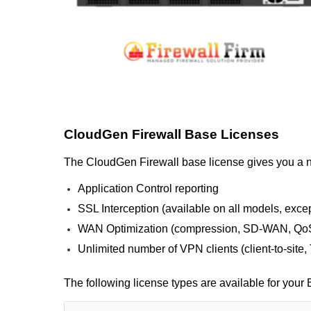
CloudGen Firewall Base Licenses
The CloudGen Firewall base license gives you a nex
Application Control reporting
SSL Interception (available on all models, exc
WAN Optimization (compression, SD-WAN, QoS
Unlimited number of VPN clients (client-to-site
The following license types are available for you