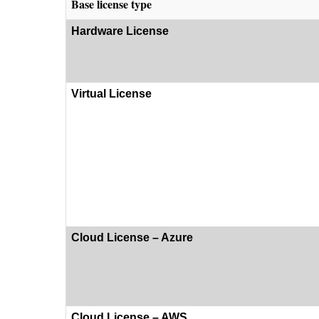
Base license type
Hardware License
Virtual License
Cloud License – Azure
Cloud License – AWS