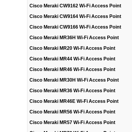
Cisco Meraki CW9162 Wi-Fi Access Point
Cisco Meraki CW9164 Wi-Fi Access Point
Cisco Meraki CW9166 Wi-Fi Access Point
Cisco Meraki MR36H Wi-Fi Access Point
Cisco Meraki MR20 Wi-Fi Access Point
Cisco Meraki MR44 Wi-Fi Access Point
Cisco Meraki MR46 Wi-Fi Access Point
Cisco Meraki MR30H Wi-Fi Access Point
Cisco Meraki MR36 Wi-Fi Access Point
Cisco Meraki MR46E Wi-Fi Access Point
Cisco Meraki MR56 Wi-Fi Access Point
Cisco Meraki MR57 Wi-Fi Access Point