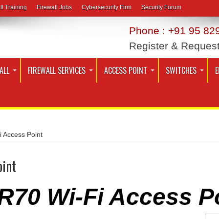
ll Training
Firewall Jobs
Cybersecurity Firm
Security Forum
Phone : +91 95 829
Register & Reques
ALL
FIREWALL SERVICES
ACCESS POINT
SWITCHES
E
 Access Point
oint
R70 Wi-Fi Access P