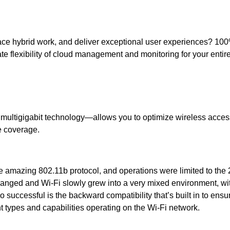
embrace hybrid work, and deliver exceptional user experiences? 
te flexibility of cloud management and monitoring for your ent
multigigabit technology—allows you to optimize wireless acces
e coverage.
he amazing 802.11b protocol, and operations were limited to the
hanged and Wi-Fi slowly grew into a very mixed environment, wi
 successful is the backward compatibility that’s built in to ensur
nt types and capabilities operating on the Wi-Fi network.