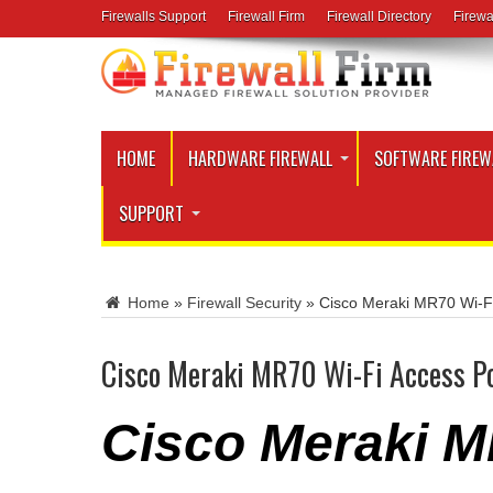
Firewalls Support
Firewall Firm
Firewall Directory
Firewa
HOME
HARDWARE FIREWALL
SOFTWARE FIREW
SUPPORT
Home
»
Firewall Security
»
Cisco Meraki MR70 Wi-Fi
Cisco Meraki MR70 Wi-Fi Access P
Cisco Meraki M