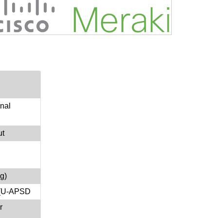
onal
ut
g)
e(U-APSD
r