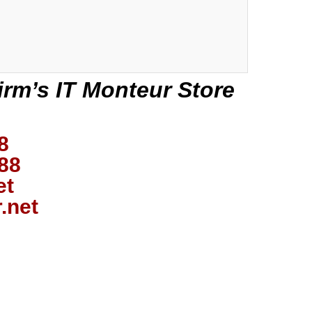
irm’s IT Monteur Store
8
88
et
.net