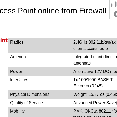
ess Point online from Firewall
Radios
2.4GHz 802.11b/g/n/ax
client access radio
Antenna
Integrated omni-directi
antennas
Power
Alternative 12V DC inp
Interfaces
1x 100/1000 BASE-T
Ethernet (RJ45)
Physical Dimensions
Weight: 15.87 oz (0.45k
Quality of Service
Advanced Power Sav
Mobility
PMK, OKC,& 802.11r fo