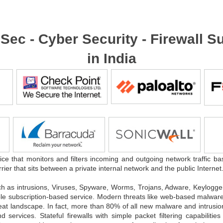
foSec - Cyber Security - Firewall
in India
ice that monitors and filters incoming and outgoing network traffic ba
rrier that sits between a private internal network and the public Internet
ch as intrusions, Viruses, Spyware, Worms, Trojans, Adware, Keylog
dable subscription-based service. Modern threats like web-based malware 
reat landscape. In fact, more than 80% of all new malware and intrusio
rvices. Stateful firewalls with simple packet filtering capabilities