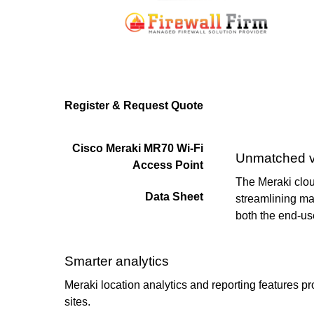
Register & Request Quote
Cisco Meraki MR70 Wi-Fi
Unmatched vis
Access Point
The Meraki cloud
Data Sheet
streamlining ma
both the end-us
Smarter analytics
Meraki location analytics and reporting features pr
sites.