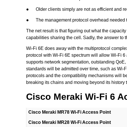
● Older clients simply are not as efficient and req
● The management protocol overhead needed to mai
The net result is that figuring out what the capacit
capabilities sharing the cell. Sadly, the answer to 
Wi-Fi 6E does away with the multiprotocol complexi
protocol with Wi-Fi 6E spectrum will allow Wi-Fi 6
supports network segmentation, outstanding QoE, a
standards will be admitted over time, such as Wi-
protocols and the compatibility mechanisms will be m
breaking its chains and moving beyond its history 
Cisco Meraki Wi-Fi 6 A
Cisco Meraki MR78 Wi-Fi Access Point
Cisco Meraki MR28 Wi-Fi Access Point