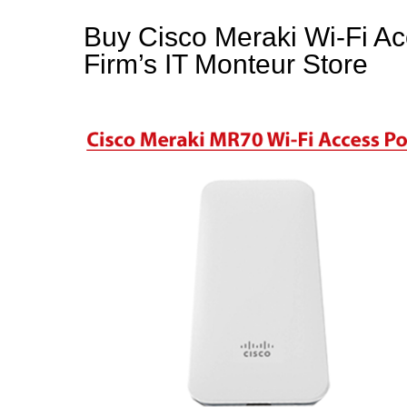
Buy Cisco Meraki Wi-Fi Acc
Firm’s IT Monteur Store