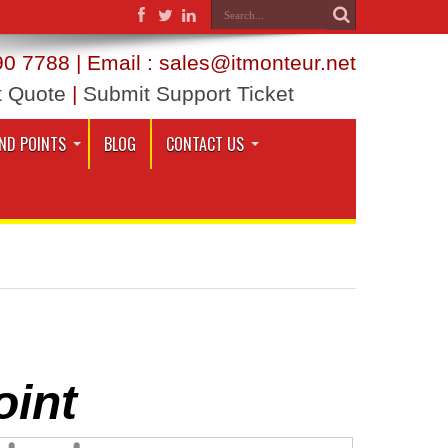
0 7788 | Email : sales@itmonteur.net
t Quote
|
Submit Support Ticket
ND POINTS
BLOG
CONTACT US
oint