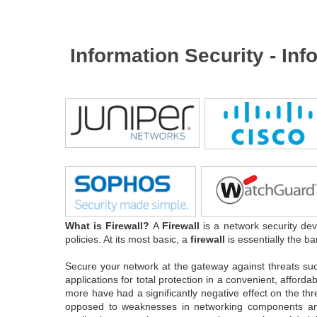
Information Security - In
What is Firewall?
A
Firewall
is a network security dev
policies. At its most basic, a
firewall
is essentially the ba
Secure your network at the gateway against threats su
applications for total protection in a convenient, affor
more have had a significantly negative effect on the th
opposed to weaknesses in networking components and se