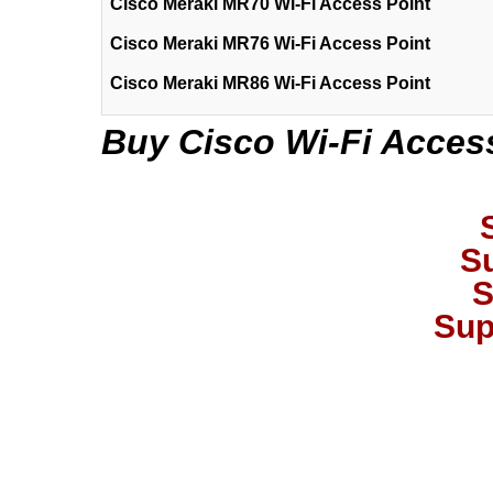
Cisco Meraki MR70 Wi-Fi Access Point
Cisco Meraki MR76 Wi-Fi Access Point
Cisco Meraki MR86 Wi-Fi Access Point
Buy Cisco Wi-Fi Access
S
S
Sup