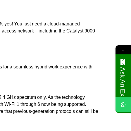
100% yes! You just need a cloud-managed
ire access network—including the Catalyst 9000
→
s for a seamless hybrid work experience with
Ask An Expert
 2.4 GHz spectrum only. As the technology
th Wi-Fi 1 through 6 now being supported.
e that previous-generation protocols can still be