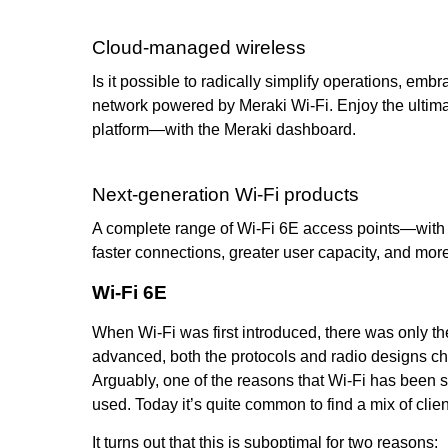
Cloud-managed wireless
Is it possible to radically simplify operations, 
network powered by Meraki Wi-Fi. Enjoy the ultima
platform—with the Meraki dashboard.
Next-generation Wi-Fi products
A complete range of Wi-Fi 6E access points—with 
faster connections, greater user capacity, and mor
Wi-Fi 6E
When Wi-Fi was first introduced, there was only t
advanced, both the protocols and radio designs c
Arguably, one of the reasons that Wi-Fi has been so
used. Today it’s quite common to find a mix of clie
It turns out that this is suboptimal for two reasons: