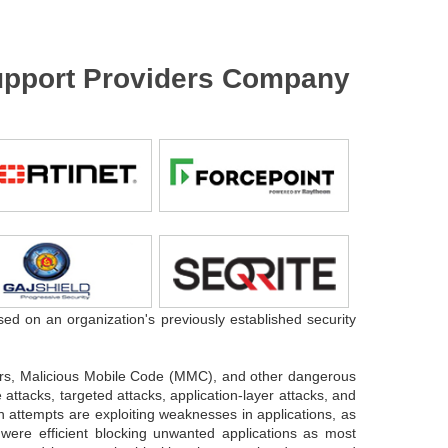
 Support Providers Company
sed on an organization's previously established security
.
gers, Malicious Mobile Code (MMC), and other dangerous
attacks, targeted attacks, application-layer attacks, and
n attempts are exploiting weaknesses in applications, as
 were efficient blocking unwanted applications as most