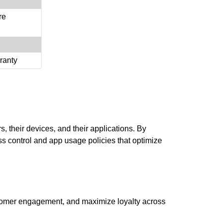
re
ranty
, their devices, and their applications. By
s control and app usage policies that optimize
 customer engagement, and maximize loyalty across