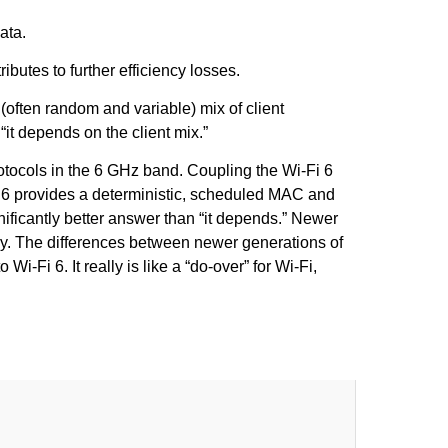
ata.
tes to further efficiency losses.
 (often random and variable) mix of client
“it depends on the client mix.”
rotocols in the 6 GHz band. Coupling the Wi-Fi 6
Fi 6 provides a deterministic, scheduled MAC and
ificantly better answer than “it depends.” Newer
dy. The differences between newer generations of
-Fi 6. It really is like a “do-over” for Wi-Fi,