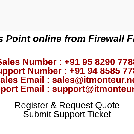
 Point online from Firewall F
Sales Number : +91 95 8290 778
upport Number : +91 94 8585 77
ales Email : sales@itmonteur.n
port Email : support@itmonteur
Register & Request Quote
Submit Support Ticket