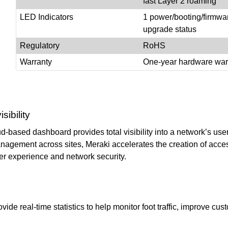
fast Layer 2 roaming
LED Indicators
1 power/booting/firmwa
upgrade status
Regulatory
RoHS
Warranty
One-year hardware war
ibility
-based dashboard provides total visibility into a network’s users
nagement across sites, Meraki accelerates the creation of acces
er experience and network security.
ovide real-time statistics to help monitor foot traffic, improve