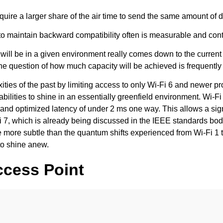
uire a larger share of the air time to send the same amount of d
ntain backward compatibility often is measurable and contribu
y will be in a given environment really comes down to the current
the question of how much capacity will be achieved is frequently 
ties of the past by limiting access to only Wi-Fi 6 and newer p
 abilities to shine in an essentially greenfield environment. Wi-
nd optimized latency of under 2 ms one way. This allows a sign
Fi 7, which is already being discussed in the IEEE standards bo
ore subtle than the quantum shifts experienced from Wi-Fi 1 to Wi
to shine anew.
ccess Point