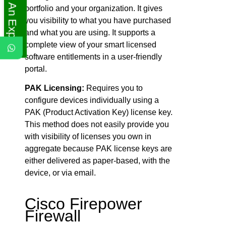
Ask An Expert
portfolio and your organization. It gives
you visibility to what you have purchased
and what you are using. It supports a
complete view of your smart licensed
software entitlements in a user-friendly
portal.
PAK Licensing:
Requires you to
configure devices individually using a
PAK (Product Activation Key) license key.
This method does not easily provide you
with visibility of licenses you own in
aggregate because PAK license keys are
either delivered as paper-based, with the
device, or via email.
Cisco Firepower
Firewall