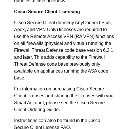
bundles at time of renewal.
Cisco Secure Client Licensing
Cisco Secure Client (formerly AnyConnect Plus,
Apex, and VPN Only) licenses are required to
use the Remote Access VPN (RA VPN) functions
on all firewalls (physical and virtual) running the
Firewall Threat Defense code base version 6.2.1
and later. This adds capability to the Firewall
Threat Defense code base previously only
available on appliances running the ASA code
base.
For information on purchasing Cisco Secure
Client licenses and sharing the licenses with your
Smart Account, please see the Cisco Secure
Client Ordering Guide.
Instructions can also be found in the Cisco
Secure Client License FAQ.