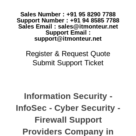
Sales Number : +91 95 8290 7788
Support Number : +91 94 8585 7788
Sales Email : sales@itmonteur.net
Support Email :
support@itmonteur.net
Register & Request Quote
Submit Support Ticket
Information Security -
InfoSec - Cyber Security -
Firewall Support
Providers Company in