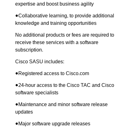
expertise and boost business agility
●
Collaborative learning, to provide additional
knowledge and training opportunities
No additional products or fees are required to
receive these services with a software
subscription.
Cisco SASU includes:
●
Registered access to Cisco.com
●
24-hour access to the Cisco TAC and Cisco
software specialists
●
Maintenance and minor software release
updates
●
Major software upgrade releases