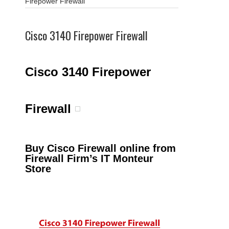
Firepower Firewall
Cisco 3140 Firepower Firewall
Cisco 3140 Firepower
Firewall
Buy Cisco Firewall online from
Firewall Firm’s IT Monteur
Store