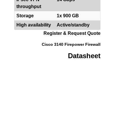
throughput
Storage
1x 900 GB
High availability
Active/standby
Register & Request Quote
Cisco 3140 Firepower Firewall
Datasheet