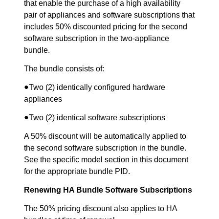
that enable the purchase of a high availability
pair of appliances and software subscriptions that
includes 50% discounted pricing for the second
software subscription in the two-appliance
bundle.
The bundle consists of:
●
Two (2) identically configured hardware
appliances
●
Two (2) identical software subscriptions
A 50% discount will be automatically applied to
the second software subscription in the bundle.
See the specific model section in this document
for the appropriate bundle PID.
Renewing HA Bundle Software Subscriptions
The 50% pricing discount also applies to HA