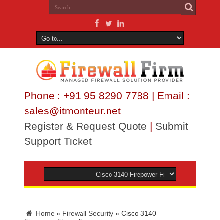
Phone : +91 95 8290 7788 | Email :
sales@itmonteur.net
Register & Request Quote
|
Submit
Support Ticket
Home
»
Firewall Security
»
Cisco 3140