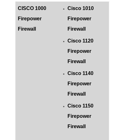
CISCO 1000
Cisco 1010
Firepower
Firepower
Firewall
Firewall
Cisco 1120
Firepower
Firewall
Cisco 1140
Firepower
Firewall
Cisco 1150
Firepower
Firewall