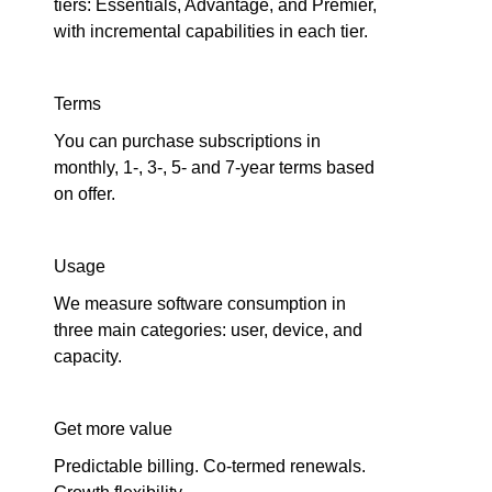
tiers: Essentials, Advantage, and Premier,
with incremental capabilities in each tier.
Terms
You can purchase subscriptions in
monthly, 1-, 3-, 5- and 7-year terms based
on offer.
Usage
We measure software consumption in
three main categories: user, device, and
capacity.
Get more value
Predictable billing. Co-termed renewals.