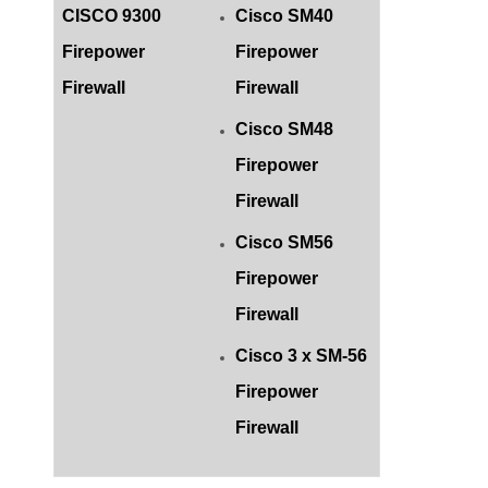
CISCO 9300
Cisco SM40
Firepower
Firepower
Firewall
Firewall
Cisco SM48
Firepower
Firewall
Cisco SM56
Firepower
Firewall
Cisco 3 x SM-56
Firepower
Firewall