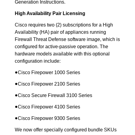
Generation Instructions.
High Availability Pair Licensing
Cisco requires two (2) subscriptions for a High
Availability (HA) pair of appliances running
Firewall Threat Defense software image, which is
configured for active-passive operation. The
hardware models available with this optional
configuration include:
●
Cisco Firepower 1000 Series
●
Cisco Firepower 2100 Series
●
Cisco Secure Firewall 3100 Series
●
Cisco Firepower 4100 Series
●
Cisco Firepower 9300 Series
We now offer specially configured bundle SKUs