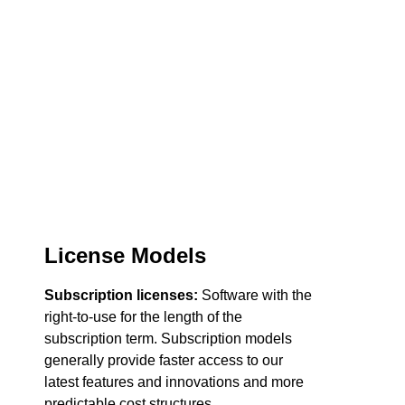
License Models
Subscription licenses:
Software with the
right-to-use for the length of the
subscription term. Subscription models
generally provide faster access to our
latest features and innovations and more
predictable cost structures.