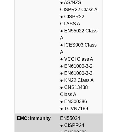
● AS/NZS
CISPR22 Class A
● CISPR22
CLASS A
● EN55022 Class
A
● ICES003 Class
A
● VCCI Class A
● EN61000-3-2
● EN61000-3-3
● KN22 Class A
● CNS13438
Class A
● EN300386
● TCVN7189
EMC: immunity
EN55024
● CISPR24