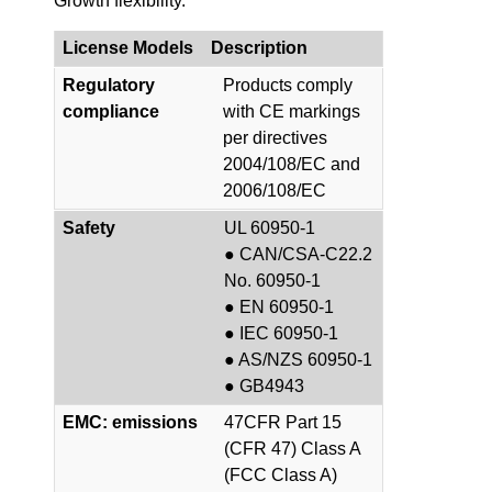
Growth flexibility.
License Models
Description
Regulatory
Products comply
compliance
with CE markings
per directives
2004/108/EC and
2006/108/EC
Safety
UL 60950-1
● CAN/CSA-C22.2
No. 60950-1
● EN 60950-1
● IEC 60950-1
● AS/NZS 60950-1
● GB4943
EMC: emissions
47CFR Part 15
(CFR 47) Class A
(FCC Class A)