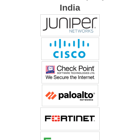
India