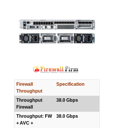
Firewall
Specification
Throughput
Throughput
38.0 Gbps
Firewall
Throughput: FW
38.0 Gbps
+ AVC +