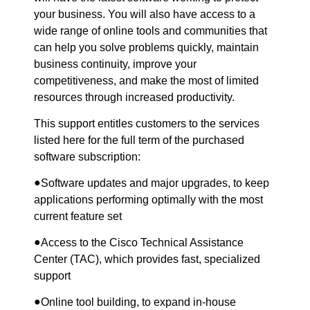
your business. You will also have access to a
wide range of online tools and communities that
can help you solve problems quickly, maintain
business continuity, improve your
competitiveness, and make the most of limited
resources through increased productivity.
This support entitles customers to the services
listed here for the full term of the purchased
software subscription:
●
Software updates and major upgrades, to keep
applications performing optimally with the most
current feature set
●
Access to the Cisco Technical Assistance
Center (TAC), which provides fast, specialized
support
●
Online tool building, to expand in-house