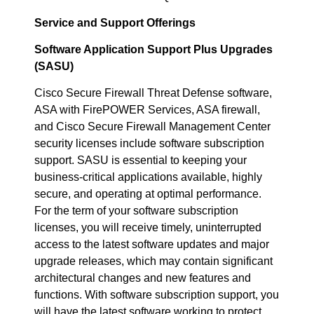
Service and Support Offerings
Software Application Support Plus Upgrades
(SASU)
Cisco Secure Firewall Threat Defense software,
ASA with FirePOWER Services, ASA firewall,
and Cisco Secure Firewall Management Center
security licenses include software subscription
support. SASU is essential to keeping your
business-critical applications available, highly
secure, and operating at optimal performance.
For the term of your software subscription
licenses, you will receive timely, uninterrupted
access to the latest software updates and major
upgrade releases, which may contain significant
architectural changes and new features and
functions. With software subscription support, you
will have the latest software working to protect