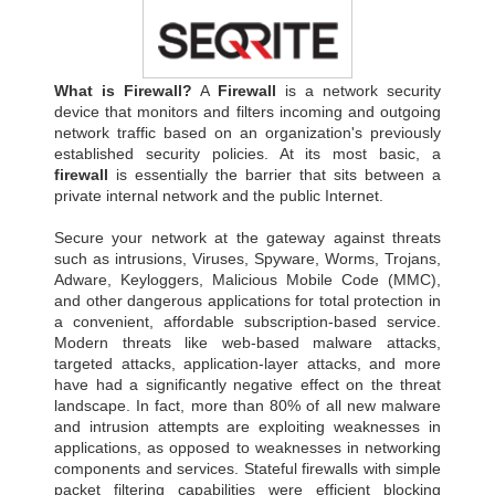
What is Firewall?
A
Firewall
is a network security
device that monitors and filters incoming and outgoing
network traffic based on an organization's previously
established security policies. At its most basic, a
firewall
is essentially the barrier that sits between a
private internal network and the public Internet.
Secure your network at the gateway against threats
such as intrusions, Viruses, Spyware, Worms, Trojans,
Adware, Keyloggers, Malicious Mobile Code (MMC),
and other dangerous applications for total protection in
a convenient, affordable subscription-based service.
Modern threats like web-based malware attacks,
targeted attacks, application-layer attacks, and more
have had a significantly negative effect on the threat
landscape. In fact, more than 80% of all new malware
and intrusion attempts are exploiting weaknesses in
applications, as opposed to weaknesses in networking
components and services. Stateful firewalls with simple
packet filtering capabilities were efficient blocking