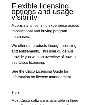
Flexible licensing
options and usage
visibility
A consistent licensing experience across
transactional and buying program
purchases.
We offer our products through licensing
and entitlements. This user guide will
provide you with an overview of how to
use Cisco licensing.
See the Cisco Licensing Guide for
information on license management.
Tiers
Most Cisco software is available in three