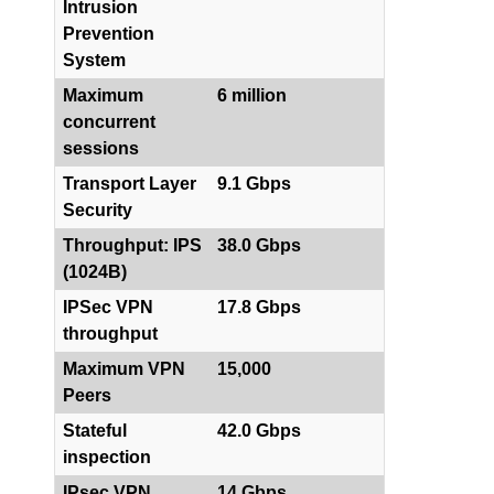
Intrusion
Prevention
System
Maximum
6 million
concurrent
sessions
Transport Layer
9.1 Gbps
Security
Throughput: IPS
38.0 Gbps
(1024B)
IPSec VPN
17.8 Gbps
throughput
Maximum VPN
15,000
Peers
Stateful
42.0 Gbps
inspection
IPsec VPN
14 Gbps