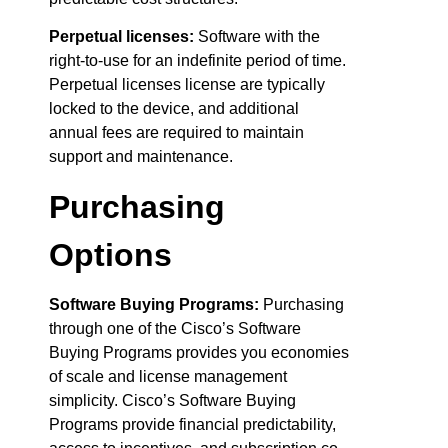
Perpetual licenses:
Software with the
right-to-use for an indefinite period of time.
Perpetual licenses license are typically
locked to the device, and additional
annual fees are required to maintain
support and maintenance.
Purchasing
Options
Software Buying Programs:
Purchasing
through one of the Cisco’s Software
Buying Programs provides you economies
of scale and license management
simplicity. Cisco’s Software Buying
Programs provide financial predictability,