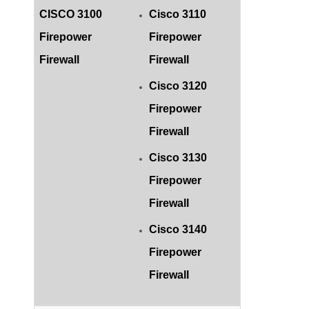
CISCO 3100
Cisco 3110
Firepower
Firepower
Firewall
Firewall
Cisco 3120
Firepower
Firewall
Cisco 3130
Firepower
Firewall
Cisco 3140
Firepower
Firewall