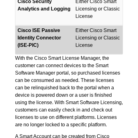
Cisco Security
Either Cisco Smart
Analytics and Logging
Licensing or Classic
License
Cisco ISE Passive
Either Cisco Smart
Identity Connector
Licensing or Classic
(ISE-PIC)
License
With the Cisco Smart License Manager, the
customer can connect devices to the Smart
Software Manager portal, so purchased licenses
can be consumed as needed. These licenses
can be relinquished back to the portal when a
device is powered down or a user is finished
using the license. With Smart Software Licensing,
customers can easily check in and check out
licenses to use on different platforms. Licenses
are no longer locked to a specific platform.
A Smart Account can be created from Cisco