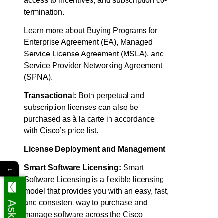
access to incentives, and subscription co-
termination.
Learn more about Buying Programs for
Enterprise Agreement (EA), Managed
Service License Agreement (MSLA), and
Service Provider Networking Agreement
(SPNA).
Transactional:
Both perpetual and
subscription licenses can also be
purchased as à la carte in accordance
with Cisco’s price list.
License Deployment and Management
Smart Software Licensing:
Smart
←
Software Licensing is a flexible licensing
model that provides you with an easy, fast,
and consistent way to purchase and
manage software across the Cisco