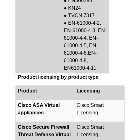
● EN300386
● KN24
● TVCN 7317
● EN-61000-4-2,
EN-61000-4-3, EN-
61000-4-4, EN-
61000-4-5, EN-
61000-4-6,EN-
61000-4-8,
EN61000-4-11
Product licensing by product type
Product
Licensing
Cisco ASA Virtual
Cisco Smart
appliances
Licensing
Cisco Secure Firewall
Cisco Smart
Threat Defense Virtual
Licensing