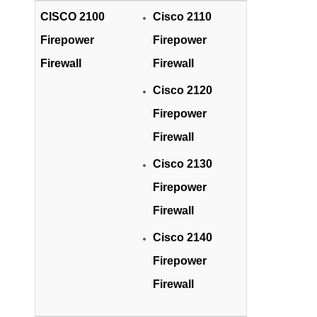
CISCO 2100
Cisco 2110
Firepower
Firepower
Firewall
Firewall
Cisco 2120
Firepower
Firewall
Cisco 2130
Firepower
Firewall
Cisco 2140
Firepower
Firewall