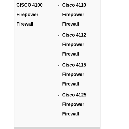
CISCO 4100
Cisco 4110
Firepower
Firepower
Firewall
Firewall
Cisco 4112
Firepower
Firewall
Cisco 4115
Firepower
Firewall
Cisco 4125
Firepower
Firewall