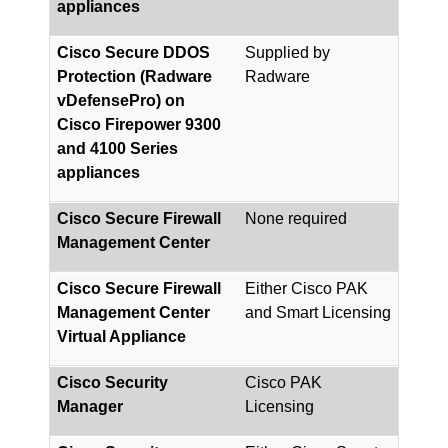
appliances
Cisco Secure DDOS
Supplied by
Protection (Radware
Radware
vDefensePro) on
Cisco Firepower 9300
and 4100 Series
appliances
Cisco Secure Firewall
None required
Management Center
Cisco Secure Firewall
Either Cisco PAK
Management Center
and Smart Licensing
Virtual Appliance
Cisco Security
Cisco PAK
Manager
Licensing