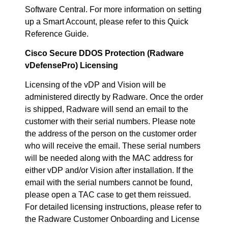
Software Central. For more information on setting
up a Smart Account, please refer to this Quick
Reference Guide.
Cisco Secure DDOS Protection (Radware
vDefensePro) Licensing
Licensing of the vDP and Vision will be
administered directly by Radware. Once the order
is shipped, Radware will send an email to the
customer with their serial numbers. Please note
the address of the person on the customer order
who will receive the email. These serial numbers
will be needed along with the MAC address for
either vDP and/or Vision after installation. If the
email with the serial numbers cannot be found,
please open a TAC case to get them reissued.
For detailed licensing instructions, please refer to
the Radware Customer Onboarding and License