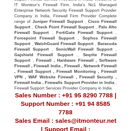
IT Monteur's Firewall Firm, India's No1 Managed
Enterprise Network Security Firewall Support Provider
Company in India, Firewall Firm Provider Complete
range of
Juniper Firewall Support
,
Cisco Firewall
Support
,
Check Point Firewall Support
,
Palo Alto
Firewall Support
,
FortiGate Firewall Support
,
Forcepoint Firewall Support
,
Sophos Firewall
Support
,
WatchGuard Firewall Support
,
Baracuda
Firewall Support
,
SonicWall Firewall Support
,
Gajshield Firewall Support
,
Seqrite Firewall
Support
,
Firewall
,
Hardware Firewall
,
Software
Firewall
,
Firewall India
,
Firewall
,
Network Firewall
,
Firewall Support
,
Firewall Monitoring
,
Firewall
VPN
,
WAF Website Firewall
,
Firewall Security
,
Firewall Indi
a ,
Firewalls Support Provider in India
,
Firewall Support Services Provider Company in India
Sales Number : +91 95 8290 7788 |
Support Number : +91 94 8585
7788
Sales Email : sales@itmonteur.net
| Support Email :