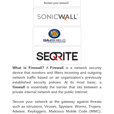
What is Firewall?
A
Firewall
is a network security
device that monitors and filters incoming and outgoing
network traffic based on an organization's previously
established security policies. At its most basic, a
firewall
is essentially the barrier that sits between a
private internal network and the public Internet.
Secure your network at the gateway against threats
such as intrusions, Viruses, Spyware, Worms, Trojans,
Adware, Keyloggers, Malicious Mobile Code (MMC),