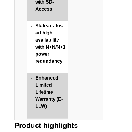
with SD-
Access
State-of-the-
art high
availability
with N+N/N+1
power
redundancy​
Enhanced
Limited
Lifetime
Warranty (E-
LLW)
Product highlights