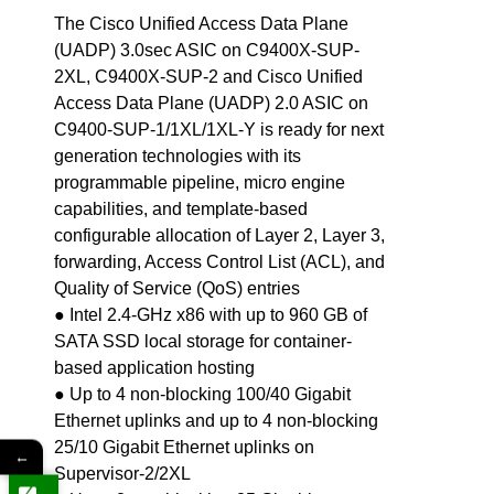
The Cisco Unified Access Data Plane
(UADP) 3.0sec ASIC on C9400X-SUP-
2XL, C9400X-SUP-2 and Cisco Unified
Access Data Plane (UADP) 2.0 ASIC on
C9400-SUP-1/1XL/1XL-Y is ready for next
generation technologies with its
programmable pipeline, micro engine
capabilities, and template-based
configurable allocation of Layer 2, Layer 3,
forwarding, Access Control List (ACL), and
Quality of Service (QoS) entries
● Intel 2.4-GHz x86 with up to 960 GB of
SATA SSD local storage for container-
based application hosting
● Up to 4 non-blocking 100/40 Gigabit
Ethernet uplinks and up to 4 non-blocking
25/10 Gigabit Ethernet uplinks on
←
Supervisor-2/2XL