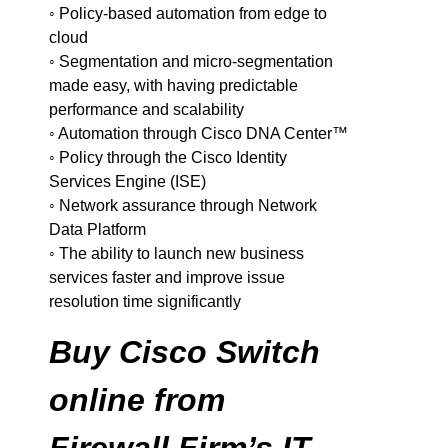
◦ Policy-based automation from edge to
cloud
◦ Segmentation and micro-segmentation
made easy, with having predictable
performance and scalability
◦ Automation through Cisco DNA Center™
◦ Policy through the Cisco Identity
Services Engine (ISE)
◦ Network assurance through Network
Data Platform
◦ The ability to launch new business
services faster and improve issue
resolution time significantly
Buy Cisco Switch
online from
Firewall Firm’s IT