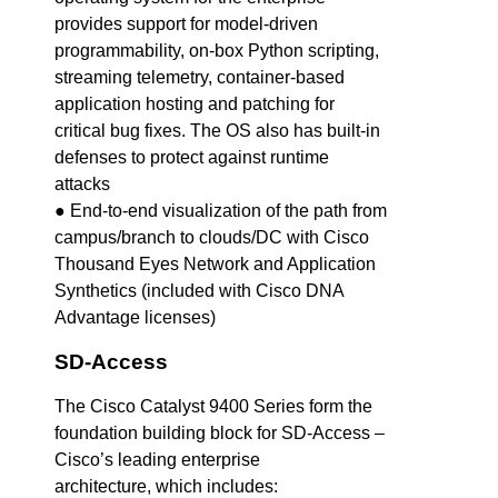
provides support for model-driven
programmability, on-box Python scripting,
streaming telemetry, container-based
application hosting and patching for
critical bug fixes. The OS also has built-in
defenses to protect against runtime
attacks
● End-to-end visualization of the path from
campus/branch to clouds/DC with Cisco
Thousand Eyes Network and Application
Synthetics (included with Cisco DNA
Advantage licenses)
SD-Access
The Cisco Catalyst 9400 Series form the
foundation building block for SD-Access –
Cisco’s leading enterprise
architecture, which includes: