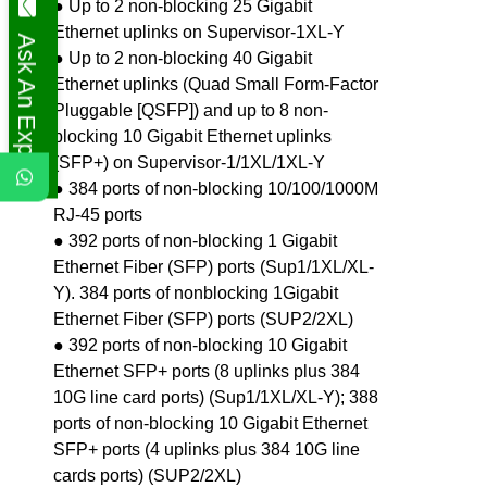
● Up to 2 non-blocking 25 Gigabit
Ethernet uplinks on Supervisor-1XL-Y
Ask An Expert
● Up to 2 non-blocking 40 Gigabit
Ethernet uplinks (Quad Small Form-Factor
Pluggable [QSFP]) and up to 8 non-
blocking 10 Gigabit Ethernet uplinks
(SFP+) on Supervisor-1/1XL/1XL-Y
● 384 ports of non-blocking 10/100/1000M
RJ-45 ports
● 392 ports of non-blocking 1 Gigabit
Ethernet Fiber (SFP) ports (Sup1/1XL/XL-
Y). 384 ports of nonblocking 1Gigabit
Ethernet Fiber (SFP) ports (SUP2/2XL)
● 392 ports of non-blocking 10 Gigabit
Ethernet SFP+ ports (8 uplinks plus 384
10G line card ports) (Sup1/1XL/XL-Y); 388
ports of non-blocking 10 Gigabit Ethernet
SFP+ ports (4 uplinks plus 384 10G line
cards ports) (SUP2/2XL)