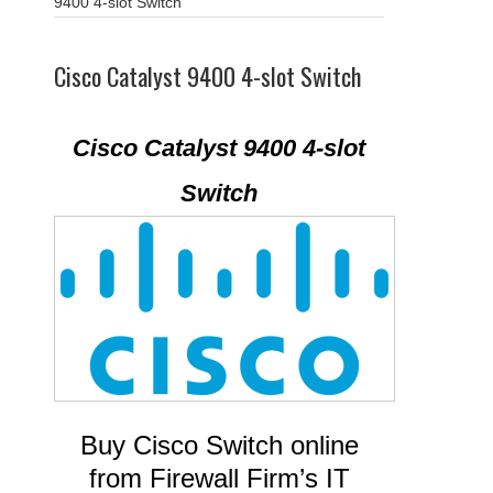
9400 4-slot Switch
Cisco Catalyst 9400 4-slot Switch
Cisco Catalyst 9400 4-slot
Switch
Buy Cisco Switch online
from Firewall Firm’s IT