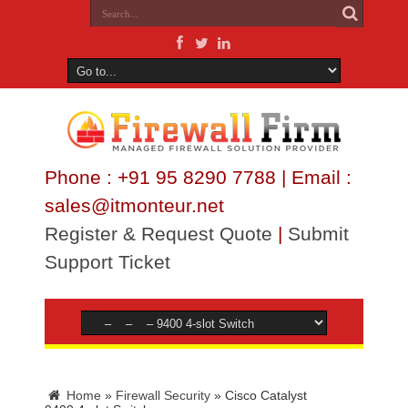
Phone : +91 95 8290 7788 | Email :
sales@itmonteur.net
Register & Request Quote
|
Submit
Support Ticket
Home
»
Firewall Security
»
Cisco Catalyst