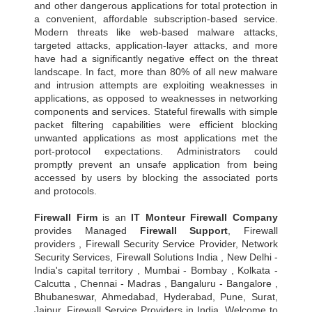
and other dangerous applications for total protection in
a convenient, affordable subscription-based service.
Modern threats like web-based malware attacks,
targeted attacks, application-layer attacks, and more
have had a significantly negative effect on the threat
landscape. In fact, more than 80% of all new malware
and intrusion attempts are exploiting weaknesses in
applications, as opposed to weaknesses in networking
components and services. Stateful firewalls with simple
packet filtering capabilities were efficient blocking
unwanted applications as most applications met the
port-protocol expectations. Administrators could
promptly prevent an unsafe application from being
accessed by users by blocking the associated ports
and protocols.
Firewall Firm
is an
IT Monteur
Firewall Company
provides Managed
Firewall Support
, Firewall
providers , Firewall Security Service Provider, Network
Security Services, Firewall Solutions India , New Delhi -
India's capital territory , Mumbai - Bombay , Kolkata -
Calcutta , Chennai - Madras , Bangaluru - Bangalore ,
Bhubaneswar, Ahmedabad, Hyderabad, Pune, Surat,
Jaipur, Firewall Service Providers in India, Welcome to