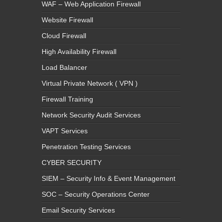
WAF – Web Application Firewall
Website Firewall
Cloud Firewall
High Availability Firewall
Load Balancer
Virtual Private Network ( VPN )
Firewall Training
Network Security Audit Services
VAPT Services
Penetration Testing Services
CYBER SECURITY
SIEM – Security Info & Event Management
SOC – Security Operations Center
Email Security Services