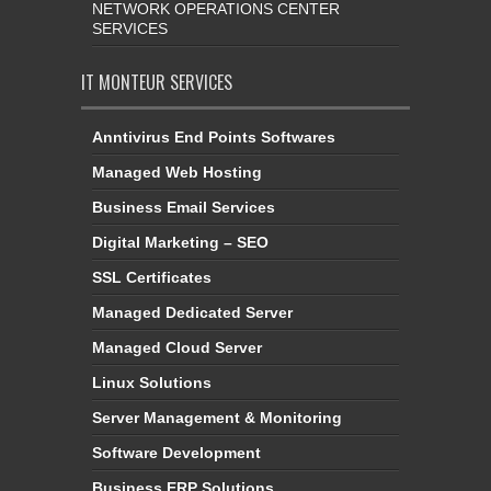
NETWORK OPERATIONS CENTER
SERVICES
IT MONTEUR SERVICES
Anntivirus End Points Softwares
Managed Web Hosting
Business Email Services
Digital Marketing – SEO
SSL Certificates
Managed Dedicated Server
Managed Cloud Server
Linux Solutions
Server Management & Monitoring
Software Development
Business ERP Solutions