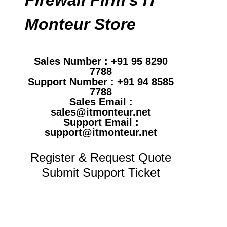
Monteur Store
Sales Number : +91 95 8290
7788
Support Number : +91 94 8585
7788
Sales Email :
sales@itmonteur.net
Support Email :
support@itmonteur.net
Register & Request Quote
Submit Support Ticket