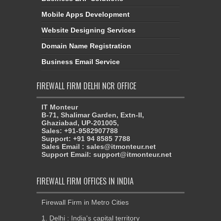
Mobile Apps Development
Website Designing Services
Domain Name Registration
Business Email Service
FIREWALL FIRM DELHI NCR OFFICE
IT Monteur
B-71, Shalimar Garden, Extn-II,
Ghaziabad, UP-201005,
Sales: +91-9582907788
Support: +91 94 8585 7788
Sales Email : sales@itmonteur.net
Support Email: support@itmonteur.net
FIREWALL FIRM OFFICES IN INDIA
Firewall Firm in Metro Cities
1. Delhi : India's capital territory