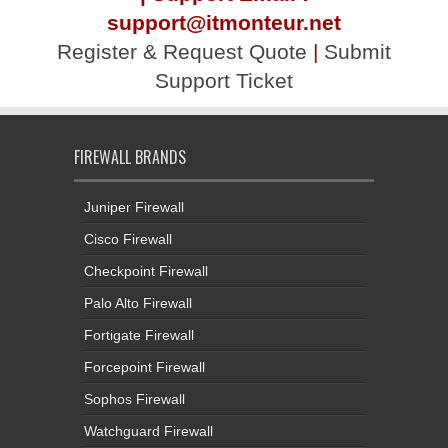
support@itmonteur.net
Register & Request Quote
|
Submit
Support Ticket
FIREWALL BRANDS
Juniper Firewall
Cisco Firewall
Checkpoint Firewall
Palo Alto Firewall
Fortigate Firewall
Forcepoint Firewall
Sophos Firewall
Watchguard Firewall