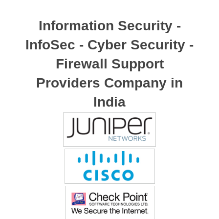
Information Security -
InfoSec - Cyber Security -
Firewall Support
Providers Company in
India