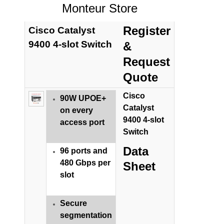
Monteur Store
Register
Cisco Catalyst
9400 4-slot Switch
&
Request
Quote
Cisco
90W UPOE+
Catalyst
on every
9400 4-slot
access port
Switch
Data
96 ports and
480 Gbps per
Sheet
slot
Secure
segmentation