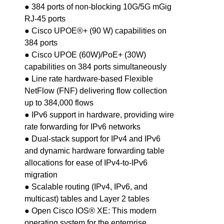
● 384 ports of non-blocking 10G/5G mGig
RJ-45 ports
● Cisco UPOE®+ (90 W) capabilities on
384 ports
● Cisco UPOE (60W)/PoE+ (30W)
capabilities on 384 ports simultaneously
● Line rate hardware-based Flexible
NetFlow (FNF) delivering flow collection
up to 384,000 flows
● IPv6 support in hardware, providing wire
rate forwarding for IPv6 networks
● Dual-stack support for IPv4 and IPv6
and dynamic hardware forwarding table
allocations for ease of IPv4-to-IPv6
migration
● Scalable routing (IPv4, IPv6, and
multicast) tables and Layer 2 tables
● Open Cisco IOS® XE: This modern
operating system for the enterprise