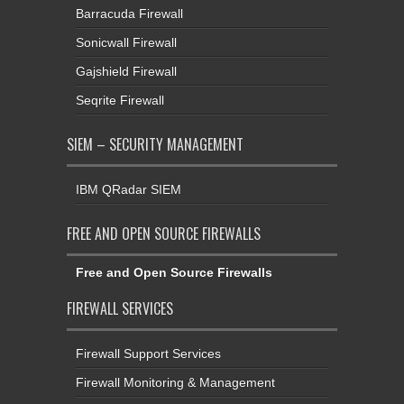
Barracuda Firewall
Sonicwall Firewall
Gajshield Firewall
Seqrite Firewall
SIEM – SECURITY MANAGEMENT
IBM QRadar SIEM
FREE AND OPEN SOURCE FIREWALLS
Free and Open Source Firewalls
FIREWALL SERVICES
Firewall Support Services
Firewall Monitoring & Management