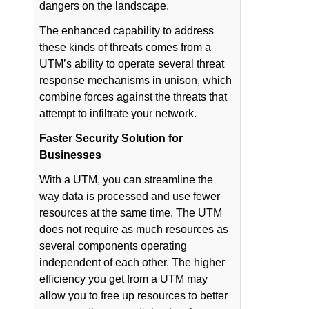
dangers on the landscape.
The enhanced capability to address
these kinds of threats comes from a
UTM’s ability to operate several threat
response mechanisms in unison, which
combine forces against the threats that
attempt to infiltrate your network.
Faster Security Solution for
Businesses
With a UTM, you can streamline the
way data is processed and use fewer
resources at the same time. The UTM
does not require as much resources as
several components operating
independent of each other. The higher
efficiency you get from a UTM may
allow you to free up resources to better