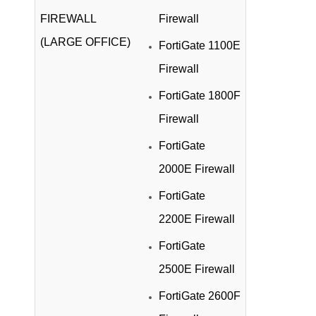
FIREWALL
Firewall
(LARGE OFFICE)
FortiGate 1100E
Firewall
FortiGate 1800F
Firewall
FortiGate
2000E Firewall
FortiGate
2200E Firewall
FortiGate
2500E Firewall
FortiGate 2600F