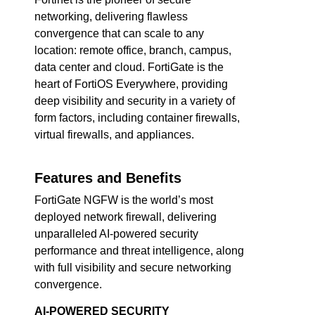
networking, delivering flawless
convergence that can scale to any
location: remote office, branch, campus,
data center and cloud. FortiGate is the
heart of FortiOS Everywhere, providing
deep visibility and security in a variety of
form factors, including container firewalls,
virtual firewalls, and appliances.
Features and Benefits
FortiGate NGFW is the world’s most
deployed network firewall, delivering
unparalleled AI-powered security
performance and threat intelligence, along
with full visibility and secure networking
convergence.
AI-POWERED SECURITY