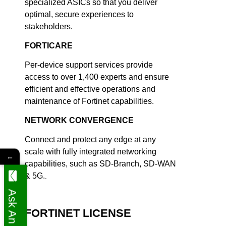
specialized ASICs so that you deliver
optimal, secure experiences to
stakeholders.
FORTICARE
Per-device support services provide
access to over 1,400 experts and ensure
efficient and effective operations and
maintenance of Fortinet capabilities.
NETWORK CONVERGENCE
Connect and protect any edge at any
scale with fully integrated networking
←
capabilities, such as SD-Branch, SD-WAN
& 5G.
.
Ask An Expert
FORTINET LICENSE