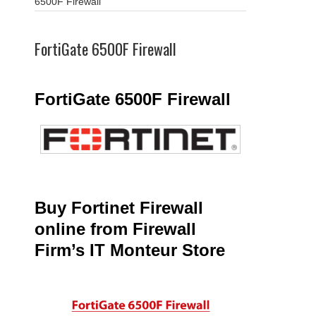
6500F Firewall
FortiGate 6500F Firewall
FortiGate 6500F Firewall
Buy Fortinet Firewall
online from Firewall
Firm’s IT Monteur Store