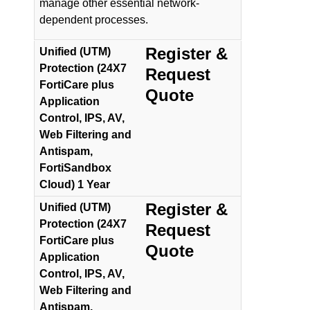
manage other essential network-
dependent processes.
Register &
Unified (UTM)
Protection (24X7
Request
FortiCare plus
Quote
Application
Control, IPS, AV,
Web Filtering and
Antispam,
FortiSandbox
Cloud) 1 Year
Register &
Unified (UTM)
Protection (24X7
Request
FortiCare plus
Quote
Application
Control, IPS, AV,
Web Filtering and
Antispam,