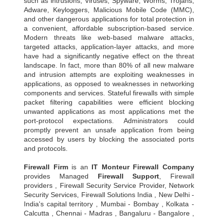
such as intrusions, Viruses, Spyware, Worms, Trojans,
Adware, Keyloggers, Malicious Mobile Code (MMC),
and other dangerous applications for total protection in
a convenient, affordable subscription-based service.
Modern threats like web-based malware attacks,
targeted attacks, application-layer attacks, and more
have had a significantly negative effect on the threat
landscape. In fact, more than 80% of all new malware
and intrusion attempts are exploiting weaknesses in
applications, as opposed to weaknesses in networking
components and services. Stateful firewalls with simple
packet filtering capabilities were efficient blocking
unwanted applications as most applications met the
port-protocol expectations. Administrators could
promptly prevent an unsafe application from being
accessed by users by blocking the associated ports
and protocols.
Firewall Firm
is an
IT Monteur
Firewall Company
provides Managed
Firewall Support
, Firewall
providers , Firewall Security Service Provider, Network
Security Services, Firewall Solutions India , New Delhi -
India's capital territory , Mumbai - Bombay , Kolkata -
Calcutta , Chennai - Madras , Bangaluru - Bangalore ,