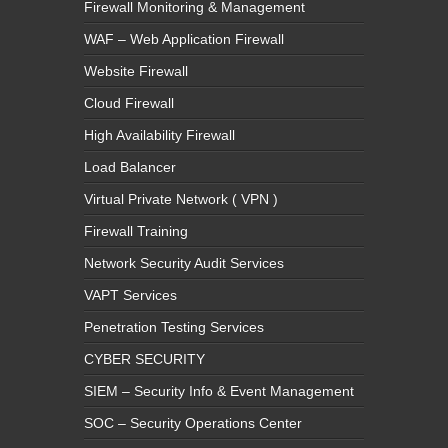
Firewall Monitoring & Management
WAF – Web Application Firewall
Website Firewall
Cloud Firewall
High Availability Firewall
Load Balancer
Virtual Private Network ( VPN )
Firewall Training
Network Security Audit Services
VAPT Services
Penetration Testing Services
CYBER SECURITY
SIEM – Security Info & Event Management
SOC – Security Operations Center