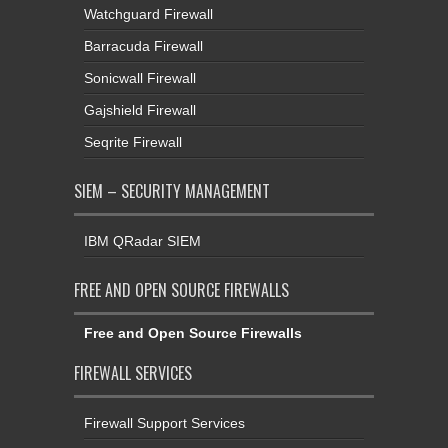
Watchguard Firewall
Barracuda Firewall
Sonicwall Firewall
Gajshield Firewall
Seqrite Firewall
SIEM – SECURITY MANAGEMENT
IBM QRadar SIEM
FREE AND OPEN SOURCE FIREWALLS
Free and Open Source Firewalls
FIREWALL SERVICES
Firewall Support Services