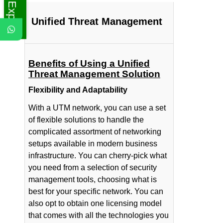
Unified Threat Management
Benefits of Using a Unified
Threat Management Solution
Flexibility and Adaptability
With a UTM network, you can use a set
of flexible solutions to handle the
complicated assortment of networking
setups available in modern business
infrastructure. You can cherry-pick what
you need from a selection of security
management tools, choosing what is
best for your specific network. You can
also opt to obtain one licensing model
that comes with all the technologies you