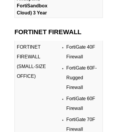
FortiSandbox
Cloud) 3 Year
FORTINET FIREWALL
FORTINET
FortiGate 40F
FIREWALL
Firewall
(SMALL-SIZE
FortiGate 60F-
OFFICE)
Rugged
Firewall
FortiGate 60F
Firewall
FortiGate 70F
Firewall