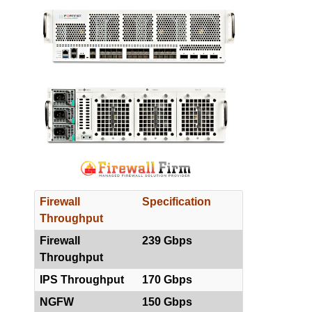
Firewall
Specification
Throughput
Firewall
239 Gbps
Throughput
IPS Throughput
170 Gbps
NGFW
150 Gbps