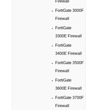
Firewall
FortiGate 3000F
Firewall
FortiGate
3300E Firewall
FortiGate
3400E Firewall
FortiGate 3500F
Firewall
FortiGate
3600E Firewall
FortiGate 3700F
Firewall