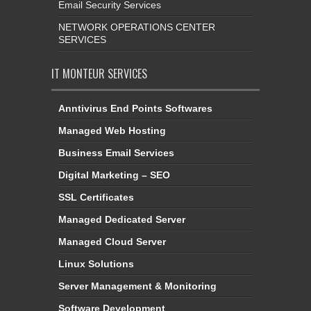
Email Security Services
NETWORK OPERATIONS CENTER
SERVICES
IT MONTEUR SERVICES
Anntivirus End Points Softwares
Managed Web Hosting
Business Email Services
Digital Marketing – SEO
SSL Certificates
Managed Dedicated Server
Managed Cloud Server
Linux Solutions
Server Management & Monitoring
Software Development