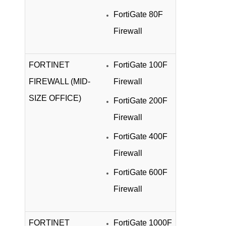
FortiGate 80F
Firewall
FORTINET
FortiGate 100F
FIREWALL (MID-
Firewall
SIZE OFFICE)
FortiGate 200F
Firewall
FortiGate 400F
Firewall
FortiGate 600F
Firewall
FORTINET
FortiGate 1000F