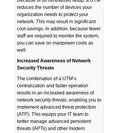
Because of its centralized setup, a UTM
reduces the number of devices your
organization needs to protect your
network. This may result in significant
cost savings. In addition, because fewer
staff are required to monitor the system,
you can save on manpower costs as
well.
Increased Awareness of Network
Security Threats
The combination of a UTM’s
centralization and faster operation
results in an increased awareness of
network security threats, enabling you to
implement advanced threat protection
(ATP). This equips your IT team to
better manage advanced persistent
threats (APTs) and other modern