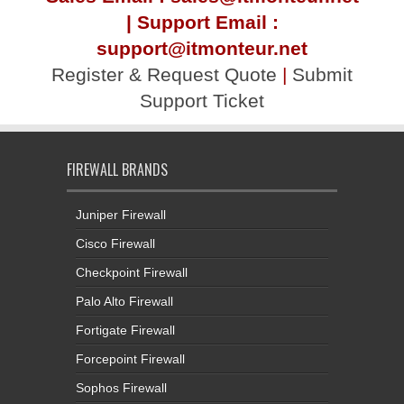
| Support Email :
support@itmonteur.net
Register & Request Quote
|
Submit
Support Ticket
FIREWALL BRANDS
Juniper Firewall
Cisco Firewall
Checkpoint Firewall
Palo Alto Firewall
Fortigate Firewall
Forcepoint Firewall
Sophos Firewall