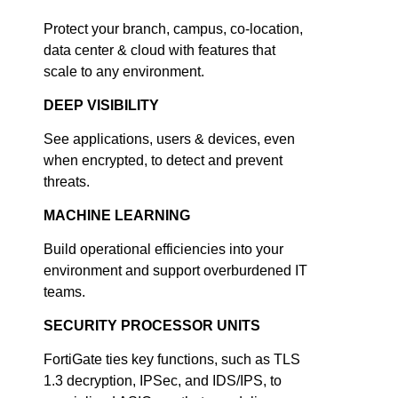
Protect your branch, campus, co-location,
data center & cloud with features that
scale to any environment.
DEEP VISIBILITY
See applications, users & devices, even
when encrypted, to detect and prevent
threats.
MACHINE LEARNING
Build operational efficiencies into your
environment and support overburdened IT
teams.
SECURITY PROCESSOR UNITS
FortiGate ties key functions, such as TLS
1.3 decryption, IPSec, and IDS/IPS, to