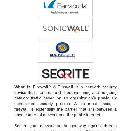
What is Firewall?
A
Firewall
is a network security
device that monitors and filters incoming and outgoing
network traffic based on an organization's previously
established security policies. At its most basic, a
firewall
is essentially the barrier that sits between a
private internal network and the public Internet.
Secure your network at the gateway against threats