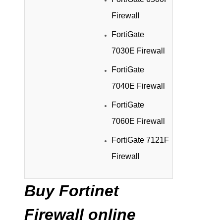
Firewall
FortiGate
7030E Firewall
FortiGate
7040E Firewall
FortiGate
7060E Firewall
FortiGate 7121F
Firewall
Buy Fortinet
Firewall online