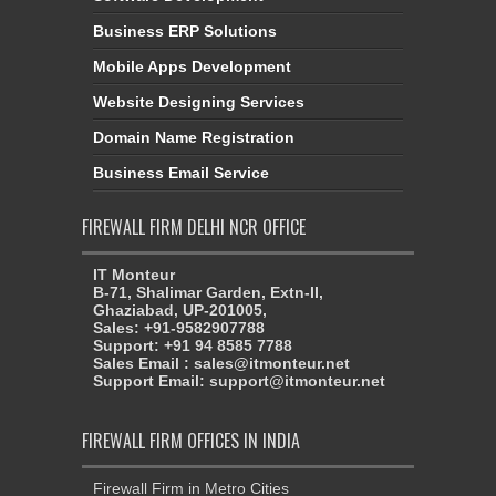
Business ERP Solutions
Mobile Apps Development
Website Designing Services
Domain Name Registration
Business Email Service
FIREWALL FIRM DELHI NCR OFFICE
IT Monteur
B-71, Shalimar Garden, Extn-II,
Ghaziabad, UP-201005,
Sales: +91-9582907788
Support: +91 94 8585 7788
Sales Email : sales@itmonteur.net
Support Email: support@itmonteur.net
FIREWALL FIRM OFFICES IN INDIA
Firewall Firm in Metro Cities