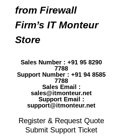
from Firewall
Firm’s IT Monteur
Store
Sales Number : +91 95 8290
7788
Support Number : +91 94 8585
7788
Sales Email :
sales@itmonteur.net
Support Email :
support@itmonteur.net
Register & Request Quote
Submit Support Ticket