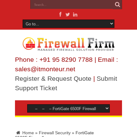
Phone : +91 95 8290 7788 | Email :
sales@itmonteur.net
Register & Request Quote
|
Submit
Support Ticket
Home
»
Firewall Security
»
FortiGate