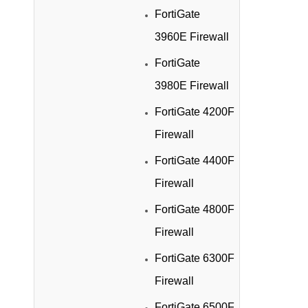
FortiGate
3960E Firewall
FortiGate
3980E Firewall
FortiGate 4200F
Firewall
FortiGate 4400F
Firewall
FortiGate 4800F
Firewall
FortiGate 6300F
Firewall
FortiGate 6500F