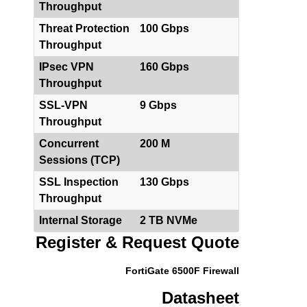
Throughput
Threat Protection
100 Gbps
Throughput
IPsec VPN
160 Gbps
Throughput
SSL-VPN
9 Gbps
Throughput
Concurrent
200 M
Sessions (TCP)
SSL Inspection
130 Gbps
Throughput
Internal Storage
2 TB NVMe
Register & Request Quote
FortiGate 6500F Firewall
Datasheet