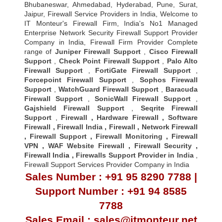
Bhubaneswar, Ahmedabad, Hyderabad, Pune, Surat,
Jaipur, Firewall Service Providers in India, Welcome to
IT Monteur's Firewall Firm, India's No1 Managed
Enterprise Network Security Firewall Support Provider
Company in India, Firewall Firm Provider Complete
range of
Juniper Firewall Support
,
Cisco Firewall
Support
,
Check Point Firewall Support
,
Palo Alto
Firewall Support
,
FortiGate Firewall Support
,
Forcepoint Firewall Support
,
Sophos Firewall
Support
,
WatchGuard Firewall Support
,
Baracuda
Firewall Support
,
SonicWall Firewall Support
,
Gajshield Firewall Support
,
Seqrite Firewall
Support
,
Firewall
,
Hardware Firewall
,
Software
Firewall
,
Firewall India
,
Firewall
,
Network Firewall
,
Firewall Support
,
Firewall Monitoring
,
Firewall
VPN
,
WAF Website Firewall
,
Firewall Security
,
Firewall Indi
a ,
Firewalls Support Provider in India
,
Firewall Support Services Provider Company in India
Sales Number : +91 95 8290 7788 |
Support Number : +91 94 8585
7788
Sales Email : sales@itmonteur.net