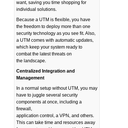
want, saving you time shopping for
individual solutions.
Because a UTM is flexible, you have
the freedom to deploy more than one
security technology as you see fit. Also,
a UTM comes with automatic updates,
which keep your system ready to
combat the latest threats on
the landscape.
Centralized Integration and
Management
In a normal setup without UTM, you may
have to juggle several security
components at once, including a
firewall,
application control, a VPN, and others.
This can take time and resources away