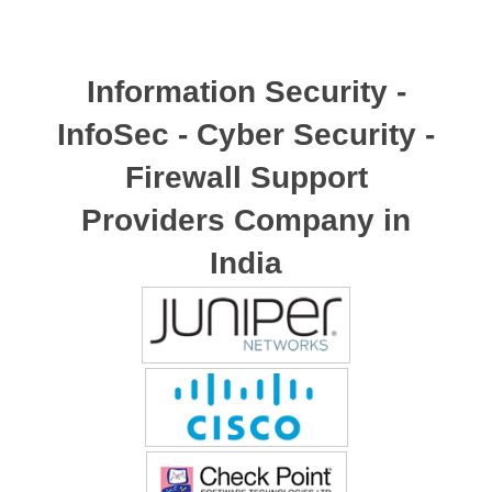
Information Security -
InfoSec - Cyber Security -
Firewall Support
Providers Company in
India