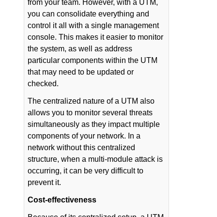
from your team. However, with a UTM,
you can consolidate everything and
control it all with a single management
console. This makes it easier to monitor
the system, as well as address
particular components within the UTM
that may need to be updated or
checked.
The centralized nature of a UTM also
allows you to monitor several threats
simultaneously as they impact multiple
components of your network. In a
network without this centralized
structure, when a multi-module attack is
occurring, it can be very difficult to
prevent it.
Cost-effectiveness