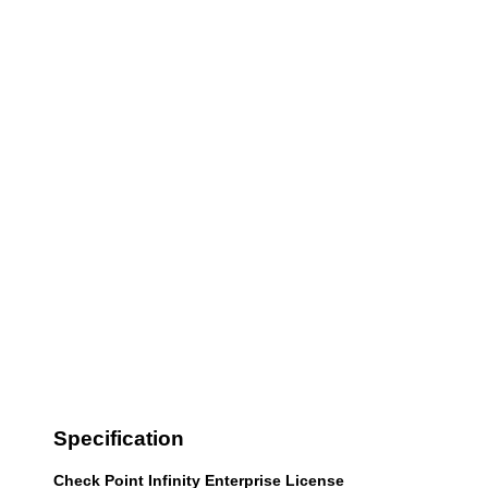
Specification
Check Point Infinity Enterprise License