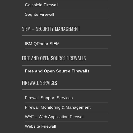
Gajshield Firewall
Seqrite Firewall
SIEM – SECURITY MANAGEMENT
IBM QRadar SIEM
FREE AND OPEN SOURCE FIREWALLS
Free and Open Source Firewalls
FIREWALL SERVICES
Firewall Support Services
Firewall Monitoring & Management
WAF – Web Application Firewall
Website Firewall