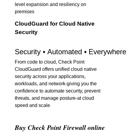
level expansion and resiliency on
premises
CloudGuard for Cloud Native
Security
Security • Automated • Everywhere
From code to cloud, Check Point
CloudGuard offers unified cloud native
security across your applications,
workloads, and network-giving you the
confidence to automate security, prevent
threats, and manage posture-at cloud
speed and scale
.
Buy Check Point Firewall online