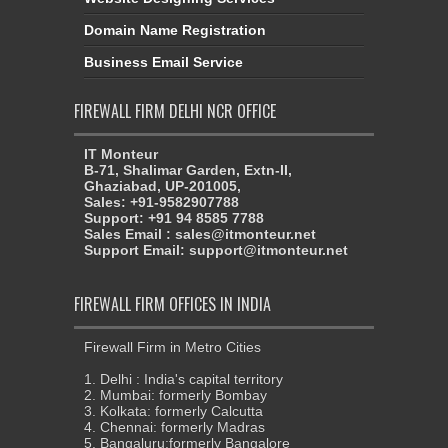
Domain Name Registration
Business Email Service
FIREWALL FIRM DELHI NCR OFFICE
IT Monteur
B-71, Shalimar Garden, Extn-II,
Ghaziabad, UP-201005,
Sales: +91-9582907788
Support: +91 94 8585 7788
Sales Email : sales@itmonteur.net
Support Email: support@itmonteur.net
FIREWALL FIRM OFFICES IN INDIA
Firewall Firm in Metro Cities
1. Delhi : India's capital territory
2. Mumbai: formerly Bombay
3. Kolkata: formerly Calcutta
4. Chennai: formerly Madras
5. Bangaluru:formerly Bangalore