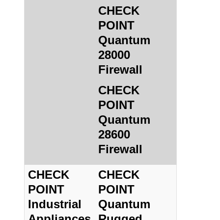
CHECK
POINT
Quantum
28000
Firewall
CHECK
POINT
Quantum
28600
Firewall
CHECK
CHECK
POINT
POINT
Industrial
Quantum
Appliances
Rugged