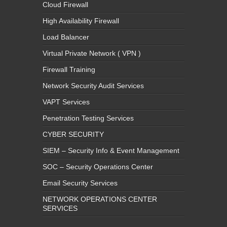
Cloud Firewall
High Availability Firewall
Load Balancer
Virtual Private Network ( VPN )
Firewall Training
Network Security Audit Services
VAPT Services
Penetration Testing Services
CYBER SECURITY
SIEM – Security Info & Event Management
SOC – Security Operations Center
Email Security Services
NETWORK OPERATIONS CENTER
SERVICES