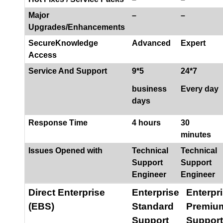
Major
–
–
Upgrades/Enhancements
SecureKnowledge
Advanced
Expert
Access
Service And Support
9*5
24*7
business
Every day
days
Response Time
4 hours
30
minutes
Issues Opened with
Technical
Technical
Support
Support
Engineer
Engineer
Direct Enterprise
Enterprise
Enterpr
(EBS)
Standard
Premiu
Support
Support