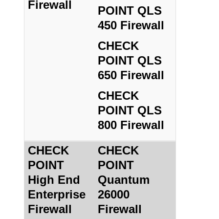
Firewall
POINT QLS
450 Firewall
CHECK
POINT QLS
650 Firewall
CHECK
POINT QLS
800 Firewall
CHECK
CHECK
POINT
POINT
High End
Quantum
Enterprise
26000
Firewall
Firewall