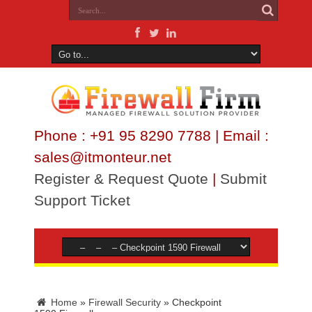
Phone : +91 95 8290 7788 | Email :
sales@itmonteur.net
Register & Request Quote
|
Submit
Support Ticket
Home
»
Firewall Security
»
Checkpoint