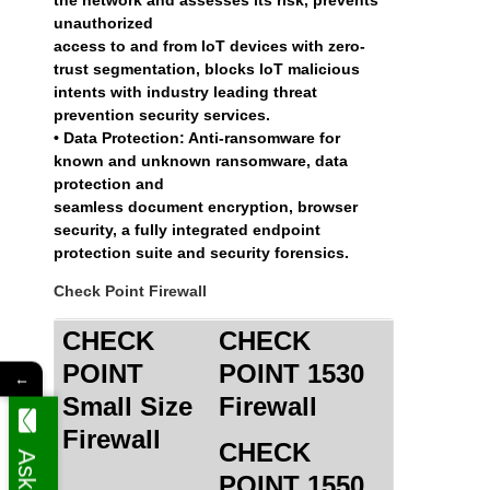
unauthorized
access to and from IoT devices with zero-
trust segmentation, blocks IoT malicious
intents with industry leading threat
prevention security services.
• Data Protection: Anti-ransomware for
known and unknown ransomware, data
protection and
seamless document encryption, browser
security, a fully integrated endpoint
protection suite and security forensics.
Check Point Firewall
CHECK
CHECK
POINT
POINT 1530
←
Small Size
Firewall
Firewall
CHECK
POINT 1550