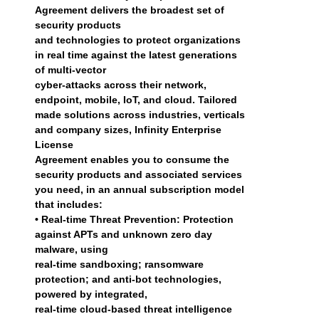
Agreement delivers the broadest set of
security products
and technologies to protect organizations
in real time against the latest generations
of multi-vector
cyber-attacks across their network,
endpoint, mobile, IoT, and cloud. Tailored
made solutions across industries, verticals
and company sizes, Infinity Enterprise
License
Agreement enables you to consume the
security products and associated services
you need, in an annual subscription model
that includes:
• Real-time Threat Prevention: Protection
against APTs and unknown zero day
malware, using
real-time sandboxing; ransomware
protection; and anti-bot technologies,
powered by integrated,
real-time cloud-based threat intelligence