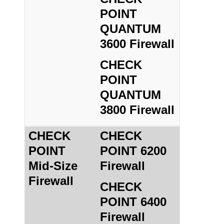
POINT
QUANTUM
3600 Firewall
CHECK
POINT
QUANTUM
3800 Firewall
CHECK
CHECK
POINT
POINT 6200
Mid-Size
Firewall
Firewall
CHECK
POINT 6400
Firewall