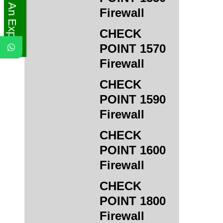
Ask An Expert
Firewall
CHECK
POINT 1570
Firewall
CHECK
POINT 1590
Firewall
CHECK
POINT 1600
Firewall
CHECK
POINT 1800
Firewall