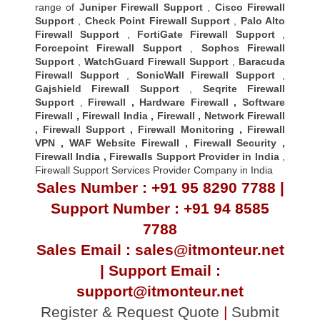
range of
Juniper Firewall Support
,
Cisco Firewall
Support
,
Check Point Firewall Support
,
Palo Alto
Firewall Support
,
FortiGate Firewall Support
,
Forcepoint Firewall Support
,
Sophos Firewall
Support
,
WatchGuard Firewall Support
,
Baracuda
Firewall Support
,
SonicWall Firewall Support
,
Gajshield Firewall Support
,
Seqrite Firewall
Support
,
Firewall
,
Hardware Firewall
,
Software
Firewall
,
Firewall India
,
Firewall
,
Network Firewall
,
Firewall Support
,
Firewall Monitoring
,
Firewall
VPN
,
WAF Website Firewall
,
Firewall Security
,
Firewall Indi
a ,
Firewalls Support Provider in India
,
Firewall Support Services Provider Company in India
Sales Number : +91 95 8290 7788 |
Support Number : +91 94 8585
7788
Sales Email : sales@itmonteur.net
| Support Email :
support@itmonteur.net
Register & Request Quote
|
Submit