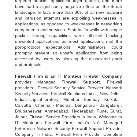
targeted attacks, application-layer attacks, and more
have had a significantly negative effect on the threat
landscape. In fact, more than 80% of all new malware
and intrusion attempts are exploiting weaknesses in
applications, as opposed to weaknesses in networking
components and services. Stateful firewalls with simple
packet filtering capabilities were efficient blocking
unwanted applications as most applications met the
port-protocol expectations. Administrators could
promptly prevent an unsafe application from being
accessed by users by blocking the associated ports
and protocols.
Firewall Firm
is an
IT Monteur
Firewall Company
provides Managed
Firewall Support
, Firewall
providers , Firewall Security Service Provider, Network
Security Services, Firewall Solutions India , New Delhi -
India's capital territory , Mumbai - Bombay , Kolkata -
Calcutta , Chennai - Madras , Bangaluru - Bangalore ,
Bhubaneswar, Ahmedabad, Hyderabad, Pune, Surat,
Jaipur, Firewall Service Providers in India, Welcome to
IT Monteur's Firewall Firm, India's No1 Managed
Enterprise Network Security Firewall Support Provider
Company in India, Firewall Firm Provider Complete