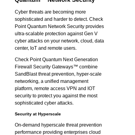
Cyber threats are becoming more
sophisticated and harder to detect. Check
Point Quantum Network Security provides
ultra-scalable protection against Gen V
cyber attacks on your network, cloud, data
center, IoT and remote users.
Check Point Quantum Next Generation
Firewall Security Gateways™ combine
SandBlast threat prevention, hyper-scale
networking, a unified management
platform, remote access VPN and IOT
security to protect you against the most
sophisticated cyber attacks.
Security at Hyperscale
On-demand hyperscale threat prevention
performance providing enterprises cloud