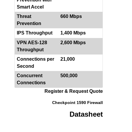
Smart Accel
Threat
660 Mbps
Prevention
IPS Throughput
1,400 Mbps
VPN AES-128
2,600 Mbps
Throughput
Connections per
21,000
Second
Concurrent
500,000
Connections
Register & Request Quote
Checkpoint 1590 Firewall
Datasheet