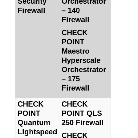
Security
Orchestrator
Firewall
– 140
Firewall
CHECK
POINT
Maestro
Hyperscale
Orchestrator
– 175
Firewall
CHECK
CHECK
POINT
POINT QLS
Quantum
250 Firewall
Lightspeed
CHECK