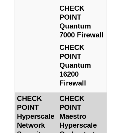
CHECK
POINT
Quantum
7000 Firewall
CHECK
POINT
Quantum
16200
Firewall
CHECK
CHECK
POINT
POINT
Hyperscale
Maestro
Network
Hyperscale