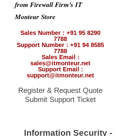
from Firewall Firm’s IT
Monteur Store
Sales Number : +91 95 8290
7788
Support Number : +91 94 8585
7788
Sales Email :
sales@itmonteur.net
Support Email :
support@itmonteur.net
Register & Request Quote
Submit Support Ticket
Information Security -