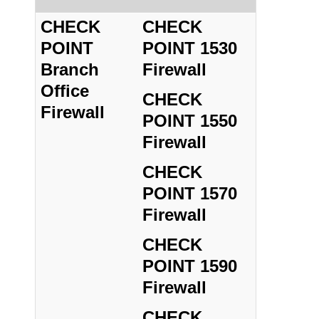
CHECK
CHECK
POINT
POINT 1530
Branch
Firewall
Office
CHECK
Firewall
POINT 1550
Firewall
CHECK
POINT 1570
Firewall
CHECK
POINT 1590
Firewall
CHECK