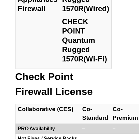
Firewall
1570R(Wired)
CHECK
POINT
Quantum
Rugged
1570R(Wi-Fi)
Check Point
Firewall License
Collaborative (CES)
Co-
Co-
Standard
Premium
PRO Availability
–
–
Hot Fixes / Service Packs
–
–