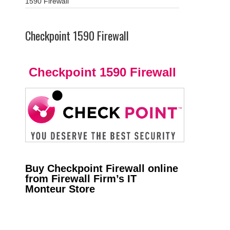
1590 Firewall
Checkpoint 1590 Firewall
Checkpoint 1590 Firewall
Buy Checkpoint Firewall online
from Firewall Firm’s IT
Monteur Store