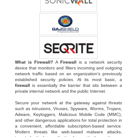
What is Firewall?
A
Firewall
is a network security
device that monitors and filters incoming and outgoing
network traffic based on an organization's previously
established security policies. At its most basic, a
firewall
is essentially the barrier that sits between a
private internal network and the public Internet.
Secure your network at the gateway against threats
such as intrusions, Viruses, Spyware, Worms, Trojans,
Adware, Keyloggers, Malicious Mobile Code (MMC),
and other dangerous applications for total protection in
a convenient, affordable subscription-based service.
Modern threats like web-based malware attacks,