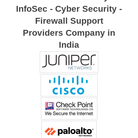
InfoSec - Cyber Security -
Firewall Support
Providers Company in
India