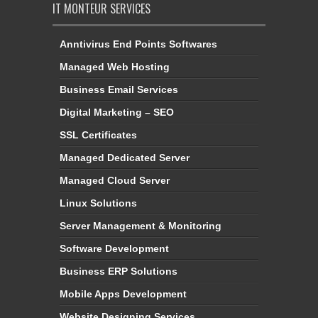
IT MONTEUR SERVICES
Anntivirus End Points Softwares
Managed Web Hosting
Business Email Services
Digital Marketing – SEO
SSL Certificates
Managed Dedicated Server
Managed Cloud Server
Linux Solutions
Server Management & Monitoring
Software Development
Business ERP Solutions
Mobile Apps Development
Website Designing Services