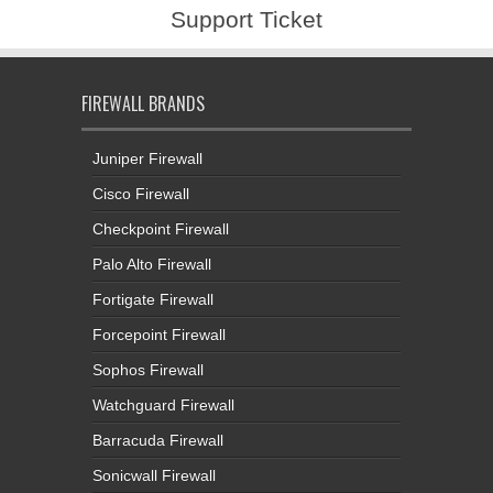
Support Ticket
FIREWALL BRANDS
Juniper Firewall
Cisco Firewall
Checkpoint Firewall
Palo Alto Firewall
Fortigate Firewall
Forcepoint Firewall
Sophos Firewall
Watchguard Firewall
Barracuda Firewall
Sonicwall Firewall