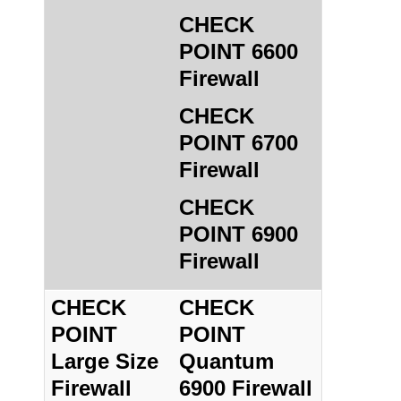
CHECK
POINT 6600
Firewall
CHECK
POINT 6700
Firewall
CHECK
POINT 6900
Firewall
CHECK
CHECK
POINT
POINT
Large Size
Quantum
Firewall
6900 Firewall