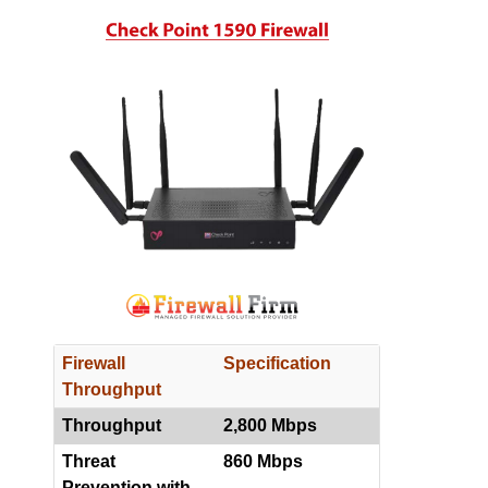
Firewall
Specification
Throughput
Throughput
2,800 Mbps
Threat
860 Mbps
Prevention with