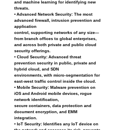
and machine learning for identifying new
threats.
• Advanced Network Security: The most
advanced firewall, intrusion prevention and
application
control, supporting networks of any size—
from branch offices to global enterprises,
and across both private and public cloud
security offerings.
• Cloud Security: Advanced threat
prevention security in public, private and
hybrid cloud, and SDN
environments, with micro-segmentation for
east-west traffic control inside the cloud.
• Mobile Security: Malware prevention on
iOS and Android mobile devices, rogue
network identification,
secure containers, data protection and
document encryption, and EMM
integration.
• IoT Security: Identifies any IoT device on
the network and assesses its risk, prevents