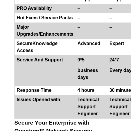
PRO Availability
–
–
Hot Fixes / Service Packs
–
–
Major
–
–
Upgrades/Enhancements
SecureKnowledge
Advanced
Expert
Access
Service And Support
9*5
24*7
business
Every da
days
Response Time
4 hours
30 minut
Issues Opened with
Technical
Technical
Support
Support
Engineer
Engineer
Secure Your Enterprise with
Quantum™ Network Security