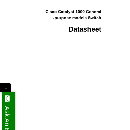
Cisco Catalyst 1000 General
-purpose models Switch
Datasheet
←
Ask An Expert