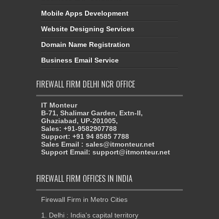
Mobile Apps Development
Website Designing Services
Domain Name Registration
Business Email Service
FIREWALL FIRM DELHI NCR OFFICE
IT Monteur
B-71, Shalimar Garden, Extn-II,
Ghaziabad, UP-201005,
Sales: +91-9582907788
Support: +91 94 8585 7788
Sales Email : sales@itmonteur.net
Support Email: support@itmonteur.net
FIREWALL FIRM OFFICES IN INDIA
Firewall Firm in Metro Cities
1. Delhi : India's capital territory