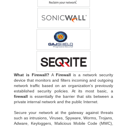
What is Firewall?
A
Firewall
is a network security
device that monitors and filters incoming and outgoing
network traffic based on an organization's previously
established security policies. At its most basic, a
firewall
is essentially the barrier that sits between a
private internal network and the public Internet.
Secure your network at the gateway against threats
such as intrusions, Viruses, Spyware, Worms, Trojans,
Adware, Keyloggers, Malicious Mobile Code (MMC),