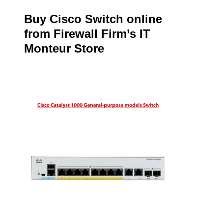
Buy Cisco Switch online
from Firewall Firm’s IT
Monteur Store