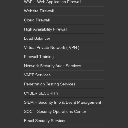
WAF – Web Application Firewall
Website Firewall
Cloud Firewall
High Availability Firewall
Load Balancer
Virtual Private Network ( VPN )
Firewall Training
Network Security Audit Services
VAPT Services
Penetration Testing Services
CYBER SECURITY
SIEM – Security Info & Event Management
SOC – Security Operations Center
Email Security Services