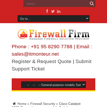
Phone : +91 95 8290 7788 | Email :
sales@itmonteur.net
Register & Request Quote
|
Submit
Support Ticket
Home
»
Firewall Security
»
Cisco Catalyst