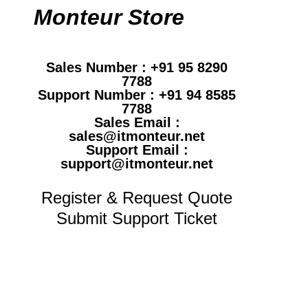
Monteur Store
Sales Number : +91 95 8290
7788
Support Number : +91 94 8585
7788
Sales Email :
sales@itmonteur.net
Support Email :
support@itmonteur.net
Register & Request Quote
Submit Support Ticket