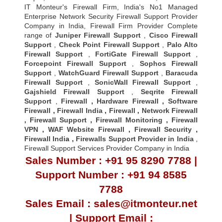
IT Monteur's Firewall Firm, India's No1 Managed
Enterprise Network Security Firewall Support Provider
Company in India, Firewall Firm Provider Complete
range of
Juniper Firewall Support
,
Cisco Firewall
Support
,
Check Point Firewall Support
,
Palo Alto
Firewall Support
,
FortiGate Firewall Support
,
Forcepoint Firewall Support
,
Sophos Firewall
Support
,
WatchGuard Firewall Support
,
Baracuda
Firewall Support
,
SonicWall Firewall Support
,
Gajshield Firewall Support
,
Seqrite Firewall
Support
,
Firewall
,
Hardware Firewall
,
Software
Firewall
,
Firewall India
,
Firewall
,
Network Firewall
,
Firewall Support
,
Firewall Monitoring
,
Firewall
VPN
,
WAF Website Firewall
,
Firewall Security
,
Firewall Indi
a ,
Firewalls Support Provider in India
,
Firewall Support Services Provider Company in India
Sales Number : +91 95 8290 7788 |
Support Number : +91 94 8585
7788
Sales Email : sales@itmonteur.net
| Support Email :