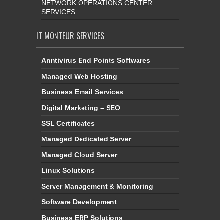
NETWORK OPERATIONS CENTER
SERVICES
IT MONTEUR SERVICES
Anntivirus End Points Softwares
Managed Web Hosting
Business Email Services
Digital Marketing – SEO
SSL Certificates
Managed Dedicated Server
Managed Cloud Server
Linux Solutions
Server Management & Monitoring
Software Development
Business ERP Solutions