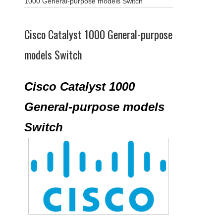
1000 General-purpose models Switch
Cisco Catalyst 1000 General-purpose
models Switch
Cisco Catalyst 1000
General-purpose models
Switch