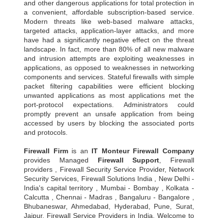
and other dangerous applications for total protection in
a convenient, affordable subscription-based service.
Modern threats like web-based malware attacks,
targeted attacks, application-layer attacks, and more
have had a significantly negative effect on the threat
landscape. In fact, more than 80% of all new malware
and intrusion attempts are exploiting weaknesses in
applications, as opposed to weaknesses in networking
components and services. Stateful firewalls with simple
packet filtering capabilities were efficient blocking
unwanted applications as most applications met the
port-protocol expectations. Administrators could
promptly prevent an unsafe application from being
accessed by users by blocking the associated ports
and protocols.
Firewall Firm
is an
IT Monteur
Firewall Company
provides Managed
Firewall Support
, Firewall
providers , Firewall Security Service Provider, Network
Security Services, Firewall Solutions India , New Delhi -
India's capital territory , Mumbai - Bombay , Kolkata -
Calcutta , Chennai - Madras , Bangaluru - Bangalore ,
Bhubaneswar, Ahmedabad, Hyderabad, Pune, Surat,
Jaipur, Firewall Service Providers in India, Welcome to