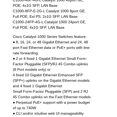
C1000-48P-4G-L Catalyst 1000 48port GE,
POE, 4x1G SFP, LAN Base
C1000-8FP-E-2G-L Catalyst 1000 8port GE,
Full POE, Ext PS, 2x1G SFP, LAN Base
C1000-24FP-4G-L Catalyst 1000 24port GE,
Full POE, 4x1G SFP, LAN Base
Cisco Catalyst 1000 Series Switches feature:
● 8, 16, 24, or 48 Gigabit Ethernet and 24, 48
port Fast Ethernet data or PoE+ ports with line-
rate forwarding
● 2 or 4 fixed 1 Gigabit Ethernet Small Form-
Factor Pluggable (SFP)/RJ 45 Combo uplinks
(8 Port models only) or
4 fixed 10 Gigabit Ethernet Enhanced SFP
(SFP+) uplinks on the Gigabit Ethernet models
and 4 fixed 1 Gigabit Ethernet
Small Form-Factor Pluggable (SFP) and 2 RJ
45 Combo uplinks on the Fast Ethernet models
● Perpetual PoE+ support with a power budget
of up to 740W
● CLI and/or intuitive web UI manageability