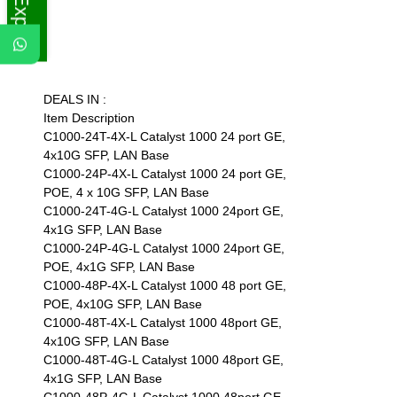
DEALS IN :
Item Description
C1000-24T-4X-L Catalyst 1000 24 port GE,
4x10G SFP, LAN Base
C1000-24P-4X-L Catalyst 1000 24 port GE,
POE, 4 x 10G SFP, LAN Base
C1000-24T-4G-L Catalyst 1000 24port GE,
4x1G SFP, LAN Base
C1000-24P-4G-L Catalyst 1000 24port GE,
POE, 4x1G SFP, LAN Base
C1000-48P-4X-L Catalyst 1000 48 port GE,
POE, 4x10G SFP, LAN Base
C1000-48T-4X-L Catalyst 1000 48port GE,
4x10G SFP, LAN Base
C1000-48T-4G-L Catalyst 1000 48port GE,
4x1G SFP, LAN Base