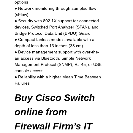
options
● Network monitoring through sampled flow
(sFlow)
● Security with 802.1X support for connected
devices, Switched Port Analyzer (SPAN), and
Bridge Protocol Data Unit (BPDU) Guard
● Compact fanless models available with a
depth of less than 13 inches (33 cm)
● Device management support with over-the-
air access via Bluetooth, Simple Network
Management Protocol (SNMP), RJ-45, or USB
console access
● Reliability with a higher Mean Time Between
Failures
Buy Cisco Switch
online from
Firewall Firm’s IT