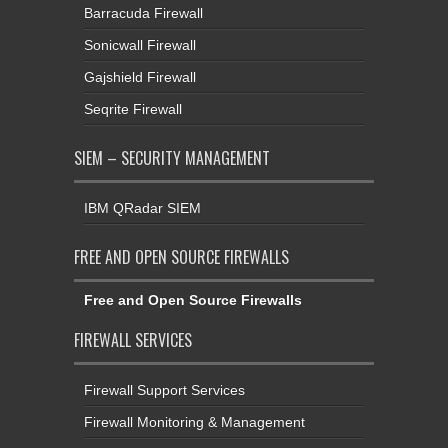
Barracuda Firewall
Sonicwall Firewall
Gajshield Firewall
Seqrite Firewall
SIEM – SECURITY MANAGEMENT
IBM QRadar SIEM
FREE AND OPEN SOURCE FIREWALLS
Free and Open Source Firewalls
FIREWALL SERVICES
Firewall Support Services
Firewall Monitoring & Management