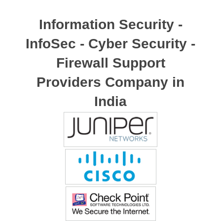
Information Security -
InfoSec - Cyber Security -
Firewall Support
Providers Company in
India