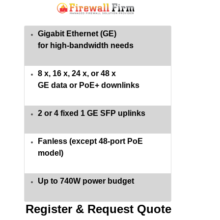
Gigabit Ethernet (GE)
for high-bandwidth needs
8 x, 16 x, 24 x, or 48 x
GE data or PoE+ downlinks
2 or 4 fixed 1 GE SFP uplinks
Fanless (except 48-port PoE
model)
Up to 740W power budget
Register & Request Quote