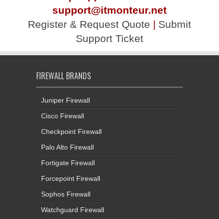
support@itmonteur.net
Register & Request Quote
|
Submit
Support Ticket
FIREWALL BRANDS
Juniper Firewall
Cisco Firewall
Checkpoint Firewall
Palo Alto Firewall
Fortigate Firewall
Forcepoint Firewall
Sophos Firewall
Watchguard Firewall