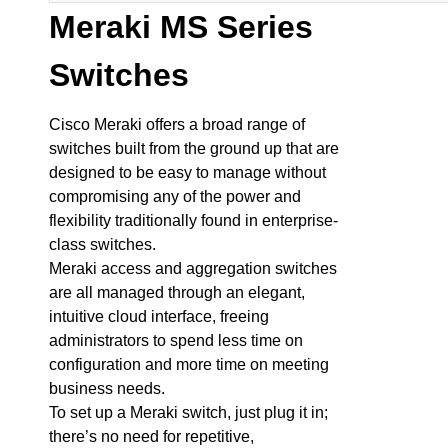
Meraki MS Series
Switches
Cisco Meraki offers a broad range of
switches built from the ground up that are
designed to be easy to manage without
compromising any of the power and
flexibility traditionally found in enterprise-
class switches.
Meraki access and aggregation switches
are all managed through an elegant,
intuitive cloud interface, freeing
administrators to spend less time on
configuration and more time on meeting
business needs.
To set up a Meraki switch, just plug it in;
there’s no need for repetitive,