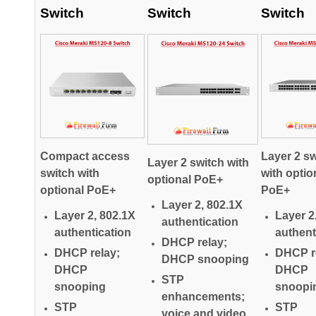
Switch
Switch
Switch
Compact access
Layer 2 sw
Layer 2 switch with
switch with
with optio
optional PoE+
optional PoE+
PoE+
Layer 2, 802.1X
Layer 2, 802.1X
Layer 2
authentication
authentication
authent
DHCP relay;
DHCP relay;
DHCP r
DHCP snooping
DHCP
DHCP
STP
snooping
snoopi
enhancements;
STP
STP
voice and video