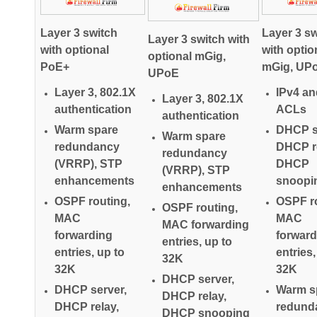
Layer 3 switch
Layer 3 sw
Layer 3 switch with
with optional
with optio
optional mGig,
PoE+
mGig, UP
UPoE
Layer 3, 802.1X
IPv4 an
Layer 3, 802.1X
authentication
ACLs
authentication
Warm spare
DHCP s
Warm spare
redundancy
DHCP re
redundancy
(VRRP), STP
DHCP
(VRRP), STP
enhancements
snoopi
enhancements
OSPF routing,
OSPF ro
OSPF routing,
MAC
MAC
MAC forwarding
forwarding
forward
entries, up to
entries, up to
entries,
32K
32K
32K
DHCP server,
DHCP server,
Warm s
DHCP relay,
DHCP relay,
redund
DHCP snooping