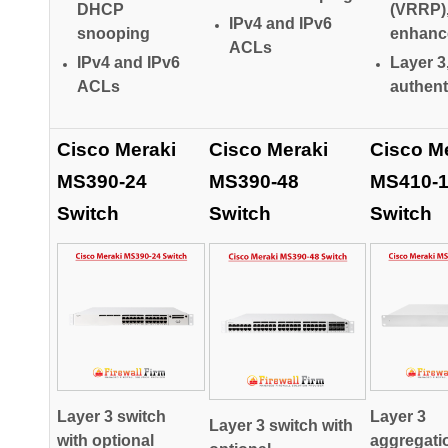
DHCP
(VRRP)
IPv4 and IPv6
snooping
enhanc
ACLs
IPv4 and IPv6
Layer 3
ACLs
authent
Cisco Meraki
Cisco Meraki
Cisco M
MS390-24
MS390-48
MS410-
Switch
Switch
Switch
Layer 3 switch
Layer 3
Layer 3 switch with
with optional
aggregati