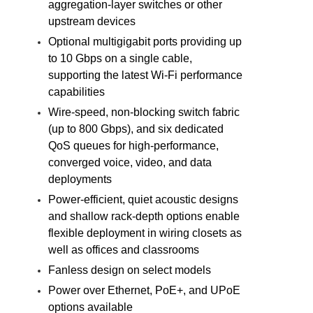
aggregation-layer switches or other
upstream devices
Optional multigigabit ports providing up
to 10 Gbps on a single cable,
supporting the latest Wi-Fi performance
capabilities
Wire-speed, non-blocking switch fabric
(up to 800 Gbps), and six dedicated
QoS queues for high-performance,
converged voice, video, and data
deployments
Power-efficient, quiet acoustic designs
and shallow rack-depth options enable
flexible deployment in wiring closets as
well as offices and classrooms
Fanless design on select models
Power over Ethernet, PoE+, and UPoE
options available