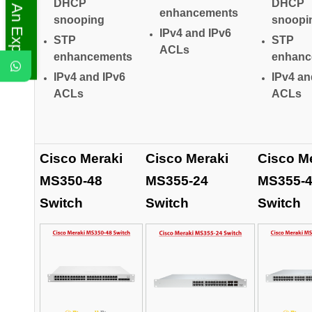
Ask An Expert
DHCP
DHCP
enhancements
snooping
snoopi
IPv4 and IPv6
STP
STP
ACLs
enhancements
enhanc
IPv4 and IPv6
IPv4 an
ACLs
ACLs
Cisco Meraki
Cisco Meraki
Cisco M
MS350-48
MS355-24
MS355-
Switch
Switch
Switch