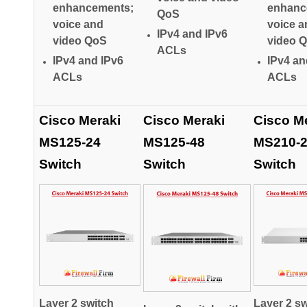
enhancements;
enhanc
QoS
voice and
voice a
IPv4 and IPv6
video QoS
video 
ACLs
IPv4 and IPv6
IPv4 an
ACLs
ACLs
Cisco Meraki
Cisco Meraki
Cisco M
MS125-24
MS125-48
MS210-
Switch
Switch
Switch
Layer 2 switch
Layer 2 sw