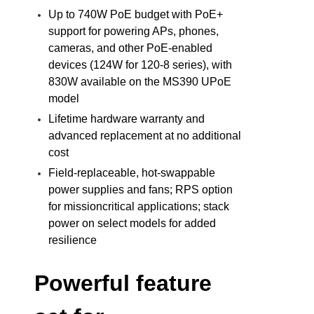
Up to 740W PoE budget with PoE+
support for powering APs, phones,
cameras, and other PoE-enabled
devices (124W for 120-8 series), with
830W available on the MS390 UPoE
model
Lifetime hardware warranty and
advanced replacement at no additional
cost
Field-replaceable, hot-swappable
power supplies and fans; RPS option
for missioncritical applications; stack
power on select models for added
resilience
Powerful feature