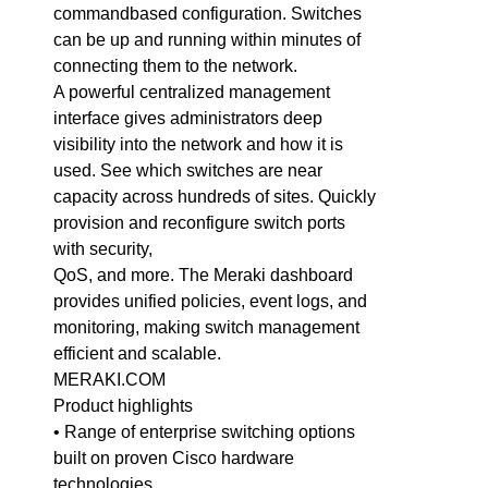
commandbased configuration. Switches
can be up and running within minutes of
connecting them to the network.
A powerful centralized management
interface gives administrators deep
visibility into the network and how it is
used. See which switches are near
capacity across hundreds of sites. Quickly
provision and reconfigure switch ports
with security,
QoS, and more. The Meraki dashboard
provides unified policies, event logs, and
monitoring, making switch management
efficient and scalable.
MERAKI.COM
Product highlights
• Range of enterprise switching options
built on proven Cisco hardware
technologies