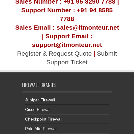
Sales Number : +91 95 8290 7788 |
Support Number : +91 94 8585
7788
Sales Email : sales@itmonteur.net
| Support Email :
support@itmonteur.net
Register & Request Quote
|
Submit
Support Ticket
FIREWALL BRANDS
Juniper Firewall
Cisco Firewall
Checkpoint Firewall
Palo Alto Firewall