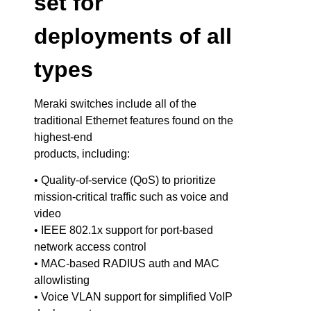
set for
deployments of all
types
Meraki switches include all of the
traditional Ethernet features found on the
highest-end
products, including:
• Quality-of-service (QoS) to prioritize
mission-critical traffic such as voice and
video
• IEEE 802.1x support for port-based
network access control
• MAC-based RADIUS auth and MAC
allowlisting
• Voice VLAN support for simplified VoIP