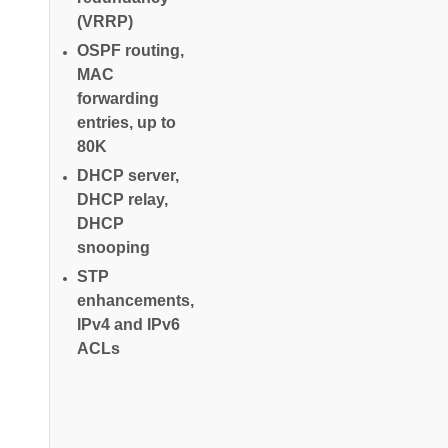
(VRRP)
OSPF routing,
MAC
forwarding
entries, up to
80K
DHCP server,
DHCP relay,
DHCP
snooping
STP
enhancements,
IPv4 and IPv6
ACLs