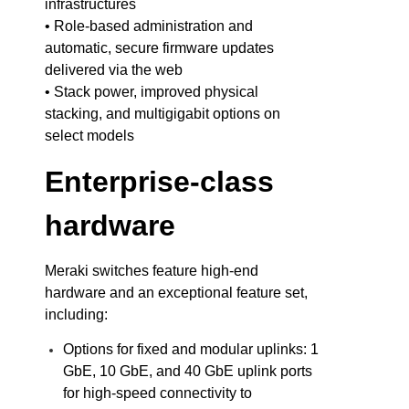
infrastructures
• Role-based administration and
automatic, secure firmware updates
delivered via the web
• Stack power, improved physical
stacking, and multigigabit options on
select models
Enterprise-class
hardware
Meraki switches feature high-end
hardware and an exceptional feature set,
including:
Options for fixed and modular uplinks: 1
GbE, 10 GbE, and 40 GbE uplink ports
for high-speed connectivity to