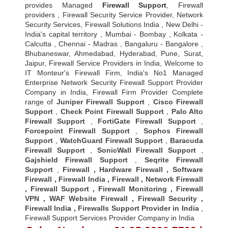
provides Managed
Firewall Support
, Firewall
providers , Firewall Security Service Provider, Network
Security Services, Firewall Solutions India , New Delhi -
India's capital territory , Mumbai - Bombay , Kolkata -
Calcutta , Chennai - Madras , Bangaluru - Bangalore ,
Bhubaneswar, Ahmedabad, Hyderabad, Pune, Surat,
Jaipur, Firewall Service Providers in India, Welcome to
IT Monteur's Firewall Firm, India's No1 Managed
Enterprise Network Security Firewall Support Provider
Company in India, Firewall Firm Provider Complete
range of
Juniper Firewall Support
,
Cisco Firewall
Support
,
Check Point Firewall Support
,
Palo Alto
Firewall Support
,
FortiGate Firewall Support
,
Forcepoint Firewall Support
,
Sophos Firewall
Support
,
WatchGuard Firewall Support
,
Baracuda
Firewall Support
,
SonicWall Firewall Support
,
Gajshield Firewall Support
,
Seqrite Firewall
Support
,
Firewall
,
Hardware Firewall
,
Software
Firewall
,
Firewall India
,
Firewall
,
Network Firewall
,
Firewall Support
,
Firewall Monitoring
,
Firewall
VPN
,
WAF Website Firewall
,
Firewall Security
,
Firewall Indi
a ,
Firewalls Support Provider in India
,
Firewall Support Services Provider Company in India