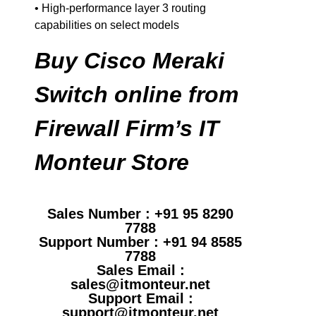
• High-performance layer 3 routing
capabilities on select models
Buy Cisco Meraki
Switch online from
Firewall Firm’s IT
Monteur Store
Sales Number : +91 95 8290
7788
Support Number : +91 94 8585
7788
Sales Email :
sales@itmonteur.net
Support Email :
support@itmonteur.net