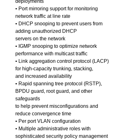
deployments
• Port mirroring support for monitoring
network traffic at line rate
• DHCP snooping to prevent users from
adding unauthorized DHCP
servers on the network
• IGMP snooping to optimize network
performance with multicast traffic
• Link aggregation control protocol (LACP)
for high-capacity trunking, stacking,
and increased availability
• Rapid spanning tree protocol (RSTP),
BPDU guard, root guard, and other
safeguards
to help prevent misconfigurations and
reduce convergence time
• Per port VLAN configuration
• Multiple administrative roles with
sophisticated security policy management