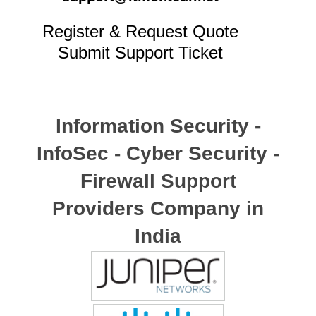
Register & Request Quote
Submit Support Ticket
Information Security -
InfoSec - Cyber Security -
Firewall Support
Providers Company in
India