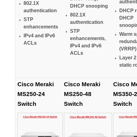
authent
802.1X
DHCP snooping
authentication
DHCP re
802.1X
DHCP
STP
authentication
snoopi
enhancements
STP
Warm s
IPv4 and IPv6
enhancements,
redund
ACLs
IPv4 and IPv6
(VRRP)
ACLs
Layer 2
static r
Cisco Meraki
Cisco Meraki
Cisco M
MS250-24
MS250-48
MS350-
Switch
Switch
Switch