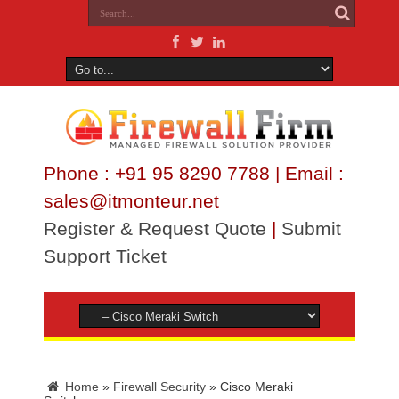
Phone : +91 95 8290 7788 | Email :
sales@itmonteur.net
Register & Request Quote
|
Submit
Support Ticket
Home
»
Firewall Security
»
Cisco Meraki