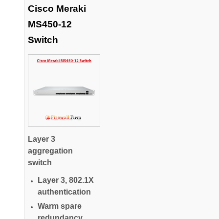
Cisco Meraki
MS450-12
Switch
Layer 3
aggregation
switch
Layer 3, 802.1X
authentication
Warm spare
redundancy