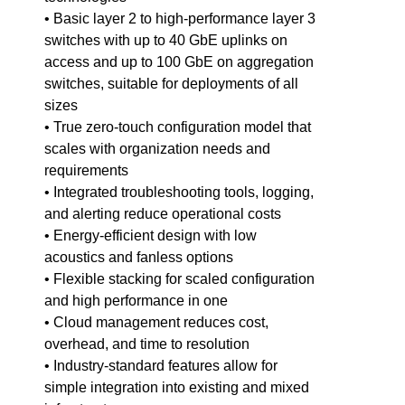
• Basic layer 2 to high-performance layer 3
switches with up to 40 GbE uplinks on
access and up to 100 GbE on aggregation
switches, suitable for deployments of all
sizes
• True zero-touch configuration model that
scales with organization needs and
requirements
• Integrated troubleshooting tools, logging,
and alerting reduce operational costs
• Energy-efficient design with low
acoustics and fanless options
• Flexible stacking for scaled configuration
and high performance in one
• Cloud management reduces cost,
overhead, and time to resolution
• Industry-standard features allow for
simple integration into existing and mixed