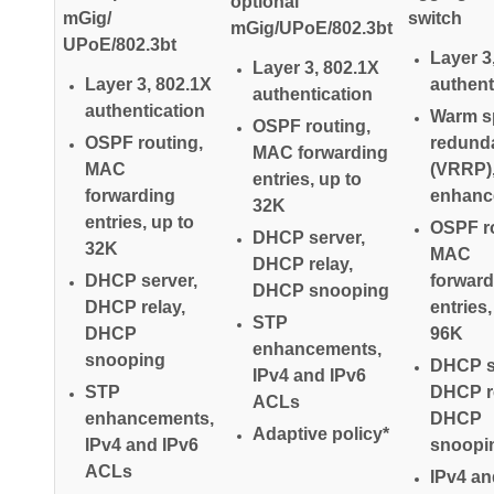
optional
mGig/
switch
mGig/UPoE/802.3bt
UPoE/802.3bt
Layer 3
Layer 3, 802.1X
Layer 3, 802.1X
authent
authentication
authentication
Warm s
OSPF routing,
OSPF routing,
redund
MAC forwarding
MAC
(VRRP)
entries, up to
forwarding
enhanc
32K
entries, up to
OSPF ro
DHCP server,
32K
MAC
DHCP relay,
DHCP server,
forward
DHCP snooping
DHCP relay,
entries,
STP
DHCP
96K
enhancements,
snooping
DHCP s
IPv4 and IPv6
STP
DHCP re
ACLs
enhancements,
DHCP
Adaptive policy*
IPv4 and IPv6
snoopi
ACLs
IPv4 an