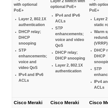
Layer 2 switch with
with optional
with optio
optional PoE+
PoE+
PoE+
IPv4 and IPv6
Layer 2, 802.1X
Layer 2
ACLs
authentication
static r
STP
DHCP relay;
Warm s
enhancements;
DHCP
redund
voice and video
snooping
(VRRP)
QoS
STP
DHCP r
DHCP relay;
enhancements;
DHCP
DHCP snooping
voice and
snoopi
Layer 2, 802.1X
video QoS
STP
authentication
IPv4 and IPv6
enhanc
ACLs
IPv4 an
ACLs
Cisco Meraki
Cisco Meraki
Cisco M