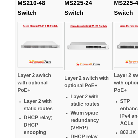
MS210-48
MS225-24
MS225-
Switch
Switch
Switch
Layer 2 switch
Layer 2 sw
Layer 2 switch with
with optional
with optio
optional PoE+
PoE+
PoE+
Layer 2 with
Layer 2 with
STP
static routes
static routes
enhanc
Warm spare
IPv4 an
DHCP relay;
redundancy
ACLs
DHCP
(VRRP)
snooping
802.1X
DHCP relay,