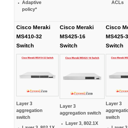
Adaptive
ACLs
policy*
Cisco Meraki
Cisco Meraki
Cisco M
MS410-32
MS425-16
MS425-
Switch
Switch
Switch
Layer 3
Layer 3
Layer 3
aggregation
aggregati
aggregation switch
switch
switch
Layer 3, 802.1X
Layer 3, 802.1X
Layer 3