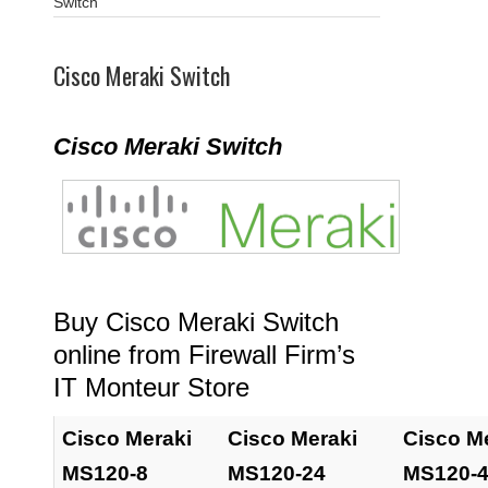
Switch
Cisco Meraki Switch
Cisco Meraki Switch
Buy Cisco Meraki Switch
online from Firewall Firm’s
IT Monteur Store
Cisco Meraki
Cisco Meraki
Cisco M
MS120-8
MS120-24
MS120-