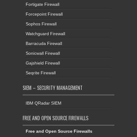
Fortigate Firewall
Forcepoint Firewall
Sophos Firewall
Watchguard Firewall
Barracuda Firewall
Sonicwall Firewall
Gajshield Firewall
Seqrite Firewall
SIEM – SECURITY MANAGEMENT
IBM QRadar SIEM
FREE AND OPEN SOURCE FIREWALLS
Free and Open Source Firewalls