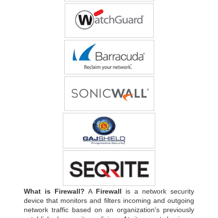
What is Firewall?
A
Firewall
is a network security
device that monitors and filters incoming and outgoing
network traffic based on an organization's previously