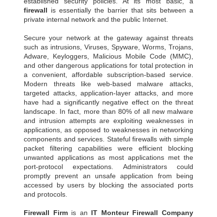
established security policies. At its most basic, a
firewall
is essentially the barrier that sits between a
private internal network and the public Internet.
Secure your network at the gateway against threats
such as intrusions, Viruses, Spyware, Worms, Trojans,
Adware, Keyloggers, Malicious Mobile Code (MMC),
and other dangerous applications for total protection in
a convenient, affordable subscription-based service.
Modern threats like web-based malware attacks,
targeted attacks, application-layer attacks, and more
have had a significantly negative effect on the threat
landscape. In fact, more than 80% of all new malware
and intrusion attempts are exploiting weaknesses in
applications, as opposed to weaknesses in networking
components and services. Stateful firewalls with simple
packet filtering capabilities were efficient blocking
unwanted applications as most applications met the
port-protocol expectations. Administrators could
promptly prevent an unsafe application from being
accessed by users by blocking the associated ports
and protocols.
Firewall Firm
is an
IT Monteur
Firewall Company