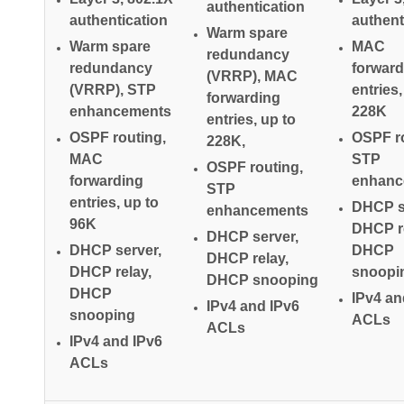
authentication
authentication
authent
Warm spare
Warm spare
MAC
redundancy
redundancy
forward
(VRRP), MAC
(VRRP), STP
entries,
forwarding
enhancements
228K
entries, up to
OSPF routing,
OSPF ro
228K,
MAC
STP
OSPF routing,
forwarding
enhanc
STP
entries, up to
DHCP s
enhancements
96K
DHCP re
DHCP server,
DHCP server,
DHCP
DHCP relay,
DHCP relay,
snoopi
DHCP snooping
DHCP
IPv4 an
IPv4 and IPv6
snooping
ACLs
ACLs
IPv4 and IPv6
ACLs