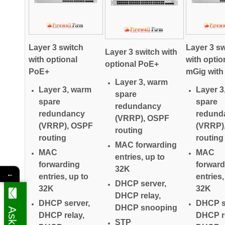
Layer 3 switch
Layer 3 sw
Layer 3 switch with
with optional
with optio
optional PoE+
PoE+
mGig wit
Layer 3, warm
Layer 3, warm
Layer 3
spare
spare
spare
redundancy
redundancy
redund
(VRRP), OSPF
(VRRP), OSPF
(VRRP)
routing
routing
routing
MAC forwarding
MAC
MAC
entries, up to
forwarding
forward
32K
←
entries, up to
entries,
DHCP server,
32K
32K
DHCP relay,
DHCP server,
DHCP s
DHCP snooping
DHCP relay,
DHCP re
STP