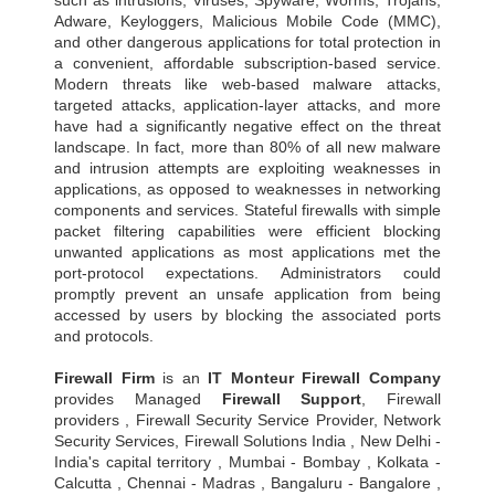
Adware, Keyloggers, Malicious Mobile Code (MMC),
and other dangerous applications for total protection in
a convenient, affordable subscription-based service.
Modern threats like web-based malware attacks,
targeted attacks, application-layer attacks, and more
have had a significantly negative effect on the threat
landscape. In fact, more than 80% of all new malware
and intrusion attempts are exploiting weaknesses in
applications, as opposed to weaknesses in networking
components and services. Stateful firewalls with simple
packet filtering capabilities were efficient blocking
unwanted applications as most applications met the
port-protocol expectations. Administrators could
promptly prevent an unsafe application from being
accessed by users by blocking the associated ports
and protocols.
Firewall Firm
is an
IT Monteur
Firewall Company
provides Managed
Firewall Support
, Firewall
providers , Firewall Security Service Provider, Network
Security Services, Firewall Solutions India , New Delhi -
India's capital territory , Mumbai - Bombay , Kolkata -
Calcutta , Chennai - Madras , Bangaluru - Bangalore ,