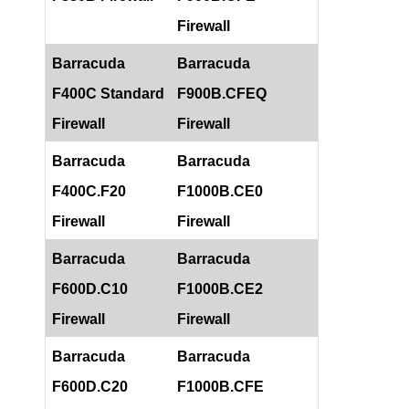
Firewall
Barracuda
Barracuda
F400C Standard
F900B.CFEQ
Firewall
Firewall
Barracuda
Barracuda
F400C.F20
F1000B.CE0
Firewall
Firewall
Barracuda
Barracuda
F600D.C10
F1000B.CE2
Firewall
Firewall
Barracuda
Barracuda
F600D.C20
F1000B.CFE