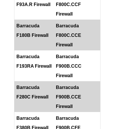
F93A.R Firewall
F800C.CCF
Firewall
Barracuda
Barracuda
F180B Firewall
F800C.CCE
Firewall
Barracuda
Barracuda
F193RA Firewall
F900B.CCC
Firewall
Barracuda
Barracuda
F280C Firewall
F900B.CCE
Firewall
Barracuda
Barracuda
F380B Firewall
F900B.CFE