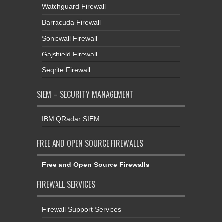
Watchguard Firewall
Barracuda Firewall
Sonicwall Firewall
Gajshield Firewall
Seqrite Firewall
SIEM – SECURITY MANAGEMENT
IBM QRadar SIEM
FREE AND OPEN SOURCE FIREWALLS
Free and Open Source Firewalls
FIREWALL SERVICES
Firewall Support Services