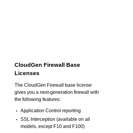
CloudGen Firewall Base
Licenses
The CloudGen Firewall base license
gives you a next-generation firewall with
the following features:
Application Control reporting
SSL Interception (available on all
models, except F10 and F100)