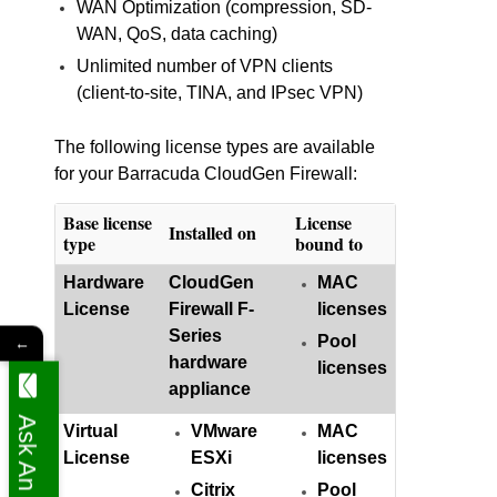
WAN Optimization (compression, SD-
WAN, QoS, data caching)
Unlimited number of VPN clients
(client-to-site, TINA, and IPsec VPN)
The following license types are available
for your Barracuda CloudGen Firewall:
Base license
License
Installed on
type
bound to
Hardware
CloudGen
MAC
License
Firewall F-
licenses
Series
Pool
←
hardware
licenses
appliance
Ask An Expert
Virtual
VMware
MAC
License
ESXi
licenses
Citrix
Pool