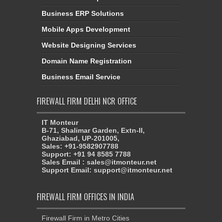
Business ERP Solutions
Mobile Apps Development
Website Designing Services
Domain Name Registration
Business Email Service
FIREWALL FIRM DELHI NCR OFFICE
IT Monteur
B-71, Shalimar Garden, Extn-II,
Ghaziabad, UP-201005,
Sales: +91-9582907788
Support: +91 94 8585 7788
Sales Email : sales@itmonteur.net
Support Email: support@itmonteur.net
FIREWALL FIRM OFFICES IN INDIA
Firewall Firm in Metro Cities