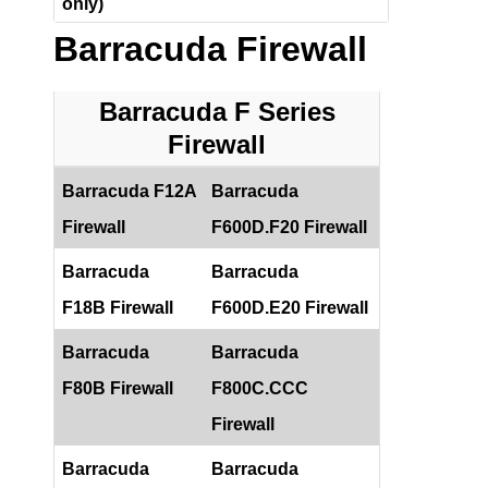
only)
Barracuda Firewall
Barracuda F Series
Firewall
Barracuda F12A
Barracuda
Firewall
F600D.F20 Firewall
Barracuda
Barracuda
F18B Firewall
F600D.E20 Firewall
Barracuda
Barracuda
F80B Firewall
F800C.CCC
Firewall
Barracuda
Barracuda