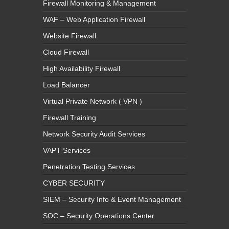
Firewall Monitoring & Management
WAF – Web Application Firewall
Website Firewall
Cloud Firewall
High Availability Firewall
Load Balancer
Virtual Private Network ( VPN )
Firewall Training
Network Security Audit Services
VAPT Services
Penetration Testing Services
CYBER SECURITY
SIEM – Security Info & Event Management
SOC – Security Operations Center