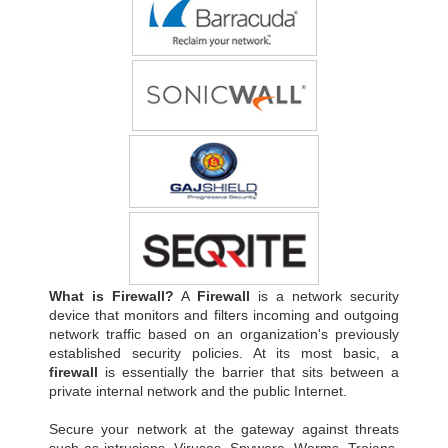
What is Firewall?
A
Firewall
is a network security
device that monitors and filters incoming and outgoing
network traffic based on an organization's previously
established security policies. At its most basic, a
firewall
is essentially the barrier that sits between a
private internal network and the public Internet.
Secure your network at the gateway against threats
such as intrusions, Viruses, Spyware, Worms, Trojans,