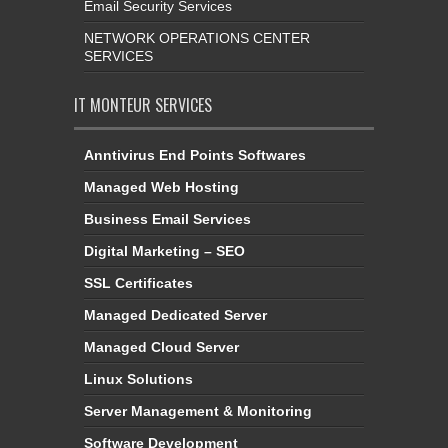
Email Security Services
NETWORK OPERATIONS CENTER
SERVICES
IT MONTEUR SERVICES
Anntivirus End Points Softwares
Managed Web Hosting
Business Email Services
Digital Marketing – SEO
SSL Certificates
Managed Dedicated Server
Managed Cloud Server
Linux Solutions
Server Management & Monitoring
Software Development