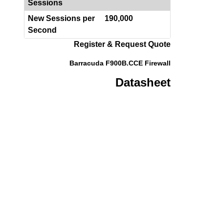
Sessions
New Sessions per
190,000
Second
Register & Request Quote
Barracuda F900B.CCE Firewall
Datasheet