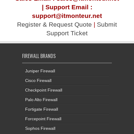
| Support Email :
support@itmonteur.net
Register & Request Quote
|
Submit
Support Ticket
FIREWALL BRANDS
Juniper Firewall
Cisco Firewall
Checkpoint Firewall
Palo Alto Firewall
Fortigate Firewall
Forcepoint Firewall
Sophos Firewall