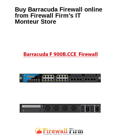
Buy Barracuda Firewall online
from Firewall Firm’s IT
Monteur Store