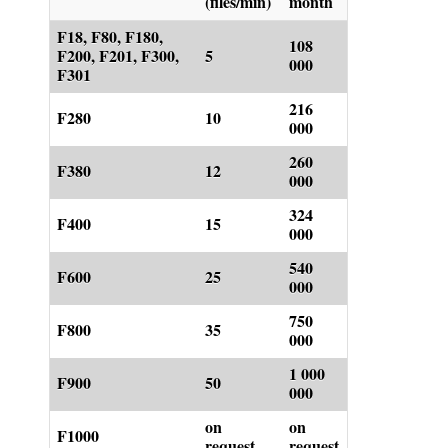
(files/min)
month
F18, F80, F180,
108
F200, F201, F300,
5
000
F301
216
F280
10
000
260
F380
12
000
324
F400
15
000
540
F600
25
000
750
F800
35
000
1 000
F900
50
000
on
on
F1000
request
request