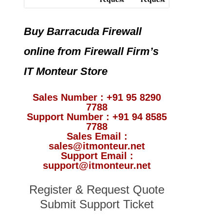
Buy Barracuda Firewall
online from Firewall Firm’s
IT Monteur Store
Sales Number : +91 95 8290
7788
Support Number : +91 94 8585
7788
Sales Email :
sales@itmonteur.net
Support Email :
support@itmonteur.net
Register & Request Quote
Submit Support Ticket