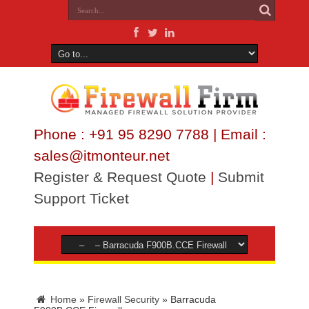
Phone : +91 95 8290 7788 | Email :
sales@itmonteur.net
Register & Request Quote
|
Submit
Support Ticket
Home
»
Firewall Security
»
Barracuda