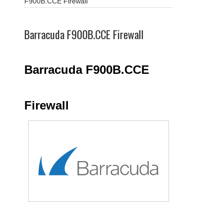
F900B.CCE Firewall
Barracuda F900B.CCE Firewall
Barracuda F900B.CCE
Firewall