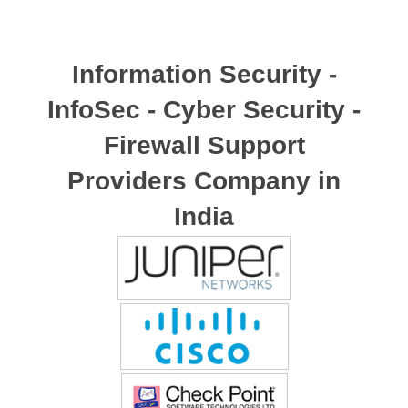
Information Security -
InfoSec - Cyber Security -
Firewall Support
Providers Company in
India