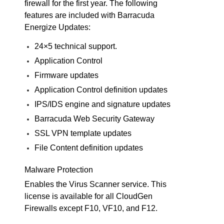
firewall for the first year. The following
features are included with Barracuda
Energize Updates:
24×5 technical support.
Application Control
Firmware updates
Application Control definition updates
IPS/IDS engine and signature updates
Barracuda Web Security Gateway
SSL VPN template updates
File Content definition updates
Malware Protection
Enables the Virus Scanner service. This
license is available for all CloudGen
Firewalls except F10, VF10, and F12.