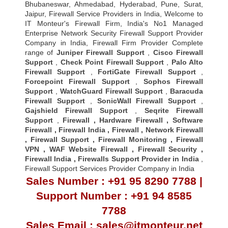
Bhubaneswar, Ahmedabad, Hyderabad, Pune, Surat,
Jaipur, Firewall Service Providers in India, Welcome to
IT Monteur's Firewall Firm, India's No1 Managed
Enterprise Network Security Firewall Support Provider
Company in India, Firewall Firm Provider Complete
range of
Juniper Firewall Support
,
Cisco Firewall
Support
,
Check Point Firewall Support
,
Palo Alto
Firewall Support
,
FortiGate Firewall Support
,
Forcepoint Firewall Support
,
Sophos Firewall
Support
,
WatchGuard Firewall Support
,
Baracuda
Firewall Support
,
SonicWall Firewall Support
,
Gajshield Firewall Support
,
Seqrite Firewall
Support
,
Firewall
,
Hardware Firewall
,
Software
Firewall
,
Firewall India
,
Firewall
,
Network Firewall
,
Firewall Support
,
Firewall Monitoring
,
Firewall
VPN
,
WAF Website Firewall
,
Firewall Security
,
Firewall Indi
a ,
Firewalls Support Provider in India
,
Firewall Support Services Provider Company in India
Sales Number : +91 95 8290 7788 |
Support Number : +91 94 8585
7788
Sales Email : sales@itmonteur.net