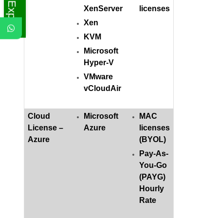
XenServer
licenses
Xen
KVM
Microsoft
Hyper-V
VMware
vCloudAir
Cloud
Microsoft
MAC
License –
Azure
licenses
Azure
(BYOL)
Pay-As-
You-Go
(PAYG)
Hourly
Rate