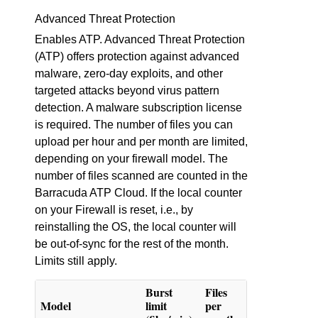
Advanced Threat Protection
Enables ATP. Advanced Threat Protection
(ATP) offers protection against advanced
malware, zero-day exploits, and other
targeted attacks beyond virus pattern
detection. A malware subscription license
is required. The number of files you can
upload per hour and per month are limited,
depending on your firewall model. The
number of files scanned are counted in the
Barracuda ATP Cloud. If the local counter
on your Firewall is reset, i.e., by
reinstalling the OS, the local counter will
be out-of-sync for the rest of the month.
Limits still apply.
Burst
Files
Model
limit
per