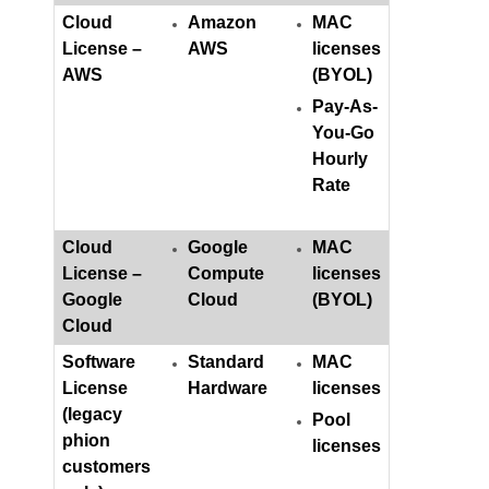
Cloud
Amazon
MAC
License –
AWS
licenses
AWS
(BYOL)
Pay-As-
You-Go
Hourly
Rate
Cloud
Google
MAC
License –
Compute
licenses
Google
Cloud
(BYOL)
Cloud
Software
Standard
MAC
License
Hardware
licenses
(legacy
Pool
phion
licenses
customers