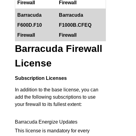
Firewall
Firewall
Barracuda
Barracuda
F600D.F10
F1000B.CFEQ
Firewall
Firewall
Barracuda Firewall
License
Subscription Licenses
In addition to the base license, you can
add the following subscriptions to use
your firewall to its fullest extent:
Barracuda Energize Updates
This license is mandatory for every