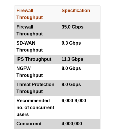
Firewall
Specification
Throughput
Firewall
35.0 Gbps
Throughput
SD-WAN
9.3 Gbps
Throughput
IPS Throughput
11.3 Gbps
NGFW
8.0 Gbps
Throughput
Threat Protection
8.0 Gbps
Throughput
Recommended
6,000-9,000
no. of concurrent
users
Concurrent
4,000,000