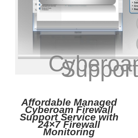
Cyberoa
Suppor
Affordable Managed
Cyberoam Firewall
Support Service with
24×7 Firewall
Monitoring