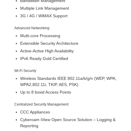
Bandwidth Management
Multiple Link Management
3G / 4G / WiMAX Support
Advanced Networking
Multi-core Processing
Extensible Security Architecture
Active-Active High Availability
IPv6 Ready Gold Certified
Wi-Fi Security
Wireless Standards IEEE 802.11a/b/g/n (WEP, WPA,
WPA2,802.11i, TKIP, AES, PSK)
Up to 8 bssid Access Points
Centralized Security Management
CCC Appliances
Cyberoam iView Open Source Solution – Logging &
Reporting