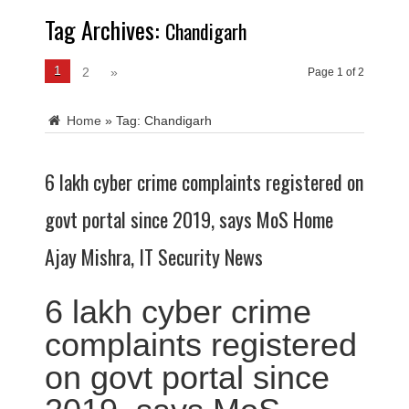
Tag Archives:
Chandigarh
1
2
»
Page 1 of 2
Home
»
Tag:
Chandigarh
6 lakh cyber crime complaints registered on
govt portal since 2019, says MoS Home
Ajay Mishra, IT Security News
6 lakh cyber crime
complaints registered
on govt portal since