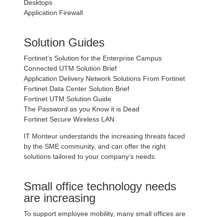
Desktops
Application Firewall
Solution Guides
Fortinet’s Solution for the Enterprise Campus
Connected UTM Solution Brief
Application Delivery Network Solutions From Fortinet
Fortinet Data Center Solution Brief
Fortinet UTM Solution Guide
The Password as you Know it is Dead
Fortinet Secure Wireless LAN
IT Monteur understands the increasing threats faced
by the SME community, and can offer the right
solutions tailored to your company’s needs.
Small office technology needs
are increasing
To support employee mobility, many small offices are