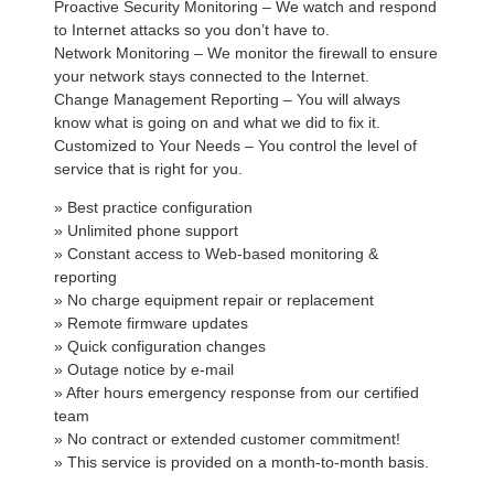
Proactive Security Monitoring – We watch and respond
to Internet attacks so you don’t have to.
Network Monitoring – We monitor the firewall to ensure
your network stays connected to the Internet.
Change Management Reporting – You will always
know what is going on and what we did to fix it.
Customized to Your Needs – You control the level of
service that is right for you.
» Best practice configuration
» Unlimited phone support
» Constant access to Web-based monitoring &
reporting
» No charge equipment repair or replacement
» Remote firmware updates
» Quick configuration changes
» Outage notice by e-mail
» After hours emergency response from our certified
team
» No contract or extended customer commitment!
» This service is provided on a month-to-month basis.