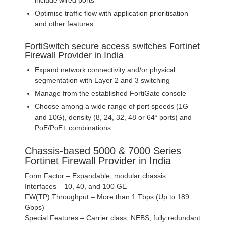
Optimise traffic flow with application prioritisation
and other features.
FortiSwitch secure access switches Fortinet
Firewall Provider in India
Expand network connectivity and/or physical
segmentation with Layer 2 and 3 switching
Manage from the established FortiGate console
Choose among a wide range of port speeds (1G
and 10G), density (8, 24, 32, 48 or 64* ports) and
PoE/PoE+ combinations.
Chassis-based 5000 & 7000 Series
Fortinet Firewall Provider in India
Form Factor – Expandable, modular chassis
Interfaces – 10, 40, and 100 GE
FW(TP) Throughput – More than 1 Tbps (Up to 189
Gbps)
Special Features – Carrier class, NEBS, fully redundant