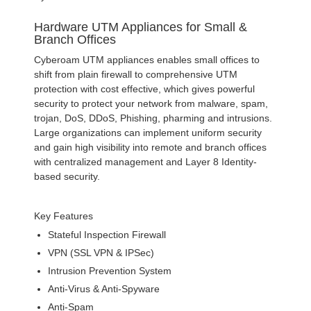
Hardware UTM Appliances for Small &
Branch Offices
Cyberoam UTM appliances enables small offices to
shift from plain firewall to comprehensive UTM
protection with cost effective, which gives powerful
security to protect your network from malware, spam,
trojan, DoS, DDoS, Phishing, pharming and intrusions.
Large organizations can implement uniform security
and gain high visibility into remote and branch offices
with centralized management and Layer 8 Identity-
based security.
Key Features
Stateful Inspection Firewall
VPN (SSL VPN & IPSec)
Intrusion Prevention System
Anti-Virus & Anti-Spyware
Anti-Spam