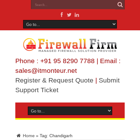
Phone : +91 95 8290 7788 | Email :
sales@itmonteur.net
Register & Request Quote
|
Submit
Support Ticket
Home
»
Tag:
Chandigarh