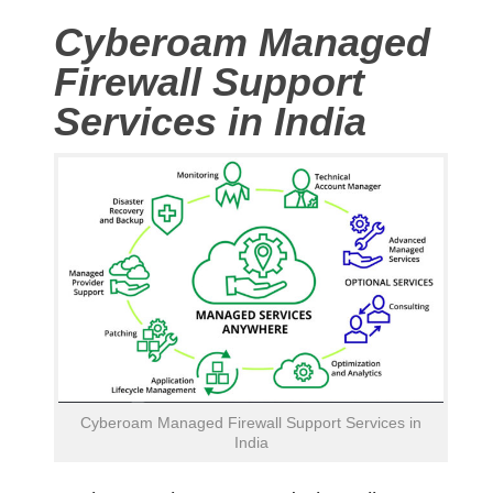
Cyberoam Managed
Firewall Support
Services in India
Cyberoam Managed Firewall Support Services in
India