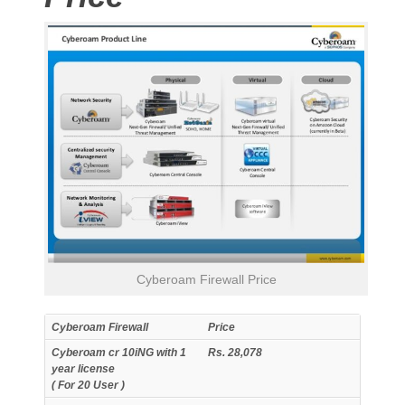
Cyberoam Firewall Price
Cyberoam Firewall
Price
Cyberoam cr 10iNG with 1
Rs. 28,078
year license
( For 20 User )