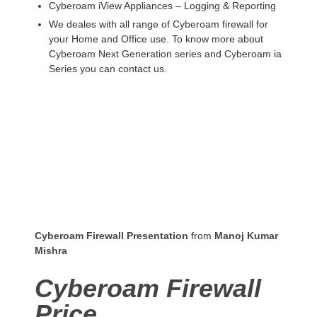
Cyberoam iView Appliances – Logging & Reporting
We deales with all range of Cyberoam firewall for
your Home and Office use. To know more about
Cyberoam Next Generation series and Cyberoam ia
Series you can contact us.
Cyberoam Firewall Presentation
from
Manoj Kumar
Mishra
Cyberoam Firewall
Price