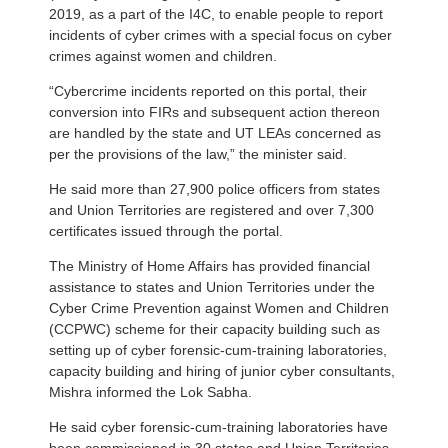
2019, as a part of the I4C, to enable people to report
incidents of cyber crimes with a special focus on cyber
crimes against women and children.
“Cybercrime incidents reported on this portal, their
conversion into FIRs and subsequent action thereon
are handled by the state and UT LEAs concerned as
per the provisions of the law,” the minister said.
He said more than 27,900 police officers from states
and Union Territories are registered and over 7,300
certificates issued through the portal.
The Ministry of Home Affairs has provided financial
assistance to states and Union Territories under the
Cyber Crime Prevention against Women and Children
(CCPWC) scheme for their capacity building such as
setting up of cyber forensic-cum-training laboratories,
capacity building and hiring of junior cyber consultants,
Mishra informed the Lok Sabha.
He said cyber forensic-cum-training laboratories have