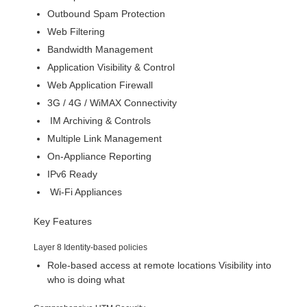
Outbound Spam Protection
Web Filtering
Bandwidth Management
Application Visibility & Control
Web Application Firewall
3G / 4G / WiMAX Connectivity
IM Archiving & Controls
Multiple Link Management
On-Appliance Reporting
IPv6 Ready
Wi-Fi Appliances
Key Features
Layer 8 Identity-based policies
Role-based access at remote locations Visibility into
who is doing what