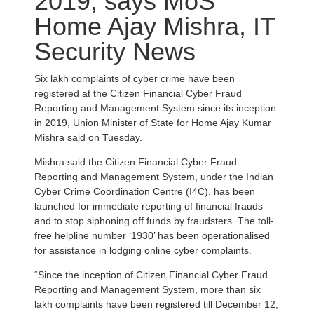
2019, says MoS
Home Ajay Mishra, IT
Security News
Six lakh complaints of cyber crime have been
registered at the Citizen Financial Cyber Fraud
Reporting and Management System since its inception
in 2019, Union Minister of State for Home Ajay Kumar
Mishra said on Tuesday.
Mishra said the Citizen Financial Cyber Fraud
Reporting and Management System, under the Indian
Cyber Crime Coordination Centre (I4C), has been
launched for immediate reporting of financial frauds
and to stop siphoning off funds by fraudsters. The toll-
free helpline number ‘1930’ has been operationalised
for assistance in lodging online cyber complaints.
“Since the inception of Citizen Financial Cyber Fraud
Reporting and Management System, more than six
lakh complaints have been registered till December 12,