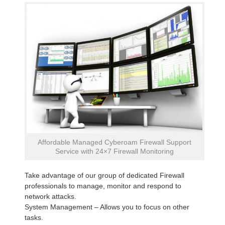
Affordable Managed Cyberoam Firewall Support
Service with 24×7 Firewall Monitoring
Take advantage of our group of dedicated Firewall
professionals to manage, monitor and respond to
network attacks.
System Management – Allows you to focus on other
tasks.