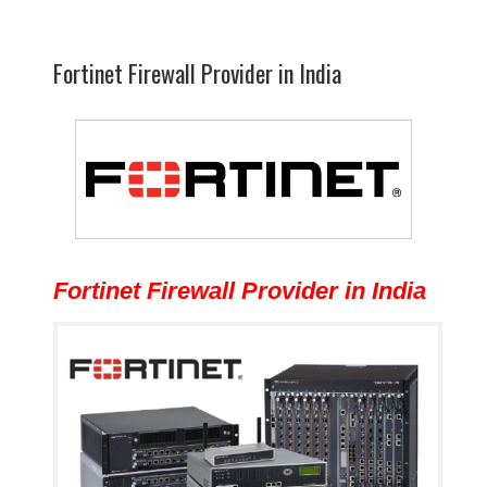
Fortinet Firewall Provider in India
Fortinet Firewall Provider in India