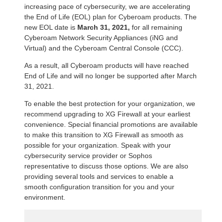
increasing pace of cybersecurity, we are accelerating
the End of Life (EOL) plan for Cyberoam products. The
new EOL date is
March 31, 2021,
for all remaining
Cyberoam Network Security Appliances (iNG and
Virtual) and the Cyberoam Central Console (CCC).
As a result, all Cyberoam products will have reached
End of Life and will no longer be supported after March
31, 2021.
To enable the best protection for your organization, we
recommend upgrading to XG Firewall at your earliest
convenience. Special financial promotions are available
to make this transition to XG Firewall as smooth as
possible for your organization. Speak with your
cybersecurity service provider or Sophos
representative to discuss those options. We are also
providing several tools and services to enable a
smooth configuration transition for you and your
environment.