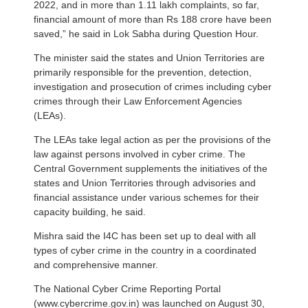
2022, and in more than 1.11 lakh complaints, so far,
financial amount of more than Rs 188 crore have been
saved,” he said in Lok Sabha during Question Hour.
The minister said the states and Union Territories are
primarily responsible for the prevention, detection,
investigation and prosecution of crimes including cyber
crimes through their Law Enforcement Agencies
(LEAs).
The LEAs take legal action as per the provisions of the
law against persons involved in cyber crime. The
Central Government supplements the initiatives of the
states and Union Territories through advisories and
financial assistance under various schemes for their
capacity building, he said.
Mishra said the I4C has been set up to deal with all
types of cyber crime in the country in a coordinated
and comprehensive manner.
The National Cyber Crime Reporting Portal
(www.cybercrime.gov.in) was launched on August 30,