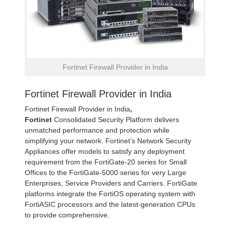
Fortinet Firewall Provider in India
Fortinet Firewall Provider in India
Fortinet Firewall Provider in India
,
Fortinet
Consolidated Security Platform delivers
unmatched performance and protection while
simplifying your network. Fortinet’s Network Security
Appliances offer models to satisfy any deployment
requirement from the FortiGate-20 series for Small
Offices to the FortiGate-5000 series for very Large
Enterprises, Service Providers and Carriers. FortiGate
platforms integrate the FortiOS operating system with
FortiASIC processors and the latest-generation CPUs
to provide comprehensive.