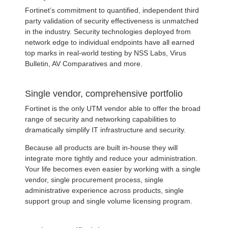
Fortinet’s commitment to quantified, independent third
party validation of security effectiveness is unmatched
in the industry. Security technologies deployed from
network edge to individual endpoints have all earned
top marks in real-world testing by NSS Labs, Virus
Bulletin, AV Comparatives and more.
Single vendor, comprehensive portfolio
Fortinet is the only UTM vendor able to offer the broad
range of security and networking capabilities to
dramatically simplify IT infrastructure and security.
Because all products are built in-house they will
integrate more tightly and reduce your administration.
Your life becomes even easier by working with a single
vendor, single procurement process, single
administrative experience across products, single
support group and single volume licensing program.