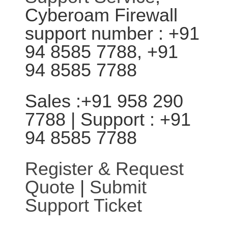
Cyberoam Firewall
support number : +91
94 8585 7788, +91
94 8585 7788
Sales :+91 958 290
7788 | Support : +91
94 8585 7788
Register & Request
Quote
|
Submit
Support Ticket