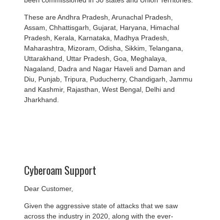
been commissioned in 30 states and Union Territories.
These are Andhra Pradesh, Arunachal Pradesh,
Assam, Chhattisgarh, Gujarat, Haryana, Himachal
Pradesh, Kerala, Karnataka, Madhya Pradesh,
Maharashtra, Mizoram, Odisha, Sikkim, Telangana,
Uttarakhand, Uttar Pradesh, Goa, Meghalaya,
Nagaland, Dadra and Nagar Haveli and Daman and
Diu, Punjab, Tripura, Puducherry, Chandigarh, Jammu
and Kashmir, Rajasthan, West Bengal, Delhi and
Jharkhand.
Cyberoam Support
Dear Customer,
Given the aggressive state of attacks that we saw
across the industry in 2020, along with the ever-