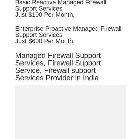
Basic
Reactive
Managed Firewall
Support Services
Just $100 Per Month,
Enterprise
Proactive
Managed Firewall
Support Services
Just $600 Per Month,
Managed Firewall Support
Services, Firewall Support
Service, Firewall support
Services Provider in India