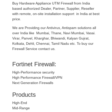
Buy Hardware Appliance UTM Firewall from India
based authorized Dealer, Partner, Supplier, Reseller
with remote, on-site installation support in India at best
price.
We are Providing our Antivirus, Antispam solutions all
over India like Mumbai, Thane, Navi Mumbai, Vasai.
Virar, Panvel, Kharghar, Bhiwandi, Kalyan Gujrat,
Kolkata, Dehli, Chennai, Tamil Nadu etc. To buy our
Firewall Service contact us.
Fortinet Firewall:
High-Performance security
High Performance Firewall/VPN
Next Generation Firewalls
Products
High-End
Mid-Range