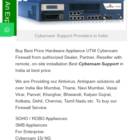
Ask An Expert
Cyberoam Support Providers in India
Buy Best Price Hardware Appliance UTM Cyberoam
Firewall from authorized Dealer, Partner, Reseller with
remote, on-site installation Best
Cyberoam Support
in
India at best price.
We are Providing our Antivirus, Antispam solutions all
over India like Mumbai, Thane, Navi Mumbai, Vasai.
Virar, Panvel, Kharghar, Bhiwandi, Kalyan Gujrat,
Kolkata, Dehli, Chennai, Tamil Nadu etc. To buy our
Firewall Service.
SOHO / ROBO Appliances
SMB Appliances
For Enterprise
Cyberoam 15i NG