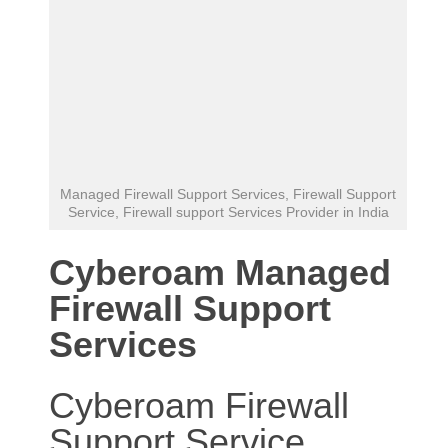
Managed Firewall Support Services, Firewall Support
Service, Firewall support Services Provider in India
Cyberoam Managed
Firewall Support
Services
Cyberoam Firewall
Support Service
,