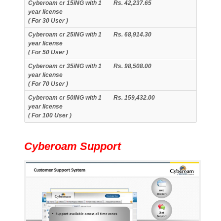
Cyberoam cr 15iNG with 1
Rs. 42,237.65
year license
( For 30 User )
Cyberoam cr 25iNG with 1
Rs. 68,914.30
year license
( For 50 User )
Cyberoam cr 35iNG with 1
Rs. 98,508.00
year license
( For 70 User )
Cyberoam cr 50iNG with 1
Rs. 159,432.00
year license
( For 100 User )
Cyberoam Support