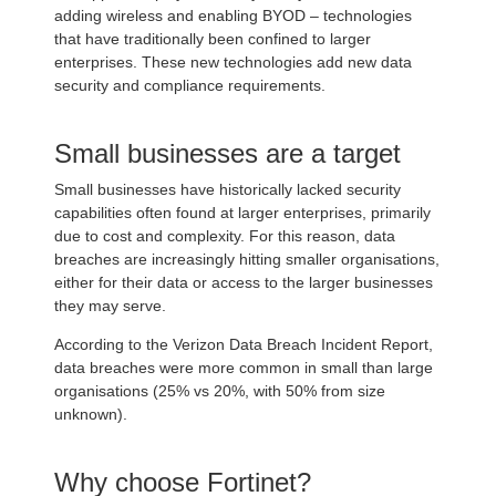
adding wireless and enabling BYOD – technologies
that have traditionally been confined to larger
enterprises. These new technologies add new data
security and compliance requirements.
Small businesses are a target
Small businesses have historically lacked security
capabilities often found at larger enterprises, primarily
due to cost and complexity. For this reason, data
breaches are increasingly hitting smaller organisations,
either for their data or access to the larger businesses
they may serve.
According to the Verizon Data Breach Incident Report,
data breaches were more common in small than large
organisations (25% vs 20%, with 50% from size
unknown).
Why choose Fortinet?