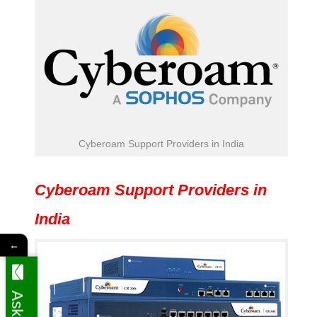
Cyberoam Support Providers in India
Cyberoam Support Providers in
India
←