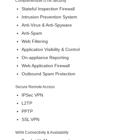
Comprehensive UTM Security
Stateful Inspection Firewall
Intrusion Prevention System
Anti-Virus & Anti-Spyware
Anti-Spam
Web Filtering
Application Visibility & Control
On-appliance Reporting
Web Application Firewall
Outbound Spam Protection
Secure Remote Access
IPSec VPN
L2TP
PPTP
SSL VPN
WAN Connectivity & Availability