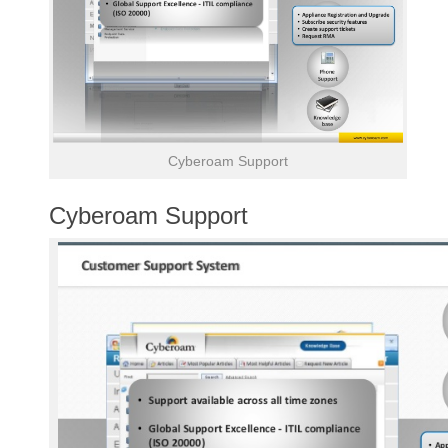
Cyberoam Support
Cyberoam Support