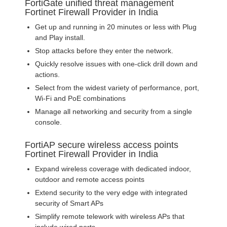
FortiGate unified threat management
Fortinet Firewall Provider in India
Get up and running in 20 minutes or less with Plug
and Play install.
Stop attacks before they enter the network.
Quickly resolve issues with one-click drill down and
actions.
Select from the widest variety of performance, port,
Wi-Fi and PoE combinations
Manage all networking and security from a single
console.
FortiAP secure wireless access points
Fortinet Firewall Provider in India
Expand wireless coverage with dedicated indoor,
outdoor and remote access points
Extend security to the very edge with integrated
security of Smart APs
Simplify remote telework with wireless APs that
include wired ports