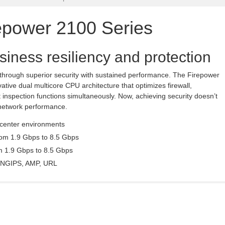
epower 2100 Series
siness resiliency and protection
 through superior security with sustained performance. The Firepower
tive dual multicore CPU architecture that optimizes firewall,
 inspection functions simultaneously. Now, achieving security doesn’t
network performance.
 center environments
rom 1.9 Gbps to 8.5 Gbps
om 1.9 Gbps to 8.5 Gbps
C, NGIPS, AMP, URL