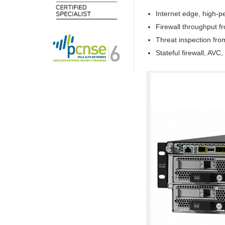
Internet edge, high-
Firewall throughput 
Threat inspection fr
Stateful firewall, AV