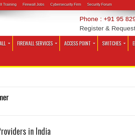
ll Training
Firewall Jobs
Cybersecurity Firm
Security Forum
Phone : +91 95 829
Register & Reques
ALL
FIREWALL SERVICES
ACCESS POINT
SWITCHES
E
mer
Providers in India