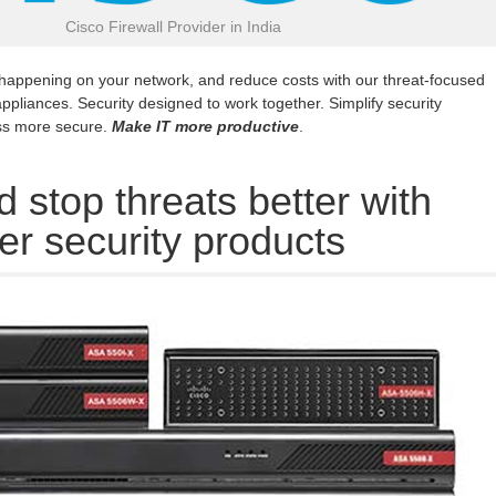
Cisco Firewall Provider in India
 happening on your network, and reduce costs with our threat-focused
appliances. Security designed to work together. Simplify security
ss more secure.
Make IT more productive
.
 stop threats better with
er security products