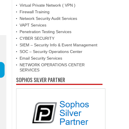
Virtual Private Network ( VPN )
Firewall Training
Network Security Audit Services
VAPT Services
Penetration Testing Services
CYBER SECURITY
SIEM – Security Info & Event Management
SOC – Security Operations Center
Email Security Services
NETWORK OPERATIONS CENTER
SERVICES
SOPHOS SILVER PARTNER