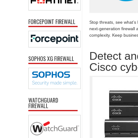
FORCEPOINT FIREWALL
Stop threats, see what’s
next-generation firewall 
complexity. Keep busine
Detect and
SOPHOS XG FIREWALL
Cisco cyb
WATCHGUARD
FIREWALL