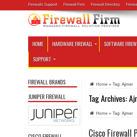
Firewalls Support
Firewall Firm
Firewall Directory
Firewa
HOME
HARDWARE FIREWALL
SOFTWARE FIREW
SUPPORT
FIREWALL BRANDS
Home
»
Tag:
Ajmer
Tag Archives:
Aj
JUNIPER FIREWALL
Home
»
Tag:
Ajmer
Cisco Firewall 
CISCO FIREWALL