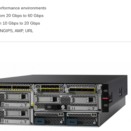
performance environments
from 20 Gbps to 60 Gbps
om 10 Gbps to 20 Gbps
C, NGIPS, AMP, URL