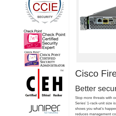
Cisco Fir
Better secur
Stop more threats with o
Series’ 1-rack-unit size 
shows you what’s happeni
reduces management com