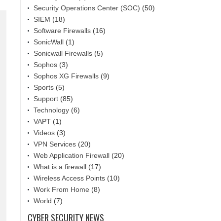
Security Operations Center (SOC)
(50)
SIEM
(18)
Software Firewalls
(16)
SonicWall
(1)
Sonicwall Firewalls
(5)
Sophos
(3)
Sophos XG Firewalls
(9)
Sports
(5)
Support
(85)
Technology
(6)
VAPT
(1)
Videos
(3)
VPN Services
(20)
Web Application Firewall
(20)
What is a firewall
(17)
Wireless Access Points
(10)
Work From Home
(8)
World
(7)
CYBER SECURITY NEWS