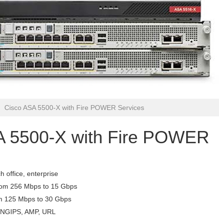
Cisco ASA 5500-X with Fire POWER Services
A 5500-X with Fire POWER
 office, enterprise
from 256 Mbps to 15 Gbps
om 125 Mbps to 30 Gbps
C, NGIPS, AMP, URL