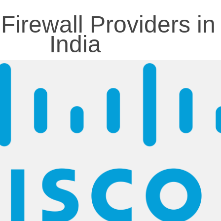
Firewall Providers in
India