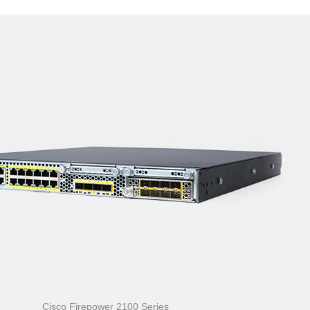
Cisco Firepower 2100 Series