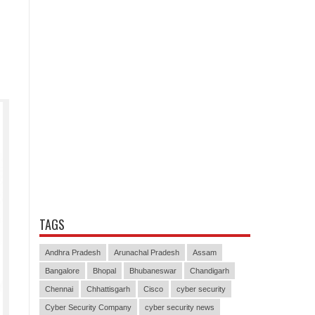
TAGS
Andhra Pradesh
Arunachal Pradesh
Assam
Bangalore
Bhopal
Bhubaneswar
Chandigarh
Chennai
Chhattisgarh
Cisco
cyber security
Cyber Security Company
cyber security news