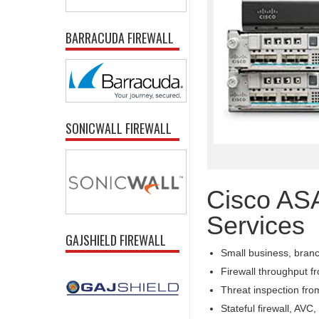
BARRACUDA FIREWALL
SONICWALL FIREWALL
Cisco AS
Services
GAJSHIELD FIREWALL
Small business, branch
Firewall throughput 
Threat inspection fr
Stateful firewall, AV