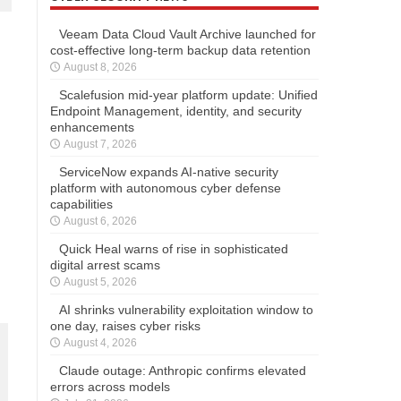
Veeam Data Cloud Vault Archive launched for
cost-effective long-term backup data retention
August 8, 2026
Scalefusion mid-year platform update: Unified
Endpoint Management, identity, and security
enhancements
August 7, 2026
ServiceNow expands AI-native security
platform with autonomous cyber defense
capabilities
August 6, 2026
Quick Heal warns of rise in sophisticated
digital arrest scams
August 5, 2026
AI shrinks vulnerability exploitation window to
one day, raises cyber risks
August 4, 2026
Claude outage: Anthropic confirms elevated
errors across models