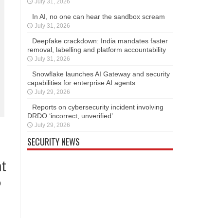
July 31, 2026
In AI, no one can hear the sandbox scream
July 31, 2026
Deepfake crackdown: India mandates faster
removal, labelling and platform accountability
July 31, 2026
Snowflake launches AI Gateway and security
capabilities for enterprise AI agents
July 29, 2026
Reports on cybersecurity incident involving
DRDO ‘incorrect, unverified’
July 29, 2026
SECURITY NEWS
t
0