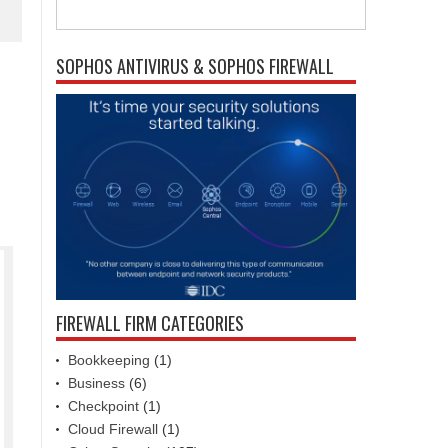
SOPHOS ANTIVIRUS & SOPHOS FIREWALL
FIREWALL FIRM CATEGORIES
Bookkeeping
(1)
Business
(6)
Checkpoint
(1)
Cloud Firewall
(1)