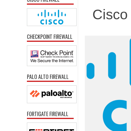
Cisco 
CHECKPOINT FIREWALL
PALO ALTO FIREWALL
FORTIGATE FIREWALL