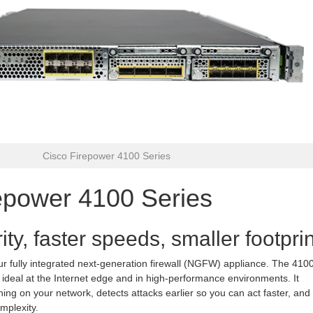
Cisco Firepower 4100 Series
epower 4100 Series
ity, faster speeds, smaller footprin
ur fully integrated next-generation firewall (NGFW) appliance. The 410
is ideal at the Internet edge and in high-performance environments. It
ng on your network, detects attacks earlier so you can act faster, and
plexity.