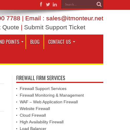
0 7788 | Email : sales@itmonteur.net
t Quote
|
Submit Support Ticket
ND POINTS
BLOG
CONTACT US
FIREWALL FIRM SERVICES
Firewall Support Services
Firewall Monitoring & Management
WAF – Web Application Firewall
Website Firewall
Cloud Firewall
High Availability Firewall
Load Balancer