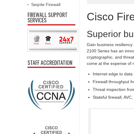
Seqrite Firewall
Cisco Fir
FIREWALL SUPPORT
SERVICES
Superior bu
Gain business resiliency
2100 Series has an innova
cryptographic, and threat
STAFF ACCREDITATION
come at the expense of 
Internet edge to data
Firewall throughput f
Threat inspection fr
Stateful firewall, AV