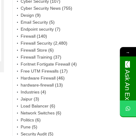
Cyber Security
(107)
Cyber Security News
(755)
Design
(9)
Email Security
(5)
Endpoint security
(7)
Firewall
(140)
Firewall Security
(2,480)
Firewall Store
(6)
→
Firewall Training
(37)
Foritnet Fortigate Firewall
(4)
Free UTM Firewalls
(17)
Ask An Expert
Hardware Firewall
(46)
hardware-firewall
(13)
Industries
(4)
Jaipur
(3)
Load Balancer
(6)
Network Switches
(6)
Politics
(6)
Pune
(5)
Security Audit
(5)