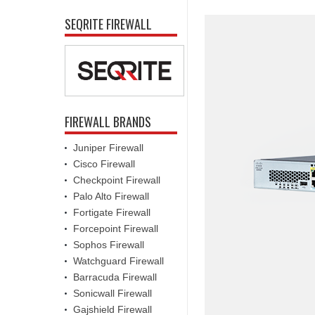
SEQRITE FIREWALL
FIREWALL BRANDS
Juniper Firewall
Cisco Firewall
Checkpoint Firewall
Palo Alto Firewall
Fortigate Firewall
Forcepoint Firewall
Sophos Firewall
Watchguard Firewall
Barracuda Firewall
Sonicwall Firewall
Gajshield Firewall