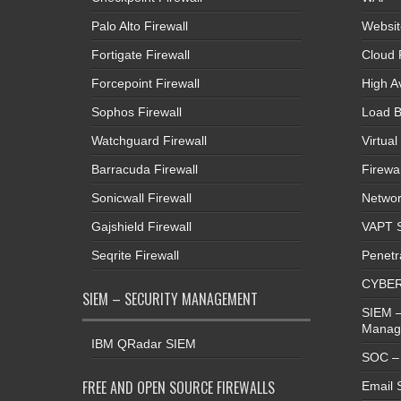
Palo Alto Firewall
Websit
Fortigate Firewall
Cloud 
Forcepoint Firewall
High Av
Sophos Firewall
Load B
Watchguard Firewall
Virtual
Barracuda Firewall
Firewal
Sonicwall Firewall
Networ
Gajshield Firewall
VAPT S
Seqrite Firewall
Penetr
CYBER
SIEM – SECURITY MANAGEMENT
SIEM –
Manag
IBM QRadar SIEM
SOC – 
FREE AND OPEN SOURCE FIREWALLS
Email 