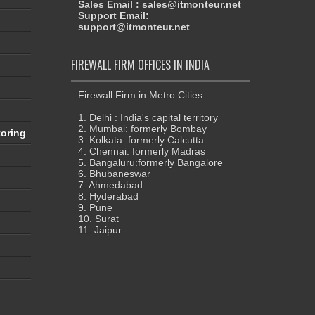
Sales Email : sales@itmonteur.net
Support Email:
support@itmonteur.net
FIREWALL FIRM OFFICES IN INDIA
Firewall Firm in Metro Cities
1. Delhi : India's capital territory
2. Mumbai: formerly Bombay
oring
3. Kolkata: formerly Calcutta
4. Chennai: formerly Madras
5. Bangaluru:formerly Bangalore
6. Bhubaneswar
7. Ahmedabad
8. Hyderabad
9. Pune
10. Surat
s
11. Jaipur