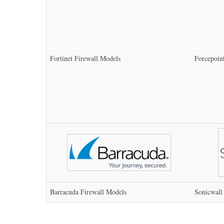
Fortinet Firewall Models
Forcepoin
Barracuda Firewall Models
Sonicwall