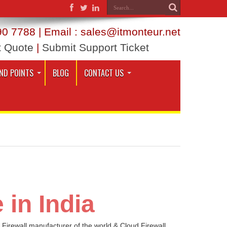
0 7788 | Email : sales@itmonteur.net
t Quote
|
Submit Support Ticket
ND POINTS
BLOG
CONTACT US
 in India
 Firewall manufacturer of the world & Cloud Firewall