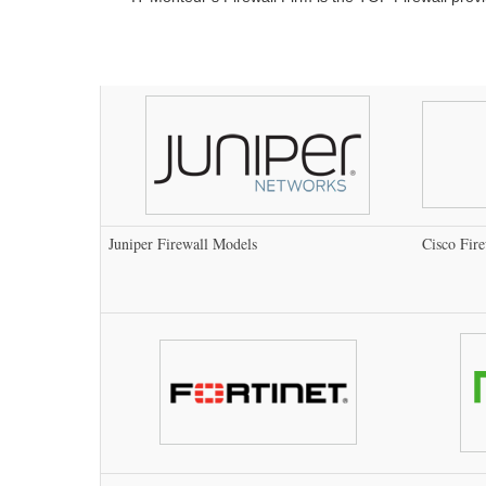
Juniper Firewall Models
Cisco Fir