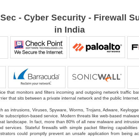
foSec - Cyber Security - Firewall
in India
ice that monitors and filters incoming and outgoing network traffic ba
rrier that sits between a private internal network and the public Internet
ch as intrusions, Viruses, Spyware, Worms, Trojans, Adware, Keylog
dable subscription-based service. Modern threats like web-based malware 
reat landscape. In fact, more than 80% of all new malware and intrusio
rvices. Stateful firewalls with simple packet filtering capabilities
nistrators could promptly prevent an unsafe application from being 