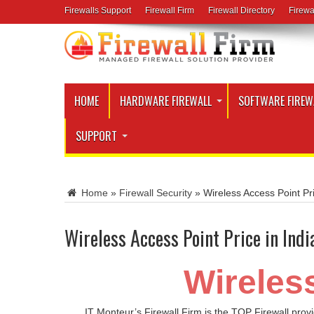
Firewalls Support
Firewall Firm
Firewall Directory
Firewa
HOME
HARDWARE FIREWALL
SOFTWARE FIREW
SUPPORT
Home
»
Firewall Security
»
Wireless Access Point Pri
Wireless Access Point Price in Indi
Wireless
IT Monteur’s Firewall Firm is the TOP Firewall prov