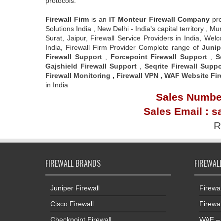
protocols.
Firewall Firm
is an
IT Monteur
Firewall Company
pr
Solutions India , New Delhi - India's capital territory
Surat, Jaipur, Firewall Service Providers in India, W
India, Firewall Firm Provider Complete range of
Junip
Firewall Support
,
Forcepoint Firewall Support
,
S
Gajshield Firewall Support
,
Seqrite Firewall Suppo
Firewall Monitoring
,
Firewall VPN
,
WAF Website Fir
in India
Sales Number
Sales Email : s
R
FIREWALL BRANDS
FIREWAL
Juniper Firewall
Firewa
Cisco Firewall
Firewa
Checkpoint Firewall
WAF – 