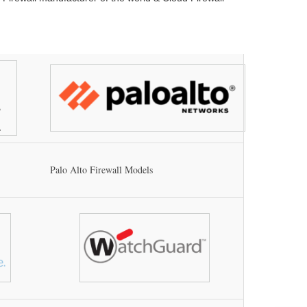
Palo Alto Firewall Models