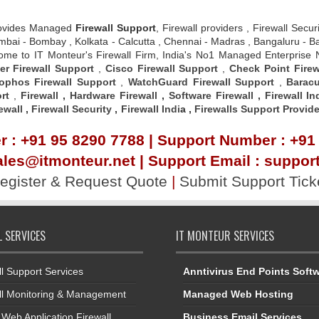
ovides Managed
Firewall Support
, Firewall providers , Firewall Secu
 , Mumbai - Bombay , Kolkata - Calcutta , Chennai - Madras , Bangalur
elcome to IT Monteur's Firewall Firm, India's No1 Managed Enterprise
er Firewall Support
,
Cisco Firewall Support
,
Check Point Firew
ophos Firewall Support
,
WatchGuard Firewall Support
,
Baracu
rt
,
Firewall
,
Hardware Firewall
,
Software Firewall
,
Firewall In
ewall
,
Firewall Security
,
Firewall Indi
a ,
Firewalls Support Provide
 : +91 95 8290 7788 | Support Number : +91
ales@itmonteur.net | Support Email : suppo
egister & Request Quote
|
Submit Support Tick
L SERVICES
IT MONTEUR SERVICES
ll Support Services
Anntivirus End Points Soft
ll Monitoring & Management
Managed Web Hosting
Web Application Firewall
Business Email Services