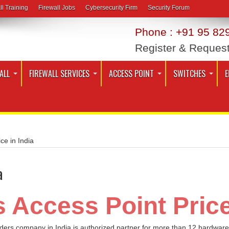
ll Training
Firewall Jobs
Cybersecurity Firm
Security Forum
Phone : +91 95 829
Register & Reques
ALL
FIREWALL SERVICES
ACCESS POINT
SWITCHES
E
ce in India
a
 Access Point Price
iders company in India is authorized partner for more than 12 hardware