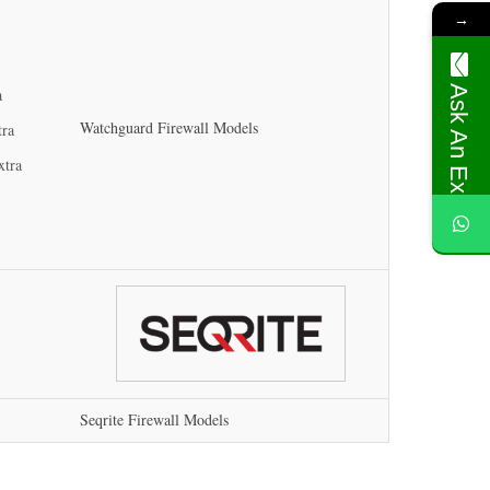
→
Ask An Expert
a
Watchguard Firewall Models
tra
xtra
Seqrite Firewall Models