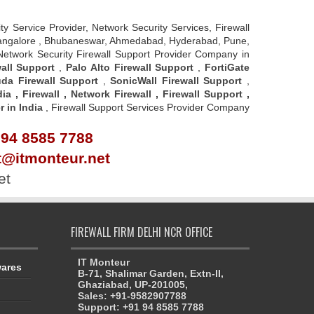
rity Service Provider, Network Security Services, Firewall
u - Bangalore , Bhubaneswar, Ahmedabad, Hyderabad, Pune,
 Network Security Firewall Support Provider Company in
all Support
,
Palo Alto Firewall Support
,
FortiGate
da Firewall Support
,
SonicWall Firewall Support
,
dia
,
Firewall
,
Network Firewall
,
Firewall Support
,
r in India
, Firewall Support Services Provider Company
 94 8585 7788
rt@itmonteur.net
et
FIREWALL FIRM DELHI NCR OFFICE
IT Monteur
wares
B-71, Shalimar Garden, Extn-II,
Ghaziabad, UP-201005,
Sales: +91-9582907788
Support: +91 94 8585 7788