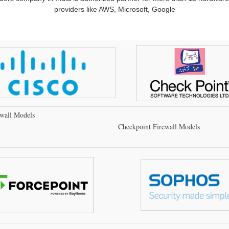
providers like AWS, Microsoft, Google
ewall Models
Checkpoint Firewall Models