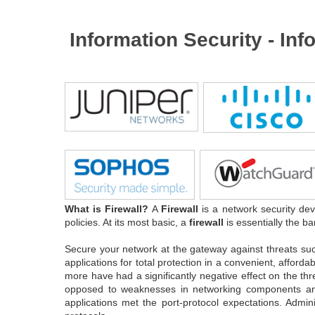
Information Security - In
What is Firewall?
A
Firewall
is a network security dev
policies. At its most basic, a
firewall
is essentially the ba
Secure your network at the gateway against threats su
applications for total protection in a convenient, affor
more have had a significantly negative effect on the th
opposed to weaknesses in networking components and se
applications met the port-protocol expectations. Admi