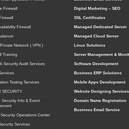
e Firewall
Digital Marketing – SEO
Firewall
SSL Certificates
ailability Firewall
Managed Dedicated Server
alancer
Managed Cloud Server
 Private Network ( VPN )
Linux Solutions
l Training
Server Management & Monit
k Security Audit Services
Software Development
ervices
Business ERP Solutions
ation Testing Services
Mobile Apps Development
 SECURITY
Website Designing Service
 Security Info & Event
Domain Name Registration
ement
Business Email Service
Security Operations Center
Security Services