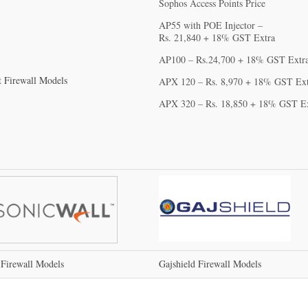
Sophos Access Points Price
AP55 with POE Injector –
Rs. 21,840‬ + 18% GST Extra
AP100 – Rs.24,700 + 18% GST Extr
t Firewall Models
APX 120 – Rs. 8,970‬ + 18% GST Ex
APX 320 – Rs. 18,850 + 18% GST E
 Firewall Models
Gajshield Firewall Models