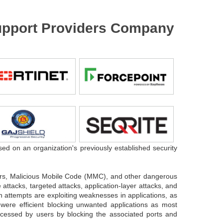
 Support Providers Company
sed on an organization's previously established security
.
gers, Malicious Mobile Code (MMC), and other dangerous
attacks, targeted attacks, application-layer attacks, and
n attempts are exploiting weaknesses in applications, as
 were efficient blocking unwanted applications as most
accessed by users by blocking the associated ports and