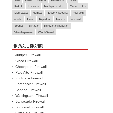
Kolkata
Lucknow
Madhya Pradesh
Maharashtra
Meghalaya
Mumbai
Network Security
new delhi
odisha
Patna
Rajasthan
Ranchi
Sonicwall
Sophos
Srinagar
Thiruvananthapuram
Visakhapatnam
WatchGuard
FIREWALL BRANDS
Juniper Firewall
Cisco Firewall
Checkpoint Firewall
Palo Alto Firewall
Fortigate Firewall
Forcepoint Firewall
Sophos Firewall
Watchguard Firewall
Barracuda Firewall
Sonicwall Firewall
Gajshield Firewall