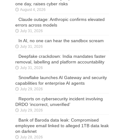
one day, raises cyber risks
August 4, 2026
Claude outage: Anthropic confirms elevated
errors across models
July 31, 2026
In AI, no one can hear the sandbox scream
July 31, 2026
Deepfake crackdown: India mandates faster
removal, labelling and platform accountability
July 31, 2026
Snowflake launches AI Gateway and security
capabilities for enterprise AI agents
July 29, 2026
Reports on cybersecurity incident involving
DRDO ‘incorrect, unverified’
July 29, 2026
Bank of Baroda data leak: Compromised
employee email linked to alleged 1TB data leak
on darknet
July 28, 2026