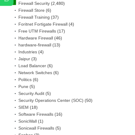
Firewall Security
(2,480)
Firewall Store
(6)
Firewall Training
(37)
Foritnet Fortigate Firewall
(4)
Free UTM Firewalls
(17)
Hardware Firewall
(46)
hardware-firewall
(13)
Industries
(4)
Jaipur
(3)
Load Balancer
(6)
Network Switches
(6)
Politics
(6)
Pune
(5)
Security Audit
(5)
Security Operations Center (SOC)
(50)
SIEM
(18)
Software Firewalls
(16)
SonicWall
(1)
Sonicwall Firewalls
(5)
Sophos
(3)