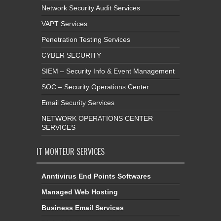
Network Security Audit Services
VAPT Services
Penetration Testing Services
CYBER SECURITY
SIEM – Security Info & Event Management
SOC – Security Operations Center
Email Security Services
NETWORK OPERATIONS CENTER
SERVICES
IT MONTEUR SERVICES
Anntivirus End Points Softwares
Managed Web Hosting
Business Email Services