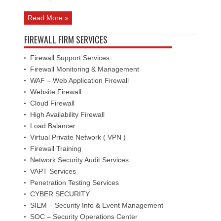
Read More »
FIREWALL FIRM SERVICES
Firewall Support Services
Firewall Monitoring & Management
WAF – Web Application Firewall
Website Firewall
Cloud Firewall
High Availability Firewall
Load Balancer
Virtual Private Network ( VPN )
Firewall Training
Network Security Audit Services
VAPT Services
Penetration Testing Services
CYBER SECURITY
SIEM – Security Info & Event Management
SOC – Security Operations Center