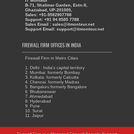
IT Monteur
B-71, Shalimar Garden, Extn-II,
Ghaziabad, UP-201005,
Sales: +91-9582907788
Support: +91 94 8585 7788
Sales Email : sales@itmonteur.net
Support Email: support@itmonteur.net
FIREWALL FIRM OFFICES IN INDIA
Firewall Firm in Metro Cities
1. Delhi : India's capital territory
2. Mumbai: formerly Bombay
3. Kolkata: formerly Calcutta
4. Chennai: formerly Madras
5. Bangaluru:formerly Bangalore
6. Bhubaneswar
7. Ahmedabad
8. Hyderabad
9. Pune
10. Surat
11. Jaipur