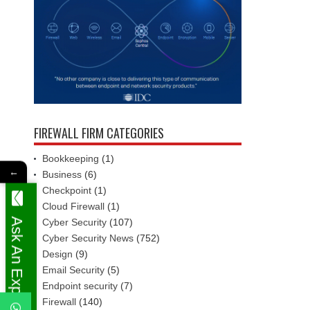
FIREWALL FIRM CATEGORIES
Bookkeeping
(1)
←
Business
(6)
Checkpoint
(1)
Cloud Firewall
(1)
Ask An Expert
Cyber Security
(107)
Cyber Security News
(752)
Design
(9)
Email Security
(5)
Endpoint security
(7)
Firewall
(140)