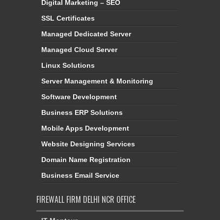
Digital Marketing – SEO
SSL Certificates
Managed Dedicated Server
Managed Cloud Server
Linux Solutions
Server Management & Monitoring
Software Development
Business ERP Solutions
Mobile Apps Development
Website Designing Services
Domain Name Registration
Business Email Service
FIREWALL FIRM DELHI NCR OFFICE