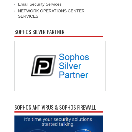
Email Security Services
NETWORK OPERATIONS CENTER
SERVICES
SOPHOS SILVER PARTNER
SOPHOS ANTIVIRUS & SOPHOS FIREWALL