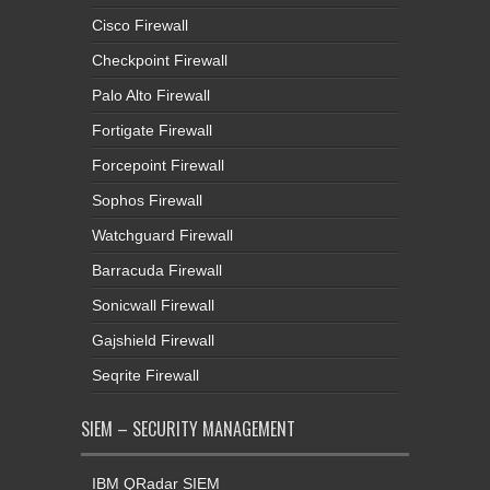
Cisco Firewall
Checkpoint Firewall
Palo Alto Firewall
Fortigate Firewall
Forcepoint Firewall
Sophos Firewall
Watchguard Firewall
Barracuda Firewall
Sonicwall Firewall
Gajshield Firewall
Seqrite Firewall
SIEM – SECURITY MANAGEMENT
IBM QRadar SIEM