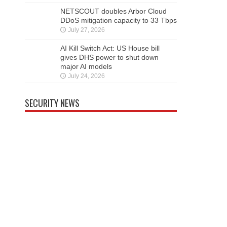
NETSCOUT doubles Arbor Cloud
DDoS mitigation capacity to 33 Tbps
July 27, 2026
AI Kill Switch Act: US House bill
gives DHS power to shut down
major AI models
July 24, 2026
SECURITY NEWS