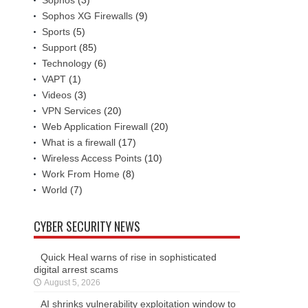
Sophos XG Firewalls
(9)
Sports
(5)
Support
(85)
Technology
(6)
VAPT
(1)
Videos
(3)
VPN Services
(20)
Web Application Firewall
(20)
What is a firewall
(17)
Wireless Access Points
(10)
Work From Home
(8)
World
(7)
CYBER SECURITY NEWS
Quick Heal warns of rise in sophisticated
digital arrest scams
August 5, 2026
AI shrinks vulnerability exploitation window to