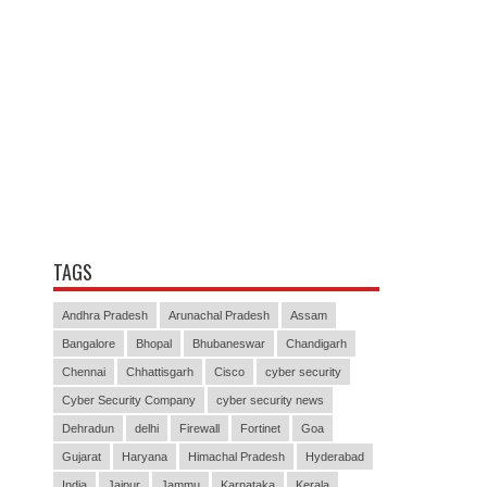
TAGS
Andhra Pradesh
Arunachal Pradesh
Assam
Bangalore
Bhopal
Bhubaneswar
Chandigarh
Chennai
Chhattisgarh
Cisco
cyber security
Cyber Security Company
cyber security news
Dehradun
delhi
Firewall
Fortinet
Goa
Gujarat
Haryana
Himachal Pradesh
Hyderabad
India
Jaipur
Jammu
Karnataka
Kerala