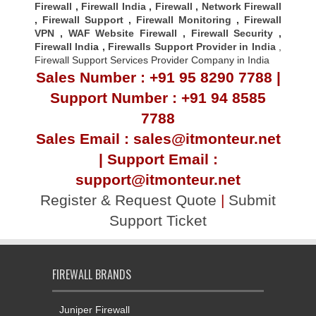
Firewall
,
Firewall India
,
Firewall
,
Network Firewall
,
Firewall Support
,
Firewall Monitoring
,
Firewall
VPN
,
WAF Website Firewall
,
Firewall Security
,
Firewall Indi
a ,
Firewalls Support Provider in India
,
Firewall Support Services Provider Company in India
Sales Number : +91 95 8290 7788 |
Support Number : +91 94 8585
7788
Sales Email : sales@itmonteur.net
| Support Email :
support@itmonteur.net
Register & Request Quote
|
Submit
Support Ticket
FIREWALL BRANDS
Juniper Firewall