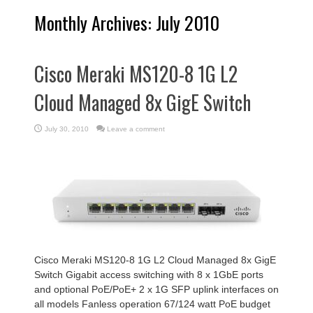
Monthly Archives:
July 2010
Cisco Meraki MS120-8 1G L2
Cloud Managed 8x GigE Switch
July 30, 2010
Leave a comment
Cisco Meraki MS120-8 1G L2 Cloud Managed 8x GigE
Switch Gigabit access switching with 8 x 1GbE ports
and optional PoE/PoE+ 2 x 1G SFP uplink interfaces on
all models Fanless operation 67/124 watt PoE budget