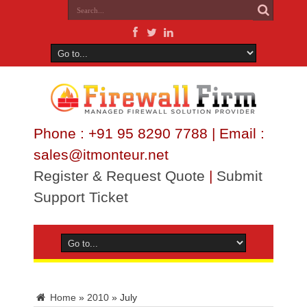
Phone : +91 95 8290 7788 | Email :
sales@itmonteur.net
Register & Request Quote
|
Submit
Support Ticket
Home
»
2010
»
July