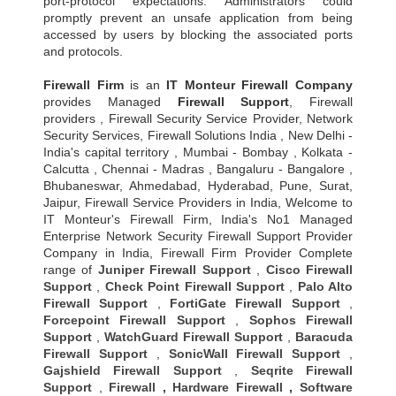
port-protocol expectations. Administrators could
promptly prevent an unsafe application from being
accessed by users by blocking the associated ports
and protocols.
Firewall Firm
is an
IT Monteur
Firewall Company
provides Managed
Firewall Support
, Firewall
providers , Firewall Security Service Provider, Network
Security Services, Firewall Solutions India , New Delhi -
India's capital territory , Mumbai - Bombay , Kolkata -
Calcutta , Chennai - Madras , Bangaluru - Bangalore ,
Bhubaneswar, Ahmedabad, Hyderabad, Pune, Surat,
Jaipur, Firewall Service Providers in India, Welcome to
IT Monteur's Firewall Firm, India's No1 Managed
Enterprise Network Security Firewall Support Provider
Company in India, Firewall Firm Provider Complete
range of
Juniper Firewall Support
,
Cisco Firewall
Support
,
Check Point Firewall Support
,
Palo Alto
Firewall Support
,
FortiGate Firewall Support
,
Forcepoint Firewall Support
,
Sophos Firewall
Support
,
WatchGuard Firewall Support
,
Baracuda
Firewall Support
,
SonicWall Firewall Support
,
Gajshield Firewall Support
,
Seqrite Firewall
Support
,
Firewall
,
Hardware Firewall
,
Software