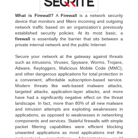
What is Firewall?
A
Firewall
is a network security
device that monitors and filters incoming and outgoing
network traffic based on an organization's previously
established security policies. At its most basic, a
firewall
is essentially the barrier that sits between a
private internal network and the public Internet.
Secure your network at the gateway against threats
such as intrusions, Viruses, Spyware, Worms, Trojans,
Adware, Keyloggers, Malicious Mobile Code (MMC),
and other dangerous applications for total protection in
a convenient, affordable subscription-based service.
Modern threats like web-based malware attacks,
targeted attacks, application-layer attacks, and more
have had a significantly negative effect on the threat
landscape. In fact, more than 80% of all new malware
and intrusion attempts are exploiting weaknesses in
applications, as opposed to weaknesses in networking
components and services. Stateful firewalls with simple
packet filtering capabilities were efficient blocking
unwanted applications as most applications met the