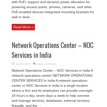
with PoE+ support and dynamic power allocation for
powering access points, phones, cameras, and other
PoE-enabled devices Integrated mounting brackets for
wall or desk ...
Read More »
Network Operations Center – NOC
Services in India
July 30, 2010
Leave a comment
Network Operations Center – NOC Services in India A
network operations center! NETWORK OPERATIONS
CENTER SERVICES In India A network operations
center or NOC Services in India is a single location
where a firm and its employees can provide oversight
24 hours a day, seven days a week to help oversee
and manage services, databases, external services,
firewalls, and the ...