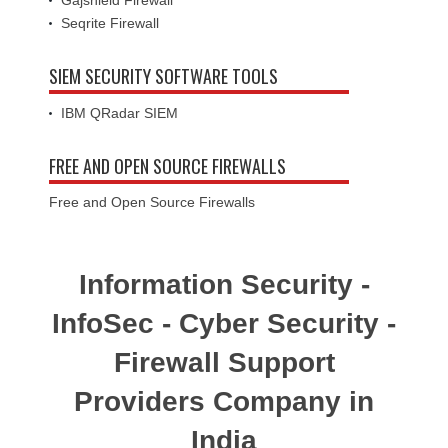
Seqrite Firewall
SIEM SECURITY SOFTWARE TOOLS
IBM QRadar SIEM
FREE AND OPEN SOURCE FIREWALLS
Free and Open Source Firewalls
Information Security -
InfoSec - Cyber Security -
Firewall Support
Providers Company in
India