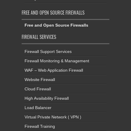
FREE AND OPEN SOURCE FIREWALLS
Free and Open Source Firewalls
FIREWALL SERVICES
Firewall Support Services
Firewall Monitoring & Management
WAF – Web Application Firewall
Website Firewall
Cloud Firewall
High Availability Firewall
Load Balancer
Virtual Private Network ( VPN )
Firewall Training