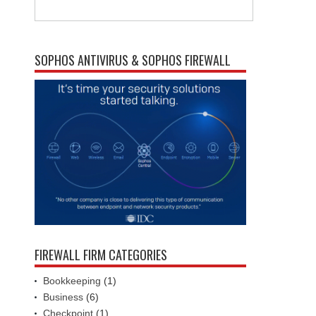
SOPHOS ANTIVIRUS & SOPHOS FIREWALL
FIREWALL FIRM CATEGORIES
Bookkeeping
(1)
Business
(6)
Checkpoint
(1)