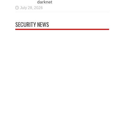
darknet
July 28, 2026
SECURITY NEWS