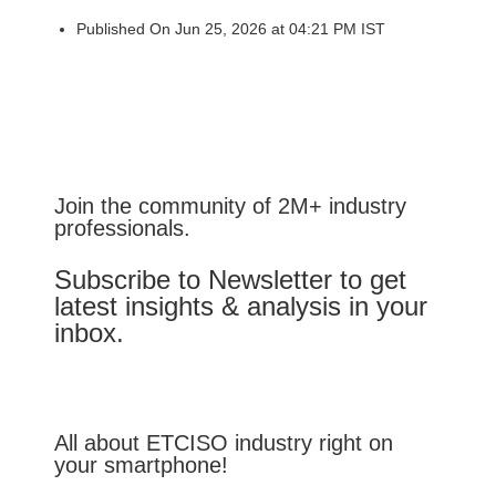
Published On Jun 25, 2026 at 04:21 PM IST
Join the community of 2M+ industry
professionals.
Subscribe to Newsletter to get
latest insights & analysis in your
inbox.
All about ETCISO industry right on
your smartphone!