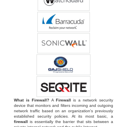
What is Firewall?
A
Firewall
is a network security
device that monitors and filters incoming and outgoing
network traffic based on an organization's previously
established security policies. At its most basic, a
firewall
is essentially the barrier that sits between a