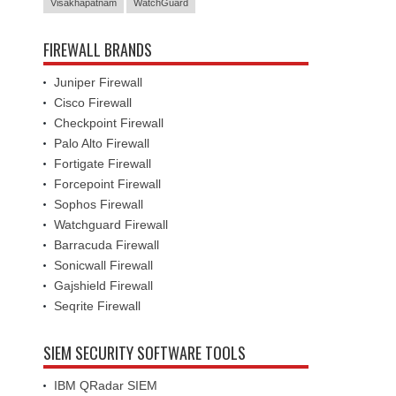
Visakhapatnam
WatchGuard
FIREWALL BRANDS
Juniper Firewall
Cisco Firewall
Checkpoint Firewall
Palo Alto Firewall
Fortigate Firewall
Forcepoint Firewall
Sophos Firewall
Watchguard Firewall
Barracuda Firewall
Sonicwall Firewall
Gajshield Firewall
Seqrite Firewall
SIEM SECURITY SOFTWARE TOOLS
IBM QRadar SIEM