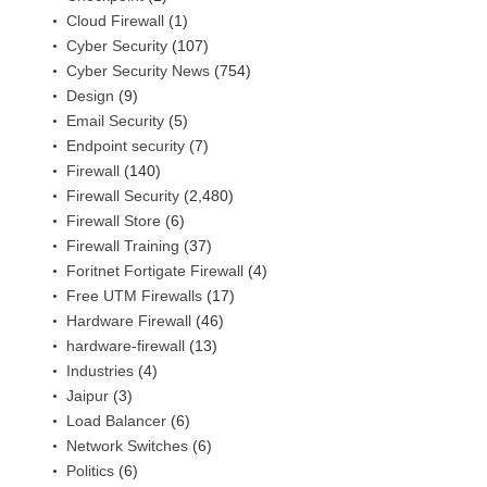
Cloud Firewall
(1)
Cyber Security
(107)
Cyber Security News
(754)
Design
(9)
Email Security
(5)
Endpoint security
(7)
Firewall
(140)
Firewall Security
(2,480)
Firewall Store
(6)
Firewall Training
(37)
Foritnet Fortigate Firewall
(4)
Free UTM Firewalls
(17)
Hardware Firewall
(46)
hardware-firewall
(13)
Industries
(4)
Jaipur
(3)
Load Balancer
(6)
Network Switches
(6)
Politics
(6)