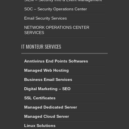
SOC – Security Operations Center
Email Security Services
NETWORK OPERATIONS CENTER
SERVICES
IT MONTEUR SERVICES
Anntivirus End Points Softwares
Managed Web Hosting
Business Email Services
Digital Marketing – SEO
SSL Certificates
Managed Dedicated Server
Managed Cloud Server
Linux Solutions