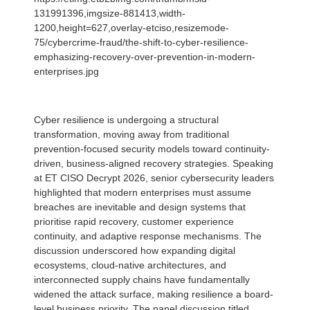
131991396,imgsize-881413,width-
1200,height=627,overlay-etciso,resizemode-
75/cybercrime-fraud/the-shift-to-cyber-resilience-
emphasizing-recovery-over-prevention-in-modern-
enterprises.jpg
Cyber resilience is undergoing a structural
transformation, moving away from traditional
prevention-focused security models toward continuity-
driven, business-aligned recovery strategies. Speaking
at ET CISO Decrypt 2026, senior cybersecurity leaders
highlighted that modern enterprises must assume
breaches are inevitable and design systems that
prioritise rapid recovery, customer experience
continuity, and adaptive response mechanisms. The
discussion underscored how expanding digital
ecosystems, cloud-native architectures, and
interconnected supply chains have fundamentally
widened the attack surface, making resilience a board-
level business priority. The panel discussion titled