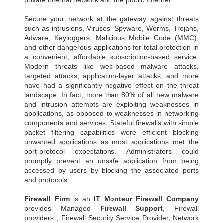
private internal network and the public Internet.
Secure your network at the gateway against threats
such as intrusions, Viruses, Spyware, Worms, Trojans,
Adware, Keyloggers, Malicious Mobile Code (MMC),
and other dangerous applications for total protection in
a convenient, affordable subscription-based service.
Modern threats like web-based malware attacks,
targeted attacks, application-layer attacks, and more
have had a significantly negative effect on the threat
landscape. In fact, more than 80% of all new malware
and intrusion attempts are exploiting weaknesses in
applications, as opposed to weaknesses in networking
components and services. Stateful firewalls with simple
packet filtering capabilities were efficient blocking
unwanted applications as most applications met the
port-protocol expectations. Administrators could
promptly prevent an unsafe application from being
accessed by users by blocking the associated ports
and protocols.
Firewall Firm
is an
IT Monteur
Firewall Company
provides Managed
Firewall Support
, Firewall
providers , Firewall Security Service Provider, Network