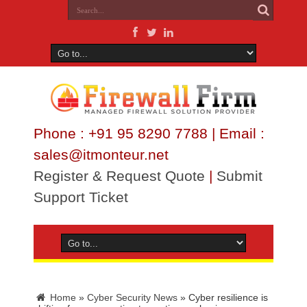
Phone : +91 95 8290 7788 | Email :
sales@itmonteur.net
Register & Request Quote
|
Submit
Support Ticket
Home
»
Cyber Security News
»
Cyber resilience is