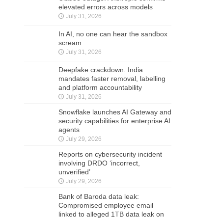
elevated errors across models
July 31, 2026
In AI, no one can hear the sandbox
scream
July 31, 2026
Deepfake crackdown: India
mandates faster removal, labelling
and platform accountability
July 31, 2026
Snowflake launches AI Gateway and
security capabilities for enterprise AI
agents
July 29, 2026
Reports on cybersecurity incident
involving DRDO ‘incorrect,
unverified’
July 29, 2026
Bank of Baroda data leak:
Compromised employee email
linked to alleged 1TB data leak on