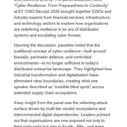
“Cyber Resilience: From Preparedness to Continuity”
at ET CISO Decrypt 2026 brought together CISOs and
industry experts from financial services, infrastructure,
and technology sectors to explore how organisations
are redefining resilience in an era of distributed
systems and escalating cyber threats.
Opening the discussion, panelists noted that the
traditional concept of cyber resilience—built around
firewalls, perimeter defence, and controlled
environments—is no longer sufficient in today’s
distributed enterprise landscape. They highlighted how
industrial transformation and digitalisation have
eliminated clear boundaries, creating what one
speaker described as “invisible blind spots” across
extended supply chain ecosystems.
A key insight from the panel was the widening attack
surface driven by multi-tier vendor ecosystems and
interconnected digital dependencies. Leaders pointed
out that organisations are now exposed not only to
third-party risks but also to fourth-, fifth-, and even