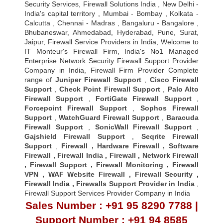
Security Services, Firewall Solutions India , New Delhi -
India's capital territory , Mumbai - Bombay , Kolkata -
Calcutta , Chennai - Madras , Bangaluru - Bangalore ,
Bhubaneswar, Ahmedabad, Hyderabad, Pune, Surat,
Jaipur, Firewall Service Providers in India, Welcome to
IT Monteur's Firewall Firm, India's No1 Managed
Enterprise Network Security Firewall Support Provider
Company in India, Firewall Firm Provider Complete
range of
Juniper Firewall Support
,
Cisco Firewall
Support
,
Check Point Firewall Support
,
Palo Alto
Firewall Support
,
FortiGate Firewall Support
,
Forcepoint Firewall Support
,
Sophos Firewall
Support
,
WatchGuard Firewall Support
,
Baracuda
Firewall Support
,
SonicWall Firewall Support
,
Gajshield Firewall Support
,
Seqrite Firewall
Support
,
Firewall
,
Hardware Firewall
,
Software
Firewall
,
Firewall India
,
Firewall
,
Network Firewall
,
Firewall Support
,
Firewall Monitoring
,
Firewall
VPN
,
WAF Website Firewall
,
Firewall Security
,
Firewall Indi
a ,
Firewalls Support Provider in India
,
Firewall Support Services Provider Company in India
Sales Number : +91 95 8290 7788 |
Support Number : +91 94 8585