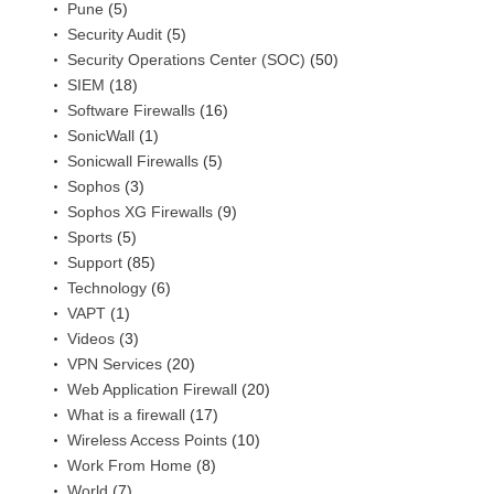
Pune
(5)
Security Audit
(5)
Security Operations Center (SOC)
(50)
SIEM
(18)
Software Firewalls
(16)
SonicWall
(1)
Sonicwall Firewalls
(5)
Sophos
(3)
Sophos XG Firewalls
(9)
Sports
(5)
Support
(85)
Technology
(6)
VAPT
(1)
Videos
(3)
VPN Services
(20)
Web Application Firewall
(20)
What is a firewall
(17)
Wireless Access Points
(10)
Work From Home
(8)
World
(7)