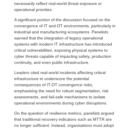
necessarily reflect real-world threat exposure or
operational priorities.
A significant portion of the discussion focused on the
convergence of IT and OT environments, particularly in
industrial and manufacturing ecosystems. Panelists
warned that the integration of legacy operational
systems with modern IT infrastructure has introduced
critical vulnerabilities, exposing physical systems to
cyber threats capable of impacting safety, production
continuity, and even public infrastructure.
Leaders cited real-world incidents affecting critical
infrastructure to underscore the potential
consequences of IT-OT convergence risks,
emphasising the need for robust segmentation, risk
assessments, and fail-safe mechanisms to isolate
operational environments during cyber disruptions.
On the question of resilience metrics, panelists argued
that traditional recovery indicators such as MTTR are
no longer sufficient. Instead, organisations must adopt