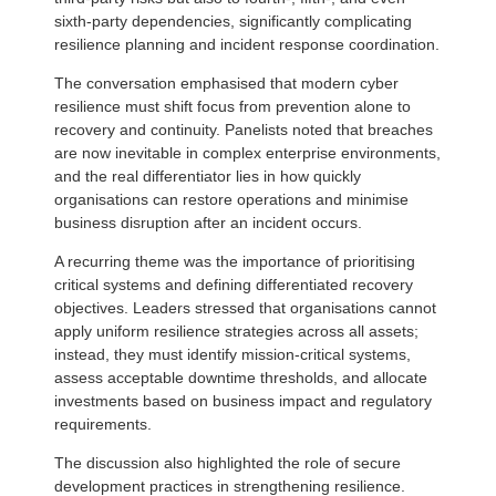
sixth-party dependencies, significantly complicating
resilience planning and incident response coordination.
The conversation emphasised that modern cyber
resilience must shift focus from prevention alone to
recovery and continuity. Panelists noted that breaches
are now inevitable in complex enterprise environments,
and the real differentiator lies in how quickly
organisations can restore operations and minimise
business disruption after an incident occurs.
A recurring theme was the importance of prioritising
critical systems and defining differentiated recovery
objectives. Leaders stressed that organisations cannot
apply uniform resilience strategies across all assets;
instead, they must identify mission-critical systems,
assess acceptable downtime thresholds, and allocate
investments based on business impact and regulatory
requirements.
The discussion also highlighted the role of secure
development practices in strengthening resilience.