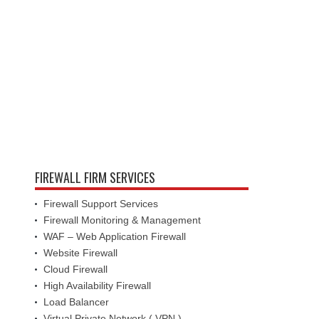
FIREWALL FIRM SERVICES
Firewall Support Services
Firewall Monitoring & Management
WAF – Web Application Firewall
Website Firewall
Cloud Firewall
High Availability Firewall
Load Balancer
Virtual Private Network ( VPN )