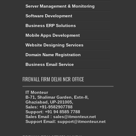
Server Management & Monitoring
Software Development
Business ERP Solutions
Mobile Apps Development
Website Designing Services
Domain Name Registration
Business Email Service
FIREWALL FIRM DELHI NCR OFFICE
IT Monteur
B-71, Shalimar Garden, Extn-II,
Ghaziabad, UP-201005,
Sales: +91-9582907788
Support: +91 94 8585 7788
Sales Email : sales@itmonteur.net
Support Email: support@itmonteur.net