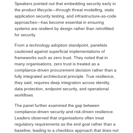
Speakers pointed out that embedding security early in
the product lifecycle—through threat modelling, static
application security testing, and infrastructure-as-code
approaches—has become essential in ensuring
systems are resilient by design rather than retrofitted
for security.
From a technology adoption standpoint, panelists
cautioned against superficial implementations of
frameworks such as zero trust. They noted that in
many organisations, zero trust is treated as a
compliance-driven procurement decision rather than a
fully integrated architectural principle. True resilience,
they said, requires deep integration across identity,
data protection, endpoint security, and operational
workflows.
The panel further examined the gap between
compliance-driven security and risk-driven resilience.
Leaders observed that organisations often treat
regulatory requirements as the end goal rather than a
baseline, leading to a checkbox approach that does not