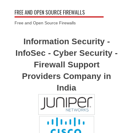
FREE AND OPEN SOURCE FIREWALLS
Free and Open Source Firewalls
Information Security -
InfoSec - Cyber Security -
Firewall Support
Providers Company in
India