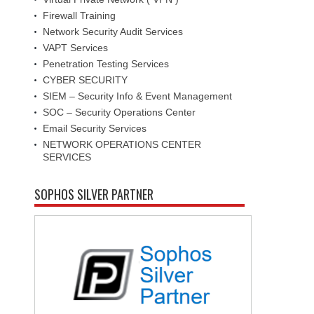
Firewall Training
Network Security Audit Services
VAPT Services
Penetration Testing Services
CYBER SECURITY
SIEM – Security Info & Event Management
SOC – Security Operations Center
Email Security Services
NETWORK OPERATIONS CENTER
SERVICES
SOPHOS SILVER PARTNER