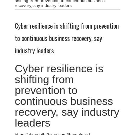
shifting from prevention to continuous business
recovery, say industry leaders
Cyber resilience is shifting from prevention
to continuous business recovery, say
industry leaders
Cyber resilience is
shifting from
prevention to
continuous business
recovery, say industry
leaders
https://etimg.etb2bimg.com/thumb/msid-