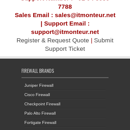
7788
Sales Email : sales@itmonteur.net
| Support Email :
support@itmonteur.net
Register & Request Quote
|
Submit
Support Ticket
FIREWALL BRANDS
Juniper Firewall
Cisco Firewall
Checkpoint Firewall
Palo Alto Firewall
Fortigate Firewall