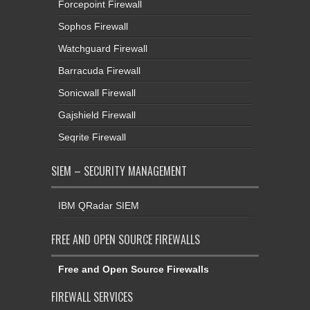
Forcepoint Firewall
Sophos Firewall
Watchguard Firewall
Barracuda Firewall
Sonicwall Firewall
Gajshield Firewall
Seqrite Firewall
SIEM – SECURITY MANAGEMENT
IBM QRadar SIEM
FREE AND OPEN SOURCE FIREWALLS
Free and Open Source Firewalls
FIREWALL SERVICES