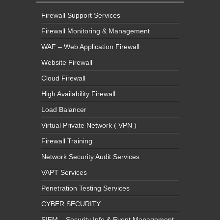
Firewall Support Services
Firewall Monitoring & Management
WAF – Web Application Firewall
Website Firewall
Cloud Firewall
High Availability Firewall
Load Balancer
Virtual Private Network ( VPN )
Firewall Training
Network Security Audit Services
VAPT Services
Penetration Testing Services
CYBER SECURITY
SIEM – Security Info & Event Management