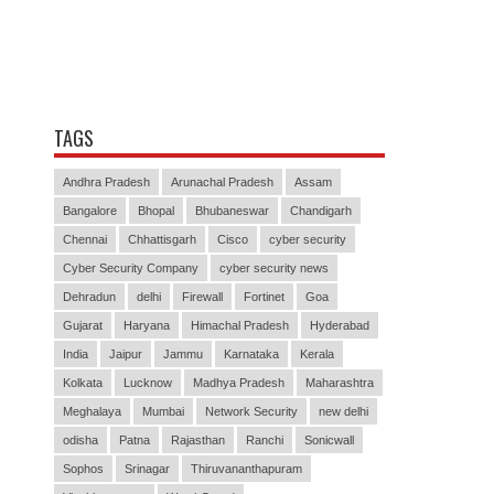
TAGS
Andhra Pradesh
Arunachal Pradesh
Assam
Bangalore
Bhopal
Bhubaneswar
Chandigarh
Chennai
Chhattisgarh
Cisco
cyber security
Cyber Security Company
cyber security news
Dehradun
delhi
Firewall
Fortinet
Goa
Gujarat
Haryana
Himachal Pradesh
Hyderabad
India
Jaipur
Jammu
Karnataka
Kerala
Kolkata
Lucknow
Madhya Pradesh
Maharashtra
Meghalaya
Mumbai
Network Security
new delhi
odisha
Patna
Rajasthan
Ranchi
Sonicwall
Sophos
Srinagar
Thiruvananthapuram