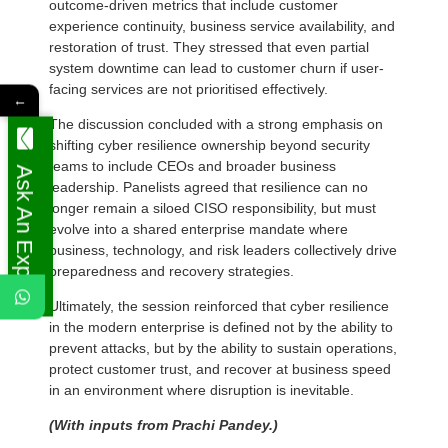
outcome-driven metrics that include customer
experience continuity, business service availability, and
restoration of trust. They stressed that even partial
system downtime can lead to customer churn if user-
facing services are not prioritised effectively.
←
The discussion concluded with a strong emphasis on
shifting cyber resilience ownership beyond security
teams to include CEOs and broader business
Ask An Expert
leadership. Panelists agreed that resilience can no
longer remain a siloed CISO responsibility, but must
evolve into a shared enterprise mandate where
business, technology, and risk leaders collectively drive
preparedness and recovery strategies.
Ultimately, the session reinforced that cyber resilience
in the modern enterprise is defined not by the ability to
prevent attacks, but by the ability to sustain operations,
protect customer trust, and recover at business speed
in an environment where disruption is inevitable.
(With inputs from Prachi Pandey.)