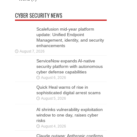
CYBER SECURITY NEWS
Scalefusion mid-year platform
update: Unified Endpoint
Management, identity, and security
enhancements
August 7, 2026
ServiceNow expands AI-native
security platform with autonomous
cyber defense capabilities
August 6, 2026
Quick Heal warns of rise in
sophisticated digital arrest scams
August 5, 2026
AI shrinks vulnerability exploitation
window to one day, raises cyber
risks
August 4, 2026
Claude outage: Anthropic confirms