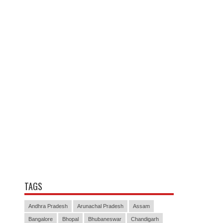
TAGS
Andhra Pradesh
Arunachal Pradesh
Assam
Bangalore
Bhopal
Bhubaneswar
Chandigarh