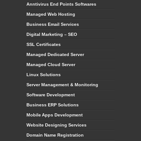
Anntivirus End Points Softwares
Managed Web Hosting
Business Email Services
Digital Marketing – SEO
SSL Certificates
Managed Dedicated Server
Managed Cloud Server
Linux Solutions
Server Management & Monitoring
Software Development
Business ERP Solutions
Mobile Apps Development
Website Designing Services
Domain Name Registration