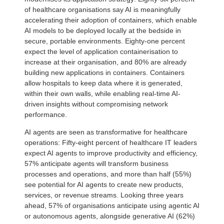
of healthcare organisations say AI is meaningfully
accelerating their adoption of containers, which enable
AI models to be deployed locally at the bedside in
secure, portable environments. Eighty-one percent
expect the level of application containerisation to
increase at their organisation, and 80% are already
building new applications in containers. Containers
allow hospitals to keep data where it is generated,
within their own walls, while enabling real-time AI-
driven insights without compromising network
performance.
AI agents are seen as transformative for healthcare
operations: Fifty-eight percent of healthcare IT leaders
expect AI agents to improve productivity and efficiency,
57% anticipate agents will transform business
processes and operations, and more than half (55%)
see potential for AI agents to create new products,
services, or revenue streams. Looking three years
ahead, 57% of organisations anticipate using agentic AI
or autonomous agents, alongside generative AI (62%)