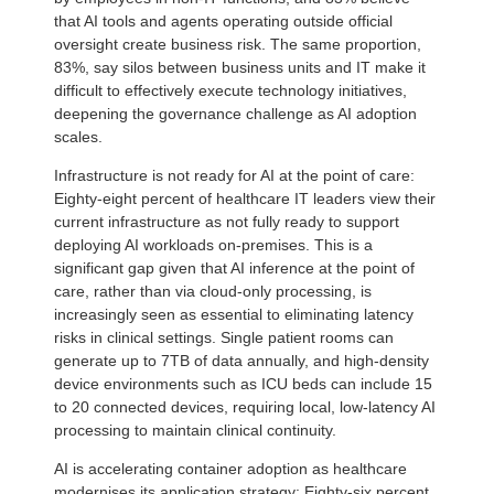
that AI tools and agents operating outside official
oversight create business risk. The same proportion,
83%, say silos between business units and IT make it
difficult to effectively execute technology initiatives,
deepening the governance challenge as AI adoption
scales.
Infrastructure is not ready for AI at the point of care:
Eighty-eight percent of healthcare IT leaders view their
current infrastructure as not fully ready to support
deploying AI workloads on-premises. This is a
significant gap given that AI inference at the point of
care, rather than via cloud-only processing, is
increasingly seen as essential to eliminating latency
risks in clinical settings. Single patient rooms can
generate up to 7TB of data annually, and high-density
device environments such as ICU beds can include 15
to 20 connected devices, requiring local, low-latency AI
processing to maintain clinical continuity.
AI is accelerating container adoption as healthcare
modernises its application strategy: Eighty-six percent