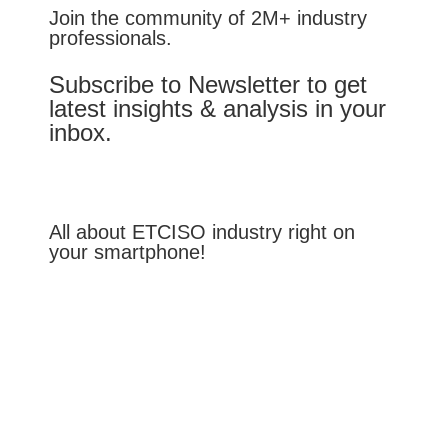
Join the community of 2M+ industry
professionals.
Subscribe to Newsletter to get
latest insights & analysis in your
inbox.
All about ETCISO industry right on
your smartphone!