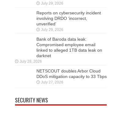
July 29, 2026
Reports on cybersecurity incident
involving DRDO ‘incorrect,
unverified’
July 29, 2026
Bank of Baroda data leak:
Compromised employee email
linked to alleged 1TB data leak on
darknet
July 28, 2026
NETSCOUT doubles Arbor Cloud
DDoS mitigation capacity to 33 Tbps
July 27, 2026
SECURITY NEWS