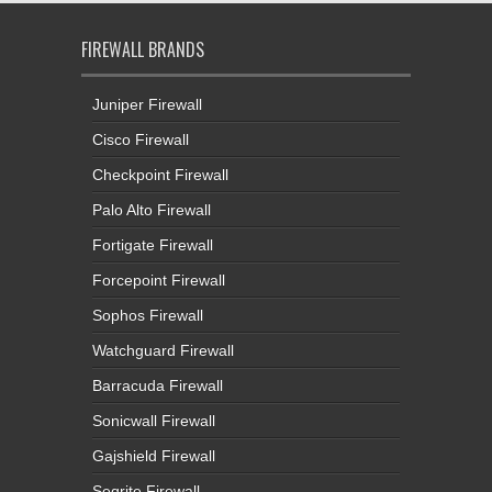
FIREWALL BRANDS
Juniper Firewall
Cisco Firewall
Checkpoint Firewall
Palo Alto Firewall
Fortigate Firewall
Forcepoint Firewall
Sophos Firewall
Watchguard Firewall
Barracuda Firewall
Sonicwall Firewall
Gajshield Firewall
Seqrite Firewall