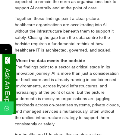
expected to remain the norm as organisations look to
support AI centrally and at the point of care.
Together, these findings paint a clear picture:
healthcare organisations are accelerating into AI
without the infrastructure beneath them to support it
safely. Closing the gap from the data centre to the
bedside requires a fundamental rethink of how
←
healthcare IT is architected, governed, and scaled.
Where the data meets the bedside
The findings point to a sector at critical stage in its
Ask An Expert
innovation journey. AI is more than just a consideration
for healthcare and is already running in containerised
environments, across hybrid infrastructures, and
increasingly at the point of care. But the picture
underneath is messy as organisations are juggling
workloads across on-premises systems, private clouds,
and managed services simultaneously, often without
the unified infrastructure strategy to support them
consistently or safely.
For healthcare IT leaders, this creates a clear