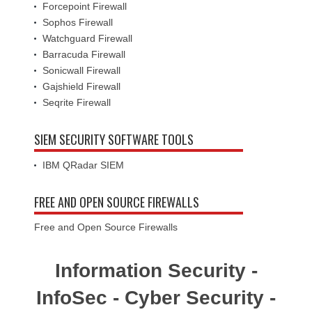
Forcepoint Firewall
Sophos Firewall
Watchguard Firewall
Barracuda Firewall
Sonicwall Firewall
Gajshield Firewall
Seqrite Firewall
SIEM SECURITY SOFTWARE TOOLS
IBM QRadar SIEM
FREE AND OPEN SOURCE FIREWALLS
Free and Open Source Firewalls
Information Security -
InfoSec - Cyber Security -