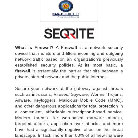
What is Firewall?
A
Firewall
is a network security
device that monitors and filters incoming and outgoing
network traffic based on an organization's previously
established security policies. At its most basic, a
firewall
is essentially the barrier that sits between a
private internal network and the public Internet.
Secure your network at the gateway against threats
such as intrusions, Viruses, Spyware, Worms, Trojans,
Adware, Keyloggers, Malicious Mobile Code (MMC),
and other dangerous applications for total protection in
a convenient, affordable subscription-based service.
Modern threats like web-based malware attacks,
targeted attacks, application-layer attacks, and more
have had a significantly negative effect on the threat
landscape. In fact, more than 80% of all new malware