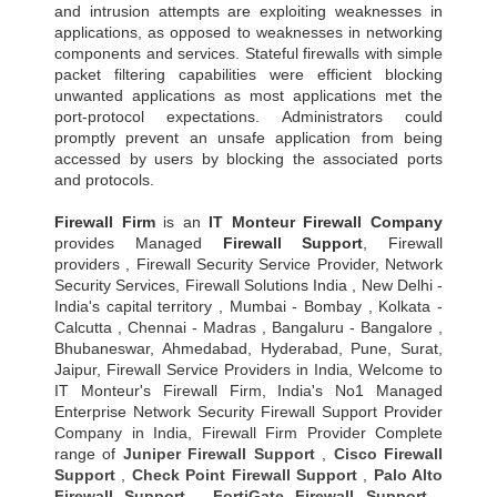
and intrusion attempts are exploiting weaknesses in
applications, as opposed to weaknesses in networking
components and services. Stateful firewalls with simple
packet filtering capabilities were efficient blocking
unwanted applications as most applications met the
port-protocol expectations. Administrators could
promptly prevent an unsafe application from being
accessed by users by blocking the associated ports
and protocols.
Firewall Firm
is an
IT Monteur
Firewall Company
provides Managed
Firewall Support
, Firewall
providers , Firewall Security Service Provider, Network
Security Services, Firewall Solutions India , New Delhi -
India's capital territory , Mumbai - Bombay , Kolkata -
Calcutta , Chennai - Madras , Bangaluru - Bangalore ,
Bhubaneswar, Ahmedabad, Hyderabad, Pune, Surat,
Jaipur, Firewall Service Providers in India, Welcome to
IT Monteur's Firewall Firm, India's No1 Managed
Enterprise Network Security Firewall Support Provider
Company in India, Firewall Firm Provider Complete
range of
Juniper Firewall Support
,
Cisco Firewall
Support
,
Check Point Firewall Support
,
Palo Alto
Firewall Support
,
FortiGate Firewall Support
,