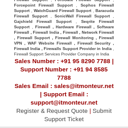
Forcepoint Firewall Support
,
Sophos Firewall
Support
,
WatchGuard Firewall Support
,
Baracuda
Firewall Support
,
SonicWall Firewall Support
,
Gajshield Firewall Support
,
Seqrite Firewall
Support
,
Firewall
,
Hardware Firewall
,
Software
Firewall
,
Firewall India
,
Firewall
,
Network Firewall
,
Firewall Support
,
Firewall Monitoring
,
Firewall
VPN
,
WAF Website Firewall
,
Firewall Security
,
Firewall Indi
a ,
Firewalls Support Provider in India
,
Firewall Support Services Provider Company in India
Sales Number : +91 95 8290 7788 |
Support Number : +91 94 8585
7788
Sales Email : sales@itmonteur.net
| Support Email :
support@itmonteur.net
Register & Request Quote
|
Submit
Support Ticket