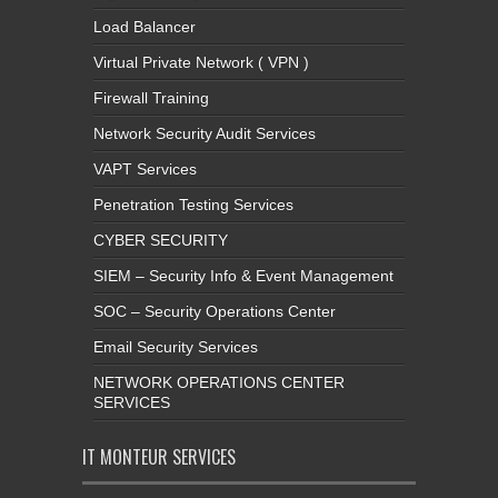
Load Balancer
Virtual Private Network ( VPN )
Firewall Training
Network Security Audit Services
VAPT Services
Penetration Testing Services
CYBER SECURITY
SIEM – Security Info & Event Management
SOC – Security Operations Center
Email Security Services
NETWORK OPERATIONS CENTER
SERVICES
IT MONTEUR SERVICES