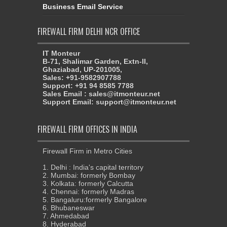
Business Email Service
FIREWALL FIRM DELHI NCR OFFICE
IT Monteur
B-71, Shalimar Garden, Extn-II,
Ghaziabad, UP-201005,
Sales: +91-9582907788
Support: +91 94 8585 7788
Sales Email : sales@itmonteur.net
Support Email: support@itmonteur.net
FIREWALL FIRM OFFICES IN INDIA
Firewall Firm in Metro Cities
1. Delhi : India's capital territory
2. Mumbai: formerly Bombay
3. Kolkata: formerly Calcutta
4. Chennai: formerly Madras
5. Bangaluru:formerly Bangalore
6. Bhubaneswar
7. Ahmedabad
8. Hyderabad