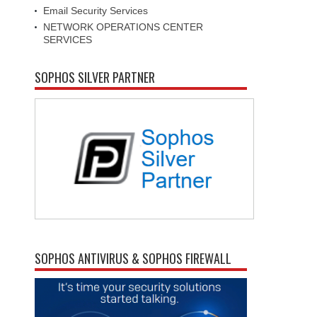
Email Security Services
NETWORK OPERATIONS CENTER
SERVICES
SOPHOS SILVER PARTNER
SOPHOS ANTIVIRUS & SOPHOS FIREWALL