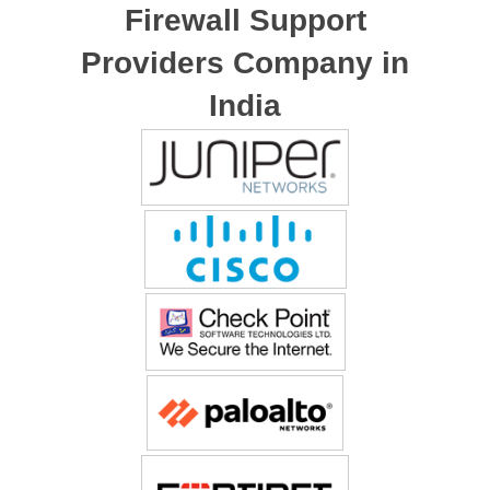
Firewall Support
Providers Company in
India