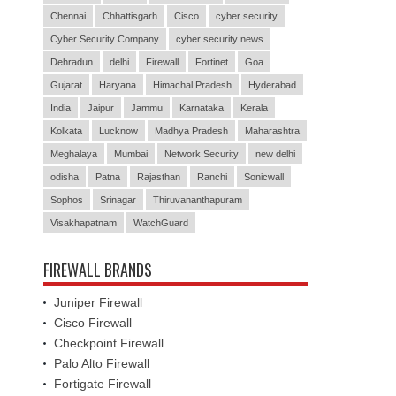
Chennai
Chhattisgarh
Cisco
cyber security
Cyber Security Company
cyber security news
Dehradun
delhi
Firewall
Fortinet
Goa
Gujarat
Haryana
Himachal Pradesh
Hyderabad
India
Jaipur
Jammu
Karnataka
Kerala
Kolkata
Lucknow
Madhya Pradesh
Maharashtra
Meghalaya
Mumbai
Network Security
new delhi
odisha
Patna
Rajasthan
Ranchi
Sonicwall
Sophos
Srinagar
Thiruvananthapuram
Visakhapatnam
WatchGuard
FIREWALL BRANDS
Juniper Firewall
Cisco Firewall
Checkpoint Firewall
Palo Alto Firewall
Fortigate Firewall