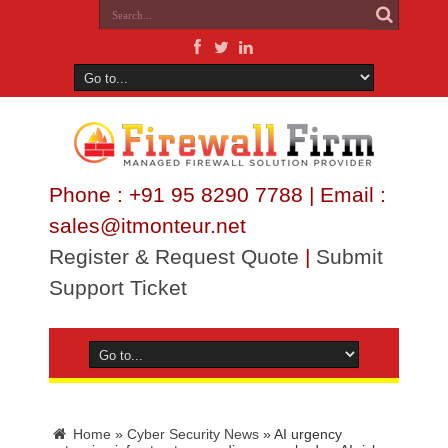
Phone : +91 95 8290 7788 | Email :
sales@itmonteur.net
Register & Request Quote
|
Submit
Support Ticket
Home
»
Cyber Security News
»
AI urgency