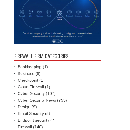
FIREWALL FIRM CATEGORIES
Bookkeeping
(1)
Business
(6)
Checkpoint
(1)
Cloud Firewall
(1)
Cyber Security
(107)
Cyber Security News
(753)
Design
(9)
Email Security
(5)
Endpoint security
(7)
Firewall
(140)