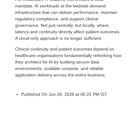
mandate. AI workloads at the bedside demand
infrastructure that can deliver performance, maintain
regulatory compliance, and support clinical
governance. Not just centrally, but locally, where
latency and continuity directly affect patient outcomes.
A cloud-only approach is no longer sufficient.
Clinical continuity and patient outcomes depend on
healthcare organisations fundamentally rethinking how
they architect for AI by building secure data
environments, scalable compute, and reliable
application delivery across the entire business.
Published On Jun 26, 2026 at 06:25 PM IST