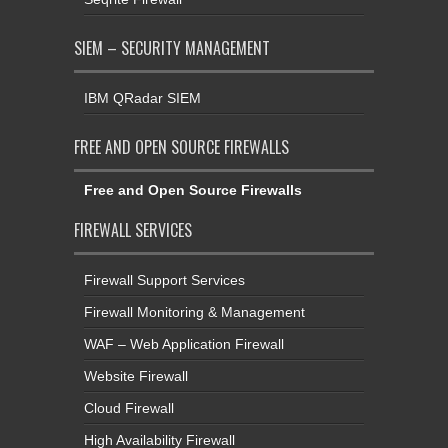
SIEM – SECURITY MANAGEMENT
IBM QRadar SIEM
FREE AND OPEN SOURCE FIREWALLS
Free and Open Source Firewalls
FIREWALL SERVICES
Firewall Support Services
Firewall Monitoring & Management
WAF – Web Application Firewall
Website Firewall
Cloud Firewall
High Availability Firewall