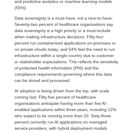
and predictive analytics or machine learning models
(55%).
Data sovereignty is a must-have, not a nice-to-have:
Seventy-two percent of healthcare organisations say
data sovereignty is a high priority or a must-include
when making infrastructure decisions. Fifty-four
percent run containerised applications on-premises or
on private clouds today, and 54% feel the need to run
infrastructure within a single country due to customer
or stakeholder expectations. This reflects the sensitivity
of protected health information (PHI) and the
compliance requirements governing where this data
can be stored and processed.
AI adoption is being driven from the top, with scale
coming fast: Fifty-five percent of healthcare
organisations anticipate having more than five AI-
enabled applications within three years, including 12%
who expect to be running more than 10. Sixty-three
percent currently run AI applications on managed
service providers, with hybrid deployment models