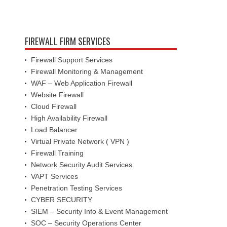
FIREWALL FIRM SERVICES
Firewall Support Services
Firewall Monitoring & Management
WAF – Web Application Firewall
Website Firewall
Cloud Firewall
High Availability Firewall
Load Balancer
Virtual Private Network ( VPN )
Firewall Training
Network Security Audit Services
VAPT Services
Penetration Testing Services
CYBER SECURITY
SIEM – Security Info & Event Management
SOC – Security Operations Center