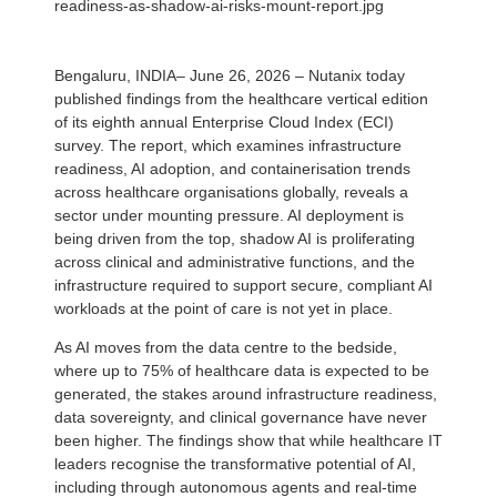
readiness-as-shadow-ai-risks-mount-report.jpg
Bengaluru, INDIA– June 26, 2026 – Nutanix today
published findings from the healthcare vertical edition
of its eighth annual Enterprise Cloud Index (ECI)
survey. The report, which examines infrastructure
readiness, AI adoption, and containerisation trends
across healthcare organisations globally, reveals a
sector under mounting pressure. AI deployment is
being driven from the top, shadow AI is proliferating
across clinical and administrative functions, and the
infrastructure required to support secure, compliant AI
workloads at the point of care is not yet in place.
As AI moves from the data centre to the bedside,
where up to 75% of healthcare data is expected to be
generated, the stakes around infrastructure readiness,
data sovereignty, and clinical governance have never
been higher. The findings show that while healthcare IT
leaders recognise the transformative potential of AI,
including through autonomous agents and real-time