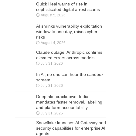
Quick Heal warns of rise in
sophisticated digital arrest scams
August 5, 2026
AI shrinks vulnerability exploitation
window to one day, raises cyber
risks
August 4, 2026
Claude outage: Anthropic confirms
elevated errors across models
July 31, 2026
In AI, no one can hear the sandbox
scream
July 31, 2026
Deepfake crackdown: India
mandates faster removal, labelling
and platform accountability
July 31, 2026
Snowflake launches AI Gateway and
security capabilities for enterprise AI
agents