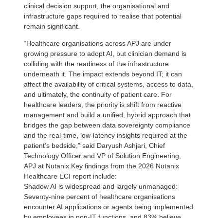
clinical decision support, the organisational and
infrastructure gaps required to realise that potential
remain significant.
“Healthcare organisations across APJ are under
growing pressure to adopt AI, but clinician demand is
colliding with the readiness of the infrastructure
underneath it. The impact extends beyond IT; it can
affect the availability of critical systems, access to data,
and ultimately, the continuity of patient care. For
healthcare leaders, the priority is shift from reactive
management and build a unified, hybrid approach that
bridges the gap between data sovereignty compliance
and the real-time, low-latency insights required at the
patient’s bedside,” said Daryush Ashjari, Chief
Technology Officer and VP of Solution Engineering,
APJ at Nutanix.Key findings from the 2026 Nutanix
Healthcare ECI report include:
Shadow AI is widespread and largely unmanaged:
Seventy-nine percent of healthcare organisations
encounter AI applications or agents being implemented
by employees in non-IT functions, and 83% believe