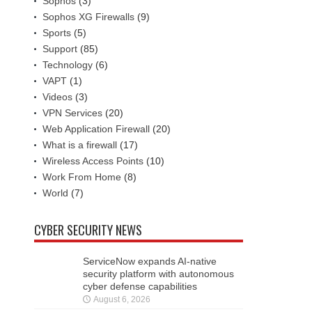
Sophos
(3)
Sophos XG Firewalls
(9)
Sports
(5)
Support
(85)
Technology
(6)
VAPT
(1)
Videos
(3)
VPN Services
(20)
Web Application Firewall
(20)
What is a firewall
(17)
Wireless Access Points
(10)
Work From Home
(8)
World
(7)
CYBER SECURITY NEWS
ServiceNow expands AI-native
security platform with autonomous
cyber defense capabilities
August 6, 2026