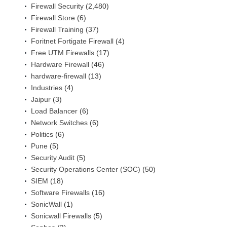
Firewall Security
(2,480)
Firewall Store
(6)
Firewall Training
(37)
Foritnet Fortigate Firewall
(4)
Free UTM Firewalls
(17)
Hardware Firewall
(46)
hardware-firewall
(13)
Industries
(4)
Jaipur
(3)
Load Balancer
(6)
Network Switches
(6)
Politics
(6)
Pune
(5)
Security Audit
(5)
Security Operations Center (SOC)
(50)
SIEM
(18)
Software Firewalls
(16)
SonicWall
(1)
Sonicwall Firewalls
(5)