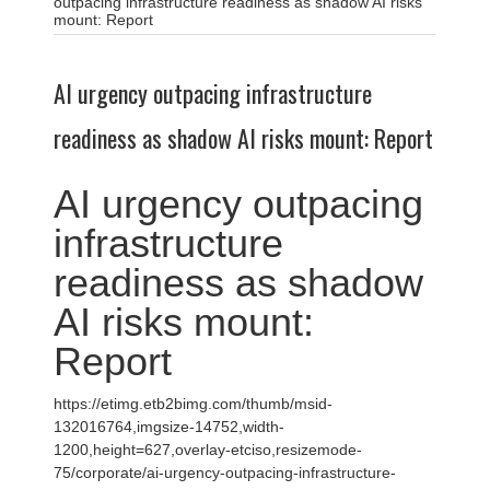
outpacing infrastructure readiness as shadow AI risks
mount: Report
AI urgency outpacing infrastructure
readiness as shadow AI risks mount: Report
AI urgency outpacing
infrastructure
readiness as shadow
AI risks mount:
Report
https://etimg.etb2bimg.com/thumb/msid-
132016764,imgsize-14752,width-
1200,height=627,overlay-etciso,resizemode-
75/corporate/ai-urgency-outpacing-infrastructure-