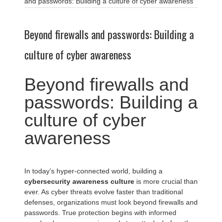
and passwords: Building a culture of cyber awareness
Beyond firewalls and passwords: Building a
culture of cyber awareness
Beyond firewalls and
passwords: Building a
culture of cyber
awareness
In today’s hyper-connected world, building a
cybersecurity awareness culture
is more crucial than
ever. As cyber threats evolve faster than traditional
defenses, organizations must look beyond firewalls and
passwords. True protection begins with informed