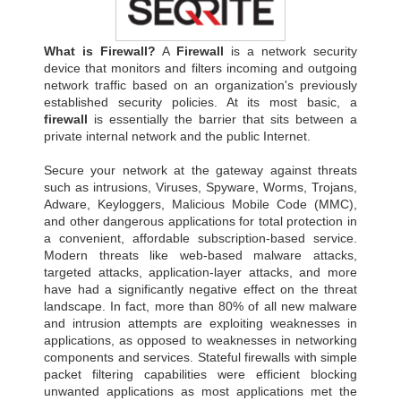
What is Firewall?
A
Firewall
is a network security
device that monitors and filters incoming and outgoing
network traffic based on an organization's previously
established security policies. At its most basic, a
firewall
is essentially the barrier that sits between a
private internal network and the public Internet.
Secure your network at the gateway against threats
such as intrusions, Viruses, Spyware, Worms, Trojans,
Adware, Keyloggers, Malicious Mobile Code (MMC),
and other dangerous applications for total protection in
a convenient, affordable subscription-based service.
Modern threats like web-based malware attacks,
targeted attacks, application-layer attacks, and more
have had a significantly negative effect on the threat
landscape. In fact, more than 80% of all new malware
and intrusion attempts are exploiting weaknesses in
applications, as opposed to weaknesses in networking
components and services. Stateful firewalls with simple
packet filtering capabilities were efficient blocking
unwanted applications as most applications met the