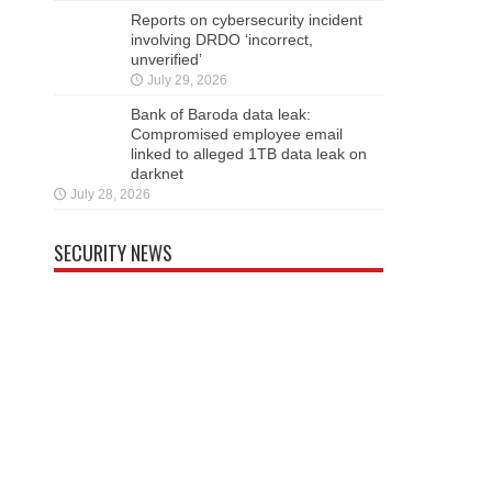
Reports on cybersecurity incident
involving DRDO ‘incorrect,
unverified’
July 29, 2026
Bank of Baroda data leak:
Compromised employee email
linked to alleged 1TB data leak on
darknet
July 28, 2026
SECURITY NEWS