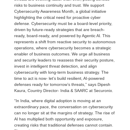
risks to business continuity and trust. We support
Cybersecurity Awareness Month, a global initiative
highlighting the critical need for proactive cyber
defense. Cybersecurity must be a board-level priority,
driven by future-ready strategies that are breach-
ready, board-ready, and powered by Agentic AI. This
represents a shift from reactive security to autonomous
operations, where cybersecurity becomes a strategic
enabler of business outcomes. We urge all business
and security leaders to reassess their security posture,
invest in intelligent threat detection, and align
cybersecurity with long-term business strategy. The
time to act is now- let’s build resilient, AI-powered
defenses ready for tomorrow’s threats,” says Dipesh
Kaura, Country Director- India & SAARC at Securonix.
“In India, where digital adoption is moving at an
extraordinary pace, the conversation on cybersecurity
can no longer sit at the margins of strategy. The rise of
AI has multiplied both opportunity and exposure,
creating risks that traditional defenses cannot contain.