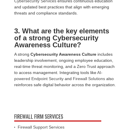
Cybersecurity Services
ensures continuous education
and updated best practices that align with emerging
threats and compliance standards.
3. What are the key elements
of a strong Cybersecurity
Awareness Culture?
A strong
Cybersecurity Awareness Culture
includes
leadership involvement, ongoing employee education,
real-time threat monitoring, and a Zero Trust approach
to access management. Integrating tools like
AI-
powered Endpoint Security
and
Firewall Solutions
also
reinforces safe digital behavior across the organization.
FIREWALL FIRM SERVICES
Firewall Support Services