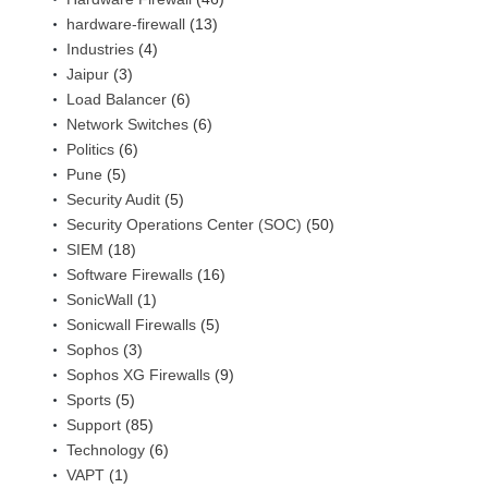
hardware-firewall
(13)
Industries
(4)
Jaipur
(3)
Load Balancer
(6)
Network Switches
(6)
Politics
(6)
Pune
(5)
Security Audit
(5)
Security Operations Center (SOC)
(50)
SIEM
(18)
Software Firewalls
(16)
SonicWall
(1)
Sonicwall Firewalls
(5)
Sophos
(3)
Sophos XG Firewalls
(9)
Sports
(5)
Support
(85)
Technology
(6)
VAPT
(1)