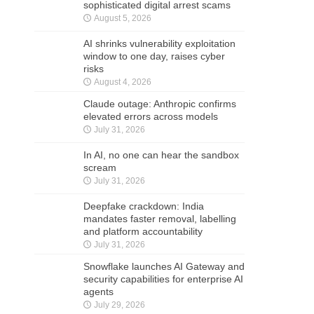
sophisticated digital arrest scams
August 5, 2026
AI shrinks vulnerability exploitation
window to one day, raises cyber
risks
August 4, 2026
Claude outage: Anthropic confirms
elevated errors across models
July 31, 2026
In AI, no one can hear the sandbox
scream
July 31, 2026
Deepfake crackdown: India
mandates faster removal, labelling
and platform accountability
July 31, 2026
Snowflake launches AI Gateway and
security capabilities for enterprise AI
agents
July 29, 2026