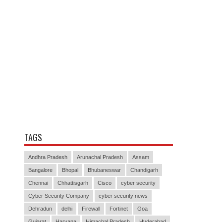
TAGS
Andhra Pradesh
Arunachal Pradesh
Assam
Bangalore
Bhopal
Bhubaneswar
Chandigarh
Chennai
Chhattisgarh
Cisco
cyber security
Cyber Security Company
cyber security news
Dehradun
delhi
Firewall
Fortinet
Goa
Gujarat
Haryana
Himachal Pradesh
Hyderabad