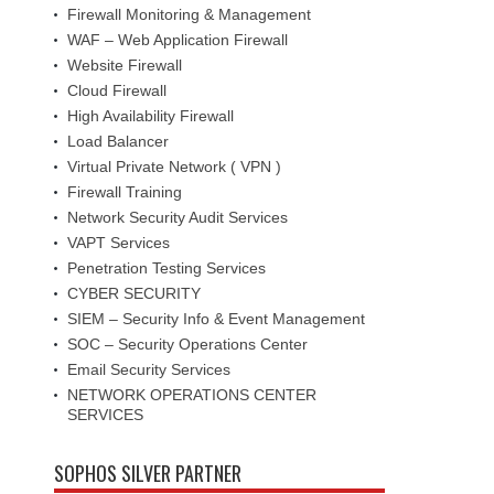
Firewall Monitoring & Management
WAF – Web Application Firewall
Website Firewall
Cloud Firewall
High Availability Firewall
Load Balancer
Virtual Private Network ( VPN )
Firewall Training
Network Security Audit Services
VAPT Services
Penetration Testing Services
CYBER SECURITY
SIEM – Security Info & Event Management
SOC – Security Operations Center
Email Security Services
NETWORK OPERATIONS CENTER
SERVICES
SOPHOS SILVER PARTNER