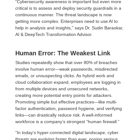
“Cybersecurity awareness is important but even more
critical is to assess and deploy security guardrails in a
continuous manner. The threat landscape is now
getting more complex. Enterprises need to use AI to
help in analysis and insights,” says Dr. Sudin Baraokar,
AI & DeepTech Transformation Advisor.
Human Error: The Weakest Link
Studies repeatedly show that over 80% of breaches
involve human error—weak passwords, misdirected
emails, or unsuspecting clicks. As hybrid work and
cloud collaboration expand, employees are logging in
from multiple devices and unsecured networks,
creating more potential entry points for attackers.
Promoting simple but effective practices—like multi-
factor authentication, password hygiene, and verifying
links—can drastically reduce risk. A well-informed
workforce is a company’s strongest “human firewall.”
“In today’s hyper-connected digital landscape, cyber
threats are evolving faster than ever, posing serious