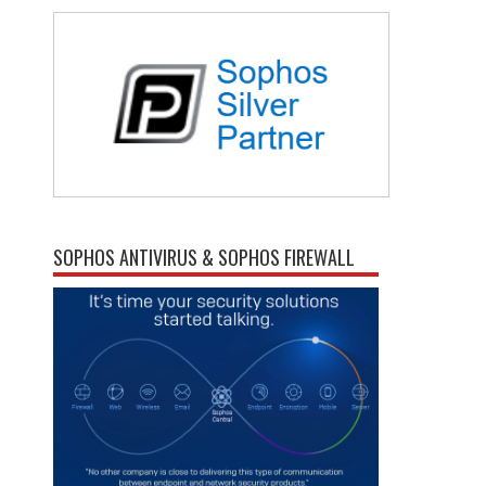
SOPHOS ANTIVIRUS & SOPHOS FIREWALL