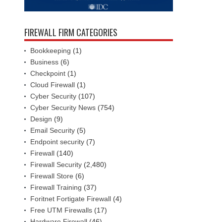
FIREWALL FIRM CATEGORIES
Bookkeeping
(1)
Business
(6)
Checkpoint
(1)
Cloud Firewall
(1)
Cyber Security
(107)
Cyber Security News
(754)
Design
(9)
Email Security
(5)
Endpoint security
(7)
Firewall
(140)
Firewall Security
(2,480)
Firewall Store
(6)
Firewall Training
(37)
Foritnet Fortigate Firewall
(4)
Free UTM Firewalls
(17)
Hardware Firewall
(46)