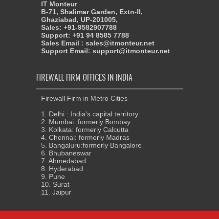
IT Monteur
B-71, Shalimar Garden, Extn-II,
Ghaziabad, UP-201005,
Sales: +91-9582907788
Support: +91 94 8585 7788
Sales Email : sales@itmonteur.net
Support Email: support@itmonteur.net
FIREWALL FIRM OFFICES IN INDIA
Firewall Firm in Metro Cities
1. Delhi : India's capital territory
2. Mumbai: formerly Bombay
3. Kolkata: formerly Calcutta
4. Chennai: formerly Madras
5. Bangaluru:formerly Bangalore
6. Bhubaneswar
7. Ahmedabad
8. Hyderabad
9. Pune
10. Surat
11. Jaipur