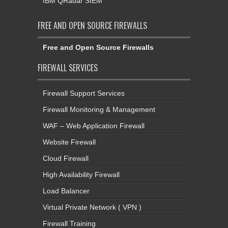
IBM QRadar SIEM
FREE AND OPEN SOURCE FIREWALLS
Free and Open Source Firewalls
FIREWALL SERVICES
Firewall Support Services
Firewall Monitoring & Management
WAF – Web Application Firewall
Website Firewall
Cloud Firewall
High Availability Firewall
Load Balancer
Virtual Private Network ( VPN )
Firewall Training