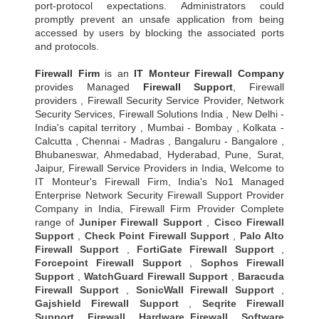
port-protocol expectations. Administrators could
promptly prevent an unsafe application from being
accessed by users by blocking the associated ports
and protocols.
Firewall Firm
is an
IT Monteur
Firewall Company
provides Managed
Firewall Support
, Firewall
providers , Firewall Security Service Provider, Network
Security Services, Firewall Solutions India , New Delhi -
India's capital territory , Mumbai - Bombay , Kolkata -
Calcutta , Chennai - Madras , Bangaluru - Bangalore ,
Bhubaneswar, Ahmedabad, Hyderabad, Pune, Surat,
Jaipur, Firewall Service Providers in India, Welcome to
IT Monteur's Firewall Firm, India's No1 Managed
Enterprise Network Security Firewall Support Provider
Company in India, Firewall Firm Provider Complete
range of
Juniper Firewall Support
,
Cisco Firewall
Support
,
Check Point Firewall Support
,
Palo Alto
Firewall Support
,
FortiGate Firewall Support
,
Forcepoint Firewall Support
,
Sophos Firewall
Support
,
WatchGuard Firewall Support
,
Baracuda
Firewall Support
,
SonicWall Firewall Support
,
Gajshield Firewall Support
,
Seqrite Firewall
Support
,
Firewall
,
Hardware Firewall
,
Software