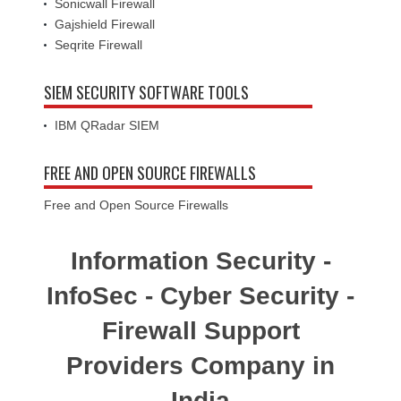
Sonicwall Firewall
Gajshield Firewall
Seqrite Firewall
SIEM SECURITY SOFTWARE TOOLS
IBM QRadar SIEM
FREE AND OPEN SOURCE FIREWALLS
Free and Open Source Firewalls
Information Security -
InfoSec - Cyber Security -
Firewall Support
Providers Company in
India