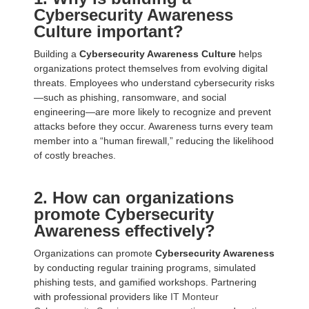
Cybersecurity Awareness
Culture important?
Building a
Cybersecurity Awareness Culture
helps
organizations protect themselves from evolving digital
threats. Employees who understand cybersecurity risks
—such as phishing, ransomware, and social
engineering—are more likely to recognize and prevent
attacks before they occur. Awareness turns every team
member into a “human firewall,” reducing the likelihood
of costly breaches.
2. How can organizations
promote Cybersecurity
Awareness effectively?
Organizations can promote
Cybersecurity Awareness
by conducting regular training programs, simulated
phishing tests, and gamified workshops. Partnering
with professional providers like
IT Monteur