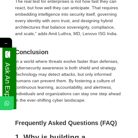
The real test for enterprises is not how fast they can
react, but how well they can anticipate. That requires
embedding intelligence into security itself, governing
every identity with zero trust, and designing hybrid
architectures that balance sovereignty, compliance,
and scale,” adds Amit Luthra, MD, Lenovo ISG India.
←
Conclusion
In a world where threats evolve faster than defenses,
Ask An Expert
cybersecurity awareness is both shield and strategy.
Technology may detect attacks, but only informed
humans can prevent them. By fostering a culture of
continuous learning, accountability, and alertness,
individuals and organizations can stay one step ahead
in the ever-shifting cyber landscape.
Frequently Asked Questions (FAQ)
1. Why is building a