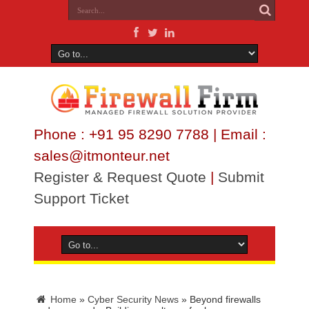
Phone : +91 95 8290 7788 | Email :
sales@itmonteur.net
Register & Request Quote
|
Submit
Support Ticket
Home
»
Cyber Security News
»
Beyond firewalls