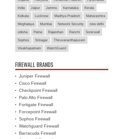
India
Jaipur
Jammu
Karnataka
Kerala
Kolkata
Lucknow
Madhya Pradesh
Maharashtra
Meghalaya
Mumbai
Network Security
new delhi
odisha
Patna
Rajasthan
Ranchi
Sonicwall
Sophos
Srinagar
Thiruvananthapuram
Visakhapatnam
WatchGuard
FIREWALL BRANDS
Juniper Firewall
Cisco Firewall
Checkpoint Firewall
Palo Alto Firewall
Fortigate Firewall
Forcepoint Firewall
Sophos Firewall
Watchguard Firewall
Barracuda Firewall