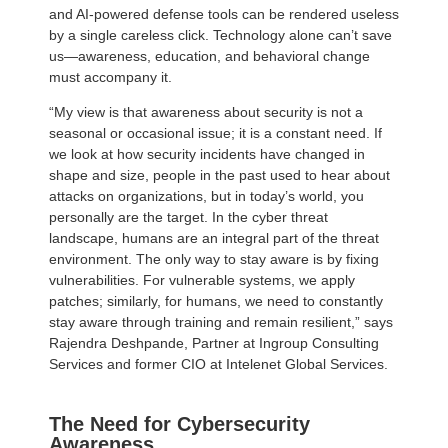
and AI-powered defense tools can be rendered useless
by a single careless click. Technology alone can’t save
us—awareness, education, and behavioral change
must accompany it.
“My view is that awareness about security is not a
seasonal or occasional issue; it is a constant need. If
we look at how security incidents have changed in
shape and size, people in the past used to hear about
attacks on organizations, but in today’s world, you
personally are the target. In the cyber threat
landscape, humans are an integral part of the threat
environment. The only way to stay aware is by fixing
vulnerabilities. For vulnerable systems, we apply
patches; similarly, for humans, we need to constantly
stay aware through training and remain resilient,” says
Rajendra Deshpande, Partner at Ingroup Consulting
Services and former CIO at Intelenet Global Services.
The Need for Cybersecurity
Awareness