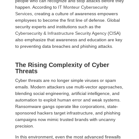
people who can recognize and stop attacks before they
happen. According to
IT Monteur Cybersecurity
Services
, creating a culture of awareness empowers
employees to become the first line of defense. Global
security experts and institutions such as the
Cybersecurity & Infrastructure Security Agency
(CISA)
also emphasize that awareness and education are key
to preventing data breaches and phishing attacks.
The Rising Complexity of Cyber
Threats
Cyber threats are no longer simple viruses or spam
emails. Modern attackers use multi-vector approaches,
blending social engineering, artificial intelligence, and
automation to exploit human error and weak systems.
Ransomware gangs operate like corporations, state-
sponsored hackers target infrastructure, and phishing
campaigns now mimic trusted brands with uncanny
precision.
In this environment, even the most advanced firewalls