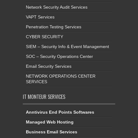
Network Security Audit Services
VAPT Services
Penetration Testing Services
CYBER SECURITY
SIEM – Security Info & Event Management
SOC – Security Operations Center
Email Security Services
NETWORK OPERATIONS CENTER
SERVICES
IT MONTEUR SERVICES
Anntivirus End Points Softwares
Managed Web Hosting
Business Email Services