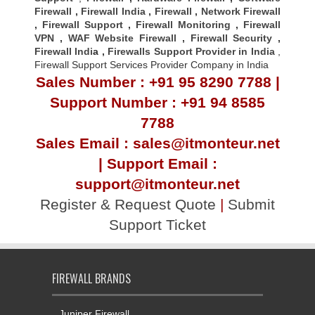
Firewall
,
Firewall India
,
Firewall
,
Network Firewall
,
Firewall Support
,
Firewall Monitoring
,
Firewall
VPN
,
WAF Website Firewall
,
Firewall Security
,
Firewall Indi
a ,
Firewalls Support Provider in India
,
Firewall Support Services Provider Company in India
Sales Number : +91 95 8290 7788 |
Support Number : +91 94 8585
7788
Sales Email : sales@itmonteur.net
| Support Email :
support@itmonteur.net
Register & Request Quote
|
Submit
Support Ticket
FIREWALL BRANDS
Juniper Firewall