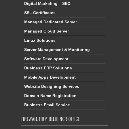
Digital Marketing – SEO
SSL Certificates
Managed Dedicated Server
Managed Cloud Server
Linux Solutions
Server Management & Monitoring
Software Development
Business ERP Solutions
Mobile Apps Development
Website Designing Services
Domain Name Registration
Business Email Service
FIREWALL FIRM DELHI NCR OFFICE