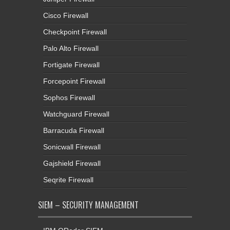
Cisco Firewall
Checkpoint Firewall
Palo Alto Firewall
Fortigate Firewall
Forcepoint Firewall
Sophos Firewall
Watchguard Firewall
Barracuda Firewall
Sonicwall Firewall
Gajshield Firewall
Seqrite Firewall
SIEM – SECURITY MANAGEMENT