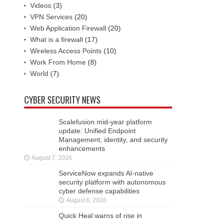
Videos
(3)
VPN Services
(20)
Web Application Firewall
(20)
What is a firewall
(17)
Wireless Access Points
(10)
Work From Home
(8)
World
(7)
CYBER SECURITY NEWS
Scalefusion mid-year platform
update: Unified Endpoint
Management, identity, and security
enhancements
August 7, 2026
ServiceNow expands AI-native
security platform with autonomous
cyber defense capabilities
August 6, 2026
Quick Heal warns of rise in