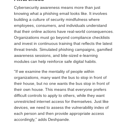
Cybersecurity awareness means more than just
knowing what a phishing email looks like. It involves
building a culture of security mindfulness where
employees, consumers, and individuals understand
that their online actions have real-world consequences.
Organizations must go beyond compliance checklists
and invest in continuous training that reflects the latest
threat trends. Simulated phishing campaigns, gamified
awareness sessions, and bite-sized e-learning
modules can help reinforce safe digital habits.
“If we examine the mentality of people within
organizations, many want the bus to stop in front of
their house, but no one wants the bus stop in front of
their own house. This means that everyone prefers
difficult controls to apply to others, while they want
unrestricted internet access for themselves. Just like
devices, we need to assess the vulnerability index of
each person and then provide appropriate access
accordingly,” adds Deshpande.