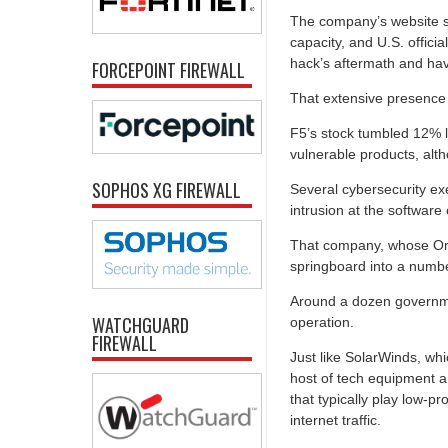
The company’s website s
capacity, and U.S. offici
hack’s aftermath and ha
FORCEPOINT FIREWALL
That extensive presence
F5’s stock tumbled 12% la
vulnerable products, alth
SOPHOS XG FIREWALL
Several cybersecurity ex
intrusion at the softwa
That company, whose Ori
springboard into a numbe
Around a dozen governme
WATCHGUARD
operation.
FIREWALL
Just like SolarWinds, wh
host of tech equipment a
that typically play low-pro
internet traffic.