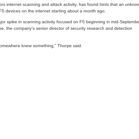
ors internet scanning and attack activity, has found hints that an unkno
F5 devices on the internet starting about a month ago.
or spike in scanning activity focused on F5 beginning in mid-Septembe
e, the company’s senior director of security research and detection
somewhere knew something,” Thorpe said.