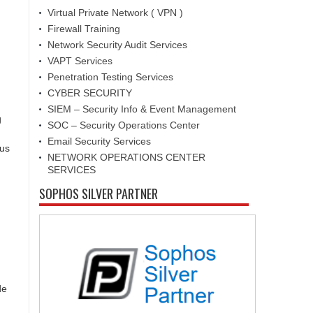
Virtual Private Network ( VPN )
Firewall Training
Network Security Audit Services
VAPT Services
Penetration Testing Services
CYBER SECURITY
SIEM – Security Info & Event Management
g
SOC – Security Operations Center
Email Security Services
ous
NETWORK OPERATIONS CENTER
SERVICES
SOPHOS SILVER PARTNER
de