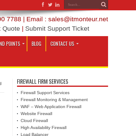
0 7788 | Email : sales@itmonteur.net
t Quote
|
Submit Support Ticket
ND POINTS
BLOG
CONTACT US
FIREWALL FIRM SERVICES
d
Firewall Support Services
Firewall Monitoring & Management
WAF – Web Application Firewall
Website Firewall
Cloud Firewall
High Availability Firewall
Load Balancer