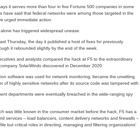
ays it serves more than four in five Fortune 500 companies in some
als have said that federal networks were among those targeted in the
ve urged immediate action.
 alone has triggered widespread unease.
st Thursday, the day it published a host of fixes for previously
ough it rebounded slightly by the end of the week.
ecutives and analysts compared the hack at F5 to the extraordinary
re company SolarWinds discovered in December 2020.
on software was used for network monitoring, became the unwitting
r of highly sensitive networks after its source code was tampered with.
nt departments were eventually breached in the wide-ranging spy
ich was little known in the consumer market before the hack, F5 has a
nd services – load balancers, content delivery networks and firewalls –
file but critical roles in directing, managing and filtering organizations’