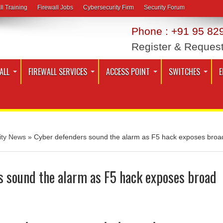
ll Training
Firewall Jobs
Cybersecurity Firm
Security Forum
Phone : +91 95 829
Register & Reques
ALL
FIREWALL SERVICES
ACCESS POINT
SWITCHES
E
ity News
»
Cyber defenders sound the alarm as F5 hack exposes broa
s sound the alarm as F5 hack exposes broad