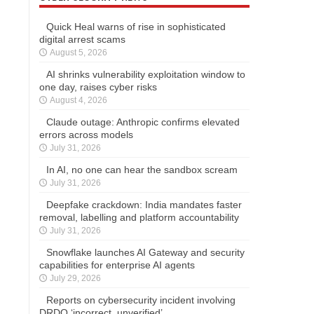
Quick Heal warns of rise in sophisticated
digital arrest scams
August 5, 2026
AI shrinks vulnerability exploitation window to
one day, raises cyber risks
August 4, 2026
Claude outage: Anthropic confirms elevated
errors across models
July 31, 2026
In AI, no one can hear the sandbox scream
July 31, 2026
Deepfake crackdown: India mandates faster
removal, labelling and platform accountability
July 31, 2026
Snowflake launches AI Gateway and security
capabilities for enterprise AI agents
July 29, 2026
Reports on cybersecurity incident involving
DRDO ‘incorrect, unverified’