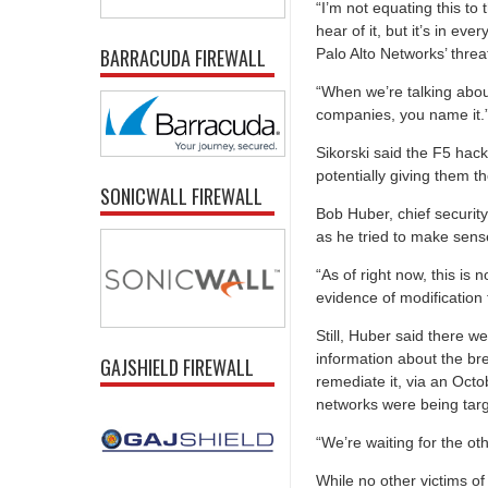
“I’m not equating this to 
hear of it, but it’s in ev
BARRACUDA FIREWALL
Palo Alto Networks’ threa
“When we’re talking abou
companies, you name it.
Sikorski said the F5 hack
potentially giving them th
SONICWALL FIREWALL
Bob Huber, chief security
as he tried to make sens
“As of right now, this is 
evidence of modification 
Still, Huber said there w
information about the b
GAJSHIELD FIREWALL
remediate it, via an Oct
networks were being targe
“We’re waiting for the ot
While no other victims of