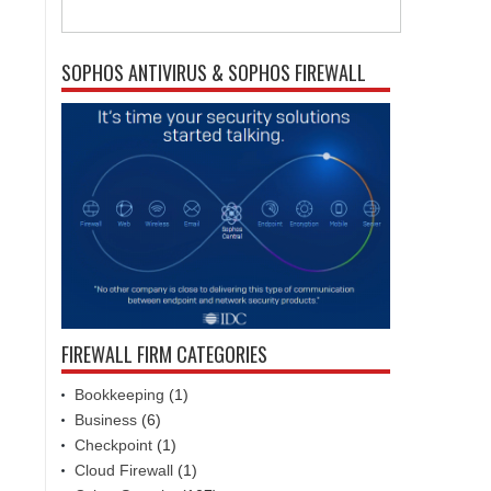
SOPHOS ANTIVIRUS & SOPHOS FIREWALL
FIREWALL FIRM CATEGORIES
Bookkeeping
(1)
Business
(6)
Checkpoint
(1)
Cloud Firewall
(1)