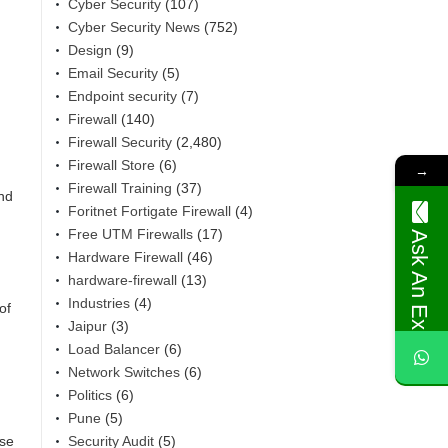
Cyber Security
(107)
Cyber Security News
(752)
Design
(9)
Email Security
(5)
Endpoint security
(7)
Firewall
(140)
Firewall Security
(2,480)
Firewall Store
(6)
→
Firewall Training
(37)
ind
Foritnet Fortigate Firewall
(4)
Free UTM Firewalls
(17)
Ask An Expert
Hardware Firewall
(46)
hardware-firewall
(13)
Industries
(4)
of
Jaipur
(3)
Load Balancer
(6)
Network Switches
(6)
Politics
(6)
Pune
(5)
Security Audit
(5)
ise