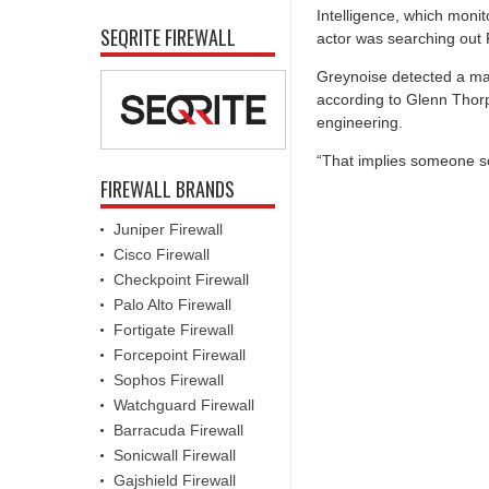
Intelligence, which monit
SEQRITE FIREWALL
actor was searching out 
Greynoise detected a maj
according to Glenn Thorp
engineering.
“That implies someone 
FIREWALL BRANDS
Juniper Firewall
Cisco Firewall
Checkpoint Firewall
Palo Alto Firewall
Fortigate Firewall
Forcepoint Firewall
Sophos Firewall
Watchguard Firewall
Barracuda Firewall
Sonicwall Firewall
Gajshield Firewall