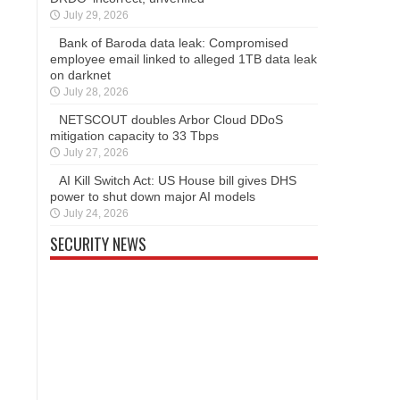
July 29, 2026
Bank of Baroda data leak: Compromised
employee email linked to alleged 1TB data leak
on darknet
July 28, 2026
NETSCOUT doubles Arbor Cloud DDoS
mitigation capacity to 33 Tbps
July 27, 2026
AI Kill Switch Act: US House bill gives DHS
power to shut down major AI models
July 24, 2026
SECURITY NEWS