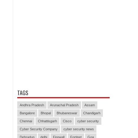
TAGS
Andhra Pradesh
Arunachal Pradesh
Assam
Bangalore
Bhopal
Bhubaneswar
Chandigarh
Chennai
Chhattisgarh
Cisco
cyber security
Cyber Security Company
cyber security news
Dehradun
delhi
Firewall
Fortinet
Goa