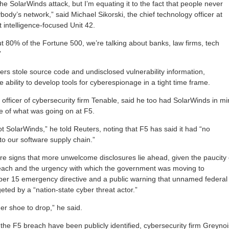
the SolarWinds attack, but I’m equating it to the fact that people never
erybody’s network,” said Michael Sikorski, the chief technology officer at
t intelligence-focused Unit 42.
t 80% of the Fortune 500, we’re talking about banks, law firms, tech
”
ers stole source code and undisclosed vulnerability information,
e ability to develop tools for cyberespionage in a tight time frame.
 officer of cybersecurity firm Tenable, said he too had SolarWinds in m
e of what was going on at F5.
not SolarWinds,” he told Reuters, noting that F5 has said it had “no
to our software supply chain.”
ere signs that more unwelcome disclosures lie ahead, given the paucity 
reach and the urgency with which the government was moving to
ober 15 emergency directive and a public warning that unnamed federal
ted by a “nation-state cyber threat actor.”
her shoe to drop,” he said.
 the F5 breach have been publicly identified, cybersecurity firm Greyno