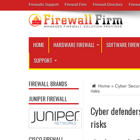
Firewalls Support
Firewall Firm
Firewall Directory
Firewa
HOME
HARDWARE FIREWALL
SOFTWARE FIREW
SUPPORT
FIREWALL BRANDS
Home
»
Cyber Secur
risks
JUNIPER FIREWALL
Cyber defender
risks
CISCO FIREWALL