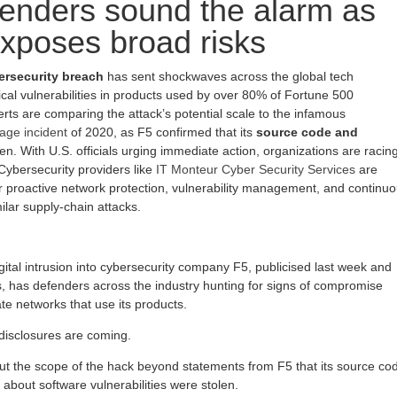
enders sound the alarm as
xposes broad risks
ersecurity breach
has sent shockwaves across the global tech
ical vulnerabilities in products used by over 80% of Fortune 500
rts are comparing the attack’s potential scale to the infamous
age incident
of 2020, as F5 confirmed that its
source code and
en. With U.S. officials urging immediate action, organizations are racin
Cybersecurity providers like
IT Monteur Cyber Security Services
are
 proactive network protection, vulnerability management, and continu
ilar supply-chain attacks.
ital intrusion into cybersecurity company F5, publicised last week and
 has defenders across the industry hunting for signs of compromise
e networks that use its products.
disclosures are coming.
bout the scope of the hack beyond statements from F5 that its source co
 about software vulnerabilities were stolen.