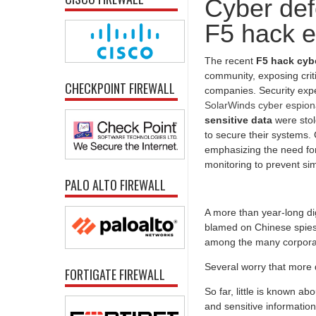
Cyber def
F5 hack e
The recent
F5 hack cyb
community, exposing crit
CHECKPOINT FIREWALL
companies. Security expe
SolarWinds cyber espion
sensitive data
were stol
to secure their systems. 
emphasizing the need for
monitoring to prevent sim
PALO ALTO FIREWALL
A more than year-long dig
blamed on Chinese spies,
among the many corporat
Several worry that more 
FORTIGATE FIREWALL
So far, little is known a
and sensitive information