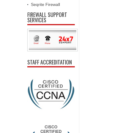
Seqrite Firewall
FIREWALL SUPPORT
SERVICES
STAFF ACCREDITATION