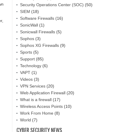
wn
Security Operations Center (SOC)
(50)
SIEM
(18)
Software Firewalls
(16)
r,
SonicWall
(1)
Sonicwall Firewalls
(5)
Sophos
(3)
Sophos XG Firewalls
(9)
Sports
(5)
Support
(85)
Technology
(6)
VAPT
(1)
Videos
(3)
VPN Services
(20)
Web Application Firewall
(20)
What is a firewall
(17)
Wireless Access Points
(10)
Work From Home
(8)
World
(7)
CYBER SECURITY NEWS