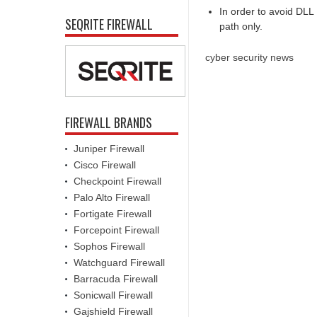
In order to avoid DLL 
SEQRITE FIREWALL
path only.
cyber security news
FIREWALL BRANDS
Juniper Firewall
Cisco Firewall
Checkpoint Firewall
Palo Alto Firewall
Fortigate Firewall
Forcepoint Firewall
Sophos Firewall
Watchguard Firewall
Barracuda Firewall
Sonicwall Firewall
Gajshield Firewall