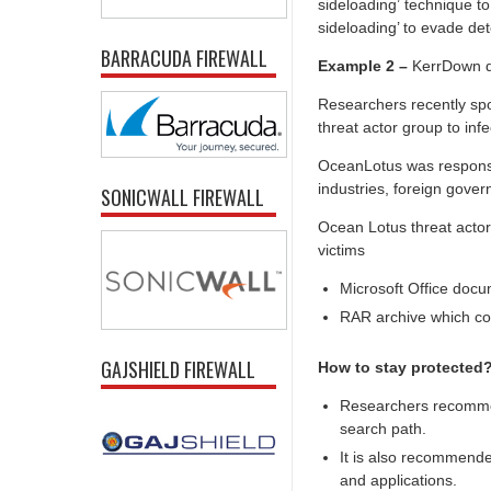
sideloading’ technique to
sideloading’ to evade det
BARRACUDA FIREWALL
Example 2 –
KerrDown di
Researchers recently sp
threat actor group to inf
OceanLotus was responsib
industries, foreign gover
SONICWALL FIREWALL
Ocean Lotus threat actor
victims
Microsoft Office docu
RAR archive which con
GAJSHIELD FIREWALL
How to stay protected
Researchers recommen
search path.
It is also recommende
and applications.