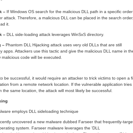
ck –
If Windows OS search for the malicious DLL path in a specific order
er attack. Therefore, a malicious DLL can be placed in the search order
ad it.
ck –
DLL side-loading attack leverages WinSxS directory.
g –
Phantom DLL Hijacking attack uses very old DLLs that are still
y apps. Attackers use this tactic and give the malicious DLL name in th
malicious code will be executed.
o be successful, it would require an attacker to trick victims to open a fi
ation from a remote network location. If the vulnerable application tries 
 the same location, the attack will most likely be successful.
king
lware employs DLL sideloading technique
ecently uncovered a new malware dubbed Farseer that frequently-targe
perating system. Farseer malware leverages the ‘DLL