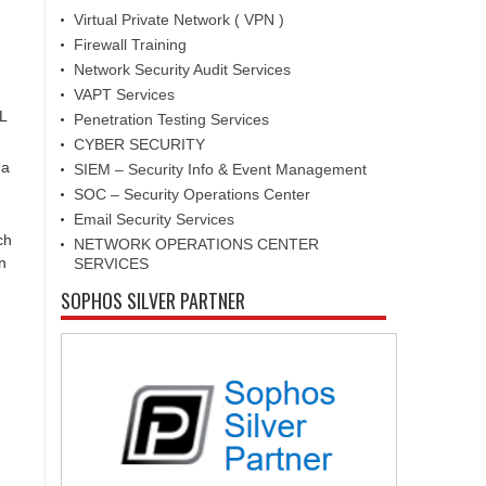
Virtual Private Network ( VPN )
Firewall Training
Network Security Audit Services
VAPT Services
L
Penetration Testing Services
CYBER SECURITY
 a
SIEM – Security Info & Event Management
SOC – Security Operations Center
Email Security Services
ch
NETWORK OPERATIONS CENTER
n
SERVICES
SOPHOS SILVER PARTNER