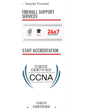
Seqrite Firewall
FIREWALL SUPPORT
SERVICES
STAFF ACCREDITATION