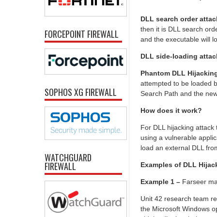
DLL search order atta
then it is DLL search ord
FORCEPOINT FIREWALL
and the executable will lo
DLL side-loading atta
Phantom DLL Hijackin
attempted to be loaded b
SOPHOS XG FIREWALL
Search Path and the new 
How does it work?
For DLL hijacking attack t
using a vulnerable applic
load an external DLL from
WATCHGUARD
FIREWALL
Examples of DLL Hijac
Example 1 –
Farseer ma
Unit 42 research team r
the Microsoft Windows o