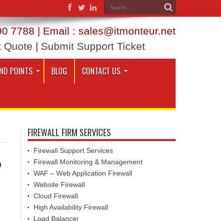
0 7788 | Email : sales@itmonteur.net
t Quote
|
Submit Support Ticket
ND POINTS
BLOG
CONTACT US
FIREWALL FIRM SERVICES
Firewall Support Services
?
Firewall Monitoring & Management
WAF – Web Application Firewall
Website Firewall
Cloud Firewall
High Availability Firewall
Load Balancer