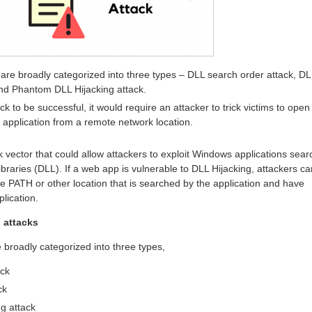
 are broadly categorized into three types – DLL search order attack, DL
and Phantom DLL Hijacking attack.
ck to be successful, it would require an attacker to trick victims to open
e application from a remote network location.
k vector that could allow attackers to exploit Windows applications sear
raries (DLL). If a web app is vulnerable to DLL Hijacking, attackers ca
he PATH or other location that is searched by the application and have
lication.
 attacks
 broadly categorized into three types,
ack
ck
g attack