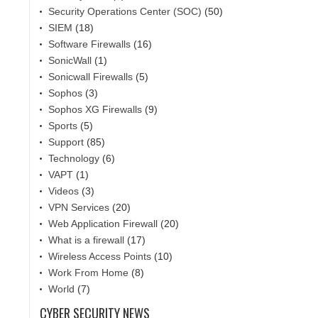
Security Operations Center (SOC)
(50)
SIEM
(18)
Software Firewalls
(16)
SonicWall
(1)
Sonicwall Firewalls
(5)
Sophos
(3)
Sophos XG Firewalls
(9)
Sports
(5)
Support
(85)
Technology
(6)
VAPT
(1)
Videos
(3)
VPN Services
(20)
Web Application Firewall
(20)
What is a firewall
(17)
Wireless Access Points
(10)
Work From Home
(8)
World
(7)
CYBER SECURITY NEWS