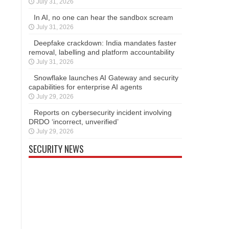
July 31, 2026
In AI, no one can hear the sandbox scream
July 31, 2026
Deepfake crackdown: India mandates faster
removal, labelling and platform accountability
July 31, 2026
Snowflake launches AI Gateway and security
capabilities for enterprise AI agents
July 29, 2026
Reports on cybersecurity incident involving
DRDO ‘incorrect, unverified’
July 29, 2026
SECURITY NEWS