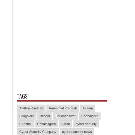
TAGS
Andhra Pradesh
Arunachal Pradesh
Assam
Bangalore
Bhopal
Bhubaneswar
Chandigarh
Chennai
Chhattisgarh
Cisco
cyber security
Cyber Security Company
cyber security news