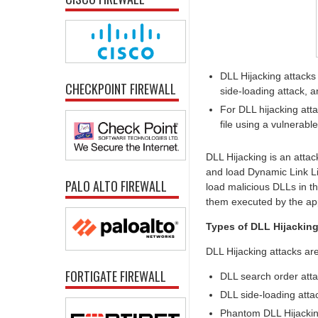
DLL Hijacking attacks
CHECKPOINT FIREWALL
side-loading attack, 
For DLL hijacking atta
file using a vulnerabl
DLL Hijacking is an attac
and load Dynamic Link Lib
PALO ALTO FIREWALL
load malicious DLLs in t
them executed by the app
Types of DLL Hijacking
DLL Hijacking attacks are
FORTIGATE FIREWALL
DLL search order att
DLL side-loading atta
Phantom DLL Hijackin