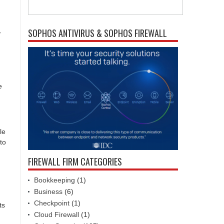
,
SOPHOS ANTIVIRUS & SOPHOS FIREWALL
e
le
to
FIREWALL FIRM CATEGORIES
Bookkeeping
(1)
Business
(6)
Checkpoint
(1)
ts
Cloud Firewall
(1)