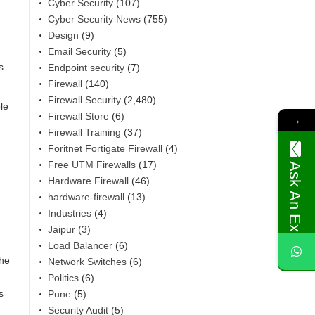
Cyber Security
(107)
Cyber Security News
(755)
Design
(9)
Email Security
(5)
s
Endpoint security
(7)
Firewall
(140)
Firewall Security
(2,480)
le
Firewall Store
(6)
→
Firewall Training
(37)
Foritnet Fortigate Firewall
(4)
Free UTM Firewalls
(17)
Ask An Expert
Hardware Firewall
(46)
hardware-firewall
(13)
Industries
(4)
Jaipur
(3)
Load Balancer
(6)
the
Network Switches
(6)
Politics
(6)
s
Pune
(5)
Security Audit
(5)