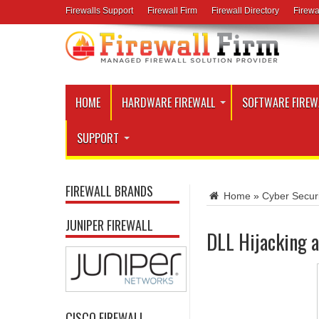
Firewalls Support
Firewall Firm
Firewall Directory
Firewa
HOME
HARDWARE FIREWALL
SOFTWARE FIREW
SUPPORT
FIREWALL BRANDS
Home
»
Cyber Secur
JUNIPER FIREWALL
DLL Hijacking a
CISCO FIREWALL