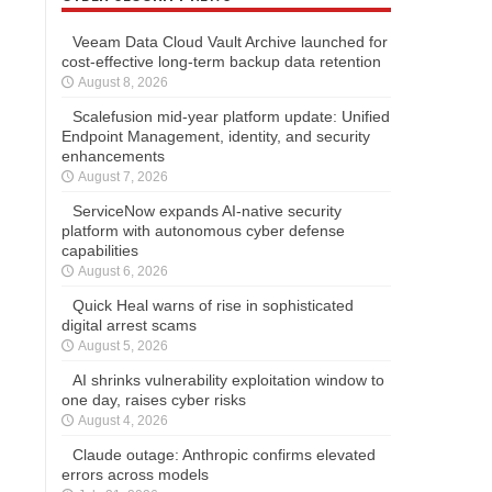
Veeam Data Cloud Vault Archive launched for
cost-effective long-term backup data retention
August 8, 2026
Scalefusion mid-year platform update: Unified
Endpoint Management, identity, and security
enhancements
August 7, 2026
ServiceNow expands AI-native security
platform with autonomous cyber defense
capabilities
August 6, 2026
Quick Heal warns of rise in sophisticated
digital arrest scams
August 5, 2026
AI shrinks vulnerability exploitation window to
one day, raises cyber risks
August 4, 2026
Claude outage: Anthropic confirms elevated
errors across models