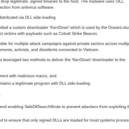
 drop legitimate, signed binaries to the host. The malware uses ‘DLL
ection from antivirus software.
stributed via DLL side-loading
otted a custom downloader ‘KerrDown’ which is used by the OceanLotu
ect victims with payloads such as Cobalt Strike Beacon.
le for multiple attack campaigns against private sectors across multip
nments, activists, and dissidents connected to Vietnam.
s leveraged two methods to deliver the ‘KerrDown’ downloader to the
ment with malicious macro, and
tains a legitimate program with DLL side-loading.
?
d enabling SafeDllSearchMode to prevent attackers from exploiting 
d to ensure that only signed DLLs are loaded for most systems proces