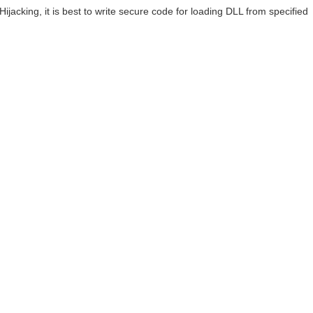
Hijacking, it is best to write secure code for loading DLL from specified