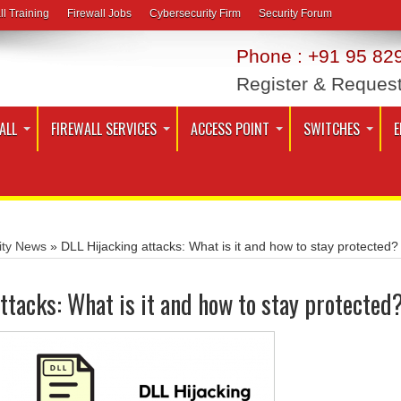
ll Training
Firewall Jobs
Cybersecurity Firm
Security Forum
Phone : +91 95 829
Register & Reques
ALL
FIREWALL SERVICES
ACCESS POINT
SWITCHES
E
ity News
»
DLL Hijacking attacks: What is it and how to stay protected?
ttacks: What is it and how to stay protected