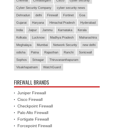
Chennai
Chhattisgarh
Cisco
cyber security
Cyber Security Company
cyber security news
Dehradun
delhi
Firewall
Fortinet
Goa
Gujarat
Haryana
Himachal Pradesh
Hyderabad
India
Jaipur
Jammu
Karnataka
Kerala
Kolkata
Lucknow
Madhya Pradesh
Maharashtra
Meghalaya
Mumbai
Network Security
new delhi
odisha
Patna
Rajasthan
Ranchi
Sonicwall
Sophos
Srinagar
Thiruvananthapuram
Visakhapatnam
WatchGuard
FIREWALL BRANDS
Juniper Firewall
Cisco Firewall
Checkpoint Firewall
Palo Alto Firewall
Fortigate Firewall
Forcepoint Firewall