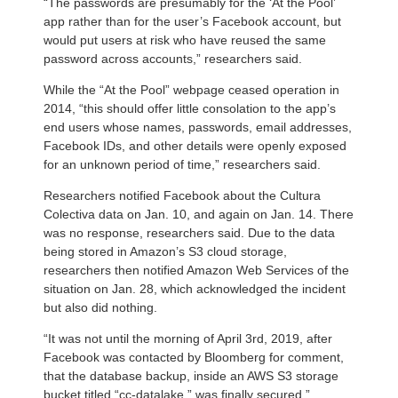
“The passwords are presumably for the ‘At the Pool’
app rather than for the user’s Facebook account, but
would put users at risk who have reused the same
password across accounts,” researchers said.
While the “At the Pool” webpage ceased operation in
2014, “this should offer little consolation to the app’s
end users whose names, passwords, email addresses,
Facebook IDs, and other details were openly exposed
for an unknown period of time,” researchers said.
Researchers notified Facebook about the Cultura
Colectiva data on Jan. 10, and again on Jan. 14. There
was no response, researchers said. Due to the data
being stored in Amazon’s S3 cloud storage,
researchers then notified Amazon Web Services of the
situation on Jan. 28, which acknowledged the incident
but also did nothing.
“It was not until the morning of April 3rd, 2019, after
Facebook was contacted by Bloomberg for comment,
that the database backup, inside an AWS S3 storage
bucket titled “cc-datalake,” was finally secured,”