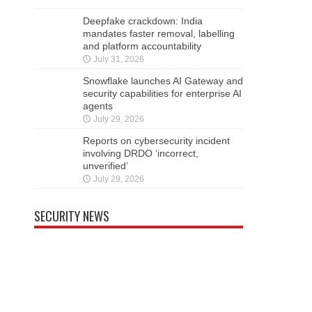
Deepfake crackdown: India
mandates faster removal, labelling
and platform accountability
July 31, 2026
Snowflake launches AI Gateway and
security capabilities for enterprise AI
agents
July 29, 2026
Reports on cybersecurity incident
involving DRDO ‘incorrect,
unverified’
July 29, 2026
SECURITY NEWS