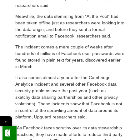
researchers said.
Meawhile, the data stemming from “At the Pool” had
been taken offline just as researchers were looking into
the data origin, and before they sent a formal
notification email to Facebook, researchers said.
The incident comes a mere couple of weeks after
hundreds of millions of Facebook user passwords were
found stored in plain text for years, discovered earlier
in March.
It also comes almost a year after the Cambridge
Analytica incident and several other Facebook data
security problems over the past year (such as
sketchy data sharing partnerships and other privacy
violations). These incidents show that Facebook is not
in control of the sprawling amount of data around its
platform, Upguard researchers said.
←
“As Facebook faces scrutiny over its data stewardship
practices, they have made efforts to reduce third party