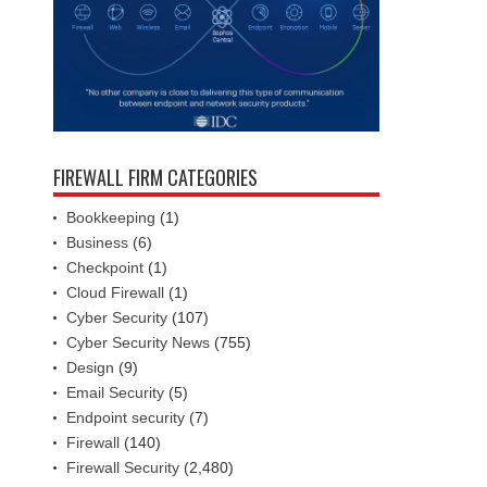
FIREWALL FIRM CATEGORIES
Bookkeeping
(1)
Business
(6)
Checkpoint
(1)
Cloud Firewall
(1)
Cyber Security
(107)
Cyber Security News
(755)
Design
(9)
Email Security
(5)
Endpoint security
(7)
Firewall
(140)
Firewall Security
(2,480)