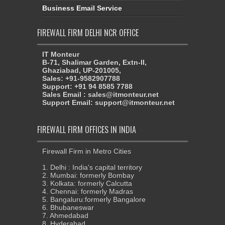
Business Email Service
FIREWALL FIRM DELHI NCR OFFICE
IT Monteur
B-71, Shalimar Garden, Extn-II,
Ghaziabad, UP-201005,
Sales: +91-9582907788
Support: +91 94 8585 7788
Sales Email : sales@itmonteur.net
Support Email: support@itmonteur.net
FIREWALL FIRM OFFICES IN INDIA
Firewall Firm in Metro Cities
1. Delhi : India's capital territory
2. Mumbai: formerly Bombay
3. Kolkata: formerly Calcutta
4. Chennai: formerly Madras
5. Bangaluru:formerly Bangalore
6. Bhubaneswar
7. Ahmedabad
8. Hyderabad