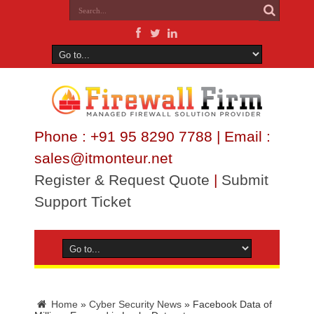
Phone : +91 95 8290 7788 | Email :
sales@itmonteur.net
Register & Request Quote
|
Submit
Support Ticket
Home
»
Cyber Security News
»
Facebook Data of