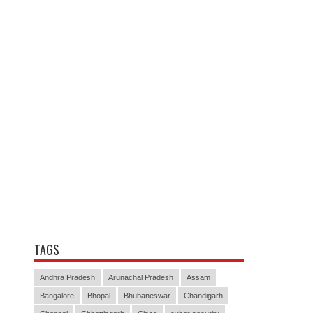
TAGS
Andhra Pradesh
Arunachal Pradesh
Assam
Bangalore
Bhopal
Bhubaneswar
Chandigarh