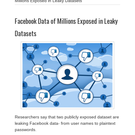
Millions Exposed in Leaky Datasets
Facebook Data of Millions Exposed in Leaky
Datasets
Researchers say that two publicly exposed dataset are
leaking Facebook data- from user names to plaintext
passwords.