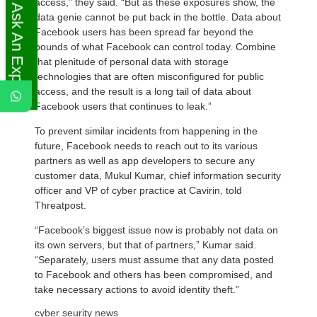
access,” they said. “But as these exposures show, the
Ask An Expert
data genie cannot be put back in the bottle. Data about
Facebook users has been spread far beyond the
bounds of what Facebook can control today. Combine
that plenitude of personal data with storage
technologies that are often misconfigured for public
access, and the result is a long tail of data about
Facebook users that continues to leak.”
To prevent similar incidents from happening in the
future, Facebook needs to reach out to its various
partners as well as app developers to secure any
customer data, Mukul Kumar, chief information security
officer and VP of cyber practice at Cavirin, told
Threatpost.
“Facebook’s biggest issue now is probably not data on
its own servers, but that of partners,” Kumar said.
“Separately, users must assume that any data posted
to Facebook and others has been compromised, and
take necessary actions to avoid identity theft.”
cyber seurity news