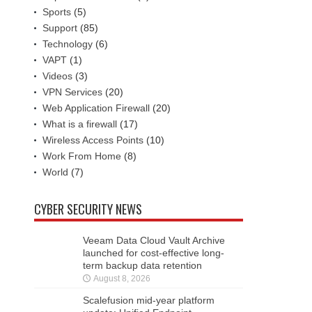
Sports
(5)
Support
(85)
Technology
(6)
VAPT
(1)
Videos
(3)
VPN Services
(20)
Web Application Firewall
(20)
What is a firewall
(17)
Wireless Access Points
(10)
Work From Home
(8)
World
(7)
CYBER SECURITY NEWS
Veeam Data Cloud Vault Archive
launched for cost-effective long-
term backup data retention
August 8, 2026
Scalefusion mid-year platform