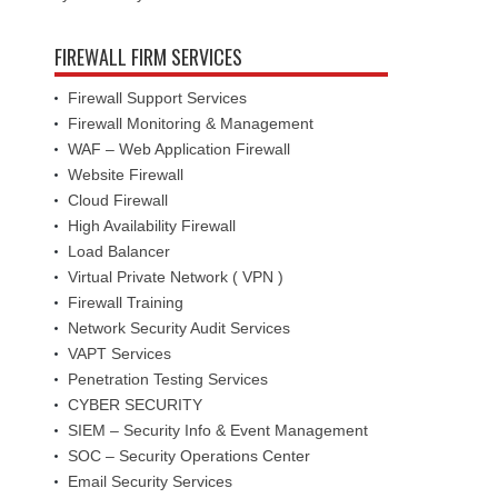
FIREWALL FIRM SERVICES
Firewall Support Services
Firewall Monitoring & Management
WAF – Web Application Firewall
Website Firewall
Cloud Firewall
High Availability Firewall
Load Balancer
Virtual Private Network ( VPN )
Firewall Training
Network Security Audit Services
VAPT Services
Penetration Testing Services
CYBER SECURITY
SIEM – Security Info & Event Management
SOC – Security Operations Center
Email Security Services