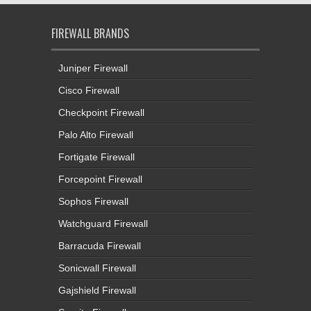
FIREWALL BRANDS
Juniper Firewall
Cisco Firewall
Checkpoint Firewall
Palo Alto Firewall
Fortigate Firewall
Forcepoint Firewall
Sophos Firewall
Watchguard Firewall
Barracuda Firewall
Sonicwall Firewall
Gajshield Firewall