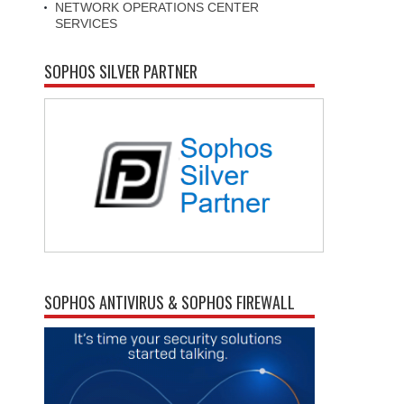
NETWORK OPERATIONS CENTER
SERVICES
SOPHOS SILVER PARTNER
SOPHOS ANTIVIRUS & SOPHOS FIREWALL