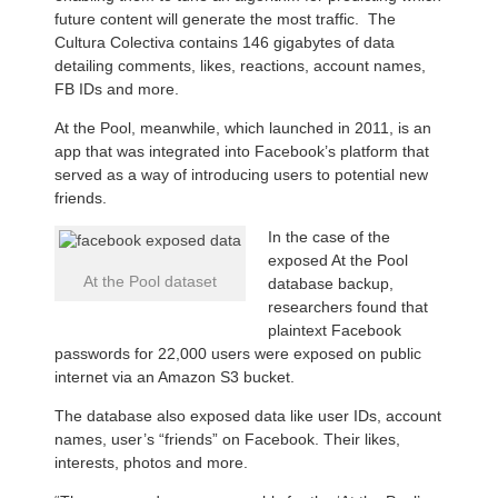
future content will generate the most traffic. The
Cultura Colectiva contains 146 gigabytes of data
detailing comments, likes, reactions, account names,
FB IDs and more.
At the Pool, meanwhile, which launched in 2011, is an
app that was integrated into Facebook’s platform that
served as a way of introducing users to potential new
friends.
In the case of the
exposed At the Pool
At the Pool dataset
database backup,
researchers found that
plaintext Facebook
passwords for 22,000 users were exposed on public
internet via an Amazon S3 bucket.
The database also exposed data like user IDs, account
names, user’s “friends” on Facebook. Their likes,
interests, photos and more.