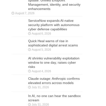
update: Unified Endpoint
Management, identity, and security
enhancements
August 7, 2026
ServiceNow expands AI-native
security platform with autonomous
cyber defense capabilities
August 6, 2026
Quick Heal warns of rise in
sophisticated digital arrest scams
August 5, 2026
AI shrinks vulnerability exploitation
window to one day, raises cyber
risks
August 4, 2026
Claude outage: Anthropic confirms
elevated errors across models
July 31, 2026
In AI, no one can hear the sandbox
scream
July 31, 2026