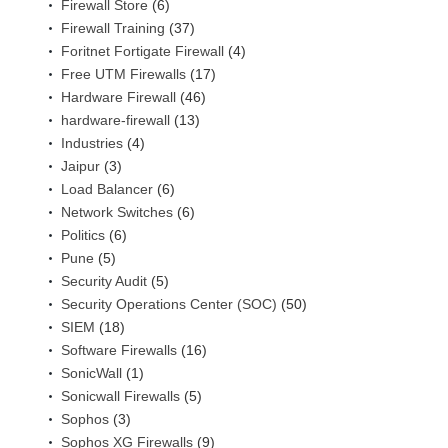
Firewall Store
(6)
Firewall Training
(37)
Foritnet Fortigate Firewall
(4)
Free UTM Firewalls
(17)
Hardware Firewall
(46)
hardware-firewall
(13)
Industries
(4)
Jaipur
(3)
Load Balancer
(6)
Network Switches
(6)
Politics
(6)
Pune
(5)
Security Audit
(5)
Security Operations Center (SOC)
(50)
SIEM
(18)
Software Firewalls
(16)
SonicWall
(1)
Sonicwall Firewalls
(5)
Sophos
(3)
Sophos XG Firewalls
(9)