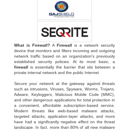
What is Firewall?
A
Firewall
is a network security
device that monitors and filters incoming and outgoing
network traffic based on an organization's previously
established security policies. At its most basic, a
firewall
is essentially the barrier that sits between a
private internal network and the public Internet.
Secure your network at the gateway against threats
such as intrusions, Viruses, Spyware, Worms, Trojans,
Adware, Keyloggers, Malicious Mobile Code (MMC),
and other dangerous applications for total protection in
a convenient, affordable subscription-based service.
Modern threats like web-based malware attacks,
targeted attacks, application-layer attacks, and more
have had a significantly negative effect on the threat
landscape. In fact, more than 80% of all new malware