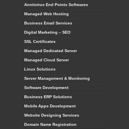
Anntivirus End Points Softwares
Managed Web Hosting
Business Email Services
Digital Marketing – SEO
SSL Certificates
Managed Dedicated Server
Managed Cloud Server
Linux Solutions
Server Management & Monitoring
Software Development
Business ERP Solutions
Mobile Apps Development
Website Designing Services
Domain Name Registration