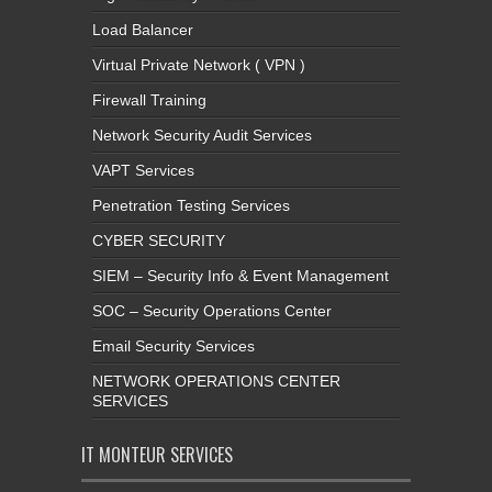
Load Balancer
Virtual Private Network ( VPN )
Firewall Training
Network Security Audit Services
VAPT Services
Penetration Testing Services
CYBER SECURITY
SIEM – Security Info & Event Management
SOC – Security Operations Center
Email Security Services
NETWORK OPERATIONS CENTER
SERVICES
IT MONTEUR SERVICES