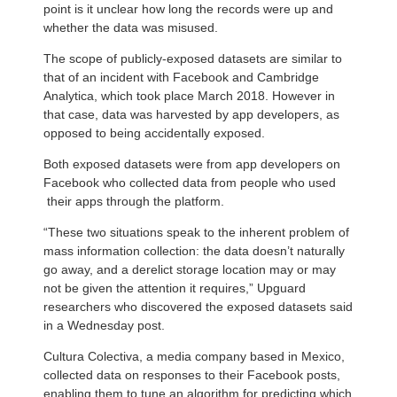
point is it unclear how long the records were up and
whether the data was misused.
The scope of publicly-exposed datasets are similar to
that of an incident with Facebook and Cambridge
Analytica, which took place March 2018. However in
that case, data was harvested by app developers, as
opposed to being accidentally exposed.
Both exposed datasets were from app developers on
Facebook who collected data from people who used
their apps through the platform.
“These two situations speak to the inherent problem of
mass information collection: the data doesn’t naturally
go away, and a derelict storage location may or may
not be given the attention it requires,” Upguard
researchers who discovered the exposed datasets said
in a Wednesday post.
Cultura Colectiva, a media company based in Mexico,
collected data on responses to their Facebook posts,
enabling them to tune an algorithm for predicting which