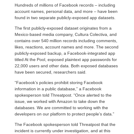
Hundreds of millions of Facebook records – including
account names, personal data, and more – have been
found in two separate publicly-exposed app datasets.
The first publicly-exposed dataset originates from a
Mexico-based media company, Cultura Colectiva, and
contains over 540 million records including comments,
likes, reactions, account names and more. The second
publicly-exposed backup, a Facebook-integrated app
titled At the Pool, exposed plaintext app passwords for
22,000 users and other data. Both exposed databases
have been secured, researchers said.
“Facebook’s policies prohibit storing Facebook
information in a public database,” a Facebook
spokesperson told Threatpost. “Once alerted to the
issue, we worked with Amazon to take down the
databases. We are committed to working with the
developers on our platform to protect people’s data.”
The Facebook spokesperson told Threatpost that the
incident is currently under investigation, and at this