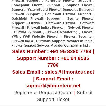
Firewall Support
,
FortiGate Firewall Support
,
Forcepoint Firewall Support
,
Sophos Firewall
Support
,
WatchGuard Firewall Support
,
Baracuda
Firewall Support
,
SonicWall Firewall Support
,
Gajshield Firewall Support
,
Seqrite Firewall
Support
,
Firewall
,
Hardware Firewall
,
Software
Firewall
,
Firewall India
,
Firewall
,
Network Firewall
,
Firewall Support
,
Firewall Monitoring
,
Firewall
VPN
,
WAF Website Firewall
,
Firewall Security
,
Firewall Indi
a ,
Firewalls Support Provider in India
,
Firewall Support Services Provider Company in India
Sales Number : +91 95 8290 7788 |
Support Number : +91 94 8585
7788
Sales Email : sales@itmonteur.net
| Support Email :
support@itmonteur.net
Register & Request Quote
|
Submit
Support Ticket