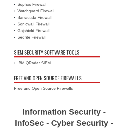
Sophos Firewall
Watchguard Firewall
Barracuda Firewall
Sonicwall Firewall
Gajshield Firewall
Seqrite Firewall
SIEM SECURITY SOFTWARE TOOLS
IBM QRadar SIEM
FREE AND OPEN SOURCE FIREWALLS
Free and Open Source Firewalls
Information Security -
InfoSec - Cyber Security -