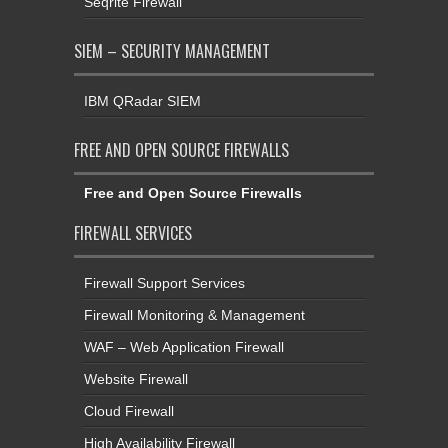
Seqrite Firewall
SIEM – SECURITY MANAGEMENT
IBM QRadar SIEM
FREE AND OPEN SOURCE FIREWALLS
Free and Open Source Firewalls
FIREWALL SERVICES
Firewall Support Services
Firewall Monitoring & Management
WAF – Web Application Firewall
Website Firewall
Cloud Firewall
High Availability Firewall