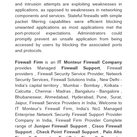
and intrusion attempts are exploiting weaknesses in
applications, as opposed to weaknesses in networking
components and services. Stateful firewalls with simple
packet filtering capabilities were efficient blocking
unwanted applications as most applications met the
port-protocol expectations. Administrators could
promptly prevent an unsafe application from being
accessed by users by blocking the associated ports
and protocols.
Firewall Firm
is an
IT Monteur
Firewall Company
provides Managed
Firewall Support
, Firewall
providers , Firewall Security Service Provider, Network
Security Services, Firewall Solutions India , New Delhi -
India's capital territory , Mumbai - Bombay , Kolkata -
Calcutta , Chennai - Madras , Bangaluru - Bangalore ,
Bhubaneswar, Ahmedabad, Hyderabad, Pune, Surat,
Jaipur, Firewall Service Providers in India, Welcome to
IT Monteur's Firewall Firm, India's No1 Managed
Enterprise Network Security Firewall Support Provider
Company in India, Firewall Firm Provider Complete
range of
Juniper Firewall Support
,
Cisco Firewall
Support
,
Check Point Firewall Support
,
Palo Alto