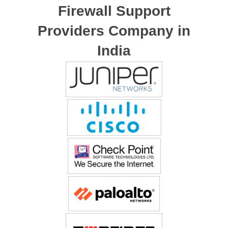
Firewall Support
Providers Company in
India