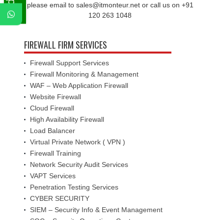
please email to sales@itmonteur.net or call us on +91
120 263 1048
FIREWALL FIRM SERVICES
Firewall Support Services
Firewall Monitoring & Management
WAF – Web Application Firewall
Website Firewall
Cloud Firewall
High Availability Firewall
Load Balancer
Virtual Private Network ( VPN )
Firewall Training
Network Security Audit Services
VAPT Services
Penetration Testing Services
CYBER SECURITY
SIEM – Security Info & Event Management