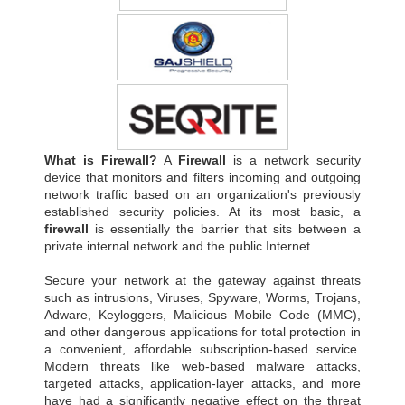
What is Firewall?
A
Firewall
is a network security
device that monitors and filters incoming and outgoing
network traffic based on an organization's previously
established security policies. At its most basic, a
firewall
is essentially the barrier that sits between a
private internal network and the public Internet.
Secure your network at the gateway against threats
such as intrusions, Viruses, Spyware, Worms, Trojans,
Adware, Keyloggers, Malicious Mobile Code (MMC),
and other dangerous applications for total protection in
a convenient, affordable subscription-based service.
Modern threats like web-based malware attacks,
targeted attacks, application-layer attacks, and more
have had a significantly negative effect on the threat