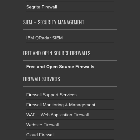
Seqrite Firewall
SIEM – SECURITY MANAGEMENT
IBM QRadar SIEM
FREE AND OPEN SOURCE FIREWALLS
Free and Open Source Firewalls
FIREWALL SERVICES
Firewall Support Services
Firewall Monitoring & Management
WAF – Web Application Firewall
Website Firewall
Cloud Firewall