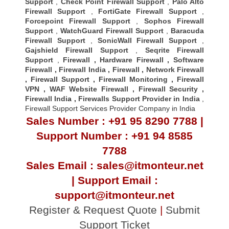
Support
,
Check Point Firewall Support
,
Palo Alto
Firewall Support
,
FortiGate Firewall Support
,
Forcepoint Firewall Support
,
Sophos Firewall
Support
,
WatchGuard Firewall Support
,
Baracuda
Firewall Support
,
SonicWall Firewall Support
,
Gajshield Firewall Support
,
Seqrite Firewall
Support
,
Firewall
,
Hardware Firewall
,
Software
Firewall
,
Firewall India
,
Firewall
,
Network Firewall
,
Firewall Support
,
Firewall Monitoring
,
Firewall
VPN
,
WAF Website Firewall
,
Firewall Security
,
Firewall Indi
a ,
Firewalls Support Provider in India
,
Firewall Support Services Provider Company in India
Sales Number : +91 95 8290 7788 |
Support Number : +91 94 8585
7788
Sales Email : sales@itmonteur.net
| Support Email :
support@itmonteur.net
Register & Request Quote
|
Submit
Support Ticket