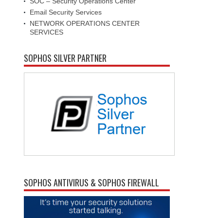
SOC – Security Operations Center
Email Security Services
NETWORK OPERATIONS CENTER
SERVICES
SOPHOS SILVER PARTNER
SOPHOS ANTIVIRUS & SOPHOS FIREWALL