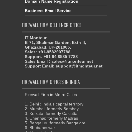
Domain Name Registration
Business Email Service
FIREWALL FIRM DELHI NCR OFFICE
IT Monteur
B-71, Shalimar Garden, Extn-II,
Ghaziabad, UP-201005,
Sales: +91-9582907788
Support: +91 94 8585 7788
Sales Email : sales@itmonteur.net
Support Email: support@itmonteur.net
FIREWALL FIRM OFFICES IN INDIA
Firewall Firm in Metro Cities
1. Delhi : India's capital territory
2. Mumbai: formerly Bombay
3. Kolkata: formerly Calcutta
4. Chennai: formerly Madras
5. Bangaluru:formerly Bangalore
6. Bhubaneswar