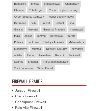
Bangalore
Bhopal
Bhubaneswar
Chandigarh
Chennai
Chhattisgarh
Cisco
cyber security
Cyber Security Company
cyber security news
Dehradun
delhi
Firewall
Fortinet
Goa
Gujarat
Haryana
Himachal Pradesh
Hyderabad
India
Jaipur
Jammu
Karnataka
Kerala
Kolkata
Lucknow
Madhya Pradesh
Maharashtra
Meghalaya
Mumbai
Network Security
new delhi
odisha
Patna
Rajasthan
Ranchi
Sonicwall
Sophos
Srinagar
Thiruvananthapuram
Visakhapatnam
WatchGuard
FIREWALL BRANDS
Juniper Firewall
Cisco Firewall
Checkpoint Firewall
Palo Alto Firewall