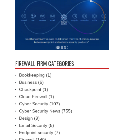
FIREWALL FIRM CATEGORIES
Bookkeeping
(1)
Business
(6)
Checkpoint
(1)
Cloud Firewall
(1)
Cyber Security
(107)
Cyber Security News
(755)
Design
(9)
Email Security
(5)
Endpoint security
(7)
Firewall
(140)