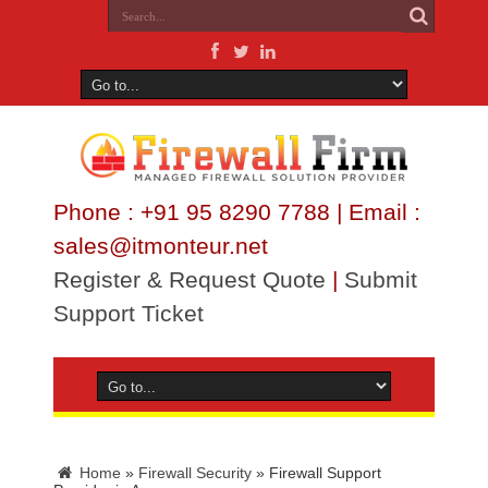
Phone : +91 95 8290 7788 | Email :
sales@itmonteur.net
Register & Request Quote
|
Submit
Support Ticket
Home
»
Firewall Security
»
Firewall Support