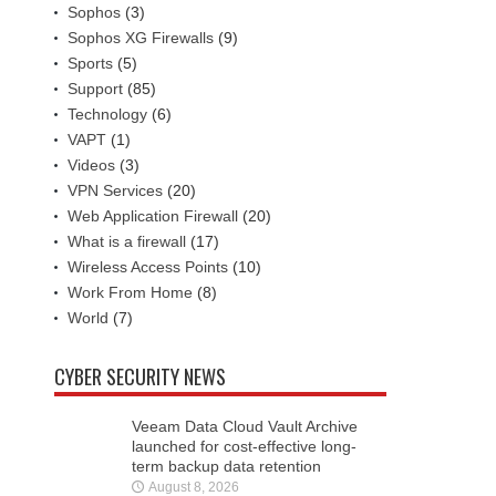
Sophos
(3)
Sophos XG Firewalls
(9)
Sports
(5)
Support
(85)
Technology
(6)
VAPT
(1)
Videos
(3)
VPN Services
(20)
Web Application Firewall
(20)
What is a firewall
(17)
Wireless Access Points
(10)
Work From Home
(8)
World
(7)
CYBER SECURITY NEWS
Veeam Data Cloud Vault Archive
launched for cost-effective long-
term backup data retention
August 8, 2026