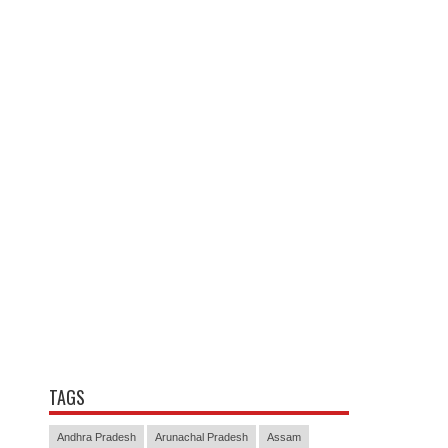
TAGS
Andhra Pradesh
Arunachal Pradesh
Assam