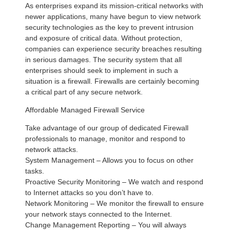
As enterprises expand its mission-critical networks with
newer applications, many have begun to view network
security technologies as the key to prevent intrusion
and exposure of critical data. Without protection,
companies can experience security breaches resulting
in serious damages. The security system that all
enterprises should seek to implement in such a
situation is a firewall. Firewalls are certainly becoming
a critical part of any secure network.
Affordable Managed Firewall Service
Take advantage of our group of dedicated Firewall
professionals to manage, monitor and respond to
network attacks.
System Management – Allows you to focus on other
tasks.
Proactive Security Monitoring – We watch and respond
to Internet attacks so you don’t have to.
Network Monitoring – We monitor the firewall to ensure
your network stays connected to the Internet.
Change Management Reporting – You will always