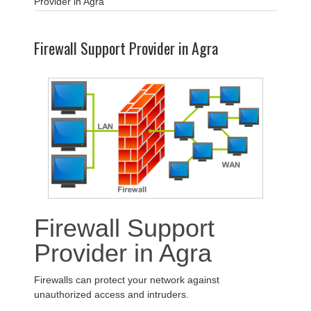
Provider in Agra
Firewall Support Provider in Agra
Firewall Support
Provider in Agra
Firewalls can protect your network against
unauthorized access and intruders.