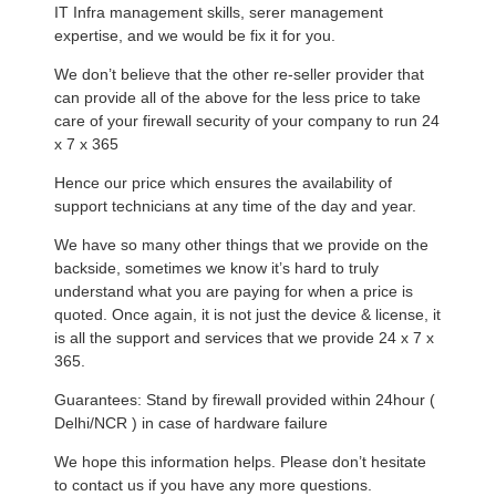
IT Infra management skills, serer management
expertise, and we would be fix it for you.
We don’t believe that the other re-seller provider that
can provide all of the above for the less price to take
care of your firewall security of your company to run 24
x 7 x 365
Hence our price which ensures the availability of
support technicians at any time of the day and year.
We have so many other things that we provide on the
backside, sometimes we know it’s hard to truly
understand what you are paying for when a price is
quoted. Once again, it is not just the device & license, it
is all the support and services that we provide 24 x 7 x
365.
Guarantees: Stand by firewall provided within 24hour (
Delhi/NCR ) in case of hardware failure
We hope this information helps. Please don’t hesitate
to contact us if you have any more questions.