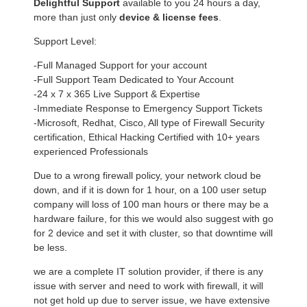
Delightful Support
available to you 24 hours a day,
more than just only
device & license fees
.
Support Level:
-Full Managed Support for your account
-Full Support Team Dedicated to Your Account
-24 x 7 x 365 Live Support & Expertise
-Immediate Response to Emergency Support Tickets
-Microsoft, Redhat, Cisco, All type of Firewall Security
certification, Ethical Hacking Certified with 10+ years
experienced Professionals
Due to a wrong firewall policy, your network cloud be
down, and if it is down for 1 hour, on a 100 user setup
company will loss of 100 man hours or there may be a
hardware failure, for this we would also suggest with go
for 2 device and set it with cluster, so that downtime will
be less.
we are a complete IT solution provider, if there is any
issue with server and need to work with firewall, it will
not get hold up due to server issue, we have extensive