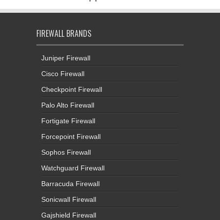
FIREWALL BRANDS
Juniper Firewall
Cisco Firewall
Checkpoint Firewall
Palo Alto Firewall
Fortigate Firewall
Forcepoint Firewall
Sophos Firewall
Watchguard Firewall
Barracuda Firewall
Sonicwall Firewall
Gajshield Firewall