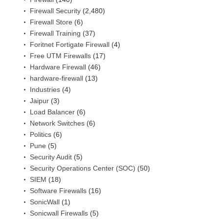
Firewall Security
(2,480)
Firewall Store
(6)
Firewall Training
(37)
Foritnet Fortigate Firewall
(4)
Free UTM Firewalls
(17)
Hardware Firewall
(46)
hardware-firewall
(13)
Industries
(4)
Jaipur
(3)
Load Balancer
(6)
Network Switches
(6)
Politics
(6)
Pune
(5)
Security Audit
(5)
Security Operations Center (SOC)
(50)
SIEM
(18)
Software Firewalls
(16)
SonicWall
(1)
Sonicwall Firewalls
(5)