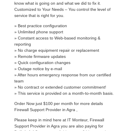
know what is going on and what we did to fix it.
Customized to Your Needs – You control the level of
service that is right for you.
» Best practice configuration
» Unlimited phone support
» Constant access to Web-based monitoring &
reporting
» No charge equipment repair or replacement
» Remote firmware updates
» Quick configuration changes
» Outage notice by e-mail
» After hours emergency response from our certified
team
» No contract or extended customer commitment!
» This service is provided on a month-to-month basis.
Order Now just $100 per month for more details
Firewall Support Provider in Agra ,
Please keep in mind here at IT Monteur, Firewall
Support Provider in Agra you are also paying for