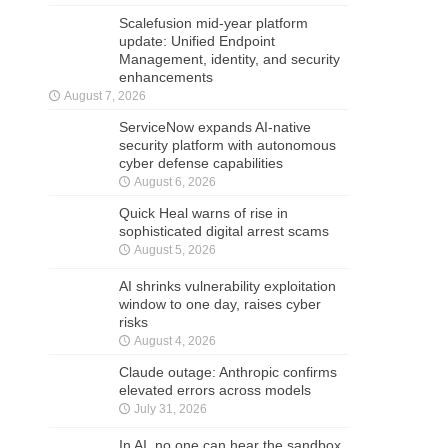
Scalefusion mid-year platform
update: Unified Endpoint
Management, identity, and security
enhancements
August 7, 2026
ServiceNow expands AI-native
security platform with autonomous
cyber defense capabilities
August 6, 2026
Quick Heal warns of rise in
sophisticated digital arrest scams
August 5, 2026
AI shrinks vulnerability exploitation
window to one day, raises cyber
risks
August 4, 2026
Claude outage: Anthropic confirms
elevated errors across models
July 31, 2026
In AI, no one can hear the sandbox