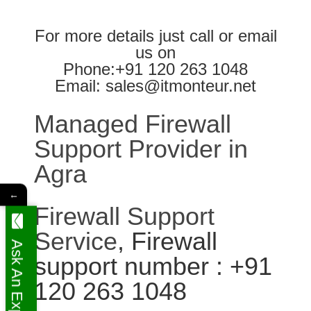
For more details just call or email
us on
Phone:+91 120 263 1048
Email: sales@itmonteur.net
Managed Firewall
Support Provider in
Agra
←
Firewall Support
Service
, Firewall
Ask An Expert
support number : +91
120 263 1048