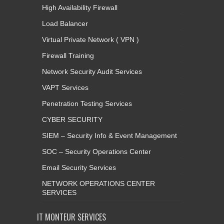
High Availability Firewall
Load Balancer
Virtual Private Network ( VPN )
Firewall Training
Network Security Audit Services
VAPT Services
Penetration Testing Services
CYBER SECURITY
SIEM – Security Info & Event Management
SOC – Security Operations Center
Email Security Services
NETWORK OPERATIONS CENTER
SERVICES
IT MONTEUR SERVICES