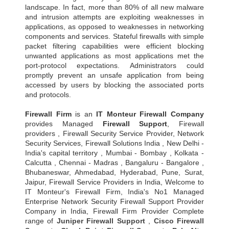
landscape. In fact, more than 80% of all new malware
and intrusion attempts are exploiting weaknesses in
applications, as opposed to weaknesses in networking
components and services. Stateful firewalls with simple
packet filtering capabilities were efficient blocking
unwanted applications as most applications met the
port-protocol expectations. Administrators could
promptly prevent an unsafe application from being
accessed by users by blocking the associated ports
and protocols.
Firewall Firm
is an
IT Monteur
Firewall Company
provides Managed
Firewall Support
, Firewall
providers , Firewall Security Service Provider, Network
Security Services, Firewall Solutions India , New Delhi -
India's capital territory , Mumbai - Bombay , Kolkata -
Calcutta , Chennai - Madras , Bangaluru - Bangalore ,
Bhubaneswar, Ahmedabad, Hyderabad, Pune, Surat,
Jaipur, Firewall Service Providers in India, Welcome to
IT Monteur's Firewall Firm, India's No1 Managed
Enterprise Network Security Firewall Support Provider
Company in India, Firewall Firm Provider Complete
range of
Juniper Firewall Support
,
Cisco Firewall