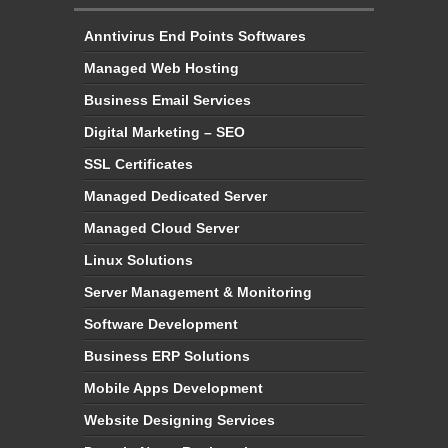
Anntivirus End Points Softwares
Managed Web Hosting
Business Email Services
Digital Marketing – SEO
SSL Certificates
Managed Dedicated Server
Managed Cloud Server
Linux Solutions
Server Management & Monitoring
Software Development
Business ERP Solutions
Mobile Apps Development
Website Designing Services