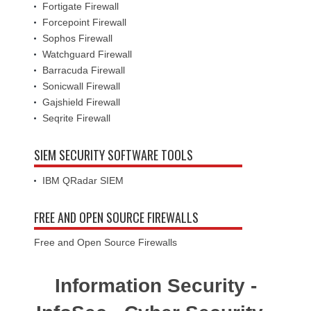
Fortigate Firewall
Forcepoint Firewall
Sophos Firewall
Watchguard Firewall
Barracuda Firewall
Sonicwall Firewall
Gajshield Firewall
Seqrite Firewall
SIEM SECURITY SOFTWARE TOOLS
IBM QRadar SIEM
FREE AND OPEN SOURCE FIREWALLS
Free and Open Source Firewalls
Information Security -