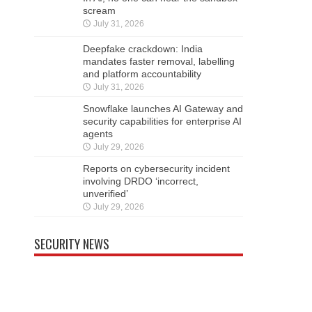
scream
July 31, 2026
Deepfake crackdown: India
mandates faster removal, labelling
and platform accountability
July 31, 2026
Snowflake launches AI Gateway and
security capabilities for enterprise AI
agents
July 29, 2026
Reports on cybersecurity incident
involving DRDO ‘incorrect,
unverified’
July 29, 2026
SECURITY NEWS