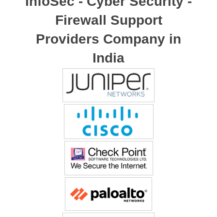
InfoSec - Cyber Security -
Firewall Support
Providers Company in
India