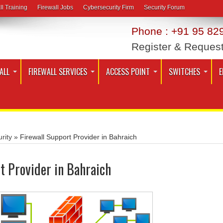
ll Training
Firewall Jobs
Cybersecurity Firm
Security Forum
Phone : +91 95 829
Register & Reques
ALL
FIREWALL SERVICES
ACCESS POINT
SWITCHES
E
rity
»
Firewall Support Provider in Bahraich
t Provider in Bahraich