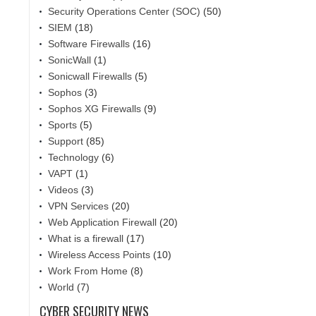
Security Operations Center (SOC)
(50)
SIEM
(18)
Software Firewalls
(16)
SonicWall
(1)
Sonicwall Firewalls
(5)
Sophos
(3)
Sophos XG Firewalls
(9)
Sports
(5)
Support
(85)
Technology
(6)
VAPT
(1)
Videos
(3)
VPN Services
(20)
Web Application Firewall
(20)
What is a firewall
(17)
Wireless Access Points
(10)
Work From Home
(8)
World
(7)
CYBER SECURITY NEWS