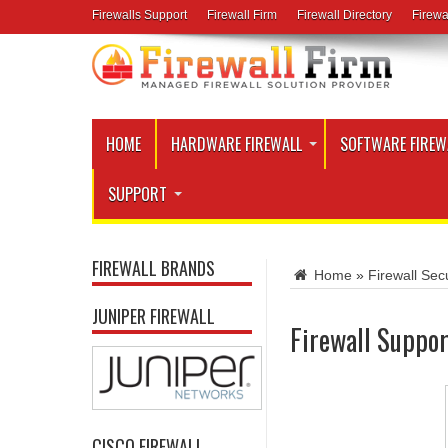
Firewalls Support
Firewall Firm
Firewall Directory
Firewa
HOME
HARDWARE FIREWALL
SOFTWARE FIREW
SUPPORT
FIREWALL BRANDS
Home
»
Firewall Secu
JUNIPER FIREWALL
Firewall Suppor
CISCO FIREWALL