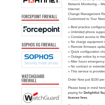
Network Monitoring – We 
Internet.
Change Management Report
FORCEPOINT FIREWALL
Customized to Your Needs 
» Best practice configura
» Unlimited phone suppo
» Constant access to We
» No charge equipment r
SOPHOS XG FIREWALL
» Remote firmware upda
» Quick configuration c
» Outage notice by e-mai
» After hours emergency 
» No contract or extend
» This service is provid
WATCHGUARD
FIREWALL
Order Now just $100 per 
Please keep in mind here
paying for
Delightful Su
license fees
.