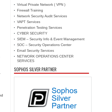
Virtual Private Network ( VPN )
Firewall Training
Network Security Audit Services
VAPT Services
Penetration Testing Services
CYBER SECURITY
SIEM – Security Info & Event Management
SOC – Security Operations Center
Email Security Services
NETWORK OPERATIONS CENTER
o
SERVICES
SOPHOS SILVER PARTNER
.
nd