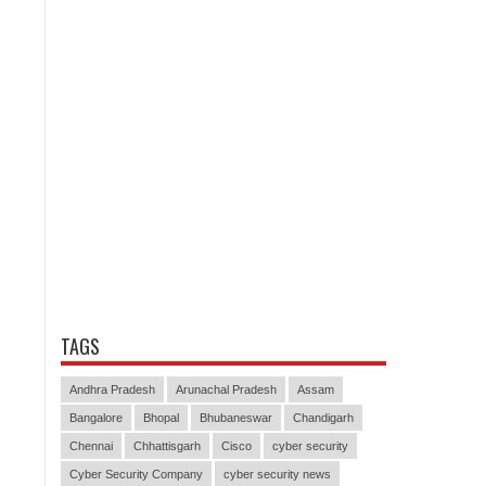
TAGS
Andhra Pradesh
Arunachal Pradesh
Assam
Bangalore
Bhopal
Bhubaneswar
Chandigarh
Chennai
Chhattisgarh
Cisco
cyber security
Cyber Security Company
cyber security news