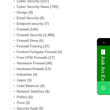
Cyber Security
(107)
Cyber Security News
(755)
Design
(9)
Email Security
(5)
Endpoint security
(7)
Firewall
(140)
Firewall Security
(2,480)
Firewall Store
(6)
→
Firewall Training
(37)
Foritnet Fortigate Firewall
(4)
Free UTM Firewalls
(17)
Ask An Expert
Hardware Firewall
(46)
,
hardware-firewall
(13)
Industries
(4)
Jaipur
(3)
Load Balancer
(6)
Network Switches
(6)
Politics
(6)
Pune
(5)
Security Audit
(5)