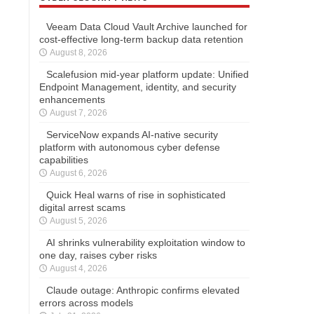
Veeam Data Cloud Vault Archive launched for
cost-effective long-term backup data retention
August 8, 2026
Scalefusion mid-year platform update: Unified
Endpoint Management, identity, and security
enhancements
August 7, 2026
ServiceNow expands AI-native security
platform with autonomous cyber defense
capabilities
August 6, 2026
Quick Heal warns of rise in sophisticated
digital arrest scams
August 5, 2026
AI shrinks vulnerability exploitation window to
one day, raises cyber risks
August 4, 2026
Claude outage: Anthropic confirms elevated
errors across models