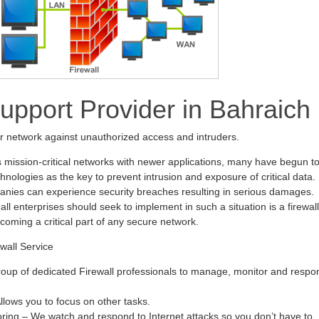
Support Provider in Bahraich
ur network against unauthorized access and intruders.
s mission-critical networks with newer applications, many have begun t
hnologies as the key to prevent intrusion and exposure of critical data.
anies can experience security breaches resulting in serious damages.
all enterprises should seek to implement in such a situation is a firewall
ecoming a critical part of any secure network.
wall Service
oup of dedicated Firewall professionals to manage, monitor and respo
ows you to focus on other tasks.
oring – We watch and respond to Internet attacks so you don’t have to.