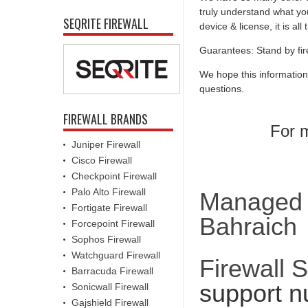
truly understand what you
SEQRITE FIREWALL
device & license, it is al
Guarantees: Stand by fir
We hope this information
questions.
FIREWALL BRANDS
For m
Juniper Firewall
Cisco Firewall
Checkpoint Firewall
Palo Alto Firewall
Managed F
Fortigate Firewall
Bahraich
Forcepoint Firewall
Sophos Firewall
Watchguard Firewall
Firewall 
Barracuda Firewall
support n
Sonicwall Firewall
Gajshield Firewall