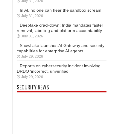
July 31, 2026
In AI, no one can hear the sandbox scream
July 31, 2026
Deepfake crackdown: India mandates faster
removal, labelling and platform accountability
July 31, 2026
Snowflake launches AI Gateway and security
capabilities for enterprise AI agents
July 29, 2026
Reports on cybersecurity incident involving
DRDO ‘incorrect, unverified’
July 29, 2026
SECURITY NEWS