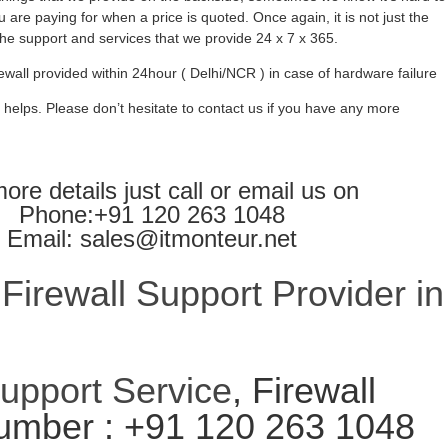
 are paying for when a price is quoted. Once again, it is not just the
l the support and services that we provide 24 x 7 x 365.
ewall provided within 24hour ( Delhi/NCR ) in case of hardware failure
 helps. Please don’t hesitate to contact us if you have any more
ore details just call or email us on
Phone:+91 120 263 1048
Email: sales@itmonteur.net
irewall Support Provider in
Support Service
, Firewall
umber : +91 120 263 1048