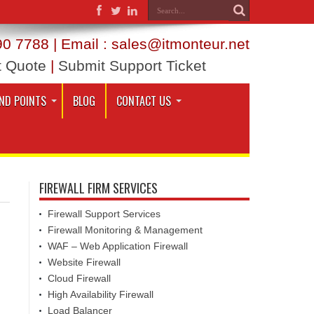
0 7788 | Email : sales@itmonteur.net
t Quote
|
Submit Support Ticket
ND POINTS
BLOG
CONTACT US
FIREWALL FIRM SERVICES
Firewall Support Services
Firewall Monitoring & Management
WAF – Web Application Firewall
Website Firewall
Cloud Firewall
High Availability Firewall
Load Balancer