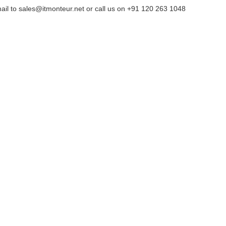
ail to sales@itmonteur.net or call us on +91 120 263 1048