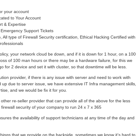
or your account
cated to Your Account
rt & Expertise
 Emergency Support Tickets
 All type of Firewall Security certification, Ethical Hacking Certified with
rofessionals
olicy, your network cloud be down, and if it is down for 1 hour, on a 100
loss of 100 man hours or there may be a hardware failure, for this we
 for 2 device and set it with cluster, so that downtime will be less.
tion provider, if there is any issue with server and need to work with
hold up due to server issue, we have extensive IT Infra management skills
se, and we would be fix it for you.
other re-seller provider that can provide all of the above for the less
r firewall security of your company to run 24 x 7 x 365
ures the availability of support technicians at any time of the day and
ings that we provide on the backside, sometimes we know it’s hard to