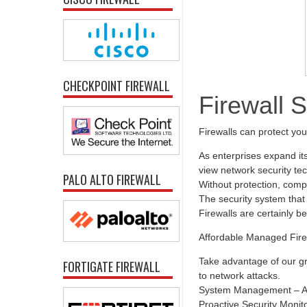
CHECKPOINT FIREWALL
Firewall 
Firewalls can protect yo
As enterprises expand it
view network security tec
PALO ALTO FIREWALL
Without protection, comp
The security system that 
Firewalls are certainly b
Affordable Managed Fire
Take advantage of our gr
FORTIGATE FIREWALL
to network attacks.
System Management – All
Proactive Security Monit