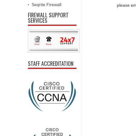
Seqrite Firewall
please em
FIREWALL SUPPORT
SERVICES
STAFF ACCREDITATION