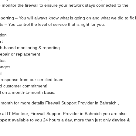
monitor the firewall to ensure your network stays connected to the
ing – You will always know what is going on and what we did to fix i
– You control the level of service that is right for you.
tion
rt
b-based monitoring & reporting
epair or replacement
tes
hanges
l
response from our certified team
ed customer commitment!
ed on a month-to-month basis.
month for more details Firewall Support Provider in Bahraich ,
 at IT Monteur, Firewall Support Provider in Bahraich you are also
pport
available to you 24 hours a day, more than just only
device &