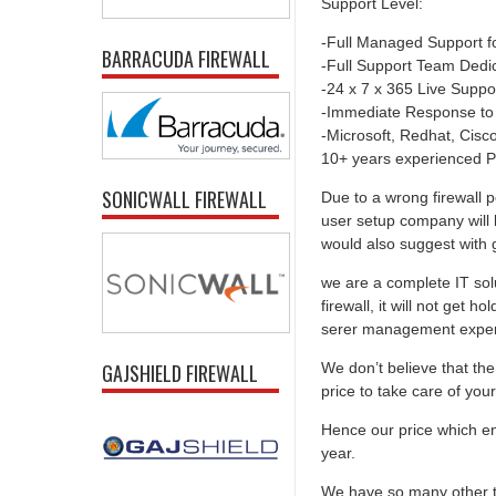
Support Level:
-Full Managed Support f
BARRACUDA FIREWALL
-Full Support Team Dedi
-24 x 7 x 365 Live Suppo
-Immediate Response to
-Microsoft, Redhat, Cisco,
10+ years experienced P
SONICWALL FIREWALL
Due to a wrong firewall p
user setup company will 
would also suggest with go
we are a complete IT solu
firewall, it will not get 
serer management experti
We don’t believe that the 
GAJSHIELD FIREWALL
price to take care of you
Hence our price which ens
year.
We have so many other th