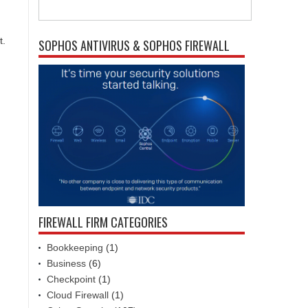
t.
SOPHOS ANTIVIRUS & SOPHOS FIREWALL
FIREWALL FIRM CATEGORIES
Bookkeeping
(1)
Business
(6)
Checkpoint
(1)
Cloud Firewall
(1)