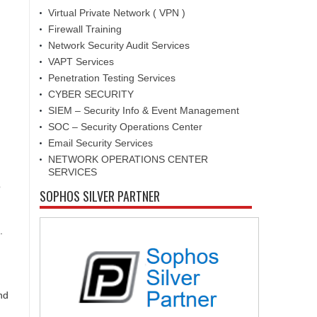
Virtual Private Network ( VPN )
Firewall Training
Network Security Audit Services
VAPT Services
Penetration Testing Services
CYBER SECURITY
SIEM – Security Info & Event Management
SOC – Security Operations Center
Email Security Services
NETWORK OPERATIONS CENTER
SERVICES
o
SOPHOS SILVER PARTNER
.
nd