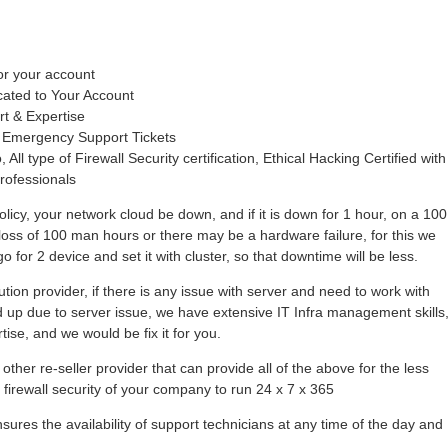
or your account
cated to Your Account
rt & Expertise
 Emergency Support Tickets
 All type of Firewall Security certification, Ethical Hacking Certified with
rofessionals
olicy, your network cloud be down, and if it is down for 1 hour, on a 100
loss of 100 man hours or there may be a hardware failure, for this we
 for 2 device and set it with cluster, so that downtime will be less.
tion provider, if there is any issue with server and need to work with
hold up due to server issue, we have extensive IT Infra management skills
se, and we would be fix it for you.
other re-seller provider that can provide all of the above for the less
r firewall security of your company to run 24 x 7 x 365
ures the availability of support technicians at any time of the day and