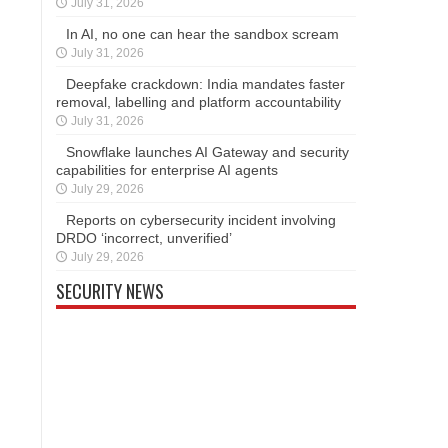
July 31, 2026
In AI, no one can hear the sandbox scream
July 31, 2026
Deepfake crackdown: India mandates faster
removal, labelling and platform accountability
July 31, 2026
Snowflake launches AI Gateway and security
capabilities for enterprise AI agents
July 29, 2026
Reports on cybersecurity incident involving
DRDO ‘incorrect, unverified’
July 29, 2026
SECURITY NEWS