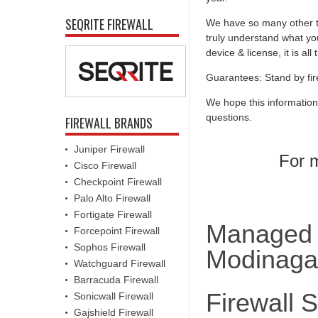
SEQRITE FIREWALL
We have so many other th
truly understand what you
device & license, it is al
Guarantees: Stand by fir
We hope this information
questions.
FIREWALL BRANDS
Juniper Firewall
For m
Cisco Firewall
Checkpoint Firewall
Palo Alto Firewall
Fortigate Firewall
Managed F
Forcepoint Firewall
Sophos Firewall
Modinaga
Watchguard Firewall
Barracuda Firewall
Firewall 
Sonicwall Firewall
Gajshield Firewall