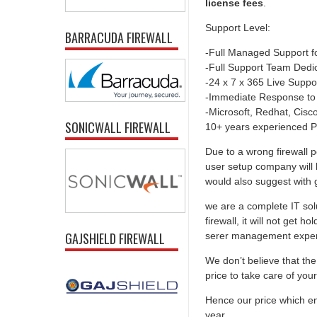
license fees
.
Support Level:
BARRACUDA FIREWALL
-Full Managed Support f
-Full Support Team Dedi
-24 x 7 x 365 Live Suppo
-Immediate Response to
-Microsoft, Redhat, Cisco,
SONICWALL FIREWALL
10+ years experienced P
Due to a wrong firewall p
user setup company will 
would also suggest with go
we are a complete IT solu
firewall, it will not get 
GAJSHIELD FIREWALL
serer management experti
We don’t believe that the 
price to take care of you
Hence our price which ens
year.