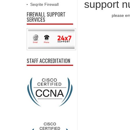
support n
Seqrite Firewall
FIREWALL SUPPORT
please em
SERVICES
STAFF ACCREDITATION