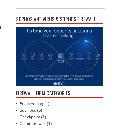
SOPHOS ANTIVIRUS & SOPHOS FIREWALL
t.
FIREWALL FIRM CATEGORIES
Bookkeeping
(1)
Business
(6)
Checkpoint
(1)
Cloud Firewall
(1)