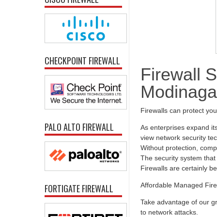
CHECKPOINT FIREWALL
Firewall S
Modinaga
Firewalls can protect yo
PALO ALTO FIREWALL
As enterprises expand it
view network security tec
Without protection, comp
The security system that 
Firewalls are certainly b
Affordable Managed Fire
FORTIGATE FIREWALL
Take advantage of our gr
to network attacks.