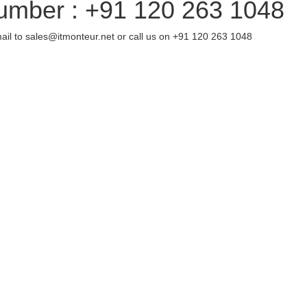
umber : +91 120 263 1048
ail to sales@itmonteur.net or call us on +91 120 263 1048