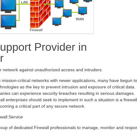
upport Provider in
r
ur network against unauthorized access and intruders.
s mission-critical networks with newer applications, many have begun t
hnologies as the key to prevent intrusion and exposure of critical data.
anies can experience security breaches resulting in serious damages.
all enterprises should seek to implement in such a situation is a firewall
ecoming a critical part of any secure network.
wall Service
oup of dedicated Firewall professionals to manage, monitor and respo