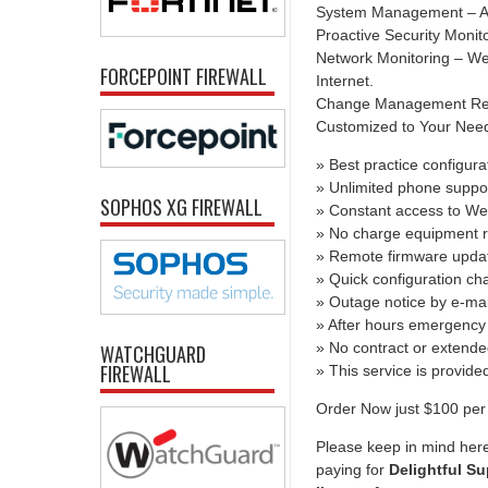
System Management – All
Proactive Security Monit
Network Monitoring – We 
FORCEPOINT FIREWALL
Internet.
Change Management Report
Customized to Your Needs 
» Best practice configura
» Unlimited phone suppo
SOPHOS XG FIREWALL
» Constant access to We
» No charge equipment r
» Remote firmware upda
» Quick configuration c
» Outage notice by e-mai
» After hours emergency 
» No contract or extend
WATCHGUARD
FIREWALL
» This service is provid
Order Now just $100 per 
Please keep in mind here
paying for
Delightful Su