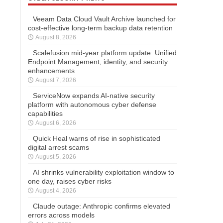
Veeam Data Cloud Vault Archive launched for
cost-effective long-term backup data retention
August 8, 2026
Scalefusion mid-year platform update: Unified
Endpoint Management, identity, and security
enhancements
August 7, 2026
ServiceNow expands AI-native security
platform with autonomous cyber defense
capabilities
August 6, 2026
Quick Heal warns of rise in sophisticated
digital arrest scams
August 5, 2026
AI shrinks vulnerability exploitation window to
one day, raises cyber risks
August 4, 2026
Claude outage: Anthropic confirms elevated
errors across models