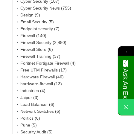
Cyber Security
(107)
Cyber Security News
(755)
Design
(9)
Email Security
(5)
Endpoint security
(7)
Firewall
(140)
Firewall Security
(2,480)
Firewall Store
(6)
→
Firewall Training
(37)
Foritnet Fortigate Firewall
(4)
Free UTM Firewalls
(17)
Ask An Expert
Hardware Firewall
(46)
hardware-firewall
(13)
Industries
(4)
,
Jaipur
(3)
Load Balancer
(6)
Network Switches
(6)
Politics
(6)
Pune
(5)
Security Audit
(5)