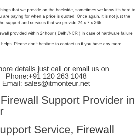
ings that we provide on the backside, sometimes we know it’s hard to
 are paying for when a price is quoted. Once again, it is not just the
l the support and services that we provide 24 x 7 x 365.
ewall provided within 24hour ( Delhi/NCR ) in case of hardware failure
 helps. Please don’t hesitate to contact us if you have any more
ore details just call or email us on
Phone:+91 120 263 1048
Email: sales@itmonteur.net
irewall Support Provider in
r
Support Service
, Firewall