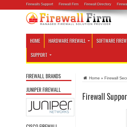
Firewalls Support
Firewall Firm
Firewall Directory
Firewa
HOME
HARDWARE FIREWALL
SOFTWARE FIREW
SUPPORT
FIREWALL BRANDS
Home
»
Firewall Secu
JUNIPER FIREWALL
Firewall Suppor
CISCO FIREWALL