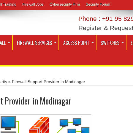
ll Training
Firewall Jobs
Cybersecurity Firm
Security Forum
Phone : +91 95 829
Register & Reques
ALL
FIREWALL SERVICES
ACCESS POINT
SWITCHES
E
rity
»
Firewall Support Provider in Modinagar
t Provider in Modinagar