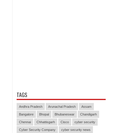
TAGS
Andhra Pradesh
Arunachal Pradesh
Assam
Bangalore
Bhopal
Bhubaneswar
Chandigarh
Chennai
Chhattisgarh
Cisco
cyber security
Cyber Security Company
cyber security news