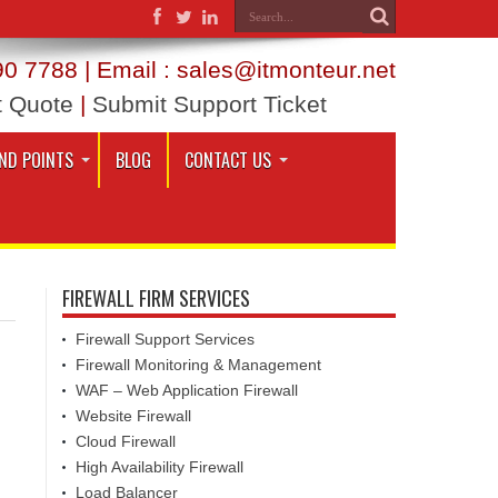
0 7788 | Email : sales@itmonteur.net
t Quote
|
Submit Support Ticket
ND POINTS
BLOG
CONTACT US
FIREWALL FIRM SERVICES
Firewall Support Services
Firewall Monitoring & Management
WAF – Web Application Firewall
Website Firewall
Cloud Firewall
High Availability Firewall
Load Balancer