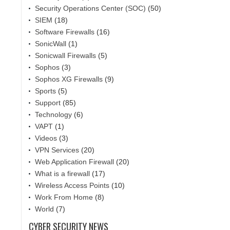
Security Operations Center (SOC)
(50)
SIEM
(18)
Software Firewalls
(16)
SonicWall
(1)
Sonicwall Firewalls
(5)
Sophos
(3)
Sophos XG Firewalls
(9)
Sports
(5)
Support
(85)
Technology
(6)
VAPT
(1)
Videos
(3)
VPN Services
(20)
Web Application Firewall
(20)
What is a firewall
(17)
Wireless Access Points
(10)
Work From Home
(8)
World
(7)
CYBER SECURITY NEWS