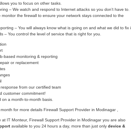
ows you to focus on other tasks.
oring – We watch and respond to Internet attacks so you don’t have to.
monitor the firewall to ensure your network stays connected to the
ing – You will always know what is going on and what we did to fix i
– You control the level of service that is right for you.
tion
rt
b-based monitoring & reporting
epair or replacement
tes
hanges
l
response from our certified team
ed customer commitment!
ed on a month-to-month basis.
month for more details Firewall Support Provider in Modinagar ,
 at IT Monteur, Firewall Support Provider in Modinagar you are also
pport
available to you 24 hours a day, more than just only
device &