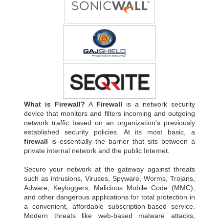
What is Firewall?
A
Firewall
is a network security
device that monitors and filters incoming and outgoing
network traffic based on an organization's previously
established security policies. At its most basic, a
firewall
is essentially the barrier that sits between a
private internal network and the public Internet.
Secure your network at the gateway against threats
such as intrusions, Viruses, Spyware, Worms, Trojans,
Adware, Keyloggers, Malicious Mobile Code (MMC),
and other dangerous applications for total protection in
a convenient, affordable subscription-based service.
Modern threats like web-based malware attacks,