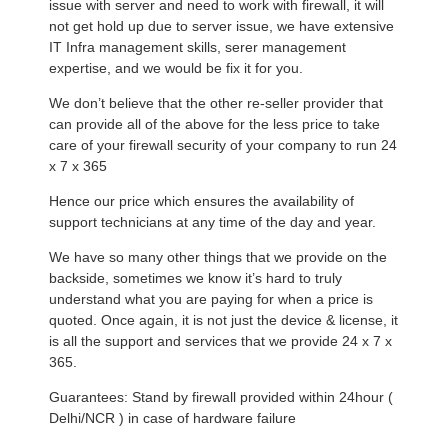
issue with server and need to work with firewall, it will
not get hold up due to server issue, we have extensive
IT Infra management skills, serer management
expertise, and we would be fix it for you.
We don’t believe that the other re-seller provider that
can provide all of the above for the less price to take
care of your firewall security of your company to run 24
x 7 x 365
Hence our price which ensures the availability of
support technicians at any time of the day and year.
We have so many other things that we provide on the
backside, sometimes we know it’s hard to truly
understand what you are paying for when a price is
quoted. Once again, it is not just the device & license, it
is all the support and services that we provide 24 x 7 x
365.
Guarantees: Stand by firewall provided within 24hour (
Delhi/NCR ) in case of hardware failure