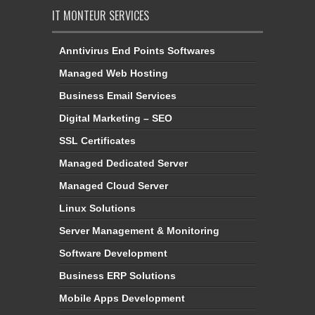
IT MONTEUR SERVICES
Anntivirus End Points Softwares
Managed Web Hosting
Business Email Services
Digital Marketing – SEO
SSL Certificates
Managed Dedicated Server
Managed Cloud Server
Linux Solutions
Server Management & Monitoring
Software Development
Business ERP Solutions
Mobile Apps Development