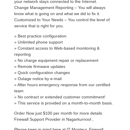
your network stays connected to the Internet.
Change Management Reporting – You will always
know what is going on and what we did to fix it.
Customized to Your Needs – You control the level of
service that is right for you.
» Best practice configuration
» Unlimited phone support
» Constant access to Web-based monitoring &
reporting
» No charge equipment repair or replacement
» Remote firmware updates
» Quick configuration changes
» Outage notice by e-mail
» After hours emergency response from our certified
team
» No contract or extended customer commitment!
» This service is provided on a month-to-month basis.
Order Now just $100 per month for more details
Firewall Support Provider in Nagarkurnool ,
Please keep in mind here at IT Monteur, Firewall