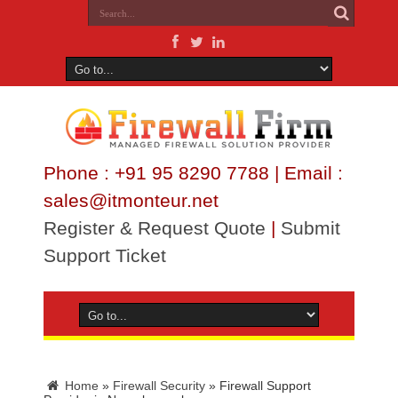
Phone : +91 95 8290 7788 | Email :
sales@itmonteur.net
Register & Request Quote
|
Submit
Support Ticket
Home
»
Firewall Security
»
Firewall Support