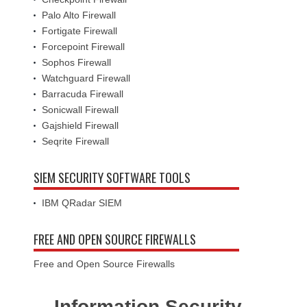
Palo Alto Firewall
Fortigate Firewall
Forcepoint Firewall
Sophos Firewall
Watchguard Firewall
Barracuda Firewall
Sonicwall Firewall
Gajshield Firewall
Seqrite Firewall
SIEM SECURITY SOFTWARE TOOLS
IBM QRadar SIEM
FREE AND OPEN SOURCE FIREWALLS
Free and Open Source Firewalls
Information Security -