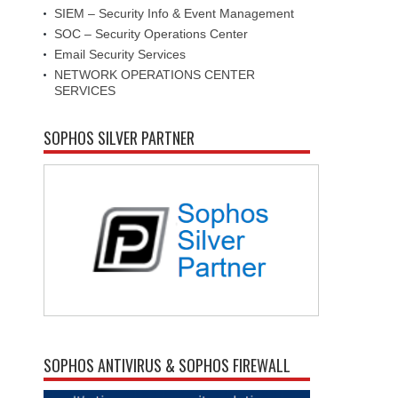
SIEM – Security Info & Event Management
SOC – Security Operations Center
Email Security Services
NETWORK OPERATIONS CENTER
SERVICES
SOPHOS SILVER PARTNER
SOPHOS ANTIVIRUS & SOPHOS FIREWALL