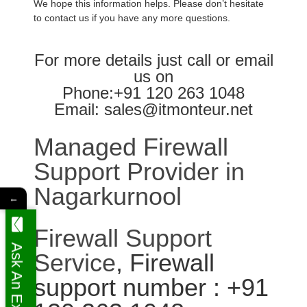
We hope this information helps. Please don’t hesitate
to contact us if you have any more questions.
For more details just call or email
us on
Phone:+91 120 263 1048
Email: sales@itmonteur.net
Managed Firewall
Support Provider in
Nagarkurnool
←
Firewall Support
Ask An Expert
Service
, Firewall
support number : +91