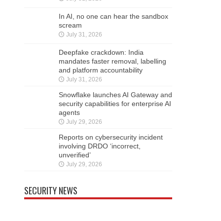
In AI, no one can hear the sandbox
scream
July 31, 2026
Deepfake crackdown: India
mandates faster removal, labelling
and platform accountability
July 31, 2026
Snowflake launches AI Gateway and
security capabilities for enterprise AI
agents
July 29, 2026
Reports on cybersecurity incident
involving DRDO ‘incorrect,
unverified’
July 29, 2026
SECURITY NEWS