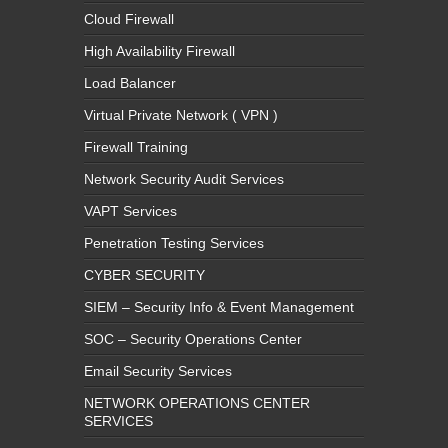
Cloud Firewall
High Availability Firewall
Load Balancer
Virtual Private Network ( VPN )
Firewall Training
Network Security Audit Services
VAPT Services
Penetration Testing Services
CYBER SECURITY
SIEM – Security Info & Event Management
SOC – Security Operations Center
Email Security Services
NETWORK OPERATIONS CENTER
SERVICES