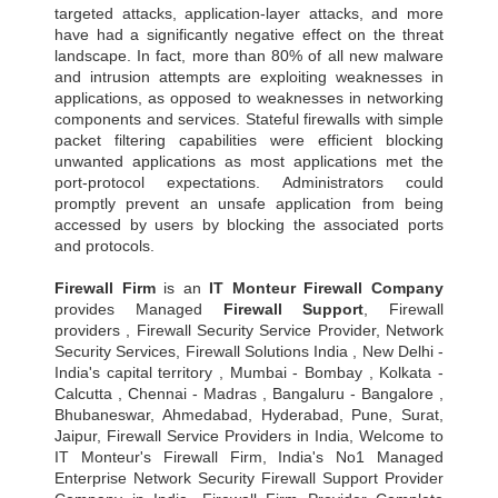
targeted attacks, application-layer attacks, and more
have had a significantly negative effect on the threat
landscape. In fact, more than 80% of all new malware
and intrusion attempts are exploiting weaknesses in
applications, as opposed to weaknesses in networking
components and services. Stateful firewalls with simple
packet filtering capabilities were efficient blocking
unwanted applications as most applications met the
port-protocol expectations. Administrators could
promptly prevent an unsafe application from being
accessed by users by blocking the associated ports
and protocols.
Firewall Firm
is an
IT Monteur
Firewall Company
provides Managed
Firewall Support
, Firewall
providers , Firewall Security Service Provider, Network
Security Services, Firewall Solutions India , New Delhi -
India's capital territory , Mumbai - Bombay , Kolkata -
Calcutta , Chennai - Madras , Bangaluru - Bangalore ,
Bhubaneswar, Ahmedabad, Hyderabad, Pune, Surat,
Jaipur, Firewall Service Providers in India, Welcome to
IT Monteur's Firewall Firm, India's No1 Managed
Enterprise Network Security Firewall Support Provider