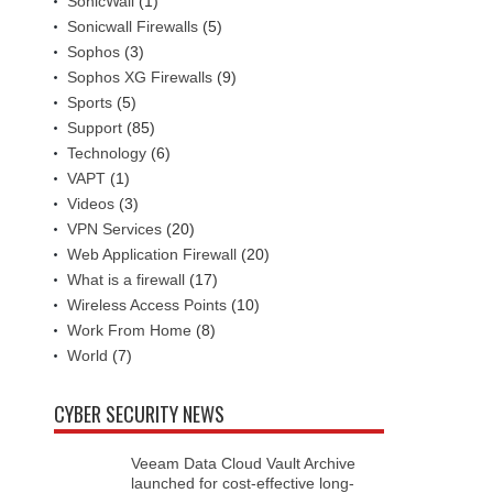
SonicWall
(1)
Sonicwall Firewalls
(5)
Sophos
(3)
Sophos XG Firewalls
(9)
Sports
(5)
Support
(85)
Technology
(6)
VAPT
(1)
Videos
(3)
VPN Services
(20)
Web Application Firewall
(20)
What is a firewall
(17)
Wireless Access Points
(10)
Work From Home
(8)
World
(7)
CYBER SECURITY NEWS
Veeam Data Cloud Vault Archive
launched for cost-effective long-