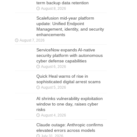
term backup data retention
August 8, 2026
Scalefusion mid-year platform
update: Unified Endpoint
Management, identity, and security
enhancements
August 7, 2026
ServiceNow expands AI-native
security platform with autonomous
cyber defense capabilities
August 6, 2026
Quick Heal warns of rise in
sophisticated digital arrest scams
August 5, 2026
AI shrinks vulnerability exploitation
window to one day, raises cyber
risks
August 4, 2026
Claude outage: Anthropic confirms
elevated errors across models
July 31, 2026