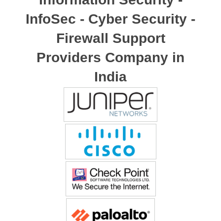
InfoSec - Cyber Security -
Firewall Support
Providers Company in
India