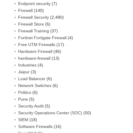
Endpoint security
(7)
Firewall
(140)
Firewall Security
(2,480)
Firewall Store
(6)
Firewall Training
(37)
Foritnet Fortigate Firewall
(4)
Free UTM Firewalls
(17)
Hardware Firewall
(46)
hardware-firewall
(13)
Industries
(4)
Jaipur
(3)
Load Balancer
(6)
Network Switches
(6)
Politics
(6)
Pune
(5)
Security Audit
(5)
Security Operations Center (SOC)
(50)
SIEM
(18)
Software Firewalls
(16)