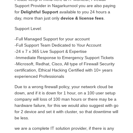
Support Provider in Nagarkurnool you are also paying
for
Delightful Support
available to you 24 hours a
day, more than just only
device & license fees
.
Support Level:
-Full Managed Support for your account
-Full Support Team Dedicated to Your Account
-24 x 7 x 365 Live Support & Expertise
-Immediate Response to Emergency Support Tickets
-Microsoft, Redhat, Cisco, All type of Firewall Security
certification, Ethical Hacking Certified with 10+ years
experienced Professionals
Due to a wrong firewall policy, your network cloud be
down, and if it is down for 1 hour, on a 100 user setup
company will loss of 100 man hours or there may be a
hardware failure, for this we would also suggest with go
for 2 device and set it with cluster, so that downtime will
be less.
we are a complete IT solution provider, if there is any