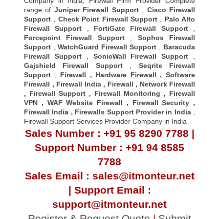
Company in India, Firewall Firm Provider Complete
range of
Juniper Firewall Support
,
Cisco Firewall
Support
,
Check Point Firewall Support
,
Palo Alto
Firewall Support
,
FortiGate Firewall Support
,
Forcepoint Firewall Support
,
Sophos Firewall
Support
,
WatchGuard Firewall Support
,
Baracuda
Firewall Support
,
SonicWall Firewall Support
,
Gajshield Firewall Support
,
Seqrite Firewall
Support
,
Firewall
,
Hardware Firewall
,
Software
Firewall
,
Firewall India
,
Firewall
,
Network Firewall
,
Firewall Support
,
Firewall Monitoring
,
Firewall
VPN
,
WAF Website Firewall
,
Firewall Security
,
Firewall Indi
a ,
Firewalls Support Provider in India
,
Firewall Support Services Provider Company in India
Sales Number : +91 95 8290 7788 |
Support Number : +91 94 8585
7788
Sales Email : sales@itmonteur.net
| Support Email :
support@itmonteur.net
Register & Request Quote
|
Submit