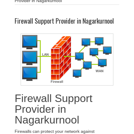
Provider in Nagarkurnool
Firewall Support Provider in Nagarkurnool
Firewall Support
Provider in
Nagarkurnool
Firewalls can protect your network against