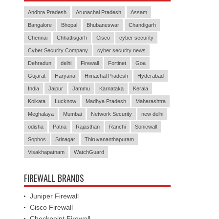
Andhra Pradesh
Arunachal Pradesh
Assam
Bangalore
Bhopal
Bhubaneswar
Chandigarh
Chennai
Chhattisgarh
Cisco
cyber security
Cyber Security Company
cyber security news
Dehradun
delhi
Firewall
Fortinet
Goa
Gujarat
Haryana
Himachal Pradesh
Hyderabad
India
Jaipur
Jammu
Karnataka
Kerala
Kolkata
Lucknow
Madhya Pradesh
Maharashtra
Meghalaya
Mumbai
Network Security
new delhi
odisha
Patna
Rajasthan
Ranchi
Sonicwall
Sophos
Srinagar
Thiruvananthapuram
Visakhapatnam
WatchGuard
FIREWALL BRANDS
Juniper Firewall
Cisco Firewall
Checkpoint Firewall