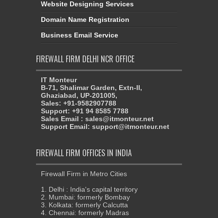
Website Designing Services
Domain Name Registration
Business Email Service
FIREWALL FIRM DELHI NCR OFFICE
IT Monteur
B-71, Shalimar Garden, Extn-II,
Ghaziabad, UP-201005,
Sales: +91-9582907788
Support: +91 94 8585 7788
Sales Email : sales@itmonteur.net
Support Email: support@itmonteur.net
FIREWALL FIRM OFFICES IN INDIA
Firewall Firm in Metro Cities
1. Delhi : India's capital territory
2. Mumbai: formerly Bombay
3. Kolkata: formerly Calcutta
4. Chennai: formerly Madras