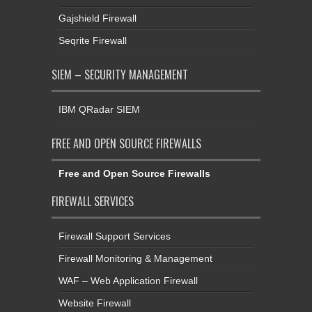
Gajshield Firewall
Seqrite Firewall
SIEM – SECURITY MANAGEMENT
IBM QRadar SIEM
FREE AND OPEN SOURCE FIREWALLS
Free and Open Source Firewalls
FIREWALL SERVICES
Firewall Support Services
Firewall Monitoring & Management
WAF – Web Application Firewall
Website Firewall