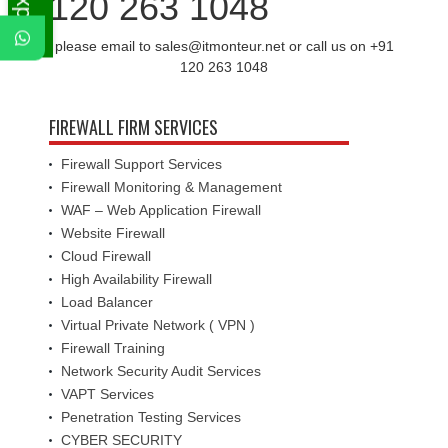
120 263 1048
please email to sales@itmonteur.net or call us on +91
120 263 1048
FIREWALL FIRM SERVICES
Firewall Support Services
Firewall Monitoring & Management
WAF – Web Application Firewall
Website Firewall
Cloud Firewall
High Availability Firewall
Load Balancer
Virtual Private Network ( VPN )
Firewall Training
Network Security Audit Services
VAPT Services
Penetration Testing Services
CYBER SECURITY