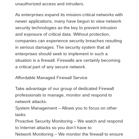
unauthorized access and intruders.
As enterprises expand its mission-critical networks with
newer applications, many have begun to view network
security technologies as the key to prevent intrusion
and exposure of critical data. Without protection,
companies can experience security breaches resulting
in serious damages. The security system that all
enterprises should seek to implement in such a
situation is a firewall. Firewalls are certainly becoming
a critical part of any secure network.
Affordable Managed Firewall Service
Take advantage of our group of dedicated Firewall
professionals to manage, monitor and respond to
network attacks.
System Management – Allows you to focus on other
tasks.
Proactive Security Monitoring – We watch and respond
to Internet attacks so you don’t have to.
Network Monitoring – We monitor the firewall to ensure