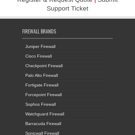
Support Ticket
FIREWALL BRANDS
Juniper Firewall
Cisco Firewall
Checkpoint Firewall
Palo Alto Firewall
Fortigate Firewall
Forcepoint Firewall
Sophos Firewall
Watchguard Firewall
Barracuda Firewall
Sonicwall Firewall