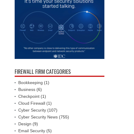
FIREWALL FIRM CATEGORIES
Bookkeeping
(1)
Business
(6)
Checkpoint
(1)
Cloud Firewall
(1)
Cyber Security
(107)
Cyber Security News
(755)
Design
(9)
Email Security
(5)