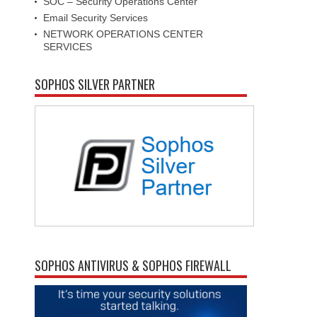
SOC – Security Operations Center
Email Security Services
NETWORK OPERATIONS CENTER
SERVICES
SOPHOS SILVER PARTNER
SOPHOS ANTIVIRUS & SOPHOS FIREWALL