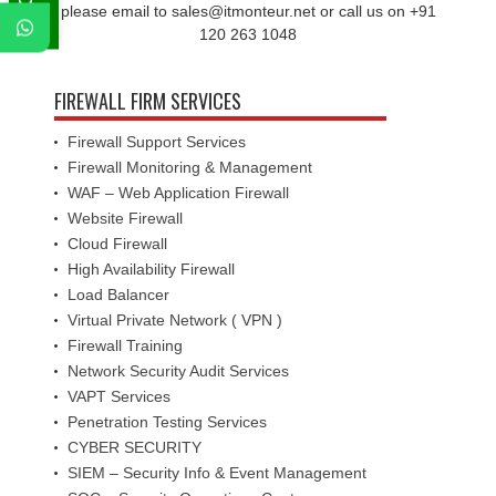
please email to sales@itmonteur.net or call us on +91
120 263 1048
FIREWALL FIRM SERVICES
Firewall Support Services
Firewall Monitoring & Management
WAF – Web Application Firewall
Website Firewall
Cloud Firewall
High Availability Firewall
Load Balancer
Virtual Private Network ( VPN )
Firewall Training
Network Security Audit Services
VAPT Services
Penetration Testing Services
CYBER SECURITY
SIEM – Security Info & Event Management