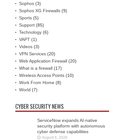
Sophos
(3)
Sophos XG Firewalls
(9)
Sports
(5)
Support
(85)
Technology
(6)
VAPT
(1)
Videos
(3)
VPN Services
(20)
Web Application Firewall
(20)
What is a firewall
(17)
Wireless Access Points
(10)
Work From Home
(8)
World
(7)
CYBER SECURITY NEWS
ServiceNow expands AI-native
security platform with autonomous
cyber defense capabilities
August 6, 2026