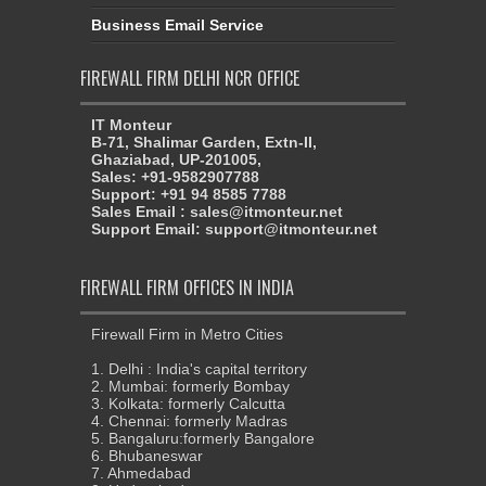
Business Email Service
FIREWALL FIRM DELHI NCR OFFICE
IT Monteur
B-71, Shalimar Garden, Extn-II,
Ghaziabad, UP-201005,
Sales: +91-9582907788
Support: +91 94 8585 7788
Sales Email : sales@itmonteur.net
Support Email: support@itmonteur.net
FIREWALL FIRM OFFICES IN INDIA
Firewall Firm in Metro Cities
1. Delhi : India's capital territory
2. Mumbai: formerly Bombay
3. Kolkata: formerly Calcutta
4. Chennai: formerly Madras
5. Bangaluru:formerly Bangalore
6. Bhubaneswar
7. Ahmedabad