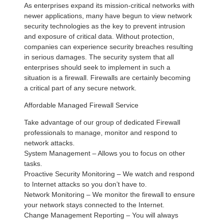
As enterprises expand its mission-critical networks with
newer applications, many have begun to view network
security technologies as the key to prevent intrusion
and exposure of critical data. Without protection,
companies can experience security breaches resulting
in serious damages. The security system that all
enterprises should seek to implement in such a
situation is a firewall. Firewalls are certainly becoming
a critical part of any secure network.
Affordable Managed Firewall Service
Take advantage of our group of dedicated Firewall
professionals to manage, monitor and respond to
network attacks.
System Management – Allows you to focus on other
tasks.
Proactive Security Monitoring – We watch and respond
to Internet attacks so you don’t have to.
Network Monitoring – We monitor the firewall to ensure
your network stays connected to the Internet.
Change Management Reporting – You will always