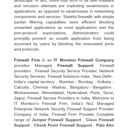
landscape. In fact, more than 80% of all new malware
and intrusion attempts are exploiting weaknesses in
applications, as opposed to weaknesses in networking
components and services. Stateful firewalls with simple
packet filtering capabilities were efficient blocking
unwanted applications as most applications met the
port-protocol expectations. Administrators could
promptly prevent an unsafe application from being
accessed by users by blocking the associated ports
and protocols.
Firewall Firm
is an
IT Monteur
Firewall Company
provides Managed
Firewall Support
, Firewall
providers , Firewall Security Service Provider, Network
Security Services, Firewall Solutions India , New Delhi -
India's capital territory , Mumbai - Bombay , Kolkata -
Calcutta , Chennai - Madras , Bangaluru - Bangalore ,
Bhubaneswar, Ahmedabad, Hyderabad, Pune, Surat,
Jaipur, Firewall Service Providers in India, Welcome to
IT Monteur's Firewall Firm, India's No1 Managed
Enterprise Network Security Firewall Support Provider
Company in India, Firewall Firm Provider Complete
range of
Juniper Firewall Support
,
Cisco Firewall
Support
,
Check Point Firewall Support
,
Palo Alto