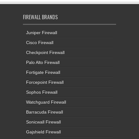
FIREWALL BRANDS
Juniper Firewall
Cisco Firewall
Checkpoint Firewall
Palo Alto Firewall
Fortigate Firewall
Forcepoint Firewall
Sophos Firewall
Watchguard Firewall
Barracuda Firewall
Sonicwall Firewall
Gajshield Firewall