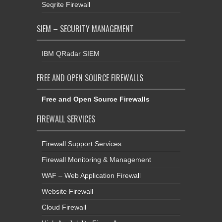
Seqrite Firewall
SIEM – SECURITY MANAGEMENT
IBM QRadar SIEM
FREE AND OPEN SOURCE FIREWALLS
Free and Open Source Firewalls
FIREWALL SERVICES
Firewall Support Services
Firewall Monitoring & Management
WAF – Web Application Firewall
Website Firewall
Cloud Firewall