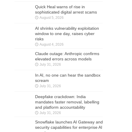
Quick Heal warns of rise in
sophisticated digital arrest scams
August 5, 2026
AI shrinks vulnerability exploitation
window to one day, raises cyber
risks
August 4, 2026
Claude outage: Anthropic confirms
elevated errors across models
July 31, 2026
In AI, no one can hear the sandbox
scream
July 31, 2026
Deepfake crackdown: India
mandates faster removal, labelling
and platform accountability
July 31, 2026
Snowflake launches AI Gateway and
security capabilities for enterprise AI