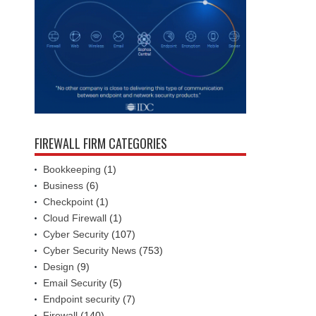
FIREWALL FIRM CATEGORIES
Bookkeeping
(1)
Business
(6)
Checkpoint
(1)
Cloud Firewall
(1)
Cyber Security
(107)
Cyber Security News
(753)
Design
(9)
Email Security
(5)
Endpoint security
(7)
Firewall
(140)