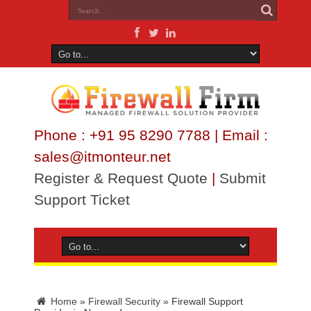
Phone : +91 95 8290 7788 | Email :
sales@itmonteur.net
Register & Request Quote
|
Submit
Support Ticket
Home
»
Firewall Security
»
Firewall Support