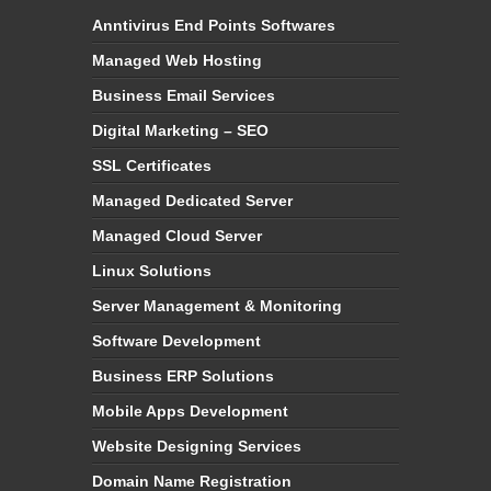
Anntivirus End Points Softwares
Managed Web Hosting
Business Email Services
Digital Marketing – SEO
SSL Certificates
Managed Dedicated Server
Managed Cloud Server
Linux Solutions
Server Management & Monitoring
Software Development
Business ERP Solutions
Mobile Apps Development
Website Designing Services
Domain Name Registration