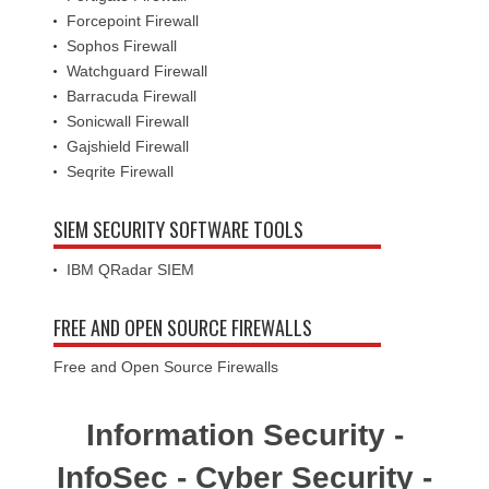
Forcepoint Firewall
Sophos Firewall
Watchguard Firewall
Barracuda Firewall
Sonicwall Firewall
Gajshield Firewall
Seqrite Firewall
SIEM SECURITY SOFTWARE TOOLS
IBM QRadar SIEM
FREE AND OPEN SOURCE FIREWALLS
Free and Open Source Firewalls
Information Security -
InfoSec - Cyber Security -