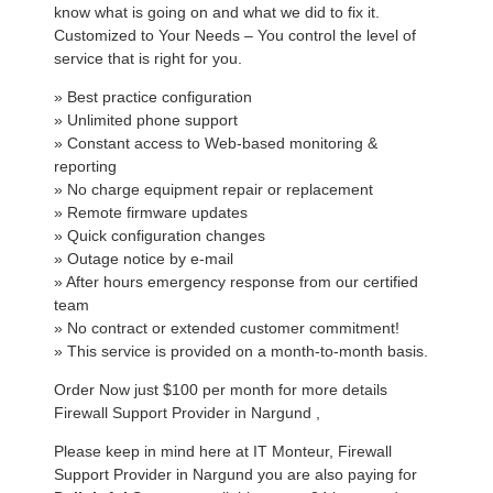
know what is going on and what we did to fix it.
Customized to Your Needs – You control the level of
service that is right for you.
» Best practice configuration
» Unlimited phone support
» Constant access to Web-based monitoring &
reporting
» No charge equipment repair or replacement
» Remote firmware updates
» Quick configuration changes
» Outage notice by e-mail
» After hours emergency response from our certified
team
» No contract or extended customer commitment!
» This service is provided on a month-to-month basis.
Order Now just $100 per month for more details
Firewall Support Provider in Nargund ,
Please keep in mind here at IT Monteur, Firewall
Support Provider in Nargund you are also paying for