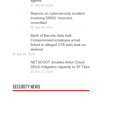
agents
July 29, 2026
Reports on cybersecurity incident
involving DRDO ‘incorrect,
unverified’
July 29, 2026
Bank of Baroda data leak:
Compromised employee email
linked to alleged 1TB data leak on
darknet
July 28, 2026
NETSCOUT doubles Arbor Cloud
DDoS mitigation capacity to 33 Tbps
July 27, 2026
SECURITY NEWS