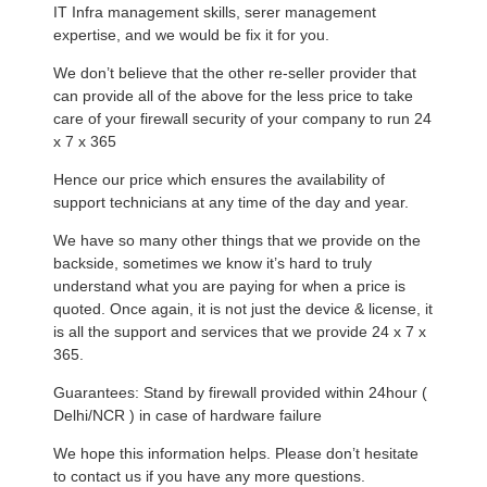
IT Infra management skills, serer management
expertise, and we would be fix it for you.
We don’t believe that the other re-seller provider that
can provide all of the above for the less price to take
care of your firewall security of your company to run 24
x 7 x 365
Hence our price which ensures the availability of
support technicians at any time of the day and year.
We have so many other things that we provide on the
backside, sometimes we know it’s hard to truly
understand what you are paying for when a price is
quoted. Once again, it is not just the device & license, it
is all the support and services that we provide 24 x 7 x
365.
Guarantees: Stand by firewall provided within 24hour (
Delhi/NCR ) in case of hardware failure
We hope this information helps. Please don’t hesitate
to contact us if you have any more questions.