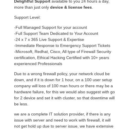
Delightful Support
available to you 24 hours a day,
more than just only
device & license fees
.
Support Level:
-Full Managed Support for your account
-Full Support Team Dedicated to Your Account
-24 x 7 x 365 Live Support & Expertise
-Immediate Response to Emergency Support Tickets
-Microsoft, Redhat, Cisco, All type of Firewall Security
certification, Ethical Hacking Certified with 10+ years
experienced Professionals
Due to a wrong firewall policy, your network cloud be
down, and if it is down for 1 hour, on a 100 user setup
company will loss of 100 man hours or there may be a
hardware failure, for this we would also suggest with go
for 2 device and set it with cluster, so that downtime will
be less.
we are a complete IT solution provider, if there is any
issue with server and need to work with firewall, it will
not get hold up due to server issue, we have extensive