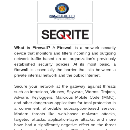
What is Firewall?
A
Firewall
is a network security
device that monitors and filters incoming and outgoing
network traffic based on an organization's previously
established security policies. At its most basic, a
firewall
is essentially the barrier that sits between a
private internal network and the public Internet.
Secure your network at the gateway against threats
such as intrusions, Viruses, Spyware, Worms, Trojans,
Adware, Keyloggers, Malicious Mobile Code (MMC),
and other dangerous applications for total protection in
a convenient, affordable subscription-based service.
Modern threats like web-based malware attacks,
targeted attacks, application-layer attacks, and more
have had a significantly negative effect on the threat