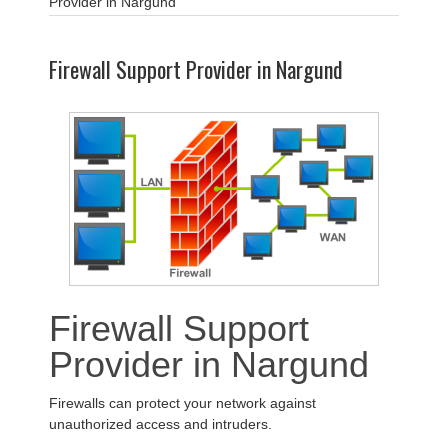
Provider in Nargund
Firewall Support Provider in Nargund
Firewall Support
Provider in Nargund
Firewalls can protect your network against
unauthorized access and intruders.