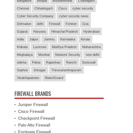
Bangalore
Bhopal
Bhubaneswar
Chandigarh
Chennai
Chhattisgarh
Cisco
cyber security
Cyber Security Company
cyber security news
Dehradun
delhi
Firewall
Fortinet
Goa
Gujarat
Haryana
Himachal Pradesh
Hyderabad
India
Jaipur
Jammu
Karnataka
Kerala
Kolkata
Lucknow
Madhya Pradesh
Maharashtra
Meghalaya
Mumbai
Network Security
new delhi
odisha
Patna
Rajasthan
Ranchi
Sonicwall
Sophos
Srinagar
Thiruvananthapuram
Visakhapatnam
WatchGuard
FIREWALL BRANDS
Juniper Firewall
Cisco Firewall
Checkpoint Firewall
Palo Alto Firewall
Fortigate Firewall