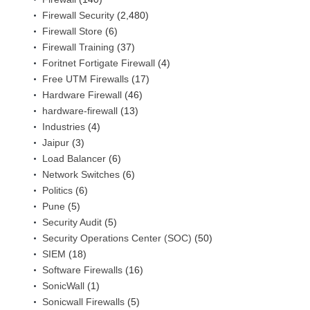
Firewall Security
(2,480)
Firewall Store
(6)
Firewall Training
(37)
Foritnet Fortigate Firewall
(4)
Free UTM Firewalls
(17)
Hardware Firewall
(46)
hardware-firewall
(13)
Industries
(4)
Jaipur
(3)
Load Balancer
(6)
Network Switches
(6)
Politics
(6)
Pune
(5)
Security Audit
(5)
Security Operations Center (SOC)
(50)
SIEM
(18)
Software Firewalls
(16)
SonicWall
(1)
Sonicwall Firewalls
(5)