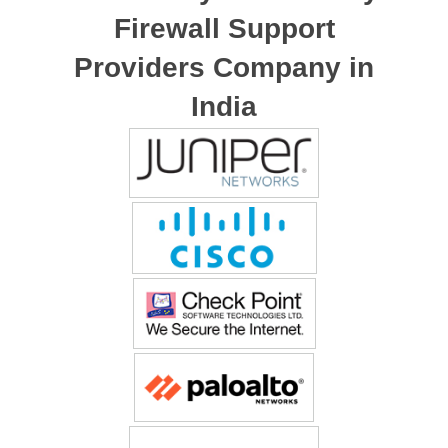
Firewall Support
Providers Company in
India