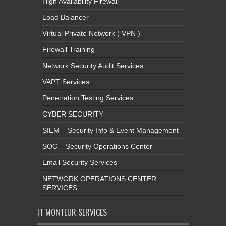
High Availability Firewall
Load Balancer
Virtual Private Network ( VPN )
Firewall Training
Network Security Audit Services
VAPT Services
Penetration Testing Services
CYBER SECURITY
SIEM – Security Info & Event Management
SOC – Security Operations Center
Email Security Services
NETWORK OPERATIONS CENTER
SERVICES
IT MONTEUR SERVICES