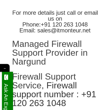
For more details just call or email
us on
Phone:+91 120 263 1048
Email: sales@itmonteur.net
Managed Firewall
Support Provider in
Nargund
←
Firewall Support
Service
, Firewall
Ask An Expert
support number : +91
120 263 1048