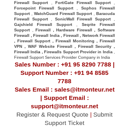
Firewall Support
,
FortiGate Firewall Support
,
Forcepoint Firewall Support
,
Sophos Firewall
Support
,
WatchGuard Firewall Support
,
Baracuda
Firewall Support
,
SonicWall Firewall Support
,
Gajshield Firewall Support
,
Seqrite Firewall
Support
,
Firewall
,
Hardware Firewall
,
Software
Firewall
,
Firewall India
,
Firewall
,
Network Firewall
,
Firewall Support
,
Firewall Monitoring
,
Firewall
VPN
,
WAF Website Firewall
,
Firewall Security
,
Firewall Indi
a ,
Firewalls Support Provider in India
,
Firewall Support Services Provider Company in India
Sales Number : +91 95 8290 7788 |
Support Number : +91 94 8585
7788
Sales Email : sales@itmonteur.net
| Support Email :
support@itmonteur.net
Register & Request Quote
|
Submit
Support Ticket