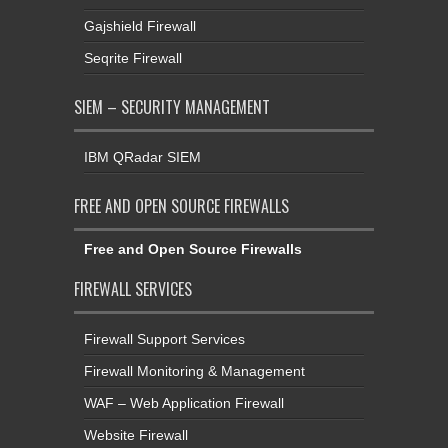
Gajshield Firewall
Seqrite Firewall
SIEM – SECURITY MANAGEMENT
IBM QRadar SIEM
FREE AND OPEN SOURCE FIREWALLS
Free and Open Source Firewalls
FIREWALL SERVICES
Firewall Support Services
Firewall Monitoring & Management
WAF – Web Application Firewall
Website Firewall