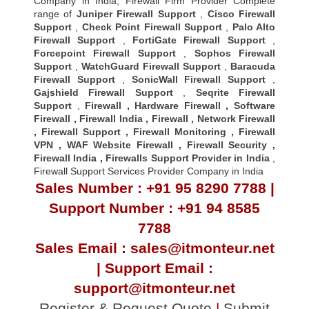
Company in India, Firewall Firm Provider Complete
range of
Juniper Firewall Support
,
Cisco Firewall
Support
,
Check Point Firewall Support
,
Palo Alto
Firewall Support
,
FortiGate Firewall Support
,
Forcepoint Firewall Support
,
Sophos Firewall
Support
,
WatchGuard Firewall Support
,
Baracuda
Firewall Support
,
SonicWall Firewall Support
,
Gajshield Firewall Support
,
Seqrite Firewall
Support
,
Firewall
,
Hardware Firewall
,
Software
Firewall
,
Firewall India
,
Firewall
,
Network Firewall
,
Firewall Support
,
Firewall Monitoring
,
Firewall
VPN
,
WAF Website Firewall
,
Firewall Security
,
Firewall Indi
a ,
Firewalls Support Provider in India
,
Firewall Support Services Provider Company in India
Sales Number : +91 95 8290 7788 |
Support Number : +91 94 8585
7788
Sales Email : sales@itmonteur.net
| Support Email :
support@itmonteur.net
Register & Request Quote
|
Submit