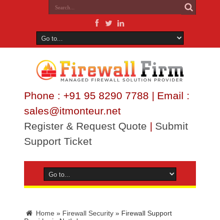
Phone : +91 95 8290 7788 | Email :
sales@itmonteur.net
Register & Request Quote
|
Submit
Support Ticket
Home
»
Firewall Security
»
Firewall Support