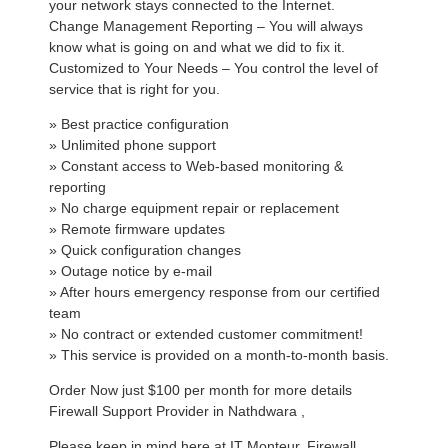
your network stays connected to the Internet.
Change Management Reporting – You will always
know what is going on and what we did to fix it.
Customized to Your Needs – You control the level of
service that is right for you.
» Best practice configuration
» Unlimited phone support
» Constant access to Web-based monitoring &
reporting
» No charge equipment repair or replacement
» Remote firmware updates
» Quick configuration changes
» Outage notice by e-mail
» After hours emergency response from our certified
team
» No contract or extended customer commitment!
» This service is provided on a month-to-month basis.
Order Now just $100 per month for more details
Firewall Support Provider in Nathdwara ,
Please keep in mind here at IT Monteur, Firewall