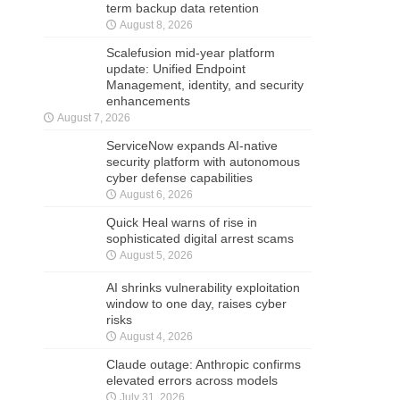
term backup data retention
August 8, 2026
Scalefusion mid-year platform
update: Unified Endpoint
Management, identity, and security
enhancements
August 7, 2026
ServiceNow expands AI-native
security platform with autonomous
cyber defense capabilities
August 6, 2026
Quick Heal warns of rise in
sophisticated digital arrest scams
August 5, 2026
AI shrinks vulnerability exploitation
window to one day, raises cyber
risks
August 4, 2026
Claude outage: Anthropic confirms
elevated errors across models
July 31, 2026