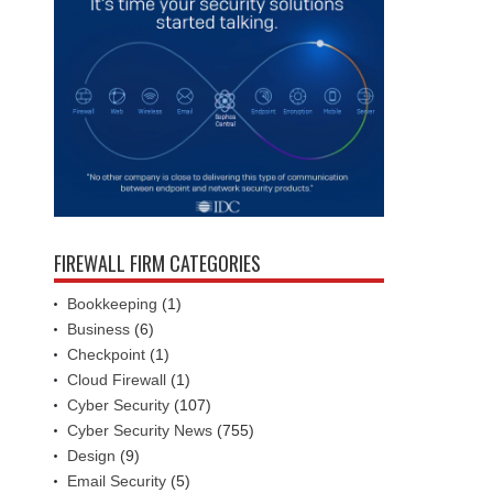
FIREWALL FIRM CATEGORIES
Bookkeeping
(1)
Business
(6)
Checkpoint
(1)
Cloud Firewall
(1)
Cyber Security
(107)
Cyber Security News
(755)
Design
(9)
Email Security
(5)