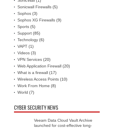
SonicWall
(1)
Sonicwall Firewalls
(5)
Sophos
(3)
Sophos XG Firewalls
(9)
Sports
(5)
Support
(85)
Technology
(6)
VAPT
(1)
Videos
(3)
VPN Services
(20)
Web Application Firewall
(20)
What is a firewall
(17)
Wireless Access Points
(10)
Work From Home
(8)
World
(7)
CYBER SECURITY NEWS
Veeam Data Cloud Vault Archive
launched for cost-effective long-