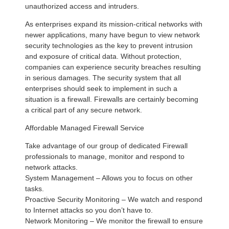
unauthorized access and intruders.
As enterprises expand its mission-critical networks with
newer applications, many have begun to view network
security technologies as the key to prevent intrusion
and exposure of critical data. Without protection,
companies can experience security breaches resulting
in serious damages. The security system that all
enterprises should seek to implement in such a
situation is a firewall. Firewalls are certainly becoming
a critical part of any secure network.
Affordable Managed Firewall Service
Take advantage of our group of dedicated Firewall
professionals to manage, monitor and respond to
network attacks.
System Management – Allows you to focus on other
tasks.
Proactive Security Monitoring – We watch and respond
to Internet attacks so you don’t have to.
Network Monitoring – We monitor the firewall to ensure