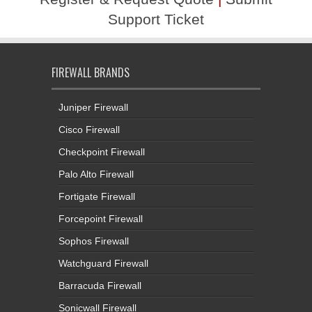
Support Ticket
FIREWALL BRANDS
Juniper Firewall
Cisco Firewall
Checkpoint Firewall
Palo Alto Firewall
Fortigate Firewall
Forcepoint Firewall
Sophos Firewall
Watchguard Firewall
Barracuda Firewall
Sonicwall Firewall