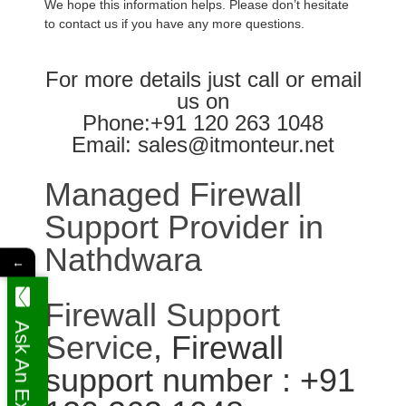
We hope this information helps. Please don’t hesitate
to contact us if you have any more questions.
For more details just call or email
us on
Phone:+91 120 263 1048
Email: sales@itmonteur.net
Managed Firewall
Support Provider in
Nathdwara
←
Firewall Support
Ask An Expert
Service
, Firewall
support number : +91