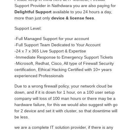
Support Provider in Nathdwara you are also paying for
Delightful Support
available to you 24 hours a day,
more than just only
device & license fees
.
Support Level:
-Full Managed Support for your account
-Full Support Team Dedicated to Your Account
-24 x 7 x 365 Live Support & Expertise
-Immediate Response to Emergency Support Tickets
-Microsoft, Redhat, Cisco, All type of Firewall Security
certification, Ethical Hacking Certified with 10+ years
experienced Professionals
Due to a wrong firewall policy, your network cloud be
down, and if it is down for 1 hour, on a 100 user setup
company will loss of 100 man hours or there may be a
hardware failure, for this we would also suggest with go
for 2 device and set it with cluster, so that downtime will
be less.
we are a complete IT solution provider, if there is any