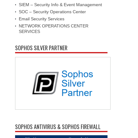
SIEM – Security Info & Event Management
SOC – Security Operations Center
Email Security Services
NETWORK OPERATIONS CENTER
SERVICES
SOPHOS SILVER PARTNER
SOPHOS ANTIVIRUS & SOPHOS FIREWALL