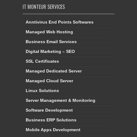
IT MONTEUR SERVICES
Anntivirus End Points Softwares
Managed Web Hosting
Business Email Services
Digital Marketing – SEO
SSL Certificates
Managed Dedicated Server
Managed Cloud Server
Linux Solutions
Server Management & Monitoring
Software Development
Business ERP Solutions
Mobile Apps Development