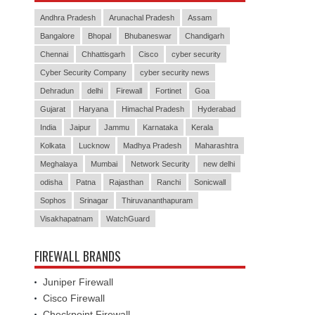
Andhra Pradesh
Arunachal Pradesh
Assam
Bangalore
Bhopal
Bhubaneswar
Chandigarh
Chennai
Chhattisgarh
Cisco
cyber security
Cyber Security Company
cyber security news
Dehradun
delhi
Firewall
Fortinet
Goa
Gujarat
Haryana
Himachal Pradesh
Hyderabad
India
Jaipur
Jammu
Karnataka
Kerala
Kolkata
Lucknow
Madhya Pradesh
Maharashtra
Meghalaya
Mumbai
Network Security
new delhi
odisha
Patna
Rajasthan
Ranchi
Sonicwall
Sophos
Srinagar
Thiruvananthapuram
Visakhapatnam
WatchGuard
FIREWALL BRANDS
Juniper Firewall
Cisco Firewall
Checkpoint Firewall