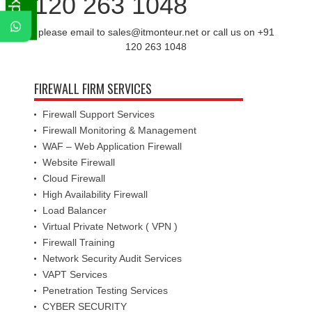
120 263 1048
please email to sales@itmonteur.net or call us on +91
120 263 1048
FIREWALL FIRM SERVICES
Firewall Support Services
Firewall Monitoring & Management
WAF – Web Application Firewall
Website Firewall
Cloud Firewall
High Availability Firewall
Load Balancer
Virtual Private Network ( VPN )
Firewall Training
Network Security Audit Services
VAPT Services
Penetration Testing Services
CYBER SECURITY