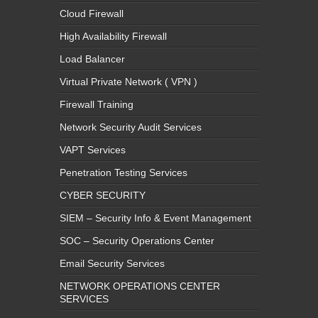
Cloud Firewall
High Availability Firewall
Load Balancer
Virtual Private Network ( VPN )
Firewall Training
Network Security Audit Services
VAPT Services
Penetration Testing Services
CYBER SECURITY
SIEM – Security Info & Event Management
SOC – Security Operations Center
Email Security Services
NETWORK OPERATIONS CENTER
SERVICES