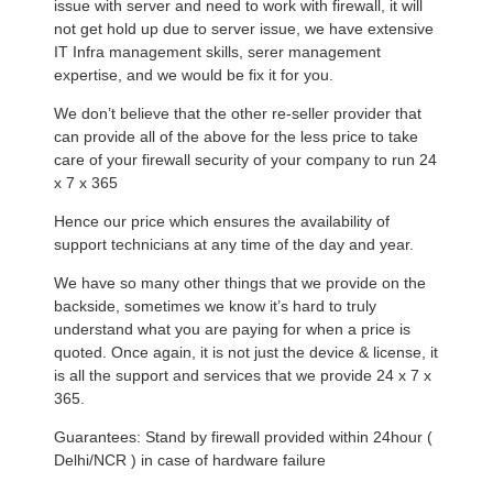
issue with server and need to work with firewall, it will
not get hold up due to server issue, we have extensive
IT Infra management skills, serer management
expertise, and we would be fix it for you.
We don’t believe that the other re-seller provider that
can provide all of the above for the less price to take
care of your firewall security of your company to run 24
x 7 x 365
Hence our price which ensures the availability of
support technicians at any time of the day and year.
We have so many other things that we provide on the
backside, sometimes we know it’s hard to truly
understand what you are paying for when a price is
quoted. Once again, it is not just the device & license, it
is all the support and services that we provide 24 x 7 x
365.
Guarantees: Stand by firewall provided within 24hour (
Delhi/NCR ) in case of hardware failure