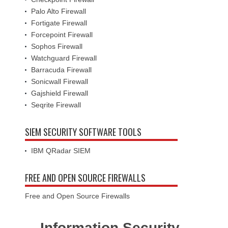
Palo Alto Firewall
Fortigate Firewall
Forcepoint Firewall
Sophos Firewall
Watchguard Firewall
Barracuda Firewall
Sonicwall Firewall
Gajshield Firewall
Seqrite Firewall
SIEM SECURITY SOFTWARE TOOLS
IBM QRadar SIEM
FREE AND OPEN SOURCE FIREWALLS
Free and Open Source Firewalls
Information Security -