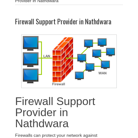
Provider in Nathdwara
Firewall Support Provider in Nathdwara
Firewall Support
Provider in
Nathdwara
Firewalls can protect your network against