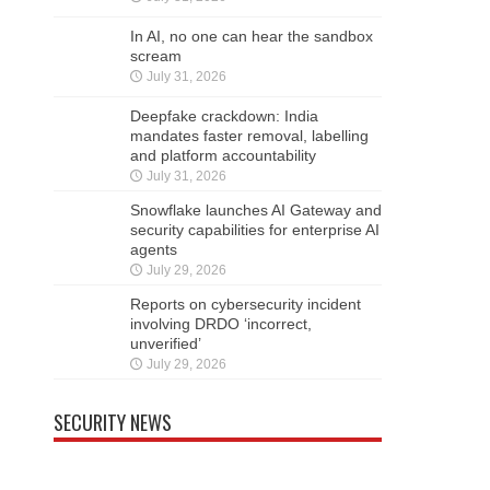
In AI, no one can hear the sandbox
scream
July 31, 2026
Deepfake crackdown: India
mandates faster removal, labelling
and platform accountability
July 31, 2026
Snowflake launches AI Gateway and
security capabilities for enterprise AI
agents
July 29, 2026
Reports on cybersecurity incident
involving DRDO ‘incorrect,
unverified’
July 29, 2026
SECURITY NEWS