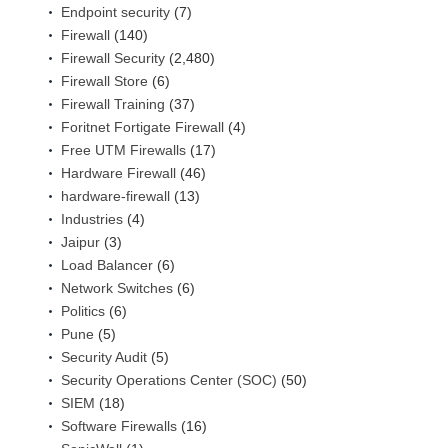
Endpoint security
(7)
Firewall
(140)
Firewall Security
(2,480)
Firewall Store
(6)
Firewall Training
(37)
Foritnet Fortigate Firewall
(4)
Free UTM Firewalls
(17)
Hardware Firewall
(46)
hardware-firewall
(13)
Industries
(4)
Jaipur
(3)
Load Balancer
(6)
Network Switches
(6)
Politics
(6)
Pune
(5)
Security Audit
(5)
Security Operations Center (SOC)
(50)
SIEM
(18)
Software Firewalls
(16)