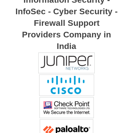
InfoSec - Cyber Security -
Firewall Support
Providers Company in
India