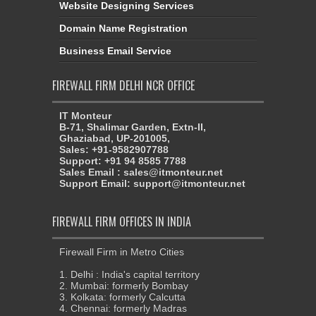
Website Designing Services
Domain Name Registration
Business Email Service
FIREWALL FIRM DELHI NCR OFFICE
IT Monteur
B-71, Shalimar Garden, Extn-II,
Ghaziabad, UP-201005,
Sales: +91-9582907788
Support: +91 94 8585 7788
Sales Email : sales@itmonteur.net
Support Email: support@itmonteur.net
FIREWALL FIRM OFFICES IN INDIA
Firewall Firm in Metro Cities
1. Delhi : India's capital territory
2. Mumbai: formerly Bombay
3. Kolkata: formerly Calcutta
4. Chennai: formerly Madras