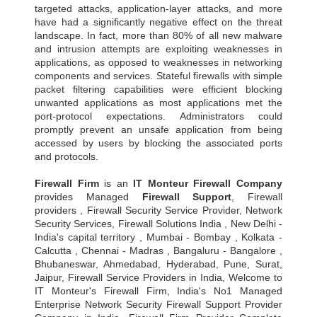
targeted attacks, application-layer attacks, and more
have had a significantly negative effect on the threat
landscape. In fact, more than 80% of all new malware
and intrusion attempts are exploiting weaknesses in
applications, as opposed to weaknesses in networking
components and services. Stateful firewalls with simple
packet filtering capabilities were efficient blocking
unwanted applications as most applications met the
port-protocol expectations. Administrators could
promptly prevent an unsafe application from being
accessed by users by blocking the associated ports
and protocols.
Firewall Firm
is an
IT Monteur
Firewall Company
provides Managed
Firewall Support
, Firewall
providers , Firewall Security Service Provider, Network
Security Services, Firewall Solutions India , New Delhi -
India's capital territory , Mumbai - Bombay , Kolkata -
Calcutta , Chennai - Madras , Bangaluru - Bangalore ,
Bhubaneswar, Ahmedabad, Hyderabad, Pune, Surat,
Jaipur, Firewall Service Providers in India, Welcome to
IT Monteur's Firewall Firm, India's No1 Managed
Enterprise Network Security Firewall Support Provider