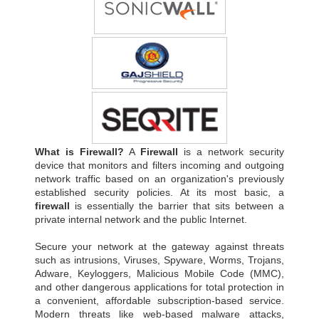
What is Firewall?
A
Firewall
is a network security
device that monitors and filters incoming and outgoing
network traffic based on an organization's previously
established security policies. At its most basic, a
firewall
is essentially the barrier that sits between a
private internal network and the public Internet.
Secure your network at the gateway against threats
such as intrusions, Viruses, Spyware, Worms, Trojans,
Adware, Keyloggers, Malicious Mobile Code (MMC),
and other dangerous applications for total protection in
a convenient, affordable subscription-based service.
Modern threats like web-based malware attacks,