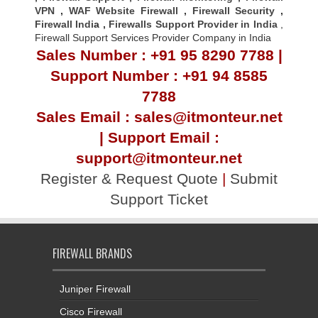
VPN
,
WAF Website Firewall
,
Firewall Security
,
Firewall Indi
a ,
Firewalls Support Provider in India
,
Firewall Support Services Provider Company in India
Sales Number : +91 95 8290 7788 |
Support Number : +91 94 8585
7788
Sales Email : sales@itmonteur.net
| Support Email :
support@itmonteur.net
Register & Request Quote
|
Submit
Support Ticket
FIREWALL BRANDS
Juniper Firewall
Cisco Firewall