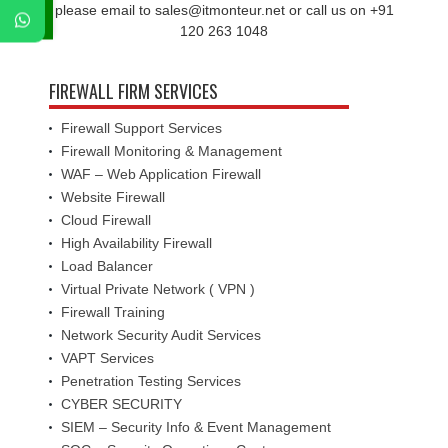
please email to sales@itmonteur.net or call us on +91
120 263 1048
FIREWALL FIRM SERVICES
Firewall Support Services
Firewall Monitoring & Management
WAF – Web Application Firewall
Website Firewall
Cloud Firewall
High Availability Firewall
Load Balancer
Virtual Private Network ( VPN )
Firewall Training
Network Security Audit Services
VAPT Services
Penetration Testing Services
CYBER SECURITY
SIEM – Security Info & Event Management