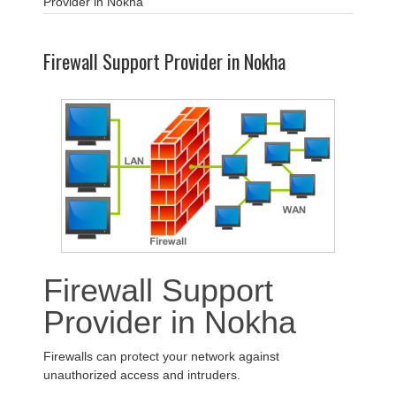
Provider in Nokha
Firewall Support Provider in Nokha
Firewall Support
Provider in Nokha
Firewalls can protect your network against
unauthorized access and intruders.