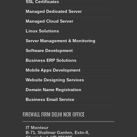
SSL Certificates
Managed Dedicated Server
Managed Cloud Server
Linux Solutions
Server Management & Monitoring
Software Development
Business ERP Solutions
Mobile Apps Development
Website Designing Services
Domain Name Registration
Business Email Service
FIREWALL FIRM DELHI NCR OFFICE
IT Monteur
B-71, Shalimar Garden, Extn-II,