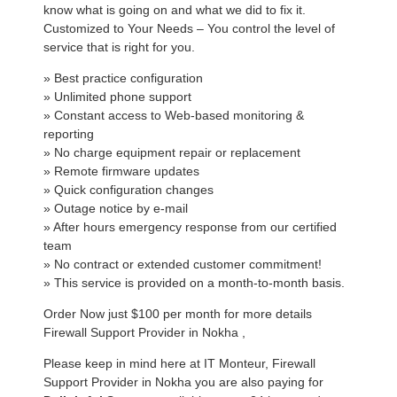
know what is going on and what we did to fix it.
Customized to Your Needs – You control the level of
service that is right for you.
» Best practice configuration
» Unlimited phone support
» Constant access to Web-based monitoring &
reporting
» No charge equipment repair or replacement
» Remote firmware updates
» Quick configuration changes
» Outage notice by e-mail
» After hours emergency response from our certified
team
» No contract or extended customer commitment!
» This service is provided on a month-to-month basis.
Order Now just $100 per month for more details
Firewall Support Provider in Nokha ,
Please keep in mind here at IT Monteur, Firewall
Support Provider in Nokha you are also paying for