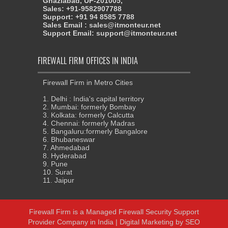
Ghaziabad, UP-201005,
Sales: +91-9582907788
Support: +91 94 8585 7788
Sales Email : sales@itmonteur.net
Support Email: support@itmonteur.net
FIREWALL FIRM OFFICES IN INDIA
Firewall Firm in Metro Cities
1. Delhi : India's capital territory
2. Mumbai: formerly Bombay
3. Kolkata: formerly Calcutta
4. Chennai: formerly Madras
5. Bangaluru:formerly Bangalore
6. Bhubaneswar
7. Ahmedabad
8. Hyderabad
9. Pune
10. Surat
11. Jaipur
Firewall Firm
is a
Managed Firewall Security Support
Provider Company in India
|
Digital Marketing
by
SEO