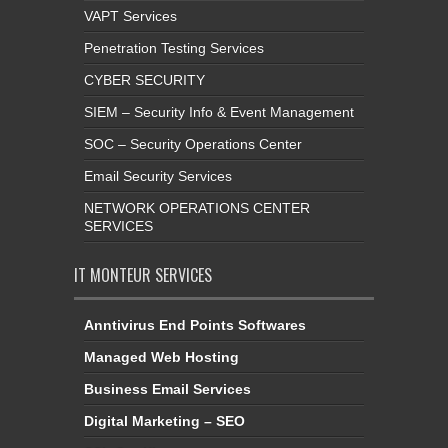
VAPT Services
Penetration Testing Services
CYBER SECURITY
SIEM – Security Info & Event Management
SOC – Security Operations Center
Email Security Services
NETWORK OPERATIONS CENTER
SERVICES
IT MONTEUR SERVICES
Anntivirus End Points Softwares
Managed Web Hosting
Business Email Services
Digital Marketing – SEO