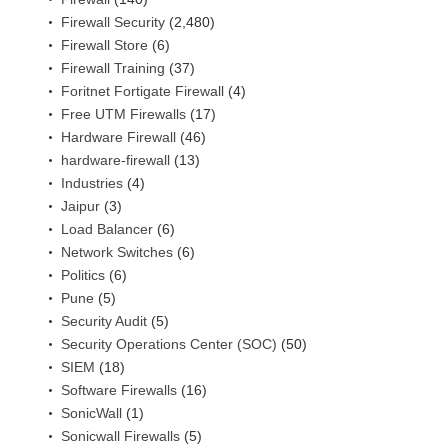
Firewall Security
(2,480)
Firewall Store
(6)
Firewall Training
(37)
Foritnet Fortigate Firewall
(4)
Free UTM Firewalls
(17)
Hardware Firewall
(46)
hardware-firewall
(13)
Industries
(4)
Jaipur
(3)
Load Balancer
(6)
Network Switches
(6)
Politics
(6)
Pune
(5)
Security Audit
(5)
Security Operations Center (SOC)
(50)
SIEM
(18)
Software Firewalls
(16)
SonicWall
(1)
Sonicwall Firewalls
(5)