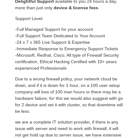
Delightful Support
available to you 24 hours a day,
more than just only
device & license fees
.
Support Level:
-Full Managed Support for your account
-Full Support Team Dedicated to Your Account
-24 x 7 x 365 Live Support & Expertise
-Immediate Response to Emergency Support Tickets
-Microsoft, Redhat, Cisco, All type of Firewall Security
certification, Ethical Hacking Certified with 10+ years
experienced Professionals
Due to a wrong firewall policy, your network cloud be
down, and if it is down for 1 hour, on a 100 user setup
company will loss of 100 man hours or there may be a
hardware failure, for this we would also suggest with go
for 2 device and set it with cluster, so that downtime will
be less.
we are a complete IT solution provider, if there is any
issue with server and need to work with firewall, it will
not get hold up due to server issue, we have extensive