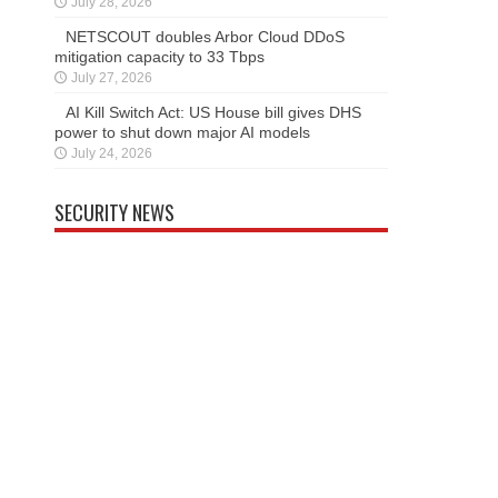
July 28, 2026
NETSCOUT doubles Arbor Cloud DDoS
mitigation capacity to 33 Tbps
July 27, 2026
AI Kill Switch Act: US House bill gives DHS
power to shut down major AI models
July 24, 2026
SECURITY NEWS