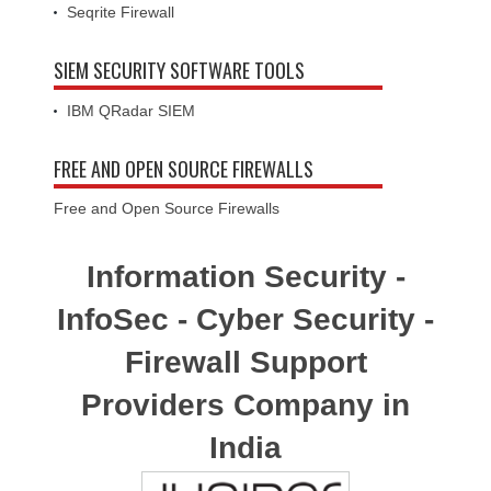
Seqrite Firewall
SIEM SECURITY SOFTWARE TOOLS
IBM QRadar SIEM
FREE AND OPEN SOURCE FIREWALLS
Free and Open Source Firewalls
Information Security -
InfoSec - Cyber Security -
Firewall Support
Providers Company in
India