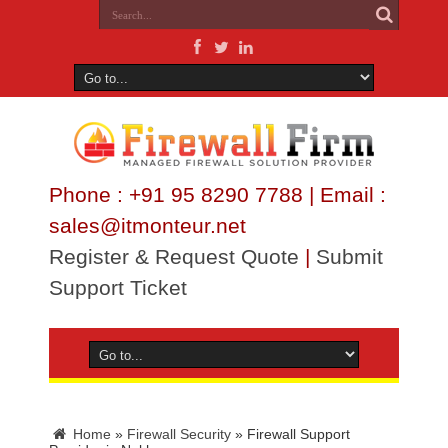
Phone : +91 95 8290 7788 | Email :
sales@itmonteur.net
Register & Request Quote
|
Submit
Support Ticket
Home
»
Firewall Security
»
Firewall Support