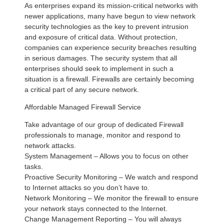
As enterprises expand its mission-critical networks with
newer applications, many have begun to view network
security technologies as the key to prevent intrusion
and exposure of critical data. Without protection,
companies can experience security breaches resulting
in serious damages. The security system that all
enterprises should seek to implement in such a
situation is a firewall. Firewalls are certainly becoming
a critical part of any secure network.
Affordable Managed Firewall Service
Take advantage of our group of dedicated Firewall
professionals to manage, monitor and respond to
network attacks.
System Management – Allows you to focus on other
tasks.
Proactive Security Monitoring – We watch and respond
to Internet attacks so you don’t have to.
Network Monitoring – We monitor the firewall to ensure
your network stays connected to the Internet.
Change Management Reporting – You will always