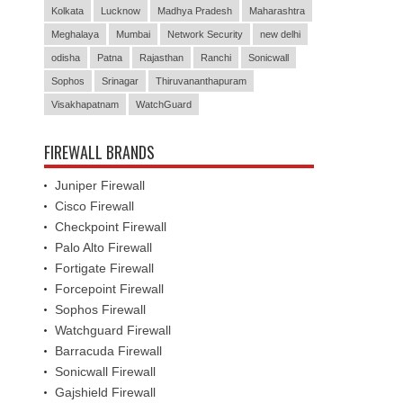
Kolkata
Lucknow
Madhya Pradesh
Maharashtra
Meghalaya
Mumbai
Network Security
new delhi
odisha
Patna
Rajasthan
Ranchi
Sonicwall
Sophos
Srinagar
Thiruvananthapuram
Visakhapatnam
WatchGuard
FIREWALL BRANDS
Juniper Firewall
Cisco Firewall
Checkpoint Firewall
Palo Alto Firewall
Fortigate Firewall
Forcepoint Firewall
Sophos Firewall
Watchguard Firewall
Barracuda Firewall
Sonicwall Firewall
Gajshield Firewall