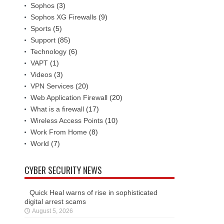
Sophos
(3)
Sophos XG Firewalls
(9)
Sports
(5)
Support
(85)
Technology
(6)
VAPT
(1)
Videos
(3)
VPN Services
(20)
Web Application Firewall
(20)
What is a firewall
(17)
Wireless Access Points
(10)
Work From Home
(8)
World
(7)
CYBER SECURITY NEWS
Quick Heal warns of rise in sophisticated
digital arrest scams
August 5, 2026