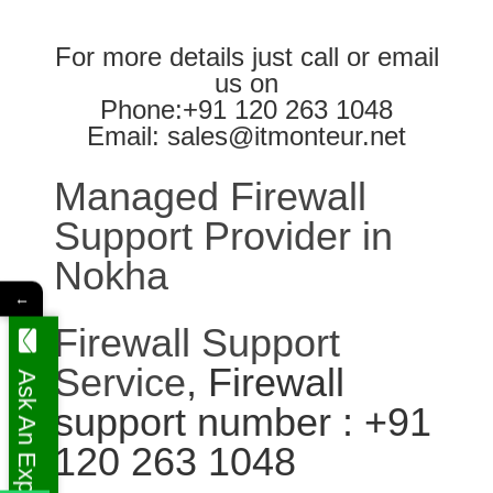
For more details just call or email
us on
Phone:+91 120 263 1048
Email: sales@itmonteur.net
Managed Firewall
Support Provider in
Nokha
←
Firewall Support
Service
, Firewall
Ask An Expert
support number : +91
120 263 1048