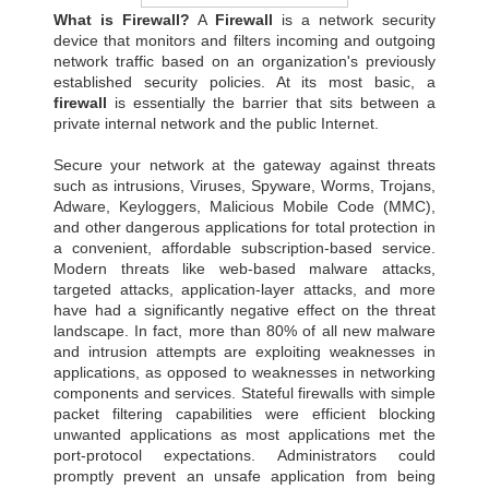
What is Firewall?
A
Firewall
is a network security
device that monitors and filters incoming and outgoing
network traffic based on an organization's previously
established security policies. At its most basic, a
firewall
is essentially the barrier that sits between a
private internal network and the public Internet.
Secure your network at the gateway against threats
such as intrusions, Viruses, Spyware, Worms, Trojans,
Adware, Keyloggers, Malicious Mobile Code (MMC),
and other dangerous applications for total protection in
a convenient, affordable subscription-based service.
Modern threats like web-based malware attacks,
targeted attacks, application-layer attacks, and more
have had a significantly negative effect on the threat
landscape. In fact, more than 80% of all new malware
and intrusion attempts are exploiting weaknesses in
applications, as opposed to weaknesses in networking
components and services. Stateful firewalls with simple
packet filtering capabilities were efficient blocking
unwanted applications as most applications met the
port-protocol expectations. Administrators could
promptly prevent an unsafe application from being