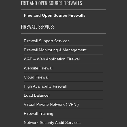
FREE AND OPEN SOURCE FIREWALLS
Free and Open Source Firewalls
FIREWALL SERVICES
Firewall Support Services
Firewall Monitoring & Management
WAF – Web Application Firewall
Website Firewall
Cloud Firewall
High Availability Firewall
Load Balancer
Virtual Private Network ( VPN )
Firewall Training
Network Security Audit Services