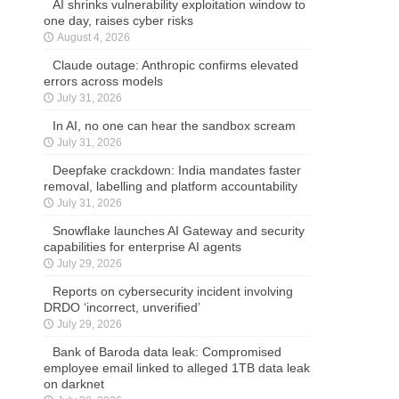
AI shrinks vulnerability exploitation window to
one day, raises cyber risks
August 4, 2026
Claude outage: Anthropic confirms elevated
errors across models
July 31, 2026
In AI, no one can hear the sandbox scream
July 31, 2026
Deepfake crackdown: India mandates faster
removal, labelling and platform accountability
July 31, 2026
Snowflake launches AI Gateway and security
capabilities for enterprise AI agents
July 29, 2026
Reports on cybersecurity incident involving
DRDO ‘incorrect, unverified’
July 29, 2026
Bank of Baroda data leak: Compromised
employee email linked to alleged 1TB data leak
on darknet