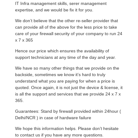
IT Infra management skills, serer management
expertise, and we would be fix it for you.
We don’t believe that the other re-seller provider that
can provide all of the above for the less price to take
care of your firewall security of your company to run 24
x 7 x 365
Hence our price which ensures the availability of
support technicians at any time of the day and year.
We have so many other things that we provide on the
backside, sometimes we know it’s hard to truly
understand what you are paying for when a price is
quoted. Once again, it is not just the device & license, it
is all the support and services that we provide 24 x 7 x
365.
Guarantees: Stand by firewall provided within 24hour (
Delhi/NCR ) in case of hardware failure
We hope this information helps. Please don’t hesitate
to contact us if you have any more questions.