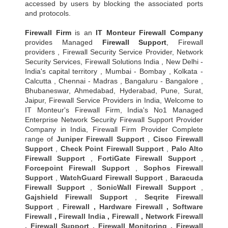
accessed by users by blocking the associated ports
and protocols.
Firewall Firm
is an
IT Monteur
Firewall Company
provides Managed
Firewall Support
, Firewall
providers , Firewall Security Service Provider, Network
Security Services, Firewall Solutions India , New Delhi -
India's capital territory , Mumbai - Bombay , Kolkata -
Calcutta , Chennai - Madras , Bangaluru - Bangalore ,
Bhubaneswar, Ahmedabad, Hyderabad, Pune, Surat,
Jaipur, Firewall Service Providers in India, Welcome to
IT Monteur's Firewall Firm, India's No1 Managed
Enterprise Network Security Firewall Support Provider
Company in India, Firewall Firm Provider Complete
range of
Juniper Firewall Support
,
Cisco Firewall
Support
,
Check Point Firewall Support
,
Palo Alto
Firewall Support
,
FortiGate Firewall Support
,
Forcepoint Firewall Support
,
Sophos Firewall
Support
,
WatchGuard Firewall Support
,
Baracuda
Firewall Support
,
SonicWall Firewall Support
,
Gajshield Firewall Support
,
Seqrite Firewall
Support
,
Firewall
,
Hardware Firewall
,
Software
Firewall
,
Firewall India
,
Firewall
,
Network Firewall
,
Firewall Support
,
Firewall Monitoring
,
Firewall