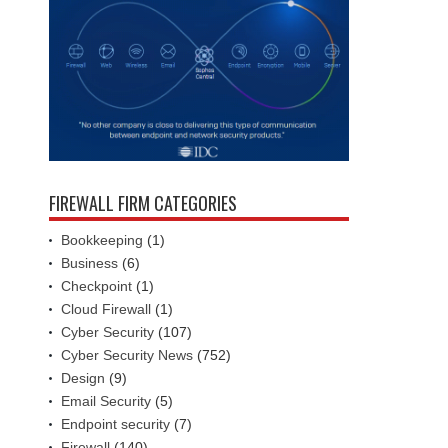
FIREWALL FIRM CATEGORIES
Bookkeeping
(1)
Business
(6)
Checkpoint
(1)
Cloud Firewall
(1)
Cyber Security
(107)
Cyber Security News
(752)
Design
(9)
Email Security
(5)
Endpoint security
(7)
Firewall
(140)