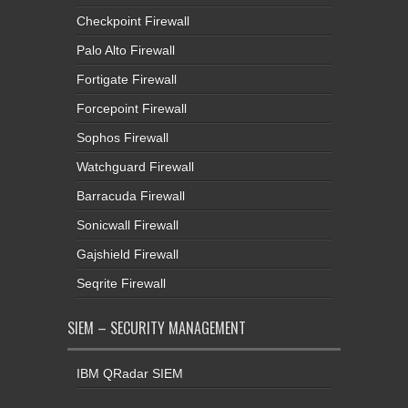
Checkpoint Firewall
Palo Alto Firewall
Fortigate Firewall
Forcepoint Firewall
Sophos Firewall
Watchguard Firewall
Barracuda Firewall
Sonicwall Firewall
Gajshield Firewall
Seqrite Firewall
SIEM – SECURITY MANAGEMENT
IBM QRadar SIEM