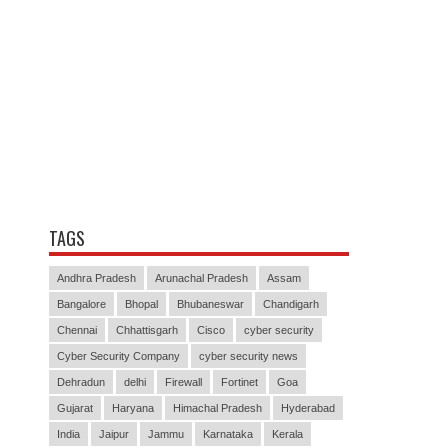
TAGS
Andhra Pradesh
Arunachal Pradesh
Assam
Bangalore
Bhopal
Bhubaneswar
Chandigarh
Chennai
Chhattisgarh
Cisco
cyber security
Cyber Security Company
cyber security news
Dehradun
delhi
Firewall
Fortinet
Goa
Gujarat
Haryana
Himachal Pradesh
Hyderabad
India
Jaipur
Jammu
Karnataka
Kerala