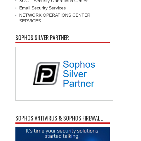
SOC – Security Operations Center
Email Security Services
NETWORK OPERATIONS CENTER
SERVICES
SOPHOS SILVER PARTNER
SOPHOS ANTIVIRUS & SOPHOS FIREWALL